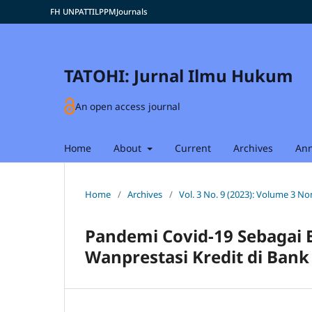
FH UNPATTI
LPPM
Journals
TATOHI: Jurnal Ilmu Hukum
An open access journal
Home
About
Current
Archives
An
Home
/
Archives
/
Vol. 3 No. 9 (2023): Volume 3 
Pandemi Covid-19 Sebagai 
Wanprestasi Kredit di Bank