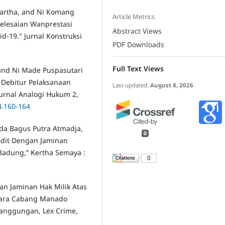
iartha, and Ni Komang
Article Metrics
yelesaian Wanprestasi
Abstract Views
-19." Jurnal Konstruksi
PDF Downloads
Full Text Views
 and Ni Made Puspasutari
k Debitur Pelaksanaan
Last updated:
August 8, 2026
Jurnal Analogi Hukum 2,
4.160-164
a Bagus Putra Atmadja,
0
edit Dengan Jaminan
 Badung,” Kertha Semaya :
0
an Jaminan Hak Milik Atas
ara Cabang Manado
anggungan, Lex Crime,