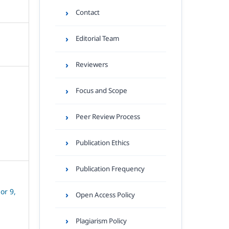
Contact
Editorial Team
Reviewers
Focus and Scope
Peer Review Process
Publication Ethics
Publication Frequency
or 9,
Open Access Policy
Plagiarism Policy