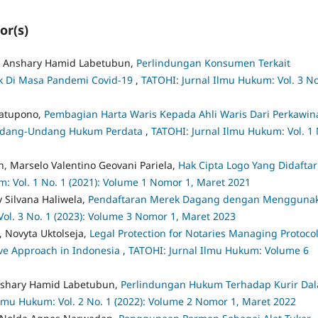
or(s)
ar Anshary Hamid Labetubun,
Perlindungan Konsumen Terkait
ik Di Masa Pandemi Covid-19
,
TATOHI: Jurnal Ilmu Hukum: Vol. 3 No
Latupono,
Pembagian Harta Waris Kepada Ahli Waris Dari Perkawin
 Undang-Undang Hukum Perdata
,
TATOHI: Jurnal Ilmu Hukum: Vol. 1 
, Marselo Valentino Geovani Pariela,
Hak Cipta Logo Yang Didafta
: Vol. 1 No. 1 (2021): Volume 1 Nomor 1, Maret 2021
 Silvana Haliwela,
Pendaftaran Merek Dagang dengan Mengguna
ol. 3 No. 1 (2023): Volume 3 Nomor 1, Maret 2023
, Novyta Uktolseja,
Legal Protection for Notaries Managing Protocol
ive Approach in Indonesia
,
TATOHI: Jurnal Ilmu Hukum: Volume 6
Anshary Hamid Labetubun,
Perlindungan Hukum Terhadap Kurir Da
Ilmu Hukum: Vol. 2 No. 1 (2022): Volume 2 Nomor 1, Maret 2022