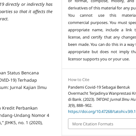
or format, compose, modify, and
9 directly or indirectly has
derivatives of this material for any p
rties so that it affects the
You cannot use this materia
ract.
commercial purposes. You must spec
appropriate name, include a link 
license, and certify that any change
been made. You can do this in a way t
appropriate but does not imply th
licensor supports you or your use.
tapan Status Bencana
How to Cite
OVID-19) Terhadap
m: Jurnal Kajian Ilmu
Pandemi Covid-19 Sebagai Bentuk
Overmacht Terjadinya Wanprestasi Kr
di Bank. (2023).
TATOHI: Jurnal Ilmu H
3
(9), 888–902.
n Kredit Perbankan
https://doi.org/10.47268/tatohi.v3i9.
i Undang-Undang Nomor 4
 JIHK5, no. 1 (2020),
More Citation Formats