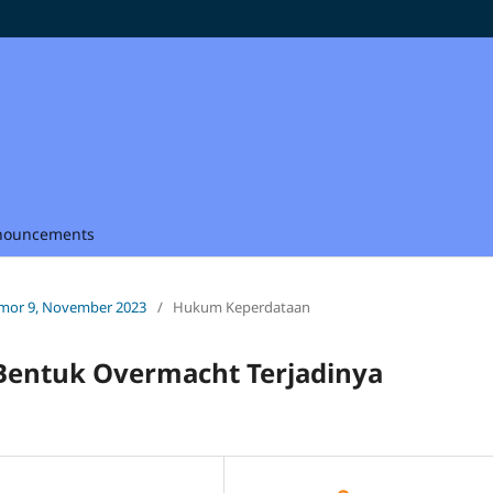
nouncements
Nomor 9, November 2023
/
Hukum Keperdataan
Bentuk Overmacht Terjadinya