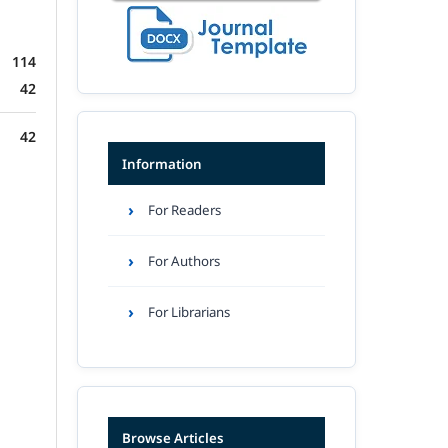
114
42
42
Information
For Readers
For Authors
For Librarians
Browse Articles