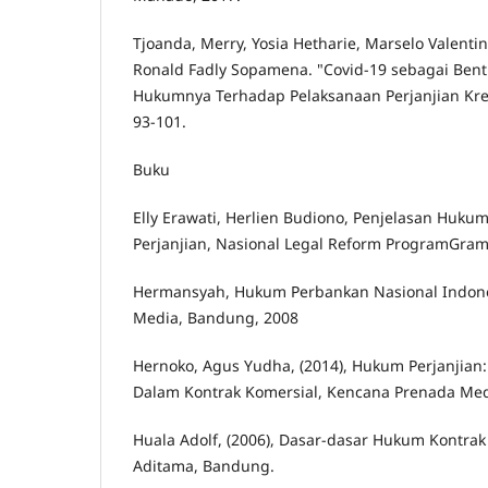
Tjoanda, Merry, Yosia Hetharie, Marselo Valenti
Ronald Fadly Sopamena. "Covid-19 sebagai Ben
Hukumnya Terhadap Pelaksanaan Perjanjian Kredit
93-101.
Buku
Elly Erawati, Herlien Budiono, Penjelasan Huku
Perjanjian, Nasional Legal Reform ProgramGrame
Hermansyah, Hukum Perbankan Nasional Indone
Media, Bandung, 2008
Hernoko, Agus Yudha, (2014), Hukum Perjanjian:
Dalam Kontrak Komersial, Kencana Prenada Medi
Huala Adolf, (2006), Dasar-dasar Hukum Kontrak 
Aditama, Bandung.