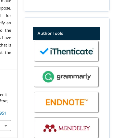
 make
urpose.
l for
ify an
to the
Author Tools
s have
hat is
at the
edit
ukum
,
1951