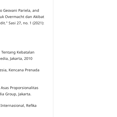
no Geovani Pariela, and
tuk Overmacht dan Akibat
." Sasi 27, no. 1 (2021):
m Tentang Kebatalan
dia, Jakarta, 2010
sia, Kencana Prenada
 Asas Proporsionalitas
a Group, Jakarta.
Internasional, Refika