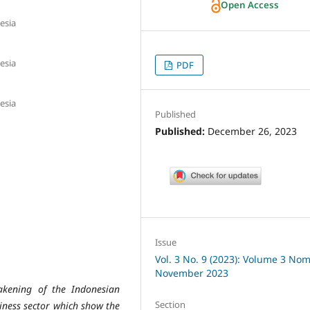
Open Access
esia
esia
PDF
esia
Published
Published:
December 26, 2023
Issue
Vol. 3 No. 9 (2023): Volume 3 Nom
November 2023
akening of the Indonesian
Section
siness sector which show the