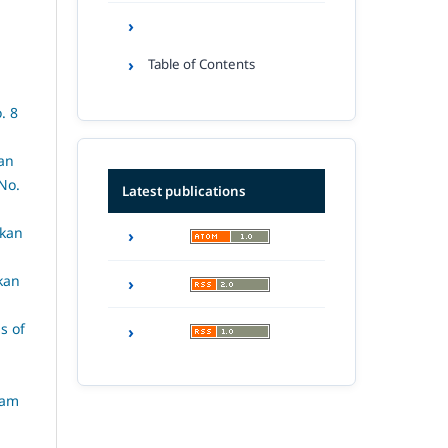
Table of Contents
. 8
an
No.
Latest publications
rkan
kan
s of
lam