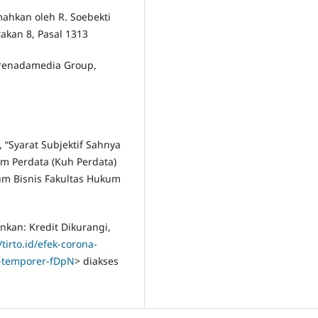
mahkan oleh R. Soebekti
etakan 8, Pasal 1313
Prenadamedia Group,
 “Syarat Subjektif Sahnya
m Perdata (Kuh Perdata)
um Bisnis Fakultas Hukum
nkan: Kredit Dikurangi,
/tirto.id/efek-corona-
p-temporer-fDpN
> diakses