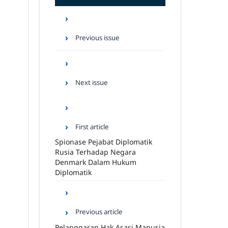
Previous issue
Next issue
First article
Spionase Pejabat Diplomatik
Rusia Terhadap Negara
Denmark Dalam Hukum
Diplomatik
Previous article
Pelanggaran Hak Asasi Manusia