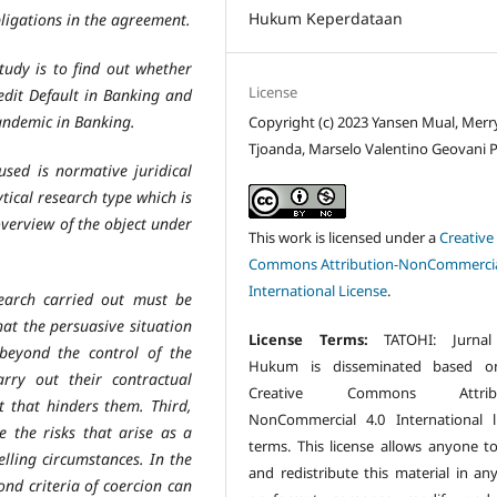
Hukum Keperdataan
ligations in the agreement.
tudy is to find out whether
License
dit Default in Banking and
Pandemic in Banking.
Copyright (c) 2023 Yansen Mual, Merr
Tjoanda, Marselo Valentino Geovani P
sed is normative juridical
ytical research type which is
overview of the object under
This work is licensed under a
Creative
Commons Attribution-NonCommercia
International License
.
search carried out must be
at the persuasive situation
License Terms:
TATOHI: Jurnal
 beyond the control of the
Hukum is disseminated based o
arry out their contractual
Creative Commons Attribu
t that hinders them. Third,
NonCommercial 4.0 International l
e the risks that arise as a
terms. This license allows anyone t
elling circumstances. In the
and redistribute this material in an
ond criteria of coercion can