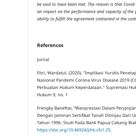
be said to have been met. The reason is that Covid-1
an impact on the performance and capacity of the pa
ability to fulfill the agreement contained in the cont
References
Jurnal
Fitri, Wardatul. (2020), "Implikasi Yuridis Pene
Nasional Pandemi Corona Virus Disease 2019 (C
Perbuatan Hukum Keperdataan." Supremasi Huku
Hukum 9, no. 1
Frengky Baneftar, “Wanprestasi Dalam Perjanjia
Dengan Jaminan Sertifikat Tanah Ditinjau Dar
Tahun 1996: Studi Pada Bank Papua Cabang Biak,”
https://doi.org/10.46924/jihk.v5i1.25
.