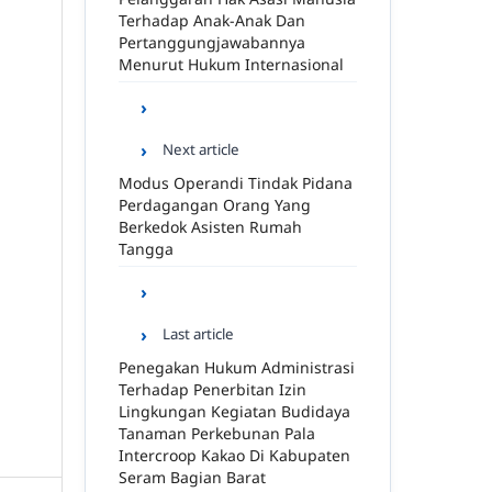
Terhadap Anak-Anak Dan
Pertanggungjawabannya
Menurut Hukum Internasional
Next article
Modus Operandi Tindak Pidana
Perdagangan Orang Yang
Berkedok Asisten Rumah
Tangga
Last article
Penegakan Hukum Administrasi
Terhadap Penerbitan Izin
Lingkungan Kegiatan Budidaya
Tanaman Perkebunan Pala
Intercroop Kakao Di Kabupaten
Seram Bagian Barat