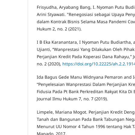
Frisyudha, Aryabang Bang, I. Nyoman Putu Bud
Arini Styawati. "Renegosiasi sebagai Upaya Pen
dalam Kontrak Bisnis Selama Masa Pandemi Covid
Hukum 2, no. 2 (2021).
I B Eka Karanantara, I Nyoman Putu Budiartha,
Ujianti, “Wanprestasi Yang Dilakukan Oleh Piha
Perjanjian Kredit Pada Koperasi Dana Rahayu,” 
no. 2 (2020),
https://doi.org/10.22225/ah.2.2.191
Ida Bagus Gede Manu Widnyana Pemaron and Id
“Penyelesaian Wanprestasi Dalam Perjanjian Kr
Fidusia Pada Pt Bank Perkreditan Rakyat Kita Di
Journal Ilmu Hukum 7, no. 7 (2019).
Limpele, Mariana Mogot. Perjanjian Kredit Deng
Tanah dan Bangunan Pada Bank Tabungan Neg
Menurut UU Nomor 4 Tahun 1996 tentang Hak T
Manado, 2017.