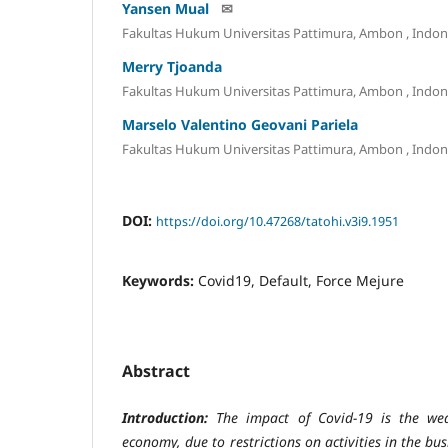
Yansen Mual
✉
Fakultas Hukum Universitas Pattimura, Ambon
, Indon
Merry Tjoanda
Fakultas Hukum Universitas Pattimura, Ambon
, Indon
Marselo Valentino Geovani Pariela
Fakultas Hukum Universitas Pattimura, Ambon
, Indon
DOI:
https://doi.org/10.47268/tatohi.v3i9.1951
Keywords:
Covid19, Default, Force Mejure
Abstract
Introduction:
The impact of Covid-19 is the we
economy, due to restrictions on activities in the bu