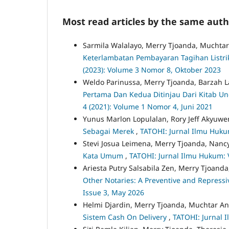
Most read articles by the same auth
Sarmila Walalayo, Merry Tjoanda, Mucht
Keterlambatan Pembayaran Tagihan Listr
(2023): Volume 3 Nomor 8, Oktober 2023
Weldo Parinussa, Merry Tjoanda, Barzah 
Pertama Dan Kedua Ditinjau Dari Kitab
4 (2021): Volume 1 Nomor 4, Juni 2021
Yunus Marlon Lopulalan, Rory Jeff Akyuwen
Sebagai Merek
,
TATOHI: Jurnal Ilmu Hukum
Stevi Josua Leimena, Merry Tjoanda, Nancy
Kata Umum
,
TATOHI: Jurnal Ilmu Hukum: V
Ariesta Putry Salsabila Zen, Merry Tjoanda
Other Notaries: A Preventive and Repress
Issue 3, May 2026
Helmi Djardin, Merry Tjoanda, Muchtar 
Sistem Cash On Delivery
,
TATOHI: Jurnal 