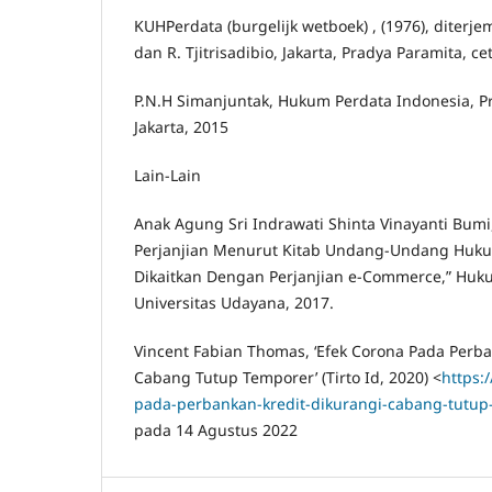
KUHPerdata (burgelijk wetboek) , (1976), diterje
dan R. Tjitrisadibio, Jakarta, Pradya Paramita, c
P.N.H Simanjuntak, Hukum Perdata Indonesia, 
Jakarta, 2015
Lain-Lain
Anak Agung Sri Indrawati Shinta Vinayanti Bumi,
Perjanjian Menurut Kitab Undang-Undang Huku
Dikaitkan Dengan Perjanjian e-Commerce,” Huk
Universitas Udayana, 2017.
Vincent Fabian Thomas, ‘Efek Corona Pada Perba
Cabang Tutup Temporer’ (Tirto Id, 2020) <
https:/
pada-perbankan-kredit-dikurangi-cabang-tutu
pada 14 Agustus 2022