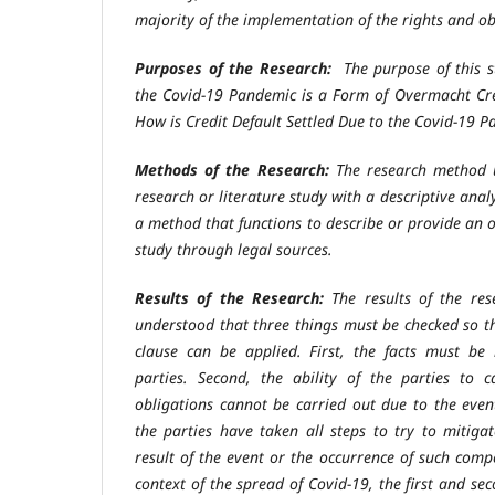
majority of the implementation of the rights and ob
Purposes of the Research:
The purpose of this s
the Covid-19 Pandemic is a Form of Overmacht Cre
How is Credit Default Settled Due to the Covid-19 
Methods of the Research:
The research method u
research or literature study with a descriptive anal
a method that functions to describe or provide an 
study through legal sources.
Results of the Research:
The results of the re
understood that three things must be checked so th
clause can be applied. First, the facts must be
parties. Second, the ability of the parties to c
obligations cannot be carried out due to the even
the parties have taken all steps to try to mitigat
result of the event or the occurrence of such comp
context of the spread of Covid-19, the first and sec