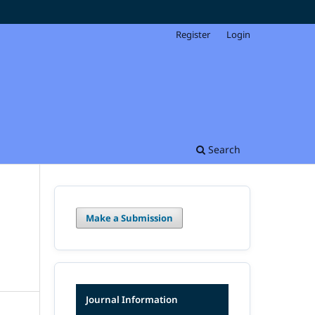
Register
Login
Search
Make a Submission
Journal Information