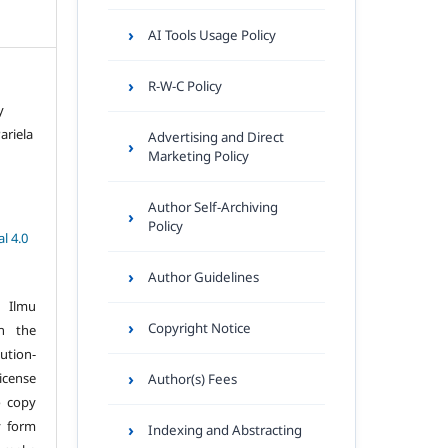
AI Tools Usage Policy
R-W-C Policy
y
ariela
Advertising and Direct
Marketing Policy
Author Self-Archiving
Policy
l 4.0
Author Guidelines
 Ilmu
Copyright Notice
n the
tion-
icense
Author(s) Fees
o copy
y form
Indexing and Abstracting