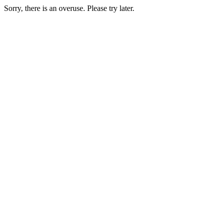
Sorry, there is an overuse. Please try later.