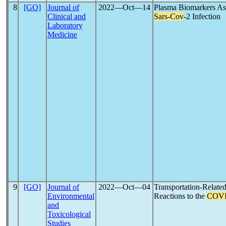
8
[GO]
Journal of
2022―Oct―14
Plasma Biomarkers Ass
Clinical and
Sars-Cov
-2 Infection
Laboratory
Medicine
9
[GO]
Journal of
2022―Oct―04
Transportation-Relate
Environmental
Reactions to the
COVI
and
Toxicological
Studies