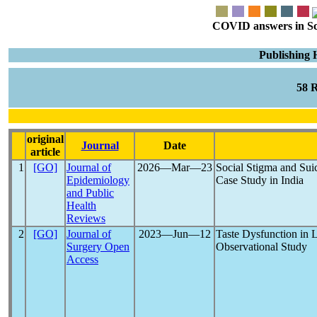
COVID answers in Scie
Publishing 
58 
original
Journal
Date
article
1
[GO]
Journal of
2026―Mar―23
Social Stigma and Su
Epidemiology
Case Study in India
and Public
Health
Reviews
2
[GO]
Journal of
2023―Jun―12
Taste Dysfunction in
Surgery Open
Observational Study
Access