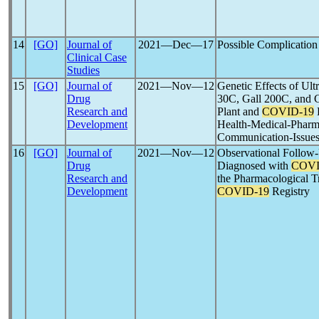
14
[GO]
Journal of
2021―Dec―17
Possible Complicatio
Clinical Case
Studies
15
[GO]
Journal of
2021―Nov―12
Genetic Effects of Ul
Drug
30C, Gall 200C, and 
Research and
Plant and
COVID-19
D
Development
Health-Medical-Pharm
Communication-Issues
16
[GO]
Journal of
2021―Nov―12
Observational Follow-
Drug
Diagnosed with
COVI
Research and
the Pharmacological Tr
Development
COVID-19
Registry