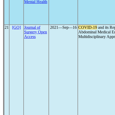
Mental Health
21
[GO]
Journal of
2021―Sep―16
COVID-19
and its Re
Surgery Open
Abdominal Medical Eme
Access
Multidisciplinary App