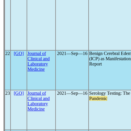
22
[GO]
Journal of
2021―Sep―16
Benign Cerebral Edema
Clinical and
(ICP) as Manifestation
Laboratory
Report
Medicine
23
[GO]
Journal of
2021―Sep―16
Serology Testing: T
Clinical and
Pandemic
Laboratory
Medicine