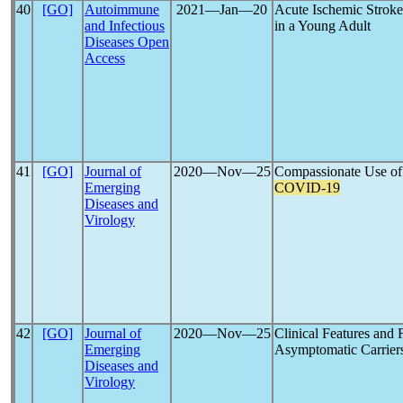
40
[GO]
Autoimmune
2021―Jan―20
Acute Ischemic Stroke
and Infectious
in a Young Adult
Diseases Open
Access
41
[GO]
Journal of
2020―Nov―25
Compassionate Use of 
Emerging
COVID-19
Diseases and
Virology
42
[GO]
Journal of
2020―Nov―25
Clinical Features and
Emerging
Asymptomatic Carrier
Diseases and
Virology