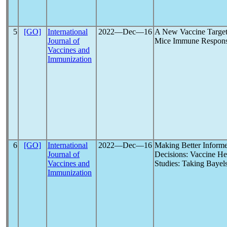
5
[GO]
International
2022―Dec―16
A New Vaccine Targeti
Journal of
Mice Immune Respons
Vaccines and
Immunization
6
[GO]
International
2022―Dec―16
Making Better Inform
Journal of
Decisions: Vaccine Hes
Vaccines and
Studies: Taking Bayel
Immunization