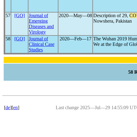
57
[GO]
Journal of
2020―May―08
Description of 29,
CO
Emerging
Nowshera, Pakistan
Diseases and
Virology
58
[GO]
Journal of
2020―Feb―17
The Wuhan 2019 Hu
Clinical Case
We at the Edge of Gl
Studies
58 
[
de
][
en
]
Last change 2025―Jul―29 14:55:09 U