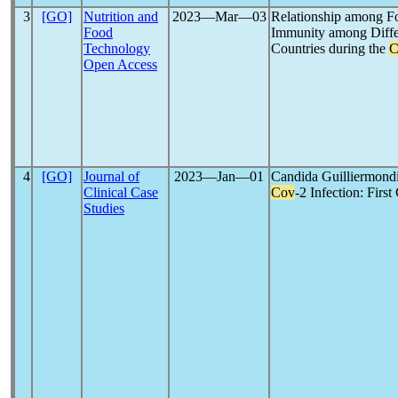
3
[GO]
Nutrition and
2023―Mar―03
Relationship among Fo
Food
Immunity among Diffe
Technology
Countries during the
C
Open Access
4
[GO]
Journal of
2023―Jan―01
Candida Guilliermondi
Clinical Case
Cov
-2 Infection: Firs
Studies