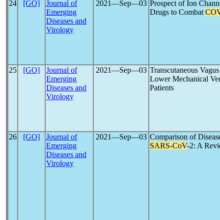
24
[GO]
Journal of
2021―Sep―03
Prospect of Ion Chann
Emerging
Drugs to Combat
COV
Diseases and
Virology
25
[GO]
Journal of
2021―Sep―03
Transcutaneous Vagus 
Emerging
Lower Mechanical Vent
Diseases and
Patients
Virology
26
[GO]
Journal of
2021―Sep―03
Comparison of Disea
Emerging
SARS-CoV
-2: A Rev
Diseases and
Virology