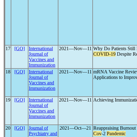
17
[GO]
International
2021―Nov―11
Why Do Patients Still 
Journal of
COVID-19
Despite Re
Vaccines and
Immunization
18
[GO]
International
2021―Nov―11
mRNA Vaccine Revie
Journal of
Applications to Impro
Vaccines and
Immunization
19
[GO]
International
2021―Nov―11
Achieving Immunizati
Journal of
Vaccines and
Immunization
20
[GO]
Journal of
2021―Oct―21
Reappraising Burnout
Psychiatry and
Cov
-2
Pandemic