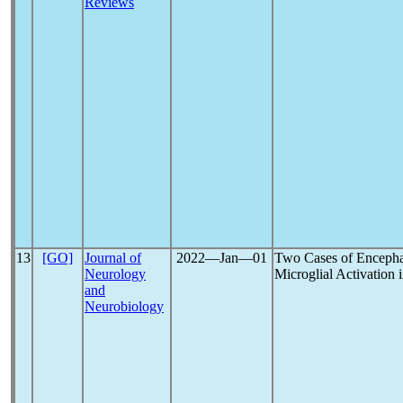
Reviews
13
[GO]
Journal of
2022―Jan―01
Two Cases of Encephal
Neurology
Microglial Activation 
and
Neurobiology