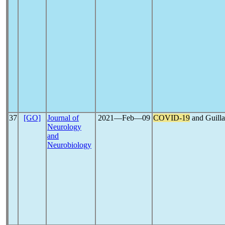
37
[GO]
Journal of
2021―Feb―09
COVID-19
and Guilla
Neurology
and
Neurobiology