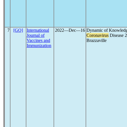
7
[GO]
International
2022―Dec―16
Dynamic of Knowledge
Journal of
Coronavirus
Disease 2
Vaccines and
Brazzaville
Immunization