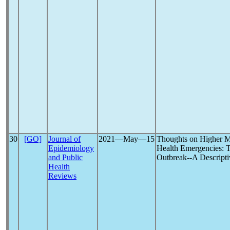
30
[GO]
Journal of
2021―May―15
Thoughts on Higher M
Epidemiology
Health Emergencies: 
and Public
Outbreak--A Descripti
Health
Reviews