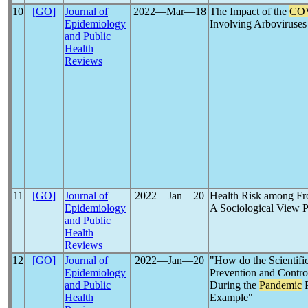
10
[GO]
Journal of
2022―Mar―18
The Impact of the
CO
Epidemiology
Involving Arboviruses
and Public
Health
Reviews
11
[GO]
Journal of
2022―Jan―20
Health Risk among Fr
Epidemiology
A Sociological View P
and Public
Health
Reviews
12
[GO]
Journal of
2022―Jan―20
"How do the Scientific
Epidemiology
Prevention and Contro
and Public
During the
Pandemic
P
Health
Example"