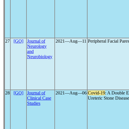
27
[GO]
Journal of
2021―Aug―11
Peripheral Facial Pare
Neurology
and
Neurobiology
28
[GO]
Journal of
2021―Aug―06
Covid-19
: A Double 
Clinical Case
Ureteric Stone Diseas
Studies