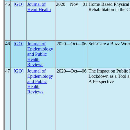
45
[GO]
Journal of
2020―Nov―01
Home-Based Physical 
Heart Health
Rehabilitation in the 
46
[GO]
Journal of
2020―Oct―06
Self-Care a Buzz Wor
Epidemiology
and Public
Health
Reviews
47
[GO]
Journal of
2020―Oct―06
The Impact on Public
Epidemiology
Lockdown as a Tool a
and Public
A Perspective
Health
Reviews