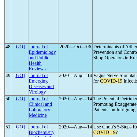
48
[GO]
Journal of
2020―Oct―06
Determinants of Adh
Epidemiology
Prevention and Contro
and Public
Shop Operators in Rur
Health
Reviews
49
[GO]
Journal of
2020―Aug―14
Vagus Nerve Stimulati
Emerging
for
COVID-19
Infecti
Diseases and
Virology
50
[GO]
Journal of
2020―Aug―14
The Potential Detrimen
Clinical and
Promoting Exaggerate
Laboratory
Patients, an Intriguin
Medicine
51
[GO]
Journal of
2020―Aug―14
Use Chou’s 5-Steps 
Biochemistry
COVID-19
?