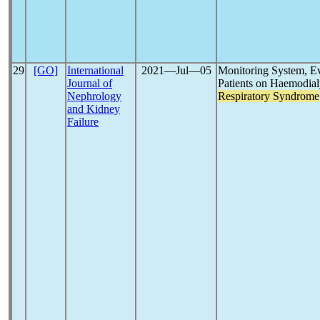
29
[GO]
International
2021―Jul―05
Monitoring System, Ev
Journal of
Patients on Haemodial
Nephrology
Respiratory Syndrome
and Kidney
Failure