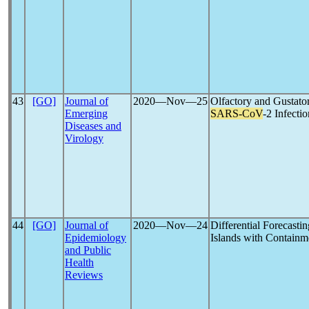
43
[GO]
Journal of
2020―Nov―25
Olfactory and Gustato
Emerging
SARS-CoV
-2 Infectio
Diseases and
Virology
44
[GO]
Journal of
2020―Nov―24
Differential Forecasti
Epidemiology
Islands with Containme
and Public
Health
Reviews