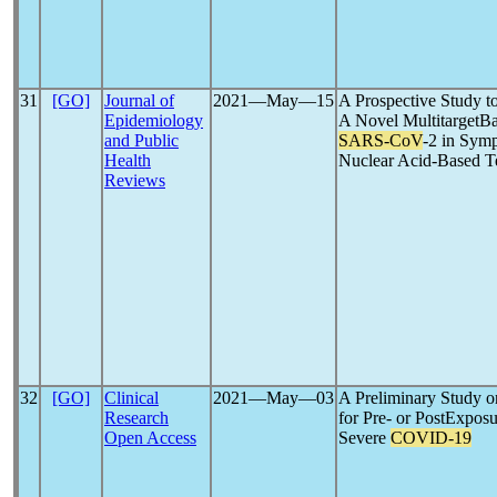
31
[GO]
Journal of
2021―May―15
A Prospective Study to
Epidemiology
A Novel MultitargetBa
and Public
SARS-CoV
-2 in Sym
Health
Nuclear Acid-Based T
Reviews
32
[GO]
Clinical
2021―May―03
A Preliminary Study o
Research
for Pre- or PostExposu
Open Access
Severe
COVID-19