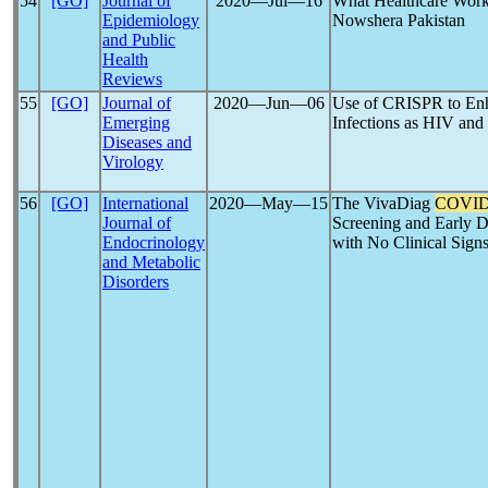
54
[GO]
Journal of
2020―Jul―16
What Healthcare Wor
Epidemiology
Nowshera Pakistan
and Public
Health
Reviews
55
[GO]
Journal of
2020―Jun―06
Use of CRISPR to En
Emerging
Infections as HIV and
Diseases and
Virology
56
[GO]
International
2020―May―15
The VivaDiag
COVID
Journal of
Screening and Early D
Endocrinology
with No Clinical Signs
and Metabolic
Disorders