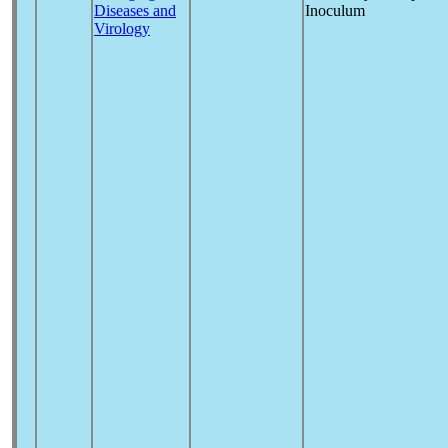
Diseases and
Inoculum
Virology