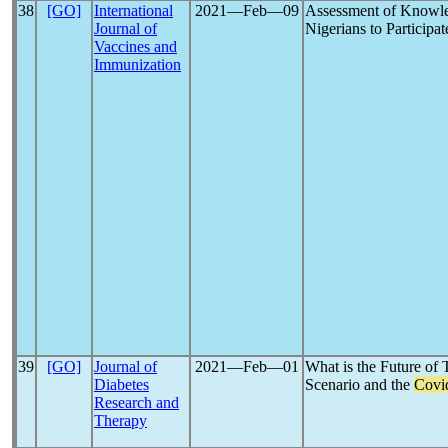
38
[GO]
International
2021―Feb―09
Assessment of Knowle
Journal of
Nigerians to Participat
Vaccines and
Immunization
39
[GO]
Journal of
2021―Feb―01
What is the Future of 
Diabetes
Scenario and the
Covi
Research and
Therapy