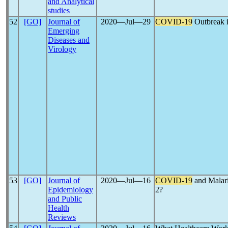
and Analytical
studies
52
[GO]
Journal of
2020―Jul―29
COVID-19
Outbreak in
Emerging
Diseases and
Virology
53
[GO]
Journal of
2020―Jul―16
COVID-19
and Malari
Epidemiology
2?
and Public
Health
Reviews