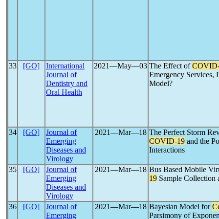
33
[GO]
International
2021―May―03
The Effect of
COVID-
Journal of
Emergency Services,
Dentistry and
Model?
Oral Health
34
[GO]
Journal of
2021―Mar―18
The Perfect Storm Re
Emerging
COVID-19
and the Po
Diseases and
Interactions
Virology
35
[GO]
Journal of
2021―Mar―18
Bus Based Mobile Vir
Emerging
19
Sample Collection 
Diseases and
Virology
36
[GO]
Journal of
2021―Mar―18
Bayesian Model for
C
Emerging
Parsimony of Exponent