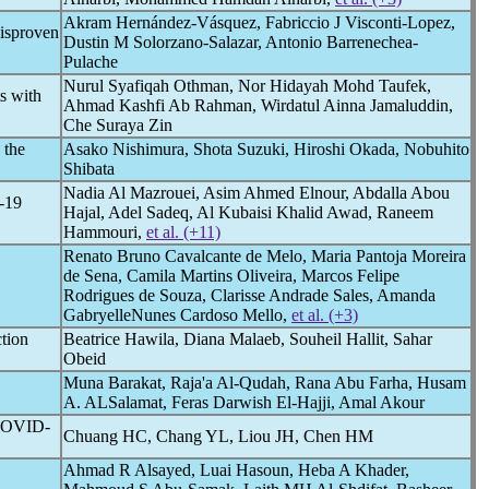
Akram Hernández-Vásquez, Fabriccio J Visconti-Lopez,
disproven
Dustin M Solorzano-Salazar, Antonio Barrenechea-
Pulache
Nurul Syafiqah Othman, Nor Hidayah Mohd Taufek,
ts with
Ahmad Kashfi Ab Rahman, Wirdatul Ainna Jamaluddin,
Che Suraya Zin
 the
Asako Nishimura, Shota Suzuki, Hiroshi Okada, Nobuhito
Shibata
Nadia Al Mazrouei, Asim Ahmed Elnour, Abdalla Abou
-19
Hajal, Adel Sadeq, Al Kubaisi Khalid Awad, Raneem
Hammouri,
et al. (+11)
Renato Bruno Cavalcante de Melo, Maria Pantoja Moreira
de Sena, Camila Martins Oliveira, Marcos Felipe
Rodrigues de Souza, Clarisse Andrade Sales, Amanda
GabryelleNunes Cardoso Mello,
et al. (+3)
ction
Beatrice Hawila, Diana Malaeb, Souheil Hallit, Sahar
Obeid
Muna Barakat, Raja'a Al-Qudah, Rana Abu Farha, Husam
A. ALSalamat, Feras Darwish El-Hajji, Amal Akour
OVID-
Chuang HC, Chang YL, Liou JH, Chen HM
Ahmad R Alsayed, Luai Hasoun, Heba A Khader,