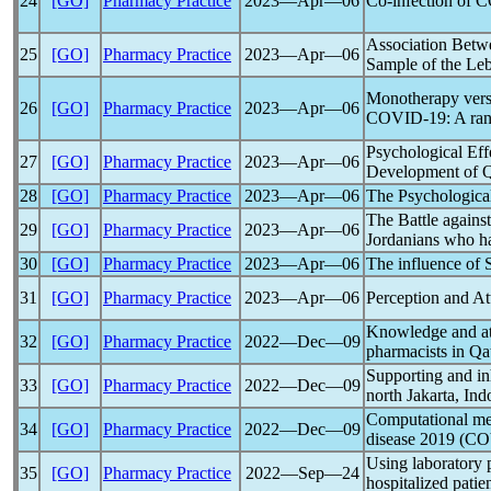
24
[GO]
Pharmacy Practice
2023―Apr―06
Co-infection of
C
Association Bet
25
[GO]
Pharmacy Practice
2023―Apr―06
Sample of the Le
Monotherapy versu
26
[GO]
Pharmacy Practice
2023―Apr―06
COVID-19
: A ra
Psychological Eff
27
[GO]
Pharmacy Practice
2023―Apr―06
Development of Q
28
[GO]
Pharmacy Practice
2023―Apr―06
The Psychologica
The Battle agains
29
[GO]
Pharmacy Practice
2023―Apr―06
Jordanians who h
30
[GO]
Pharmacy Practice
2023―Apr―06
The influence of
31
[GO]
Pharmacy Practice
2023―Apr―06
Perception and At
Knowledge and at
32
[GO]
Pharmacy Practice
2022―Dec―09
pharmacists in Qa
Supporting and in
33
[GO]
Pharmacy Practice
2022―Dec―09
north Jakarta, Ind
Computational med
34
[GO]
Pharmacy Practice
2022―Dec―09
disease 2019 (
CO
Using laboratory p
35
[GO]
Pharmacy Practice
2022―Sep―24
hospitalized patie