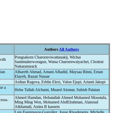
Authors
All Authors
Pongsakorn Charoenviwattanakij, Wichai
with
Santimaleeworagun, Watsa Charoenwaiyachet, Chotirat
Nakaranurack
nian
Alhareth Ahmad, Amani Alhadid, Maysaa Binni, Eman
Elayeh, Razan Nassar
Ardian Rugova, Erblin Elezi, Valon Ejupi, Arianit Jakupi
or a
Heba Tullah Alchami, Muaed Alomar, Subish Palaian
Ahmed Hamdan, Hebatallah Ahmed Mohamed Moustafa,
cross-
Ming Ming Wen, Mohamed AbdElrahman, Alanoud
Alkhamali, Amira B kassem
Luis Fuenmayor-González, Josue Rivadeneira, Michelle