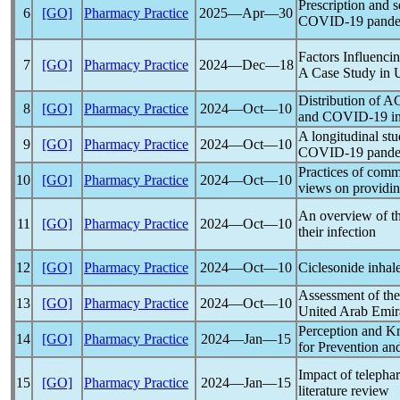
Prescription and s
6
[GO]
Pharmacy Practice
2025―Apr―30
COVID-19
pand
Factors Influenc
7
[GO]
Pharmacy Practice
2024―Dec―18
A Case Study in 
Distribution of AC
8
[GO]
Pharmacy Practice
2024―Oct―10
and
COVID-19
in
A longitudinal st
9
[GO]
Pharmacy Practice
2024―Oct―10
COVID-19
pand
Practices of comm
10
[GO]
Pharmacy Practice
2024―Oct―10
views on providin
An overview of th
11
[GO]
Pharmacy Practice
2024―Oct―10
their infection
12
[GO]
Pharmacy Practice
2024―Oct―10
Ciclesonide inhale
Assessment of the 
13
[GO]
Pharmacy Practice
2024―Oct―10
United Arab Emira
Perception and K
14
[GO]
Pharmacy Practice
2024―Jan―15
for Prevention an
Impact of teleph
15
[GO]
Pharmacy Practice
2024―Jan―15
literature review