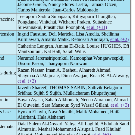
Jácome-García, Nancy Flores-Lastra, Tamara Otzen,
Carlos Manterola, Juan-Carlos Maldonado
Teeraporn Sadira Supapaan, Kittiyaporn Thongthai,
accine:
Pongdanai Vinitchai, Wicharut Praken, Suttasinee
Suwannakul, Prasittichai Poonphol,
et al. (+11)
rtension
Ingrid Faustine, Deli Marteka, Lisa Amelia, Shellinna
Kurniawati, Amarila Malik, Retnosari Andrajati,
et al. (+2)
Catherine Langran, Amina El-Beik, Louise HUGHES, Efi
Mantzourani, Kat Hall, Sarah Willis
and
Narumol Jarernsiripornkul, Kamonphat Wongtaweepkij,
Disorn Pason, Thanyaporn Namwan
Razan Nassar, Iman A. Basheti, Alhareth Ahmad,
ts during
Shaymaa Al-Majmaie, Dima Awajan, Ruaa R. Al-Alwany,
et al. (+2)
Javedh Shareef, THOMAS SABIN, Sathvik Belagodu
Sridhar, Sujith S Sujith, Mullaicharam Bhupathyraaj
on in
Bayan Ayash, Sahab Alkhoujah, Neena Abraham, Ahmad
El Ouweini, Sara Mansour, Syed Wassif Gillani,
et al. (+3)
ts Use
Eyman Eltayib, Nasr Alotaibi, Malik Mohamed, Haifa
Alsirhani, Hala Alsharari
Dalal Salem Al-Dossari, Yahya Ali Laghbi, Abdullah Saud
stematic
Almutairi, Meshal Mohammad Alsupail, Fuad Khulaif
Alharbi, Mohammed Hamdan Alharbi,
et al. (+3)