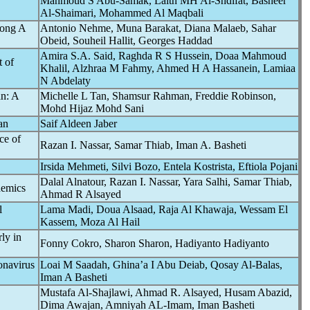
Mahmoud S Abu-Samak, Laith MH Al-Shdifat, Basheer
Al-Shaimari, Mohammed Al Maqbali
mong A
Antonio Nehme, Muna Barakat, Diana Malaeb, Sahar
Obeid, Souheil Hallit, Georges Haddad
Amira S.A. Said, Raghda R S Hussein, Doaa Mahmoud
t of
Khalil, Alzhraa M Fahmy, Ahmed H A Hassanein, Lamiaa
N Abdelaty
n: A
Michelle L Tan, Shamsur Rahman, Freddie Robinson,
Mohd Hijaz Mohd Sani
an
Saif Aldeen Jaber
ce of
Razan I. Nassar, Samar Thiab, Iman A. Basheti
Irsida Mehmeti, Silvi Bozo, Entela Kostrista, Eftiola Pojani
Dalal Alnatour, Razan I. Nassar, Yara Salhi, Samar Thiab,
emic
s
Ahmad R Alsayed
l
Lama Madi, Doua Alsaad, Raja Al Khawaja, Wessam El
Kassem, Moza Al Hail
rly in
Fonny Cokro, Sharon Sharon, Hadiyanto Hadiyanto
onavirus
Loai M Saadah, Ghina’a I Abu Deiab, Qosay Al-Balas,
Iman A Basheti
Mustafa Al-Shajlawi, Ahmad R. Alsayed, Husam Abazid,
Dima Awajan, Amniyah AL-Imam, Iman Basheti