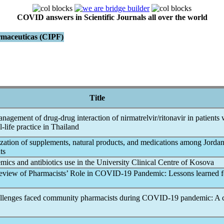
COVID answers in Scientific Journals all over the world
armaceuticas (CIPF)
Title
agement of drug-drug interaction of nirmatrelvir/ritonavir in patients 
l-life practice in Thailand
lization of supplements, natural products, and medications among Jorda
ts
emic
s and antibiotics use in the University Clinical Centre of Kosova
eview of Pharmacists’ Role in
COVID-19
Pandemic
: Lessons learned f
allenges faced community pharmacists during
COVID-19
pandemic
: A 