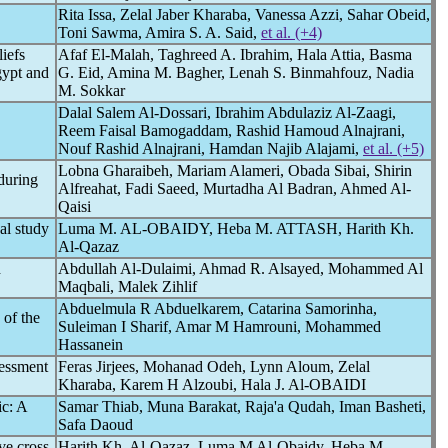
Rita Issa, Zelal Jaber Kharaba, Vanessa Azzi, Sahar Obeid,
Toni Sawma, Amira S. A. Said,
et al. (+4)
iefs
Afaf El-Malah, Taghreed A. Ibrahim, Hala Attia, Basma
gypt and
G. Eid, Amina M. Bagher, Lenah S. Binmahfouz, Nadia
M. Sokkar
Dalal Salem Al-Dossari, Ibrahim Abdulaziz Al-Zaagi,
Reem Faisal Bamogaddam, Rashid Hamoud Alnajrani,
Nouf Rashid Alnajrani, Hamdan Najib Alajami,
et al. (+5)
Lobna Gharaibeh, Mariam Alameri, Obada Sibai, Shirin
during
Alfreahat, Fadi Saeed, Murtadha Al Badran, Ahmed Al-
Qaisi
al study
Luma M. AL-OBAIDY, Heba M. ATTASH, Harith Kh.
Al-Qazaz
d
Abdullah Al-Dulaimi, Ahmad R. Alsayed, Mohammed Al
Maqbali, Malek Zihlif
Abduelmula R Abduelkarem, Catarina Samorinha,
 of the
Suleiman I Sharif, Amar M Hamrouni, Mohammed
Hassanein
sessment
Feras Jirjees, Mohanad Odeh, Lynn Aloum, Zelal
Kharaba, Karem H Alzoubi, Hala J. Al-OBAIDI
ic
: A
Samar Thiab, Muna Barakat, Raja'a Qudah, Iman Basheti,
Safa Daoud
ve cross-
Harith Kh. Al-Qazaz, Luma M Al-Obaidy, Heba M.