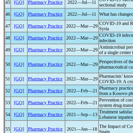
45
[GO]
Pharmacy Practice
2022―Jul―11
sectional study
46
[GO]
Pharmacy Practice
2022―Jul―11
What has changed 
COVID-19
and Ro
47
[GO]
Pharmacy Practice
2022―Mar―29
Syria
COVID-19
infect
48
[GO]
Pharmacy Practice
2022―Mar―29
infection
Antimicrobial pres
49
[GO]
Pharmacy Practice
2022―Mar―29
of a single cente
Perspectives of t
50
[GO]
Pharmacy Practice
2022―Mar―29
pharmaceutical ca
Pharmacists’ knowl
51
[GO]
Pharmacy Practice
2022―Mar―29
COVID-19
: A cr
Pharmacy practice
52
[GO]
Pharmacy Practice
2022―Feb―21
from a Kosovo ph
Prevention of
cor
53
[GO]
Pharmacy Practice
2022―Feb―21
system drug-trans
Treatment satisfac
54
[GO]
Pharmacy Practice
2021―Sep―13
Lebanese inpatien
The Impact of
Co
55
[GO]
Pharmacy Practice
2021―Jun―18
Spain