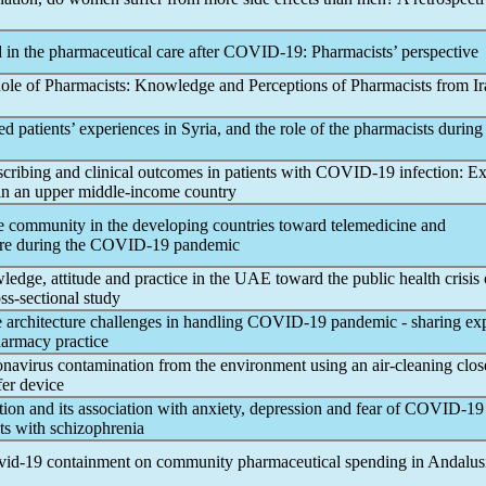
in the pharmaceutical care after
COVID-19
: Pharmacists’ perspective
le of Pharmacists: Knowledge and Perceptions of Pharmacists from Ir
ed patients’ experiences in Syria, and the role of the pharmacists during 
cribing and clinical outcomes in patients with
COVID-19
infection: E
r in an upper middle-income country
he community in the developing countries toward telemedicine and
re during the
COVID-19
pandemic
edge, attitude and practice in the UAE toward the public health crisis 
oss-sectional study
 architecture challenges in handling
COVID-19
pandemic
- sharing ex
armacy practice
onavirus
contamination from the environment using an air-cleaning clos
fer device
tion and its association with anxiety, depression and fear of
COVID-19
ts with schizophrenia
vid-19
containment on community pharmaceutical spending in Andalusi