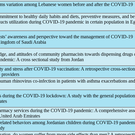
ms variation among Lebanese women before and after the
COVID-19
mitment to healthy daily habits and diets, preventive measures, and bel
ucts utilization during
COVID-19
pandemic
in certain population in E
sts’ awareness and perspective toward the management of
COVID-19
Kingdom of Saudi Arabia
dge, and attitudes of community pharmacists towards dispensing drugs 
andemic
: A cross sectional study from Jordan
y and stress after
COVID-19
vaccination: A retrospective cross-section
 providers
human rhinovirus co-infection in patients with asthma exacerbations an
s during the
COVID-19
lockdown: A study with the general population
ates
harmacy services during the
COVID-19
pandemic
: A comprehensive as
 United Arab Emirates
related behaviors among Jordanian children during
COVID-19
pandem
udy
ation, do women suffer from more side effects than men? A retrospecti