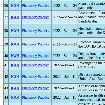
Menstrual sympto
36
[GO]
Pharmacy Practice
2022―Sep―24
pandemic
Assessment of com
37
[GO]
Pharmacy Practice
2022―Sep―24
about natural prod
Saudi Arabia
Hospital pharmaci
38
[GO]
Pharmacy Practice
2022―Sep―24
pandemic
in the 
Practices, knowle
39
[GO]
Pharmacy Practice
2022―Sep―24
the
COVID-19
p
Depression, anxiet
40
[GO]
Pharmacy Practice
2022―Sep―24
among health care
Investigating the 
41
[GO]
Pharmacy Practice
2022―Jul―11
COVID-19
Distress symptom
42
[GO]
Pharmacy Practice
2022―Jul―11
United Arab Emir
The rise of telep
43
[GO]
Pharmacy Practice
2022―Jul―11
of services in the
Assessing health-
44
[GO]
Pharmacy Practice
2022―Jul―11
cross-sectional st
COVID-19
vaccin