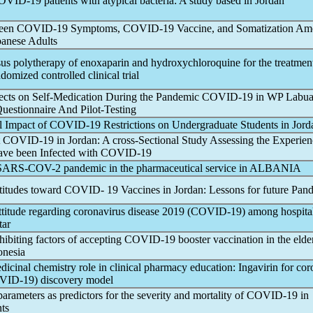
OVID-19
patients with atypical bacteria: A study based in Jordan
ween
COVID-19
Symptoms,
COVID-19
Vaccine, and Somatization A
banese Adults
s polytherapy of enoxaparin and hydroxychloroquine for the treatmen
ndomized controlled clinical trial
ects on Self-Medication During the
Pandemic
COVID-19
in WP Labua
uestionnaire And Pilot-Testing
l Impact of
COVID-19
Restrictions on Undergraduate Students in Jord
t
COVID-19
in Jordan: A cross-Sectional Study Assessing the Experien
ave been Infected with
COVID-19
SARS-COV
-2
pandemic
in the pharmaceutical service in ALBANIA
titudes toward COVID- 19 Vaccines in Jordan: Lessons for future
Pand
titude regarding
coronavirus
disease 2019 (
COVID-19
) among hospita
tar
hibiting factors of accepting
COVID-19
booster vaccination in the elde
onesia
icinal chemistry role in clinical pharmacy education: Ingavirin for
cor
VID-19
) discovery model
arameters as predictors for the severity and mortality of
COVID-19
in
nts