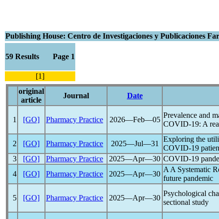
Publishing House: Centro de Investigaciones y Publicaciones F
59 Results Page 1
[1]
original
Journal
Date
article
Prevalence and man
1
[GO]
Pharmacy Practice
2026―Feb―05
COVID-19
: A rea
Exploring the uti
2
[GO]
Pharmacy Practice
2025―Jul―31
COVID-19
patien
3
[GO]
Pharmacy Practice
2025―Apr―30
COVID-19
pand
A A Systematic R
4
[GO]
Pharmacy Practice
2025―Apr―30
future
pandemic
Psychological ch
5
[GO]
Pharmacy Practice
2025―Apr―30
sectional study