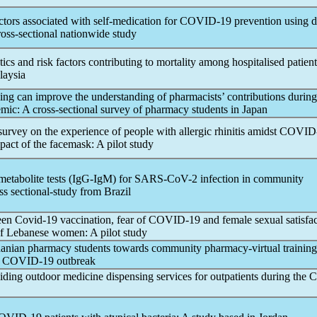
ctors associated with self-medication for
COVID-19
prevention using 
ross-sectional nationwide study
stics and risk factors contributing to mortality among hospitalised patien
laysia
ing can improve the understanding of pharmacists’ contributions during
emic
: A cross-sectional survey of pharmacy students in Japan
survey on the experience of people with allergic rhinitis amidst
COVID
pact of the facemask: A pilot study
metabolite tests (IgG-IgM) for
SARS-CoV
-2 infection in community
ss sectional-study from Brazil
een
Covid-19
vaccination, fear of
COVID-19
and female sexual satisfa
f Lebanese women: A pilot study
danian pharmacy students towards community pharmacy-virtual training
g
COVID-19
outbreak
iding outdoor medicine dispensing services for outpatients during the
C