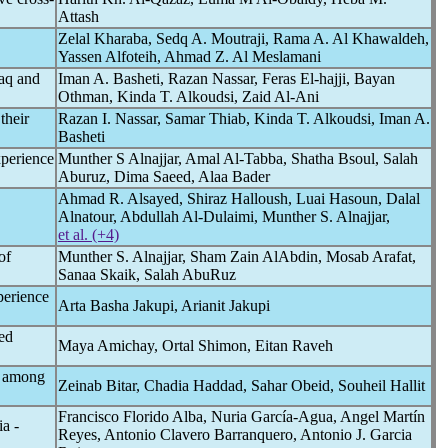
Attash
Zelal Kharaba, Sedq A. Moutraji, Rama A. Al Khawaldeh,
Yassen Alfoteih, Ahmad Z. Al Meslamani
aq and
Iman A. Basheti, Razan Nassar, Feras El-hajji, Bayan
Othman, Kinda T. Alkoudsi, Zaid Al-Ani
their
Razan I. Nassar, Samar Thiab, Kinda T. Alkoudsi, Iman A.
Basheti
xperience
Munther S Alnajjar, Amal Al-Tabba, Shatha Bsoul, Salah
Aburuz, Dima Saeed, Alaa Bader
Ahmad R. Alsayed, Shiraz Halloush, Luai Hasoun, Dalal
Alnatour, Abdullah Al-Dulaimi, Munther S. Alnajjar,
et al. (+4)
of
Munther S. Alnajjar, Sham Zain AlAbdin, Mosab Arafat,
Sanaa Skaik, Salah AbuRuz
perience
Arta Basha Jakupi, Arianit Jakupi
ed
Maya Amichay, Ortal Shimon, Eitan Raveh
among
Zeinab Bitar, Chadia Haddad, Sahar Obeid, Souheil Hallit
Francisco Florido Alba, Nuria García-Agua, Angel Martín
a -
Reyes, Antonio Clavero Barranquero, Antonio J. Garcia