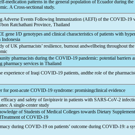
elf-medication patterns in the general population of Ecuador during the
emic
. A Cross-sectional study.
ing Adverse Events Following Immunization (AEFI) of the
COVID-19
v
Ubon Ratchathani Province, Thailand
E gene I/D genotypes and clinical characteristics of patients with hype
 Indonesia
udy of UK pharmacists’ resilience, burnout andwellbeing throughout the
emic
unity pharmacists during the
COVID-19
pandemic
: potential barriers 
g pharmacy services in Thailand
e experience of Iraqi
COVID-19
patients, andthe role of the pharmacis
r for post-acute
COVID-19
syndrome: promisingclinical evidence
efficacy and safety of favipiravir in patients with
SARS-CoV
-2 infecti
tes: A single-center study
nowledge of Students of Medical Colleges towards Dietary Supplemen
dTreatment of
COVID-19
armacy during
COVID-19
on patients’ outcome during
COVID-19
: a sy