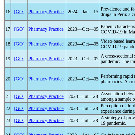
Prevalence and fa
16
[GO]
Pharmacy Practice
2024―Jan―15
drugs in Peru: a c
Patient characteri
17
[GO]
Pharmacy Practice
2023―Oct―05
COVID-19
in Ma
Video-based learn
18
[GO]
Pharmacy Practice
2023―Oct―05
COVID-19
pand
A cross-sectional 
19
[GO]
Pharmacy Practice
2023―Oct―05
pandemic
: The im
Performing rapid 
20
[GO]
Pharmacy Practice
2023―Oct―05
pharmacies: A cro
Association betw
21
[GO]
Pharmacy Practice
2023―Jul―28
among a sample o
Perception of Jor
22
[GO]
Pharmacy Practice
2023―Jul―28
experience durin
A strategy of prov
23
[GO]
Pharmacy Practice
2023―Jul―28
19
pandemic
.