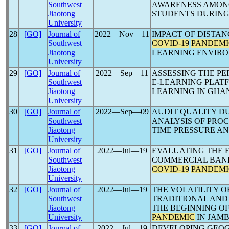
Southwest
AWARENESS AMONG
Jiaotong
STUDENTS DURIN
University
28
[GO]
Journal of
2022―Nov―11
IMPACT OF DISTA
Southwest
COVID-19
PANDEMI
Jiaotong
LEARNING ENVIR
University
29
[GO]
Journal of
2022―Sep―11
ASSESSING THE P
Southwest
E-LEARNING PLATF
Jiaotong
LEARNING IN GHA
University
30
[GO]
Journal of
2022―Sep―09
AUDIT QUALITY D
Southwest
ANALYSIS OF PROC
Jiaotong
TIME PRESSURE AN
University
31
[GO]
Journal of
2022―Jul―19
EVALUATING THE 
Southwest
COMMERCIAL BANK
Jiaotong
COVID-19
PANDEMI
University
32
[GO]
Journal of
2022―Jul―19
THE VOLATILITY O
Southwest
TRADITIONAL AND
Jiaotong
THE BEGINNING OF
University
PANDEMIC
IN JAMB
33
[GO]
Journal of
2022―Jul―19
DEVELOPING GEOG