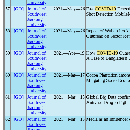
University
57
[GO]
Journal of
2021―May―26
Fast
COVID-19
Detect
Southwest
Shot Detection Mobile
Jiaotong
University
58
[GO]
Journal of
2021―May―26
Impact of Wuhan Lockd
Southwest
Outbreak on Sector Ret
Jiaotong
University
59
[GO]
Journal of
2021―Apr―19
How
COVID-19
Quaran
Southwest
A Case of Bangladesh U
Jiaotong
University
60
[GO]
Journal of
2021―Mar―17
Cocoa Plantation amon
Southwest
Mitigating Socio-Econo
Jiaotong
University
61
[GO]
Journal of
2021―Mar―15
Global Big Data confi
Southwest
Antiviral Drug to Fight
Jiaotong
University
62
[GO]
Journal of
2021―Mar―15
Media as an Influencer 
Southwest
Jiaotong