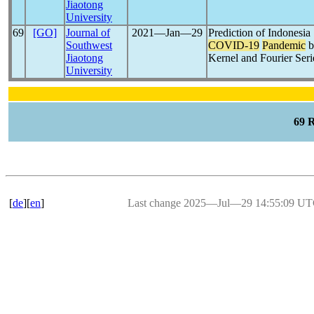
Jiaotong
University
69
[GO]
Journal of
2021―Jan―29
Prediction of Indonesia
Southwest
COVID-19
Pandemic
b
Jiaotong
Kernel and Fourier Seri
University
69 
[
de
][
en
]
Last change 2025―Jul―29 14:55:09 U