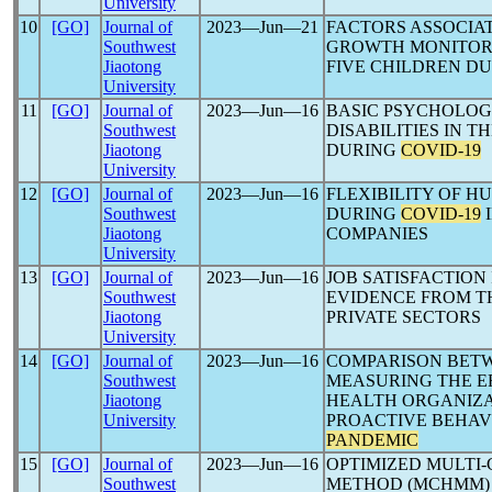
University
10
[GO]
Journal of
2023―Jun―21
FACTORS ASSOCIA
Southwest
GROWTH MONITORI
Jiaotong
FIVE CHILDREN D
University
11
[GO]
Journal of
2023―Jun―16
BASIC PSYCHOLOG
Southwest
DISABILITIES IN 
Jiaotong
DURING
COVID-19
University
12
[GO]
Journal of
2023―Jun―16
FLEXIBILITY OF 
Southwest
DURING
COVID-19
I
Jiaotong
COMPANIES
University
13
[GO]
Journal of
2023―Jun―16
JOB SATISFACTION
Southwest
EVIDENCE FROM T
Jiaotong
PRIVATE SECTORS
University
14
[GO]
Journal of
2023―Jun―16
COMPARISON BETW
Southwest
MEASURING THE EF
Jiaotong
HEALTH ORGANIZA
University
PROACTIVE BEHAV
PANDEMIC
15
[GO]
Journal of
2023―Jun―16
OPTIMIZED MULTI-
Southwest
METHOD (MCHMM) U