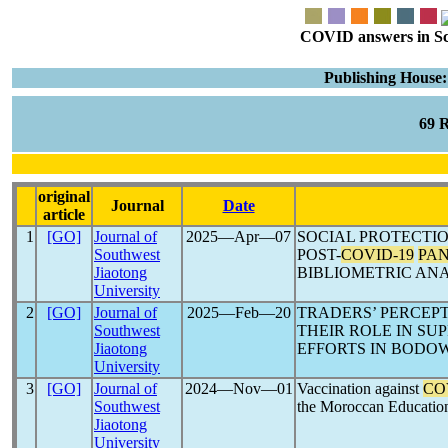
COVID answers in Scie
Publishing House:
69 
original
Journal
Date
article
1
[GO]
Journal of
2025―Apr―07
SOCIAL PROTECTIO
Southwest
POST-
COVID-19
PA
Jiaotong
BIBLIOMETRIC ANA
University
2
[GO]
Journal of
2025―Feb―20
TRADERS’ PERCEPT
Southwest
THEIR ROLE IN SU
Jiaotong
EFFORTS IN BODO
University
3
[GO]
Journal of
2024―Nov―01
Vaccination against
CO
Southwest
the Moroccan Educatio
Jiaotong
University