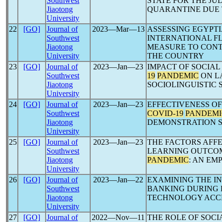
Southwest
STATE FOR THE JU
Jiaotong
QUARANTINE DUE
University
22
[GO]
Journal of
2023―Mar―13
ASSESSING EGYPT
Southwest
INTERNATIONAL FL
Jiaotong
MEASURE TO CON
University
THE COUNTRY
23
[GO]
Journal of
2023―Jan―23
IMPACT OF SOCIAL
Southwest
19
PANDEMIC
ON L
Jiaotong
SOCIOLINGUISTIC
University
24
[GO]
Journal of
2023―Jan―23
EFFECTIVENESS O
Southwest
COVID-19
PANDEMI
Jiaotong
DEMONSTRATION 
University
25
[GO]
Journal of
2023―Jan―23
THE FACTORS AFF
Southwest
LEARNING OUTCO
Jiaotong
PANDEMIC
: AN EM
University
26
[GO]
Journal of
2023―Jan―22
EXAMINING THE IN
Southwest
BANKING DURING 
Jiaotong
TECHNOLOGY ACC
University
27
[GO]
Journal of
2022―Nov―11
THE ROLE OF SOCI