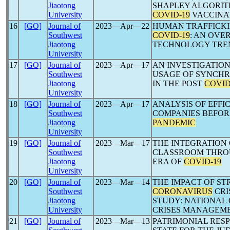
Jiaotong
SHAPLEY ALGORIT
University
COVID-19
VACCINA
16
[GO]
Journal of
2023―Apr―22
HUMAN TRAFFICKI
Southwest
COVID-19
: AN OVE
Jiaotong
TECHNOLOGY TRE
University
17
[GO]
Journal of
2023―Apr―17
AN INVESTIGATIO
Southwest
USAGE OF SYNCH
Jiaotong
IN THE POST
COVID
University
18
[GO]
Journal of
2023―Apr―17
ANALYSIS OF EFFI
Southwest
COMPANIES BEFOR
Jiaotong
PANDEMIC
University
19
[GO]
Journal of
2023―Mar―17
THE INTEGRATION 
Southwest
CLASSROOM THROU
Jiaotong
ERA OF
COVID-19
University
20
[GO]
Journal of
2023―Mar―14
THE IMPACT OF ST
Southwest
CORONAVIRUS
CRI
Jiaotong
STUDY: NATIONAL
University
CRISES MANAGEME
21
[GO]
Journal of
2023―Mar―13
PATRIMONIAL RESP