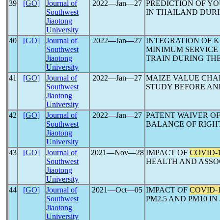
39
[GO]
Journal of
2022―Jan―27
PREDICTION OF YO
Southwest
IN THAILAND DUR
Jiaotong
University
40
[GO]
Journal of
2022―Jan―27
INTEGRATION OF 
Southwest
MINIMUM SERVICE
Jiaotong
TRAIN DURING TH
University
41
[GO]
Journal of
2022―Jan―27
MAIZE VALUE CHAI
Southwest
STUDY BEFORE A
Jiaotong
University
42
[GO]
Journal of
2022―Jan―27
PATENT WAIVER O
Southwest
BALANCE OF RIGH
Jiaotong
University
43
[GO]
Journal of
2021―Nov―28
IMPACT OF
COVID-
Southwest
HEALTH AND ASSO
Jiaotong
University
44
[GO]
Journal of
2021―Oct―05
IMPACT OF
COVID-
Southwest
PM2.5 AND PM10 I
Jiaotong
University