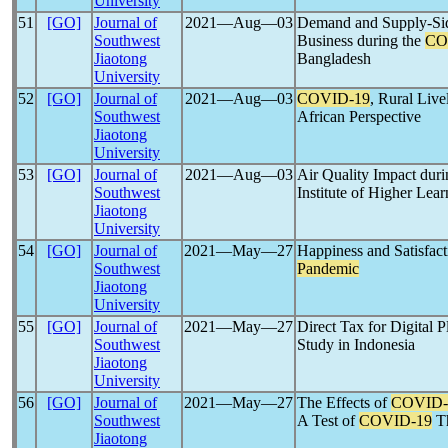
University
51
[GO]
Journal of
2021―Aug―03
Demand and Supply-Sid
Southwest
Business during the
CO
Jiaotong
Bangladesh
University
52
[GO]
Journal of
2021―Aug―03
COVID-19
, Rural Liv
Southwest
African Perspective
Jiaotong
University
53
[GO]
Journal of
2021―Aug―03
Air Quality Impact dur
Southwest
Institute of Higher Lea
Jiaotong
University
54
[GO]
Journal of
2021―May―27
Happiness and Satisfact
Southwest
Pandemic
Jiaotong
University
55
[GO]
Journal of
2021―May―27
Direct Tax for Digital 
Southwest
Study in Indonesia
Jiaotong
University
56
[GO]
Journal of
2021―May―27
The Effects of
COVID-
Southwest
A Test of
COVID-19
Th
Jiaotong