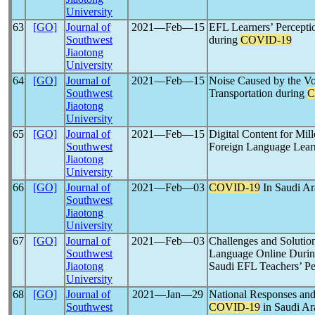
University
63
[GO]
Journal of
2021―Feb―15
EFL Learners’ Percepti
Southwest
during
COVID-19
Jiaotong
University
64
[GO]
Journal of
2021―Feb―15
Noise Caused by the Vo
Southwest
Transportation during
C
Jiaotong
University
65
[GO]
Journal of
2021―Feb―15
Digital Content for Mil
Southwest
Foreign Language Lear
Jiaotong
University
66
[GO]
Journal of
2021―Feb―03
COVID-19
In Saudi A
Southwest
Jiaotong
University
67
[GO]
Journal of
2021―Feb―03
Challenges and Solution
Southwest
Language Online Durin
Jiaotong
Saudi EFL Teachers’ Pe
University
68
[GO]
Journal of
2021―Jan―29
National Responses and
Southwest
COVID-19
in Saudi Ar