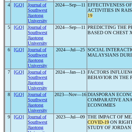
4
[GO]
Journal of
2024―Sep―11
EFFECTIVENESS O
Southwest
ACTIVITIES IN RA
Jiaotong
19
University
5
[GO]
Journal of
2024―Sep―11
PREDICTING THE 
Southwest
BASED ON CHEST X
Jiaotong
University
6
[GO]
Journal of
2024―Jul―25
SOCIAL INTERACT
Southwest
MALAYSIANS DUR
Jiaotong
University
7
[GO]
Journal of
2024―Jan―13
FACTORS INFLUENC
Southwest
BEHAVIOR IN THE 
Jiaotong
University
8
[GO]
Journal of
2023―Nov―16
DIASPORAN ECON
Southwest
COMPARATIVE ANA
Jiaotong
ECONOMIES
University
9
[GO]
Journal of
2023―Jul―09
THE IMPACT OF M
Southwest
COVID-19
ON RIGHT
Jiaotong
STUDY OF JORDAN