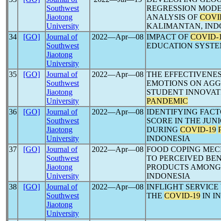
Southwest
REGRESSION MODE
Jiaotong
ANALYSIS OF
COVI
University
KALIMANTAN, IND
34
[GO]
Journal of
2022―Apr―08
IMPACT OF
COVID-
Southwest
EDUCATION SYSTE
Jiaotong
University
35
[GO]
Journal of
2022―Apr―08
THE EFFECTIVENE
Southwest
EMOTIONS ON AGG
Jiaotong
STUDENT INNOVAT
University
PANDEMIC
36
[GO]
Journal of
2022―Apr―08
IDENTIFYING FAC
Southwest
SCORE IN THE JUN
Jiaotong
DURING
COVID-19
University
INDONESIA
37
[GO]
Journal of
2022―Apr―08
FOOD COPING MEC
Southwest
TO PERCEIVED BE
Jiaotong
PRODUCTS AMON
University
INDONESIA
38
[GO]
Journal of
2022―Apr―08
INFLIGHT SERVIC
Southwest
THE
COVID-19
IN I
Jiaotong
University