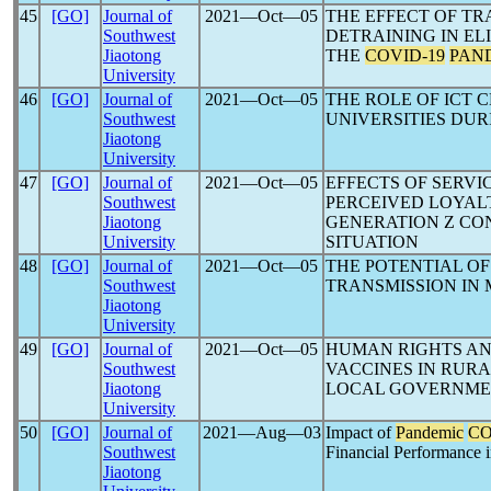
45
[GO]
Journal of
2021―Oct―05
THE EFFECT OF TR
Southwest
DETRAINING IN EL
Jiaotong
THE
COVID-19
PAN
University
46
[GO]
Journal of
2021―Oct―05
THE ROLE OF ICT 
Southwest
UNIVERSITIES DU
Jiaotong
University
47
[GO]
Journal of
2021―Oct―05
EFFECTS OF SERVI
Southwest
PERCEIVED LOYAL
Jiaotong
GENERATION Z CO
University
SITUATION
48
[GO]
Journal of
2021―Oct―05
THE POTENTIAL O
Southwest
TRANSMISSION IN 
Jiaotong
University
49
[GO]
Journal of
2021―Oct―05
HUMAN RIGHTS AN
Southwest
VACCINES IN RURA
Jiaotong
LOCAL GOVERNM
University
50
[GO]
Journal of
2021―Aug―03
Impact of
Pandemic
CO
Southwest
Financial Performance i
Jiaotong