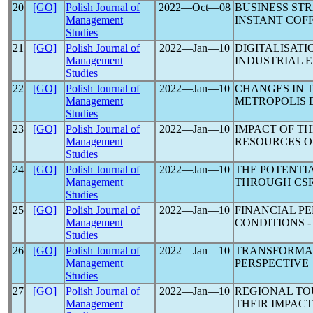
20
[GO]
Polish Journal of
2022―Oct―08
BUSINESS ST
Management
INSTANT COF
Studies
21
[GO]
Polish Journal of
2022―Jan―10
DIGITALISAT
Management
INDUSTRIAL E
Studies
22
[GO]
Polish Journal of
2022―Jan―10
CHANGES IN 
Management
METROPOLIS 
Studies
23
[GO]
Polish Journal of
2022―Jan―10
IMPACT OF T
Management
RESOURCES O
Studies
24
[GO]
Polish Journal of
2022―Jan―10
THE POTENTI
Management
THROUGH CSR
Studies
25
[GO]
Polish Journal of
2022―Jan―10
FINANCIAL P
Management
CONDITIONS 
Studies
26
[GO]
Polish Journal of
2022―Jan―10
TRANSFORMAT
Management
PERSPECTIVE
Studies
27
[GO]
Polish Journal of
2022―Jan―10
REGIONAL TO
Management
THEIR IMPAC