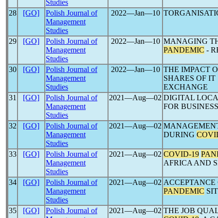
Studies
28
[GO]
Polish Journal of
2022―Jan―10
TORGANISATI
Management
Studies
29
[GO]
Polish Journal of
2022―Jan―10
MANAGING TH
Management
PANDEMIC
- 
Studies
30
[GO]
Polish Journal of
2022―Jan―10
THE IMPACT 
Management
SHARES OF I
Studies
EXCHANGE
31
[GO]
Polish Journal of
2021―Aug―02
DIGITAL LOC
Management
FOR BUSINES
Studies
32
[GO]
Polish Journal of
2021―Aug―02
MANAGEMENT 
Management
DURING
COVI
Studies
33
[GO]
Polish Journal of
2021―Aug―02
COVID-19
PAN
Management
AFRICA AND 
Studies
34
[GO]
Polish Journal of
2021―Aug―02
ACCEPTANCE 
Management
PANDEMIC
SI
Studies
35
[GO]
Polish Journal of
2021―Aug―02
THE JOB QUA