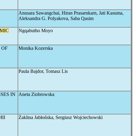
Anusara Sawangchai, Hiran Prasarnkarn, Jati Kasuma,
Aleksandra G. Polyakova, Saba Qasim
MIC
Ngqabutho Moyo
 OF
Monika Kozerska
Paula Bajdor, Tomasz Lis
SES IN
Aneta Ziobrowska
II
Żaklina Jabłońska, Sergiusz Wojciechowski