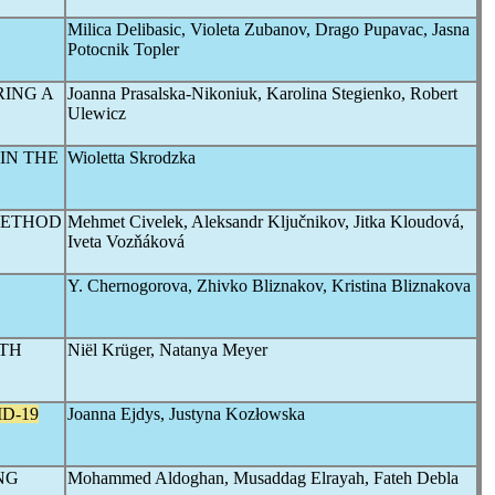
Milica Delibasic, Violeta Zubanov, Drago Pupavac, Jasna
Potocnik Topler
RING A
Joanna Prasalska-Nikoniuk, Karolina Stegienko, Robert
Ulewicz
IN THE
Wioletta Skrodzka
METHOD
Mehmet Civelek, Aleksandr Ključnikov, Jitka Kloudová,
Iveta Vozňáková
Y. Chernogorova, Zhivko Bliznakov, Kristina Bliznakova
UTH
Niël Krüger, Natanya Meyer
D-19
Joanna Ejdys, Justyna Kozłowska
NG
Mohammed Aldoghan, Musaddag Elrayah, Fateh Debla