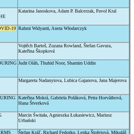
Katarina Janoskova, Adam P. Balcerzak, Pavol Kral
HE
VID-19
Rahmi Widyanti, Aneta Włodarczyk
Vojtěch Bartoš, Zuzana Rowland, Štefan Gavura,
Kateřina Škopková
DURING
Judit Oláh, Thuhid Noor, Shamim Uddin
Margareta Nadanyiova, Lubica Gajanova, Jana Majerova
DURING
Kateřina Mokrá, Gabriela Poláková, Petra Horváthová,
Hana Štverková
G
Marcin Świtała, Agnieszka Łukasiewicz, Mariusz
Urbański
ERMS
Štefan Kráľ, Richard Fedorko, Lenka Štofejová, Mikuláš