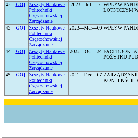
42
[GO]
Zeszyty Naukowe
2023―Jul―17
WPŁYW PAND
Politechniki
LOTNICZYM W
Częstochowskiej
Zarządzanie
43
[GO]
Zeszyty Naukowe
2023―Mar―09
WPŁYW PAND
Politechniki
Częstochowskiej
Zarządzanie
44
[GO]
Zeszyty Naukowe
2022―Oct―24
FACEBOOK JA
Politechniki
POŻYTKU PUB
Częstochowskiej
Zarządzanie
45
[GO]
Zeszyty Naukowe
2021―Dec―07
ZARZĄDZANI
Politechniki
KONTEKŚCIE 
Częstochowskiej
Zarządzanie