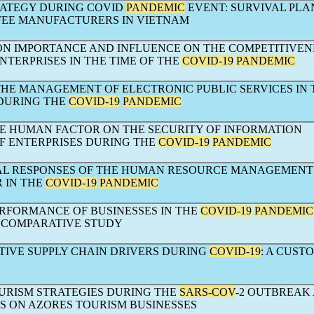
RATEGY DURING COVID
PANDEMIC
EVENT: SURVIVAL PLA
FEE MANUFACTURERS IN VIETNAM
ION IMPORTANCE AND INFLUENCE ON THE COMPETITIVEN
NTERPRISES IN THE TIME OF THE
COVID-19
PANDEMIC
THE MANAGEMENT OF ELECTRONIC PUBLIC SERVICES IN 
DURING THE
COVID-19
PANDEMIC
HE HUMAN FACTOR ON THE SECURITY OF INFORMATION
F ENTERPRISES DURING THE
COVID-19
PANDEMIC
AL RESPONSES OF THE HUMAN RESOURCE MANAGEMENT
 IN THE
COVID-19
PANDEMIC
ERFORMANCE OF BUSINESSES IN THE
COVID-19
PANDEMIC
- COMPARATIVE STUDY
IVE SUPPLY CHAIN DRIVERS DURING
COVID-19
: A CUST
URISM STRATEGIES DURING THE
SARS-COV
-2 OUTBREAK
TS ON AZORES TOURISM BUSINESSES