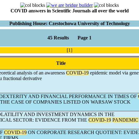
COVID answers in Scientific Journals all over the world
Publishing House: Czestochowa University of Technology
45 Results Page 1
[1]
Title
oretical analysis of an awareness
COVID-19
epidemic model via gene
fractional derivative
IDEXTERITY AND FINANCIAL PERFORMANCE IN TIMES OF
. THE CASE OF COMPANIES LISTED ON WARSAW STOCK
OLATILITY AND INVESTMENT DYNAMICS IN THE
CAL SECTOR: EVIDENCE FROM THE
COVID-19
PANDEMIC
OF
COVID-19
ON CORPORATE RESEARCH QUOTIENT: EVID
E FIRMS