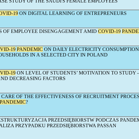
CASE STUDY OF THE SAUDI'S FEMALE EMPLOYEES
OVID-19
ON DIGITAL LEARNING OF ENTREPRENEURS
S OF EMPLOYEE DISENGAGEMENT AMID
COVID-19
PANDE
VID-19
PANDEMIC
ON DAILY ELECTRICITY CONSUMPTION
USEHOLDS IN A SELECTED CITY IN POLAND
VID-19
ON LEVEL OF STUDENTS’ MOTIVATION TO STUDY -
AND DECREASING FACTORS
 CARE OF THE EFFECTIVENESS OF RECRUITMENT PROCES
PANDEMIC
?
STRUKTURYZACJA PRZEDSIĘBIORSTW PODCZAS PANDEM
ALIZA PRZYPADKU PRZEDSIĘBIORSTWA PASSAN