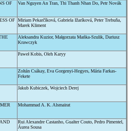
NS OF
Van Nguyen An Tran, Thi Thanh Nhan Do, Petr Novák
ESS OF
Miriam Pekarčíková, Gabriela Ižaríková, Peter Trebuňa,
Marek Kliment
THE
Aleksandra Kuzior, Małgorzata Mańka-Szulik, Dariusz
Krawczyk
Paweł Kobis, Oleh Karyy
Zoltán Csákay, Eva Gorgenyi-Hegyes, Mária Farkas-
Fekete
Jakub Kubiczek, Wojciech Derej
OMER
Mohammad A. K. Alsmairat
 AND
Rui Alexandre Castanho, Gualter Couto, Pedro Pimentel,
Áurea Sousa