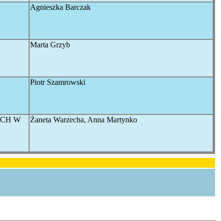
Agnieszka Barczak
Marta Grzyb
H
Piotr Szamrowski
YCH W
Żaneta Warzecha, Anna Martynko