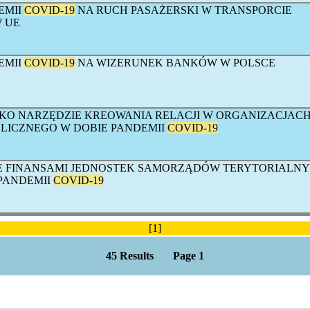
EMII
COVID-19
NA RUCH PASAŻERSKI W TRANSPORCIE
 UE
EMII
COVID-19
NA WIZERUNEK BANKÓW W POLSCE
KO NARZĘDZIE KREOWANIA RELACJI W ORGANIZACJAC
LICZNEGO W DOBIE PANDEMII
COVID-19
E FINANSAMI JEDNOSTEK SAMORZĄDÓW TERYTORIALN
PANDEMII
COVID-19
[1]
45 Results Page 1