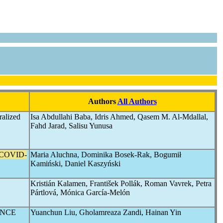
Authors
All Authors
ralized
Isa Abdullahi Baba, Idris Ahmed, Qasem M. Al-Mdallal,
Fahd Jarad, Salisu Yunusa
COVID-
Maria Aluchna, Dominika Bosek-Rak, Bogumił
Kamiński, Daniel Kaszyński
Kristián Kalamen, František Pollák, Roman Vavrek, Petra
Pártlová, Mónica García-Melón
ENCE
Yuanchun Liu, Gholamreaza Zandi, Hainan Yin