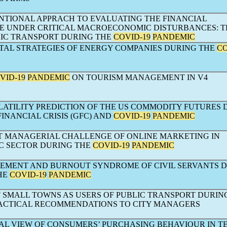
TIONAL APPRACH TO EVALUATING THE FINANCIAL
 UNDER CRITICAL MACROECONOMIC DISTURBANCES: T
LIC TRANSPORT DURING THE
COVID-19
PANDEMIC
AL STRATEGIES OF ENERGY COMPANIES DURING THE
CO
VID-19
PANDEMIC
ON TOURISM MANAGEMENT IN V4
LATILITY PREDICTION OF THE US COMMODITY FUTURES 
INANCIAL CRISIS (GFC) AND
COVID-19
PANDEMIC
NT MANAGERIAL CHALLENGE OF ONLINE MARKETING IN
 SECTOR DURING THE
COVID-19
PANDEMIC
MENT AND BURNOUT SYNDROME OF CIVIL SERVANTS 
HE
COVID-19
PANDEMIC
F SMALL TOWNS AS USERS OF PUBLIC TRANSPORT DURIN
RACTICAL RECOMMENDATIONS TO CITY MANAGERS
AL VIEW OF CONSUMERS’ PURCHASING BEHAVIOUR IN T