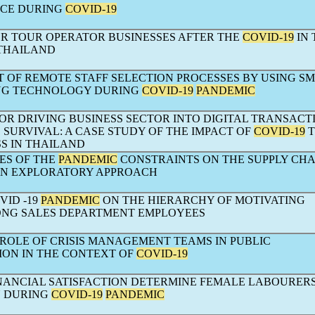
RCE DURING
COVID-19
OR TOUR OPERATOR BUSINESSES AFTER THE
COVID-19
IN 
THAILAND
OF REMOTE STAFF SELECTION PROCESSES BY USING S
NG TECHNOLOGY DURING
COVID-19
PANDEMIC
OR DRIVING BUSINESS SECTOR INTO DIGITAL TRANSACT
 SURVIVAL: A CASE STUDY OF THE IMPACT OF
COVID-19
T
S IN THAILAND
ES OF THE
PANDEMIC
CONSTRAINTS ON THE SUPPLY CHA
AN EXPLORATORY APPROACH
VID -19
PANDEMIC
ON THE HIERARCHY OF MOTIVATING
NG SALES DEPARTMENT EMPLOYEES
 ROLE OF CRISIS MANAGEMENT TEAMS IN PUBLIC
ION IN THE CONTEXT OF
COVID-19
NANCIAL SATISFACTION DETERMINE FEMALE LABOURERS’
N DURING
COVID-19
PANDEMIC