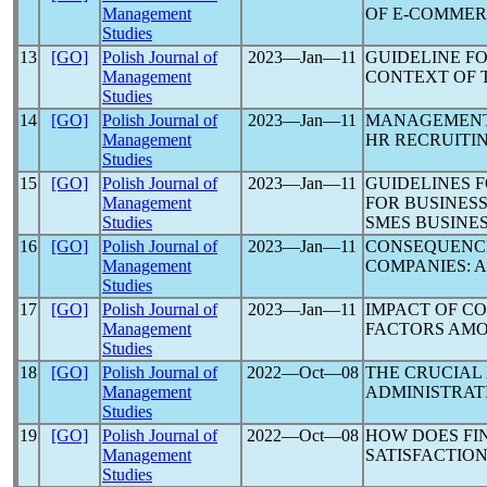
Management
OF E-COMME
Studies
13
[GO]
Polish Journal of
2023―Jan―11
GUIDELINE F
Management
CONTEXT OF 
Studies
14
[GO]
Polish Journal of
2023―Jan―11
MANAGEMENT 
Management
HR RECRUITI
Studies
15
[GO]
Polish Journal of
2023―Jan―11
GUIDELINES F
Management
FOR BUSINESS
Studies
SMES BUSINES
16
[GO]
Polish Journal of
2023―Jan―11
CONSEQUENC
Management
COMPANIES: 
Studies
17
[GO]
Polish Journal of
2023―Jan―11
IMPACT OF CO
Management
FACTORS AMO
Studies
18
[GO]
Polish Journal of
2022―Oct―08
THE CRUCIAL
Management
ADMINISTRAT
Studies
19
[GO]
Polish Journal of
2022―Oct―08
HOW DOES FI
Management
SATISFACTIO
Studies