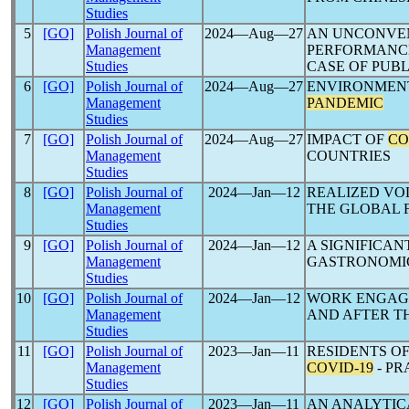
Studies
5
[GO]
Polish Journal of
2024―Aug―27
AN UNCONVEN
Management
PERFORMANCE
Studies
CASE OF PUB
6
[GO]
Polish Journal of
2024―Aug―27
ENVIRONMENT
Management
PANDEMIC
Studies
7
[GO]
Polish Journal of
2024―Aug―27
IMPACT OF
CO
Management
COUNTRIES
Studies
8
[GO]
Polish Journal of
2024―Jan―12
REALIZED VO
Management
THE GLOBAL F
Studies
9
[GO]
Polish Journal of
2024―Jan―12
A SIGNIFICA
Management
GASTRONOMIC
Studies
10
[GO]
Polish Journal of
2024―Jan―12
WORK ENGAGE
Management
AND AFTER T
Studies
11
[GO]
Polish Journal of
2023―Jan―11
RESIDENTS O
Management
COVID-19
- P
Studies
12
[GO]
Polish Journal of
2023―Jan―11
AN ANALYTIC