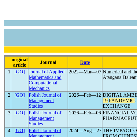
original
Journal
Date
article
1
[GO]
Journal of Applied
2022―Mar―07
Numerical and the
Mathematics and
Atangana-Baleanu 
Computational
Mechanics
2
[GO]
Polish Journal of
2026―Feb―12
DIGITAL AMB
Management
19
PANDEMIC
Studies
EXCHANGE
3
[GO]
Polish Journal of
2026―Feb―06
FINANCIAL V
Management
PHARMACEUTI
Studies
4
[GO]
Polish Journal of
2024―Aug―27
THE IMPACT 
Management
FROM CHINES