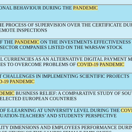
ONAL BEHAVIOUR DURING THE
PANDEMIC
E PROCESS OF SUPERVISION OVER THE CERTIFICATE DU
REMOTE INSPECTIONS
OF THE
PANDEMIC
ON THE INVESTMENTS EFFECTIVENESS 
T SECTOR COMPANIES LISTED ON THE WARSAW STOCK
AL CURRENCIES AS AN ALTERNATIVE DIGITAL PAYMENT 
SES TO OVERCOME PROBLEMS OF
COVID-19
PANDEMIC
CHALLENGES IN IMPLEMENTING SCIENTIFIC PROJECTS
D-19
PANDEMIC
DEMIC
BUSINESS RELIEF: A COMPARATIVE STUDY OF SO
SELECTED EUROPEAN COUNTRIES
OF E-LEARNING AT UNIVERSITY LEVEL DURING THE
COVI
TUATION-TEACHERS’ AND STUDENTS’ PERSPECTIVE
LITY DIMENSIONS AND EMPLOYEES PERFORMANCE DURI