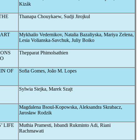
Kizák
THE
Thanapa Chouykaew, Sudji Jirojkul
MART
Mykhailo Vedernikov, Natalia Bazaliуska, Mariya Zelena,
Lesia Volianska-Savchuk, Juliy Boiko
IONS
Thepparat Phimolsathien
O
IN OF
Sofia Gomes, João M. Lopes
Sylwia Siejka, Marek Szajt
Magdalena Bsoul-Kopowska, Aleksandra Skrabacz,
Jarosław Rodzik
 LIFE
Muthia Pramesti, Isbandi Rukminto Adi, Riani
Rachmawati