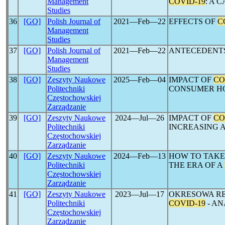
Management
COVID-19
: A 
Studies
36
[GO]
Polish Journal of
2021―Feb―22
EFFECTS OF
C
Management
Studies
37
[GO]
Polish Journal of
2021―Feb―22
ANTECEDENT
Management
Studies
38
[GO]
Zeszyty Naukowe
2025―Feb―04
IMPACT OF
CO
Politechniki
CONSUMER HO
Częstochowskiej
Zarządzanie
39
[GO]
Zeszyty Naukowe
2024―Jul―26
IMPACT OF
CO
Politechniki
INCREASING 
Częstochowskiej
Zarządzanie
40
[GO]
Zeszyty Naukowe
2024―Feb―13
HOW TO TAKE
Politechniki
THE ERA OF A
Częstochowskiej
Zarządzanie
41
[GO]
Zeszyty Naukowe
2023―Jul―17
OKRESOWA RE
Politechniki
COVID-19
- AN
Częstochowskiej
Zarządzanie