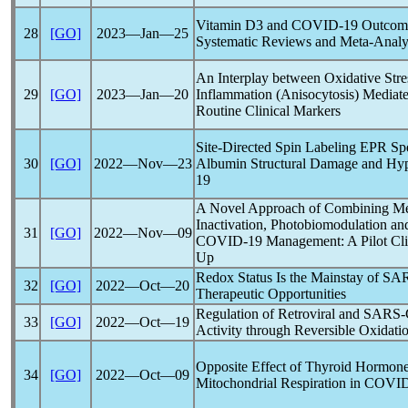
Vitamin D3 and
COVID-19
Outcome
28
[GO]
2023―Jan―25
Systematic Reviews and Meta-Analy
An Interplay between Oxidative Str
29
[GO]
2023―Jan―20
Inflammation (Anisocytosis) Mediat
Routine Clinical Markers
Site-Directed Spin Labeling EPR Spe
30
[GO]
2022―Nov―23
Albumin Structural Damage and Hyp
19
A Novel Approach of Combining Me
Inactivation, Photobiomodulation an
31
[GO]
2022―Nov―09
COVID-19
Management: A Pilot Cli
Up
Redox Status Is the Mainstay of
SA
32
[GO]
2022―Oct―20
Therapeutic Opportunities
Regulation of Retroviral and
SARS-
33
[GO]
2022―Oct―19
Activity through Reversible Oxidati
Opposite Effect of Thyroid Hormone
34
[GO]
2022―Oct―09
Mitochondrial Respiration in
COVID