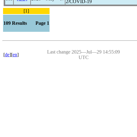
2/
COVID-19
[1]
109 Results Page 1
Last change 2025―Jul―29 14:55:09
[
de
][
en
]
UTC