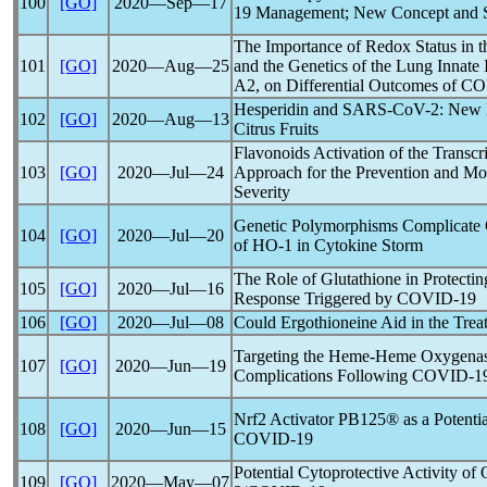
100
[GO]
2020―Sep―17
19
Management; New Concept and Str
The Importance of Redox Status in t
101
[GO]
2020―Aug―25
and the Genetics of the Lung Innat
A2, on Differential Outcomes of
CO
Hesperidin and
SARS-CoV
-2: New 
102
[GO]
2020―Aug―13
Citrus Fruits
Flavonoids Activation of the Transcr
103
[GO]
2020―Jul―24
Approach for the Prevention and Mo
Severity
Genetic Polymorphisms Complicate
104
[GO]
2020―Jul―20
of HO-1 in Cytokine Storm
The Role of Glutathione in Protectin
105
[GO]
2020―Jul―16
Response Triggered by
COVID-19
106
[GO]
2020―Jul―08
Could Ergothioneine Aid in the Trea
Targeting the Heme-Heme Oxygenase
107
[GO]
2020―Jun―19
Complications Following
COVID-1
Nrf2 Activator PB125® as a Potentia
108
[GO]
2020―Jun―15
COVID-19
Potential Cytoprotective Activity o
109
[GO]
2020―May―07