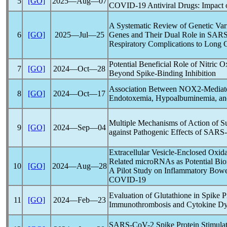
5
[GO]
2025―Aug―07
COVID-19
Antiviral Drugs: Impac
A Systematic Review of Genetic Vari
6
[GO]
2025―Jul―25
Genes and Their Dual Role in
SARS
Respiratory Complications to
Long 
Potential Beneficial Role of Nitric O
7
[GO]
2024―Oct―28
Beyond Spike-Binding Inhibition
Association Between NOX2-Mediate
8
[GO]
2024―Oct―17
Endotoxemia, Hypoalbuminemia, and
Multiple Mechanisms of Action of Su
9
[GO]
2024―Sep―04
against Pathogenic Effects of
SARS
Extracellular Vesicle-Enclosed Oxida
Related microRNAs as Potential Bio
10
[GO]
2024―Aug―28
A Pilot Study on Inflammatory Bowel
COVID-19
Evaluation of Glutathione in Spike P
11
[GO]
2024―Feb―23
Immunothrombosis and Cytokine Dy
SARS-CoV
-2 Spike Protein Stimul