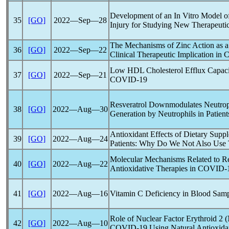
Development of an In Vitro Model 
35
[GO]
2022―Sep―28
Injury for Studying New Therapeuti
The Mechanisms of Zinc Action as a 
36
[GO]
2022―Sep―22
Clinical Therapeutic Implication in
C
Low HDL Cholesterol Efflux Capacity
37
[GO]
2022―Sep―21
COVID-19
Resveratrol Downmodulates Neutroph
38
[GO]
2022―Aug―30
Generation by Neutrophils in Patien
Antioxidant Effects of Dietary Supp
39
[GO]
2022―Aug―24
Patients: Why Do We Not Also Use 
Molecular Mechanisms Related to Re
40
[GO]
2022―Aug―22
Antioxidative Therapies in
COVID-
41
[GO]
2022―Aug―16
Vitamin C Deficiency in Blood Sam
Role of Nuclear Factor Erythroid 2 
42
[GO]
2022―Aug―10
COVID-19
Using Natural Antioxida