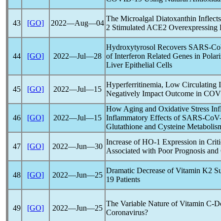
The Microalgal Diatoxanthin Inflect
43
[GO]
2022―Aug―04
2 Stimulated ACE2 Overexpressing 
Hydroxytyrosol Recovers
SARS-C
44
[GO]
2022―Jul―28
of Interferon Related Genes in Pola
Liver Epithelial Cells
Hyperferritinemia, Low Circulating
45
[GO]
2022―Jul―15
Negatively Impact Outcome in
COV
How Aging and Oxidative Stress Inf
46
[GO]
2022―Jul―15
Inflammatory Effects of
SARS-CoV
Glutathione and Cysteine Metabolis
Increase of HO-1 Expression in Critic
47
[GO]
2022―Jun―30
Associated with Poor Prognosis an
Dramatic Decrease of Vitamin K2 S
48
[GO]
2022―Jun―25
19
Patients
The Variable Nature of Vitamin C-D
49
[GO]
2022―Jun―25
Coronavirus
?