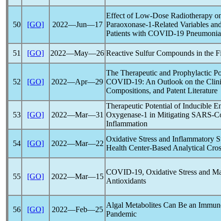
Effect of Low-Dose Radiotherapy on 
50
[GO]
2022―Jun―17
Paraoxonase-1-Related Variables and
Patients with
COVID-19
Pneumonia
51
[GO]
2022―May―26
Reactive Sulfur Compounds in the F
The Therapeutic and Prophylactic Pot
52
[GO]
2022―Apr―29
COVID-19
: An Outlook on the Clini
Compositions, and Patent Literature
Therapeutic Potential of Inducible
53
[GO]
2022―Mar―31
Oxygenase-1 in Mitigating
SARS-C
Inflammation
Oxidative Stress and Inflammatory S
54
[GO]
2022―Mar―22
Health Center-Based Analytical Cros
COVID-19
, Oxidative Stress and M
55
[GO]
2022―Mar―15
Antioxidants
Algal Metabolites Can Be an Immun
56
[GO]
2022―Feb―25
Pandemic