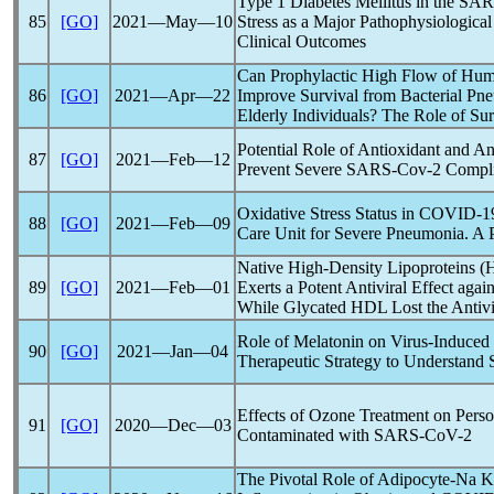
Type 1 Diabetes Mellitus in the
SAR
85
[GO]
2021―May―10
Stress as a Major Pathophysiologic
Clinical Outcomes
Can Prophylactic High Flow of Humi
86
[GO]
2021―Apr―22
Improve Survival from Bacterial P
Elderly Individuals? The Role of Sur
Potential Role of Antioxidant and An
87
[GO]
2021―Feb―12
Prevent Severe
SARS-Cov
-2 Compli
Oxidative Stress Status in
COVID-1
88
[GO]
2021―Feb―09
Care Unit for Severe Pneumonia. A P
Native High-Density Lipoproteins 
89
[GO]
2021―Feb―01
Exerts a Potent Antiviral Effect agai
While Glycated HDL Lost the Antivir
Role of Melatonin on Virus-Induce
90
[GO]
2021―Jan―04
Therapeutic Strategy to Understand
Effects of Ozone Treatment on Perso
91
[GO]
2020―Dec―03
Contaminated with
SARS-CoV
-2
The Pivotal Role of Adipocyte-Na K