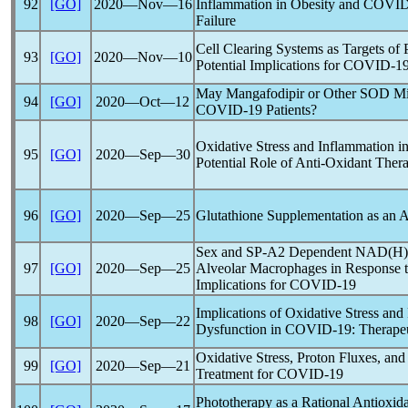
92
[GO]
2020―Nov―16
Inflammation in Obesity and
COVID
Failure
Cell Clearing Systems as Targets of P
93
[GO]
2020―Nov―10
Potential Implications for
COVID-1
May Mangafodipir or Other SOD Mime
94
[GO]
2020―Oct―12
COVID-19
Patients?
Oxidative Stress and Inflammation i
95
[GO]
2020―Sep―30
Potential Role of Anti-Oxidant Ther
96
[GO]
2020―Sep―25
Glutathione Supplementation as an 
Sex and SP-A2 Dependent NAD(H) R
97
[GO]
2020―Sep―25
Alveolar Macrophages in Response t
Implications for
COVID-19
Implications of Oxidative Stress and
98
[GO]
2020―Sep―22
Dysfunction in
COVID-19
: Therape
Oxidative Stress, Proton Fluxes, a
99
[GO]
2020―Sep―21
Treatment for
COVID-19
Phototherapy as a Rational Antioxid