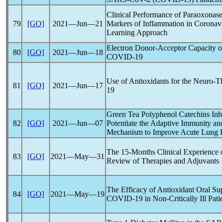
Clinical Performance of Paraoxonase
79
[GO]
2021―Jun―21
Markers of Inflammation in
Coronav
Learning Approach
Electron Donor-Acceptor Capacity of
80
[GO]
2021―Jun―18
COVID-19
Use of Antioxidants for the Neuro-
81
[GO]
2021―Jun―17
19
Green Tea Polyphenol Catechins Inh
82
[GO]
2021―Jun―07
Potentiate the Adaptive Immunity a
Mechanism to Improve Acute Lung I
The 15-Months Clinical Experience
83
[GO]
2021―May―31
Review of Therapies and Adjuvants
The Efficacy of Antioxidant Oral Su
84
[GO]
2021―May―19
COVID-19
in Non-Critically Ill Pat