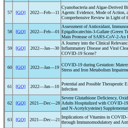
Cyanobacteria and Algae-Derived Bio
57
[GO]
2022―Feb―11
Agents: Evidence, Mode of Action, 
Comprehensive Review in Light of 
Assessment of Antioxidant, Immunom
58
[GO]
2022―Feb―01
Epigallocatechin-3-Gallate (Green Te
Main Protease of
SARS-CoV
-2-An I
A Journey into the Clinical Releva
59
[GO]
2022―Jan―30
Inflammatory Disease and Viral Clea
COVID-19
Scene?
COVID-19
during Gestation: Matern
60
[GO]
2022―Jan―19
Stress and Iron Metabolism Impairm
Potential and Possible Therapeutic E
61
[GO]
2022―Jan―10
Infection
Severe Glutathione Deficiency, Oxid
62
[GO]
2021―Dec―28
Adults Hospitalized with
COVID-1
and N-Acetylcysteine) Supplementat
Implications of Vitamins in
COVID-
63
[GO]
2021―Dec―21
through Immunomodulatory and Ant