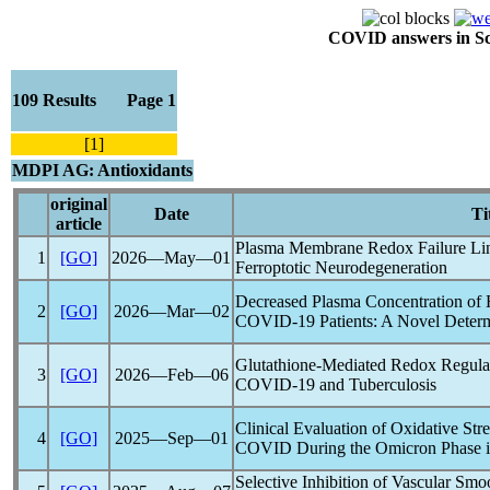
COVID answers in Scie
109 Results Page 1
[1]
MDPI AG: Antioxidants
original
Date
Ti
article
Plasma Membrane Redox Failure L
1
[GO]
2026―May―01
Ferroptotic Neurodegeneration
Decreased Plasma Concentration of 
2
[GO]
2026―Mar―02
COVID-19
Patients: A Novel Determ
Glutathione-Mediated Redox Regula
3
[GO]
2026―Feb―06
COVID-19
and Tuberculosis
Clinical Evaluation of Oxidative Str
4
[GO]
2025―Sep―01
COVID
During the Omicron Phase i
Selective Inhibition of Vascular Sm