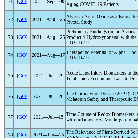
71
[GO]
2021―Sep―09
Aging
COVID-19
Patients
Alveolar Nitric Oxide as a Biomarke
72
[GO]
2021―Aug―26
Pivotal Study
Preliminary Findings on the Associat
73
[GO]
2021―Aug―25
Product 4-Hydroxynonenal with the
COVID-19
Therapeutic Potential of Alpha-Lipoic
74
[GO]
2021―Aug―17
COVID-19
Acute Lung Injury Biomarkers in the
75
[GO]
2021―Jul―29
Total Thiol, Ferritin and Lactate De
The
Coronavirus
Disease 2019 (
COV
76
[GO]
2021―Jul―20
Melatonin Safety and Therapeutic Ef
Time Course of Redox Biomarkers 
77
[GO]
2021―Jul―15
with Inflammatory, Multiorgan Impa
The Relevance of Plant-Derived Se
78
[GO]
2021―Jun―25
SARS-CoV
-2 (
COVID-19
)
Pandem