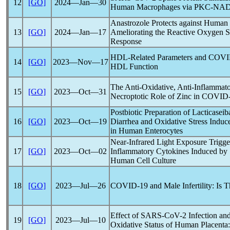
12
[GO]
2024―Jan―30
Human Macrophages via PKC-NADP
Anastrozole Protects against Human
13
[GO]
2024―Jan―17
Ameliorating the Reactive Oxygen 
Response
HDL-Related Parameters and
COVI
14
[GO]
2023―Nov―17
HDL Function
The Anti-Oxidative, Anti-Inflammato
15
[GO]
2023―Oct―31
Necroptotic Role of Zinc in
COVID-
Postbiotic Preparation of Lacticasei
16
[GO]
2023―Oct―19
Diarrhea and Oxidative Stress Induc
in Human Enterocytes
Near-Infrared Light Exposure Trigg
17
[GO]
2023―Oct―02
Inflammatory Cytokines Induced by
Human Cell Culture
18
[GO]
2023―Jul―26
COVID-19
and Male Infertility: Is 
Effect of
SARS-CoV
-2 Infection an
19
[GO]
2023―Jul―10
Oxidative Status of Human Placenta: