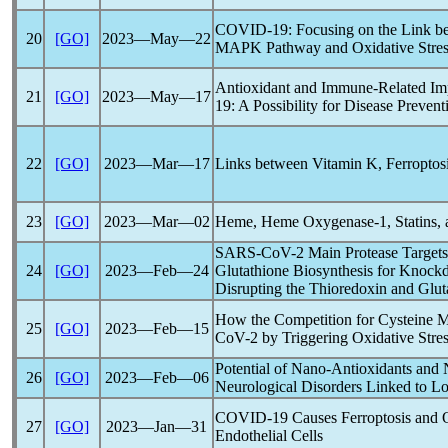
COVID-19
: Focusing on the Link b
20
[GO]
2023―May―22
MAPK Pathway and Oxidative Stres
Antioxidant and Immune-Related Imp
21
[GO]
2023―May―17
19
: A Possibility for Disease Preve
22
[GO]
2023―Mar―17
Links between Vitamin K, Ferroptos
23
[GO]
2023―Mar―02
Heme, Heme Oxygenase-1, Statins,
SARS-CoV
-2 Main Protease Target
24
[GO]
2023―Feb―24
Glutathione Biosynthesis for Knockd
Disrupting the Thioredoxin and Glu
How the Competition for Cysteine M
25
[GO]
2023―Feb―15
CoV
-2 by Triggering Oxidative Stre
Potential of Nano-Antioxidants and
26
[GO]
2023―Feb―06
Neurological Disorders Linked to
L
COVID-19
Causes Ferroptosis and 
27
[GO]
2023―Jan―31
Endothelial Cells