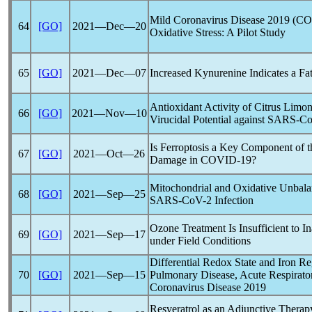
Mild
Coronavirus
Disease 2019 (
CO
64
[GO]
2021―Dec―20
Oxidative Stress: A Pilot Study
65
[GO]
2021―Dec―07
Increased Kynurenine Indicates a Fa
Antioxidant Activity of Citrus Limon
66
[GO]
2021―Nov―10
Virucidal Potential against
SARS-C
Is Ferroptosis a Key Component of t
67
[GO]
2021―Oct―26
Damage in
COVID-19
?
Mitochondrial and Oxidative Unbala
68
[GO]
2021―Sep―25
SARS-CoV
-2 Infection
Ozone Treatment Is Insufficient to I
69
[GO]
2021―Sep―17
under Field Conditions
Differential Redox State and Iron Re
70
[GO]
2021―Sep―15
Pulmonary Disease, Acute Respirato
Coronavirus
Disease 2019
Resveratrol as an Adjunctive Therapy