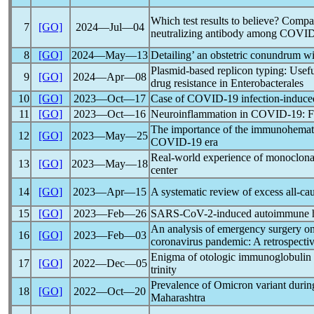
Which test results to believe? Compa
7
[GO]
2024―Jul―04
neutralizing antibody among COVID-
8
[GO]
2024―May―13
Detailing’ an obstetric conundrum w
Plasmid-based replicon typing: Usefu
9
[GO]
2024―Apr―08
drug resistance in Enterobacterales
10
[GO]
2023―Oct―17
Case of
COVID-19
infection-induc
11
[GO]
2023―Oct―16
Neuroinflammation in
COVID-19
: 
The importance of the immunohemato
12
[GO]
2023―May―25
COVID-19
era
Real-world experience of monoclonal
13
[GO]
2023―May―18
center
14
[GO]
2023―Apr―15
A systematic review of excess all-cau
15
[GO]
2023―Feb―26
SARS-CoV
-2-induced autoimmune h
An analysis of emergency surgery o
16
[GO]
2023―Feb―03
coronavirus
pandemic
: A retrospecti
Enigma of otologic immunoglobulin 
17
[GO]
2022―Dec―05
trinity
Prevalence of Omicron variant durin
18
[GO]
2022―Oct―20
Maharashtra