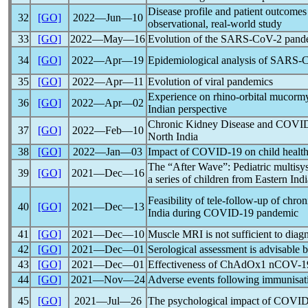
Disease profile and patient outcomes
32
[GO]
2022―Jun―10
observational, real-world study
33
[GO]
2022―May―16
Evolution of the
SARS-CoV
-2
pand
34
[GO]
2022―Apr―19
Epidemiological analysis of
SARS-
35
[GO]
2022―Apr―11
Evolution of viral
pandemic
s
Experience on rhino-orbital mucormyco
36
[GO]
2022―Apr―02
Indian perspective
Chronic Kidney Disease and
COVID
37
[GO]
2022―Feb―10
North India
38
[GO]
2022―Jan―03
Impact of
COVID-19
on child health
The “After Wave”: Pediatric multis
39
[GO]
2021―Dec―16
a series of children from Eastern Indi
Feasibility of tele-follow-up of chron
40
[GO]
2021―Dec―13
India during
COVID-19
pandemic
41
[GO]
2021―Dec―10
Muscle MRI is not sufficient to dia
42
[GO]
2021―Dec―01
Serological assessment is advisable 
43
[GO]
2021―Dec―01
Effectiveness of ChAdOx1
nCOV
-1
44
[GO]
2021―Nov―24
Adverse events following immunisati
45
[GO]
2021―Jul―26
The psychological impact of
COVID