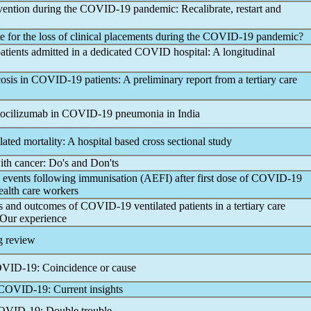
vention during the
COVID-19
pandemic
: Recalibrate, restart and
for the loss of clinical placements during the
COVID-19
pandemic
?
atients admitted in a dedicated COVID hospital: A longitudinal
osis in
COVID-19
patients: A preliminary report from a tertiary care
 tocilizumab in
COVID-19
pneumonia in India
lated mortality: A hospital based cross sectional study
ith cancer: Do's and Don'ts
 events following immunisation (AEFI) after first dose of
COVID-19
ealth care workers
ies and outcomes of
COVID-19
ventilated patients in a tertiary care
 Our experience
g review
VID-19
: Coincidence or cause
COVID-19
: Current insights
OVID-19
: Double trouble