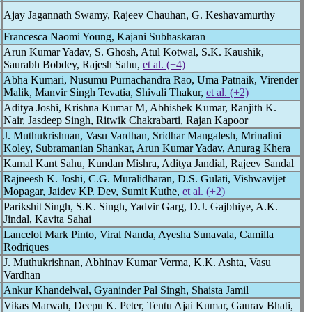
Ajay Jagannath Swamy, Rajeev Chauhan, G. Keshavamurthy
Francesca Naomi Young, Kajani Subhaskaran
Arun Kumar Yadav, S. Ghosh, Atul Kotwal, S.K. Kaushik,
Saurabh Bobdey, Rajesh Sahu,
et al. (+4)
Abha Kumari, Nusumu Purnachandra Rao, Uma Patnaik, Virender
Malik, Manvir Singh Tevatia, Shivali Thakur,
et al. (+2)
Aditya Joshi, Krishna Kumar M, Abhishek Kumar, Ranjith K.
Nair, Jasdeep Singh, Ritwik Chakrabarti, Rajan Kapoor
J. Muthukrishnan, Vasu Vardhan, Sridhar Mangalesh, Mrinalini
Koley, Subramanian Shankar, Arun Kumar Yadav, Anurag Khera
Kamal Kant Sahu, Kundan Mishra, Aditya Jandial, Rajeev Sandal
Rajneesh K. Joshi, C.G. Muralidharan, D.S. Gulati, Vishwavijet
Mopagar, Jaidev KP. Dev, Sumit Kuthe,
et al. (+2)
Parikshit Singh, S.K. Singh, Yadvir Garg, D.J. Gajbhiye, A.K.
Jindal, Kavita Sahai
Lancelot Mark Pinto, Viral Nanda, Ayesha Sunavala, Camilla
Rodriques
J. Muthukrishnan, Abhinav Kumar Verma, K.K. Ashta, Vasu
Vardhan
Ankur Khandelwal, Gyaninder Pal Singh, Shaista Jamil
Vikas Marwah, Deepu K. Peter, Tentu Ajai Kumar, Gaurav Bhati,