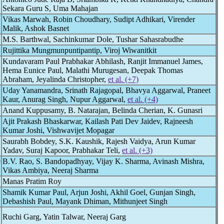
Sekara Guru S, Uma Mahajan
Vikas Marwah, Robin Choudhary, Sudipt Adhikari, Virender
Malik, Ashok Basnet
M.S. Barthwal, Sachinkumar Dole, Tushar Sahasrabudhe
Rujittika Mungmunpuntipantip, Viroj Wiwanitkit
Kundavaram Paul Prabhakar Abhilash, Ranjit Immanuel James,
Hema Eunice Paul, Malathi Murugesan, Deepak Thomas
Abraham, Jeyalinda Christopher,
et al. (+7)
Uday Yanamandra, Srinath Rajagopal, Bhavya Aggarwal, Praneet
Kaur, Anurag Singh, Nupur Aggarwal,
et al. (+4)
Anand Kuppusamy, B. Natarajan, Belinda Cherian, K. Gunasri
Ajit Prakash Bhaskarwar, Kailash Pati Dev Jaidev, Rajneesh
Kumar Joshi, Vishwavijet Mopagar
Saurabh Bobdey, S.K. Kaushik, Rajesh Vaidya, Arun Kumar
Yadav, Suraj Kapoor, Prabhakar Teli,
et al. (+3)
9
B.V. Rao, S. Bandopadhyay, Vijay K. Sharma, Avinash Mishra,
Vikas Ambiya, Neeraj Sharma
Manas Pratim Roy
Shamik Kumar Paul, Arjun Joshi, Akhil Goel, Gunjan Singh,
Debashish Paul, Mayank Dhiman, Mithunjeet Singh
Ruchi Garg, Yatin Talwar, Neeraj Garg