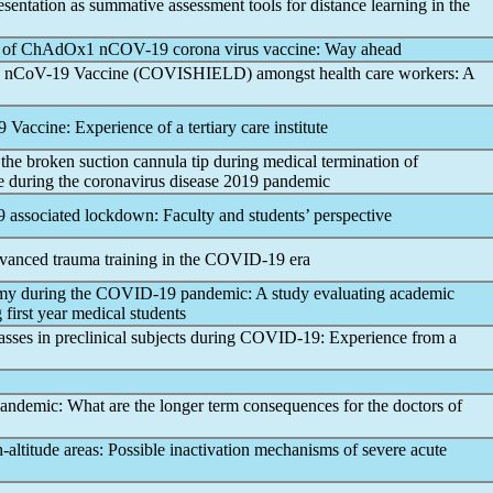
sentation as summative assessment tools for distance learning in the
al of ChAdOx1
nCOV
-19 corona virus vaccine: Way ahead
1
nCoV
-19 Vaccine (COVISHIELD) amongst health care workers: A
9 Vaccine: Experience of a tertiary care institute
 the broken suction cannula tip during medical termination of
e during the
coronavirus
disease 2019
pandemic
9
associated lockdown: Faculty and students’ perspective
anced trauma training in the
COVID-19
era
my during the
COVID-19
pandemic
: A study evaluating academic
 first year medical students
lasses in preclinical subjects during
COVID-19
: Experience from a
andemic
: What are the longer term consequences for the doctors of
-altitude areas: Possible inactivation mechanisms of severe acute