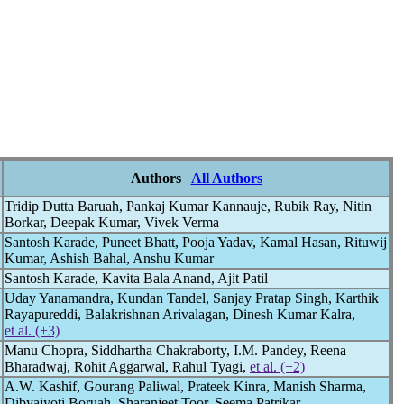
Authors
All Authors
Tridip Dutta Baruah, Pankaj Kumar Kannauje, Rubik Ray, Nitin
Borkar, Deepak Kumar, Vivek Verma
Santosh Karade, Puneet Bhatt, Pooja Yadav, Kamal Hasan, Rituwij
Kumar, Ashish Bahal, Anshu Kumar
Santosh Karade, Kavita Bala Anand, Ajit Patil
Uday Yanamandra, Kundan Tandel, Sanjay Pratap Singh, Karthik
Rayapureddi, Balakrishnan Arivalagan, Dinesh Kumar Kalra,
et al. (+3)
Manu Chopra, Siddhartha Chakraborty, I.M. Pandey, Reena
Bharadwaj, Rohit Aggarwal, Rahul Tyagi,
et al. (+2)
A.W. Kashif, Gourang Paliwal, Prateek Kinra, Manish Sharma,
Dibyajyoti Boruah, Sharanjeet Toor, Seema Patrikar