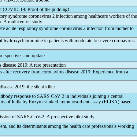
st
COVID-19
: Proof of the pudding!
atory syndrome
coronavirus
2 infection among healthcare workers of the
: A multicentric study
vere acute
respiratory syndrome
coronavirus
2 infection from mother to
of hydroxychloroquine in patients with moderate to severe
coronavirus
perspectives and update
s
disease 2019: A rare presentation
ts after recovery from
coronavirus
disease 2019: Experience from a
disease 2019: the silent killer
ntibody response to
SARS-CoV
-2 in individuals joining a central
t parts of India by Enzyme-linked immunosorbent assay (ELISA) based
ission of
SARS-CoV
-2: A prospective pilot study
teem, and its determinants among the health care professionals working
c