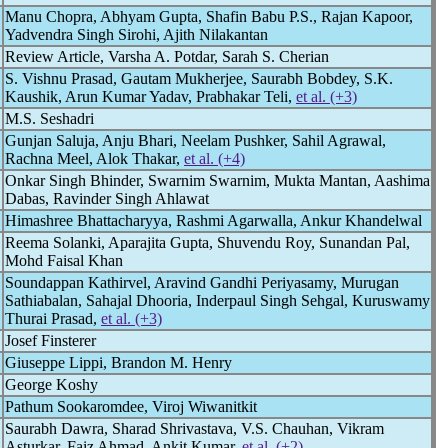
Manu Chopra, Abhyam Gupta, Shafin Babu P.S., Rajan Kapoor,
Yadvendra Singh Sirohi, Ajith Nilakantan
Review Article, Varsha A. Potdar, Sarah S. Cherian
S. Vishnu Prasad, Gautam Mukherjee, Saurabh Bobdey, S.K.
Kaushik, Arun Kumar Yadav, Prabhakar Teli,
et al. (+3)
M.S. Seshadri
Gunjan Saluja, Anju Bhari, Neelam Pushker, Sahil Agrawal,
Rachna Meel, Alok Thakar,
et al. (+4)
Onkar Singh Bhinder, Swarnim Swarnim, Mukta Mantan, Aashima
Dabas, Ravinder Singh Ahlawat
Himashree Bhattacharyya, Rashmi Agarwalla, Ankur Khandelwal
Reema Solanki, Aparajita Gupta, Shuvendu Roy, Sunandan Pal,
Mohd Faisal Khan
Soundappan Kathirvel, Aravind Gandhi Periyasamy, Murugan
Sathiabalan, Sahajal Dhooria, Inderpaul Singh Sehgal, Kuruswamy
Thurai Prasad,
et al. (+3)
Josef Finsterer
Giuseppe Lippi, Brandon M. Henry
George Koshy
Pathum Sookaromdee, Viroj Wiwanitkit
Saurabh Dawra, Sharad Shrivastava, V.S. Chauhan, Vikram
Asturkar, Faiz Ahmad, Ankit Kumar,
et al. (+2)