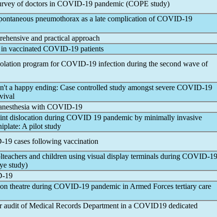
urvey of doctors in
COVID-19
pandemic
(COPE study)
ontaneous pneumothorax as a late complication of
COVID-19
rehensive and practical approach
 in vaccinated
COVID-19
patients
solation program for
COVID-19
infection during the second wave of
en't a happy ending: Case controlled study amongst severe
COVID-19
vival
anesthesia with
COVID-19
oint dislocation during COVID 19
pandemic
by minimally invasive
iplate: A pilot study
-19
cases following vaccination
teachers and children using visual display terminals during
COVID-1
ye study)
-19
on theatre during
COVID-19
pandemic
in Armed Forces tertiary care
er audit of Medical Records Department in a COVID19 dedicated