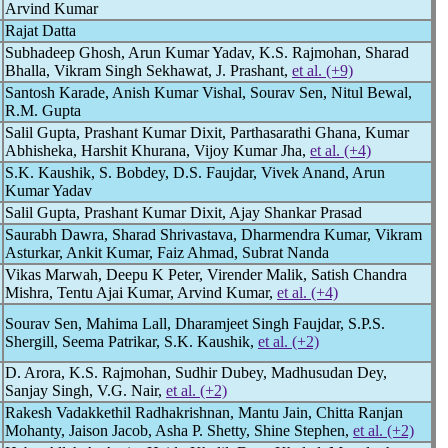
Arvind Kumar
Rajat Datta
Subhadeep Ghosh, Arun Kumar Yadav, K.S. Rajmohan, Sharad
Bhalla, Vikram Singh Sekhawat, J. Prashant,
et al. (+9)
Santosh Karade, Anish Kumar Vishal, Sourav Sen, Nitul Bewal,
R.M. Gupta
Salil Gupta, Prashant Kumar Dixit, Parthasarathi Ghana, Kumar
Abhisheka, Harshit Khurana, Vijoy Kumar Jha,
et al. (+4)
S.K. Kaushik, S. Bobdey, D.S. Faujdar, Vivek Anand, Arun
Kumar Yadav
Salil Gupta, Prashant Kumar Dixit, Ajay Shankar Prasad
Saurabh Dawra, Sharad Shrivastava, Dharmendra Kumar, Vikram
Asturkar, Ankit Kumar, Faiz Ahmad, Subrat Nanda
Vikas Marwah, Deepu K Peter, Virender Malik, Satish Chandra
Mishra, Tentu Ajai Kumar, Arvind Kumar,
et al. (+4)
Sourav Sen, Mahima Lall, Dharamjeet Singh Faujdar, S.P.S.
Shergill, Seema Patrikar, S.K. Kaushik,
et al. (+2)
D. Arora, K.S. Rajmohan, Sudhir Dubey, Madhusudan Dey,
Sanjay Singh, V.G. Nair,
et al. (+2)
Rakesh Vadakkethil Radhakrishnan, Mantu Jain, Chitta Ranjan
Mohanty, Jaison Jacob, Asha P. Shetty, Shine Stephen,
et al. (+2)