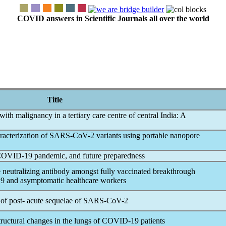
COVID answers in Scientific Journals all over the world
Title
with malignancy in a tertiary care centre of central India: A
acterization of
SARS-CoV
-2 variants using portable nanopore
COVID-19
pandemic
, and future preparedness
 neutralizing antibody amongst fully vaccinated breakthrough
9
and asymptomatic healthcare workers
 of post- acute sequelae of
SARS-CoV
-2
tructural changes in the lungs of
COVID-19
patients