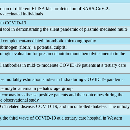
rison of different ELISA kits for detection of
SARS-CoV
-2-
vaccinated individuals
ith
COVID-19
l tool in demonstrating the silent
pandemic
of plasmid-mediated multi-
ed complement-mediated thrombotic microangiopathy
Fibrinogen (fibrin), a potential culprit!
logic evaluation for presumed autoimmune hemolytic anemia in the
 antibodies in mild-to-moderate
COVID-19
patients at a tertiary care
se mortality estimation studies in India during
COVID-19
pandemic
emolytic anemia in pediatric age-group
n
coronavirus
disease positive patients and their outcomes during the
ve observational study
G4-related disease,
COVID-19
, and uncontrolled diabetes: The unholy
g the third wave of
COVID-19
at a tertiary care hospital in Western