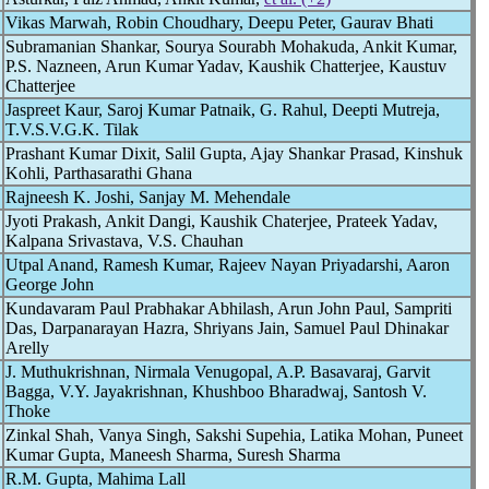
Vikas Marwah, Robin Choudhary, Deepu Peter, Gaurav Bhati
Subramanian Shankar, Sourya Sourabh Mohakuda, Ankit Kumar,
P.S. Nazneen, Arun Kumar Yadav, Kaushik Chatterjee, Kaustuv
Chatterjee
Jaspreet Kaur, Saroj Kumar Patnaik, G. Rahul, Deepti Mutreja,
T.V.S.V.G.K. Tilak
Prashant Kumar Dixit, Salil Gupta, Ajay Shankar Prasad, Kinshuk
Kohli, Parthasarathi Ghana
Rajneesh K. Joshi, Sanjay M. Mehendale
Jyoti Prakash, Ankit Dangi, Kaushik Chaterjee, Prateek Yadav,
Kalpana Srivastava, V.S. Chauhan
Utpal Anand, Ramesh Kumar, Rajeev Nayan Priyadarshi, Aaron
George John
Kundavaram Paul Prabhakar Abhilash, Arun John Paul, Sampriti
Das, Darpanarayan Hazra, Shriyans Jain, Samuel Paul Dhinakar
Arelly
J. Muthukrishnan, Nirmala Venugopal, A.P. Basavaraj, Garvit
Bagga, V.Y. Jayakrishnan, Khushboo Bharadwaj, Santosh V.
Thoke
Zinkal Shah, Vanya Singh, Sakshi Supehia, Latika Mohan, Puneet
Kumar Gupta, Maneesh Sharma, Suresh Sharma
R.M. Gupta, Mahima Lall