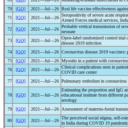
70
[GO]
2021―Jul―26
Real life vaccine effectiveness again
Seropositivity of severe acute
respir
71
[GO]
2021―Jul―26
Armed Forces medical services, India
Probable vertical transmission of se
72
[GO]
2021―Jul―26
neonate
Open-label randomized control trial 
73
[GO]
2021―Jul―26
disease 2019 infection
74
[GO]
2021―Jul―26
Coronavirus
disease 2019 vaccines: 
75
[GO]
2021―Jul―26
Myositis in a patient with
coronaviru
Clinical complications seen in patien
76
[GO]
2021―Jul―26
COVID care center
77
[GO]
2021―Jul―26
Pulmonary embolism in
coronavirus
Estimating the proportion and IgG a
78
[GO]
2021―Jul―26
educational institute from differen
serology
79
[GO]
2021―Jul―26
Assessment of materno-foetal transm
The perceived social stigma, self-es
80
[GO]
2021―Jul―26
in India during COVID 19
pandemi