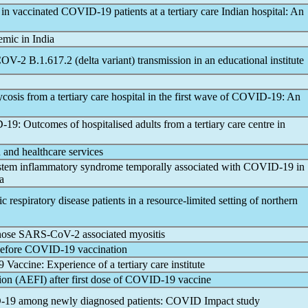
 in vaccinated
COVID-19
patients at a tertiary care Indian hospital: An
emic
in India
COV
-2 B.1.617.2 (delta variant) transmission in an educational institute
sis from a tertiary care hospital in the first wave of
COVID-19
: An
-19
: Outcomes of hospitalised adults from a tertiary care centre in
 and healthcare services
ystem inflammatory syndrome temporally associated with
COVID-19
in
a
ic respiratory disease patients in a resource-limited setting of northern
gnose
SARS-CoV
-2 associated myositis
before
COVID-19
vaccination
9 Vaccine: Experience of a tertiary care institute
on (AEFI) after first dose of
COVID-19
vaccine
-19
among newly diagnosed patients: COVID Impact study