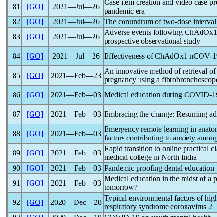
Case item creation and video case pre
81
[GO]
2021―Jul―26
pandemic
era
82
[GO]
2021―Jul―26
The conundrum of two-dose interv
Adverse events following ChAdOx
83
[GO]
2021―Jul―26
prospective observational study
84
[GO]
2021―Jul―26
Effectiveness of ChAdOx1
nCOV
-1
An innovative method of retrieval of
85
[GO]
2021―Feb―23
pregnancy using a fibrobronchoscop
86
[GO]
2021―Feb―03
Medical education during
COVID-1
87
[GO]
2021―Feb―03
Embracing the change: Resuming adv
Emergency remote learning in anato
88
[GO]
2021―Feb―03
factors contributing to anxiety among
Rapid transition to online practical c
89
[GO]
2021―Feb―03
medical college in North India
90
[GO]
2021―Feb―03
Pandemic
proofing dental education
Medical education in the midst of a
p
91
[GO]
2021―Feb―03
tomorrow?
Typical environmental factors of high
92
[GO]
2020―Dec―28
respiratory syndrome
coronavirus
2