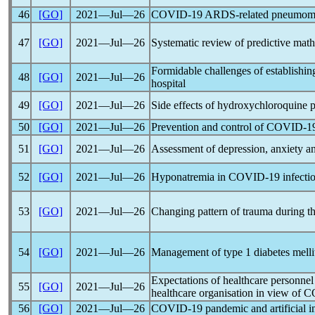
46
[GO]
2021―Jul―26
COVID-19
ARDS-related pneumome
47
[GO]
2021―Jul―26
Systematic review of predictive mat
Formidable challenges of establishin
48
[GO]
2021―Jul―26
hospital
49
[GO]
2021―Jul―26
Side effects of hydroxychloroquine 
50
[GO]
2021―Jul―26
Prevention and control of
COVID-1
51
[GO]
2021―Jul―26
Assessment of depression, anxiety an
52
[GO]
2021―Jul―26
Hyponatremia in
COVID-19
infecti
53
[GO]
2021―Jul―26
Changing pattern of trauma during t
54
[GO]
2021―Jul―26
Management of type 1 diabetes melli
Expectations of healthcare personnel
55
[GO]
2021―Jul―26
healthcare organisation in view of
C
56
[GO]
2021―Jul―26
COVID-19
pandemic
and artificial i