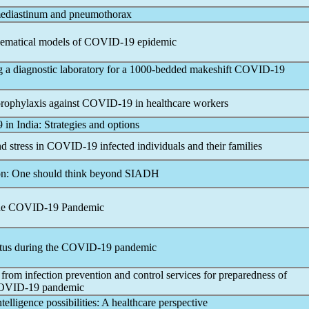
diastinum and pneumothorax
hematical models of
COVID-19
epidemic
g a diagnostic laboratory for a 1000-bedded makeshift
COVID-19
prophylaxis against
COVID-19
in healthcare workers
9
in India: Strategies and options
d stress in
COVID-19
infected individuals and their families
on: One should think beyond SIADH
he
COVID-19
Pandemic
tus during the
COVID-19
pandemic
 from infection prevention and control services for preparedness of
OVID-19
pandemic
ntelligence possibilities: A healthcare perspective