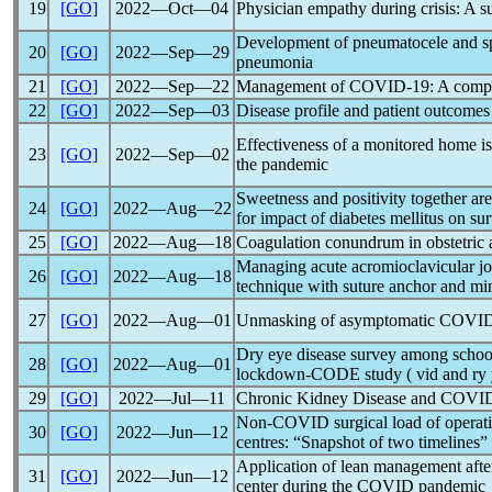
19
[GO]
2022―Oct―04
Physician empathy during crisis: A s
Development of pneumatocele and sp
20
[GO]
2022―Sep―29
pneumonia
21
[GO]
2022―Sep―22
Management of
COVID-19
: A comp
22
[GO]
2022―Sep―03
Disease profile and patient outcomes
Effectiveness of a monitored home i
23
[GO]
2022―Sep―02
the
pandemic
Sweetness and positivity together ar
24
[GO]
2022―Aug―22
for impact of diabetes mellitus on sur
25
[GO]
2022―Aug―18
Coagulation conundrum in obstetric 
Managing acute acromioclavicular j
26
[GO]
2022―Aug―18
technique with suture anchor and min
27
[GO]
2022―Aug―01
Unmasking of asymptomatic
COVID
Dry eye disease survey among school
28
[GO]
2022―Aug―01
lockdown-CODE study ( vid and ry 
29
[GO]
2022―Jul―11
Chronic Kidney Disease and
COVID
Non-COVID surgical load of operati
30
[GO]
2022―Jun―12
centres: “Snapshot of two timelines”
Application of lean management aft
31
[GO]
2022―Jun―12
center during the COVID
pandemic