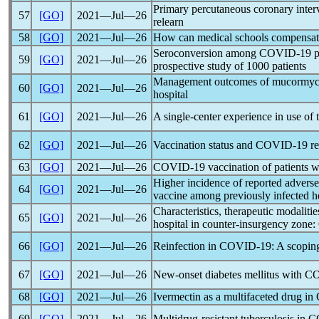
Primary percutaneous coronary inter
57
[GO]
2021―Jul―26
relearn
58
[GO]
2021―Jul―26
How can medical schools compensate 
Seroconversion among
COVID-19
p
59
[GO]
2021―Jul―26
prospective study of 1000 patients
Management outcomes of mucormyc
60
[GO]
2021―Jul―26
hospital
61
[GO]
2021―Jul―26
A single-center experience in use of
62
[GO]
2021―Jul―26
Vaccination status and
COVID-19
re
63
[GO]
2021―Jul―26
COVID-19
vaccination of patients w
Higher incidence of reported adverse
64
[GO]
2021―Jul―26
vaccine among previously infected h
Characteristics, therapeutic modalit
65
[GO]
2021―Jul―26
hospital in counter-insurgency zone:
66
[GO]
2021―Jul―26
Reinfection in
COVID-19
: A scopin
67
[GO]
2021―Jul―26
New-onset diabetes mellitus with
CO
68
[GO]
2021―Jul―26
Ivermectin as a multifaceted drug in
69
[GO]
2021―Jul―26
Multidrug-resistant tuberculosis in
C