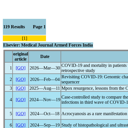
119 Results Page 1
[1]
Elsevier: Medical Journal Armed Forces India
original
Date
article
COVID-19
and mortality in patients 
1
[GO]
2026―Mar―30
retrospective study
Revisiting
COVID-19
: Genomic char
2
[GO]
2026―Feb―04
sequencer
3
[GO]
2025―Aug―11
Mpox resurgence, lessons from the
Case-controlled study to compare the
4
[GO]
2024―Nov―19
infections in third wave of
COVID-1
5
[GO]
2024―Oct―18
Acrocyanosis as a rare manifestation
6
[GO]
2024―Sep―19
Study of histopathological and ultras