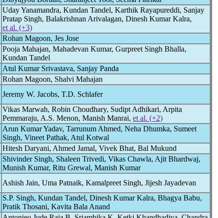
Uday Yanamandra, Kundan Tandel, Karthik Rayapureddi, Sanjay
Pratap Singh, Balakrishnan Arivalagan, Dinesh Kumar Kalra,
et al. (+3)
Rohan Magoon, Jes Jose
Pooja Mahajan, Mahadevan Kumar, Gurpreet Singh Bhalla,
Kundan Tandel
Atul Kumar Srivastava, Sanjay Panda
Rohan Magoon, Shalvi Mahajan
Jeremy W. Jacobs, T.D. Schlafer
Vikas Marwah, Robin Choudhary, Sudipt Adhikari, Arpita
Pemmaraju, A.S. Menon, Manish Manrai,
et al. (+2)
Arun Kumar Yadav, Tarrunum Ahmed, Neha Dhumka, Sumeet
Singh, Vineet Pathak, Atul Kotwal
Hitesh Daryani, Ahmed Jamal, Vivek Bhat, Bal Mukund
Shivinder Singh, Shaleen Trivedi, Vikas Chawla, Ajit Bhardwaj,
Munish Kumar, Ritu Grewal, Manish Kumar
Ashish Jain, Uma Patnaik, Kamalpreet Singh, Jijesh Jayadevan
S.P. Singh, Kundan Tandel, Dinesh Kumar Kalra, Bhagya Babu,
Pratik Thosani, Kavita Bala Anand
Antonieo Jude Raja B, Sriambika K, Ketki Khandhadiya, Chandra