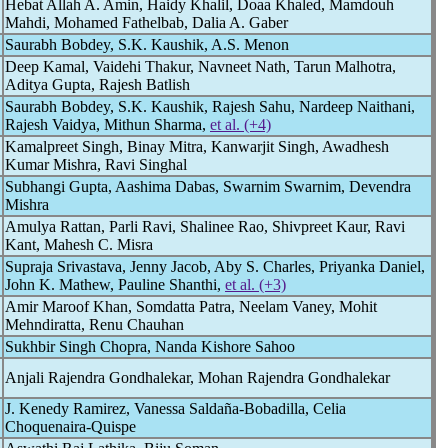
Hebat Allah A. Amin, Haidy Khalil, Doaa Khaled, Mamdouh
Mahdi, Mohamed Fathelbab, Dalia A. Gaber
Saurabh Bobdey, S.K. Kaushik, A.S. Menon
Deep Kamal, Vaidehi Thakur, Navneet Nath, Tarun Malhotra,
Aditya Gupta, Rajesh Batlish
Saurabh Bobdey, S.K. Kaushik, Rajesh Sahu, Nardeep Naithani,
Rajesh Vaidya, Mithun Sharma,
et al. (+4)
Kamalpreet Singh, Binay Mitra, Kanwarjit Singh, Awadhesh
Kumar Mishra, Ravi Singhal
Subhangi Gupta, Aashima Dabas, Swarnim Swarnim, Devendra
Mishra
Amulya Rattan, Parli Ravi, Shalinee Rao, Shivpreet Kaur, Ravi
Kant, Mahesh C. Misra
Supraja Srivastava, Jenny Jacob, Aby S. Charles, Priyanka Daniel,
John K. Mathew, Pauline Shanthi,
et al. (+3)
Amir Maroof Khan, Somdatta Patra, Neelam Vaney, Mohit
Mehndiratta, Renu Chauhan
Sukhbir Singh Chopra, Nanda Kishore Sahoo
Anjali Rajendra Gondhalekar, Mohan Rajendra Gondhalekar
J. Kenedy Ramirez, Vanessa Saldaña-Bobadilla, Celia
Choquenaira-Quispe