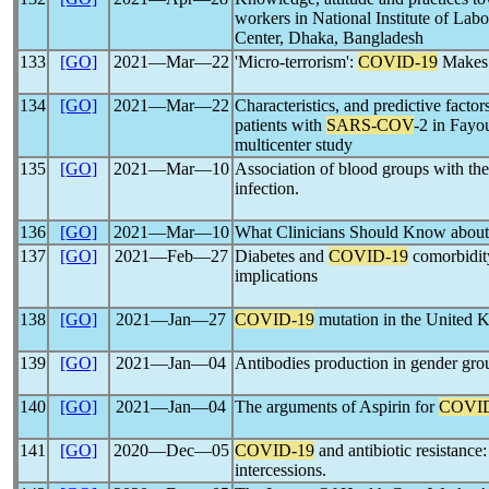
workers in National Institute of Lab
Center, Dhaka, Bangladesh
133
[GO]
2021―Mar―22
'Micro-terrorism':
COVID-19
Makes 
134
[GO]
2021―Mar―22
Characteristics, and predictive factor
patients with
SARS-COV
-2 in Fayo
multicenter study
135
[GO]
2021―Mar―10
Association of blood groups with the 
infection.
136
[GO]
2021―Mar―10
What Clinicians Should Know abou
137
[GO]
2021―Feb―27
Diabetes and
COVID-19
comorbidity
implications
138
[GO]
2021―Jan―27
COVID-19
mutation in the United
139
[GO]
2021―Jan―04
Antibodies production in gender gro
140
[GO]
2021―Jan―04
The arguments of Aspirin for
COVID
141
[GO]
2020―Dec―05
COVID-19
and antibiotic resistance:
intercessions.