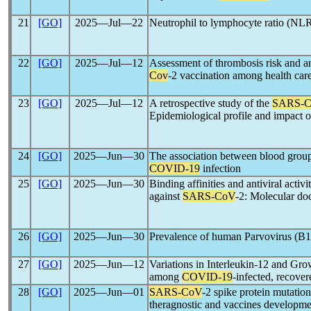
21
[GO]
2025―Jul―22
Neutrophil to lymphocyte ratio (NL
22
[GO]
2025―Jul―12
Assessment of thrombosis risk and a
Cov
-2 vaccination among health ca
23
[GO]
2025―Jul―12
A retrospective study of the
SARS-
Epidemiological profile and impact 
24
[GO]
2025―Jun―30
The association between blood group
COVID-19
infection
25
[GO]
2025―Jun―30
Binding affinities and antiviral activi
against
SARS-CoV
-2: Molecular do
26
[GO]
2025―Jun―30
Prevalence of human Parvovirus (B1
27
[GO]
2025―Jun―12
Variations in Interleukin-12 and Gro
among
COVID-19
-infected, recover
28
[GO]
2025―Jun―01
SARS-CoV
-2 spike protein mutatio
theragnostic and vaccines developme