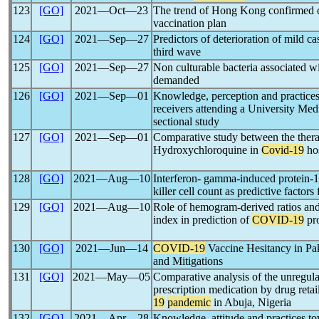
123
[GO]
2021―Oct―23
The trend of Hong Kong confirmed ca
vaccination plan
124
[GO]
2021―Sep―27
Predictors of deterioration of mild c
third wave
125
[GO]
2021―Sep―27
Non culturable bacteria associated w
demanded
126
[GO]
2021―Sep―01
Knowledge, perception and practice
receivers attending a University Medi
sectional study
127
[GO]
2021―Sep―01
Comparative study between the thera
Hydroxychloroquine in
Covid-19
hos
128
[GO]
2021―Aug―10
Interferon- gamma-induced protein-10
killer cell count as predictive factors
129
[GO]
2021―Aug―10
Role of hemogram-derived ratios an
index in prediction of
COVID-19
pro
130
[GO]
2021―Jun―14
COVID-19
Vaccine Hesitancy in Pak
and Mitigations
131
[GO]
2021―May―05
Comparative analysis of the unregulat
prescription medication by drug retai
19
pandemic
in Abuja, Nigeria
132
[GO]
2021―Apr―28
Knowledge, attitude and practices t