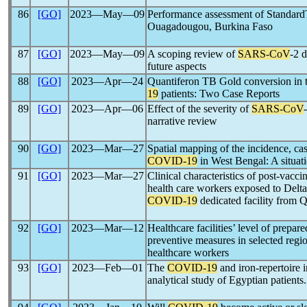
86
[GO]
2023―May―09
Performance assessment of Standa
Ouagadougou, Burkina Faso
87
[GO]
2023―May―09
A scoping review of
SARS-CoV
-2 
future aspects
88
[GO]
2023―Apr―24
Quantiferon TB Gold conversion in t
19
patients: Two Case Reports
89
[GO]
2023―Apr―06
Effect of the severity of
SARS-CoV
narrative review
90
[GO]
2023―Mar―27
Spatial mapping of the incidence, case
COVID-19
in West Bengal: A situati
91
[GO]
2023―Mar―27
Clinical characteristics of post-vacci
health care workers exposed to Delta
COVID-19
dedicated facility from Q
92
[GO]
2023―Mar―12
Healthcare facilities’ level of prepa
preventive measures in selected regi
healthcare workers
93
[GO]
2023―Feb―01
The
COVID-19
and iron-repertoire i
analytical study of Egyptian patients.