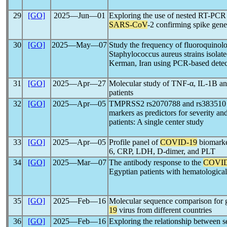
29
[GO]
2025―Jun―01
Exploring the use of nested RT-PCR f
SARS-CoV
-2 confirming spike gene
30
[GO]
2025―May―07
Study the frequency of fluoroquinolo
Staphylococcus aureus strains isolat
Kerman, Iran using PCR-based dete
31
[GO]
2025―Apr―27
Molecular study of TNF-α, IL-1B an
patients
32
[GO]
2025―Apr―05
TMPRSS2 rs2070788 and rs383510 p
markers as predictors for severity a
patients: A single center study
33
[GO]
2025―Apr―05
Profile panel of
COVID-19
biomarker
6, CRP, LDH, D-dimer, and PLT
34
[GO]
2025―Mar―07
The antibody response to the
COVID
Egyptian patients with hematologica
35
[GO]
2025―Feb―16
Molecular sequence comparison for 
19
virus from different countries
36
[GO]
2025―Feb―16
Exploring the relationship between s