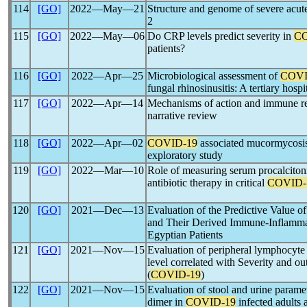
114
[GO]
2022―May―21
Structure and genome of severe acu
2
115
[GO]
2022―May―06
Do CRP levels predict severity in
CO
patients?
116
[GO]
2022―Apr―25
Microbiological assessment of
COVI
fungal rhinosinusitis: A tertiary hosp
117
[GO]
2022―Apr―14
Mechanisms of action and immune r
narrative review
118
[GO]
2022―Apr―02
COVID-19
associated mucormycosis 
exploratory study
119
[GO]
2022―Mar―10
Role of measuring serum procalciton
antibiotic therapy in critical
COVID-
120
[GO]
2021―Dec―13
Evaluation of the Predictive Value of
and Their Derived Immune-Inflamma
Egyptian Patients
121
[GO]
2021―Nov―15
Evaluation of peripheral lymphocyte 
level correlated with Severity and o
(
COVID-19
)
122
[GO]
2021―Nov―15
Evaluation of stool and urine parame
dimer in
COVID-19
infected adults 