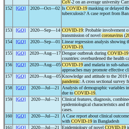
CoV
-2 on an average university Ca
152
[GO]
2020―Oct―02
Is
COVID-19
masking or delayed th
tuberculosis? A case report from Ba
153
[GO]
2020―Sep―14
COVID-19
: Probable involvement of
transmission of novel
coronavirus
(
2
154
[GO]
2020―Sep―01
Linear regression analysis showing th
COVID-19
.
155
[GO]
2020―Aug―17
Dengue outbreak during
COVID-19
countries: overburdened the health c
156
[GO]
2020―Aug―05
COVID-19
and malaria in sub-sahara
approaches may promote effective c
157
[GO]
2020―Aug―05
Knowledge and attitude to the 2019
pandemic
: A cross sectional survey 
158
[GO]
2020―Jul―21
Analysis of demographic variables in
due to
COVID-19
.
159
[GO]
2020―Jul―21
Clinical features, diagnosis, combine
epidemiological characteristics and 
cases.
160
[GO]
2020―Jul―21
A Case report about clinical outco
with
COVID-19
in Bangladesh
161
[GO]
2020―Jul―21
Epidemiology of novel
COVID-19
i