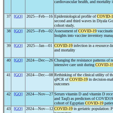
cardiovascular health, and mortality 
37
[GO]
2025―Feb―16
Epidemiological profile of
COVID-1
second and third waves in Diyala Gov
cohort study.
38
[GO]
2025―Feb―02
Assessment of
COVID-19
vaccinati
Insights into vaccine inventory man
39
[GO]
2025―Jan―01
COVID-19
infection in a resource-li
and mortality
40
[GO]
2024―Dec―26
Changing the resistance patterns of r
intensive care unit during
COVID-1
41
[GO]
2024―Dec―08
Rethinking of the clinical utility of 
qPCR of
COVID-19
in decision-mak
outcomes
42
[GO]
2024―Nov―27
Serum vitamin D and vitamin D rec
and TaqI) as predictors of COVID19 s
cohort of Egyptian
COVID-19
patien
43
[GO]
2024―Nov―12
COVID-19
in geriatric population: 