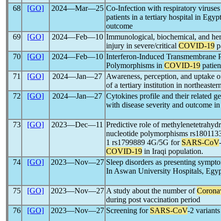
68
[GO]
2024―Mar―25
Co-Infection with respiratory viruses
patients in a tertiary hospital in Egyp
outcome
69
[GO]
2024―Feb―10
Immunological, biochemical, and hem
injury in severe/critical
COVID-19
pa
70
[GO]
2024―Feb―10
Interferon-Induced Transmembrane P
Polymorphisms in
COVID-19
patien
71
[GO]
2024―Jan―27
Awareness, perception, and uptake 
of a tertiary institution in northeaste
72
[GO]
2024―Jan―27
Cytokines profile and their related g
with disease severity and outcome in
73
[GO]
2023―Dec―11
Predictive role of methylenetetrahydr
nucleotide polymorphisms rs180113
1 rs1799889 4G/5G for
SARS-CoV
COVID-19
in Iraqi population.
74
[GO]
2023―Nov―27
Sleep disorders as presenting sympto
In Aswan University Hospitals, Egy
75
[GO]
2023―Nov―27
A study about the number of
Corona
during post vaccination period
76
[GO]
2023―Nov―27
Screening for
SARS-CoV
-2 variant