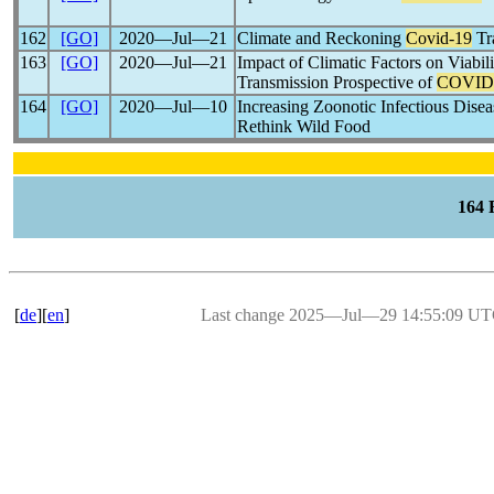
162
[GO]
2020―Jul―21
Climate and Reckoning
Covid-19
Tr
163
[GO]
2020―Jul―21
Impact of Climatic Factors on Viabil
Transmission Prospective of
COVID
164
[GO]
2020―Jul―10
Increasing Zoonotic Infectious Dise
Rethink Wild Food
164
[
de
][
en
]
Last change 2025―Jul―29 14:55:09 U