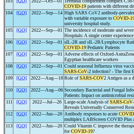
103
[GO]
2022―Oct―01
Terminal complement complex C5b-9 
COVID-19
patients with different di
104
[GO]
2022―Sep―14
High SARS CoV2 antibody-prevalen
with variable exposure to
COVID-1
university hospital study.
105
[GO]
2022―Sep―01
The incidence of moderate and seve
Hospitals: A single center experienc
106
[GO]
2022―Sep―01
sIL-2R and sIL-2R/Lymphocyte Ratio 
COVID-19
Pediatric Patients
107
[GO]
2022―Sep―01
Adverse effects of Oxford-AstraZe
Egyptian healthcare workers
108
[GO]
2022―Sep―01
Could seasonal Influenza virus vacci
SARS-CoV
-2 infection? - The first
109
[GO]
2022―Aug―18
Role of
SARS-COV
2 Antigen as a d
110
[GO]
2022―Aug―06
Secondary Bacterial and Fungal Infect
Patients: Impact on antimicrobial res
111
[GO]
2022―Jul―26
Large-scale Analysis of
SARS-CoV
Reveals Universally Conserved Resi
112
[GO]
2022―Jun―20
Antibody responses to acute
COVID
multiplex LABScreen COVID Plus 
113
[GO]
2022―Jun―20
Could Vitamin C improve the therapeu
for
COVID-19
?