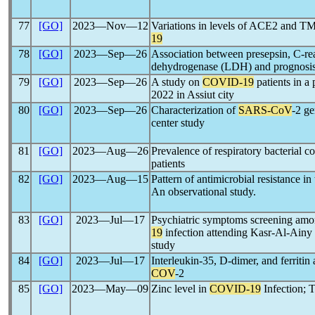
77
[GO]
2023―Nov―12
Variations in levels of ACE2 and 
19
78
[GO]
2023―Sep―26
Association between presepsin, C-rea
dehydrogenase (LDH) and prognosi
79
[GO]
2023―Sep―26
A study on
COVID-19
patients in a
2022 in Assiut city
80
[GO]
2023―Sep―26
Characterization of
SARS-CoV
-2 ge
center study
81
[GO]
2023―Aug―26
Prevalence of respiratory bacterial 
patients
82
[GO]
2023―Aug―15
Pattern of antimicrobial resistance i
An observational study.
83
[GO]
2023―Jul―17
Psychiatric symptoms screening amon
19
infection attending Kasr-Al-Ainy o
study
84
[GO]
2023―Jul―17
Interleukin-35, D-dimer, and ferritin 
COV
-2
85
[GO]
2023―May―09
Zinc level in
COVID-19
Infection; 