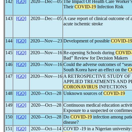
142
[GO]
2020―Dec―05
The Impact Of Health Care Worker’
Their
COVID-19
Infection Risk
143
[GO]
2020―Dec―05
A case report of clinical outcome of 
acute ischemic stroke
144
[GO]
2020―Nov―23
Development of possible
COVID-1
145
[GO]
2020―Nov―16
Re-opening Schools during
COVID-
Bad” Review for Decision Makers
146
[GO]
2020―Nov―16
Could the adverse outcomes of “seaso
South Korea have an effect on the
C
147
[GO]
2020―Nov―16
A RETROSPECTIVE STUDY OF
APPLIED TREATMENTS AND P
CORONAVIRUS
INFECTIONS
148
[GO]
2020―Oct―28
Unknown sources of
COVID-19
149
[GO]
2020―Oct―28
Continuous medical education activi
Exposure to a suspected or confirm
150
[GO]
2020―Oct―28
Do
COVID-19
infection among patie
disease?
151
[GO]
2020―Oct―14
COVID -19 in a Nigerian university