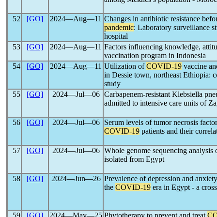
52
[GO]
2024―Aug―11
Changes in antibiotic resistance bef
pandemic
: Laboratory surveillance st
hospital
53
[GO]
2024―Aug―11
Factors influencing knowledge, atti
vaccination program in Indonesia
54
[GO]
2024―Aug―11
Utilization of
COVID-19
vaccine an
in Dessie town, northeast Ethiopia: 
study
55
[GO]
2024―Jul―06
Carbapenem-resistant Klebsiella pn
admitted to intensive care units of Z
56
[GO]
2024―Jul―06
Serum levels of tumor necrosis factor
COVID-19
patients and their correla
57
[GO]
2024―Jul―06
Whole genome sequencing analysis 
isolated ‎from Egypt‎
58
[GO]
2024―Jun―26
Prevalence of depression and anxiet
the
COVID-19
era in Egypt - a cross
59
[GO]
2024―May―25
Phytotherapy to prevent and treat
CO