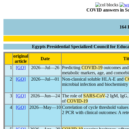
COVID answers in Scie
164
Egypts Presidential Specialized Council for Educa
original
Date
Tit
article
1
[GO]
2026―Jul―26
Predicting
COVID-19
outcomes and s
metabolic markers, age, and comorbid
2
[GO]
2026―Jul―01
Non-classical soluble HLA-E and
C
microbial infection and biochemistry 
3
[GO]
2026―Jun―24
The role of
SARS-CoV
-2 IgM, IgG,
of
COVID-19
4
[GO]
2026―May―10
Correlation of cycle threshold valu
2 PCR with clinical outcomes: A ret