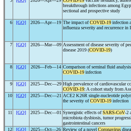
5
[GO]
2026―Apr―29
COVID-19
vaccine hesitancy, adher
breakthrough infections among Egypti
sectional and prospective study
6
[GO]
2026―Apr―19
The impact of
COVID-19
infection
influenza severity and recurrence in 
7
[GO]
2026―Mar―09
Assessment of disease severity of ped
disease 2019 (
COVID-19
)
8
[GO]
2026―Feb―14
Comparison of seminal fluid analysis
COVID-19
infection
9
[GO]
2025―Dec―29
High prevalence of cardiovascular co
COVID-19
: A cohort study from Ass
10
[GO]
2025―Dec―21
ACE2 K26R single-nucleotide polymo
the severity of
COVID-19
infection
11
[GO]
2025―Dec―01
Synergistic effects of
SARS-CoV
-2 
microbiota dysbiosis, tumor progress
gastrointestinal cancers
12
[GO]
2025―Oct―26
Review of a novel
Coronavirus
disea