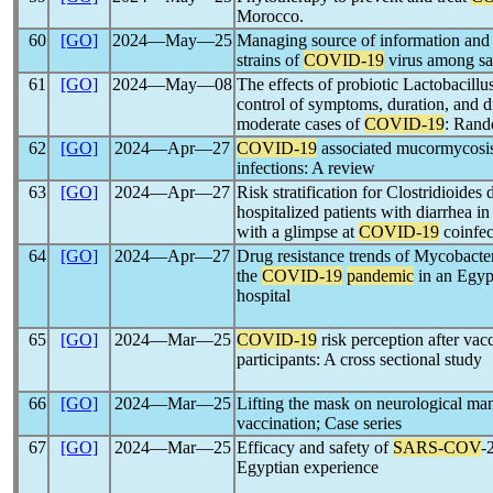
Morocco.
60
[GO]
2024―May―25
Managing source of information and i
strains of
COVID-19
virus among sa
61
[GO]
2024―May―08
The effects of probiotic Lactobacillu
control of symptoms, duration, and d
moderate cases of
COVID-19
: Rando
62
[GO]
2024―Apr―27
COVID-19
associated mucormycosi
infections: A review
63
[GO]
2024―Apr―27
Risk stratification for Clostridioides 
hospitalized patients with diarrhea in
with a glimpse at
COVID-19
coinfec
64
[GO]
2024―Apr―27
Drug resistance trends of Mycobacter
the
COVID-19
pandemic
in an Egypt
hospital
65
[GO]
2024―Mar―25
COVID-19
risk perception after vac
participants: A cross sectional study
66
[GO]
2024―Mar―25
Lifting the mask on neurological man
vaccination; Case series
67
[GO]
2024―Mar―25
Efficacy and safety of
SARS-COV
-
Egyptian experience