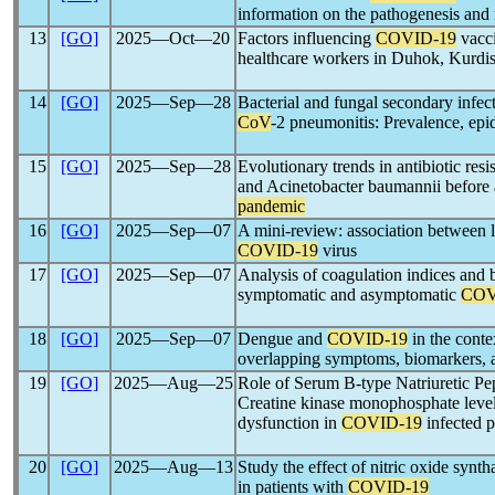
information on the pathogenesis an
13
[GO]
2025―Oct―20
Factors influencing
COVID-19
vacci
healthcare workers in Duhok, Kurdis
14
[GO]
2025―Sep―28
Bacterial and fungal secondary infect
CoV
-2 pneumonitis: Prevalence, epi
15
[GO]
2025―Sep―28
Evolutionary trends in antibiotic re
and Acinetobacter baumannii before
pandemic
16
[GO]
2025―Sep―07
A mini-review: association between 
COVID-19
virus
17
[GO]
2025―Sep―07
Analysis of coagulation indices and
symptomatic and asymptomatic
COV
18
[GO]
2025―Sep―07
Dengue and
COVID-19
in the conte
overlapping symptoms, biomarkers, a
19
[GO]
2025―Aug―25
Role of Serum B-type Natriuretic Pe
Creatine kinase monophosphate levels
dysfunction in
COVID-19
infected p
20
[GO]
2025―Aug―13
Study the effect of nitric oxide sy
in patients with
COVID-19