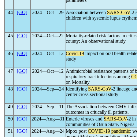
parameters
44
[GO]
2024―Oct―29
Association between
SARS-CoV
-2 
children with systemic lupus erythe
45
[GO]
2024―Oct―22
Mortality-related risk factors in critica
county: An observational study
46
[GO]
2024―Oct―12
Covid-19
impact on oral health relate
study
47
[GO]
2024―Oct―12
Antimicrobial resistance patterns of 
respiratory tract infections among
CO
on Mortality
48
[GO]
2024―Sep―24
Identifying
SARS-CoV
-2 lineage an
center cross-sectional study
49
[GO]
2024―Sep―11
The Association between CMV infec
outcomes in critically ill patients.
50
[GO]
2024―Aug―31
Enteric viruses and
SARS-CoV
-2 in
communities of Osun State, Nigeria
51
[GO]
2024―Aug―24
Mpox post
COVID-19
pandemic
: w
among Meknes’s population - Moro