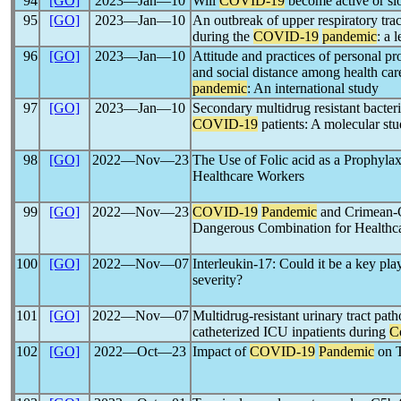
94
[GO]
2023―Jan―10
Will
COVID-19
become active or sl
95
[GO]
2023―Jan―10
An outbreak of upper respiratory trac
during the
COVID-19
pandemic
: a
96
[GO]
2023―Jan―10
Attitude and practices of personal pr
and social distance among health ca
pandemic
: An international study
97
[GO]
2023―Jan―10
Secondary multidrug resistant bacte
COVID-19
patients: A molecular st
98
[GO]
2022―Nov―23
The Use of Folic acid as a Prophylax
Healthcare Workers
99
[GO]
2022―Nov―23
COVID-19
Pandemic
and Crimean-
Dangerous Combination for Healthc
100
[GO]
2022―Nov―07
Interleukin-17: Could it be a key pla
severity?
101
[GO]
2022―Nov―07
Multidrug-resistant urinary tract pat
catheterized ICU inpatients during
C
102
[GO]
2022―Oct―23
Impact of
COVID-19
Pandemic
on T