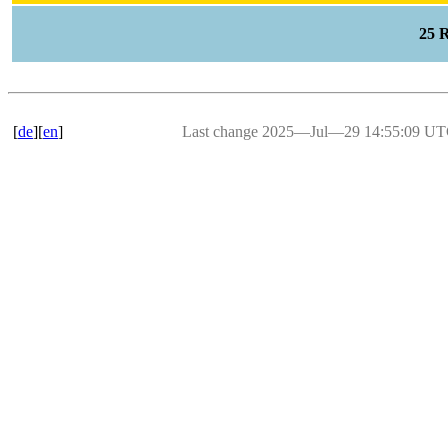
25 
[
de
][
en
]
Last change 2025―Jul―29 14:55:09 U