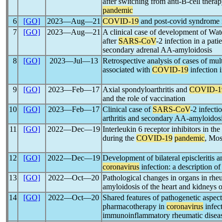
after switching from anti-B-cell thera
pandemic
6
[GO]
2023―Aug―21
COVID-19
and post-covid syndrome in
7
[GO]
2023―Aug―21
A clinical case of development of Wa
after
SARS-CoV
-2 infection in a pati
secondary adrenal AA-amyloidosis
8
[GO]
2023―Jul―13
Retrospective analysis of cases of m
associated with
COVID-19
infection 
9
[GO]
2023―Feb―17
Axial spondyloarthritis and
COVID-1
and the role of vaccination
10
[GO]
2023―Feb―17
Clinical case of
SARS-CoV
-2 infecti
arthritis and secondary AA-amyloidosi
11
[GO]
2022―Dec―19
Interleukin 6 receptor inhibitors in the
during the
COVID-19
pandemic
, Mo
12
[GO]
2022―Dec―19
Development of bilateral episcleritis a
coronavirus
infection: a description of 
13
[GO]
2022―Oct―20
Pathological changes in organs in rheu
amyloidosis of the heart and kidneys
14
[GO]
2022―Oct―20
Shared features of pathogenetic aspec
pharmacotherapy in
coronavirus
infect
immunoinflammatory rheumatic disea