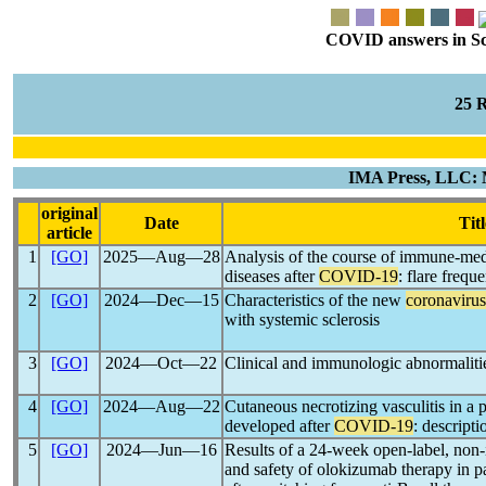
COVID answers in Scie
25 
IMA Press, LLC: 
original
Date
Titl
article
1
[GO]
2025―Aug―28
Analysis of the course of immune-med
diseases after
COVID-19
: flare freq
2
[GO]
2024―Dec―15
Characteristics of the new
coronavirus
with systemic sclerosis
3
[GO]
2024―Oct―22
Clinical and immunologic abnormaliti
4
[GO]
2024―Aug―22
Cutaneous necrotizing vasculitis in a p
developed after
COVID-19
: descripti
5
[GO]
2024―Jun―16
Results of a 24-week open-label, non-i
and safety of olokizumab therapy in pa