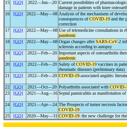
15
[GO]
2022―Jun―20
Current possibilities of pharmacologi
damage in patients with knee osteoarth
16
[GO]
2022―May―08
Analysis of the mechanisms of devel
consequences of
COVID-19
and the p
correction
17
[GO]
2022―May―08
Use of telemedicine consultations in 
pandemic
18
[GO]
2022―May―08
Organ changes after
SARS-CoV
-2 in
sclerosis according to autopsy
19
[GO]
2022―Feb―20
Important aspects of osteoarthritis th
pandemic
20
[GO]
2022―Feb―20
Safety of
COVID-19
vaccines in pat
rheumatic diseases (preliminary data)
21
[GO]
2022―Feb―20
COVID-19
-associated angiitis: litera
22
[GO]
2021―Oct―20
Polyarthritis associated with
COVID-
23
[GO]
2021―Aug―16
Septal panniculitis as manifestation of
24
[GO]
2021―Apr―24
The Prospects of tumor necrosis factor 
COVID-19
25
[GO]
2020―May―31
COVID-19
: the new challenge for rh