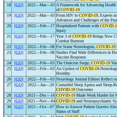
18
[GO]
2022―Mar―03
A Framework for Advancing Health E
of
COVID-19
19
[GO]
2022―Mar―03
From HIV to
COVID-19
, Experts i
Advances and Challenges of the Past
20
[GO]
2022―Feb―17
Hospitalized Patients with
COVID-1
Injury
21
[GO]
2022―Feb―17
Year 3 of
COVID-19
Brings New Cha
Combat Burnout
22
[GO]
2022―Feb―08
For Some Neurologists,
COVID-19
23
[GO]
2022―Feb―08
Studies Find Wide Differences in 
Vaccine Response
24
[GO]
2022―Feb―03
The Omicron Surge,
COVID-19
Vac
25
[GO]
2022―Feb―03
An Upshot of
COVID-19
-Neurologi
Hostility
26
[GO]
2022―Feb―03
Neurology Journal Editors Reflect 
27
[GO]
2022―Jan―20
Comorbid Sleep Apnea and Sleep-R
COVID-19
Outcomes
28
[GO]
2021―Dec―16
COVID-19
Made Work Harder for 
29
[GO]
2021―Nov―04
COVID-19
and Neuropsychiatric S
30
[GO]
2021―Oct―07
How to Answer Patient Queries Abo
Status of Staff