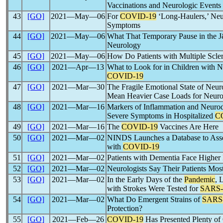
Vaccinations and Neurologic Events
43
[GO]
2021―May―06
For
COVID-19
‘Long-Haulers,’ Neu
Symptoms
44
[GO]
2021―May―06
What That Temporary Pause in the 
Neurology
45
[GO]
2021―May―06
How Do Patients with Multiple Scler
46
[GO]
2021―Apr―13
What to Look for in Children with N
COVID-19
47
[GO]
2021―Mar―30
The Fragile Emotional State of Neur
Mean Heavier Case Loads for Neuro
48
[GO]
2021―Mar―16
Markers of Inflammation and Neurod
Severe Symptoms in Hospitalized
C
49
[GO]
2021―Mar―16
The
COVID-19
Vaccines Are Here
50
[GO]
2021―Mar―02
NINDS Launches a Database to Asse
with
COVID-19
51
[GO]
2021―Mar―02
Patients with Dementia Face Higher
52
[GO]
2021―Mar―02
Neurologists Say Their Patients Mos
53
[GO]
2021―Mar―02
In the Early Days of the
Pandemic
, 
with Strokes Were Tested for
SARS
54
[GO]
2021―Mar―02
What Do Emergent Strains of
SARS
Protection?
55
[GO]
2021―Feb―26
COVID-19
Has Presented Plenty of 