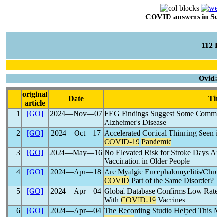
COVID answers in Scie
112
Ovid
original
Date
Ti
article
1
[GO]
2024―Nov―07
EEG Findings Suggest Some Comm
Alzheimer's Disease
2
[GO]
2024―Oct―17
Accelerated Cortical Thinning Seen 
COVID-19
Pandemic
3
[GO]
2024―May―16
No Elevated Risk for Stroke Days A
Vaccination in Older People
4
[GO]
2024―Apr―18
Are Myalgic Encephalomyelitis/Chr
COVID
Part of the Same Disorder?
5
[GO]
2024―Apr―04
Global Database Confirms Low Rate
With
COVID-19
Vaccines
6
[GO]
2024―Apr―04
The Recording Studio Helped This