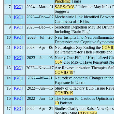
Pandemic
Times
7
[GO]
2024―Mar―21
SARS-CoV
-2 Infection May Infec
Suggests
8
[GO]
2023―Dec―07
Mechanistic Link Identified Betwee
Cardiovascular Risks
9
[GO]
2023―Dec―07
Serotonin Depletion May Be Drivin
Including ‘Brain Fog’
10
[GO]
2023―Jul―20
New Insights Into Neuroinflammatio
Depressive and Cognitive Symptom
11
[GO]
2023―Apr―06
Neurologists Say Ending the
COVID
Be Premature-for Their Patients and 
12
[GO]
2023―Jan―05
Nearly One-Fifth of Hospitalized Ch
CoV
-2 or MIS-C Have Persistent Ne
13
[GO]
2022―Nov―17
Are Revascularization Therapies Safe
COVID-19
?
14
[GO]
2022―Jul―21
Neurodevelopmental Changes in the F
Exposure In Utero
15
[GO]
2022―Jun―15
Study of Olfactory Bulb Tissue Reve
COVID-19
16
[GO]
2022―Jun―15
The Reason for Cautious Optimism i
19
Patients
17
[GO]
2022―Apr―21
Studies Clarify and Raise New Quest
(Mostly) Mild
COVID-19