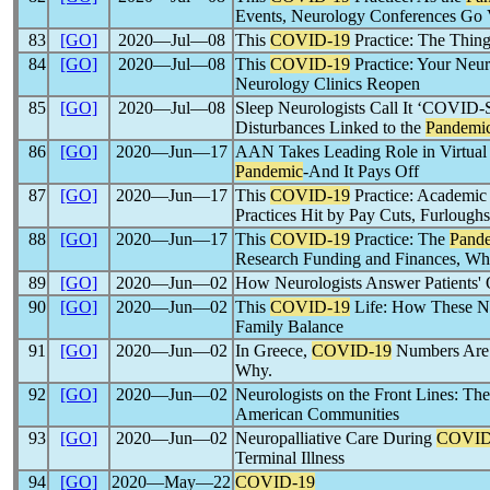
Events, Neurology Conferences Go V
83
[GO]
2020―Jul―08
This
COVID-19
Practice: The Thin
84
[GO]
2020―Jul―08
This
COVID-19
Practice: Your Neur
Neurology Clinics Reopen
85
[GO]
2020―Jul―08
Sleep Neurologists Call It ‘COVID-
Disturbances Linked to the
Pandemi
86
[GO]
2020―Jun―17
AAN Takes Leading Role in Virtua
Pandemic
-And It Pays Off
87
[GO]
2020―Jun―17
This
COVID-19
Practice: Academic
Practices Hit by Pay Cuts, Furloughs
88
[GO]
2020―Jun―17
This
COVID-19
Practice: The
Pand
Research Funding and Finances, Whi
89
[GO]
2020―Jun―02
How Neurologists Answer Patients'
90
[GO]
2020―Jun―02
This
COVID-19
Life: How These Ne
Family Balance
91
[GO]
2020―Jun―02
In Greece,
COVID-19
Numbers Are 
Why.
92
[GO]
2020―Jun―02
Neurologists on the Front Lines: Th
American Communities
93
[GO]
2020―Jun―02
Neuropalliative Care During
COVID
Terminal Illness
94
[GO]
2020―May―22
COVID-19