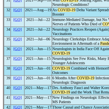
31
[GO]
2021―Sep―16
With
COVID-19
Soaring Again, Wh
Neurologic Conditions?
32
[GO]
2021―Aug―19
As
COVID-19
Delta Variant Spread
Booster
33
[GO]
2021―Jul―22
Immune-Mediated Damage, but No Vi
Nerves of Patients Who Died of
CO
34
[GO]
2021―Jul―22
Neurology Practices Reopen (Again)
Vaccinations
35
[GO]
2021―Jul―06
Neurology Clerkships Embrace Adapt
Environment in Aftermath of a
Pand
36
[GO]
2021―Jun―15
Neurologists in India Face Off Agai
COVID-19
37
[GO]
2021―Jun―15
Neurologists See Few Risks, Many B
Younger Adolescents
38
[GO]
2021―Jun―01
COVID-19
Combined with Hemorrha
Outcomes
39
[GO]
2021―Jun―01
6 Months After
COVID-19
Infection
Neurologic Diagnosis
40
[GO]
2021―May―17
Drs. Anthony Fauci and Walter Koros
COVID-19
and the Work That Rema
41
[GO]
2021―May―17
New Findings on Neurologic Effect
MS Patients
42
[GO]
2021―May―17
Those Causal and Chance Associat