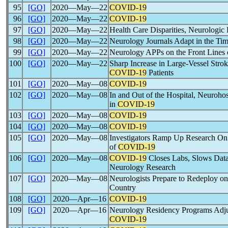
95
[GO]
2020―May―22
COVID-19
96
[GO]
2020―May―22
COVID-19
97
[GO]
2020―May―22
Health Care Disparities, Neurologic
98
[GO]
2020―May―22
Neurology Journals Adapt in the Ti
99
[GO]
2020―May―22
Neurology APPs on the Front Lines
100
[GO]
2020―May―22
Sharp Increase in Large-Vessel Stro
COVID-19
Patients
101
[GO]
2020―May―08
COVID-19
102
[GO]
2020―May―08
In and Out of the Hospital, Neurohosp
in
COVID-19
103
[GO]
2020―May―08
COVID-19
104
[GO]
2020―May―08
COVID-19
105
[GO]
2020―May―08
Investigators Ramp Up Research On
of
COVID-19
106
[GO]
2020―May―08
COVID-19
Closes Labs, Slows Data
Neurology Research
107
[GO]
2020―May―08
Neurologists Prepare to Redeploy o
Country
108
[GO]
2020―Apr―16
COVID-19
109
[GO]
2020―Apr―16
Neurology Residency Programs Adjus
COVID-19