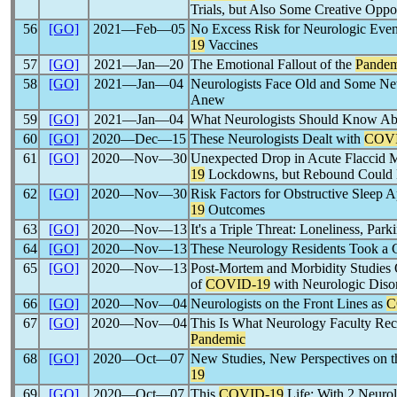
Trials, but Also Some Creative Oppor
56
[GO]
2021―Feb―05
No Excess Risk for Neurologic Eve
19
Vaccines
57
[GO]
2021―Jan―20
The Emotional Fallout of the
Pandem
58
[GO]
2021―Jan―04
Neurologists Face Old and Some N
Anew
59
[GO]
2021―Jan―04
What Neurologists Should Know Ab
60
[GO]
2020―Dec―15
These Neurologists Dealt with
COVI
61
[GO]
2020―Nov―30
Unexpected Drop in Acute Flaccid My
19
Lockdowns, but Rebound Could
62
[GO]
2020―Nov―30
Risk Factors for Obstructive Sleep 
19
Outcomes
63
[GO]
2020―Nov―13
It's a Triple Threat: Loneliness, Park
64
[GO]
2020―Nov―13
These Neurology Residents Took a 
65
[GO]
2020―Nov―13
Post-Mortem and Morbidity Studies Of
of
COVID-19
with Neurologic Diso
66
[GO]
2020―Nov―04
Neurologists on the Front Lines as
C
67
[GO]
2020―Nov―04
This Is What Neurology Faculty Rec
Pandemic
68
[GO]
2020―Oct―07
New Studies, New Perspectives on t
19
69
[GO]
2020―Oct―07
This
COVID-19
Life: With 2 Neurol