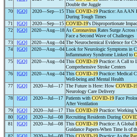
Double the Juggle
70
[GO]
2020―Sep―15
This
COVID-19
Practice: An AAN R
During Tough Times
71
[GO]
2020―Sep―15
COVID-19
's Disproportionate Impa
72
[GO]
2020―Aug―18
As
Coronavirus
Rates Surge Across 
Face a Second Wave of Challenges
73
[GO]
2020―Aug―04
The Neurochemical Evidence for CN
74
[GO]
2020―Aug―04
Look for Neurologic Symptoms in Ch
Inflammatory Syndrome Linked to
C
75
[GO]
2020―Aug―04
This
COVID-19
Practice: A Call to 
Comprehensive Stroke Centers
76
[GO]
2020―Aug―04
This
COVID-19
Practice: Medical C
Well-being and Mental Health
77
[GO]
2020―Jul―17
The Future is Here: How
COVID-1
Neurology Care Delivery
78
[GO]
2020―Jul―17
Patients with
COVID-19
Face Prolo
After Ventilation
79
[GO]
2020―Jul―17
This
COVID-19
Practice: Working 
80
[GO]
2020―Jul―08
Recruiting Residents During
COVID
81
[GO]
2020―Jul―08
This
COVID-19
Practice: A Global
Guidance Papers-When Time Is of t
82
[GO]
2020―Jul―08
This
COVID-19
Practice: As the
Pa