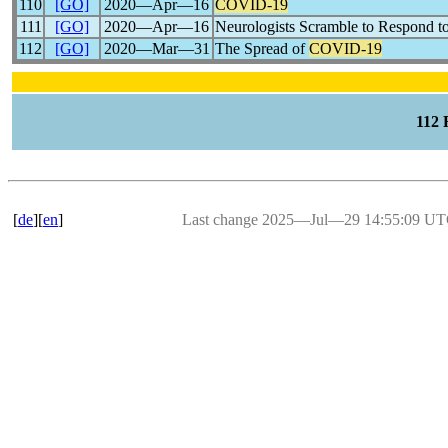
110
[GO]
2020―Apr―16
COVID-19
111
[GO]
2020―Apr―16
Neurologists Scramble to Respond t
112
[GO]
2020―Mar―31
The Spread of
COVID-19
112
[
de
][
en
]
Last change 2025―Jul―29 14:55:09 U