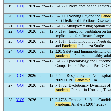
19
[GO]
2026―Jan―12
P-1669. Prevalence of and Factors
20
[GO]
2026―Jan―12
P-200. Evolving Beyond the
Pande
First Dedicated Infectious Diseases
21
[GO]
2026―Jan―12
P-193. Multiplex testing optimizat
22
[GO]
2026―Jan―12
P-2197. Impact of ventilation on tr
implications for climate change an
23
[GO]
2026―Jan―12
P-1817. High-Throughput Neutraliz
and
Pandemic
Influenza Studies
24
[GO]
2026―Jan―12
220. Safety and Immunogenicity of
pandemic
influenza, in healthy adul
25
[GO]
2026―Jan―12
P-135. Epidemiology and Outcomes 
Comparison of Pre- and Post-CO
26
[GO]
2026―Jan―12
P-544. Respiratory and Nonrespirato
2009 H1N1
Pandemic
Era
27
[GO]
2026―Jan―12
P-1782. Evolutionary Dynamics of R
pandemic
Periods in Houston, Tex
28
[GO]
2026―Jan―12
P-1736. Temporal Shifts in Candid
Pandemic
Analysis (2007-2023)