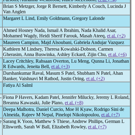
Brian S Metzger, Jorge R Bernett, Kimberly A Couch, Lucinda J
Van Anglen
Margaret L Lind, Emily Goldmann, Gregory Lalonde
Ahmed Hosney Nada, Ismail A Ibrahim, Nada Khalid Asar,
Mohamed Wagdy, Heidi Sherif Farouk, Masah Ateeq,
et al. (+2)
Maureen Campion, Majd Alsoubani, Gabriela Andujar Vazquez
Kathleen M Lindsey, Theresa Kowalski-Dobson, Carmen
Gherasim, Anna Buswinka, Ashley Eckard, Zijin Chu,
et al. (+6)
Lacey Critchley, Rahsaan Overton, Lu Meng, Qunna Li, Jonathan
R Edwards, Jeneita Bell,
et al. (+3)
Darshankumar Raval, Masum S Patel, Shubham N Patel, Ahan
Banker, Vaishnavi M Rathod, Justin Oring,
et al. (+2)
Fatiya Al Salml
-
Fiona P Havers, Kadam Patel, Jennifer Milucky, Jeremy L Roland,
Breanna Kawasaki, Julie Plano,
et al. (+8)
Deepa Malhotra, Daniel Curcio, Moe H Kyaw, Rodrigo Sini de
Almeida, Rajeev M Nepal, Pinelopi Nikolopoulou,
et al. (+7)
e
Sarang K Yoon, Matthew S Thiese, Andrew Phillips, German L
Ellsworth, Sarah W Ball, Elizabeth Rowley,
et al. (+7)