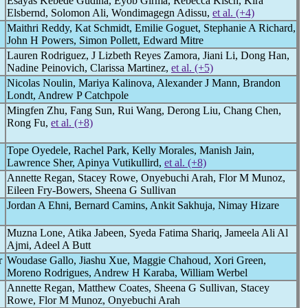
Esayas Kebede Gudina, Eyob Girma, Rebecca Kisch, Kira
Elsbernd, Solomon Ali, Wondimagegn Adissu,
et al. (+4)
Maithri Reddy, Kat Schmidt, Emilie Goguet, Stephanie A Richard,
John H Powers, Simon Pollett, Edward Mitre
Lauren Rodriguez, J Lizbeth Reyes Zamora, Jiani Li, Dong Han,
Nadine Peinovich, Clarissa Martinez,
et al. (+5)
Nicolas Noulin, Mariya Kalinova, Alexander J Mann, Brandon
Londt, Andrew P Catchpole
Mingfen Zhu, Fang Sun, Rui Wang, Derong Liu, Chang Chen,
Rong Fu,
et al. (+8)
Tope Oyedele, Rachel Park, Kelly Morales, Manish Jain,
Lawrence Sher, Apinya Vutikullird,
et al. (+8)
Annette Regan, Stacey Rowe, Onyebuchi Arah, Flor M Munoz,
Eileen Fry-Bowers, Sheena G Sullivan
Jordan A Ehni, Bernard Camins, Ankit Sakhuja, Nimay Hizare
Muzna Lone, Atika Jabeen, Syeda Fatima Shariq, Jameela Ali Al
Ajmi, Adeel A Butt
r
Woudase Gallo, Jiashu Xue, Maggie Chahoud, Xori Green,
Moreno Rodrigues, Andrew H Karaba, William Werbel
Annette Regan, Matthew Coates, Sheena G Sullivan, Stacey
Rowe, Flor M Munoz, Onyebuchi Arah