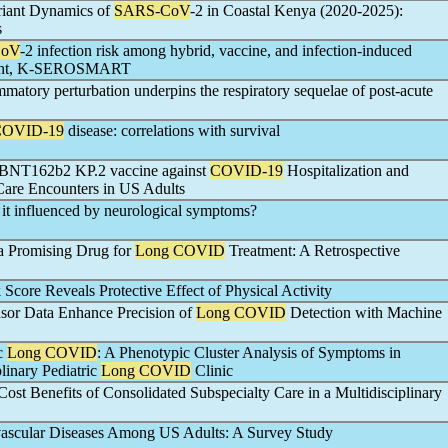
riant Dynamics of
SARS-CoV
-2 in Coastal Kenya (2020-2025):
s
CoV
-2 infection risk among hybrid, vaccine, and infection-induced
ariant, K-SEROSMART
matory perturbation underpins the respiratory sequelae of post-acute
COVID-19
disease: correlations with survival
he BNT162b2 KP.2 vaccine against
COVID-19
Hospitalization and
are Encounters in US Adults
s it influenced by neurological symptoms?
a Promising Drug for
Long COVID
Treatment: A Retrospective
Score Reveals Protective Effect of Physical Activity
sor Data Enhance Precision of
Long COVID
Detection with Machine
ic
Long COVID
: A Phenotypic Cluster Analysis of Symptoms in
plinary Pediatric
Long COVID
Clinic
ost Benefits of Consolidated Subspecialty Care in a Multidisciplinary
ascular Diseases Among US Adults: A Survey Study