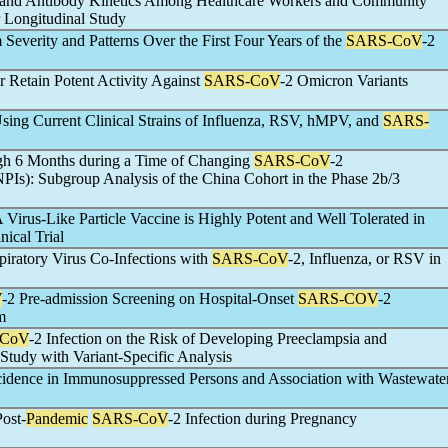
n and Antibody Kinetics Among Healthcare Workers and Community
 Longitudinal Study
everity and Patterns Over the First Four Years of the
SARS-CoV
-2
 Retain Potent Activity Against
SARS-CoV
-2 Omicron Variants
ing Current Clinical Strains of Influenza, RSV, hMPV, and
SARS-
ugh 6 Months during a Time of Changing
SARS-CoV
-2
PIs): Subgroup Analysis of the China Cohort in the Phase 2b/3
irus-Like Particle Vaccine is Highly Potent and Well Tolerated in
ical Trial
piratory Virus Co-Infections with
SARS-CoV
-2, Influenza, or RSV in
V
-2 Pre-admission Screening on Hospital-Onset
SARS-COV
-2
m
-CoV
-2 Infection on the Risk of Developing Preeclampsia and
Study with Variant-Specific Analysis
ncidence in Immunosuppressed Persons and Association with Wastewate
Post-
Pandemic
SARS-CoV
-2 Infection during Pregnancy