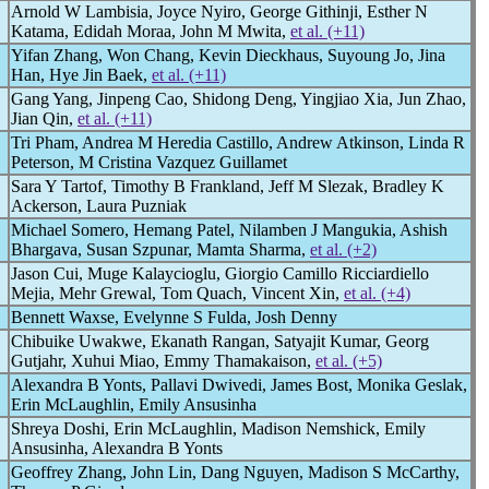
Arnold W Lambisia, Joyce Nyiro, George Githinji, Esther N
Katama, Edidah Moraa, John M Mwita,
et al. (+11)
Yifan Zhang, Won Chang, Kevin Dieckhaus, Suyoung Jo, Jina
Han, Hye Jin Baek,
et al. (+11)
Gang Yang, Jinpeng Cao, Shidong Deng, Yingjiao Xia, Jun Zhao,
Jian Qin,
et al. (+11)
Tri Pham, Andrea M Heredia Castillo, Andrew Atkinson, Linda R
Peterson, M Cristina Vazquez Guillamet
Sara Y Tartof, Timothy B Frankland, Jeff M Slezak, Bradley K
Ackerson, Laura Puzniak
Michael Somero, Hemang Patel, Nilamben J Mangukia, Ashish
Bhargava, Susan Szpunar, Mamta Sharma,
et al. (+2)
Jason Cui, Muge Kalaycioglu, Giorgio Camillo Ricciardiello
Mejia, Mehr Grewal, Tom Quach, Vincent Xin,
et al. (+4)
Bennett Waxse, Evelynne S Fulda, Josh Denny
Chibuike Uwakwe, Ekanath Rangan, Satyajit Kumar, Georg
Gutjahr, Xuhui Miao, Emmy Thamakaison,
et al. (+5)
Alexandra B Yonts, Pallavi Dwivedi, James Bost, Monika Geslak,
Erin McLaughlin, Emily Ansusinha
Shreya Doshi, Erin McLaughlin, Madison Nemshick, Emily
Ansusinha, Alexandra B Yonts
Geoffrey Zhang, John Lin, Dang Nguyen, Madison S McCarthy,