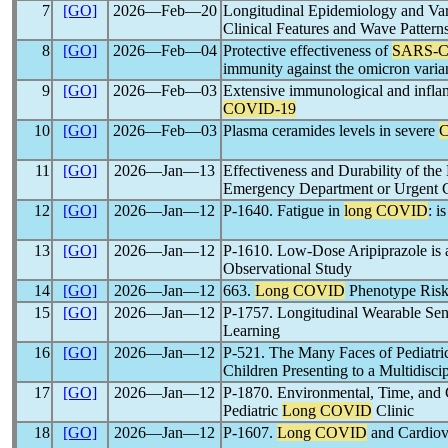
7
[GO]
2026―Feb―20
Longitudinal Epidemiology and Va
Clinical Features and Wave Pattern
8
[GO]
2026―Feb―04
Protective effectiveness of
SARS-
immunity against the omicron v
9
[GO]
2026―Feb―03
Extensive immunological and inflam
COVID-19
10
[GO]
2026―Feb―03
Plasma ceramides levels in severe
11
[GO]
2026―Jan―13
Effectiveness and Durability of t
Emergency Department or Urgent C
12
[GO]
2026―Jan―12
P-1640. Fatigue in
long COVID
: i
13
[GO]
2026―Jan―12
P-1610. Low-Dose Aripiprazole is 
Observational Study
14
[GO]
2026―Jan―12
663.
Long COVID
Phenotype Risk 
15
[GO]
2026―Jan―12
P-1757. Longitudinal Wearable Sen
Learning
16
[GO]
2026―Jan―12
P-521. The Many Faces of Pediatr
Children Presenting to a Multidisci
17
[GO]
2026―Jan―12
P-1870. Environmental, Time, and C
Pediatric
Long COVID
Clinic
18
[GO]
2026―Jan―12
P-1607.
Long COVID
and Cardiov