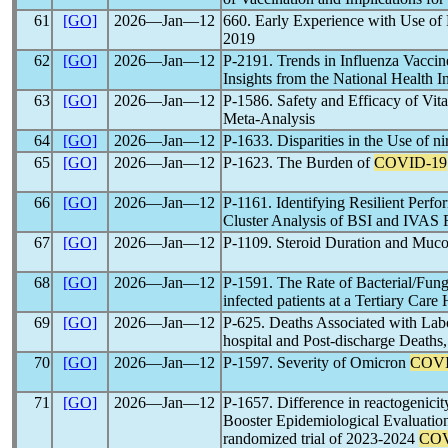
61
[GO]
2026―Jan―12
660. Early Experience with Use of 
2019
62
[GO]
2026―Jan―12
P-2191. Trends in Influenza Vaccine
Insights from the National Health 
63
[GO]
2026―Jan―12
P-1586. Safety and Efficacy of Vi
Meta-Analysis
64
[GO]
2026―Jan―12
P-1633. Disparities in the Use of ni
65
[GO]
2026―Jan―12
P-1623. The Burden of
COVID-19
66
[GO]
2026―Jan―12
P-1161. Identifying Resilient Perf
Cluster Analysis of BSI and IVAS 
67
[GO]
2026―Jan―12
P-1109. Steroid Duration and Muco
68
[GO]
2026―Jan―12
P-1591. The Rate of Bacterial/Fung
infected patients at a Tertiary Care
69
[GO]
2026―Jan―12
P-625. Deaths Associated with La
hospital and Post-discharge Deat
70
[GO]
2026―Jan―12
P-1597. Severity of Omicron
COVI
71
[GO]
2026―Jan―12
P-1657. Difference in reactogenici
Booster Epidemiological Evaluation
randomized trial of 2023-2024
COV