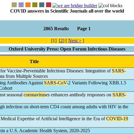
COVID answers in Scientific Journals all over the world
2865 Results Page 1
[1] [
2
] [
Next >
]
Oxford University Press: Open Forum Infectious Diseases
Title
or Vaccine-Preventable Infectious Diseases: Integration of
SARS-
ata from Multiple Sources
zing Antibodies Against
SARS-CoV
-2 Variants Following XBB.1.5
 Cohort
nst seasonal
coronavirus
es enhances antibody responses on
SARS-
ugh infection on short-term CD4 count among adults with HIV in the
edical Expertise of Artificial Intelligence in the Era of
COVID-19
hin a U.S. Academic Health System, 2020-2025