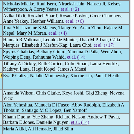
Nicholas Mielke, Raul Isern, Nirpeksh Jain, Nansea Ji, Kelsey
Witherspoon, A Corey Yeates,
et al. (+2)
Avika Dixit, Roozbeh Sharif, Rosane Poston, Greer Chambers,
Anne Yeakey, Heather Williams,
et al. (+6)
Tara Ahi, Jazmine S Mateus, Tiange Yu, Anan Zhou, Rajeev M
Nepal, Mary M Moran,
et al. (+4)
Hannah R Volkman, Leonie de Munter, Thao M P Tran, Cátia
Marques, Elisabeth J Mesfun-Kap, Laura Choi,
et al. (+17)
Spyros Chalkias, Bethany Girard, Yamuna D Paila, Wen Zhou,
Weiping Deng, Rahnuma Wahid,
et al. (+4)
Tiffany A Dickey, Ruth Carrico, Colm Smart, Laura Hendrix,
Kathryn Lang, Hagit Kopel, James A Mansi
9
Eva P Galiza, Natalie Marchevsky, Xinxue Liu, Paul T Heath
Amanda Wilson, Chris Clarke, Keya Joshi, Gigi Zheng, Nevena
Vicic
Alon Yehoshua, Manuela Di Fusco, Abby Rudolph, Elizabeth A
Thoburn, Santiago M C Lopez, Ben Yarnoff
Khanh Duong, Yue Zhang, Richard Nelson, Andrew T Pavia,
Barbara E Jones, Danielle Nguyen,
et al. (+4)
Maria Akiki, Ali Hemade, Jihad Slim