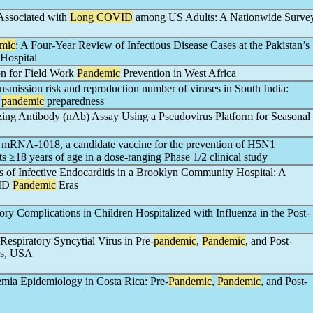
 Associated with
Long COVID
among US Adults: A Nationwide Surve
mic
: A Four-Year Review of Infectious Disease Cases at the Pakistan’s
 Hospital
ion for Field Work
Pandemic
Prevention in West Africa
ansmission risk and reproduction number of viruses in South India:
d
pandemic
preparedness
ing Antibody (nAb) Assay Using a Pseudovirus Platform for Seasonal
 mRNA-1018, a candidate vaccine for the prevention of H5N1
ts ≥18 years of age in a dose-ranging Phase 1/2 clinical study
of Infective Endocarditis in a Brooklyn Community Hospital: A
VID
Pandemic
Eras
ry Complications in Children Hospitalized with Influenza in the Post-
espiratory Syncytial Virus in Pre-
pandemic
,
Pandemic
, and Post-
as, USA
emia Epidemiology in Costa Rica: Pre-
Pandemic
,
Pandemic
, and Post-