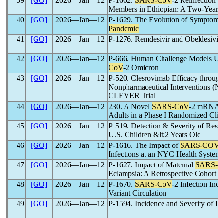
39
[GO]
2026―Jan―12
P-1602.
SARS-CoV
-2 Reinfectio
Members in Ethiopian: A Two-Year
40
[GO]
2026―Jan―12
P-1629. The Evolution of Symptom S
Pandemic
41
[GO]
2026―Jan―12
P-1276. Remdesivir and Obeldesivir
42
[GO]
2026―Jan―12
P-666. Human Challenge Models Us
CoV
-2 Omicron
43
[GO]
2026―Jan―12
P-520. Clesrovimab Efficacy thro
Nonpharmaceutical Interventions (N
CLEVER Trial
44
[GO]
2026―Jan―12
230. A Novel
SARS-CoV
-2 mRNA V
Adults in a Phase I Randomized Clin
45
[GO]
2026―Jan―12
P-519. Detection & Severity of Res
U.S. Children &lt;2 Years Old
46
[GO]
2026―Jan―12
P-1616. The Impact of
SARS-CO
Infections at an NYC Health Syste
47
[GO]
2026―Jan―12
P-1627. Impact of Maternal
SARS
Eclampsia: A Retrospective Cohort 
48
[GO]
2026―Jan―12
P-1670.
SARS-CoV
-2 Infection I
Variant Circulation
49
[GO]
2026―Jan―12
P-1594. Incidence and Severity of 