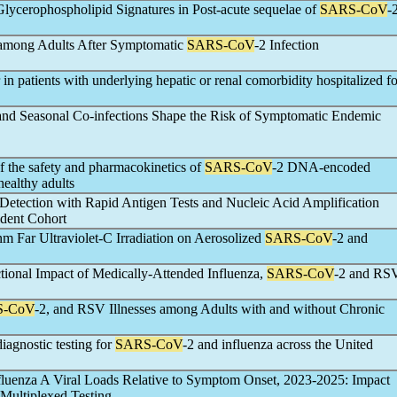
Glycerophospholipid Signatures in Post-acute sequelae of
SARS-CoV
-
 among Adults After Symptomatic
SARS-CoV
-2 Infection
in patients with underlying hepatic or renal comorbidity hospitalized fo
and Seasonal Co-infections Shape the Risk of Symptomatic Endemic
of the safety and pharmacokinetics of
SARS-CoV
-2 DNA-encoded
ealthy adults
 Detection with Rapid Antigen Tests and Nucleic Acid Amplification
dent Cohort
nm Far Ultraviolet-C Irradiation on Aerosolized
SARS-CoV
-2 and
ional Impact of Medically-Attended Influenza,
SARS-CoV
-2 and RS
S-CoV
-2, and RSV Illnesses among Adults with and without Chronic
iagnostic testing for
SARS-CoV
-2 and influenza across the United
fluenza A Viral Loads Relative to Symptom Onset, 2023-2025: Impact
 Multiplexed Testing