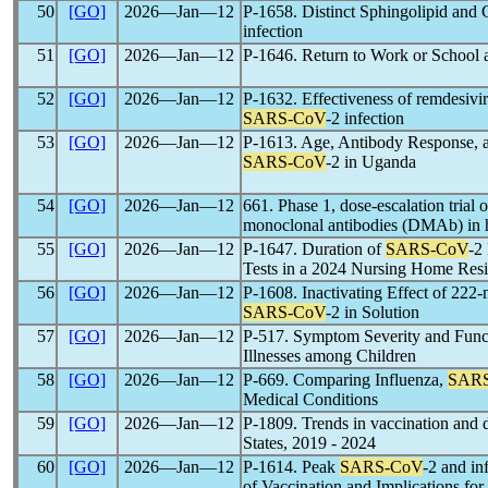
50
[GO]
2026―Jan―12
P-1658. Distinct Sphingolipid and 
infection
51
[GO]
2026―Jan―12
P-1646. Return to Work or School
52
[GO]
2026―Jan―12
P-1632. Effectiveness of remdesivir 
SARS-CoV
-2 infection
53
[GO]
2026―Jan―12
P-1613. Age, Antibody Response, 
SARS-CoV
-2 in Uganda
54
[GO]
2026―Jan―12
661. Phase 1, dose-escalation trial 
monoclonal antibodies (DMAb) in h
55
[GO]
2026―Jan―12
P-1647. Duration of
SARS-CoV
-2
Tests in a 2024 Nursing Home Resi
56
[GO]
2026―Jan―12
P-1608. Inactivating Effect of 222-
SARS-CoV
-2 in Solution
57
[GO]
2026―Jan―12
P-517. Symptom Severity and Funct
Illnesses among Children
58
[GO]
2026―Jan―12
P-669. Comparing Influenza,
SAR
Medical Conditions
59
[GO]
2026―Jan―12
P-1809. Trends in vaccination and d
States, 2019 - 2024
60
[GO]
2026―Jan―12
P-1614. Peak
SARS-CoV
-2 and in
of Vaccination and Implications for