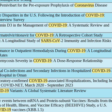
Pemivibart for the Pre-exposure Prophylaxis of
Coronavirus
Disease
 Disparities in the U.S. Following the Introduction of
COVID-19
:
Interview Survey
tamin D3 in the Management of
COVID-19
: A Systematic Review and
rmatrelvir/ritonavir for
COVID-19
: A Retrospective Cohort Study
: A Longitudinal Study of
SARS-CoV
-2 Immunity and Infection Risks
ormance in Outpatient Hemodialysis During
COVID-19
: A Longitudinal
Rates
rmycosis Severity in
COVID-19
: A Dose-Response Relationship
al Co-infections and Secondary Infections in Hospitalized
COVID-19
-
 Hospital in Oman
boratory-confirmed
COVID-19
-associated Hospitalizations, Including In
hs, COVID-NET, March 2020 - September 2023
D-19
Variants: A Global Systematic Literature Review
ty events between mRNA and Protein-subunit Vaccines: Results from th
 of Health, Illness, and Vaccine Efficacy (BEEHIVE) Study, a U.S.
ID-19
vaccines (XBB.1.5)