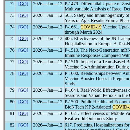
72
[GO]
2026―Jan―12
P-1479. Differential Uptake of Zos
Multivariable Analysis of Race, De
73
[GO]
2026―Jan―12
563. Safety and Immunogenicity 
Years of Age: Results From a Phase
74
[GO]
2026―Jan―12
P-1661.
COVID-19
Vaccine Uptake
through March 2024
75
[GO]
2026―Jan―12
406. Effectiveness of the JN.1-a
Hospitalization in Europe: A Test-
76
[GO]
2026―Jan―12
P-1510. The Next-Generation m
Immune Responses Compared Wi
77
[GO]
2026―Jan―12
P-1516. Impact of a Team-Based Be
Vaccine Co-Administration During 
78
[GO]
2026―Jan―12
P-1600. Relationships between Ant
Vaccine Booster Doses in Pregnanc
Study
79
[GO]
2026―Jan―12
P-1644. Real-World Effectivenes
Seasons and Variant Periods in the 
80
[GO]
2026―Jan―12
P-1590. Public Health and Economic
BioNTech KP.2-Adapted
COVID-
81
[GO]
2026―Jan―12
P-1621. Effectiveness of Mobile Va
Real-world Outcomes Study
82
[GO]
2026―Jan―12
617. Predicting Hospitalizations fo