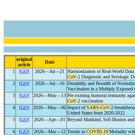
original
Date
article
1
[GO]
2026―Jul―21
Harmonization of Real-World Data f
CoV
-2 Diagnostic and Serologic D
2
[GO]
2026―Jul―16
Durability and Breadth of Neutrali
Vaccination in a Multiply Exposed
3
[GO]
2026―May―13
Pre-existing humoral immunity agai
CoV
-2 vaccination
4
[GO]
2026―May―06
Impact of
SARS-CoV
-2 breakthro
United States from 2020-2022
5
[GO]
2026―Apr―01
Beyond Mankind, Self-Illusion and M
6
[GO]
2026―Mar―12
Trends in
COVID-19
Mortality wit