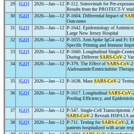
29
[GO]
2026―Jan―12
P-112. Sotrovimab for Pre-exposur
Results from the PROTECT-V trial
30
[GO]
2026―Jan―12
P-1604. Differential Impact of
SAR
Outcomes
31
[GO]
2026―Jan―12
P-1642. Epidemiology of Antimicro
Large New Jersey Hospital
32
[GO]
2026―Jan―12
P-1655. Anti-Spike IgG4 and Fc Ef
Specific Priming and Immune Impri
33
[GO]
2026―Jan―12
P-1660. Longitudinal Single-Cent
During Different
SARS-CoV
-2 Va
34
[GO]
2026―Jan―12
P-379. The Effect of
SARS-CoV
-2
Alafenamide/Emtricitabine Therapy
35
[GO]
2026―Jan―12
P-1638. Mass
SARS-CoV
-2 Testin
36
[GO]
2026―Jan―12
P-1617. Longitudinal
SARS-CoV
-
Pooling Efficiency, and Epidemiol
37
[GO]
2026―Jan―12
P-547. Single-Cell Transcriptomic 
SARS-CoV
-2 Reveals HSPA1A an
38
[GO]
2026―Jan―12
P-711. Testing for
SARS-CoV
-2, 
patients hospitalized with acute res