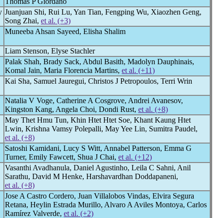
Thomas P Giordano
y
Juanjuan Shi, Rui Lu, Yan Tian, Fengping Wu, Xiaozhen Geng,
Song Zhai,
et al. (+3)
Muneeba Ahsan Sayeed, Elisha Shalim
Liam Stenson, Elyse Stachler
Palak Shah, Brady Sack, Abdul Basith, Madolyn Dauphinais,
Komal Jain, Maria Florencia Martins,
et al. (+11)
Kai Sha, Samuel Jauregui, Christos J Petropoulos, Terri Wrin
Natalia V Voge, Catherine A Cosgrove, Andrei Avanesov,
Kingston Kang, Angela Choi, Dondi Rust,
et al. (+8)
May Thet Hmu Tun, Khin Htet Htet Soe, Khant Kaung Htet
Lwin, Krishna Vamsy Polepalli, May Yee Lin, Sumitra Paudel,
et al. (+8)
Satoshi Kamidani, Lucy S Witt, Annabel Patterson, Emma G
Turner, Emily Fawcett, Shua J Chai,
et al. (+12)
Vasanthi Avadhanula, Daniel Agustinho, Leila C Sahni, Anil
Sarathu, David M Henke, Harshavardhan Doddapaneni,
et al. (+8)
Jose A Castro Cordero, Juan Villalobos Vindas, Elvira Segura
Retana, Heylin Estrada Murillo, Alvaro A Aviles Montoya, Carlos
Ramírez Valverde,
et al. (+2)