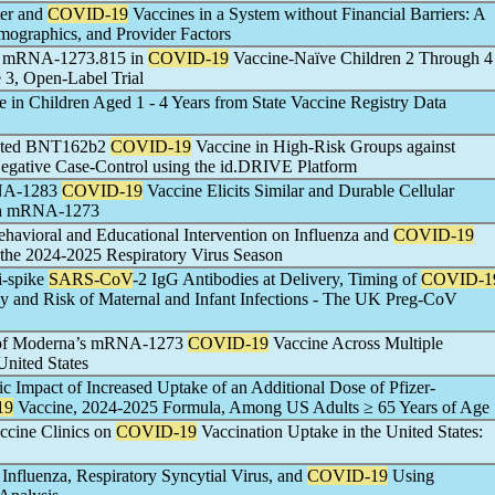
ter and
COVID-19
Vaccines in a System without Financial Barriers: A
mographics, and Provider Factors
of mRNA-1273.815 in
COVID-19
Vaccine-Naïve Children 2 Through 4
 3, Open-Label Trial
 in Children Aged 1 - 4 Years from State Vaccine Registry Data
dapted BNT162b2
COVID-19
Vaccine in High-Risk Groups against
Negative Case-Control using the id.DRIVE Platform
RNA-1283
COVID-19
Vaccine Elicits Similar and Durable Cellular
th mRNA-1273
havioral and Educational Intervention on Influenza and
COVID-19
the 2024-2025 Respiratory Virus Season
i-spike
SARS-CoV
-2 IgG Antibodies at Delivery, Timing of
COVID-1
y and Risk of Maternal and Infant Infections - The UK Preg-CoV
s of Moderna’s mRNA-1273
COVID-19
Vaccine Across Multiple
United States
 Impact of Increased Uptake of an Additional Dose of Pfizer-
19
Vaccine, 2024-2025 Formula, Among US Adults ≥ 65 Years of Age
ccine Clinics on
COVID-19
Vaccination Uptake in the United States:
r Influenza, Respiratory Syncytial Virus, and
COVID-19
Using