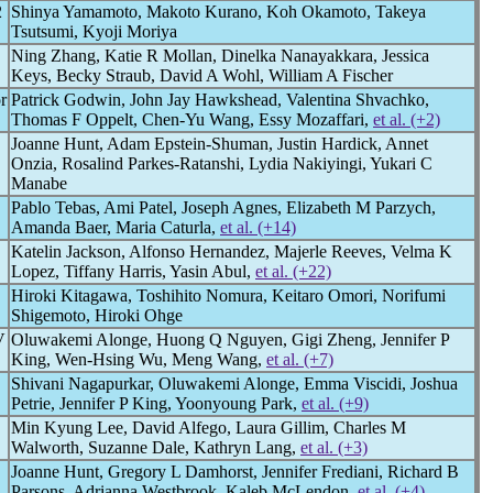
2
Shinya Yamamoto, Makoto Kurano, Koh Okamoto, Takeya
Tsutsumi, Kyoji Moriya
Ning Zhang, Katie R Mollan, Dinelka Nanayakkara, Jessica
Keys, Becky Straub, David A Wohl, William A Fischer
r
Patrick Godwin, John Jay Hawkshead, Valentina Shvachko,
Thomas F Oppelt, Chen-Yu Wang, Essy Mozaffari,
et al. (+2)
Joanne Hunt, Adam Epstein-Shuman, Justin Hardick, Annet
Onzia, Rosalind Parkes-Ratanshi, Lydia Nakiyingi, Yukari C
Manabe
Pablo Tebas, Ami Patel, Joseph Agnes, Elizabeth M Parzych,
Amanda Baer, Maria Caturla,
et al. (+14)
Katelin Jackson, Alfonso Hernandez, Majerle Reeves, Velma K
Lopez, Tiffany Harris, Yasin Abul,
et al. (+22)
Hiroki Kitagawa, Toshihito Nomura, Keitaro Omori, Norifumi
Shigemoto, Hiroki Ohge
V
Oluwakemi Alonge, Huong Q Nguyen, Gigi Zheng, Jennifer P
King, Wen-Hsing Wu, Meng Wang,
et al. (+7)
Shivani Nagapurkar, Oluwakemi Alonge, Emma Viscidi, Joshua
Petrie, Jennifer P King, Yoonyoung Park,
et al. (+9)
Min Kyung Lee, David Alfego, Laura Gillim, Charles M
Walworth, Suzanne Dale, Kathryn Lang,
et al. (+3)
Joanne Hunt, Gregory L Damhorst, Jennifer Frediani, Richard B
Parsons, Adrianna Westbrook, Kaleb McLendon,
et al. (+4)