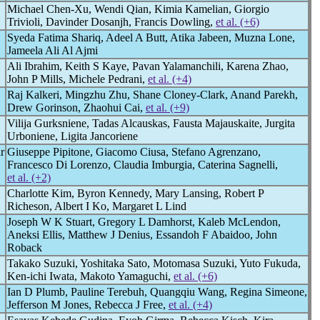
Michael Chen-Xu, Wendi Qian, Kimia Kamelian, Giorgio
Trivioli, Davinder Dosanjh, Francis Dowling,
et al. (+6)
Syeda Fatima Shariq, Adeel A Butt, Atika Jabeen, Muzna Lone,
Jameela Ali Al Ajmi
Ali Ibrahim, Keith S Kaye, Pavan Yalamanchili, Karena Zhao,
John P Mills, Michele Pedrani,
et al. (+4)
Raj Kalkeri, Mingzhu Zhu, Shane Cloney-Clark, Anand Parekh,
Drew Gorinson, Zhaohui Cai,
et al. (+9)
Vilija Gurksniene, Tadas Alcauskas, Fausta Majauskaite, Jurgita
Urboniene, Ligita Jancoriene
r
Giuseppe Pipitone, Giacomo Ciusa, Stefano Agrenzano,
Francesco Di Lorenzo, Claudia Imburgia, Caterina Sagnelli,
et al. (+2)
Charlotte Kim, Byron Kennedy, Mary Lansing, Robert P
Richeson, Albert I Ko, Margaret L Lind
Joseph W K Stuart, Gregory L Damhorst, Kaleb McLendon,
Aneksi Ellis, Matthew J Denius, Essandoh F Abaidoo, John
Roback
Takako Suzuki, Yoshitaka Sato, Motomasa Suzuki, Yuto Fukuda,
Ken-ichi Iwata, Makoto Yamaguchi,
et al. (+6)
Ian D Plumb, Pauline Terebuh, Quangqiu Wang, Regina Simeone,
Jefferson M Jones, Rebecca J Free,
et al. (+4)