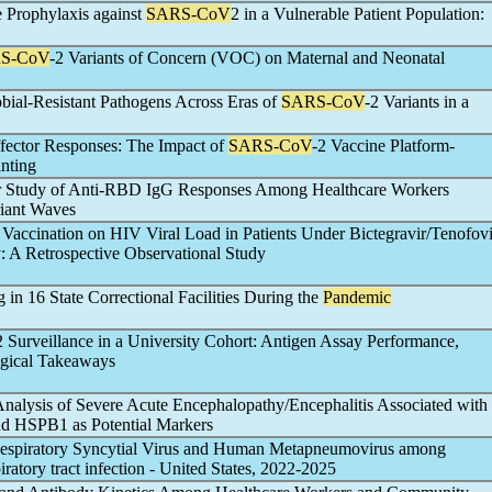
e Prophylaxis against
SARS-CoV
2 in a Vulnerable Patient Population:
S-CoV
-2 Variants of Concern (VOC) on Maternal and Neonatal
bial-Resistant Pathogens Across Eras of
SARS-CoV
-2 Variants in a
fector Responses: The Impact of
SARS-CoV
-2 Vaccine Platform-
nting
er Study of Anti-RBD IgG Responses Among Healthcare Workers
riant Waves
 Vaccination on HIV Viral Load in Patients Under Bictegravir/Tenofovi
: A Retrospective Observational Study
g in 16 State Correctional Facilities During the
Pandemic
2 Surveillance in a University Cohort: Antigen Assay Performance,
ogical Takeaways
Analysis of Severe Acute Encephalopathy/Encephalitis Associated with
d HSPB1 as Potential Markers
Respiratory Syncytial Virus and Human Metapneumovirus among
piratory tract infection - United States, 2022-2025