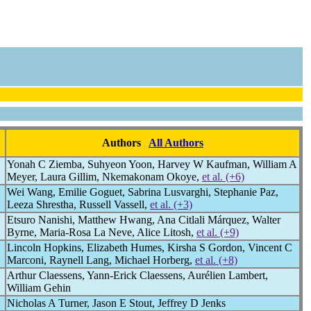
Authors
All Authors
Yonah C Ziemba, Suhyeon Yoon, Harvey W Kaufman, William A
Meyer, Laura Gillim, Nkemakonam Okoye,
et al. (+6)
Wei Wang, Emilie Goguet, Sabrina Lusvarghi, Stephanie Paz,
Leeza Shrestha, Russell Vassell,
et al. (+3)
Etsuro Nanishi, Matthew Hwang, Ana Citlali Márquez, Walter
Byrne, Maria-Rosa La Neve, Alice Litosh,
et al. (+9)
Lincoln Hopkins, Elizabeth Humes, Kirsha S Gordon, Vincent C
Marconi, Raynell Lang, Michael Horberg,
et al. (+8)
Arthur Claessens, Yann-Erick Claessens, Aurélien Lambert,
William Gehin
Nicholas A Turner, Jason E Stout, Jeffrey D Jenks