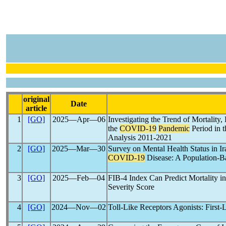
original
Date
article
1
[GO]
2025―Apr―06
Investigating the Trend of Mortality
the
COVID-19
Pandemic
Period in t
Analysis 2011-2021
2
[GO]
2025―Mar―30
Survey on Mental Health Status in I
COVID-19
Disease: A Population-B
3
[GO]
2025―Feb―04
FIB-4 Index Can Predict Mortality in
Severity Score
4
[GO]
2024―Nov―02
Toll-Like Receptors Agonists: First-