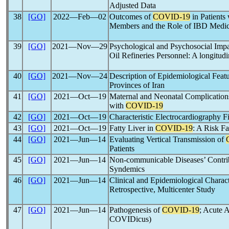
Adjusted Data
38
[GO]
2022―Feb―02
Outcomes of
COVID-19
in Patients
Members and the Role of IBD Medic
39
[GO]
2021―Nov―29
Psychological and Psychosocial Impa
Oil Refineries Personnel: A longitudi
40
[GO]
2021―Nov―24
Description of Epidemiological Feat
Provinces of Iran
41
[GO]
2021―Oct―19
Maternal and Neonatal Complications
with
COVID-19
42
[GO]
2021―Oct―19
Characteristic Electrocardiography F
43
[GO]
2021―Oct―19
Fatty Liver in
COVID-19
: A Risk F
44
[GO]
2021―Jun―14
Evaluating Vertical Transmission of
Patients
45
[GO]
2021―Jun―14
Non-communicable Diseases’ Contrib
Syndemics
46
[GO]
2021―Jun―14
Clinical and Epidemiological Charact
Retrospective, Multicenter Study
47
[GO]
2021―Jun―14
Pathogenesis of
COVID-19
; Acute 
COVIDicus)