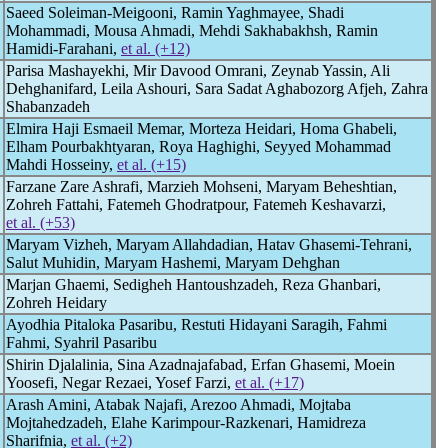
Saeed Soleiman-Meigooni, Ramin Yaghmayee, Shadi
Mohammadi, Mousa Ahmadi, Mehdi Sakhabakhsh, Ramin
Hamidi-Farahani,
et al. (+12)
Parisa Mashayekhi, Mir Davood Omrani, Zeynab Yassin, Ali
Dehghanifard, Leila Ashouri, Sara Sadat Aghabozorg Afjeh, Zahra
Shabanzadeh
Elmira Haji Esmaeil Memar, Morteza Heidari, Homa Ghabeli,
Elham Pourbakhtyaran, Roya Haghighi, Seyyed Mohammad
Mahdi Hosseiny,
et al. (+15)
Farzane Zare Ashrafi, Marzieh Mohseni, Maryam Beheshtian,
Zohreh Fattahi, Fatemeh Ghodratpour, Fatemeh Keshavarzi,
et al. (+53)
Maryam Vizheh, Maryam Allahdadian, Hatav Ghasemi-Tehrani,
Salut Muhidin, Maryam Hashemi, Maryam Dehghan
Marjan Ghaemi, Sedigheh Hantoushzadeh, Reza Ghanbari,
Zohreh Heidary
Ayodhia Pitaloka Pasaribu, Restuti Hidayani Saragih, Fahmi
Fahmi, Syahril Pasaribu
Shirin Djalalinia, Sina Azadnajafabad, Erfan Ghasemi, Moein
Yoosefi, Negar Rezaei, Yosef Farzi,
et al. (+17)
Arash Amini, Atabak Najafi, Arezoo Ahmadi, Mojtaba
Mojtahedzadeh, Elahe Karimpour-Razkenari, Hamidreza
Sharifnia,
et al. (+2)