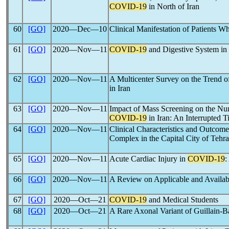
COVID-19
in North of Iran
60
[GO]
2020―Dec―10
Clinical Manifestation of Patients 
61
[GO]
2020―Nov―11
COVID-19
and Digestive System in 
62
[GO]
2020―Nov―11
A Multicenter Survey on the Trend of
in Iran
63
[GO]
2020―Nov―11
Impact of Mass Screening on the Nu
COVID-19
in Iran: An Interrupted T
64
[GO]
2020―Nov―11
Clinical Characteristics and Outcom
Complex in the Capital City of Tehra
65
[GO]
2020―Nov―11
Acute Cardiac Injury in
COVID-19
:
66
[GO]
2020―Nov―11
A Review on Applicable and Availabl
67
[GO]
2020―Oct―21
COVID-19
and Medical Students
68
[GO]
2020―Oct―21
A Rare Axonal Variant of Guillain-