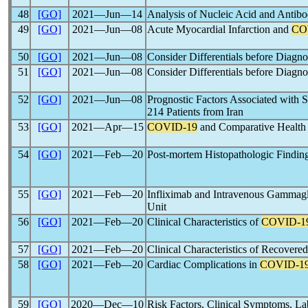
48
[GO]
2021―Jun―14
Analysis of Nucleic Acid and Antibo
49
[GO]
2021―Jun―08
Acute Myocardial Infarction and
CO
50
[GO]
2021―Jun―08
Consider Differentials before Dia
51
[GO]
2021―Jun―08
Consider Differentials before Dia
52
[GO]
2021―Jun―08
Prognostic Factors Associated with S
214 Patients from Iran
53
[GO]
2021―Apr―15
COVID-19
and Comparative Health P
54
[GO]
2021―Feb―20
Post-mortem Histopathologic Findings 
55
[GO]
2021―Feb―20
Infliximab and Intravenous Gammagl
Unit
56
[GO]
2021―Feb―20
Clinical Characteristics of
COVID-1
57
[GO]
2021―Feb―20
Clinical Characteristics of Recovere
58
[GO]
2021―Feb―20
Cardiac Complications in
COVID-1
59
[GO]
2020―Dec―10
Risk Factors, Clinical Symptoms, L