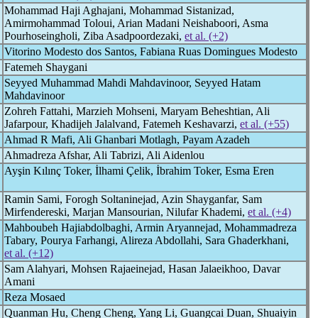
Mohammad Haji Aghajani, Mohammad Sistanizad,
Amirmohammad Toloui, Arian Madani Neishaboori, Asma
Pourhoseingholi, Ziba Asadpoordezaki,
et al. (+2)
Vitorino Modesto dos Santos, Fabiana Ruas Domingues Modesto
Fatemeh Shaygani
Seyyed Muhammad Mahdi Mahdavinoor, Seyyed Hatam
Mahdavinoor
Zohreh Fattahi, Marzieh Mohseni, Maryam Beheshtian, Ali
Jafarpour, Khadijeh Jalalvand, Fatemeh Keshavarzi,
et al. (+55)
Ahmad R Mafi, Ali Ghanbari Motlagh, Payam Azadeh
Ahmadreza Afshar, Ali Tabrizi, Ali Aidenlou
Ayşin Kılınç Toker, İlhami Çelik, İbrahim Toker, Esma Eren
Ramin Sami, Forogh Soltaninejad, Azin Shayganfar, Sam
Mirfendereski, Marjan Mansourian, Nilufar Khademi,
et al. (+4)
Mahboubeh Hajiabdolbaghi, Armin Aryannejad, Mohammadreza
Tabary, Pourya Farhangi, Alireza Abdollahi, Sara Ghaderkhani,
et al. (+12)
Sam Alahyari, Mohsen Rajaeinejad, Hasan Jalaeikhoo, Davar
Amani
Reza Mosaed
Quanman Hu, Cheng Cheng, Yang Li, Guangcai Duan, Shuaiyin