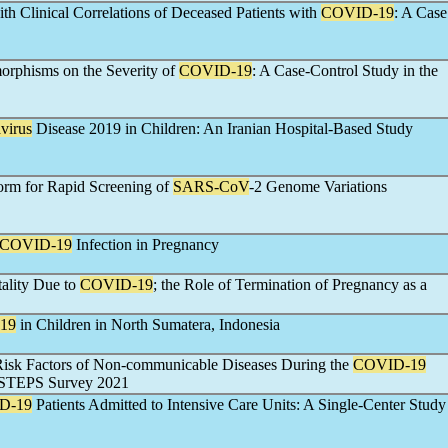
h Clinical Correlations of Deceased Patients with
COVID-19
: A Case
orphisms on the Severity of
COVID-19
: A Case-Control Study in the
virus
Disease 2019 in Children: An Iranian Hospital-Based Study
orm for Rapid Screening of
SARS-CoV
-2 Genome Variations
COVID-19
Infection in Pregnancy
ality Due to
COVID-19
; the Role of Termination of Pregnancy as a
19
in Children in North Sumatera, Indonesia
 Risk Factors of Non-communicable Diseases During the
COVID-19
n STEPS Survey 2021
D-19
Patients Admitted to Intensive Care Units: A Single-Center Study