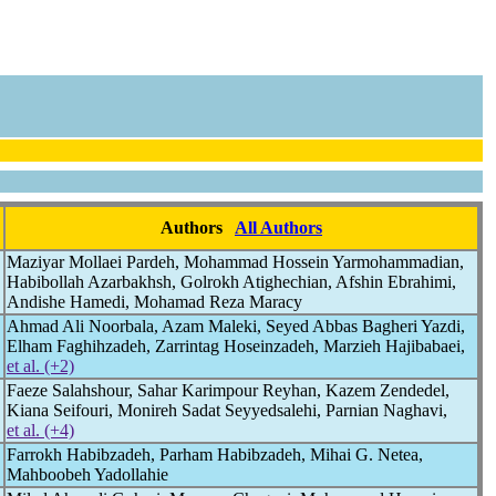
Authors
All Authors
Maziyar Mollaei Pardeh, Mohammad Hossein Yarmohammadian,
Habibollah Azarbakhsh, Golrokh Atighechian, Afshin Ebrahimi,
Andishe Hamedi, Mohamad Reza Maracy
Ahmad Ali Noorbala, Azam Maleki, Seyed Abbas Bagheri Yazdi,
Elham Faghihzadeh, Zarrintag Hoseinzadeh, Marzieh Hajibabaei,
et al. (+2)
Faeze Salahshour, Sahar Karimpour Reyhan, Kazem Zendedel,
Kiana Seifouri, Monireh Sadat Seyyedsalehi, Parnian Naghavi,
et al. (+4)
Farrokh Habibzadeh, Parham Habibzadeh, Mihai G. Netea,
Mahboobeh Yadollahie