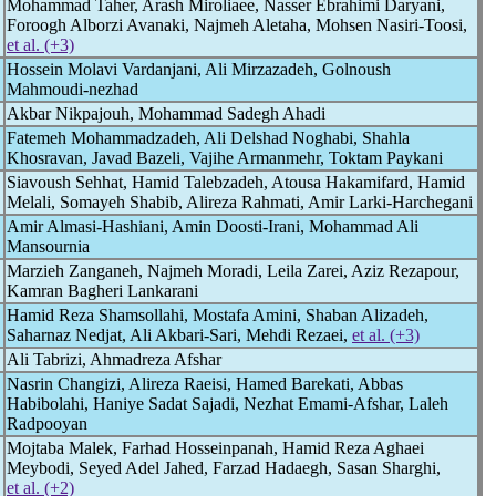
Mohammad Taher, Arash Miroliaee, Nasser Ebrahimi Daryani,
Foroogh Alborzi Avanaki, Najmeh Aletaha, Mohsen Nasiri-Toosi,
et al. (+3)
Hossein Molavi Vardanjani, Ali Mirzazadeh, Golnoush
Mahmoudi-nezhad
Akbar Nikpajouh, Mohammad Sadegh Ahadi
Fatemeh Mohammadzadeh, Ali Delshad Noghabi, Shahla
Khosravan, Javad Bazeli, Vajihe Armanmehr, Toktam Paykani
Siavoush Sehhat, Hamid Talebzadeh, Atousa Hakamifard, Hamid
Melali, Somayeh Shabib, Alireza Rahmati, Amir Larki-Harchegani
Amir Almasi-Hashiani, Amin Doosti-Irani, Mohammad Ali
Mansournia
Marzieh Zanganeh, Najmeh Moradi, Leila Zarei, Aziz Rezapour,
Kamran Bagheri Lankarani
Hamid Reza Shamsollahi, Mostafa Amini, Shaban Alizadeh,
Saharnaz Nedjat, Ali Akbari-Sari, Mehdi Rezaei,
et al. (+3)
Ali Tabrizi, Ahmadreza Afshar
Nasrin Changizi, Alireza Raeisi, Hamed Barekati, Abbas
Habibolahi, Haniye Sadat Sajadi, Nezhat Emami-Afshar, Laleh
Radpooyan
Mojtaba Malek, Farhad Hosseinpanah, Hamid Reza Aghaei
Meybodi, Seyed Adel Jahed, Farzad Hadaegh, Sasan Sharghi,
et al. (+2)