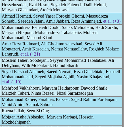
Hosseinzadeh, Ezat Hesni, Seyedeh Fatemeh Dalil Heirati,
Maryam Ghalandari, Atefeh Mousavi
Ahmad Hormati, Seyed Yaser Foroghi Ghomi, Masoudreza
Sohrabi, Saeedeh Jafari, Amir Jabbari, Reza Aminnejad,
et al. (+3)
Mohammadreza Esmaeili Dooki, Sanaz Mehrabani, Hadi Sorkhi,
Maryam Nikpour, Mohamadreza Tabatabaie, Mohsen
Mohammadi, Masood Kiani
Amir Reza Radmard, Ali Gholamrezanezhad, Seyed Ali
Montazeri, Amir Kasaeian, Nemat Nematollahy, Roghieh Molaee
Langrudi,
et al. (+21)
Moslem Taheri Soodejani, Seyyed Mohammad Tabatabaei, Ali
Dehghani, Willi McFarland, Hamid Sharifi
Seyed Farshad Allameh, Saeed Nemati, Reza Ghalehtaki, Esmaeil
Mohammadnejad, Seyed Mojtaba Aghili, Nasim Khajavirad,
et al. (+19)
Mehrbod Vakhshoori, Maryam Heidarpour, Davood Shafie,
Marzieh Taheri, Nima Rezaei, Nizal Sarrafzadegan
Mohammad Rafiee, Farahnaz Parsaei, Sajjad Rahimi Pordanjani,
Vahid Amiri, Siamak Sabour
Raena Ullah, Seeu Si Ong
Mojgan Agha Abbaslou, Maryam Karbasi, Hossein
Mozhdehipanah