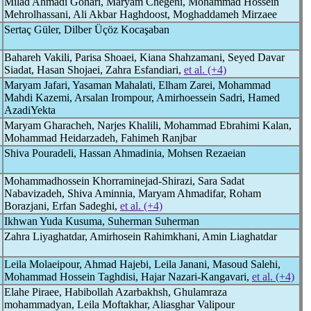
Milad Ahmadi Gohari, Maryam Chegeni‬‬, Mohammad Hossein
Mehrolhassani, Ali Akbar Haghdoost, Moghaddameh Mirzaee
Sertaç Güler, Dilber Üçöz Kocaşaban
Bahareh Vakili, Parisa Shoaei, Kiana Shahzamani, Seyed Davar
Siadat, Hasan Shojaei, Zahra Esfandiari,
et al. (+4)
Maryam Jafari, Yasaman Mahalati, Elham Zarei, Mohammad
Mahdi Kazemi, Arsalan Irompour, Amirhoessein Sadri, Hamed
AzadiYekta
Maryam Gharacheh, Narjes Khalili, Mohammad Ebrahimi Kalan,
Mohammad Heidarzadeh, Fahimeh Ranjbar
Shiva Pouradeli, Hassan Ahmadinia, Mohsen Rezaeian
Mohammadhossein Khorraminejad-Shirazi, Sara Sadat
Nabavizadeh, Shiva Aminnia, Maryam Ahmadifar, Roham
Borazjani, Erfan Sadeghi,
et al. (+4)
Ikhwan Yuda Kusuma, Suherman Suherman
Zahra Liyaghatdar, Amirhosein Rahimkhani, Amin Liaghatdar
Leila Molaeipour, Ahmad Hajebi, Leila Janani, Masoud Salehi,
Mohammad Hossein Taghdisi, Hajar Nazari-Kangavari,
et al. (+4)
Elahe Piraee, Habibollah Azarbakhsh, Ghulamraza
mohammadyan, Leila Moftakhar, Aliasghar Valipour