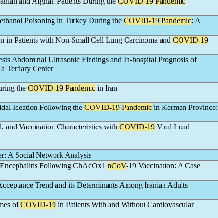
anian and Afghan Patients During the
COVID-19
Pandemic
ethanol Poisoning in Turkey During the
COVID-19
Pandemic
: A
on in Patients with Non-Small Cell Lung Carcinoma and
COVID-19
ests Abdominal Ultrasonic Findings and In-hospital Prognosis of
 a Tertiary Center
uring the
COVID-19
Pandemic
in Iran
idal Ideation Following the
COVID-19
Pandemic
in Kerman Province:
, and Vaccination Characteristics with
COVID-19
Viral Load
er: A Social Network Analysis
r Encephalitis Following ChAdOx1
nCoV
-19 Vaccination: A Case
cceptance Trend and its Determinants Among Iranian Adults
omes of
COVID-19
in Patients With and Without Cardiovascular