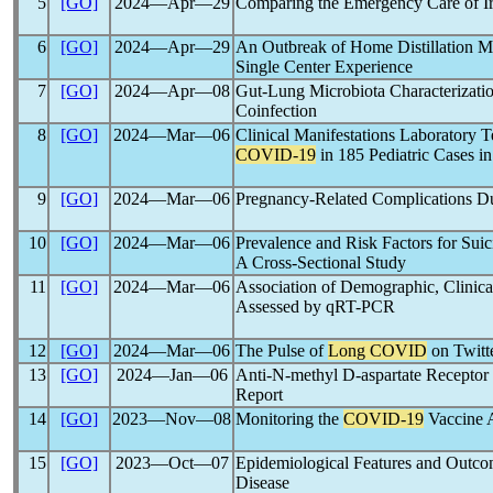
5
[GO]
2024―Apr―29
Comparing the Emergency Care of Ir
6
[GO]
2024―Apr―29
An Outbreak of Home Distillation M
Single Center Experience
7
[GO]
2024―Apr―08
Gut-Lung Microbiota Characterizati
Coinfection
8
[GO]
2024―Mar―06
Clinical Manifestations Laboratory T
COVID-19
in 185 Pediatric Cases in
9
[GO]
2024―Mar―06
Pregnancy-Related Complications D
10
[GO]
2024―Mar―06
Prevalence and Risk Factors for Suic
A Cross-Sectional Study
11
[GO]
2024―Mar―06
Association of Demographic, Clinical
Assessed by qRT-PCR
12
[GO]
2024―Mar―06
The Pulse of
Long COVID
on Twitt
13
[GO]
2024―Jan―06
Anti-N-methyl D-aspartate Recepto
Report
14
[GO]
2023―Nov―08
Monitoring the
COVID-19
Vaccine A
15
[GO]
2023―Oct―07
Epidemiological Features and Outc
Disease