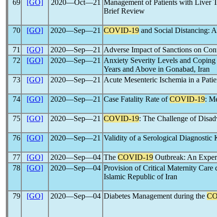
69
[GO]
2020―Oct―21
Management of Patients with Liver 
Brief Review
70
[GO]
2020―Sep―21
COVID-19
and Social Distancing: 
71
[GO]
2020―Sep―21
Adverse Impact of Sanctions on Con
72
[GO]
2020―Sep―21
Anxiety Severity Levels and Coping 
Years and Above in Gonabad, Iran
73
[GO]
2020―Sep―21
Acute Mesenteric Ischemia in a Pati
74
[GO]
2020―Sep―21
Case Fatality Rate of
COVID-19
: M
75
[GO]
2020―Sep―21
COVID-19
: The Challenge of Disad
76
[GO]
2020―Sep―21
Validity of a Serological Diagnostic 
77
[GO]
2020―Sep―04
The
COVID-19
Outbreak: An Experi
78
[GO]
2020―Sep―04
Provision of Critical Maternity Care
Islamic Republic of Iran
79
[GO]
2020―Sep―04
Diabetes Management during the
CO