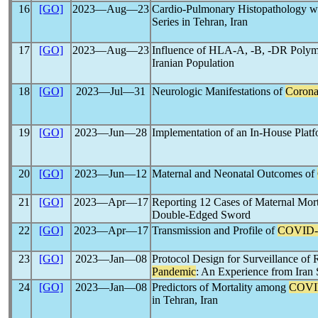
16
[GO]
2023―Aug―23
Cardio-Pulmonary Histopathology wit
Series in Tehran, Iran
17
[GO]
2023―Aug―23
Influence of HLA-A, -B, -DR Polym
Iranian Population
18
[GO]
2023―Jul―31
Neurologic Manifestations of
Corona
19
[GO]
2023―Jun―28
Implementation of an In-House Platf
20
[GO]
2023―Jun―12
Maternal and Neonatal Outcomes of
21
[GO]
2023―Apr―17
Reporting 12 Cases of Maternal Mort
Double-Edged Sword
22
[GO]
2023―Apr―17
Transmission and Profile of
COVID-
23
[GO]
2023―Jan―08
Protocol Design for Surveillance of
Pandemic
: An Experience from Ira
24
[GO]
2023―Jan―08
Predictors of Mortality among
COVI
in Tehran, Iran