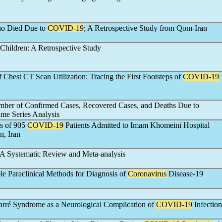
Who Died Due to
COVID-19
; A Retrospective Study from Qom-Iran
Children: A Retrospective Study
 Chest CT Scan Utilization: Tracing the First Footsteps of
COVID-19
mber of Confirmed Cases, Recovered Cases, and Deaths Due to
ime Series Analysis
es of 905
COVID-19
Patients Admitted to Imam Khomeini Hospital
n, Iran
 A Systematic Review and Meta-analysis
e Paraclinical Methods for Diagnosis of
Coronavirus
Disease-19
Barré Syndrome as a Neurological Complication of
COVID-19
Infection