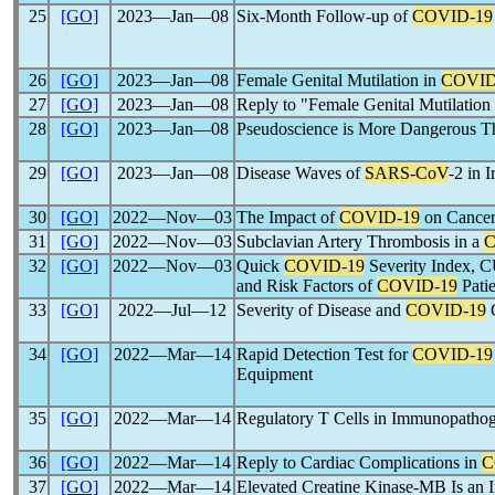
25
[GO]
2023―Jan―08
Six-Month Follow-up of
COVID-19
26
[GO]
2023―Jan―08
Female Genital Mutilation in
COVID
27
[GO]
2023―Jan―08
Reply to "Female Genital Mutilation
28
[GO]
2023―Jan―08
Pseudoscience is More Dangerous 
29
[GO]
2023―Jan―08
Disease Waves of
SARS-CoV
-2 in 
30
[GO]
2022―Nov―03
The Impact of
COVID-19
on Cancer
31
[GO]
2022―Nov―03
Subclavian Artery Thrombosis in a
C
32
[GO]
2022―Nov―03
Quick
COVID-19
Severity Index, 
and Risk Factors of
COVID-19
Patie
33
[GO]
2022―Jul―12
Severity of Disease and
COVID-19
C
34
[GO]
2022―Mar―14
Rapid Detection Test for
COVID-19
Equipment
35
[GO]
2022―Mar―14
Regulatory T Cells in Immunopathog
36
[GO]
2022―Mar―14
Reply to Cardiac Complications in
C
37
[GO]
2022―Mar―14
Elevated Creatine Kinase-MB Is an I