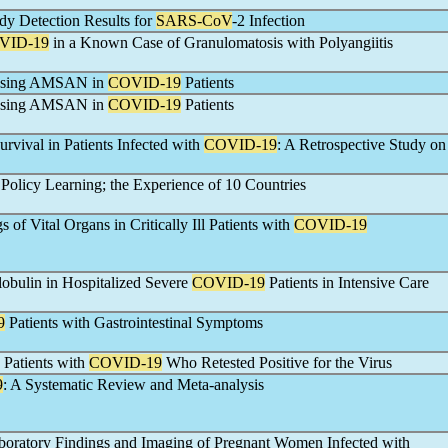
dy Detection Results for
SARS-CoV
-2 Infection
VID-19
in a Known Case of Granulomatosis with Polyangiitis
gnosing AMSAN in
COVID-19
Patients
gnosing AMSAN in
COVID-19
Patients
urvival in Patients Infected with
COVID-19
: A Retrospective Study on
olicy Learning; the Experience of 10 Countries
of Vital Organs in Critically Ill Patients with
COVID-19
obulin in Hospitalized Severe
COVID-19
Patients in Intensive Care
9
Patients with Gastrointestinal Symptoms
d Patients with
COVID-19
Who Retested Positive for the Virus
9
: A Systematic Review and Meta-analysis
aboratory Findings and Imaging of Pregnant Women Infected with