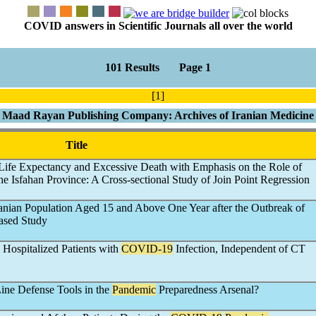
COVID answers in Scientific Journals all over the world
101 Results Page 1
[1]
Maad Rayan Publishing Company: Archives of Iranian Medicine
Title
, Life Expectancy and Excessive Death with Emphasis on the Role of
he Isfahan Province: A Cross-sectional Study of Join Point Regression
ranian Population Aged 15 and Above One Year after the Outbreak of
ased Study
 Hospitalized Patients with
COVID-19
Infection, Independent of CT
Line Defense Tools in the
Pandemic
Preparedness Arsenal?