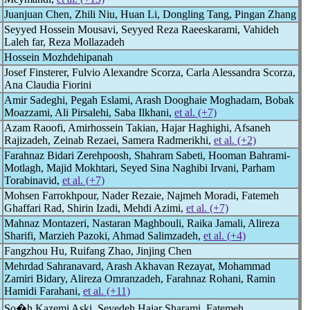
Juanjuan Chen, Zhili Niu, Huan Li, Dongling Tang, Pingan Zhang
Seyyed Hossein Mousavi, Seyyed Reza Raeeskarami, Vahideh
Laleh far, Reza Mollazadeh
Hossein Mozhdehipanah
Josef Finsterer, Fulvio Alexandre Scorza, Carla Alessandra Scorza,
Ana Claudia Fiorini
Amir Sadeghi, Pegah Eslami, Arash Dooghaie Moghadam, Bobak
Moazzami, Ali Pirsalehi, Saba Ilkhani,
et al. (+7)
Azam Raoofi, Amirhossein Takian, Hajar Haghighi, Afsaneh
Rajizadeh, Zeinab Rezaei, Samera Radmerikhi,
et al. (+2)
Farahnaz Bidari Zerehpoosh, Shahram Sabeti, Hooman Bahrami-
Motlagh, Majid Mokhtari, Seyed Sina Naghibi Irvani, Parham
Torabinavid,
et al. (+7)
Mohsen Farrokhpour, Nader Rezaie, Najmeh Moradi, Fatemeh
Ghaffari Rad, Shirin Izadi, Mehdi Azimi,
et al. (+7)
Mahnaz Montazeri, Nastaran Maghbouli, Raika Jamali, Alireza
Sharifi, Marzieh Pazoki, Ahmad Salimzadeh,
et al. (+4)
Fangzhou Hu, Ruifang Zhao, Jinjing Chen
Mehrdad Sahranavard, Arash Akhavan Rezayat, Mohammad
Zamiri Bidary, Alireza Omranzadeh, Farahnaz Rohani, Ramin
Hamidi Farahani,
et al. (+11)
So�h Kazemi Aski, Seyedeh Hajar Sharami, Fatemeh