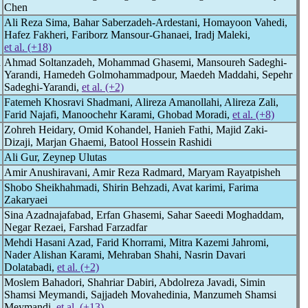
Chen
Ali Reza Sima, Bahar Saberzadeh-Ardestani, Homayoon Vahedi,
Hafez Fakheri, Fariborz Mansour-Ghanaei, Iradj Maleki,
et al. (+18)
n
Ahmad Soltanzadeh, Mohammad Ghasemi, Mansoureh Sadeghi-
Yarandi, Hamedeh Golmohammadpour, Maedeh Maddahi, Sepehr
Sadeghi-Yarandi,
et al. (+2)
Fatemeh Khosravi Shadmani, Alireza Amanollahi, Alireza Zali,
Farid Najafi, Manoochehr Karami, Ghobad Moradi,
et al. (+8)
Zohreh Heidary, Omid Kohandel, Hanieh Fathi, Majid Zaki-
Dizaji, Marjan Ghaemi, Batool Hossein Rashidi
Ali Gur, Zeynep Ulutas
Amir Anushiravani, Amir Reza Radmard, Maryam Rayatpisheh
Shobo Sheikhahmadi, Shirin Behzadi, Avat karimi, Farima
Zakaryaei
Sina Azadnajafabad, Erfan Ghasemi, Sahar Saeedi Moghaddam,
Negar Rezaei, Farshad Farzadfar
Mehdi Hasani Azad, Farid Khorrami, Mitra Kazemi Jahromi,
Nader Alishan Karami, Mehraban Shahi, Nasrin Davari
Dolatabadi,
et al. (+2)
Moslem Bahadori, Shahriar Dabiri, Abdolreza Javadi, Simin
Shamsi Meymandi, Sajjadeh Movahedinia, Manzumeh Shamsi
Meymandi,
et al. (+13)