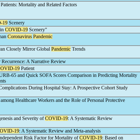
Patients: Mortality and Related Factors
-19
Scenery
 in
COVID-19
Scenery"
Than
Coronavirus
Pandemic
Iran Closely Mirror Global
Pandemic
Trends
 Recurrence: A Narrative Review
OVID-19
Patient
CURB-65 and Quick SOFA Scores Comparison in Predicting Mortality
nts
omplications During Hospital Stay: A Prospective Cohort Study
among Healthcare Workers and the Role of Personal Protective
enesis and Severity of
COVID-19
: A Systematic Review
OVID-19
: A Systematic Review and Meta-analysis
ndependent Risk Factor for Mortality of
COVID-19
: Based on