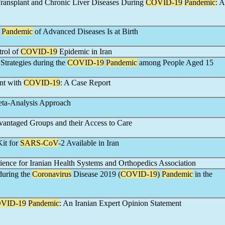
Transplant and Chronic Liver Diseases During
COVID-19
Pandemic
: A
A
Pandemic
of Advanced Diseases Is at Birth
trol of
COVID-19
Epidemic in Iran
Strategies during the
COVID-19
Pandemic
among People Aged 15
ent with
COVID-19
: A Case Report
eta-Analysis Approach
vantaged Groups and their Access to Care
Kit for
SARS-CoV
-2 Available in Iran
ence for Iranian Health Systems and Orthopedics Association
 during the
Coronavirus
Disease 2019 (
COVID-19
)
Pandemic
in the
VID-19
Pandemic
: An Iranian Expert Opinion Statement