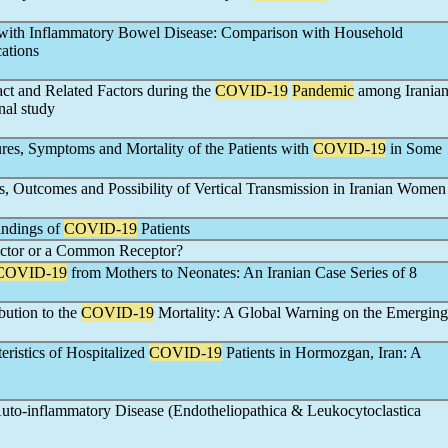
 with Inflammatory Bowel Disease: Comparison with Household
ations
ct and Related Factors during the
COVID-19
Pandemic
among Irania
nal study
ures, Symptoms and Mortality of the Patients with
COVID-19
in Some
, Outcomes and Possibility of Vertical Transmission in Iranian Women
indings of
COVID-19
Patients
actor or a Common Receptor?
COVID-19
from Mothers to Neonates: An Iranian Case Series of 8
ution to the
COVID-19
Mortality: A Global Warning on the Emerging
eristics of Hospitalized
COVID-19
Patients in Hormozgan, Iran: A
Auto-inflammatory Disease (Endotheliopathica & Leukocytoclastica