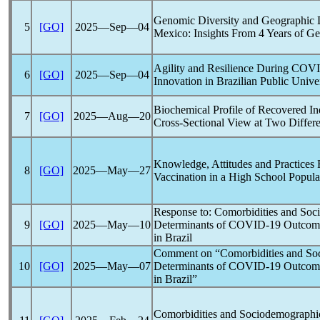
Genomic Diversity and Geographic D
5
[GO]
2025―Sep―04
Mexico: Insights From 4 Years of G
Agility and Resilience During
COVI
6
[GO]
2025―Sep―04
Innovation in Brazilian Public Unive
Biochemical Profile of Recovered I
7
[GO]
2025―Aug―20
Cross-Sectional View at Two Differe
Knowledge, Attitudes and Practices
8
[GO]
2025―May―27
Vaccination in a High School Popula
Response to: Comorbidities and Soc
9
[GO]
2025―May―10
Determinants of
COVID-19
Outcome
in Brazil
Comment on “Comorbidities and Soc
10
[GO]
2025―May―07
Determinants of
COVID-19
Outcome
in Brazil”
Comorbidities and Sociodemographic