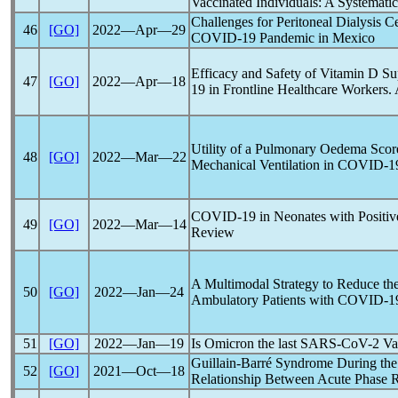
Vaccinated Individuals: A Systemati
Challenges for Peritoneal Dialysis C
46
[GO]
2022―Apr―29
COVID-19
Pandemic
in Mexico
Efficacy and Safety of Vitamin D S
47
[GO]
2022―Apr―18
19
in Frontline Healthcare Workers. 
Utility of a Pulmonary Oedema Score
48
[GO]
2022―Mar―22
Mechanical Ventilation in
COVID-1
COVID-19
in Neonates with Positi
49
[GO]
2022―Mar―14
Review
A Multimodal Strategy to Reduce the 
50
[GO]
2022―Jan―24
Ambulatory Patients with
COVID-1
51
[GO]
2022―Jan―19
Is Omicron the last
SARS-CoV
-2 Va
Guillain-Barré Syndrome During th
52
[GO]
2021―Oct―18
Relationship Between Acute Phase Re