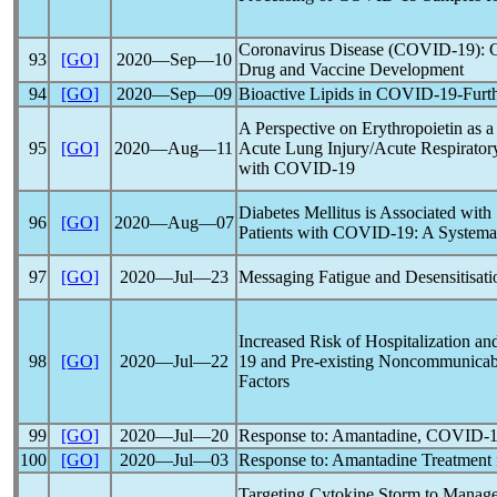
Coronavirus
Disease (
COVID-19
): 
93
[GO]
2020―Sep―10
Drug and Vaccine Development
94
[GO]
2020―Sep―09
Bioactive Lipids in
COVID-19
-Furt
A Perspective on Erythropoietin as a
95
[GO]
2020―Aug―11
Acute Lung Injury/Acute Respiratory
with
COVID-19
Diabetes Mellitus is Associated with 
96
[GO]
2020―Aug―07
Patients with
COVID-19
: A Systema
97
[GO]
2020―Jul―23
Messaging Fatigue and Desensitisati
Increased Risk of Hospitalization an
98
[GO]
2020―Jul―22
19
and Pre-existing Noncommunicabl
Factors
99
[GO]
2020―Jul―20
Response to: Amantadine,
COVID-1
100
[GO]
2020―Jul―03
Response to: Amantadine Treatment 
Targeting Cytokine Storm to Manage