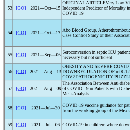
ORIGINAL ARTICLEVery Low Vitam
53
[GO]
2021―Oct―15
Independent Predictor of Mortality i
COVID-19
Abo Blood Group, Atherothrombotic
54
[GO]
2021―Oct―13
Case-Control Study of their Associa
Seroconversion in septic ICU patient
55
[GO]
2021―Sep―06
necessary but not sufficient
OBESITY AND SEVERE
COVID-
56
[GO]
2021―Aug―13
DOWNREGULATION OF miR-126
COV
2 PATHOGENICITY PUZZL
The Association Between Anti-diabe
57
[GO]
2021―Aug―09
of
COVID-19
in Patients with Diab
Meta-Analysis
COVID-19
vaccine guidance for pati
58
[GO]
2021―Jul―30
from the working group of the Mexi
59
[GO]
2021―Jul―06
COVID-19
in children: where do we