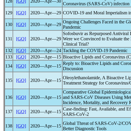
128
[GO]
2020―Apr―30
Coronavirus
(
SARS-CoV
) infection
129
[GO]
2020―Apr―29
COVID-19
and Moral Imperialism in
Ongoing Challenges Faced in the Gl
130
[GO]
2020―Apr―29
Pandemic
Sofosbuvir as Repurposed Antiviral
131
[GO]
2020―Apr―29
Were we Convinced to Evaluate the 
Clinical Trial?
132
[GO]
2020―Apr―24
Tackling the
COVID-19
Pandemic
133
[GO]
2020―Apr―15
Bioactive Lipids and
Coronavirus
(
C
Reply to: Bioactive Lipids and
Coron
134
[GO]
2020―Apr―15
Discussion
Oleoylethanolamide, A Bioactive Li
135
[GO]
2020―Apr―15
Treatment Strategy for
Coronavirus
/
Comparative Global Epidemiological
136
[GO]
2020―Apr―15
and
SARS-CoV
Diseases Using M
Incidence, Mortality, and Recovery 
Case-finding: Fast, Available, and Ef
137
[GO]
2020―Apr―15
SARS-CoV
-2
Global Threat of
SARS-CoV
-2/
COV
138
[GO]
2020―Apr―15
Better Diagnostic Tools