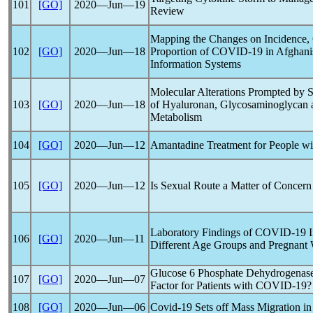
101
[GO]
2020―Jun―19
Review
Mapping the Changes on Incidence, 
102
[GO]
2020―Jun―18
Proportion of
COVID-19
in Afghani
Information Systems
Molecular Alterations Prompted by
103
[GO]
2020―Jun―18
of Hyaluronan, Glycosaminoglycan 
Metabolism
104
[GO]
2020―Jun―12
Amantadine Treatment for People w
105
[GO]
2020―Jun―12
Is Sexual Route a Matter of Concern
Laboratory Findings of
COVID-19
I
106
[GO]
2020―Jun―11
Different Age Groups and Pregnant
Glucose 6 Phosphate Dehydrogenase
107
[GO]
2020―Jun―07
Factor for Patients with
COVID-19
?
108
[GO]
2020―Jun―06
Covid-19
Sets off Mass Migration in