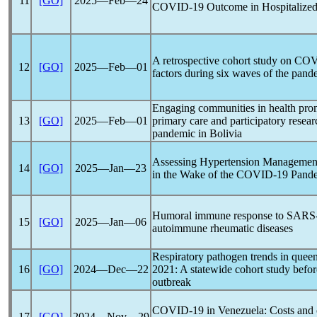
11
[GO]
2025―Feb―24
COVID-19
Outcome in Hospitalized
A retrospective cohort study on
COV
12
[GO]
2025―Feb―01
factors during six waves of the
pand
Engaging communities in health pr
13
[GO]
2025―Feb―01
primary care and participatory resea
pandemic
in Bolivia
Assessing Hypertension Management
14
[GO]
2025―Jan―23
in the Wake of the
COVID-19
Pand
Humoral immune response to
SARS
15
[GO]
2025―Jan―06
autoimmune rheumatic diseases
Respiratory pathogen trends in quee
16
[GO]
2024―Dec―22
2021: A statewide cohort study before
outbreak
COVID-19
in Venezuela: Costs and
17
[GO]
2024―Nov―29