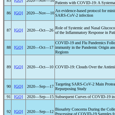
85
[GO]
2020―Nov―10
Patients with
COVID-19
: A Systema
An evidence-based protocol for min
86
[GO]
2020―Nov―10
SARS-CoV
-2 infection
Role of Systemic and Nasal Glucocor
87
[GO]
2020―Oct―26
of the Inflammatory Response in Pat
COVID-19
and Flu
Pandemic
s Foll
88
[GO]
2020―Oct―17
immunity in the
Pandemic
Origin and
Regions
89
[GO]
2020―Oct―10
COVID-19
: Clouds Over the Antimi
Targeting
SARS-CoV
-2 Main Prote
90
[GO]
2020―Sep―17
Repurposing Study
91
[GO]
2020―Sep―15
Subsequent Curves of
COVID-19
in
Biosafety Concerns During the Colle
92
[GO]
2020―Sep―12
Processing of
COVID-19
Samples fo