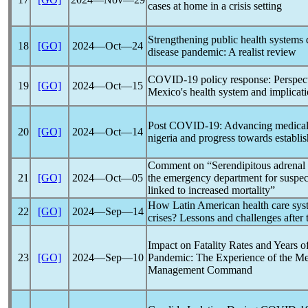
cases at home in a crisis setting
Strengthening public health systems 
18
[GO]
2024―Oct―24
disease
pandemic
: A realist review
COVID-19
policy response: Perspect
19
[GO]
2024―Oct―15
Mexico's health system and implicatio
Post
COVID-19
: Advancing medical 
20
[GO]
2024―Oct―14
nigeria and progress towards establis
Comment on “Serendipitous adrenal h
21
[GO]
2024―Oct―05
the emergency department for suspe
linked to increased mortality”
How Latin American health care syst
22
[GO]
2024―Sep―14
crises? Lessons and challenges after
Impact on Fatality Rates and Years o
23
[GO]
2024―Sep―10
Pandemic
: The Experience of the Me
Management Command