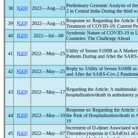
Preliminary Genomic Analysis of th
38
[GO]
2022―Aug―23
2 in Central India During the third 
Response to: Regarding the Article: 
39
[GO]
2022―Aug―15
Treatment of
COVID-19
: Current P
Syndemic Nature of
COVID-19
in L
40
[GO]
2022―Jul―08
Countries: The Challenge Ahead
Utility of Serum S100B as A Marker
41
[GO]
2022―May―25
Patients During and After the
SARS
Reply to: Utility of Serum S100B as
42
[GO]
2022―May―25
and After the
SARS-Cov
-2
Pandemi
Regarding the Article: A multimodal s
43
[GO]
2022―May―17
hospitalization/death in ambulatory p
Response to: Regarding the Article:
44
[GO]
2022―May―10
the Risk of Hospitalization/death in
19
Increment of D-dimer Associated w
45
[GO]
2022―May―07
Thrombocytopenia in ChAdOx1
nC