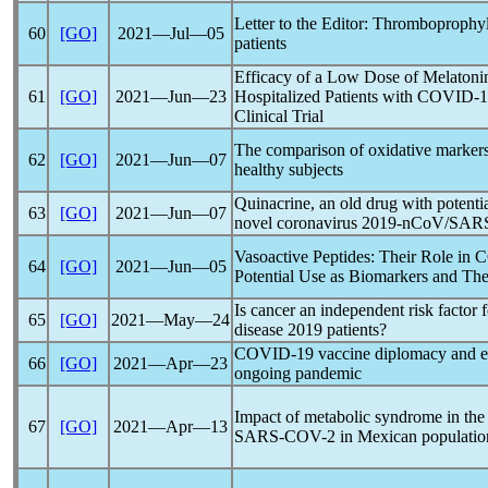
Letter to the Editor: Thromboprophyl
60
[GO]
2021―Jul―05
patients
Efficacy of a Low Dose of Melatonin
61
[GO]
2021―Jun―23
Hospitalized Patients with
COVID-1
Clinical Trial
The comparison of oxidative marke
62
[GO]
2021―Jun―07
healthy subjects
Quinacrine, an old drug with potentia
63
[GO]
2021―Jun―07
novel
coronavirus
2019-
nCoV
/SARS
Vasoactive Peptides: Their Role in
C
64
[GO]
2021―Jun―05
Potential Use as Biomarkers and The
Is cancer an independent risk factor 
65
[GO]
2021―May―24
disease 2019 patients?
COVID-19
vaccine diplomacy and eq
66
[GO]
2021―Apr―23
ongoing
pandemic
Impact of metabolic syndrome in the 
67
[GO]
2021―Apr―13
SARS-COV
-2 in Mexican populatio