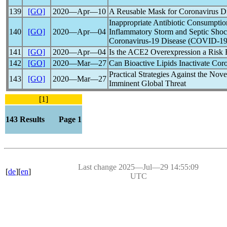
139
[GO]
2020―Apr―10
A Reusable Mask for
Coronavirus
Di
Inappropriate Antibiotic Consumptio
140
[GO]
2020―Apr―04
Inflammatory Storm and Septic Shoc
Coronavirus
-19 Disease (
COVID-1
141
[GO]
2020―Apr―04
Is the ACE2 Overexpression a Risk 
142
[GO]
2020―Mar―27
Can Bioactive Lipids Inactivate
Coro
Practical Strategies Against the Nov
143
[GO]
2020―Mar―27
Imminent Global Threat
[1]
143 Results Page 1
Last change 2025―Jul―29 14:55:09
[
de
][
en
]
UTC