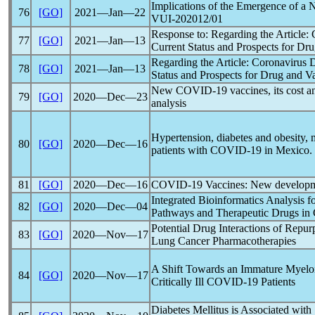
Implications of the Emergence of a 
76
[GO]
2021―Jan―22
VUI-202012/01
Response to: Regarding the Article:
77
[GO]
2021―Jan―13
Current Status and Prospects for D
Regarding the Article:
Coronavirus
D
78
[GO]
2021―Jan―13
Status and Prospects for Drug and 
New
COVID-19
vaccines, its cost an
79
[GO]
2020―Dec―23
analysis
Hypertension, diabetes and obesity, m
80
[GO]
2020―Dec―16
patients with
COVID-19
in Mexico.
81
[GO]
2020―Dec―16
COVID-19
Vaccines: New developme
Integrated Bioinformatics Analysis f
82
[GO]
2020―Dec―04
Pathways and Therapeutic Drugs in
Potential Drug Interactions of Repu
83
[GO]
2020―Nov―17
Lung Cancer Pharmacotherapies
A Shift Towards an Immature Myeloid
84
[GO]
2020―Nov―17
Critically Ill
COVID-19
Patients
Diabetes Mellitus is Associated with 