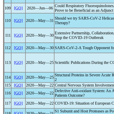
Could Respiratory Fluoroquinolones
109
[GO]
2020―Jun―06
Prove to be Beneficial as an Adjunct
Should we try
SARS-CoV
-2 Helicas
110
[GO]
2020―May―31
Therapy?
Extensive Partnership, Collaboratio
111
[GO]
2020―May―30
Stop the
COVID-19
Outbreak
112
[GO]
2020―May―30
SARS-CoV
-2-A Tough Opponent fo
113
[GO]
2020―May―25
Scientific Publications During the
C
Structural Proteins in Severe Acute
R
114
[GO]
2020―May―25
2
115
[GO]
2020―May―22
Central Nervous System Involvemen
Defective Anti-oxidant System: An 
116
[GO]
2020―May―22
Patients Outcome?
117
[GO]
2020―May―22
COVID-19
: Situation of European C
S1 Subunit and Host Proteases as Pot
118
[GO]
2020―May―21