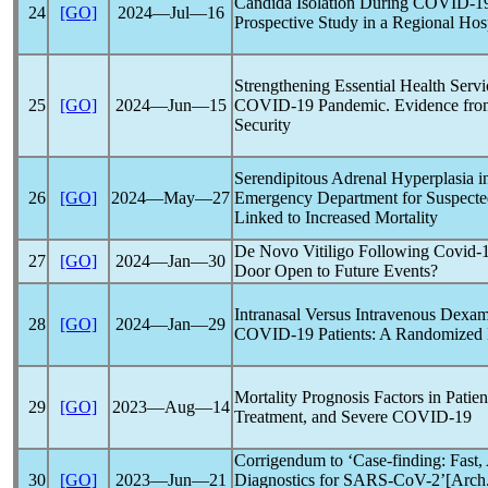
Candida Isolation During
COVID-1
24
[GO]
2024―Jul―16
Prospective Study in a Regional Hos
Strengthening Essential Health Servi
25
[GO]
2024―Jun―15
COVID-19
Pandemic
. Evidence fro
Security
Serendipitous Adrenal Hyperplasia in
26
[GO]
2024―May―27
Emergency Department for Suspect
Linked to Increased Mortality
De Novo Vitiligo Following
Covid-
27
[GO]
2024―Jan―30
Door Open to Future Events?
Intranasal Versus Intravenous Dexam
28
[GO]
2024―Jan―29
COVID-19
Patients: A Randomized M
Mortality Prognosis Factors in Patie
29
[GO]
2023―Aug―14
Treatment, and Severe
COVID-19
Corrigendum to ‘Case-finding: Fast, 
30
[GO]
2023―Jun―21
Diagnostics for
SARS-CoV
-2’[Arch