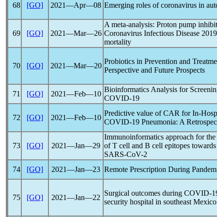
68
[GO]
2021―Apr―08
Emerging roles of
coronavirus
in aut
A meta-analysis: Proton pump inhibito
69
[GO]
2021―Mar―26
Coronavirus
Infectious Disease 2019
mortality
Probiotics in Prevention and Treatm
70
[GO]
2021―Mar―20
Perspective and Future Prospects
Bioinformatics Analysis for Screeni
71
[GO]
2021―Feb―10
COVID-19
Predictive value of CAR for In-Hospi
72
[GO]
2021―Feb―10
COVID-19
Pneumonia: A Retrospec
Immunoinformatics approach for the i
73
[GO]
2021―Jan―29
of T cell and B cell epitopes towards
SARS-CoV
-2
74
[GO]
2021―Jan―23
Remote Prescription During
Pandem
Surgical outcomes during
COVID-1
75
[GO]
2021―Jan―22
security hospital in southeast Mexico