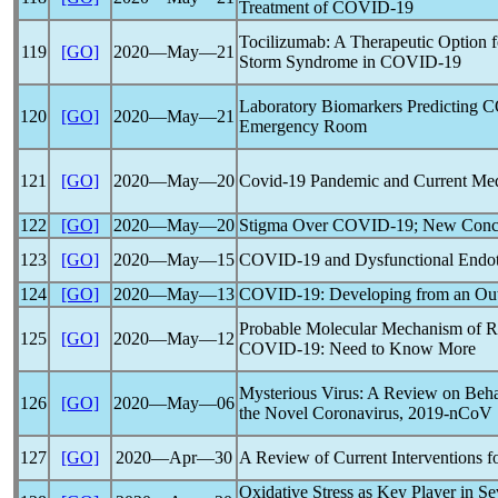
Treatment of
COVID-19
Tocilizumab: A Therapeutic Option f
119
[GO]
2020―May―21
Storm Syndrome in
COVID-19
Laboratory Biomarkers Predicting
C
120
[GO]
2020―May―21
Emergency Room
121
[GO]
2020―May―20
Covid-19
Pandemic
and Current Medi
122
[GO]
2020―May―20
Stigma Over
COVID-19
; New Conc
123
[GO]
2020―May―15
COVID-19
and Dysfunctional Endo
124
[GO]
2020―May―13
COVID-19
: Developing from an Ou
Probable Molecular Mechanism of Re
125
[GO]
2020―May―12
COVID-19
: Need to Know More
Mysterious Virus: A Review on Beha
126
[GO]
2020―May―06
the Novel
Coronavirus
,
2019-nCoV
127
[GO]
2020―Apr―30
A Review of Current Interventions f
Oxidative Stress as Key Player in S