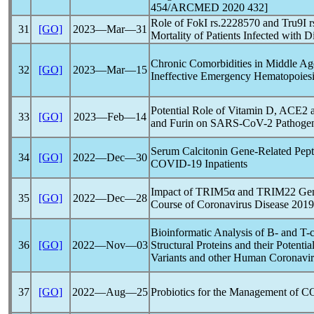
454/ARCMED 2020 432]
Role of FokI rs.2228570 and Tru9I 
31
[GO]
2023―Mar―31
Mortality of Patients Infected with D
Chronic Comorbidities in Middle Age
32
[GO]
2023―Mar―15
Ineffective Emergency Hematopoiesi
Potential Role of Vitamin D, ACE2
33
[GO]
2023―Feb―14
and Furin on
SARS-CoV
-2 Pathoge
Serum Calcitonin Gene-Related Pepti
34
[GO]
2022―Dec―30
COVID-19
Inpatients
Impact of TRIM5α and TRIM22 Genes
35
[GO]
2022―Dec―28
Course of
Coronavirus
Disease 2019
Bioinformatic Analysis of B- and T-
36
[GO]
2022―Nov―03
Structural Proteins and their Potenti
Variants and other Human
Coronavir
37
[GO]
2022―Aug―25
Probiotics for the Management of
C