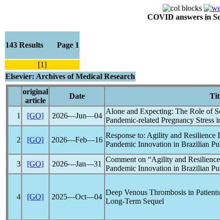
COVID answers in Scie
143 Results Page 1
[1]
Elsevier: Archives of Medical Research
original
Date
Tit
article
Alone and Expecting: The Role of So
1
[GO]
2026―Jun―04
Pandemic
-related Pregnancy Stress 
Response to: Agility and Resilience
2
[GO]
2026―Feb―16
Pandemic
Innovation in Brazilian Pu
Comment on “Agility and Resilienc
3
[GO]
2026―Jan―31
Pandemic
Innovation in Brazilian Pu
Deep Venous Thrombosis in Patient
4
[GO]
2025―Oct―04
Long-Term Sequel