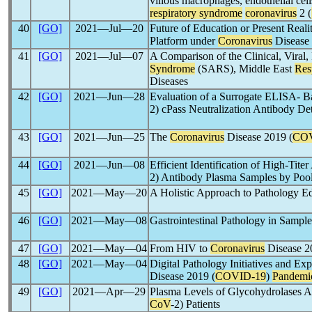
villous macrophages, endothelial cell
respiratory syndrome
coronavirus
2 (
40
[GO]
2021―Jul―20
Future of Education or Present Rea
Platform under
Coronavirus
Disease 
41
[GO]
2021―Jul―07
A Comparison of the Clinical, Viral
Syndrome
(SARS), Middle East
Res
Diseases
42
[GO]
2021―Jun―28
Evaluation of a Surrogate ELISA- 
2) cPass Neutralization Antibody D
43
[GO]
2021―Jun―25
The
Coronavirus
Disease 2019 (
COV
44
[GO]
2021―Jun―08
Efficient Identification of High-Tite
2) Antibody Plasma Samples by Poo
45
[GO]
2021―May―20
A Holistic Approach to Pathology E
46
[GO]
2021―May―08
Gastrointestinal Pathology in Sampl
47
[GO]
2021―May―04
From HIV to
Coronavirus
Disease 2
48
[GO]
2021―May―04
Digital Pathology Initiatives and Ex
Disease 2019 (
COVID-19
)
Pandemi
49
[GO]
2021―Apr―29
Plasma Levels of Glycohydrolases Ac
CoV
-2) Patients