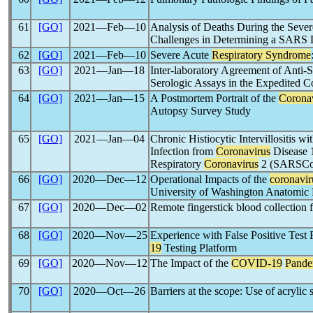
61
[GO]
2021―Feb―10
Analysis of Deaths During the Seve
Challenges in Determining a SARS 
62
[GO]
2021―Feb―10
Severe Acute
Respiratory Syndrome
63
[GO]
2021―Jan―18
Inter-laboratory Agreement of Anti-
Serologic Assays in the Expedited C
64
[GO]
2021―Jan―15
A Postmortem Portrait of the
Corona
Autopsy Survey Study
65
[GO]
2021―Jan―04
Chronic Histiocytic Intervillositis w
Infection from
Coronavirus
Disease 
Respiratory
Coronavirus
2 (SARSCoV-
66
[GO]
2020―Dec―12
Operational Impacts of the
coronavir
University of Washington Anatomic 
67
[GO]
2020―Dec―02
Remote fingerstick blood collection 
68
[GO]
2020―Nov―25
Experience with False Positive Test
19
Testing Platform
69
[GO]
2020―Nov―12
The Impact of the
COVID-19
Pande
70
[GO]
2020―Oct―26
Barriers at the scope: Use of acrylic