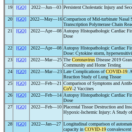
19
[GO]
2022―Jun―03
Persistent Cholestatic Injury and Se
20
[GO]
2022―May―16
Comparison of Mid-turbinate Nasal
Transcription Polymerase Chain React
21
[GO]
2022―Apr―08
Autopsy Histopathologic Cardiac Fi
Dose
22
[GO]
2022―Apr―08
Autopsy Histopathologic Cardiac Fi
Dose: Cytokine storm, hypersensitivi
23
[GO]
2022―Mar―25
The
Coronavirus
Disease 2019 Grand 
Community and Home Testing
24
[GO]
2022―Mar―23
Late Complications of
COVID-19
: 
Reaction Study of Lung Tissue
25
[GO]
2022―Feb―21
Comparison of Symptoms and Antibo
CoV
-2 Vaccines
26
[GO]
2022―Feb―14
Autopsy Histopathologic Cardiac Fi
Dose
27
[GO]
2022―Feb―10
Placental Tissue Destruction and Ins
Hypoxic-Ischemic Injury: A Study o
28
[GO]
2022―Jan―27
Longitudinal comparison of automa
capacity in
COVID-19
convalescent 