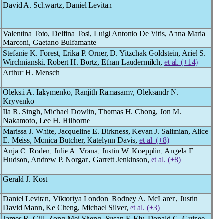
David A. Schwartz, Daniel Levitan
Valentina Toto, Delfina Tosi, Luigi Antonio De Vitis, Anna Maria
Marconi, Gaetano Bulfamante
Stefanie K. Forest, Erika P. Orner, D. Yitzchak Goldstein, Ariel S.
Wirchnianski, Robert H. Bortz, Ethan Laudermilch,
et al. (+14)
Arthur H. Mensch
Oleksii A. Iakymenko, Ranjith Ramasamy, Oleksandr N.
Kryvenko
Ila R. Singh, Michael Dowlin, Thomas H. Chong, Jon M.
Nakamoto, Lee H. Hilborne
Marissa J. White, Jacqueline E. Birkness, Kevan J. Salimian, Alice
E. Meiss, Monica Butcher, Katelynn Davis,
et al. (+8)
Anja C. Roden, Julie A. Vrana, Justin W. Koepplin, Angela E.
Hudson, Andrew P. Norgan, Garrett Jenkinson,
et al. (+8)
Gerald J. Kost
Daniel Levitan, Viktoriya London, Rodney A. McLaren, Justin
David Mann, Ke Cheng, Michael Silver,
et al. (+3)
James R. Gill, Zong-Mei Sheng, Susan F. Ely, Donald G. Guinee,