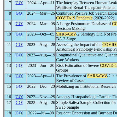
7
[GO]
2024―Apr―11
The Interplay Between Human Leuko
Waitlisted Renal Transplant Patients
8
[GO]
2024―Mar―26
Continued Positive Job Search Expe
COVID-19
Pandemic
(2020-2022)
9
[GO]
2024―Mar―08
A Large Postmortem Database of
CO
Decision Making
10
[GO]
2023―Oct―05
SARS-CoV
-2 Serology Did Not Pre
BA.2 Surge
11
[GO]
2023―Aug―28
Assessing the Impact of the
COVID-
Anatomical Pathology Fellowship P
12
[GO]
2023―Aug―19
Longitudinal Qualitative and Quantit
Care Workers
13
[GO]
2023―Jun―20
Risk Estimation of Severe
COVID-1
Groups
14
[GO]
2023―Apr―11
The Prevalence of
SARS-CoV
-2 in
Review of Cases
15
[GO]
2022―Dec―20
Mobilizing an Institutional Research
16
[GO]
2022―Nov―29
Autopsy Histopathologic Cardiac Fi
17
[GO]
2022―Aug―26
Simple Saliva Sample Collection for
Swab Sample
18
[GO]
2022―Jul―08
Resident Depression and Burnout D