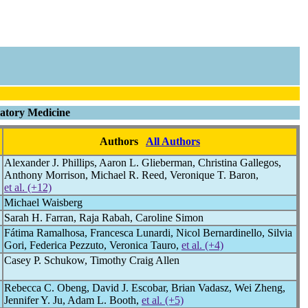
ratory Medicine
Authors
All Authors
Alexander J. Phillips, Aaron L. Glieberman, Christina Gallegos,
Anthony Morrison, Michael R. Reed, Veronique T. Baron,
et al. (+12)
Michael Waisberg
Sarah H. Farran, Raja Rabah, Caroline Simon
Fátima Ramalhosa, Francesca Lunardi, Nicol Bernardinello, Silvia
Gori, Federica Pezzuto, Veronica Tauro,
et al. (+4)
Casey P. Schukow, Timothy Craig Allen
Rebecca C. Obeng, David J. Escobar, Brian Vadasz, Wei Zheng,
Jennifer Y. Ju, Adam L. Booth,
et al. (+5)