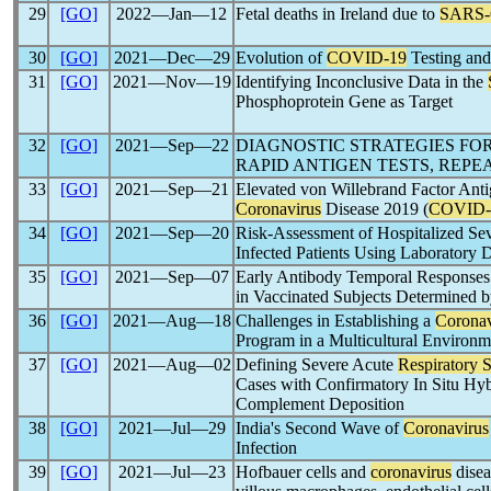
29
[GO]
2022―Jan―12
Fetal deaths in Ireland due to
SARS
30
[GO]
2021―Dec―29
Evolution of
COVID-19
Testing and
31
[GO]
2021―Nov―19
Identifying Inconclusive Data in the
Phosphoprotein Gene as Target
32
[GO]
2021―Sep―22
DIAGNOSTIC STRATEGIES FO
RAPID ANTIGEN TESTS, REP
33
[GO]
2021―Sep―21
Elevated von Willebrand Factor Antig
Coronavirus
Disease 2019 (
COVID-
34
[GO]
2021―Sep―20
Risk-Assessment of Hospitalized Se
Infected Patients Using Laboratory
35
[GO]
2021―Sep―07
Early Antibody Temporal Responses
in Vaccinated Subjects Determined 
36
[GO]
2021―Aug―18
Challenges in Establishing a
Coronav
Program in a Multicultural Environm
37
[GO]
2021―Aug―02
Defining Severe Acute
Respiratory
Cases with Confirmatory In Situ Hyb
Complement Deposition
38
[GO]
2021―Jul―29
India's Second Wave of
Coronavirus
Infection
39
[GO]
2021―Jul―23
Hofbauer cells and
coronavirus
disea