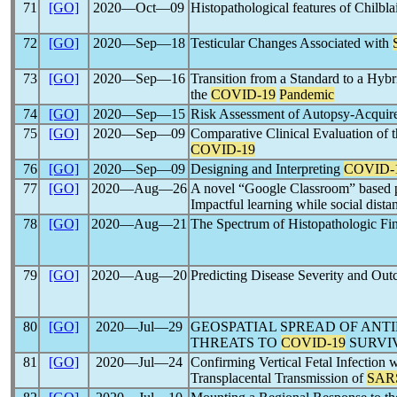
71
[GO]
2020―Oct―09
Histopathological features of Chilblai
72
[GO]
2020―Sep―18
Testicular Changes Associated with
73
[GO]
2020―Sep―16
Transition from a Standard to a Hy
the
COVID-19
Pandemic
74
[GO]
2020―Sep―15
Risk Assessment of Autopsy-Acqui
75
[GO]
2020―Sep―09
Comparative Clinical Evaluation of
COVID-19
76
[GO]
2020―Sep―09
Designing and Interpreting
COVID-
77
[GO]
2020―Aug―26
A novel “Google Classroom” based pa
Impactful learning while social dista
78
[GO]
2020―Aug―21
The Spectrum of Histopathologic Fin
79
[GO]
2020―Aug―20
Predicting Disease Severity and Ou
80
[GO]
2020―Jul―29
GEOSPATIAL SPREAD OF ANT
THREATS TO
COVID-19
SURVIV
81
[GO]
2020―Jul―24
Confirming Vertical Fetal Infection 
Transplacental Transmission of
SAR