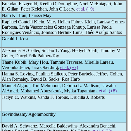
Brendan Fitzgerald, Keelin O'Donoghue, Noel McEntagart, John
E. Gillan, Peter Kelehan, John O'Leary,
et al. (+9)
Nam K. Tran, Larissa May
Raphael Contelli Klein, Mary Hellen Fabres Klein, Larissa Gomes
Barbosa, Lívia Vasconcelos Gonzaga Knnup, Larissa Paola
Rodrigues Venâncio, Jonilson Berlink Lima, Théo Araújo-Santos
Gerald J. Kost
Alexander H. Cotter, Su-Jau T. Yang, Hedyeh Shafi, Timothy M.
Cotter, Darryl Erik Palmer-Toy
Thane Kubik, Mary Hou, Tammie Traverse, Mireille Lareau,
Veronika Jenei, Lisa Oberding,
et al. (+7)
Hanna S. Loving, Paulina Stallcup, Peter Burbelo, Jeffrey Cohen,
Alan Remaley, David B. Sacks, Roa Harb
Manuel Algora, Tori Mehmood, Debrina L. Madison, Jawahir
AlAmeri, Mohamed Abuzakouk, Mylka Tagamtam,
et al. (+8)
Jaclyn C. Watkins, Vanda F. Torous, Drucilla J. Roberts
Govindasamy Agoramoorthy
David A. Schwartz, Marcella Baldewijns, Alexandra Benachi,