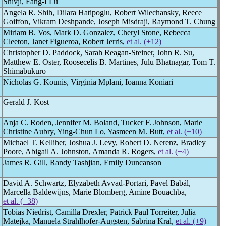
Shivji, Fang-I Lu
Angela R. Shih, Dilara Hatipoglu, Robert Wilechansky, Reece
Goiffon, Vikram Deshpande, Joseph Misdraji, Raymond T. Chung
Miriam B. Vos, Mark D. Gonzalez, Cheryl Stone, Rebecca
Cleeton, Janet Figueroa, Robert Jerris,
et al. (+12)
Christopher D. Paddock, Sarah Reagan-Steiner, John R. Su,
Matthew E. Oster, Roosecelis B. Martines, Julu Bhatnagar, Tom T.
Shimabukuro
Nicholas G. Kounis, Virginia Mplani, Ioanna Koniari
Gerald J. Kost
Anja C. Roden, Jennifer M. Boland, Tucker F. Johnson, Marie
Christine Aubry, Ying-Chun Lo, Yasmeen M. Butt,
et al. (+10)
Michael T. Kelliher, Joshua J. Levy, Robert D. Nerenz, Bradley
Poore, Abigail A. Johnston, Amanda R. Rogers,
et al. (+4)
James R. Gill, Randy Tashjian, Emily Duncanson
David A. Schwartz, Elyzabeth Avvad-Portari, Pavel Babál,
Marcella Baldewijns, Marie Blomberg, Amine Bouachba,
et al. (+38)
Tobias Niedrist, Camilla Drexler, Patrick Paul Torreiter, Julia
Matejka, Manuela Strahlhofer-Augsten, Sabrina Kral,
et al. (+9)