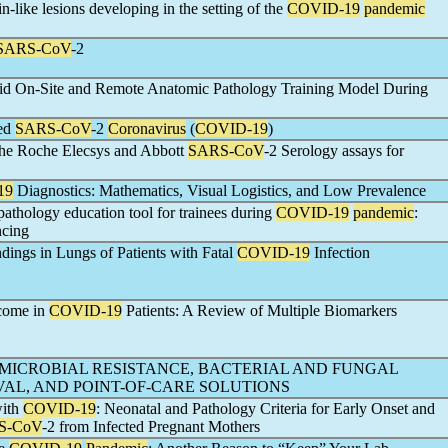
n-like lesions developing in the setting of the
COVID-19
pandemic
SARS-CoV
-2
brid On-Site and Remote Anatomic Pathology Training Model During
red
SARS-CoV
-2
Coronavirus
(
COVID-19
)
 the Roche Elecsys and Abbott
SARS-CoV
-2 Serology assays for
19
Diagnostics: Mathematics, Visual Logistics, and Low Prevalence
thology education tool for trainees during
COVID-19
pandemic
:
ncing
dings in Lungs of Patients with Fatal
COVID-19
Infection
tcome in
COVID-19
Patients: A Review of Multiple Biomarkers
IMICROBIAL RESISTANCE, BACTERIAL AND FUNGAL
AL, AND POINT-OF-CARE SOLUTIONS
with
COVID-19
: Neonatal and Pathology Criteria for Early Onset and
S-CoV
-2 from Infected Pregnant Mothers