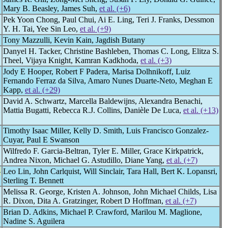
Mary B. Beasley, James Suh,
et al. (+6)
Pek Yoon Chong, Paul Chui, Ai E. Ling, Teri J. Franks, Dessmon
Y. H. Tai, Yee Sin Leo,
et al. (+9)
Tony Mazzulli, Kevin Kain, Jagdish Butany
Danyel H. Tacker, Christine Bashleben, Thomas C. Long, Elitza S.
Theel, Vijaya Knight, Kamran Kadkhoda,
et al. (+3)
Jody E Hooper, Robert F Padera, Marisa Dolhnikoff, Luiz
Fernando Ferraz da Silva, Amaro Nunes Duarte-Neto, Meghan E
Kapp,
et al. (+29)
David A. Schwartz, Marcella Baldewijns, Alexandra Benachi,
Mattia Bugatti, Rebecca R.J. Collins, Danièle De Luca,
et al. (+13)
Timothy Isaac Miller, Kelly D. Smith, Luis Francisco Gonzalez-
Cuyar, Paul E Swanson
Wilfredo F. Garcia-Beltran, Tyler E. Miller, Grace Kirkpatrick,
Andrea Nixon, Michael G. Astudillo, Diane Yang,
et al. (+7)
-
Leo Lin, John Carlquist, Will Sinclair, Tara Hall, Bert K. Lopansri,
Sterling T. Bennett
Melissa R. George, Kristen A. Johnson, John Michael Childs, Lisa
R. Dixon, Dita A. Gratzinger, Robert D Hoffman,
et al. (+7)
Brian D. Adkins, Michael P. Crawford, Marilou M. Maglione,
Nadine S. Aguilera