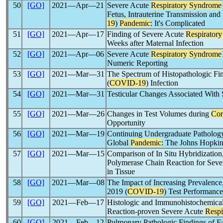
50
[GO]
2021―Apr―21
Severe Acute
Respiratory Syndrome
Fetus, Intrauterine Transmission and
19
)
Pandemic
: It's Complicated
51
[GO]
2021―Apr―17
Finding of Severe Acute
Respirator
Weeks after Maternal Infection
52
[GO]
2021―Apr―06
Severe Acute
Respiratory Syndrome
Numeric Reporting
53
[GO]
2021―Mar―31
The Spectrum of Histopathologic Fin
(
COVID-19
) Infection
54
[GO]
2021―Mar―31
Testicular Changes Associated With
55
[GO]
2021―Mar―26
Changes in Test Volumes during
Cor
Opportunity
56
[GO]
2021―Mar―19
Continuing Undergraduate Pathology
Global
Pandemic
: The Johns Hopkins
57
[GO]
2021―Mar―15
Comparison of In Situ Hybridization
Polymerase Chain Reaction for Sev
in Tissue
58
[GO]
2021―Mar―08
The Impact of Increasing Prevalence
2019 (
COVID-19
) Test Performance
59
[GO]
2021―Feb―17
Histologic and Immunohistochemica
Reaction-proven Severe Acute
Respi
60
[GO]
2021―Feb―12
Pulmonary Pathologic Findings of F