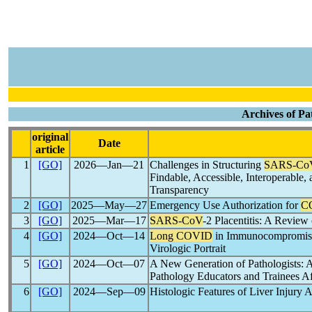
Archives of Pa
original
Date
article
1
[GO]
2026―Jan―21
Challenges in Structuring
SARS-Co
Findable, Accessible, Interoperable,
Transparency
2
[GO]
2025―May―27
Emergency Use Authorization for
C
3
[GO]
2025―Mar―17
SARS-CoV
-2 Placentitis: A Review
4
[GO]
2024―Oct―14
Long COVID
in Immunocompromised
Virologic Portrait
5
[GO]
2024―Oct―07
A New Generation of Pathologists: 
Pathology Educators and Trainees Af
6
[GO]
2024―Sep―09
Histologic Features of Liver Injury 