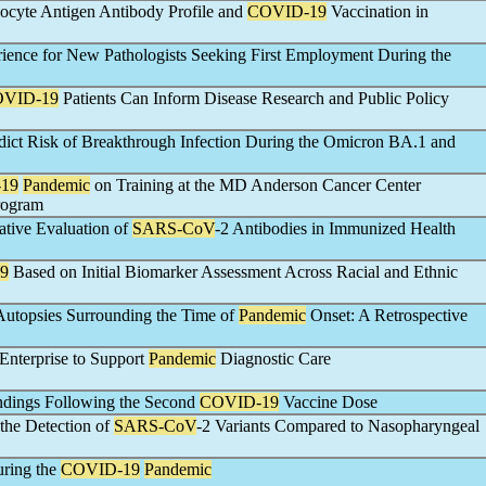
cyte Antigen Antibody Profile and
COVID-19
Vaccination in
rience for New Pathologists Seeking First Employment During the
VID-19
Patients Can Inform Disease Research and Public Policy
dict Risk of Breakthrough Infection During the Omicron BA.1 and
19
Pandemic
on Training at the MD Anderson Cancer Center
rogram
ative Evaluation of
SARS-CoV
-2 Antibodies in Immunized Health
9
Based on Initial Biomarker Assessment Across Racial and Ethnic
 Autopsies Surrounding the Time of
Pandemic
Onset: A Retrospective
 Enterprise to Support
Pandemic
Diagnostic Care
ndings Following the Second
COVID-19
Vaccine Dose
 the Detection of
SARS-CoV
-2 Variants Compared to Nasopharyngeal
uring the
COVID-19
Pandemic