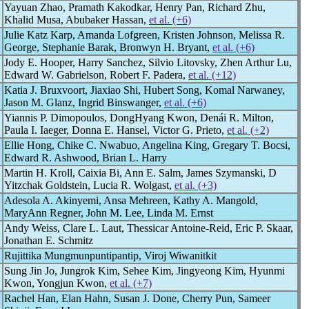
Yayuan Zhao, Pramath Kakodkar, Henry Pan, Richard Zhu,
Khalid Musa, Abubaker Hassan,
et al. (+6)
Julie Katz Karp, Amanda Lofgreen, Kristen Johnson, Melissa R.
George, Stephanie Barak, Bronwyn H. Bryant,
et al. (+6)
Jody E. Hooper, Harry Sanchez, Silvio Litovsky, Zhen Arthur Lu,
Edward W. Gabrielson, Robert F. Padera,
et al. (+12)
Katia J. Bruxvoort, Jiaxiao Shi, Hubert Song, Komal Narwaney,
Jason M. Glanz, Ingrid Binswanger,
et al. (+6)
Yiannis P. Dimopoulos, DongHyang Kwon, Denái R. Milton,
Paula I. Iaeger, Donna E. Hansel, Victor G. Prieto,
et al. (+2)
Ellie Hong, Chike C. Nwabuo, Angelina King, Gregary T. Bocsi,
Edward R. Ashwood, Brian L. Harry
Martin H. Kroll, Caixia Bi, Ann E. Salm, James Szymanski, D
Yitzchak Goldstein, Lucia R. Wolgast,
et al. (+3)
Adesola A. Akinyemi, Ansa Mehreen, Kathy A. Mangold,
MaryAnn Regner, John M. Lee, Linda M. Ernst
Andy Weiss, Clare L. Laut, Thessicar Antoine-Reid, Eric P. Skaar,
Jonathan E. Schmitz
Rujittika Mungmunpuntipantip, Viroj Wiwanitkit
Sung Jin Jo, Jungrok Kim, Sehee Kim, Jingyeong Kim, Hyunmi
Kwon, Yongjun Kwon,
et al. (+7)
Rachel Han, Elan Hahn, Susan J. Done, Cherry Pun, Sameer