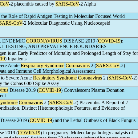
-CoV
-2 placentitis caused by
SARS-CoV
-2 Alpha
 the Role of Rapid Antigen Testing in Molecular-Focused World
SARS-CoV
-2 Molecular Diagnostic Using Nucleocapsid
R ENDEMIC
CORONAVIRUS
DISEASE 2019 (
COVID-19
):
EAT TESTING, AND PREVALENCE BOUNDARIES
en is an Early Predictor of Mortality and Prolonged Length of Stay for
19
) Inpatients
vere Acute
Respiratory Syndrome
Coronavirus
2 (
SARS-CoV
-2)
 Data and Immune Cell Morphological Assessment
 to Severe Acute
Respiratory Syndrome
Coronavirus
2 (
SARS-CoV
-2)
by the Cobas 6000 Spike Assay
irus
Disease 2019 (
COVID-19
) Convalescent Plasma Donation
ent
 Syndrome
Coronavirus
2 (
SARS-CoV
-2) Placentitis: A Report of 7
ridization, Distinct Histomorphologic Features, and Evidence of
Disease 2019 (
COVID-19
) and the Lethal Outbreak of Black Fungus
se 2019 (
COVID-19
) in pregnancy: Molecular pathology analysis of