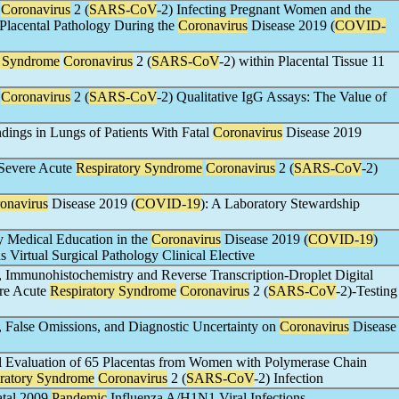
Coronavirus
2 (
SARS-CoV
-2) Infecting Pregnant Women and the
 Placental Pathology During the
Coronavirus
Disease 2019 (
COVID-
y Syndrome
Coronavirus
2 (
SARS-CoV
-2) within Placental Tissue 11
Coronavirus
2 (
SARS-CoV
-2) Qualitative IgG Assays: The Value of
dings in Lungs of Patients With Fatal
Coronavirus
Disease 2019
 Severe Acute
Respiratory Syndrome
Coronavirus
2 (
SARS-CoV
-2)
onavirus
Disease 2019 (
COVID-19
): A Laboratory Stewardship
 Medical Education in the
Coronavirus
Disease 2019 (
COVID-19
)
 Virtual Surgical Pathology Clinical Elective
, Immunohistochemistry and Reverse Transcription-Droplet Digital
ere Acute
Respiratory Syndrome
Coronavirus
2 (
SARS-CoV
-2)-Testing
, False Omissions, and Diagnostic Uncertainty on
Coronavirus
Disease
l Evaluation of 65 Placentas from Women with Polymerase Chain
ratory Syndrome
Coronavirus
2 (
SARS-CoV
-2) Infection
atal 2009
Pandemic
Influenza A/H1N1 Viral Infections