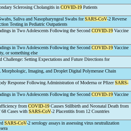
condary Sclerosing Cholangitis in
COVID-19
Patients
 Swabs, Saliva and Nasopharyngeal Swabs for
SARS-CoV
-2 Reverse
ion Testing in Pediatric Outpatients
ndings in Two Adolescents Following the Second
COVID-19
Vaccine
ndings in Two Adolescents Following the Second
COVID-19
Vaccine
ty, or something else
Challenge: Setting Expectations and Future Directions for
A Morphologic, Imaging, and Droplet Digital Polymerase Chain
dy Response Following Administration of Moderna or Pfizer
SARS-
ndings in Two Adolescents Following the Second
COVID-19
Vaccine
ufficiency from
COVID-19
Causes Stillbirth and Neonatal Death from
f 68 Cases with
SARS-CoV
-2 Placentitis from 12 Countries
ted
SARS-CoV
-2 serology assays in assessing virus neutralization
sera