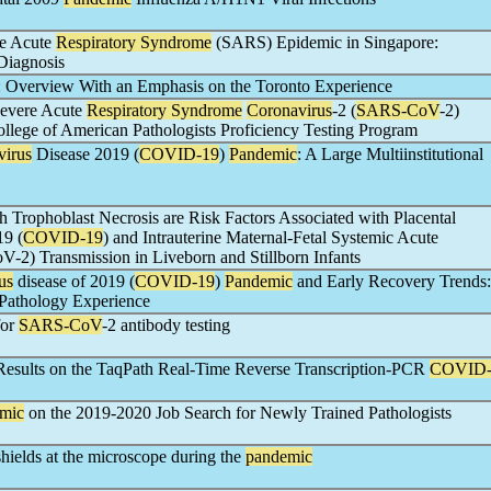
re Acute
Respiratory Syndrome
(SARS) Epidemic in Singapore:
Diagnosis
: Overview With an Emphasis on the Toronto Experience
Severe Acute
Respiratory Syndrome
Coronavirus
-2 (
SARS-CoV
-2)
ollege of American Pathologists Proficiency Testing Program
virus
Disease 2019 (
COVID-19
)
Pandemic
: A Large Multiinstitutional
ith Trophoblast Necrosis are Risk Factors Associated with Placental
19 (
COVID-19
) and Intrauterine Maternal-Fetal Systemic Acute
2) Transmission in Liveborn and Stillborn Infants
us
disease of 2019 (
COVID-19
)
Pandemic
and Early Recovery Trends:
Pathology Experience
for
SARS-CoV
-2 antibody testing
 Results on the TaqPath Real-Time Reverse Transcription-PCR
COVID
mic
on the 2019-2020 Job Search for Newly Trained Pathologists
 shields at the microscope during the
pandemic