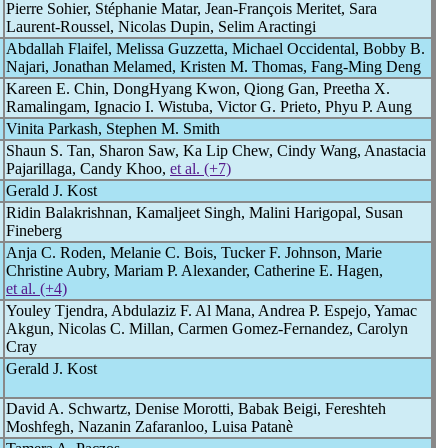
Pierre Sohier, Stéphanie Matar, Jean-François Meritet, Sara
Laurent-Roussel, Nicolas Dupin, Selim Aractingi
Abdallah Flaifel, Melissa Guzzetta, Michael Occidental, Bobby B.
Najari, Jonathan Melamed, Kristen M. Thomas, Fang-Ming Deng
Kareen E. Chin, DongHyang Kwon, Qiong Gan, Preetha X.
Ramalingam, Ignacio I. Wistuba, Victor G. Prieto, Phyu P. Aung
Vinita Parkash, Stephen M. Smith
Shaun S. Tan, Sharon Saw, Ka Lip Chew, Cindy Wang, Anastacia
Pajarillaga, Candy Khoo,
et al. (+7)
Gerald J. Kost
Ridin Balakrishnan, Kamaljeet Singh, Malini Harigopal, Susan
Fineberg
Anja C. Roden, Melanie C. Bois, Tucker F. Johnson, Marie
Christine Aubry, Mariam P. Alexander, Catherine E. Hagen,
et al. (+4)
Youley Tjendra, Abdulaziz F. Al Mana, Andrea P. Espejo, Yamac
Akgun, Nicolas C. Millan, Carmen Gomez-Fernandez, Carolyn
Cray
Gerald J. Kost
David A. Schwartz, Denise Morotti, Babak Beigi, Fereshteh
Moshfegh, Nazanin Zafaranloo, Luisa Patanè