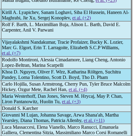
Mattia Bugatti, Gaetano Bulfamante, Ke Cheng,
et al. (+23)
Kirill A. Lyapichev, Sanam Loghavi, Siba El Hussein, Haneen Al-
Maghrabi, Jie Xu, Sergej Konoplev,
et al. (+2)
Rolf F. Barth, L. Maximillian Buja, Alison L. Barth, David E.
Carpenter, Anil V. Parwani
Vijayalakshmi Nandakumar, Tracie Profaizer, Bucky K. Lozier,
Marc G. Elgort, Erin T. Larragoite, Elizabeth S.C.P Williams,
et al. (+7)
Rodolfo Montironi, Alessia Cimadamore, Liang Cheng, Antonio
Lopez-Beltran, Marina Scarpelli
Khoa D. Nguyen, Oliver F. Wirz, Katharina Röltgen, Suchitra
Pandey, Lorna Tolentino, Scott D. Boyd, Tho D. Pham
Carlo Hojilla, Susan Armstrong, Cherry Pun, Tyler Bruce Malcolm
Hickey, Ozgur Mete, Rachel Han,
et al. (+4)
Maria Westerhoff, Dan Jones, Steven M. Hrycaj, May P. Chan,
Liron Pantanowitz, Huolin Tu,
et al. (+3)
Donald S. Karcher
Giovanni M Lujan, Johanna Savage, Arwa Shana'ah, Martha
Yearsley, Diana Thomas, Patricia Allenby,
et al. (+11)
Luca Massaccesi, Elena Vianello, Marco Ranucci, Emanuela
Galliera, Clementina Sitzia, Massimiliano Marco Corsi Romanelli