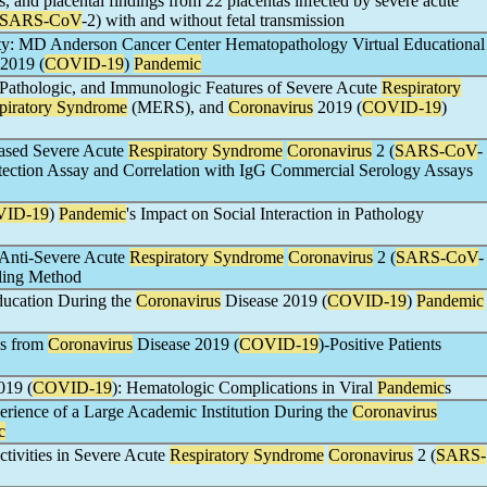
s, and placental findings from 22 placentas infected by severe acute
SARS-CoV
-2) with and without fetal transmission
lity: MD Anderson Cancer Center Hematopathology Virtual Educational
2019 (
COVID-19
)
Pandemic
, Pathologic, and Immunologic Features of Severe Acute
Respiratory
piratory Syndrome
(MERS), and
Coronavirus
2019 (
COVID-19
)
Based Severe Acute
Respiratory Syndrome
Coronavirus
2 (
SARS-CoV
-
etection Assay and Correlation with IgG Commercial Serology Assays
ID-19
)
Pandemic
's Impact on Social Interaction in Pathology
r Anti-Severe Acute
Respiratory Syndrome
Coronavirus
2 (
SARS-CoV
-
ling Method
ducation During the
Coronavirus
Disease 2019 (
COVID-19
)
Pandemic
es from
Coronavirus
Disease 2019 (
COVID-19
)-Positive Patients
019 (
COVID-19
): Hematologic Complications in Viral
Pandemic
s
perience of a Large Academic Institution During the
Coronavirus
c
tivities in Severe Acute
Respiratory Syndrome
Coronavirus
2 (
SARS-