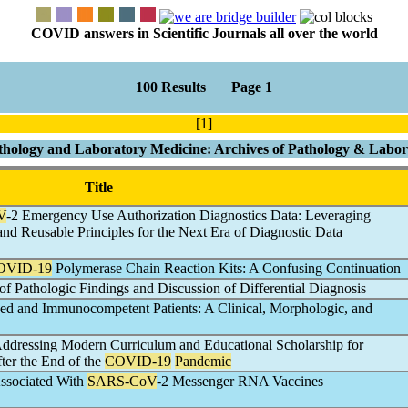
COVID answers in Scientific Journals all over the world
100 Results Page 1
[1]
thology and Laboratory Medicine: Archives of Pathology & Labo
Title
V
-2 Emergency Use Authorization Diagnostics Data: Leveraging
 and Reusable Principles for the Next Era of Diagnostic Data
OVID-19
Polymerase Chain Reaction Kits: A Confusing Continuation
 of Pathologic Findings and Discussion of Differential Diagnosis
 and Immunocompetent Patients: A Clinical, Morphologic, and
Addressing Modern Curriculum and Educational Scholarship for
ter the End of the
COVID-19
Pandemic
Associated With
SARS-CoV
-2 Messenger RNA Vaccines