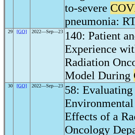
to-severe
COV
pneumonia: RT
29
[GO]
2022―Sep―23
140: Patient a
Experience wi
Radiation Onc
Model During
30
[GO]
2022―Sep―23
58: Evaluating
Environmental 
Effects of a Ra
Oncology Depa