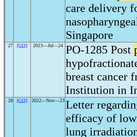
care delivery f
nasopharyngea
Singapore
27
[GO]
2023―Jul―24
PO-1285 Post
hypofractionate
breast cancer f
Institution in I
28
[GO]
2022―Nov―23
Letter regardin
efficacy of lo
lung irradiatio