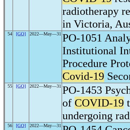
radiotherapy r
in Victoria, Au
54
[GO]
2022―May―31
PO-1051 Analy
Institutional In
Procedure Prot
Covid-19
Seco
55
[GO]
2022―May―31
PO-1453 Psych
of
COVID-19
t
undergoing rad
56
[GO]
2022―May―31
PO-1454 Cance