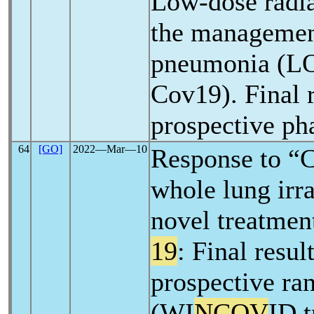
Low-dose radia
the manageme
pneumonia (
Cov19). Final r
prospective pha
64
[GO]
2022―Mar―10
Response to “
whole lung irra
novel treatmen
19
: Final resul
prospective ra
(WI
NCOV
ID t