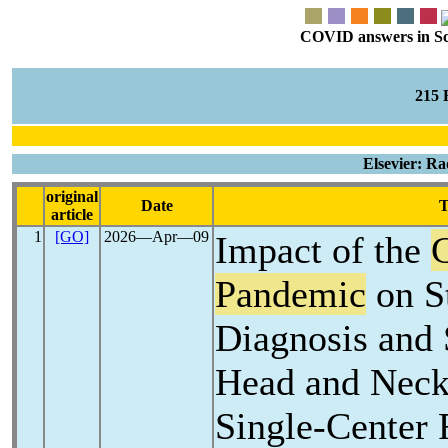
COVID answers in Scie
215
Elsevier: R
original
Date
T
article
1
[GO]
2026―Apr―09
Impact of the
Pandemic
on S
Diagnosis and 
Head and Neck
Single-Center 