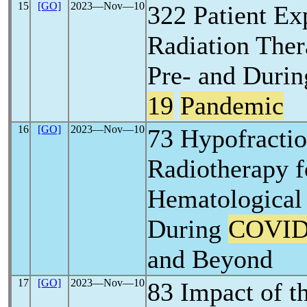
15
[GO]
2023―Nov―10
322 Patient Ex
Radiation The
Pre- and Durin
19
Pandemic
16
[GO]
2023―Nov―10
73 Hypofractio
Radiotherapy f
Hematological
During
COVID
and Beyond
17
[GO]
2023―Nov―10
83 Impact of t