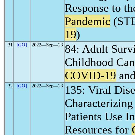
Response to t
Pandemic
(ST
19
)
31
[GO]
2022―Sep―23
84: Adult Surv
Childhood Can
COVID-19
and
32
[GO]
2022―Sep―23
135: Viral Dis
Characterizin
Patients Use In
Resources for