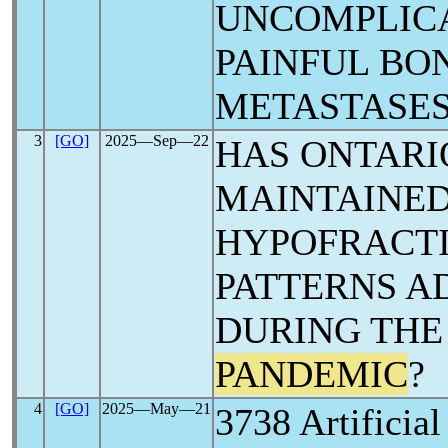
UNCOMPLIC
PAINFUL BO
METASTASES
3
[GO]
2025―Sep―22
HAS ONTARI
MAINTAINED
HYPOFRACT
PATTERNS A
DURING TH
PANDEMIC
?
4
[GO]
2025―May―21
3738 Artificial