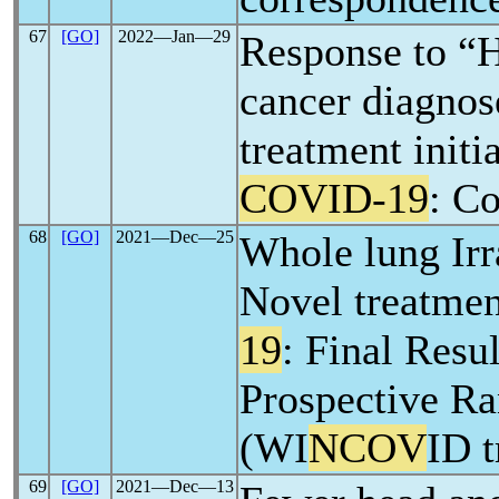
67
[GO]
2022―Jan―29
Response to “
cancer diagnos
treatment initi
COVID-19
: C
68
[GO]
2021―Dec―25
Whole lung Irr
Novel treatmen
19
: Final Resul
Prospective Ra
(WI
NCOV
ID t
69
[GO]
2021―Dec―13