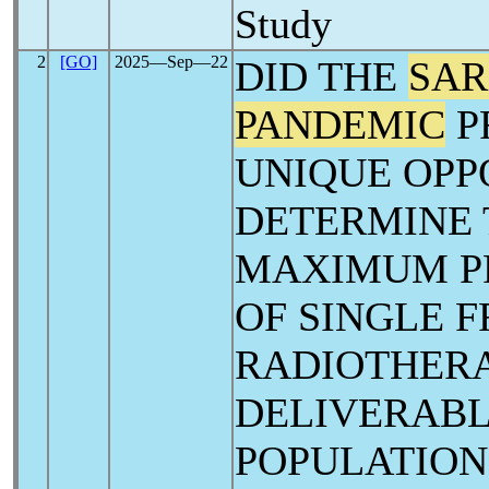
Study
2
[GO]
2025―Sep―22
DID THE
SAR
PANDEMIC
P
UNIQUE OPP
DETERMINE 
MAXIMUM P
OF SINGLE 
RADIOTHERA
DELIVERABL
POPULATION