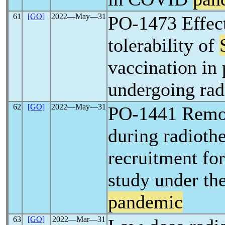
61
[GO]
2022―May―31
PO-1473 Effec
tolerability of
vaccination in 
undergoing rad
62
[GO]
2022―May―31
PO-1441 Remot
during radioth
recruitment fo
study under th
pandemic
63
[GO]
2022―Mar―31