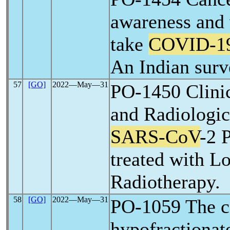
awareness and 
take
COVID-1
An Indian surv
57
[GO]
2022―May―31
PO-1450 Clini
and Radiologic
SARS-CoV
-2 
treated with 
Radiotherapy.
58
[GO]
2022―May―31
PO-1059 The co
hypofractionat