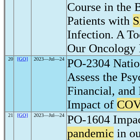
Course in the 
Patients with
S
Infection. A To
Our Oncology 
20
[GO]
2023―Jul―24
PO-2304 Natio
Assess the Psy
Financial, and 
Impact of
COV
21
[GO]
2023―Jul―24
PO-1604 Impa
pandemic
in ou