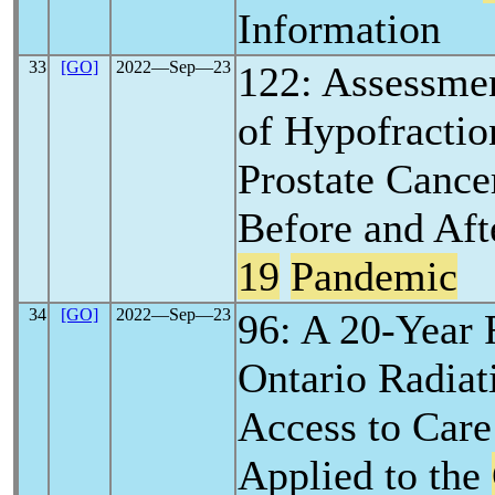
Information
33
[GO]
2022―Sep―23
122: Assessmen
of Hypofractio
Prostate Canc
Before and Aft
19
Pandemic
34
[GO]
2022―Sep―23
96: A 20-Year 
Ontario Radiat
Access to Care
Applied to the