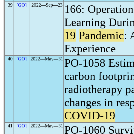
39
[GO]
2022―Sep―23
166: Operation
Learning Duri
19
Pandemic
: 
Experience
40
[GO]
2022―May―31
PO-1058 Estim
carbon footprin
radiotherapy p
changes in res
COVID-19
41
[GO]
2022―May―31
PO-1060 Surviv