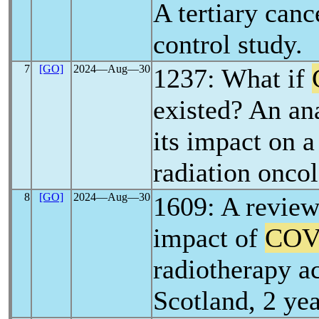
A tertiary canc
control study.
7
[GO]
2024―Aug―30
1237: What if
existed? An ana
its impact on a
radiation onco
8
[GO]
2024―Aug―30
1609: A review
impact of
COV
radiotherapy ac
Scotland, 2 y