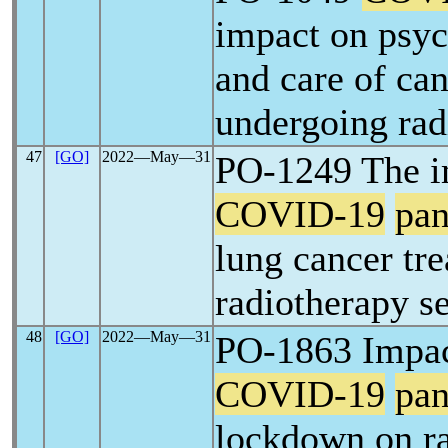
impact on psyc
and care of can
undergoing rad
47
[GO]
2022―May―31
PO-1249 The i
COVID-19
pa
lung cancer tre
radiotherapy s
48
[GO]
2022―May―31
PO-1863 Impac
COVID-19
pa
lockdown on r