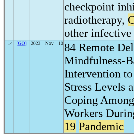
checkpoint inhi
radiotherapy,
other infectiv
14
[GO]
2023―Nov―10
84 Remote Deli
Mindfulness-B
Intervention t
Stress Levels 
Coping Among
Workers Durin
19
Pandemic