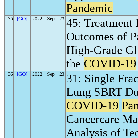
Pandemic
35
[GO]
2022―Sep―23
45: Treatment 
Outcomes of Pa
High-Grade Gl
the
COVID-19
36
[GO]
2022―Sep―23
31: Single Frac
Lung SBRT Dur
COVID-19
Pa
Cancercare Ma
Analysis of Te