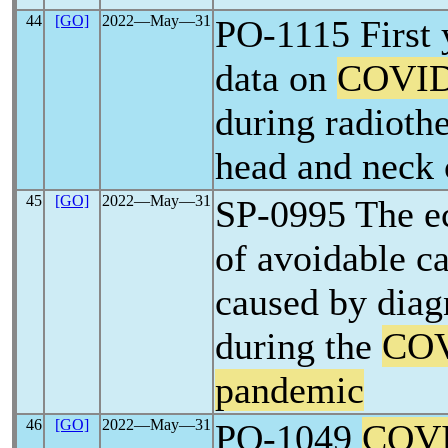
44
[GO]
2022―May―31
PO-1115 First 
data on
COVID
during radioth
head and neck 
45
[GO]
2022―May―31
SP-0995 The e
of avoidable c
caused by diag
during the
COV
pandemic
46
[GO]
2022―May―31
PO-1049
COVI