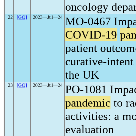
oncology depa
22
[GO]
2023―Jul―24
MO-0467 Impac
COVID-19
pa
patient outcom
curative-intent
the UK
23
[GO]
2023―Jul―24
PO-1081 Impa
pandemic
to ra
activities: a m
evaluation