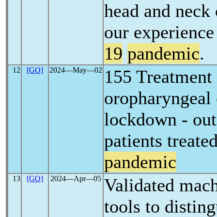
head and neck 
our experienc
19
pandemic
.
12
[GO]
2024―May―02
155 Treatment 
oropharyngeal 
lockdown - ou
patients treate
pandemic
13
[GO]
2024―Apr―05
Validated mach
tools to disti