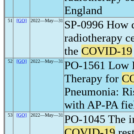
England
51
[GO]
2022―May―31
SP-0996 How di
radiotherapy ce
the
COVID-19
52
[GO]
2022―May―31
PO-1561 Low D
Therapy for
C
Pneumonia: Ri
with AP-PA fi
53
[GO]
2022―May―31
PO-1045 The i
COVID-19
rest