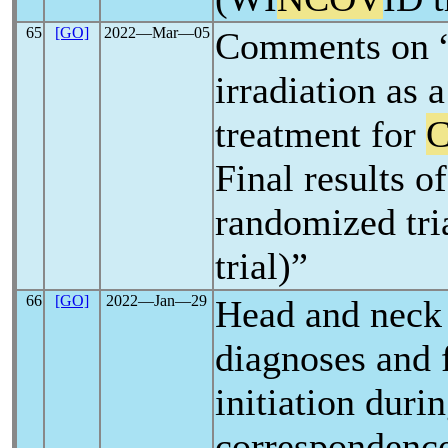
65
[GO]
2022―Mar―05
Comments on 
irradiation as 
treatment for
C
Final results o
randomized tri
trial)”
66
[GO]
2022―Jan―29
Head and neck
diagnoses and 
initiation duri
correspondenc