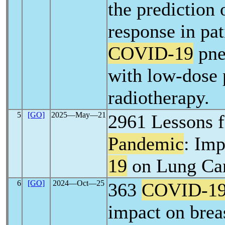
the prediction 
response in pat
COVID-19
pne
with low-dose
radiotherapy.
5
[GO]
2025―May―21
2961 Lessons 
Pandemic
: Imp
19
on Lung Ca
6
[GO]
2024―Oct―25
363
COVID-1
impact on breas