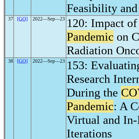
Feasibility and
37
[GO]
2022―Sep―23
120: Impact of
Pandemic
on C
Radiation Onco
38
[GO]
2022―Sep―23
153: Evaluatin
Research Inte
During the
CO
Pandemic
: A 
Virtual and In
Iterations