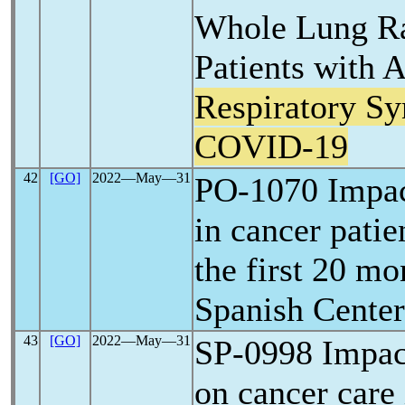
Whole Lung Ra
Patients with 
Respiratory S
COVID-19
42
[GO]
2022―May―31
PO-1070 Impa
in cancer patie
the first 20 mo
Spanish Center
43
[GO]
2022―May―31
SP-0998 Impac
on cancer care 