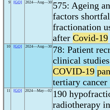
9
[GO]
2024―Aug―30
575: Ageing a
factors shortfa
fractionation u
after
Covid-19
10
[GO]
2024―Aug―30
78: Patient rec
clinical studie
COVID-19
pa
tertiary cancer
11
[GO]
2024―May―02
190 hypofracti
radiotherapy in