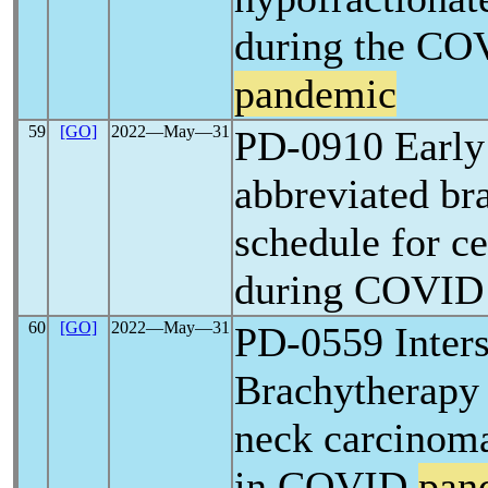
during the CO
pandemic
59
[GO]
2022―May―31
PD-0910 Early
abbreviated br
schedule for c
during COVI
60
[GO]
2022―May―31
PD-0559 Inters
Brachytherapy 
neck carcinoma
in COVID
pan