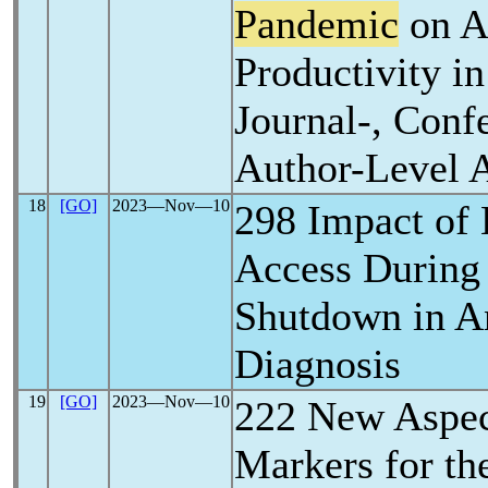
Pandemic
on A
Productivity i
Journal-, Conf
Author-Level A
18
[GO]
2023―Nov―10
298 Impact of 
Access Durin
Shutdown in A
Diagnosis
19
[GO]
2023―Nov―10
222 New Aspec
Markers for the