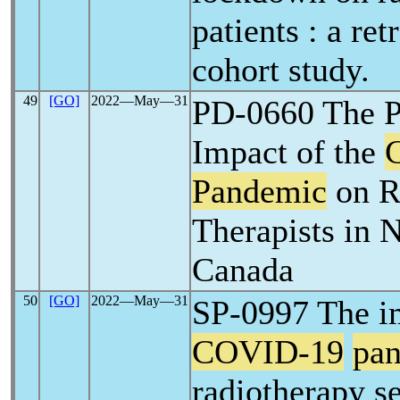
patients : a ret
cohort study.
49
[GO]
2022―May―31
PD-0660 The P
Impact of the
Pandemic
on R
Therapists in 
Canada
50
[GO]
2022―May―31
SP-0997 The im
COVID-19
pa
radiotherapy se