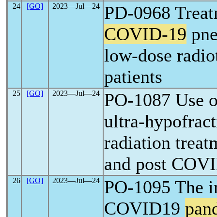
24
[GO]
2023―Jul―24
PD-0968 Treat
COVID-19
pne
low-dose radiot
patients
25
[GO]
2023―Jul―24
PO-1087 Use of
ultra-hypofrac
radiation treat
and post COV
26
[GO]
2023―Jul―24
PO-1095 The i
COVID19
pan