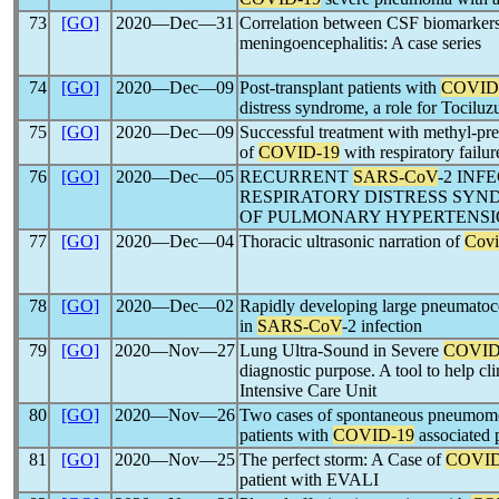
73
[GO]
2020―Dec―31
Correlation between CSF biomarker
meningoencephalitis: A case series
74
[GO]
2020―Dec―09
Post-transplant patients with
COVID
distress syndrome, a role for Tociluz
75
[GO]
2020―Dec―09
Successful treatment with methyl-pre
of
COVID-19
with respiratory failur
76
[GO]
2020―Dec―05
RECURRENT
SARS-CoV
-2 INF
RESPIRATORY DISTRESS SY
OF PULMONARY HYPERTENSIO
77
[GO]
2020―Dec―04
Thoracic ultrasonic narration of
Covi
78
[GO]
2020―Dec―02
Rapidly developing large pneumato
in
SARS-CoV
-2 infection
79
[GO]
2020―Nov―27
Lung Ultra-Sound in Severe
COVID
diagnostic purpose. A tool to help c
Intensive Care Unit
80
[GO]
2020―Nov―26
Two cases of spontaneous pneumome
patients with
COVID-19
associated
81
[GO]
2020―Nov―25
The perfect storm: A Case of
COVID
patient with EVALI