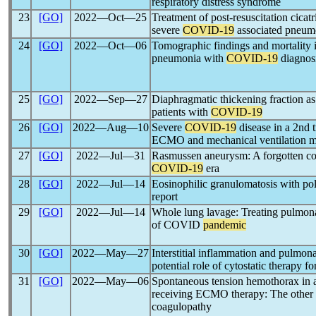
respiratory distress syndrome
23
[GO]
2022―Oct―25
Treatment of post-resuscitation cicatri
severe
COVID-19
associated pneumo
24
[GO]
2022―Oct―06
Tomographic findings and mortality in
pneumonia with
COVID-19
diagnos
25
[GO]
2022―Sep―27
Diaphragmatic thickening fraction as 
patients with
COVID-19
26
[GO]
2022―Aug―10
Severe
COVID-19
disease in a 2nd 
ECMO and mechanical ventilation 
27
[GO]
2022―Jul―31
Rasmussen aneurysm: A forgotten com
COVID-19
era
28
[GO]
2022―Jul―14
Eosinophilic granulomatosis with pol
report
29
[GO]
2022―Jul―14
Whole lung lavage: Treating pulmonar
of COVID
pandemic
30
[GO]
2022―May―27
Interstitial inflammation and pulmona
potential role of cytostatic therapy fo
31
[GO]
2022―May―06
Spontaneous tension hemothorax in 
receiving ECMO therapy: The other 
coagulopathy