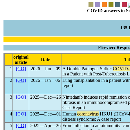
COVID answers in Scie
135
Elsevier: Respi
original
Date
Tit
article
1
[GO]
2026―Jun―09
A Double Pathogen Strike:
COVID-
in a Patient with Post-Tuberculosis 
2
[GO]
2026―Jan―06
Lung transplantation in a patient wit
report
3
[GO]
2025―Dec―26
Nintedanib induces rapid remission o
fibrosis in an immunocompromised pa
Case Report
4
[GO]
2025―Dec―01
Human
coronavirus
HKU1 (HCoV-HKU
distress syndrome: A case report
5
[GO]
2025―Apr―26
From infection to autoimmunity: ca