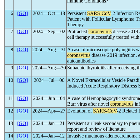
immune Conditions?
6
[GO]
2024―Oct―18
Persistent
SARS-CoV
-2 Infection R
Patient with Follicular Lymphoma Tr
Therapy
7
[GO]
2024―Sep―02
Protracted
coronavirus
disease 2019 a
cell therapy successfully treated wit
8
[GO]
2024―Aug―31
A case of microscopic polyangiitis wi
coronavirus
disease-2019 infection, e
autoantibodies
9
[GO]
2024―Aug―30
Subacute thyroiditis after receiving 
10
[GO]
2024―Jul―06
A Novel Extracellular Vesicle Parad
Induced Acute Respiratory Distres
11
[GO]
2024―Jun―04
A case of Hemophagocytic syndrome d
Barr virus after novel
coronavirus
inf
12
[GO]
2024―Apr―27
Evolution of
SARS-CoV
-2 Related 
13
[GO]
2024―Jan―21
Persistent air leak secondary to pne
report and review of literature
14
[GO]
2024―Jan―12
Invasive mucinous adenocarcinoma o