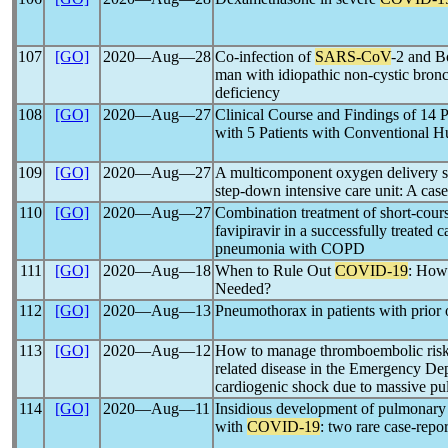
107
[GO]
2020―Aug―28
Co-infection of
SARS-CoV
-2 and B
man with idiopathic non-cystic bron
deficiency
108
[GO]
2020―Aug―27
Clinical Course and Findings of 14 P
with 5 Patients with Conventional
109
[GO]
2020―Aug―27
A multicomponent oxygen delivery s
step-down intensive care unit: A case
110
[GO]
2020―Aug―27
Combination treatment of short-cours
favipiravir in a successfully treated ca
pneumonia with COPD
111
[GO]
2020―Aug―18
When to Rule Out
COVID-19
: How
Needed?
112
[GO]
2020―Aug―13
Pneumothorax in patients with prior 
113
[GO]
2020―Aug―12
How to manage thromboembolic risk 
related disease in the Emergency Dep
cardiogenic shock due to massive p
114
[GO]
2020―Aug―11
Insidious development of pulmonary
with
COVID-19
: two rare case-repor