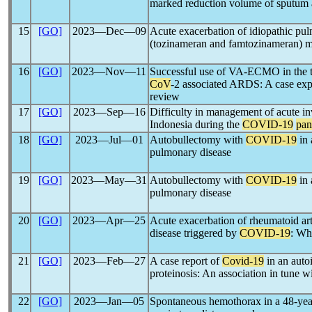
marked reduction volume of sputum 
15
[GO]
2023―Dec―09
Acute exacerbation of idiopathic pulm
(tozinameran and famtozinameran
16
[GO]
2023―Nov―11
Successful use of VA-ECMO in the t
CoV
-2 associated ARDS: A case expe
review
17
[GO]
2023―Sep―16
Difficulty in management of acute inv
Indonesia during the
COVID-19
pan
18
[GO]
2023―Jul―01
Autobullectomy with
COVID-19
in 
pulmonary disease
19
[GO]
2023―May―31
Autobullectomy with
COVID-19
in 
pulmonary disease
20
[GO]
2023―Apr―25
Acute exacerbation of rheumatoid arthr
disease triggered by
COVID-19
: Wha
21
[GO]
2023―Feb―27
A case report of
Covid-19
in an aut
proteinosis: An association in tune wi
22
[GO]
2023―Jan―05
Spontaneous hemothorax in a 48-ye