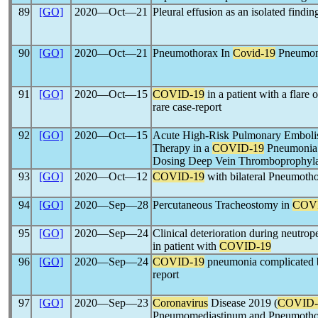
89
[GO]
2020―Oct―21
Pleural effusion as an isolated findin
90
[GO]
2020―Oct―21
Pneumothorax In
Covid-19
Pneumoni
91
[GO]
2020―Oct―15
COVID-19
in a patient with a flare
rare case-report
92
[GO]
2020―Oct―15
Acute High-Risk Pulmonary Emboli
Therapy in a
COVID-19
Pneumonia P
Dosing Deep Vein Thromboprophyla
93
[GO]
2020―Oct―12
COVID-19
with bilateral Pneumotho
94
[GO]
2020―Sep―28
Percutaneous Tracheostomy in
COV
95
[GO]
2020―Sep―24
Clinical deterioration during neutro
in patient with
COVID-19
96
[GO]
2020―Sep―24
COVID-19
pneumonia complicated b
report
97
[GO]
2020―Sep―23
Coronavirus
Disease 2019 (
COVID-
Pneumomediastinum and Pneumotho