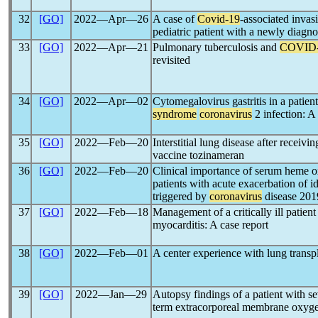
32
[GO]
2022―Apr―26
A case of
Covid-19
-associated inva
pediatric patient with a newly diagn
33
[GO]
2022―Apr―21
Pulmonary tuberculosis and
COVID
revisited
34
[GO]
2022―Apr―02
Cytomegalovirus gastritis in a patien
syndrome
coronavirus
2 infection: A 
35
[GO]
2022―Feb―20
Interstitial lung disease after rece
vaccine tozinameran
36
[GO]
2022―Feb―20
Clinical importance of serum heme 
patients with acute exacerbation of i
triggered by
coronavirus
disease 201
37
[GO]
2022―Feb―18
Management of a critically ill patien
myocarditis: A case report
38
[GO]
2022―Feb―01
A center experience with lung transp
39
[GO]
2022―Jan―29
Autopsy findings of a patient with s
term extracorporeal membrane oxyge