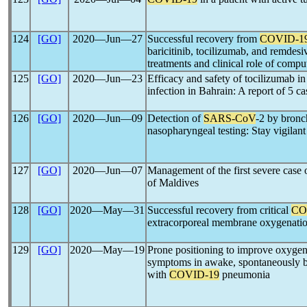
124
[GO]
2020―Jun―27
Successful recovery from
COVID-1
baricitinib, tocilizumab, and remdesi
treatments and clinical role of comp
125
[GO]
2020―Jun―23
Efficacy and safety of tocilizumab in c
infection in Bahrain: A report of 5 ca
126
[GO]
2020―Jun―09
Detection of
SARS-CoV
-2 by bronc
nasopharyngeal testing: Stay vigilant
127
[GO]
2020―Jun―07
Management of the first severe case
of Maldives
128
[GO]
2020―May―31
Successful recovery from critical
CO
extracorporeal membrane oxygenation
129
[GO]
2020―May―19
Prone positioning to improve oxygena
symptoms in awake, spontaneously br
with
COVID-19
pneumonia