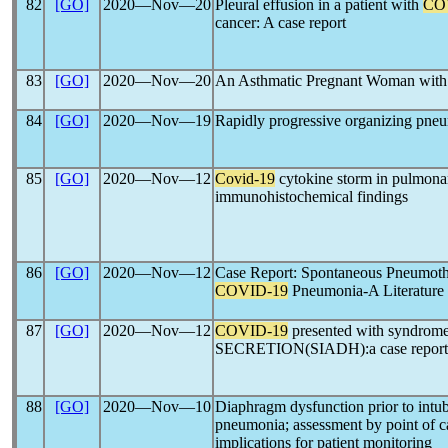
82
[GO]
2020―Nov―20
Pleural effusion in a patient with
CO
cancer: A case report
83
[GO]
2020―Nov―20
An Asthmatic Pregnant Woman wit
84
[GO]
2020―Nov―19
Rapidly progressive organizing pne
85
[GO]
2020―Nov―12
Covid-19
cytokine storm in pulmonar
immunohistochemical findings
86
[GO]
2020―Nov―12
Case Report: Spontaneous Pneumoth
COVID-19
Pneumonia-A Literature
87
[GO]
2020―Nov―12
COVID-19
presented with syndrome
SECRETION(SIADH):a case report 
88
[GO]
2020―Nov―10
Diaphragm dysfunction prior to intub
pneumonia; assessment by point of ca
implications for patient monitoring