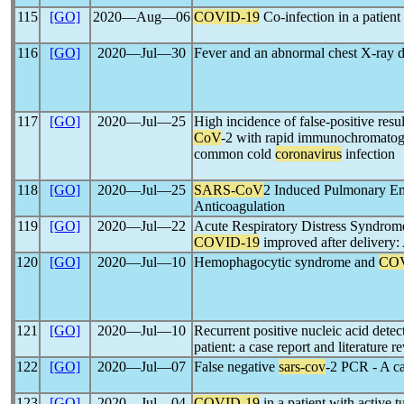
115
[GO]
2020―Aug―06
COVID-19
Co-infection in a patient
116
[GO]
2020―Jul―30
Fever and an abnormal chest X-ray 
117
[GO]
2020―Jul―25
High incidence of false-positive resu
CoV
-2 with rapid immunochromatogr
common cold
coronavirus
infection
118
[GO]
2020―Jul―25
SARS-CoV
2 Induced Pulmonary Em
Anticoagulation
119
[GO]
2020―Jul―22
Acute Respiratory Distress Syndrome
COVID-19
improved after delivery: 
120
[GO]
2020―Jul―10
Hemophagocytic syndrome and
COV
121
[GO]
2020―Jul―10
Recurrent positive nucleic acid detec
patient: a case report and literature r
122
[GO]
2020―Jul―07
False negative
sars-cov
-2 PCR - A ca
123
[GO]
2020―Jul―04
COVID-19
in a patient with active t