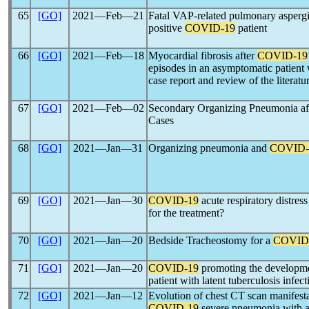
65
[GO]
2021―Feb―21
Fatal VAP-related pulmonary aspergil
positive
COVID-19
patient
66
[GO]
2021―Feb―18
Myocardial fibrosis after
COVID-19
episodes in an asymptomatic patient
case report and review of the literatu
67
[GO]
2021―Feb―02
Secondary Organizing Pneumonia af
Cases
68
[GO]
2021―Jan―31
Organizing pneumonia and
COVID-
69
[GO]
2021―Jan―30
COVID-19
acute respiratory distres
for the treatment?
70
[GO]
2021―Jan―20
Bedside Tracheostomy for a
COVID
71
[GO]
2021―Jan―20
COVID-19
promoting the developmen
patient with latent tuberculosis infect
72
[GO]
2021―Jan―12
Evolution of chest CT scan manifesta
COVID-19
severe pneumonia with ac