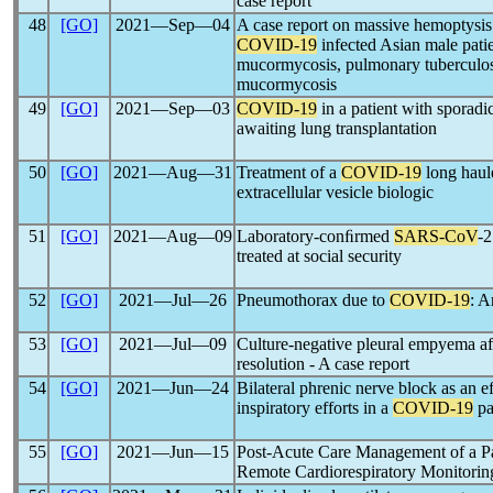
case report
48
[GO]
2021―Sep―04
A case report on massive hemoptysis 
COVID-19
infected Asian male pati
mucormycosis, pulmonary tuberculosi
mucormycosis
49
[GO]
2021―Sep―03
COVID-19
in a patient with sporad
awaiting lung transplantation
50
[GO]
2021―Aug―31
Treatment of a
COVID-19
long haule
extracellular vesicle biologic
51
[GO]
2021―Aug―09
Laboratory-conﬁrmed
SARS-CoV
-2
treated at social security
52
[GO]
2021―Jul―26
Pneumothorax due to
COVID-19
: A
53
[GO]
2021―Jul―09
Culture-negative pleural empyema a
resolution - A case report
54
[GO]
2021―Jun―24
Bilateral phrenic nerve block as an e
inspiratory efforts in a
COVID-19
pa
55
[GO]
2021―Jun―15
Post-Acute Care Management of a Pa
Remote Cardiorespiratory Monitorin