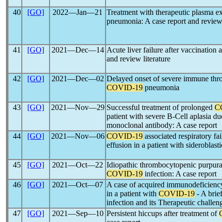
40
[GO]
2022―Jan―21
Treatment with therapeutic plasma e
pneumonia: A case report and review o
41
[GO]
2021―Dec―14
Acute liver failure after vaccination 
and review literature
42
[GO]
2021―Dec―02
Delayed onset of severe immune thr
COVID-19
pneumonia
43
[GO]
2021―Nov―29
Successful treatment of prolonged
C
patient with severe B-Cell aplasia d
monoclonal antibody: A case report
44
[GO]
2021―Nov―06
COVID-19
associated respiratory fai
effusion in a patient with sideroblast
45
[GO]
2021―Oct―22
Idiopathic thrombocytopenic purpura
COVID-19
infection: A case report
46
[GO]
2021―Oct―07
A case of acquired immunodeficienc
in a patient with
COVID-19
- A bri
infection and its Therapeutic challen
47
[GO]
2021―Sep―10
Persistent hiccups after treatment of