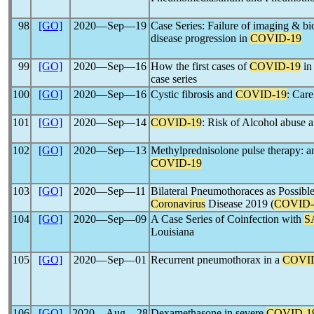
98
[GO]
2020―Sep―19
Case Series: Failure of imaging & bi
disease progression in
COVID-19
99
[GO]
2020―Sep―16
How the first cases of
COVID-19
in
case series
100
[GO]
2020―Sep―16
Cystic fibrosis and
COVID-19
: Care
101
[GO]
2020―Sep―14
COVID-19
: Risk of Alcohol abuse a
102
[GO]
2020―Sep―13
Methylprednisolone pulse therapy: a
COVID-19
103
[GO]
2020―Sep―11
Bilateral Pneumothoraces as Possible
Coronavirus
Disease 2019 (
COVID-
104
[GO]
2020―Sep―09
A Case Series of Coinfection with
S
Louisiana
105
[GO]
2020―Sep―01
Recurrent pneumothorax in a
COVI
106
[GO]
2020―Aug―28
Dexamethasone in severe
COVID-1