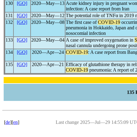
130
[GO]
2020―May―13
Acute kidney injury in pregnant wo
infection: A case report from Iran
131
[GO]
2020―May―12
The potential role of TNFα in 2019 
132
[GO]
2020―May―08
The first case of
COVID-19
occurri
pneumonia in Hokkaido, Japan and o
nosocomial infection
133
[GO]
2020―May―04
A case of improved oxygenation in
nasal cannula undergoing prone posi
134
[GO]
2020―Apr―24
COVID-19
: A case report from Ban
135
[GO]
2020―Apr―21
Efficacy of glutathione therapy in re
COVID-19
pneumonia: A report of 2
135
[
de
][
en
]
Last change 2025―Jul―29 14:55:09 U