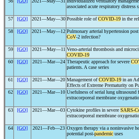
56
[GO]
2021―May―31
Individualized ventilatory managemen
associated acute respiratory distress
57
[GO]
2021―May―30
Possible role of
COVID-19
in the r
58
[GO]
2021―May―12
Pulmonary arterial hypertension pos
CoV
-2 infection?
59
[GO]
2021―May―11
Veno-arterial thrombosis and microcir
COVID-19
60
[GO]
2021―Mar―24
Therapeutic approach for severe
CO
patients. A case series
61
[GO]
2021―Mar―20
Management of
COVID-19
in an Ad
Effects of Extreme Prematurity on 
62
[GO]
2021―Mar―10
Usefulness of serial lung ultrasound 
extracorporeal membrane oxygenati
63
[GO]
2021―Mar―03
Cytokine profiles in severe
SARS-C
extracorporeal membrane oxygenatio
64
[GO]
2021―Feb―23
Oxygen therapy via a noninvasive h
potential post-
pandemic
uses