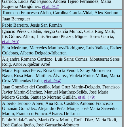
Garrido, Lucía Paz Fajardo, Andrea Tejero Fernández, María
Ezquerra Marigómez,
et al. (+2)
Tommaso Francesco Aiello, Carolina García-Vidal, Alex Soriano
Juan Berenguer
Pablo Barreiro, Jesús San Román
Ignacio Pérez Catalán, Sergio García Muñoz, Celia Roig Martí,
Iris Gómez Alfaro, Luis Serrano Picazo, Miguel Torres García,
et al. (+5)
Sara Medrano, Mercedes Martínez-Rodríguez, Luis Vallejo, Esther
Culebras, Alberto Delgado-Iribarren
Alejandra Romano Cardozo, Luis Sainz Comas, Montserrat Seres
Roig, Aitor Alquézar-Arbé
Maria Espinosa Perez, Rosa García Fenoll, Saray Mormeneo
Bayo, Rosa María Martínez Álvarez, Violeta Frutos Millán, María
Cruz Villuendas Usón,
et al. (+4)
Juan González del Castillo, Mari Cruz Martín-Delgado, Francisco
Javier Martín-Sánchez, Manuel Martínez-Sellés, José María
Molero García, Santiago Moreno Guillén,
et al. (+9)
Alberto Tenorio-Abreu, Ana Ruiz-Castillo, Antonio Francisco
Guzmán-González, Alejandro Peña-Monje, José María Saavedra-
Martín, Francisco Franco-Álvarez De Luna
Pablo Vidal-Cortés, María Cruz Martín, Emili Díaz, María Bodí,
José Carlos Igeño, José Garnacho-Montero