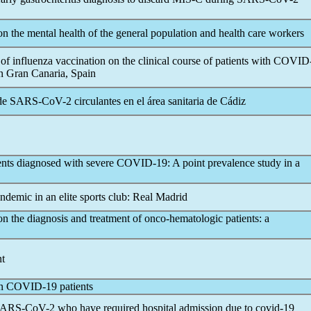
n the mental health of the general population and health care workers
f influenza vaccination on the clinical course of patients with
COVID
in Gran Canaria, Spain
 de
SARS-CoV
-2 circulantes en el área sanitaria de Cádiz
ents diagnosed with severe
COVID-19
: A point prevalence study in a
andemic
in an elite sports club: Real Madrid
n the diagnosis and treatment of onco-hematologic patients: a
nt
in
COVID-19
patients
ARS-CoV
-2 who have required hospital admission due to
covid-19