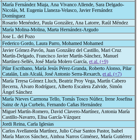
María Fernández Miaja, Ana Vivanco Allende, Sara Delgado-
Nicolás, M. Eugenia Llaneza-Velasco, Javier Fernández
Domínguez
Rosario Menéndez, Paula González, Ana Latorre, Raúl Méndez
María Molina-Molina, Marta Hernández-Argudo
Jose L. del Pozo
Federico Gordo, Laura Parro, Mohamed Mohamed
Javier Gómez-Pavón, Juan González del Castillo, Mari Cruz
Martín-Delgado, Francisco Javier Martín-Sánchez, Manuel
Martínez-Sellés, José María Molero García,
et al. (+9)
Pilar Escribano, María Jesús Pérez-Granda, Roberto Alonso, Pilar
Catalán, Luis Alcalá, José Antonio Serra-Rexarch,
et al. (+7)
María Teresa Gómez Lluch, Beatriz Proy Vega, Martín Cabero
Becerra, Álvaro Rodríguez, Alberto Escalera Zalvide, Simón
Ángel Sánchez
María Nieves Carmona Tello, Tomás Tosco Núñez, Irene Josefina
Sainz de Aja Curbelo, Fernando Cañas Hernández
Miguel Martín-Romero, David Clavero-Martínez, Antonia María
Castillo-Navarro, Elisa García-Vázquez
Jordi Reina, Carla Iglesias
Carlos Avellaneda Martínez, Julio César Santos Pastor, Isabel
María Marcos Sánchez, Ainhoa Narros Giménez, María Gutiérrez