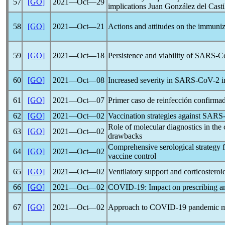
57
[GO]
2021―Oct―29
implications Juan González del Casti
58
[GO]
2021―Oct―21
Actions and attitudes on the immuniz
59
[GO]
2021―Oct―18
Persistence and viability of
SARS-C
60
[GO]
2021―Oct―08
Increased severity in
SARS-CoV
-2 
61
[GO]
2021―Oct―07
Primer caso de reinfección confirma
62
[GO]
2021―Oct―02
Vaccination strategies against
SARS
Role of molecular diagnostics in the
63
[GO]
2021―Oct―02
drawbacks
Comprehensive serological strategy f
64
[GO]
2021―Oct―02
vaccine control
65
[GO]
2021―Oct―02
Ventilatory support and corticosteroi
66
[GO]
2021―Oct―02
COVID-19
: Impact on prescribing a
67
[GO]
2021―Oct―02
Approach to
COVID-19
pandemic
m