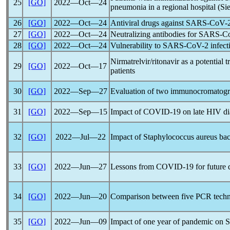
25
[GO]
2022―Oct―24
pneumonia in a regional hospital (Sie
26
[GO]
2022―Oct―24
Antiviral drugs against
SARS-CoV
-
27
[GO]
2022―Oct―24
Neutralizing antibodies for
SARS-C
28
[GO]
2022―Oct―24
Vulnerability to
SARS-CoV
-2 infect
Nirmatrelvir/ritonavir as a potential
29
[GO]
2022―Oct―17
patients
30
[GO]
2022―Sep―27
Evaluation of two immunocromatograph
31
[GO]
2022―Sep―15
Impact of
COVID-19
on late HIV dia
32
[GO]
2022―Jul―22
Impact of Staphylococcus aureus ba
33
[GO]
2022―Jun―27
Lessons from
COVID-19
for future 
34
[GO]
2022―Jun―20
Comparison between five PCR techni
35
[GO]
2022―Jun―09
Impact of one year of
pandemic
on S