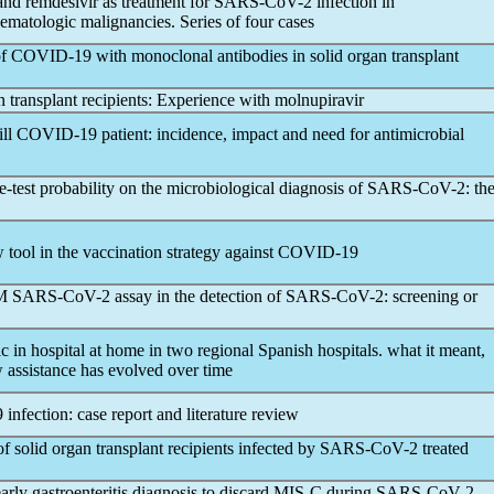
 and remdesivir as treatment for
SARS-CoV
-2 infection in
atologic malignancies. Series of four cases
of
COVID-19
with monoclonal antibodies in solid organ transplant
an transplant recipients: Experience with molnupiravir
ill
COVID-19
patient: incidence, impact and need for antimicrobial
-test probability on the microbiological diagnosis of
SARS-CoV
-2: th
ol in the vaccination strategy against
COVID-19
TM
SARS-CoV
-2 assay in the detection of
SARS-CoV
-2: screening or
ic
in hospital at home in two regional Spanish hospitals. what it meant,
assistance has evolved over time
9
infection: case report and literature review
of solid organ transplant recipients infected by
SARS-CoV
-2 treated
rly gastroenteritis diagnosis to discard MIS-C during
SARS-CoV
-2