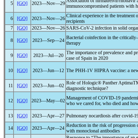
Association of nirmatrelvir/ritonavir
5
[GO]
2023―Nov―29
immunocompromised patients with hem
Clinical experience in the treatment 
6
[GO]
2023―Nov―26
recipients
7
[GO]
2023―Nov―26
SARS-CoV
-2 infection in solid org
Bacterial coinfection in the critically-
8
[GO]
2023―Sep―24
therapy
The importance of prevalence and pre
9
[GO]
2023―Jul―20
case of Spain in 2020
10
[GO]
2023―Jun―12
The PHH-1V HIPRA vaccine: a new to
Role of Hologic® Panther Aptima
11
[GO]
2023―Jun―02
diagnostic technique?
Management of
COVID-19
pandem
12
[GO]
2023―May―02
who we cared for, who died and how 
13
[GO]
2023―Apr―27
Pulmonary nocardiosis after
covid-1
Reduction in the risk of progression 
14
[GO]
2023―Apr―24
with monoclonal antibodies
Response to “The importance of an ea