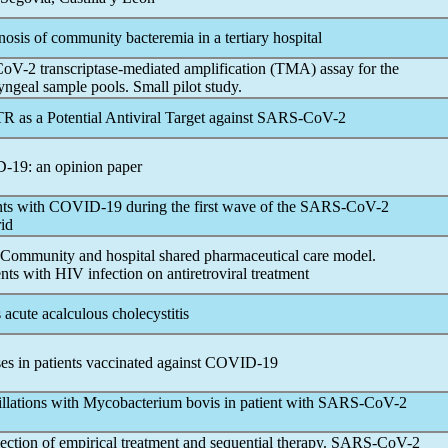
nosis of community bacteremia in a tertiary hospital
CoV
-2 transcriptase-mediated amplification (TMA) assay for the
ngeal sample pools. Small pilot study.
R as a Potential Antiviral Target against
SARS-CoV
-2
D-19
: an opinion paper
nts with
COVID-19
during the first wave of the
SARS-CoV
-2
id
 Community and hospital shared pharmaceutical care model.
ents with HIV infection on antiretroviral treatment
s acute acalculous cholecystitis
es in patients vaccinated against
COVID-19
tillations with Mycobacterium bovis in patient with
SARS-CoV
-2
tion of empirical treatment and sequential therapy.
SARS-CoV
-2