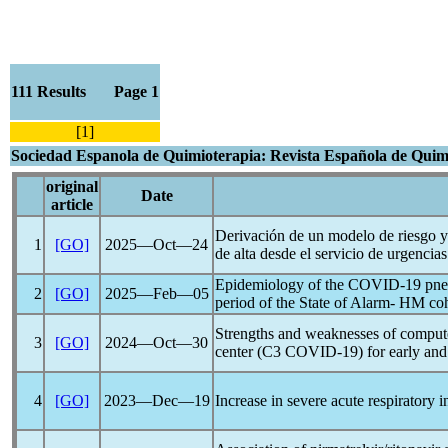
111 Results Page 1
[1]
Sociedad Espanola de Quimioterapia: Revista Española de Quim
original
Date
article
Derivación de un modelo de riesgo y
1
[GO]
2025―Oct―24
de alta desde el servicio de urgencias
Epidemiology of the
COVID-19
pneu
2
[GO]
2025―Feb―05
period of the State of Alarm- HM co
Strengths and weaknesses of computeri
3
[GO]
2024―Oct―30
center (C3
COVID-19
) for early an
4
[GO]
2023―Dec―19
Increase in severe acute respiratory i