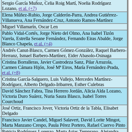
Sergio García Muñoz, Celia Roig Martí, Noelia Rodríguez
Lozano,
et al. (+7)
Elena Múñez-Rubio, Jorge Calderón-Parra, Andrea Gutiérrez-
Villanueva, Ana Fernández-Cruz, Antonio Ramos-Martínez
Miguel Villamarín, Oscar Len
Pablo Vidal-Cortés, Jorge Nieto del Olmo, Ana Isabel Tizón
Varela, Estrella Seoane Fernández, Fernando Eiras Abalde, Jorge
Blanco Chapela,
et al. (+4)
e
Andrés Canut-Blasco, Carmen Gómez-González, Raquel Barbero-
Herranz, Ismael Barbero-Martínez, Eider Abasolo-Osinaga
Cristina Borralleras, Javier Castrodeza Sanz, Pilar Arrazola,
Carmen Cámara Hijón, José Mª Eiros, María Fernández-Prada,
et al. (+8)
Cristina García-Salguero, Luis Vallejo, Mercedes Martínez-
Rodríguez, Alberto Delgado-Iribarren, Esther Culebras
David Sánchez Fabra, Tina Herrero Jordán, Alicia Alda Lozano,
Victoria Duro Suárez, Nuria Saura Blasco, Isabel Torres
Courchoud
José Ortiz, Francisco Jover, Victoria Ortiz de la Tabla, Elisabet
Delgado
Francisco Javier Candel, Miguel Salavert, David Lorite Mingot,
Marta Manzano Crespo, Paula Pérez Portero, Rafael Cuervo Pinto
Patricia Rodríguez-Lorenzo, Marta Arias-Temprano, Alejandra ,