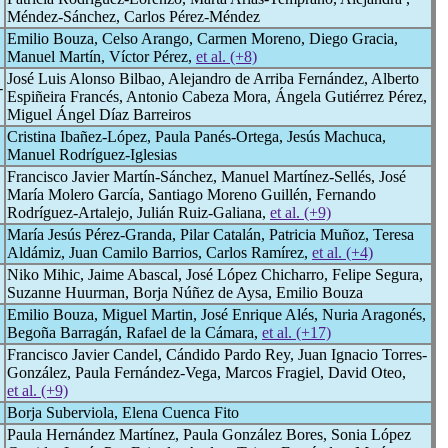
Méndez-Sánchez, Carlos Pérez-Méndez
Emilio Bouza, Celso Arango, Carmen Moreno, Diego Gracia,
Manuel Martín, Víctor Pérez,
et al. (+8)
José Luis Alonso Bilbao, Alejandro de Arriba Fernández, Alberto
-
Espiñeira Francés, Antonio Cabeza Mora, Ángela Gutiérrez Pérez,
Miguel Ángel Díaz Barreiros
Cristina Ibañez-López, Paula Panés-Ortega, Jesús Machuca,
Manuel Rodríguez-Iglesias
Francisco Javier Martín-Sánchez, Manuel Martínez-Sellés, José
María Molero García, Santiago Moreno Guillén, Fernando
Rodríguez-Artalejo, Julián Ruiz-Galiana,
et al. (+9)
María Jesús Pérez-Granda, Pilar Catalán, Patricia Muñoz, Teresa
Aldámiz, Juan Camilo Barrios, Carlos Ramírez,
et al. (+4)
Niko Mihic, Jaime Abascal, José López Chicharro, Felipe Segura,
Suzanne Huurman, Borja Núñez de Aysa, Emilio Bouza
Emilio Bouza, Miguel Martin, José Enrique Alés, Nuria Aragonés,
Begoña Barragán, Rafael de la Cámara,
et al. (+17)
Francisco Javier Candel, Cándido Pardo Rey, Juan Ignacio Torres-
González, Paula Fernández-Vega, Marcos Fragiel, David Oteo,
et al. (+9)
Borja Suberviola, Elena Cuenca Fito
Paula Hernández Martínez, Paula González Bores, Sonia López