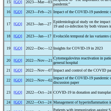
15
[GO]
2023―Mar―03
pandemic
”
16
[GO]
2023―Feb―21
Impact of the
COVID-19
pandemic
o
Epidemiological study on the impact o
17
[GO]
2023―Jan―27
19
and co-infection by both viruses 
18
[GO]
2023―Jan―17
Evolución temporal de las variantes
19
[GO]
2022―Dec―12
Insights for
COVID-19
in 2023
Cytomegalovirus reactivation in pati
20
[GO]
2022―Nov―21
general hospital
21
[GO]
2022―Nov―07
Impact and control of the COVID
p
Impact of the
COVID-19
pandemic
o
22
[GO]
2022―Nov―02
discussion paper
23
[GO]
2022―Oct―24
COVID-19
in donation and transpla
24
[GO]
2022―Oct―24
Management of hyperinflammation 
Patients with immunization against
S