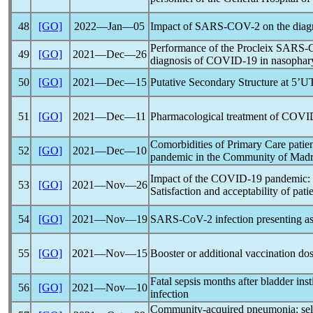
48
[GO]
2022―Jan―05
Impact of
SARS-COV
-2 on the diag
Performance of the Procleix
SARS-
49
[GO]
2021―Dec―26
diagnosis of
COVID-19
in nasophary
50
[GO]
2021―Dec―15
Putative Secondary Structure at 5’UT
51
[GO]
2021―Dec―11
Pharmacological treatment of
COVI
Comorbidities of Primary Care patie
52
[GO]
2021―Dec―10
pandemic
in the Community of Madr
Impact of the
COVID-19
pandemic
:
53
[GO]
2021―Nov―26
Satisfaction and acceptability of pati
54
[GO]
2021―Nov―19
SARS-CoV
-2 infection presenting a
55
[GO]
2021―Nov―15
Booster or additional vaccination dos
Fatal sepsis months after bladder ins
56
[GO]
2021―Nov―10
infection
Community-acquired pneumonia: selec