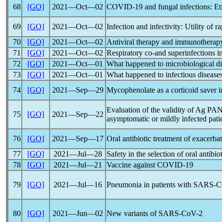
68
[GO]
2021―Oct―02
COVID-19
and fungal infections: Et
69
[GO]
2021―Oct―02
Infection and infectivity: Utility of r
70
[GO]
2021―Oct―02
Antiviral therapy and immunotherap
71
[GO]
2021―Oct―02
Respiratory co-and superinfections i
72
[GO]
2021―Oct―01
What happened to microbiological d
73
[GO]
2021―Oct―01
What happened to infectious disease
74
[GO]
2021―Sep―29
Mycophenolate as a corticoid saver 
Evaluation of the validity of Ag P
75
[GO]
2021―Sep―22
asymptomatic or mildly infected pati
76
[GO]
2021―Sep―17
Oral antibiotic treatment of exace
77
[GO]
2021―Jul―28
Safety in the selection of oral antib
78
[GO]
2021―Jul―21
Vaccine against
COVID-19
79
[GO]
2021―Jul―16
Pneumonia in patients with
SARS-C
80
[GO]
2021―Jun―02
New variants of
SARS-CoV
-2