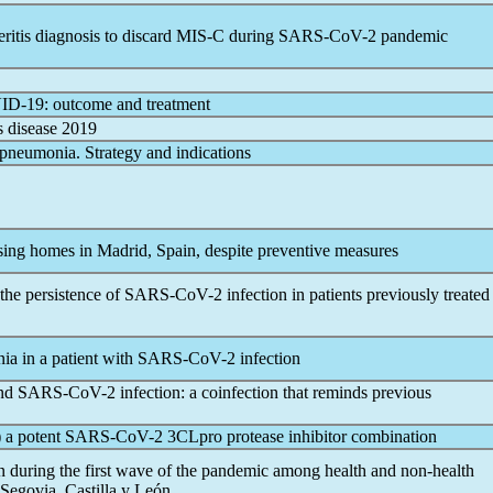
eritis diagnosis to discard MIS-C during
SARS-CoV
-2
pandemic
ID-19
: outcome and treatment
s
disease 2019
 pneumonia. Strategy and indications
sing homes in Madrid, Spain, despite preventive measures
the persistence of
SARS-CoV
-2 infection in patients previously treated
ia in a patient with
SARS-CoV
-2 infection
and
SARS-CoV
-2 infection: a coinfection that reminds previous
) a potent
SARS-CoV
-2 3CLpro protease inhibitor combination
on during the first wave of the
pandemic
among health and non-health
 Segovia, Castilla y León