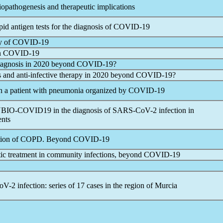
iopathogenesis and therapeutic implications
apid antigen tests for the diagnosis of
COVID-19
y of
COVID-19
n
COVID-19
iagnosis in 2020 beyond
COVID-19
?
s and anti-infective therapy in 2020 beyond
COVID-19
?
in a patient with pneumonia organized by
COVID-19
ANBIO-COVID19 in the diagnosis of
SARS-CoV
-2 infection in
ents
rbation of COPD. Beyond
COVID-19
iotic treatment in community infections, beyond
COVID-19
oV
-2 infection: series of 17 cases in the region of Murcia