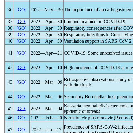
36
[GO]
2022―May―30
The importance of an early gastroent
37
[GO]
2022―Apr―30
Immune treatment in
COVID-19
38
[GO]
2022―Apr―30
Respiratory consequences after
COV
39
[GO]
2022―Apr―30
Respiratory infections in
Coronaviru
40
[GO]
2022―Apr―30
Ventilation support in
SARS-CoV
-2
41
[GO]
2022―Apr―21
COVID-19
: Some unresolved issues
42
[GO]
2022―Apr―10
High incidence of
COVID-19
at nur
Retrospective observational study of 
43
[GO]
2022―Mar―09
with rituximab
44
[GO]
2022―Mar―06
Secondary Bordetella hinzii pneumon
Neisseria meningitidis bacteraemia 
45
[GO]
2022―Mar―04
epidemic outbreaks
46
[GO]
2022―Feb―20
Nirmatrelvir plus ritonavir (Paxlovid
Prevalence of
SARS-CoV
-2 infecti
47
[GO]
2022―Jan―17
personnel of the General Hospital of