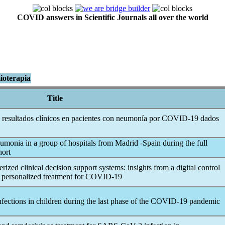
COVID answers in Scientific Journals all over the world
ioterapia
Title
 resultados clínicos en pacientes con neumonía por
COVID-19
dados
monia in a group of hospitals from Madrid -Spain during the full
hort
zed clinical decision support systems: insights from a digital control
d personalized treatment for
COVID-19
nfections in children during the last phase of the
COVID-19
pandemic