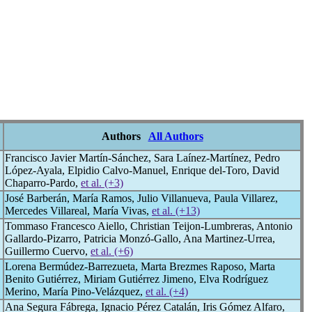
Authors
All Authors
Francisco Javier Martín-Sánchez, Sara Laínez-Martínez, Pedro
López-Ayala, Elpidio Calvo-Manuel, Enrique del-Toro, David
Chaparro-Pardo,
et al. (+3)
José Barberán, María Ramos, Julio Villanueva, Paula Villarez,
Mercedes Villareal, María Vivas,
et al. (+13)
Tommaso Francesco Aiello, Christian Teijon-Lumbreras, Antonio
Gallardo-Pizarro, Patricia Monzó-Gallo, Ana Martinez-Urrea,
Guillermo Cuervo,
et al. (+6)
Lorena Bermúdez-Barrezueta, Marta Brezmes Raposo, Marta
Benito Gutiérrez, Miriam Gutiérrez Jimeno, Elva Rodríguez
Merino, María Pino-Velázquez,
et al. (+4)
Ana Segura Fábrega, Ignacio Pérez Catalán, Iris Gómez Alfaro,