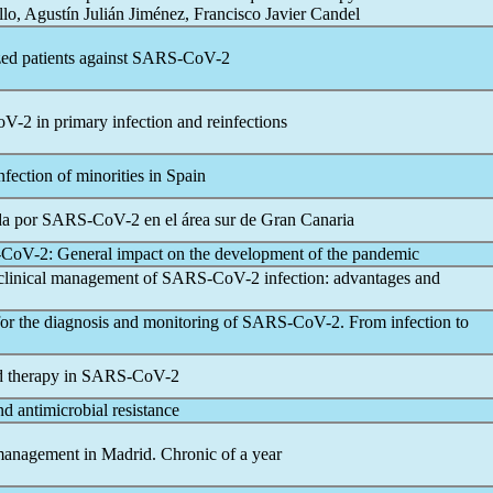
llo, Agustín Julián Jiménez, Francisco Javier Candel
ed patients against
SARS-CoV
-2
oV
-2 in primary infection and reinfections
infection of minorities in Spain
da por
SARS-CoV
-2 en el área sur de Gran Canaria
-CoV
-2: General impact on the development of the
pandemic
 clinical management of
SARS-CoV
-2 infection: advantages and
or the diagnosis and monitoring of
SARS-CoV
-2. From infection to
d therapy in
SARS-CoV
-2
nd antimicrobial resistance
anagement in Madrid. Chronic of a year