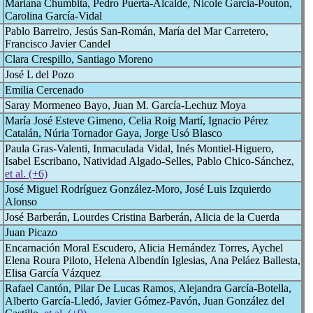
Mariana Chumbita, Pedro Puerta-Alcalde, Nicole Garcia-Pouton,
Carolina García-Vidal
Pablo Barreiro, Jesús San-Román, María del Mar Carretero,
Francisco Javier Candel
Clara Crespillo, Santiago Moreno
José L del Pozo
Emilia Cercenado
Saray Mormeneo Bayo, Juan M. García-Lechuz Moya
María José Esteve Gimeno, Celia Roig Martí, Ignacio Pérez
Catalán, Núria Tornador Gaya, Jorge Usó Blasco
Paula Gras-Valenti, Inmaculada Vidal, Inés Montiel-Higuero,
Isabel Escribano, Natividad Algado-Selles, Pablo Chico-Sánchez,
et al. (+6)
José Miguel Rodríguez González-Moro, José Luis Izquierdo
Alonso
José Barberán, Lourdes Cristina Barberán, Alicia de la Cuerda
Juan Picazo
Encarnación Moral Escudero, Alicia Hernández Torres, Aychel
Elena Roura Piloto, Helena Albendín Iglesias, Ana Peláez Ballesta,
Elisa García Vázquez
Rafael Cantón, Pilar De Lucas Ramos, Alejandra García-Botella,
Alberto García-Lledó, Javier Gómez-Pavón, Juan González del