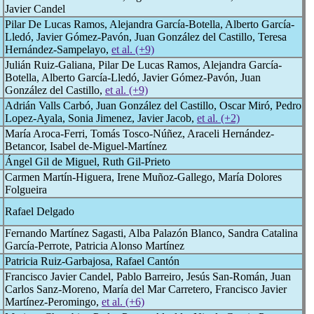
Javier Candel
Pilar De Lucas Ramos, Alejandra García-Botella, Alberto García-
Lledó, Javier Gómez-Pavón, Juan González del Castillo, Teresa
Hernández-Sampelayo,
et al. (+9)
Julián Ruiz-Galiana, Pilar De Lucas Ramos, Alejandra García-
Botella, Alberto García-Lledó, Javier Gómez-Pavón, Juan
González del Castillo,
et al. (+9)
Adrián Valls Carbó, Juan González del Castillo, Oscar Miró, Pedro
Lopez-Ayala, Sonia Jimenez, Javier Jacob,
et al. (+2)
María Aroca-Ferri, Tomás Tosco-Núñez, Araceli Hernández-
Betancor, Isabel de-Miguel-Martínez
Ángel Gil de Miguel, Ruth Gil-Prieto
Carmen Martín-Higuera, Irene Muñoz-Gallego, María Dolores
Folgueira
Rafael Delgado
Fernando Martínez Sagasti, Alba Palazón Blanco, Sandra Catalina
García-Perrote, Patricia Alonso Martínez
Patricia Ruiz-Garbajosa, Rafael Cantón
Francisco Javier Candel, Pablo Barreiro, Jesús San-Román, Juan
Carlos Sanz-Moreno, María del Mar Carretero, Francisco Javier
Martínez-Peromingo,
et al. (+6)