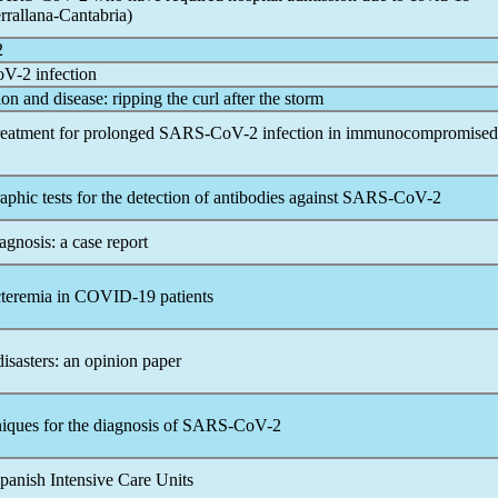
rrallana-Cantabria)
2
oV
-2 infection
ion and disease: ripping the curl after the storm
 treatment for prolonged
SARS-CoV
-2 infection in immunocompromised
ic tests for the detection of antibodies against
SARS-CoV
-2
gnosis: a case report
cteremia in
COVID-19
patients
disasters: an opinion paper
ques for the diagnosis of
SARS-CoV
-2
panish Intensive Care Units