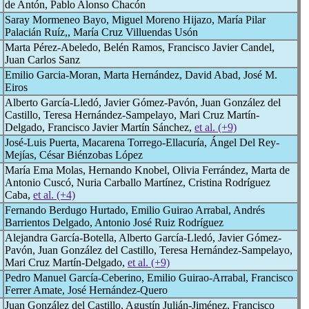
de Antón, Pablo Alonso Chacón
Saray Mormeneo Bayo, Miguel Moreno Hijazo, María Pilar
Palacián Ruíz,, María Cruz Villuendas Usón
Marta Pérez-Abeledo, Belén Ramos, Francisco Javier Candel,
Juan Carlos Sanz
Emilio Garcia-Moran, Marta Hernández, David Abad, José M.
Eiros
Alberto García-Lledó, Javier Gómez-Pavón, Juan González del
Castillo, Teresa Hernández-Sampelayo, Mari Cruz Martín-
Delgado, Francisco Javier Martín Sánchez,
et al. (+9)
José-Luis Puerta, Macarena Torrego-Ellacuría, Ángel Del Rey-
Mejías, César Biénzobas López
María Ema Molas, Hernando Knobel, Olivia Ferrández, Marta de
Antonio Cuscó, Nuria Carballo Martínez, Cristina Rodríguez
Caba,
et al. (+4)
Fernando Berdugo Hurtado, Emilio Guirao Arrabal, Andrés
Barrientos Delgado, Antonio José Ruiz Rodríguez
Alejandra García-Botella, Alberto García-Lledó, Javier Gómez-
Pavón, Juan González del Castillo, Teresa Hernández-Sampelayo,
Mari Cruz Martín-Delgado,
et al. (+9)
Pedro Manuel García-Ceberino, Emilio Guirao-Arrabal, Francisco
Ferrer Amate, José Hernández-Quero
Juan González del Castillo, Agustín Julián-Jiménez, Francisco