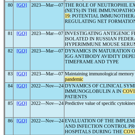
80
[GO]
2023―Mar―07
THE ROLE OF NEUTROPHIL 
(NETS) IN THE IMMUNOPATH
19
: POTENTIAL IMMUNOTHER
REGULATING NET FORMATION
81
[GO]
2023―Mar―07
INVESTIGATING ANTIGENIC 
ISOLATED IN RUSSIAN FEDERA
HYPERIMMUNE MOUSE SERU
82
[GO]
2023―Mar―07
DYNAMICS IN MATURATION 
IGG ANTIBODY AVIDITY DEP
TIMEFRAME AND TYPE
83
[GO]
2023―Mar―07
Maintaining immunological memory 
pandemic
84
[GO]
2022―Nov―24
DYNAMICS OF CLINICAL SY
IMMUNOGLOBULIN A IN
COVI
PATIENTS
85
[GO]
2022―Nov―24
Predictive value of specific cytokines
86
[GO]
2022―Nov―24
EVALUATION OF THE IMPLEM
AND INFECTION CONTROL P
HOSPITALS DURING THE
COVI