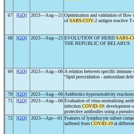
67
[GO]
2023―Aug―21
Optimization and validation of flow 
of
SARS-COV
-2 antigen reactive T-
68
[GO]
2023―Aug―21
EVOLUTION OF HERD
SARS-C
THE REPUBLIC OF BELARUS
69
[GO]
2023―Aug―06
A relation between specific immune st
“lipid peroxidation - antioxidant def
70
[GO]
2023―Aug―06
Antibiotics hypersensitivity reaction
71
[GO]
2023―Aug―06
Evaluation of virus-neutralizing anti
infection
COVID-19
: development of
protective antibodies using a pseudo
72
[GO]
2023―Apr―01
Features of lymphocyte subset compo
suffered from
COVID-19
at differen