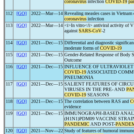
coronavirus
infection
COVID-19
pa
112
[GO]
2022―Mar―14
Revealing measles cases in Vietnam 
coronavirus
infection
113
[GO]
2022―Mar―14
<i>In vitro</i> antiviral activity o
against
SARS-CoV
-2
114
[GO]
2021―Dec―15
Differential and diagnostic significa
moderate forms of
COVID-19
115
[GO]
2021―Dec―15
Gender-Related Response of Body 
Outcome
116
[GO]
2021―Dec―15
INFLUENCE OF ULTRAVIOLET
COVID-19
ASSOCIATED COMM
PNEUMONIA
117
[GO]
2021―Dec―15
SALIENT FEATURES OF CIRC
VIRUSES IN THE PRE- AND
PA
COVID-19
SEASONS
118
[GO]
2021―Dec―15
The correlation between RAS and
C
evidence
119
[GO]
2021―Dec―15
IMMUNOGRAPH-BASED ANALYS
(H1N1)PDM09 VACCINE STRAI
PANDEMIC
AND POST-
PANDE
120
[GO]
2021―Nov―22
Study of features of humoral immun