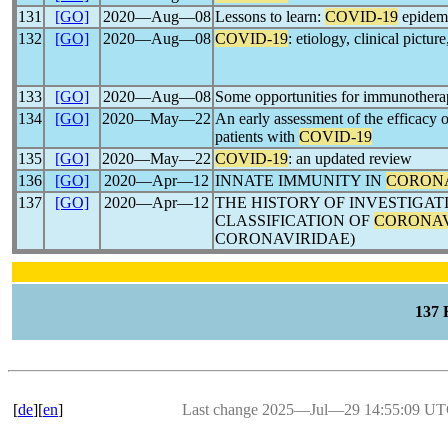
131
[GO]
2020―Aug―08
Lessons to learn:
COVID-19
epidemi
132
[GO]
2020―Aug―08
COVID-19
: etiology, clinical pictur
133
[GO]
2020―Aug―08
Some opportunities for immunothera
134
[GO]
2020―May―22
An early assessment of the efficacy o
patients with
COVID-19
135
[GO]
2020―May―22
COVID-19
: an updated review
136
[GO]
2020―Apr―12
INNATE IMMUNITY IN
CORON
137
[GO]
2020―Apr―12
THE HISTORY OF INVESTIGA
CLASSIFICATION OF
CORONA
CORONAVIRIDAE)
137
[
de
][
en
]
Last change 2025―Jul―29 14:55:09 U