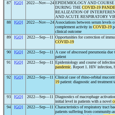
87
[GO]
2022―Nov―24
EPIDEMIOLOGY AND COURSE 
DURING THE
COVID-19
PAND
REALIZATION OF INTERFER
AND ACUTE RESPIRATORY VI
88
[GO]
2022―Nov―24
Associations between serum levels of
complement activity in
COVID-19
pa
clinical outcome
89
[GO]
2022―Sep―11
Opportunities for correction of immu
COVID-19
90
[GO]
2022―Sep―11
A case of abscessed pneumonia due 
patient
91
[GO]
2022―Sep―11
Epidemiology and course of infectio
pandemic
. Report 1. HIV infection, h
92
[GO]
2022―Sep―11
Clinical case of rhino-orbital mucor
19
patient: diagnostic and treatment t
93
[GO]
2022―Sep―11
Diagnostics of macrophage activati
initial level in patients with a novel
c
94
[GO]
2022―Sep―11
Characteristics of respiratory tract ba
patients suffering from community-