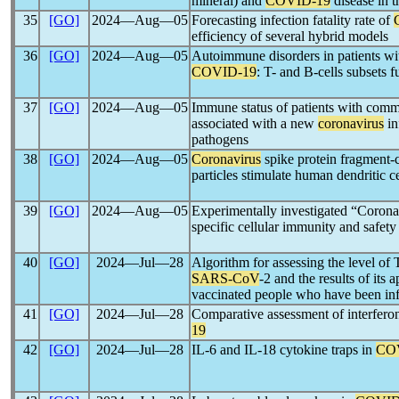
mineral) and
COVID-19
disease in t
35
[GO]
2024―Aug―05
Forecasting infection fatality rate of
efficiency of several hybrid models
36
[GO]
2024―Aug―05
Autoimmune disorders in patients wit
COVID-19
: T- and B-cells subsets f
37
[GO]
2024―Aug―05
Immune status of patients with com
associated with a new
coronavirus
in
pathogens
38
[GO]
2024―Aug―05
Coronavirus
spike protein fragment-c
particles stimulate human dendritic c
39
[GO]
2024―Aug―05
Experimentally investigated “Coro
specific cellular immunity and safety
40
[GO]
2024―Jul―28
Algorithm for assessing the level of
SARS-CoV
-2 and the results of its
vaccinated people who have been in
41
[GO]
2024―Jul―28
Comparative assessment of interferon
19
42
[GO]
2024―Jul―28
IL-6 and IL-18 cytokine traps in
CO