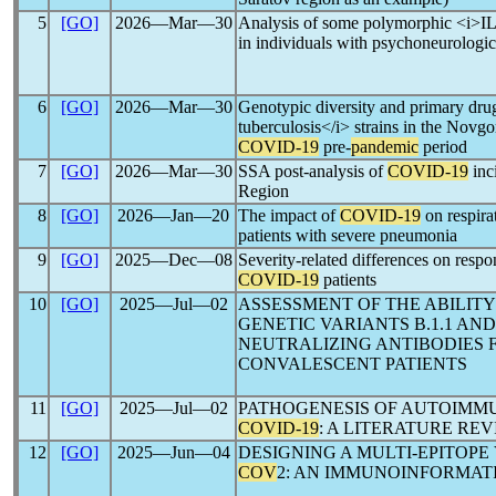
5
[GO]
2026―Mar―30
Analysis of some polymorphic <i>IL-
in individuals with psychoneurologic
6
[GO]
2026―Mar―30
Genotypic diversity and primary dru
tuberculosis</i> strains in the Novg
COVID-19
pre-
pandemic
period
7
[GO]
2026―Mar―30
SSA post-analysis of
COVID-19
inc
Region
8
[GO]
2026―Jan―20
The impact of
COVID-19
on respirat
patients with severe pneumonia
9
[GO]
2025―Dec―08
Severity-related differences on respo
COVID-19
patients
10
[GO]
2025―Jul―02
ASSESSMENT OF THE ABILIT
GENETIC VARIANTS B.1.1 AND
NEUTRALIZING ANTIBODIES F
CONVALESCENT PATIENTS
11
[GO]
2025―Jul―02
PATHOGENESIS OF AUTOIMM
COVID-19
: A LITERATURE RE
12
[GO]
2025―Jun―04
DESIGNING A MULTI-EPITOPE
COV
2: AN IMMUNOINFORMAT