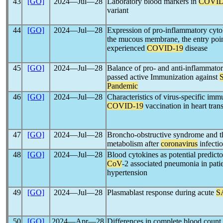
43
[GO]
2024―Jul―28
Laboratory blood markers in
COVID
variant
44
[GO]
2024―Jul―28
Expression of pro-inflammatory cytok
the mucous membrane, the entry poin
experienced
COVID-19
disease
45
[GO]
2024―Jul―28
Balance of pro- and anti-inflammato
passed active Immunization against
Pandemic
46
[GO]
2024―Jul―28
Characteristics of virus-specific imm
COVID-19
vaccination in heart trans
47
[GO]
2024―Jul―28
Broncho-obstructive syndrome and th
metabolism after
coronavirus
infecti
48
[GO]
2024―Jul―28
Blood cytokines as potential predict
CoV
-2 associated pneumonia in pat
hypertension
49
[GO]
2024―Jul―28
Plasmablast response during acute
S
50
[GO]
2024―Apr―28
Differences in complete blood count 