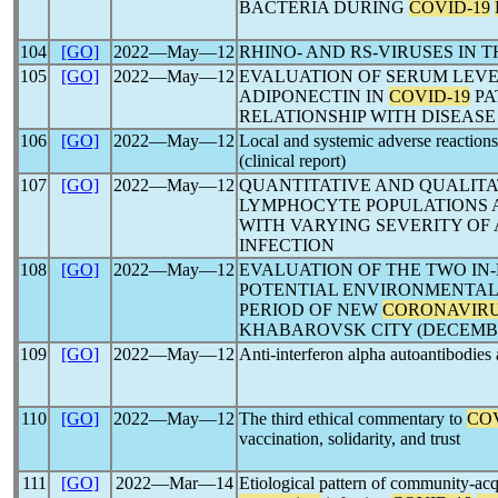
BACTERIA DURING
COVID-19
104
[GO]
2022―May―12
RHINO- AND RS-VIRUSES IN 
105
[GO]
2022―May―12
EVALUATION OF SERUM LEVEL
ADIPONECTIN IN
COVID-19
PA
RELATIONSHIP WITH DISEASE
106
[GO]
2022―May―12
Local and systemic adverse reaction
(clinical report)
107
[GO]
2022―May―12
QUANTITATIVE AND QUALITA
LYMPHOCYTE POPULATIONS A
WITH VARYING SEVERITY OF
INFECTION
108
[GO]
2022―May―12
EVALUATION OF THE TWO IN-
POTENTIAL ENVIRONMENTAL
PERIOD OF NEW
CORONAVIR
KHABAROVSK CITY (DECEMBER
109
[GO]
2022―May―12
Anti-interferon alpha autoantibodies 
110
[GO]
2022―May―12
The third ethical commentary to
COV
vaccination, solidarity, and trust
111
[GO]
2022―Mar―14
Etiological pattern of community-ac