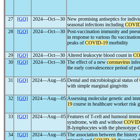
27
[GO]
2024―Oct―30
New promising antiseptics for individ
seasonal infections including
COVID
28
[GO]
2024―Oct―30
Post-vaccination immunity and pneu
in response to various flu vaccinati
peaks of
COVID-19
morbidity
29
[GO]
2024―Oct―30
Altered leukocyte blood count in
CO
30
[GO]
2024―Oct―30
The effect of a new
coronavirus
infe
the early convalescence period of pat
31
[GO]
2024―Aug―05
Dental and microbiological status of
with simple marginal gingivitis
32
[GO]
2024―Aug―05
Assessing molecular genetic and imm
19
course in healthcare worker risk 
33
[GO]
2024―Aug―05
Features of T-cell and humoral immun
syndrome, with and without
COVID
B-lymphocytes with the phenotyp
34
[GO]
2024―Aug―05
The association between the history 