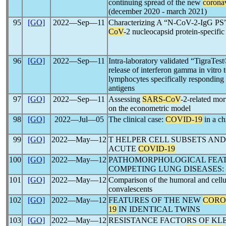
continuing spread of the new
corona
(december 2020 - march 2021)
95
[GO]
2022―Sep―11
Characterizing A “N-CoV-2-IgG PS” 
CoV
-2 nucleocapsid protein-specifi
96
[GO]
2022―Sep―11
Intra-laboratory validated “TigraTes
release of interferon gamma in vitro 
lymphocytes specifically responding
antigens
97
[GO]
2022―Sep―11
Assessing
SARS-CoV
-2-related mor
on the econometric model
98
[GO]
2022―Jul―05
The clinical case:
COVID-19
in a ch
99
[GO]
2022―May―12
T HELPER CELL SUBSETS AND
ACUTE
COVID-19
100
[GO]
2022―May―12
PATHOMORPHOLOGICAL FEAT
COMPETING LUNG DISEASES:
101
[GO]
2022―May―12
Comparison of the humoral and cell
convalescents
102
[GO]
2022―May―12
FEATURES OF THE NEW
CORO
19
IN IDENTICAL TWINS
103
[GO]
2022―May―12
RESISTANCE FACTORS OF KL