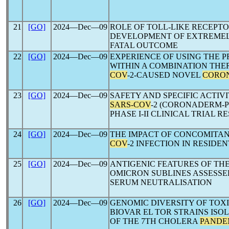
21
[GO]
2024―Dec―09
ROLE OF TOLL-LIKE RECEPT
DEVELOPMENT OF EXTREME
FATAL OUTCOME
22
[GO]
2024―Dec―09
EXPERIENCE OF USING THE 
WITHIN A COMBINATION TH
COV
-2-CAUSED NOVEL
CORO
23
[GO]
2024―Dec―09
SAFETY AND SPECIFIC ACTIV
SARS-COV
-2 (CORONADERM-P
PHASE I-II CLINICAL TRIAL R
24
[GO]
2024―Dec―09
THE IMPACT OF CONCOMITAN
COV
-2 INFECTION IN RESID
25
[GO]
2024―Dec―09
ANTIGENIC FEATURES OF TH
OMICRON SUBLINES ASSESS
SERUM NEUTRALISATION
26
[GO]
2024―Dec―09
GENOMIC DIVERSITY OF TOX
BIOVAR EL TOR STRAINS IS
OF THE 7TH CHOLERA
PANDE