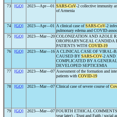
73
[GO]
2023―Apr―01
SARS-CoV
-2 collective immunity a
of Armenia
74
[GO]
2023―Apr―01
A clinical case of
SARS-CoV
-2 inf
pulmonary edema and COVID-associat
75
[GO]
2023―Mar―20
COLONIZATION AND AZOLE R
OROPHARYNGEAL CANDIDA FU
PATIENTS WITH
COVID-19
76
[GO]
2023―Mar―16
A CLINICAL CASE OF VIRAL
CAUSED BY
SARS-COV
-2 AND
COMPLICATED BY A GENERAL
DEVELOPED SEPTICEMIA
77
[GO]
2023―Mar―07
Assessment of the formation and inte
patients with
COVID-19
78
[GO]
2023―Mar―07
Clinical case of severe course of
Cov
79
[GO]
2023―Mar―07
FOURTH ETHICAL COMMENT
year later) - Trust and Faith / social 