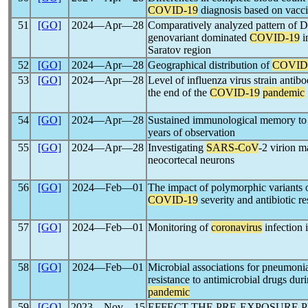
COVID-19
diagnosis based on vaccin
51
[GO]
2024―Apr―28
Comparatively analyzed pattern of 
genovariant dominated
COVID-19
i
Saratov region
52
[GO]
2024―Apr―28
Geographical distribution of
COVID
53
[GO]
2024―Apr―28
Level of influenza virus strain antib
the end of the
COVID-19
pandemic
54
[GO]
2024―Apr―28
Sustained immunological memory t
years of observation
55
[GO]
2024―Apr―28
Investigating
SARS-CoV
-2 virion ma
neocortecal neurons
56
[GO]
2024―Feb―01
The impact of polymorphic variants o
COVID-19
severity and antibiotic re
57
[GO]
2024―Feb―01
Monitoring of
coronavirus
infection 
58
[GO]
2024―Feb―01
Microbial associations for pneumonia 
resistance to antimicrobial drugs du
pandemic
59
[GO]
2023―Nov―15
EFFECT THE PRE-EXPOSURE 