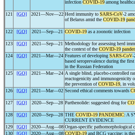
infection
COVID-19
among healthca
121
[GO]
2021―Nov―22
Herd immunity to
SARS-CoV
-2 amo
of Belarus amid the
COVID-19
pan
122
[GO]
2021―Sep―21
COVID-19
as a zoonotic infection
123
[GO]
2021―Sep―21
Methodology for assessing herd imm
the context of the
COVID-19
pande
124
[GO]
2021―Mar―24
Features of developing
SARS-CoV
-
based seroprevalence during the firs
in the Russian Federation
125
[GO]
2021―Mar―24
A single blind, placebo-controlled ra
reactogenicity and immunogenicity 
the prevention of
COVID-19
, in vol
126
[GO]
2021―Mar―02
Second ethical comments towards
C
127
[GO]
2020―Sep―28
Parthenolide: suggested drug for
CO
128
[GO]
2020―Sep―28
THE
COVID-19
PANDEMIC
: A 
CURRENT EVIDENCE
129
[GO]
2020―Aug―08
Organ-specific pathomorphological 
130
[GO]
2020―Aug―08
COVID-19
and BCG vaccine: is ther