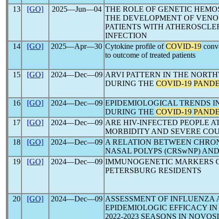
13
[GO]
2025―Jun―04
THE ROLE OF GENETIC HEMOS
THE DEVELOPMENT OF VENO
PATIENTS WITH ATHEROSCLE
INFECTION
14
[GO]
2025―Apr―30
Cytokine profile of
COVID-19
conva
to outcome of treated patients
15
[GO]
2024―Dec―09
ARVI PATTERN IN THE NORT
DURING THE
COVID-19
PAND
16
[GO]
2024―Dec―09
EPIDEMIOLOGICAL TRENDS I
DURING THE
COVID-19
PAND
17
[GO]
2024―Dec―09
ARE HIV-INFECTED PEOPLE A
MORBIDITY AND SEVERE CO
18
[GO]
2024―Dec―09
A RELATION BETWEEN CHRON
NASAL POLYPS (CRSwNP) AN
19
[GO]
2024―Dec―09
IMMUNOGENETIC MARKERS 
PETERSBURG RESIDENTS
20
[GO]
2024―Dec―09
ASSESSMENT OF INFLUENZA
EPIDEMIOLOGIC EFFICACY IN TH
2022-2023 SEASONS IN NOVOS