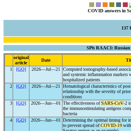
COVID answers in Scie
137
SPb RAACI: Russian J
original
Date
Ti
article
1
[GO]
2026―Jul―21
Computed tomography-based associat
and systemic inflammation markers 
hospitalized patients
2
[GO]
2026―Jul―21
Hematological characteristics of po
relationship with the severity of prio
conditions
3
[GO]
2026―Jun―01
The effectiveness of
SARS-CoV
-2 
the immunostimulating antigens comp
bacteria
4
[GO]
2026―Jun―01
Determining the optimal timing for 
to prevent spread of
COVID-19
with
Saratov region as an example)