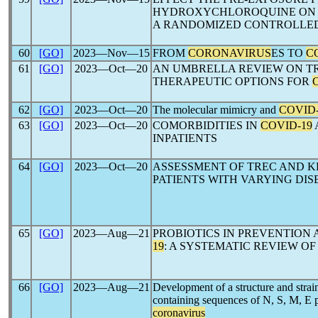
HYDROXYCHLOROQUINE ON
A RANDOMIZED CONTROLLED
60
[GO]
2023―Nov―15
FROM
CORONAVIRUS
ES TO
C
61
[GO]
2023―Oct―20
AN UMBRELLA REVIEW ON T
THERAPEUTIC OPTIONS FOR
62
[GO]
2023―Oct―20
The molecular mimicry and
COVID-
63
[GO]
2023―Oct―20
COMORBIDITIES IN
COVID-19
INPATIENTS
64
[GO]
2023―Oct―20
ASSESSMENT OF TREC AND K
PATIENTS WITH VARYING DIS
65
[GO]
2023―Aug―21
PROBIOTICS IN PREVENTION
19
: A SYSTEMATIC REVIEW O
66
[GO]
2023―Aug―21
Development of a structure and strain
containing sequences of N, S, M, E p
coronavirus