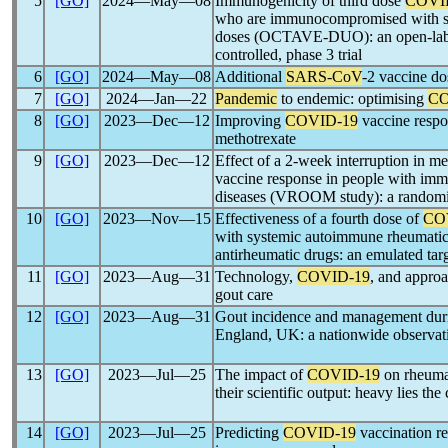
5
[GO]
2024―May―08
Immunogenicity of third dose
COVI
who are immunocompromised with s
doses (OCTAVE-DUO): an open-label
controlled, phase 3 trial
6
[GO]
2024―May―08
Additional
SARS-CoV
-2 vaccine dos
7
[GO]
2024―Jan―22
Pandemic
to endemic: optimising
CO
8
[GO]
2023―Dec―12
Improving
COVID-19
vaccine respon
methotrexate
9
[GO]
2023―Dec―12
Effect of a 2-week interruption in m
vaccine response in people with im
diseases (VROOM study): a randomised
10
[GO]
2023―Nov―15
Effectiveness of a fourth dose of
CO
with systemic autoimmune rheumatic 
antirheumatic drugs: an emulated targe
11
[GO]
2023―Aug―31
Technology,
COVID-19
, and approa
gout care
12
[GO]
2023―Aug―31
Gout incidence and management dur
England, UK: a nationwide observa
13
[GO]
2023―Jul―25
The impact of
COVID-19
on rheuma
their scientific output: heavy lies 
14
[GO]
2023―Jul―25
Predicting
COVID-19
vaccination r