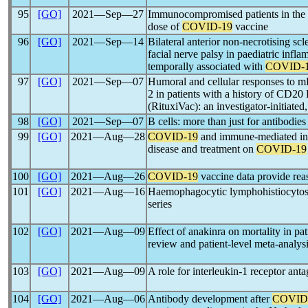
95
[GO]
2021―Sep―27
Immunocompromised patients in the
dose of
COVID-19
vaccine
96
[GO]
2021―Sep―14
Bilateral anterior non-necrotising scler
facial nerve palsy in paediatric inf
temporally associated with
COVID-
97
[GO]
2021―Sep―07
Humoral and cellular responses to 
2 in patients with a history of CD20 
(RituxiVac): an investigator-initiated
98
[GO]
2021―Sep―07
B cells: more than just for antibodies
99
[GO]
2021―Aug―28
COVID-19
and immune-mediated inf
disease and treatment on
COVID-19
100
[GO]
2021―Aug―26
COVID-19
vaccine data provide rea
101
[GO]
2021―Aug―16
Haemophagocytic lymphohistiocytos
series
102
[GO]
2021―Aug―09
Effect of anakinra on mortality in pa
review and patient-level meta-analys
103
[GO]
2021―Aug―09
A role for interleukin-1 receptor ant
104
[GO]
2021―Aug―06
Antibody development after
COVID