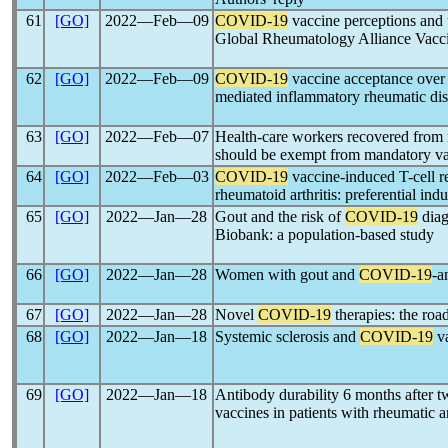
61
[GO]
2022―Feb―09
COVID-19
vaccine perceptions and 
Global Rheumatology Alliance Vacc
62
[GO]
2022―Feb―09
COVID-19
vaccine acceptance over 
mediated inflammatory rheumatic dis
63
[GO]
2022―Feb―07
Health-care workers recovered from 
should be exempt from mandatory vac
64
[GO]
2022―Feb―03
COVID-19
vaccine-induced T-cell re
rheumatoid arthritis: preferential i
65
[GO]
2022―Jan―28
Gout and the risk of
COVID-19
diag
Biobank: a population-based study
66
[GO]
2022―Jan―28
Women with gout and
COVID-19
-a
67
[GO]
2022―Jan―28
Novel
COVID-19
therapies: the roa
68
[GO]
2022―Jan―18
Systemic sclerosis and
COVID-19
va
69
[GO]
2022―Jan―18
Antibody durability 6 months after 
vaccines in patients with rheumatic 