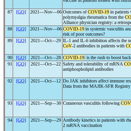
vaccine in patients treated with ritu
87
[GO]
2021―Nov―06
Outcomes of
COVID-19
in patients 
polymyalgia rheumatica from the
CO
Alliance physician registry: a retrosp
88
[GO]
2021―Nov―06
COVID-19
in systemic vasculitis an
risk of poor outcomes?
89
[GO]
2021―Oct―29
IL-1 and IL-6 inhibition affects the ne
CoV
-2 antibodies in patients with
C
90
[GO]
2021―Oct―28
COVID-19
: is the rush to boost bac
91
[GO]
2021―Oct―22
Safety and tolerability of mRNA
CO
antiphospholipid antibodies
92
[GO]
2021―Oct―12
Do JAK inhibitors affect immune re
Data from the MAJIK-SFR Registry
93
[GO]
2021―Sep―30
Cutaneous vasculitis following
COV
94
[GO]
2021―Sep―29
Antibody kinetics in patients with rh
2 mRNA vaccination