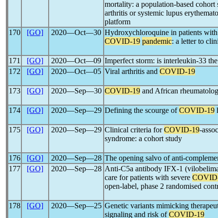
mortality: a population-based cohort 
arthritis or systemic lupus erythe
platform
170
[GO]
2020―Oct―30
Hydroxychloroquine in patients with
COVID-19
pandemic
: a letter to cli
171
[GO]
2020―Oct―09
Imperfect storm: is interleukin-33 th
172
[GO]
2020―Oct―05
Viral arthritis and
COVID-19
173
[GO]
2020―Sep―30
COVID-19
and African rheumatology
174
[GO]
2020―Sep―29
Defining the scourge of
COVID-19
175
[GO]
2020―Sep―29
Clinical criteria for
COVID-19
-asso
syndrome: a cohort study
176
[GO]
2020―Sep―28
The opening salvo of anti-complemen
177
[GO]
2020―Sep―28
Anti-C5a antibody IFX-1 (vilobelima
care for patients with severe
COVID
open-label, phase 2 randomised contro
178
[GO]
2020―Sep―25
Genetic variants mimicking therapeuti
signaling and risk of
COVID-19