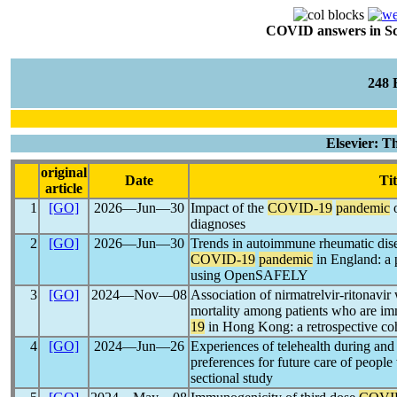
COVID answers in Scie
248
Elsevier: 
original
Date
Tit
article
1
[GO]
2026―Jun―30
Impact of the
COVID-19
pandemic
o
diagnoses
2
[GO]
2026―Jun―30
Trends in autoimmune rheumatic dise
COVID-19
pandemic
in England: a 
using OpenSAFELY
3
[GO]
2024―Nov―08
Association of nirmatrelvir-ritonavir
mortality among patients who are 
19
in Hong Kong: a retrospective co
4
[GO]
2024―Jun―26
Experiences of telehealth during and 
preferences for future care of people 
sectional study