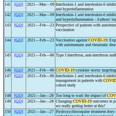
141
[GO]
2021―Mar―09
Interleukin-1 and interleukin-6 inhibi
and hyperinflammation
142
[GO]
2021―Mar―09
Interleukin-1 and interleukin-6 inhibi
and hyperinflammation - Authors' re
143
[GO]
2021―Feb―23
Perspective of patients with autoim
vaccination
144
[GO]
2021―Feb―23
Vaccination against
COVID-19
: Exp
with autoimmune and rheumatic dise
145
[GO]
2021―Feb―06
Type I interferon, anti-interferon ant
146
[GO]
2021―Feb―06
COVID-19
cytokine storm: targeting
147
[GO]
2021―Feb―06
Interleukin-1 and interleukin-6 inhi
management in patients with
COVID
cohort study
148
[GO]
2021―Jan―28
Too long to wait: the impact of
COV
149
[GO]
2021―Jan―28
Changing
COVID-19
outcomes in pa
we really getting better at this?
150
[GO]
2021―Jan―27
Hydroxychloroquine treatment does 