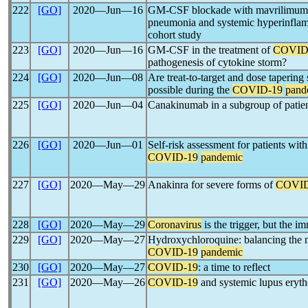
222
[GO]
2020―Jun―16
GM-CSF blockade with mavrilimuma
pneumonia and systemic hyperinflamm
cohort study
223
[GO]
2020―Jun―16
GM-CSF in the treatment of
COVID
pathogenesis of cytokine storm?
224
[GO]
2020―Jun―08
Are treat-to-target and dose tapering 
possible during the
COVID-19
pand
225
[GO]
2020―Jun―04
Canakinumab in a subgroup of patie
226
[GO]
2020―Jun―01
Self-risk assessment for patients wit
COVID-19
pandemic
227
[GO]
2020―May―29
Anakinra for severe forms of
COVID
228
[GO]
2020―May―29
Coronavirus
is the trigger, but the 
229
[GO]
2020―May―27
Hydroxychloroquine: balancing the 
COVID-19
pandemic
230
[GO]
2020―May―27
COVID-19
: a time to reflect
231
[GO]
2020―May―26
COVID-19
and systemic lupus eryth