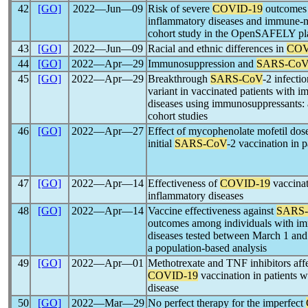
42
[GO]
2022―Jun―09
Risk of severe
COVID-19
outcomes 
inflammatory diseases and immune-m
cohort study in the OpenSAFELY pl
43
[GO]
2022―Jun―09
Racial and ethnic differences in
COV
44
[GO]
2022―Apr―29
Immunosuppression and
SARS-Co
45
[GO]
2022―Apr―29
Breakthrough
SARS-CoV
-2 infecti
variant in vaccinated patients with
diseases using immunosuppressants: 
cohort studies
46
[GO]
2022―Apr―27
Effect of mycophenolate mofetil dos
initial
SARS-CoV
-2 vaccination in p
47
[GO]
2022―Apr―14
Effectiveness of
COVID-19
vaccina
inflammatory diseases
48
[GO]
2022―Apr―14
Vaccine effectiveness against
SARS
outcomes among individuals with i
diseases tested between March 1 and
a population-based analysis
49
[GO]
2022―Apr―01
Methotrexate and TNF inhibitors aff
COVID-19
vaccination in patients
disease
50
[GO]
2022―Mar―29
No perfect therapy for the imperfect