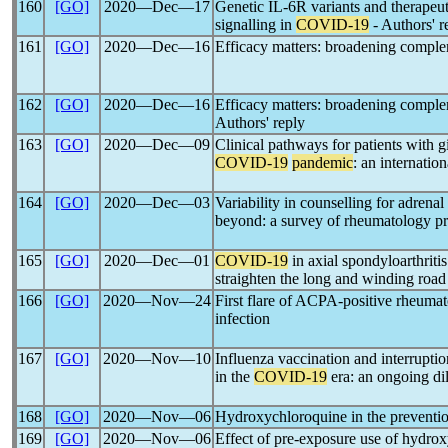
160
[GO]
2020―Dec―17
Genetic IL-6R variants and therapeuti
signalling in
COVID-19
- Authors' r
161
[GO]
2020―Dec―16
Efficacy matters: broadening comple
162
[GO]
2020―Dec―16
Efficacy matters: broadening comple
Authors' reply
163
[GO]
2020―Dec―09
Clinical pathways for patients with gia
COVID-19
pandemic
: an internatio
164
[GO]
2020―Dec―03
Variability in counselling for adrenal
beyond: a survey of rheumatology pr
165
[GO]
2020―Dec―01
COVID-19
in axial spondyloarthritis
straighten the long and winding road
166
[GO]
2020―Nov―24
First flare of ACPA-positive rheumato
infection
167
[GO]
2020―Nov―10
Influenza vaccination and interruptio
in the
COVID-19
era: an ongoing d
168
[GO]
2020―Nov―06
Hydroxychloroquine in the preventi
169
[GO]
2020―Nov―06
Effect of pre-exposure use of hydro