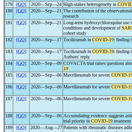
179
[GO]
2020―Sep―24
High-stakes heterogeneity in
COVID
180
[GO]
2020―Sep―21
The contribution of the observationa
research
181
[GO]
2020―Sep―21
Long-term hydroxychloroquine use in
conditions and development of
SAR
cohort study
182
[GO]
2020―Sep―17
Tocilizumab in
COVID-19
: finding 
183
[GO]
2020―Sep―17
Tocilizumab in
COVID-19
: finding 
Authors' reply
184
[GO]
2020―Sep―09
COVACTA trial raises questions abou
19
185
[GO]
2020―Sep―06
Mavrilimumab for severe
COVID-1
186
[GO]
2020―Sep―06
Mavrilimumab for severe
COVID-1
187
[GO]
2020―Sep―06
Mavrilimumab for severe
COVID-1
188
[GO]
2020―Sep―06
Accumulating evidence suggests ant
trial priority in
COVID-19
treatment
189
[GO]
2020―Aug―27
Patients with rheumatic diseases adh