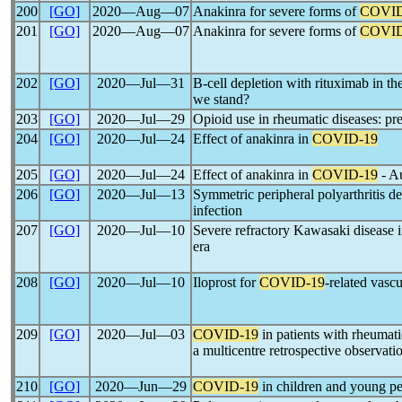
200
[GO]
2020―Aug―07
Anakinra for severe forms of
COVID
201
[GO]
2020―Aug―07
Anakinra for severe forms of
COVID
202
[GO]
2020―Jul―31
B-cell depletion with rituximab in th
we stand?
203
[GO]
2020―Jul―29
Opioid use in rheumatic diseases: pr
204
[GO]
2020―Jul―24
Effect of anakinra in
COVID-19
205
[GO]
2020―Jul―24
Effect of anakinra in
COVID-19
- Au
206
[GO]
2020―Jul―13
Symmetric peripheral polyarthritis 
infection
207
[GO]
2020―Jul―10
Severe refractory Kawasaki disease i
era
208
[GO]
2020―Jul―10
Iloprost for
COVID-19
-related vasc
209
[GO]
2020―Jul―03
COVID-19
in patients with rheumati
a multicentre retrospective observati
210
[GO]
2020―Jun―29
COVID-19
in children and young p