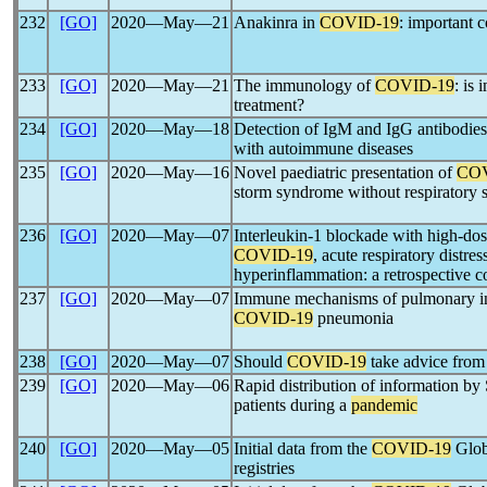
232
[GO]
2020―May―21
Anakinra in
COVID-19
: important c
233
[GO]
2020―May―21
The immunology of
COVID-19
: is
treatment?
234
[GO]
2020―May―18
Detection of IgM and IgG antibodies
with autoimmune diseases
235
[GO]
2020―May―16
Novel paediatric presentation of
COV
storm syndrome without respiratory
236
[GO]
2020―May―07
Interleukin-1 blockade with high-dos
COVID-19
, acute respiratory distr
hyperinflammation: a retrospective c
237
[GO]
2020―May―07
Immune mechanisms of pulmonary int
COVID-19
pneumonia
238
[GO]
2020―May―07
Should
COVID-19
take advice from
239
[GO]
2020―May―06
Rapid distribution of information b
patients during a
pandemic
240
[GO]
2020―May―05
Initial data from the
COVID-19
Glob
registries