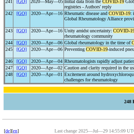
241
[GO]
2020―May―05
Initial data from the
COVID-19
Glob
registries - Authors' reply
242
[GO]
2020―Apr―16
Rheumatic disease and
COVID-19
: 
Global Rheumatology Alliance provid
243
[GO]
2020―Apr―16
Unity amidst uncertainty:
COVID-1
rheumatology community
244
[GO]
2020―Apr―06
Global rheumatology in the time of
245
[GO]
2020―Apr―06
Preventing
COVID-19
-induced pneu
246
[GO]
2020―Apr―04
Rheumatologists rapidly adjust patie
247
[GO]
2020―Apr―02
Caution and clarity required in the u
248
[GO]
2020―Apr―01
Excitement around hydroxychloroqui
challenges for rheumatology
248
[
de
][
en
]
Last change 2025―Jul―29 14:55:09 U