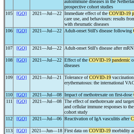
autoimmune diseases in the Netherla
prospective cohort studies
105
[GO]
2021―Jul―22
Immediate effect of the
COVID-19
care use, and behaviours: results fro
with rheumatic diseases
106
[GO]
2021―Jul―22
Adult-onset Still's disease following
107
[GO]
2021―Jul―22
Adult-onset Still's disease after m
108
[GO]
2021―Jul―22
Effect of the
COVID-19
pandemic
o
diseases
109
[GO]
2021―Jul―21
Tolerance of
COVID-19
vaccination 
erythematosus: the international 
110
[GO]
2021―Jul―08
Impact of methotrexate on first-dose
111
[GO]
2021―Jul―08
The effect of methotrexate and tar
and cellular immune responses to th
cohort study
112
[GO]
2021―Jul―06
Reactivation of IgA vasculitis after
C
113
[GO]
2021―Jun―18
First data on
COVID-19
morbidity an