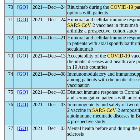
70
[GO]
2021―Dec―24
Rituximab during the
COVID-19
pa
options with patients
71
[GO]
2021―Dec―24
Humoral and cellular immune respons
SARS-CoV
-2 vaccines in rituximab-
arthritis: a prospective, cohort study
72
[GO]
2021―Dec―21
Humoral and cellular immune resp
in patients with axial spondyloarthri
secukinumab
73
[GO]
2021―Dec―13
Acceptability of the
COVID-19
vacc
rheumatic diseases and health-care pr
in 19 Arab countries
74
[GO]
2021―Dec―08
Immunomodulatory and immunosuppre
among patients with rheumatic diseas
vaccination
75
[GO]
2021―Dec―03
Distinct immune response to Corona
and seronegative patients with auto
76
[GO]
2021―Dec―03
Immunogenicity and safety of two d
2 vaccine in
SARS-CoV
-2 seroposit
autoimmune rheumatic diseases in Bra
4 prospective study
77
[GO]
2021―Dec―03
Mental health before and during the
sclerosis