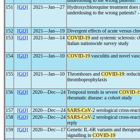
underdosing to the wrong patients?
151
[GO]
2021―Jan―27
Hydroxychloroquine treatment does 
underdosing to the wrong patients? -
152
[GO]
2021―Jan―19
Divergent effects of acute versus chr
153
[GO]
2021―Jan―14
COVID-19
and systemic sclerosis: c
Italian nationwide survey study
154
[GO]
2021―Jan―10
COVID-19
vasculitis and novel vasc
155
[GO]
2021―Jan―10
Thromboses and
COVID-19
: reduci
thromboprophylaxis
156
[GO]
2020―Dec―24
Temporal trends in severe
COVID-1
rheumatic disease: a cohort study
157
[GO]
2020―Dec―24
SARS-CoV
-2 serological cross-reac
158
[GO]
2020―Dec―24
SARS-CoV
-2 serological cross-reac
reply
159
[GO]
2020―Dec―17
Genetic IL-6R variants and therapeuti
signalling in
COVID-19