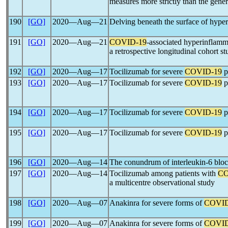
measures more strictly than the gene
190
[GO]
2020―Aug―21
Delving beneath the surface of hype
191
[GO]
2020―Aug―21
COVID-19
-associated hyperinflamma
a retrospective longitudinal cohort s
192
[GO]
2020―Aug―17
Tocilizumab for severe
COVID-19
p
193
[GO]
2020―Aug―17
Tocilizumab for severe
COVID-19
p
194
[GO]
2020―Aug―17
Tocilizumab for severe
COVID-19
p
195
[GO]
2020―Aug―17
Tocilizumab for severe
COVID-19
p
196
[GO]
2020―Aug―14
The conundrum of interleukin-6 blo
197
[GO]
2020―Aug―14
Tocilizumab among patients with
CO
a multicentre observational study
198
[GO]
2020―Aug―07
Anakinra for severe forms of
COVID
199
[GO]
2020―Aug―07
Anakinra for severe forms of
COVID