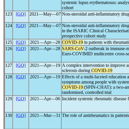
systemic lupus erythematosus: analysi
cohort
123
[GO]
2021―May―07
Non-steroidal anti-inflammatory dru
124
[GO]
2021―May―07
Non-steroidal anti-inflammatory dru
in the ISARIC Clinical Characterisa
prospective cohort study
125
[GO]
2021―Apr―28
COVID-19
in patients with rheumati
126
[GO]
2021―Apr―28
SARS-CoV
-2 outbreak in immune-m
Euro-COVIMID multicentre cross-sec
127
[GO]
2021―Apr―19
A complex intervention to improve a
sclerosis during
COVID-19
128
[GO]
2021―Apr―19
Effects of a multi-faceted educatio
symptoms among people with systemic
COVID-19
(SPIN-CHAT): a two-arm p
randomised, controlled trial
129
[GO]
2021―Apr―06
Incident systemic rheumatic disease
130
[GO]
2021―Mar―31
The role of antirheumatics in patient