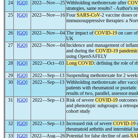
24
[GO]
2022―Nov―25
Withholding methotrexate after
COV
strategies, same results? - Author's r
25
[GO]
2022―Nov―16
Four
SARS-CoV
-2 vaccine doses or
immunosuppressive therapies: a Nor
26
[GO]
2022―Nov―04
The impact of
COVID-19
on care of 
UK
27
[GO]
2022―Nov―04
Incidence and management of inflamm
and during the
COVID-19
pandemic
using OpenSAFELY
28
[GO]
2022―Oct―03
Long COVID
: defining the role of 
29
[GO]
2022―Sep―13
Suspending methotrexate for 2 week
30
[GO]
2022―Sep―13
Withholding methotrexate after va
patients with rheumatoid or psoriatic 
results of two, parallel, assessor-mas
31
[GO]
2022―Sep―13
Risk of severe
COVID-19
outcomes a
and phenotypic subgroups: a retrospe
cohort study
32
[GO]
2022―Sep―13
Increased risk of severe
COVID-19
o
rheumatoid arthritis and interstitial l
33
[GO]
2022―Aug―26
Potential for false decline of anti-
SA