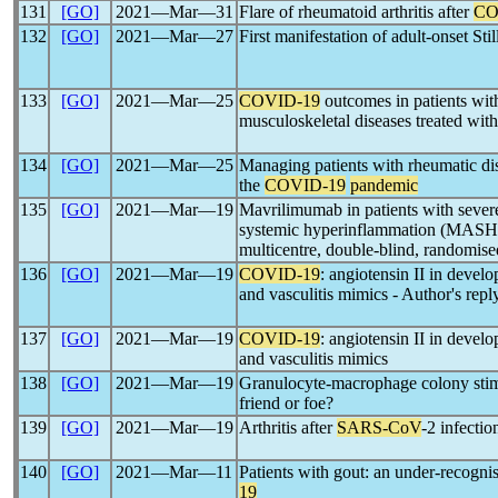
131
[GO]
2021―Mar―31
Flare of rheumatoid arthritis after
CO
132
[GO]
2021―Mar―27
First manifestation of adult-onset Stil
133
[GO]
2021―Mar―25
COVID-19
outcomes in patients wit
musculoskeletal diseases treated with
134
[GO]
2021―Mar―25
Managing patients with rheumatic dis
the
COVID-19
pandemic
135
[GO]
2021―Mar―19
Mavrilimumab in patients with seve
systemic hyperinflammation (MASH-C
multicentre, double-blind, randomised
136
[GO]
2021―Mar―19
COVID-19
: angiotensin II in deve
and vasculitis mimics - Author's repl
137
[GO]
2021―Mar―19
COVID-19
: angiotensin II in deve
and vasculitis mimics
138
[GO]
2021―Mar―19
Granulocyte-macrophage colony stim
friend or foe?
139
[GO]
2021―Mar―19
Arthritis after
SARS-CoV
-2 infectio
140
[GO]
2021―Mar―11
Patients with gout: an under-recogni
19