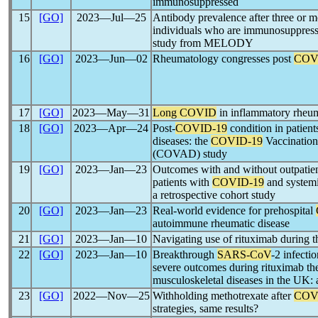
immunosuppressed
15
[GO]
2023―Jul―25
Antibody prevalence after three or 
individuals who are immunosuppresse
study from MELODY
16
[GO]
2023―Jun―02
Rheumatology congresses post
COV
17
[GO]
2023―May―31
Long COVID
in inflammatory rheum
18
[GO]
2023―Apr―24
Post-
COVID-19
condition in patien
diseases: the
COVID-19
Vaccination
(COVAD) study
19
[GO]
2023―Jan―23
Outcomes with and without outpatie
patients with
COVID-19
and systemi
a retrospective cohort study
20
[GO]
2023―Jan―23
Real-world evidence for prehospital
autoimmune rheumatic disease
21
[GO]
2023―Jan―10
Navigating use of rituximab during 
22
[GO]
2023―Jan―10
Breakthrough
SARS-CoV
-2 infecti
severe outcomes during rituximab the
musculoskeletal diseases in the UK: a
23
[GO]
2022―Nov―25
Withholding methotrexate after
COV
strategies, same results?