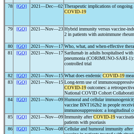
78
[GO]
2021―Dec―02
Therapeutic implications of ongoing a
COVID-19
79
[GO]
2021―Nov―23
Hybrid immunity versus vaccine-ind
2 in patients with autoimmune rheum
80
[GO]
2021―Nov―17
Who, what, and when-effective ther
81
[GO]
2021―Nov―17
Sarilumab in adults hospitalised wit
pneumonia (CORIMUNO-SARI-1): A
controlled trial
82
[GO]
2021―Nov―15
What does endemic
COVID-19
mean
83
[GO]
2021―Nov―15
Long-term use of immunosuppressive
COVID-19
outcomes: a retrospective
National COVID Cohort Collaborati
84
[GO]
2021―Nov―09
Humoral and cellular immunogenicit
vaccine BNT162b2 in people receivin
immunosuppression: a longitudinal c
85
[GO]
2021―Nov―09
Immunity after
COVID-19
vaccinat
patients with psoriasis
86
[GO]
2021―Nov―08
Cellular and humoral immunity after 