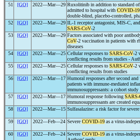
51
[GO]
2022―Mar―29
Ruxolitinib in addition to standard of
admitted to hospital with
COVID-19
double-blind, placebo-controlled, pha
52
[GO]
2022―Mar―29
IL-1 receptor antagonist, MIS-C, and
SARS-CoV
-2
53
[GO]
2022―Mar―29
Factors associated with poor antibod
CoV
-2 vaccination in patients with 
diseases
54
[GO]
2022―Mar―25
Cellular responses to
SARS-CoV
-2 
conflicting results from studies - Aut
55
[GO]
2022―Mar―25
Cellular responses to
SARS-CoV
-2 
conflicting results from studies
56
[GO]
2022―Mar―17
Humoral responses after second and 
patients with immune-mediated infla
immunosuppressants: a cohort study
57
[GO]
2022―Mar―17
Humoral response following
SARS-
immunosuppressants are created equ
58
[GO]
2022―Mar―15
Sulfasalazine: a risk factor for sever
59
[GO]
2022―Feb―24
Severe
COVID-19
as a virus-indep
60
[GO]
2022―Feb―24
Severe
COVID-19
as a virus-indep
Authors' reply