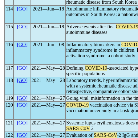
rheumatic disease from South Korea
114
[GO]
2021―Jun―18
Autoimmune inflammatory rheumatic
outcomes in South Korea: a nationwi
115
[GO]
2021―Jun―18
Adverse events after first
COVID-1
autoimmune diseases
116
[GO]
2021―Jun―08
Inflammatory biomarkers in
COVID
inflammatory syndrome in children,
activation syndrome: a cohort study
117
[GO]
2021―May―28
Defining
COVID-19
-associated hy
specific populations
118
[GO]
2021―May―28
Laboratory trends, hyperinflammation
with a systemic rheumatic disease adm
retrospective, comparative cohort st
119
[GO]
2021―May―27
Going viral: misinformation in the t
120
[GO]
2021―May―27
COVID-19
vaccination advice via 
vaccination uncertainty in at-risk gr
121
[GO]
2021―May―27
Systemic lupus erythematosus does n
SARS-CoV
-2
122
[GO]
2021―May―27
Evaluation of
SARS-CoV
-2 IgG anti