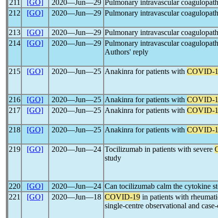
211
[GO]
2020―Jun―29
Pulmonary intravascular coagulopat
212
[GO]
2020―Jun―29
Pulmonary intravascular coagulopat
213
[GO]
2020―Jun―29
Pulmonary intravascular coagulopat
214
[GO]
2020―Jun―29
Pulmonary intravascular coagulopat
Authors' reply
215
[GO]
2020―Jun―25
Anakinra for patients with
COVID-1
216
[GO]
2020―Jun―25
Anakinra for patients with
COVID-1
217
[GO]
2020―Jun―25
Anakinra for patients with
COVID-1
218
[GO]
2020―Jun―25
Anakinra for patients with
COVID-1
219
[GO]
2020―Jun―24
Tocilizumab in patients with severe
study
220
[GO]
2020―Jun―24
Can tocilizumab calm the cytokine s
221
[GO]
2020―Jun―18
COVID-19
in patients with rheumatic
single-centre observational and case-