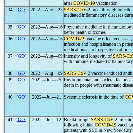
after
COVID-19
vaccination
34
[GO]
2022―Aug―23
SARS-CoV
-2 breakthrough infectio
mediated inflammatory diseases duri
35
[GO]
2022―Aug―16
Preventive medicine in rheumatolog
better health outcomes
36
[GO]
2022―Aug―16
COVID-19
vaccine effectiveness ag
infection and hospitalisation in pat
medications: a retrospective cohort s
37
[GO]
2022―Aug―09
Intensity and longevity of
SARS-Co
with immune-mediated inflammatory d
38
[GO]
2022―Aug―09
SARS-CoV
-2 vaccine-induced antib
39
[GO]
2022―Jul―25
Environmental and societal factors a
death in people with rheumatic disea
40
[GO]
2022―Jul―21
Systemic sclerosis in the time of
COV
41
[GO]
2022―Jul―12
Breakthrough
SARS-CoV
-2 infecti
following initial
COVID-19
vaccinat
patients with SLE in New York City