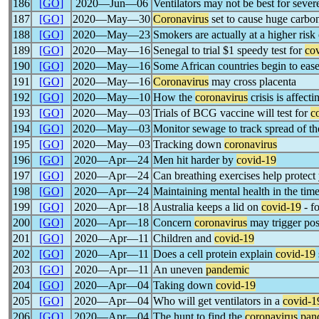
186
[GO]
2020―Jun―06
Ventilators may not be best for seve
187
[GO]
2020―May―30
Coronavirus
set to cause huge carbon
188
[GO]
2020―May―23
Smokers are actually at a higher ris
189
[GO]
2020―May―16
Senegal to trial $1 speedy test for
co
190
[GO]
2020―May―16
Some African countries begin to eas
191
[GO]
2020―May―16
Coronavirus
may cross placenta
192
[GO]
2020―May―10
How the
coronavirus
crisis is affect
193
[GO]
2020―May―03
Trials of BCG vaccine will test for
c
194
[GO]
2020―May―03
Monitor sewage to track spread of t
195
[GO]
2020―May―03
Tracking down
coronavirus
196
[GO]
2020―Apr―24
Men hit harder by
covid-19
197
[GO]
2020―Apr―24
Can breathing exercises help protec
198
[GO]
2020―Apr―24
Maintaining mental health in the tim
199
[GO]
2020―Apr―18
Australia keeps a lid on
covid-19
- f
200
[GO]
2020―Apr―18
Concern
coronavirus
may trigger pos
201
[GO]
2020―Apr―11
Children and
covid-19
202
[GO]
2020―Apr―11
Does a cell protein explain
covid-19
203
[GO]
2020―Apr―11
An uneven
pandemic
204
[GO]
2020―Apr―04
Taking down
covid-19
205
[GO]
2020―Apr―04
Who will get ventilators in a
covid-1
206
[GO]
2020―Apr―04
The hunt to find the
coronavirus
pan