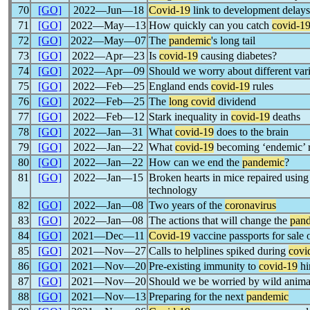
70
[GO]
2022―Jun―18
Covid-19
link to development delays
71
[GO]
2022―May―13
How quickly can you catch
covid-1
72
[GO]
2022―May―07
The
pandemic
's long tail
73
[GO]
2022―Apr―23
Is
covid-19
causing diabetes?
74
[GO]
2022―Apr―09
Should we worry about different vari
75
[GO]
2022―Feb―25
England ends
covid-19
rules
76
[GO]
2022―Feb―25
The
long covid
dividend
77
[GO]
2022―Feb―12
Stark inequality in
covid-19
deaths
78
[GO]
2022―Jan―31
What
covid-19
does to the brain
79
[GO]
2022―Jan―22
What
covid-19
becoming ‘endemic’ r
80
[GO]
2022―Jan―22
How can we end the
pandemic
?
81
[GO]
2022―Jan―15
Broken hearts in mice repaired us
technology
82
[GO]
2022―Jan―08
Two years of the
coronavirus
83
[GO]
2022―Jan―08
The actions that will change the
pan
84
[GO]
2021―Dec―11
Covid-19
vaccine passports for sale
85
[GO]
2021―Nov―27
Calls to helplines spiked during
covi
86
[GO]
2021―Nov―20
Pre-existing immunity to
covid-19
hi
87
[GO]
2021―Nov―20
Should we be worried by wild anima
88
[GO]
2021―Nov―13
Preparing for the next
pandemic