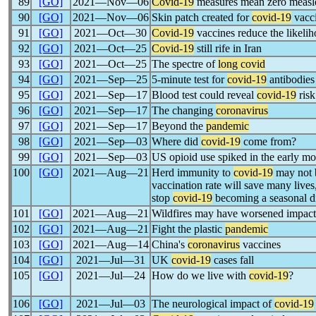
89
[GO]
2021―Nov―06
Covid-19
measures mean zero measle
90
[GO]
2021―Nov―06
Skin patch created for
covid-19
vacc
91
[GO]
2021―Oct―30
Covid-19
vaccines reduce the likelih
92
[GO]
2021―Oct―25
Covid-19
still rife in Iran
93
[GO]
2021―Oct―25
The spectre of
long covid
94
[GO]
2021―Sep―25
5-minute test for
covid-19
antibodies
95
[GO]
2021―Sep―17
Blood test could reveal
covid-19
risk
96
[GO]
2021―Sep―17
The changing
coronavirus
97
[GO]
2021―Sep―17
Beyond the
pandemic
98
[GO]
2021―Sep―03
Where did
covid-19
come from?
99
[GO]
2021―Sep―03
US opioid use spiked in the early mo
100
[GO]
2021―Aug―21
Herd immunity to
covid-19
may not b
vaccination rate will save many lives
stop
covid-19
becoming a seasonal d
101
[GO]
2021―Aug―21
Wildfires may have worsened impac
102
[GO]
2021―Aug―21
Fight the plastic
pandemic
103
[GO]
2021―Aug―14
China's
coronavirus
vaccines
104
[GO]
2021―Jul―31
UK
covid-19
cases fall
105
[GO]
2021―Jul―24
How do we live with
covid-19
?
106
[GO]
2021―Jul―03
The neurological impact of
covid-19