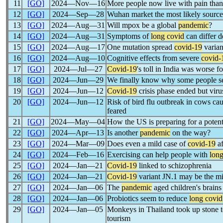
11
[GO]
2024―Nov―16
More people now live with pain tha
12
[GO]
2024―Sep―28
Wuhan market the most likely sourc
13
[GO]
2024―Aug―31
Will mpox be a global
pandemic
?
14
[GO]
2024―Aug―31
Symptoms of
long covid
can differ 
15
[GO]
2024―Aug―17
One mutation spread
covid-19
varian
16
[GO]
2024―Aug―10
Cognitive effects from severe
covid-
17
[GO]
2024―Jul―27
Covid-19
's toll in India was worse
18
[GO]
2024―Jun―29
We finally know why some people 
19
[GO]
2024―Jun―12
Covid-19
crisis phase ended but virus 
20
[GO]
2024―Jun―12
Risk of bird flu outbreak in cows c
feared
21
[GO]
2024―May―04
How the US is preparing for a potent
22
[GO]
2024―Apr―13
Is another
pandemic
on the way?
23
[GO]
2024―Mar―09
Does even a mild case of
covid-19
af
24
[GO]
2024―Feb―16
Exercising can help people with
long
25
[GO]
2024―Jan―21
Covid-19
linked to schizophrenia
26
[GO]
2024―Jan―21
Covid-19
variant JN.1 may be the mil
27
[GO]
2024―Jan―06
The
pandemic
aged children's brains
28
[GO]
2024―Jan―06
Probiotics seem to reduce
long covid
29
[GO]
2024―Jan―05
Monkeys in Thailand took up stone 
tourism