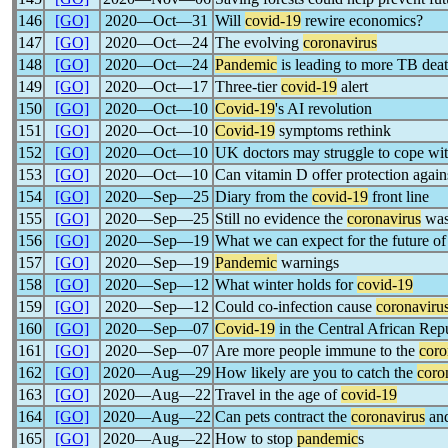
146
[GO]
2020―Oct―31
Will
covid-19
rewire economics?
147
[GO]
2020―Oct―24
The evolving
coronavirus
148
[GO]
2020―Oct―24
Pandemic
is leading to more TB deat
149
[GO]
2020―Oct―17
Three-tier
covid-19
alert
150
[GO]
2020―Oct―10
Covid-19
's AI revolution
151
[GO]
2020―Oct―10
Covid-19
symptoms rethink
152
[GO]
2020―Oct―10
UK doctors may struggle to cope wi
153
[GO]
2020―Oct―10
Can vitamin D offer protection again
154
[GO]
2020―Sep―25
Diary from the
covid-19
front line
155
[GO]
2020―Sep―25
Still no evidence the
coronavirus
was
156
[GO]
2020―Sep―19
What we can expect for the future of
157
[GO]
2020―Sep―19
Pandemic
warnings
158
[GO]
2020―Sep―12
What winter holds for
covid-19
159
[GO]
2020―Sep―12
Could co-infection cause
coronaviru
160
[GO]
2020―Sep―07
Covid-19
in the Central African Rep
161
[GO]
2020―Sep―07
Are more people immune to the
coro
162
[GO]
2020―Aug―29
How likely are you to catch the
coro
163
[GO]
2020―Aug―22
Travel in the age of
covid-19
164
[GO]
2020―Aug―22
Can pets contract the
coronavirus
and
165
[GO]
2020―Aug―22
How to stop
pandemic
s