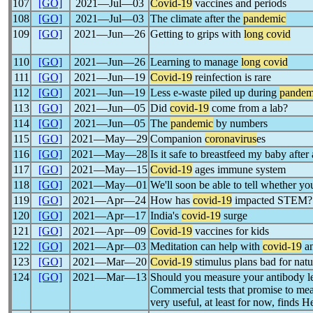
107
[GO]
2021―Jul―03
Covid-19
vaccines and periods
108
[GO]
2021―Jul―03
The climate after the
pandemic
109
[GO]
2021―Jun―26
Getting to grips with
long covid
110
[GO]
2021―Jun―26
Learning to manage
long covid
111
[GO]
2021―Jun―19
Covid-19
reinfection is rare
112
[GO]
2021―Jun―19
Less e-waste piled up during
pandem
113
[GO]
2021―Jun―05
Did
covid-19
come from a lab?
114
[GO]
2021―Jun―05
The
pandemic
by numbers
115
[GO]
2021―May―29
Companion
coronavirus
es
116
[GO]
2021―May―28
Is it safe to breastfeed my baby after
117
[GO]
2021―May―15
Covid-19
ages immune system
118
[GO]
2021―May―01
We'll soon be able to tell whether y
119
[GO]
2021―Apr―24
How has
covid-19
impacted STEM?
120
[GO]
2021―Apr―17
India's
covid-19
surge
121
[GO]
2021―Apr―09
Covid-19
vaccines for kids
122
[GO]
2021―Apr―03
Meditation can help with
covid-19
an
123
[GO]
2021―Mar―20
Covid-19
stimulus plans bad for natu
124
[GO]
2021―Mar―13
Should you measure your antibody le
Commercial tests that promise to me
very useful, at least for now, finds