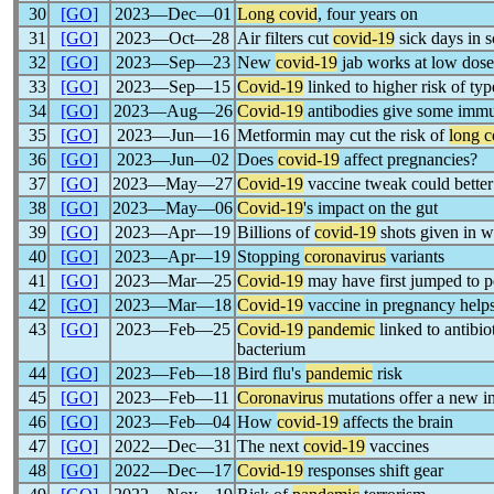
30
[GO]
2023―Dec―01
Long covid
, four years on
31
[GO]
2023―Oct―28
Air filters cut
covid-19
sick days in 
32
[GO]
2023―Sep―23
New
covid-19
jab works at low dose
33
[GO]
2023―Sep―15
Covid-19
linked to higher risk of typ
34
[GO]
2023―Aug―26
Covid-19
antibodies give some im
35
[GO]
2023―Jun―16
Metformin may cut the risk of
long c
36
[GO]
2023―Jun―02
Does
covid-19
affect pregnancies?
37
[GO]
2023―May―27
Covid-19
vaccine tweak could better 
38
[GO]
2023―May―06
Covid-19
's impact on the gut
39
[GO]
2023―Apr―19
Billions of
covid-19
shots given in w
40
[GO]
2023―Apr―19
Stopping
coronavirus
variants
41
[GO]
2023―Mar―25
Covid-19
may have first jumped to p
42
[GO]
2023―Mar―18
Covid-19
vaccine in pregnancy help
43
[GO]
2023―Feb―25
Covid-19
pandemic
linked to antibio
bacterium
44
[GO]
2023―Feb―18
Bird flu's
pandemic
risk
45
[GO]
2023―Feb―11
Coronavirus
mutations offer a new in
46
[GO]
2023―Feb―04
How
covid-19
affects the brain
47
[GO]
2022―Dec―31
The next
covid-19
vaccines
48
[GO]
2022―Dec―17
Covid-19
responses shift gear