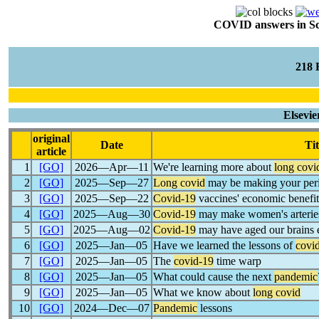
COVID answers in Scie
218
Elsevie
original
Date
Tit
article
1
[GO]
2026―Apr―11
We're learning more about
long covi
2
[GO]
2025―Sep―27
Long covid
may be making your peri
3
[GO]
2025―Sep―22
Covid-19
vaccines' economic benefit
4
[GO]
2025―Aug―30
Covid-19
may make women's arteries 
5
[GO]
2025―Aug―02
Covid-19
may have aged our brains e
6
[GO]
2025―Jan―05
Have we learned the lessons of
covi
7
[GO]
2025―Jan―05
The
covid-19
time warp
8
[GO]
2025―Jan―05
What could cause the next
pandemic
9
[GO]
2025―Jan―05
What we know about
long covid
10
[GO]
2024―Dec―07
Pandemic
lessons