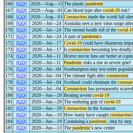
166
[GO]
2020―Aug―15
The plastic
pandemic
167
[GO]
2020―Aug―01
Can blood type alter
covid-19
risk?
168
[GO]
2020―Aug―01
Coronavirus
made the world fall sile
169
[GO]
2020―Jul―24
Australia sees a new virus surge afte
170
[GO]
2020―Jul―24
The mental health toll of the
covid-1
171
[GO]
2020―Jul―24
A pair of
pandemic
s
172
[GO]
2020―Jul―17
Covid-19
could have disastrous imp
173
[GO]
2020―Jul―17
Is
coronavirus
becoming less deadly
174
[GO]
2020―Jul―11
Horror movie fans are better at copi
175
[GO]
2020―Jul―11
Pandemic
risks a rise in severe grief
176
[GO]
2020―Jul―04
Southampton may test entire populat
177
[GO]
2020―Jul―04
The climate fight after
coronavirus
178
[GO]
2020―Jul―04
Scotland could eliminate the
coronav
179
[GO]
2020―Jul―04
Coronavirus
has permanently scarred
180
[GO]
2020―Jun―29
Beating severe
covid-19
181
[GO]
2020―Jun―29
The enduring grip of
covid-19
182
[GO]
2020―Jun―29
Coronavirus
in the Amazon
183
[GO]
2020―Jun―19
How many have caught
coronavirus
184
[GO]
2020―Jun―19
Containing a
pandemic
, step by step
185
[GO]
2020―Jun―13
The
pandemic
's new centre