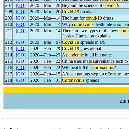
207
[GO]
2020―Mar―28
Beyond the science of
covid-19
208
[GO]
2020―Mar―20
Covid-19
escalates
209
[GO]
2020―Mar―14
The hunt for
covid-19
drugs
210
[GO]
2020―Mar―14
Why
coronavirus
death rate is so ha
211
[GO]
2020―Mar―14
There are two types of the new
coro
Jessica Hamzelou explains
212
[GO]
2020―Mar―07
Covid-19
spreads in US
213
[GO]
2020―Feb―29
Covid-19
goes global
214
[GO]
2020―Feb―29
A
pandemic
in all but name
215
[GO]
2020―Feb―22
China uses mass surveillance tech to
216
[GO]
2020―Feb―22
Will heat kill the
coronavirus
?
217
[GO]
2020―Feb―15
African nations step up efforts to pr
218
[GO]
2020―Feb―01
Coronavirus
spreads
218