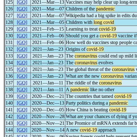
125
[GO]
2021―Mar―13
Vaccines may help clear up long-te
126
[GO]
2021―Mar―07
Children of the
pandemic
127
[GO]
2021―Mar―07
Wikipedia had a big spike in edits d
128
[GO]
2021―Mar―05
Children with
long covid
129
[GO]
2021―Feb―15
Learning to treat
covid-19
130
[GO]
2021―Feb―06
Should you get a
covid-19
vaccine if
131
[GO]
2021―Feb―06
How well do vaccines stop people c
132
[GO]
2021―Jan―23
Origins of
covid-19
133
[GO]
2021―Jan―23
The
coronavirus
could end up mild l
134
[GO]
2021―Jan―23
The
coronavirus
evolves
135
[GO]
2021―Jan―23
The global threat of the
coronavirus
v
136
[GO]
2021―Jan―23
What are the new
coronavirus
varian
137
[GO]
2021―Jan―11
The riddle of the
coronavirus
138
[GO]
2021―Jan―11
A
pandemic
like no other
139
[GO]
2020―Dec―21
The countries that tamed
covid-19
140
[GO]
2020―Dec―13
Party politics during a
pandemic
141
[GO]
2020―Dec―05
How China is beating
covid-19
142
[GO]
2020―Nov―28
What are your chances of dying if y
143
[GO]
2020―Nov―21
The Promice of mRNA extends far b
144
[GO]
2020―Nov―14
A new
covid-19
approach
145
[GO]
2020―Nov―06
Saving forests could help prevent fu