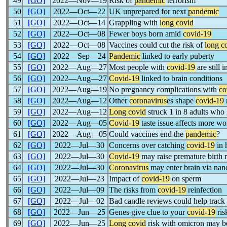
49
[GO]
2022―Nov―19
Risk of
pandemic
terrorism
50
[GO]
2022―Oct―22
UK unprepared for next
pandemic
51
[GO]
2022―Oct―14
Grappling with
long covid
52
[GO]
2022―Oct―08
Fewer boys born amid
covid-19
53
[GO]
2022―Oct―08
Vaccines could cut the risk of
long c
54
[GO]
2022―Sep―24
Pandemic
linked to early puberty
55
[GO]
2022―Aug―27
Most people with
covid-19
are still 
56
[GO]
2022―Aug―27
Covid-19
linked to brain conditions
57
[GO]
2022―Aug―19
No pregnancy complications with
co
58
[GO]
2022―Aug―12
Other
coronavirus
es shape
covid-19
59
[GO]
2022―Aug―12
Long covid
struck 1 in 8 adults who 
60
[GO]
2022―Aug―05
Covid-19
taste issue affects more w
61
[GO]
2022―Aug―05
Could vaccines end the
pandemic
?
62
[GO]
2022―Jul―30
Concerns over catching
covid-19
in 
63
[GO]
2022―Jul―30
Covid-19
may raise premature birth r
64
[GO]
2022―Jul―30
Coronavirus
may enter brain via nan
65
[GO]
2022―Jul―23
Impact of
covid-19
on sperm
66
[GO]
2022―Jul―09
The risks from
covid-19
reinfection
67
[GO]
2022―Jul―02
Bad candle reviews could help track
68
[GO]
2022―Jun―25
Genes give clue to your
covid-19
ris
69
[GO]
2022―Jun―25
Long covid
risk with omicron may be 