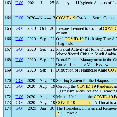
163
[GO]
2021―Jan―25
Sanitary and Hygienic Aspects of th
164
[GO]
2020―Nov―13
COVID-19
Cytokine Storm Complica
165
[GO]
2020―Oct―26
Lessons Learned to Control
COVID
of Iran
166
[GO]
2020―Sep―22
Oral
COVID-19
Disclosing Test: A 
Diagnosis
167
[GO]
2020―Sep―22
Physical Activity at Home During t
Most-affected Cities in Saudi Arabia
168
[GO]
2020―Sep―22
Dental Patient Management in the Co
Current Literature Mini-Review
169
[GO]
2020―Sep―17
Disruption of Healthcare Amid
COV
170
[GO]
2020―Aug―19
Scoring System for the Diagnosis of
171
[GO]
2020―Aug―19
Curbing the
COVID-19
Pandemic
in
Aggressive Measures and Discarding
172
[GO]
2020―Aug―19
Mental Health and the
COVID-19
P
173
[GO]
2020―Aug―19
COVID-19
Pandemic
: A Threat to a
174
[GO]
2020―Jun―30
The Homeless, Inmates and Refugees 
19
Outbreak