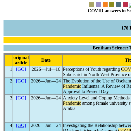
COVID answers in Scie
178
Bentham Science: 
original
Date
Tit
article
1
[GO]
2026―Jul―16
Perceptions of Youth regarding
COV
Subdistrict in North West Province o
2
[GO]
2026―Jun―24
The Evolution of the Use of Oseltami
Pandemic
Influenza: A Review of 
Approval to Present Day
3
[GO]
2026―Jun―24
Anxiety Level and Coping Methods r
Pandemic
among female university st
Arabia
4
[GO]
2026―Jun―24
Investigating the Relationship betw
(Maslow’s Hierarchy) among
COVI