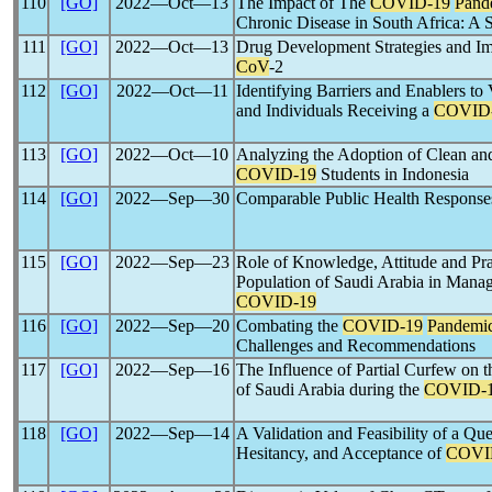
110
[GO]
2022―Oct―13
The Impact of The
COVID-19
Pand
Chronic Disease in South Africa: A
111
[GO]
2022―Oct―13
Drug Development Strategies and I
CoV
-2
112
[GO]
2022―Oct―11
Identifying Barriers and Enablers t
and Individuals Receiving a
COVID
113
[GO]
2022―Oct―10
Analyzing the Adoption of Clean an
COVID-19
Students in Indonesia
114
[GO]
2022―Sep―30
Comparable Public Health Response
115
[GO]
2022―Sep―23
Role of Knowledge, Attitude and Pr
Population of Saudi Arabia in Man
COVID-19
116
[GO]
2022―Sep―20
Combating the
COVID-19
Pandemi
Challenges and Recommendations
117
[GO]
2022―Sep―16
The Influence of Partial Curfew on t
of Saudi Arabia during the
COVID-
118
[GO]
2022―Sep―14
A Validation and Feasibility of a Que
Hesitancy, and Acceptance of
COVI