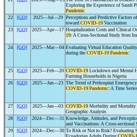
Exploring the Experience of Saudi P
Pandemic
22
[GO]
2025―Jul―29
Perceptions and Predictive Factors 
toward
COVID-19
Vaccination
23
[GO]
2025―Apr―17
Hospitalization Costs and Clinical 
19
: A Cross-Sectional Study from Ir
24
[GO]
2025―Mar―04
Evaluating Virtual Education Quality
during the
COVID-19
Pandemic
25
[GO]
2025―Feb―20
COVID-19
Lockdown and Mental H
Farming Households in Nigeria
26
[GO]
2025―Jan―23
The Trend of Prehospital Emergency 
COVID-19
Pandemic
: A Time Serie
27
[GO]
2025―Jan―03
COVID-19
Morbidity and Mortality 
Geographic Analysis
28
[GO]
2024―Dec―31
Knowledge, Attitudes, and Percepti
and Vaccinations: A Cross-sectional
29
[GO]
2024―Dec―30
To Risk or Not to Risk? Evaluating 
Ecuadorian Adults During
COVID-