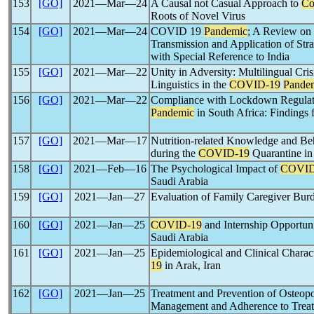
153
[GO]
2021―Mar―24
A Causal not Casual Approach to
Co
Roots of Novel Virus
154
[GO]
2021―Mar―24
COVID 19
Pandemic
; A Review on
Transmission and Application of Str
with Special Reference to India
155
[GO]
2021―Mar―22
Unity in Adversity: Multilingual Cri
Linguistics in the
COVID-19
Pande
156
[GO]
2021―Mar―22
Compliance with Lockdown Regulat
Pandemic
in South Africa: Findings
157
[GO]
2021―Mar―17
Nutrition-related Knowledge and Beh
during the
COVID-19
Quarantine in
158
[GO]
2021―Feb―16
The Psychological Impact of
COVID
Saudi Arabia
159
[GO]
2021―Jan―27
Evaluation of Family Caregiver Bu
160
[GO]
2021―Jan―25
COVID-19
and Internship Opportuni
Saudi Arabia
161
[GO]
2021―Jan―25
Epidemiological and Clinical Charact
19
in Arak, Iran
162
[GO]
2021―Jan―25
Treatment and Prevention of Osteop
Management and Adherence to Treat