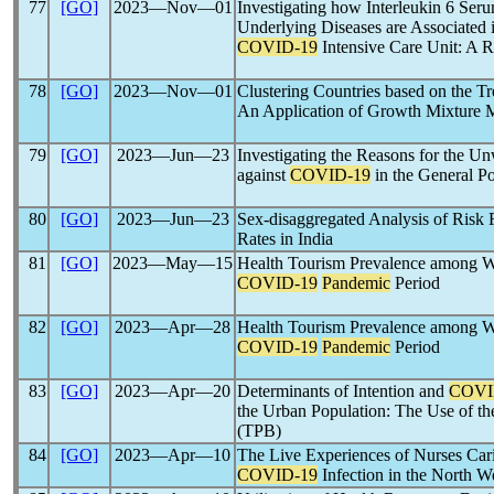
77
[GO]
2023―Nov―01
Investigating how Interleukin 6 Se
Underlying Diseases are Associated i
COVID-19
Intensive Care Unit: A R
78
[GO]
2023―Nov―01
Clustering Countries based on the T
An Application of Growth Mixture 
79
[GO]
2023―Jun―23
Investigating the Reasons for the Un
against
COVID-19
in the General P
80
[GO]
2023―Jun―23
Sex-disaggregated Analysis of Risk 
Rates in India
81
[GO]
2023―May―15
Health Tourism Prevalence among We
COVID-19
Pandemic
Period
82
[GO]
2023―Apr―28
Health Tourism Prevalence among We
COVID-19
Pandemic
Period
83
[GO]
2023―Apr―20
Determinants of Intention and
COVI
the Urban Population: The Use of t
(TPB)
84
[GO]
2023―Apr―10
The Live Experiences of Nurses Cari
COVID-19
Infection in the North W