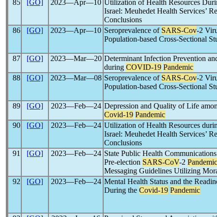
85
[GO]
2023―Apr―10
Utilization of Health Resources Dur
Israel: Meuhedet Health Services’ R
Conclusions
86
[GO]
2023―Apr―10
Seroprevalence of
SARS-Cov
-2 Vir
Population-based Cross-Sectional S
87
[GO]
2023―Mar―20
Determinant Infection Prevention an
during
COVID-19
Pandemic
88
[GO]
2023―Mar―08
Seroprevalence of
SARS-Cov
-2 Vir
Population-based Cross-Sectional S
89
[GO]
2023―Feb―24
Depression and Quality of Life amo
Covid-19
Pandemic
90
[GO]
2023―Feb―24
Utilization of Health Resources duri
Israel: Meuhedet Health Services’ R
Conclusions
91
[GO]
2023―Feb―24
State Public Health Communications
Pre-election
SARS-CoV
-2
Pandemi
Messaging Guidelines Utilizing Mor
92
[GO]
2023―Feb―24
Mental Health Status and the Readin
During the
Covid-19
Pandemic