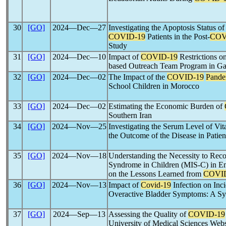
30
[GO]
2024―Dec―27
Investigating the Apoptosis Status o
COVID-19
Patients in the Post-
COV
Study
31
[GO]
2024―Dec―10
Impact of
COVID-19
Restrictions o
based Outreach Team Program in Ga
32
[GO]
2024―Dec―02
The Impact of the
COVID-19
Pande
School Children in Morocco
33
[GO]
2024―Dec―02
Estimating the Economic Burden of
Southern Iran
34
[GO]
2024―Nov―25
Investigating the Serum Level of Vit
the Outcome of the Disease in Patie
35
[GO]
2024―Nov―18
Understanding the Necessity to Rec
Syndrome in Children (MIS-C) in Em
on the Lessons Learned from
COVI
36
[GO]
2024―Nov―13
Impact of
Covid-19
Infection on Inc
Overactive Bladder Symptoms: A Sy
37
[GO]
2024―Sep―13
Assessing the Quality of
COVID-19
University of Medical Sciences Webs