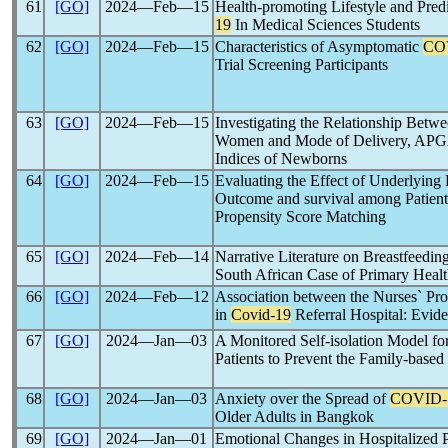
61
[GO]
2024―Feb―15
Health-promoting Lifestyle and Pre
19
In Medical Sciences Students
62
[GO]
2024―Feb―15
Characteristics of Asymptomatic
CO
Trial Screening Participants
63
[GO]
2024―Feb―15
Investigating the Relationship Betw
Women and Mode of Delivery, APGA
Indices of Newborns
64
[GO]
2024―Feb―15
Evaluating the Effect of Underlying
Outcome and survival among Patien
Propensity Score Matching
65
[GO]
2024―Feb―14
Narrative Literature on Breastfeedi
South African Case of Primary Healt
66
[GO]
2024―Feb―12
Association between the Nurses` Pro
in
Covid-19
Referral Hospital: Evide
67
[GO]
2024―Jan―03
A Monitored Self-isolation Model f
Patients to Prevent the Family-based
68
[GO]
2024―Jan―03
Anxiety over the Spread of
COVID-
Older Adults in Bangkok
69
[GO]
2024―Jan―01
Emotional Changes in Hospitalized P