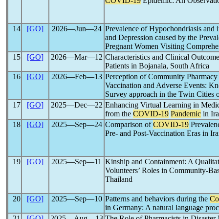
COVID-19
Epidemic: An Observati
14
[GO]
2026―Jun―24
Prevalence of Hypochondriasis and it
and Depression caused by the Preva
Pregnant Women Visiting Comprehen
15
[GO]
2026―Mar―12
Characteristics and Clinical Outcom
Patients in Bojanala, South Africa
16
[GO]
2026―Feb―13
Perception of Community Pharmacy 
Vaccination and Adverse Events: Kno
Survey approach in the Twin Cities o
17
[GO]
2025―Dec―22
Enhancing Virtual Learning in Medic
from the
COVID-19
Pandemic
in Ir
18
[GO]
2025―Sep―24
Comparison of
COVID-19
Prevalenc
Pre- and Post-Vaccination Eras in Ir
19
[GO]
2025―Sep―11
Kinship and Containment: A Qualitat
Volunteers’ Roles in Community-Ba
Thailand
20
[GO]
2025―Sep―10
Patterns and behaviors during the
Co
in Germany: A natural language proc
21
[GO]
2025―Aug―13
The Role of Pharmacists in Disaster