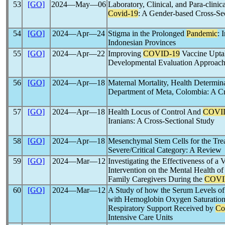
53
[GO]
2024―May―06
Laboratory, Clinical, and Para-clini
Covid-19
: A Gender-based Cross-Se
54
[GO]
2024―Apr―24
Stigma in the Prolonged
Pandemic
: 
Indonesian Provinces
55
[GO]
2024―Apr―22
Improving
COVID-19
Vaccine Upta
Developmental Evaluation Approac
56
[GO]
2024―Apr―18
Maternal Mortality, Health Determin
Department of Meta, Colombia: A Cr
57
[GO]
2024―Apr―18
Health Locus of Control And
COVI
Iranians: A Cross-Sectional Study
58
[GO]
2024―Apr―18
Mesenchymal Stem Cells for the Trea
Severe/Critical Category: A Review
59
[GO]
2024―Mar―12
Investigating the Effectiveness of a 
Intervention on the Mental Health of
Family Caregivers During the
COVI
60
[GO]
2024―Mar―12
A Study of how the Serum Levels of
with Hemoglobin Oxygen Saturation 
Respiratory Support Received by
Co
Intensive Care Units