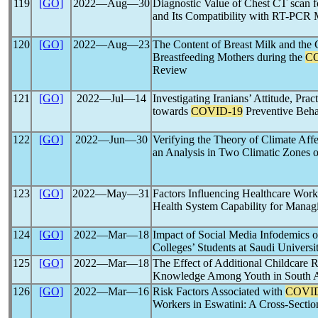
119
[GO]
2022―Aug―30
Diagnostic Value of Chest CT scan 
and Its Compatibility with RT-PCR M
120
[GO]
2022―Aug―23
The Content of Breast Milk and the
Breastfeeding Mothers during the
C
Review
121
[GO]
2022―Jul―14
Investigating Iranians’ Attitude, Prac
towards
COVID-19
Preventive Beha
122
[GO]
2022―Jun―30
Verifying the Theory of Climate Affe
an Analysis in Two Climatic Zones o
123
[GO]
2022―May―31
Factors Influencing Healthcare Work
Health System Capability for Mana
124
[GO]
2022―Mar―18
Impact of Social Media Infodemics 
Colleges’ Students at Saudi Universi
125
[GO]
2022―Mar―18
The Effect of Additional Childcare 
Knowledge Among Youth in South A
126
[GO]
2022―Mar―16
Risk Factors Associated with
COVID
Workers in Eswatini: A Cross-Sectio