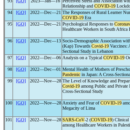
93
[GO]
2023―Jan―16
Perceived Stress and Association wi
Relationship and
COVID-19
Lockdow
94
[GO]
2022―Dec―21
The Responses of Rural Learner Nurs
COVID-19
Era
95
[GO]
2022―Dec―21
Psychological Responses to
Coronav
Healthcare Workers in South Africa
96
[GO]
2022―Dec―13
Socio-Demographic Association with
(Kap) Towards
Covid-19
Vaccines: 
Sectional Study in Lebanon
97
[GO]
2022―Dec―06
Analysis on a Typical
COVID-19
Ou
98
[GO]
2022―Dec―01
Mental Health of Mothers of Presch
Pandemic
in Japan: A Cross-Section
99
[GO]
2022―Nov―28
The Level of Knowledge and Prepared
Covid-19
among Public and Private D
Cross-Sectional Study
100
[GO]
2022―Nov―28
Anxiety and Fear of
COVID-19
amon
Megacity of Lima
101
[GO]
2022―Nov―28
SARS-CoV
-2 (
COVID-19
) Clinica
among Healthcare Workers in Palest