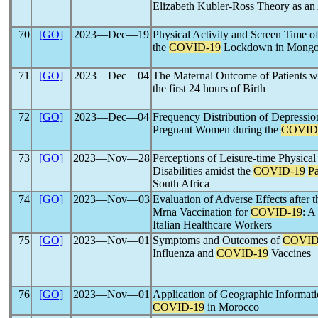
Elizabeth Kubler-Ross Theory as an
70
[GO]
2023―Dec―19
Physical Activity and Screen Time o
the
COVID-19
Lockdown in Mongoli
71
[GO]
2023―Dec―04
The Maternal Outcome of Patients w
the first 24 hours of Birth
72
[GO]
2023―Dec―04
Frequency Distribution of Depressio
Pregnant Women during the
COVID
73
[GO]
2023―Nov―28
Perceptions of Leisure-time Physical
Disabilities amidst the
COVID-19
P
South Africa
74
[GO]
2023―Nov―03
Evaluation of Adverse Effects afte
Mrna Vaccination for
COVID-19
: A
Italian Healthcare Workers
75
[GO]
2023―Nov―01
Symptoms and Outcomes of
COVID
Influenza and
COVID-19
Vaccines
76
[GO]
2023―Nov―01
Application of Geographic Informati
COVID-19
in Morocco