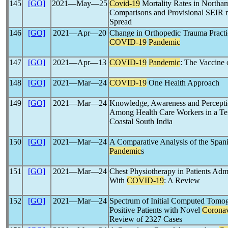
145
[GO]
2021―May―25
Covid-19
Mortality Rates in Northam
Comparisons and Provisional SEIR m
Spread
146
[GO]
2021―Apr―20
Change in Orthopedic Trauma Practi
COVID-19
Pandemic
147
[GO]
2021―Apr―13
COVID-19
Pandemic
: The Vaccine o
148
[GO]
2021―Mar―24
COVID-19
One Health Approach
149
[GO]
2021―Mar―24
Knowledge, Awareness and Percept
Among Health Care Workers in a Ter
Coastal South India
150
[GO]
2021―Mar―24
A Comparative Analysis of the Span
Pandemic
s
151
[GO]
2021―Mar―24
Chest Physiotherapy in Patients Admi
With
COVID-19
: A Review
152
[GO]
2021―Mar―24
Spectrum of Initial Computed Tomo
Positive Patients with Novel
Coronav
Review of 2327 Cases