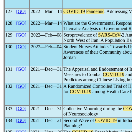
127
[GO]
2022―Mar―14
COVID-19
Pandemic
: Addressing 
128
[GO]
2022―Mar―14
What are the Governmental Respons
Thematic Analysis of Government Re
129
[GO]
2022―Feb―08
Seroprevalence of
SARS-CoV
-2 Ant
North-West of Iran: A Population-Ba
130
[GO]
2022―Feb―04
Student Nurses Attitudes Towards Us
Awareness of their Community abou
Jordan
131
[GO]
2021―Dec―31
The Appraisal and Endorsement of In
Measures to Combat
COVID-19
and
Predictors among Chinese Living in
132
[GO]
2021―Dec―31
A Randomized Controlled Trial of H
for
COVID-19
among Health Care P
133
[GO]
2021―Dec―31
Collective Mourning during the
COV
of Neurosociology
134
[GO]
2021―Dec―21
Second Wave of
COVID-19
in India
Planning?