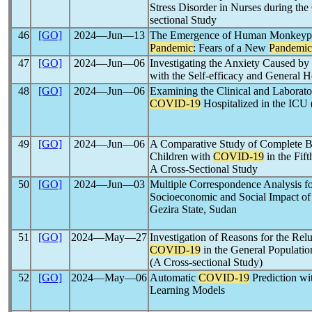
Stress Disorder in Nurses during the
sectional Study
46
[GO]
2024―Jun―13
The Emergence of Human Monkeyp
Pandemic
: Fears of a New
Pandemic
47
[GO]
2024―Jun―06
Investigating the Anxiety Caused by
with the Self-efficacy and General H
48
[GO]
2024―Jun―06
Examining the Clinical and Laborator
COVID-19
Hospitalized in the ICU 
49
[GO]
2024―Jun―06
A Comparative Study of Complete B
Children with
COVID-19
in the Fif
A Cross-Sectional Study
50
[GO]
2024―Jun―03
Multiple Correspondence Analysis fo
Socioeconomic and Social Impact of
Gezira State, Sudan
51
[GO]
2024―May―27
Investigation of Reasons for the Rel
COVID-19
in the General Populatio
(A Cross-sectional Study)
52
[GO]
2024―May―06
Automatic
COVID-19
Prediction w
Learning Models