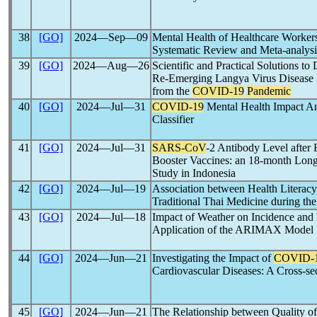
38
[GO]
2024―Sep―09
Mental Health of Healthcare Worker
Systematic Review and Meta-analysi
39
[GO]
2024―Aug―26
Scientific and Practical Solutions to
Re-Emerging Langya Virus Disease 
from the
COVID-19
Pandemic
40
[GO]
2024―Jul―31
COVID-19
Mental Health Impact An
Classifier
41
[GO]
2024―Jul―31
SARS-CoV
-2 Antibody Level afte
Booster Vaccines: an 18-month Long
Study in Indonesia
42
[GO]
2024―Jul―19
Association between Health Literacy
Traditional Thai Medicine during th
43
[GO]
2024―Jul―18
Impact of Weather on Incidence and 
Application of the ARIMAX Model
44
[GO]
2024―Jun―21
Investigating the Impact of
COVID-
Cardiovascular Diseases: A Cross-se
45
[GO]
2024―Jun―21
The Relationship between Quality of