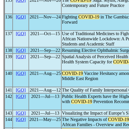
135
[GO]
2021―Nov―26
The
COVID-19
Saga: Myths, Allegor
Contemporary and Future Practice
136
[GO]
2021―Nov―24
Fighting
COVID-19
in The Gambia: 
Forward
137
[GO]
2021―Oct―15
Use of Traditional Medicines to Fig
African Nationwide Lockdown: A Pr
Students and Academic Staff
138
[GO]
2021―Sep―22
Resuming Elective Ophthalmic Surg
139
[GO]
2021―Sep―22
Spatial Analysis of Perceived Healt
Health System Capacity for
COVID-
140
[GO]
2021―Aug―25
COVID-19
Vaccine Hesitancy among
Middle East Region
141
[GO]
2021―Aug―12
The Quality of Family Interpersona
142
[GO]
2021―Jul―13
Public Health Experts have the High
with
COVID-19
Prevention Recomm
143
[GO]
2021―Jul―13
Visualizing the Impact of Europe’s 
144
[GO]
2021―May―25
The Negative Impacts of
COVID-19
African Families - Overview and R