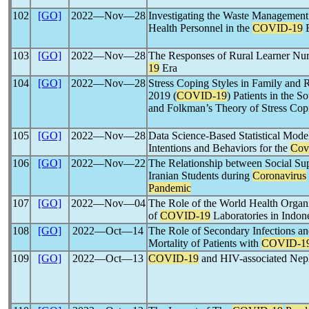
102
[GO]
2022―Nov―28
Investigating the Waste Managemen
Health Personnel in the
COVID-19
E
103
[GO]
2022―Nov―28
The Responses of Rural Learner Nurs
19
Era
104
[GO]
2022―Nov―28
Stress Coping Styles in Family and R
2019 (
COVID-19
) Patients in the S
and Folkman’s Theory of Stress Cop
105
[GO]
2022―Nov―28
Data Science-Based Statistical Mod
Intentions and Behaviors for the
Cov
106
[GO]
2022―Nov―22
The Relationship between Social S
Iranian Students during
Coronavirus
Pandemic
107
[GO]
2022―Nov―04
The Role of the World Health Organi
of
COVID-19
Laboratories in Indon
108
[GO]
2022―Oct―14
The Role of Secondary Infections an
Mortality of Patients with
COVID-1
109
[GO]
2022―Oct―13
COVID-19
and HIV-associated Ne