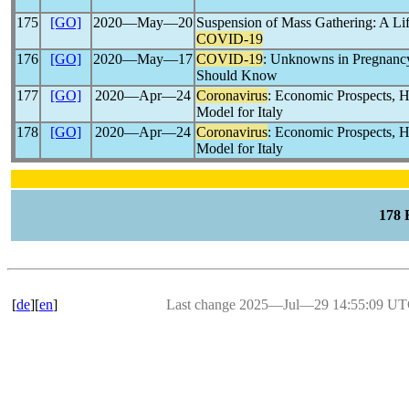
175
[GO]
2020―May―20
Suspension of Mass Gathering: A Li
COVID-19
176
[GO]
2020―May―17
COVID-19
: Unknowns in Pregnancy
Should Know
177
[GO]
2020―Apr―24
Coronavirus
: Economic Prospects, He
Model for Italy
178
[GO]
2020―Apr―24
Coronavirus
: Economic Prospects, He
Model for Italy
178
[
de
][
en
]
Last change 2025―Jul―29 14:55:09 U