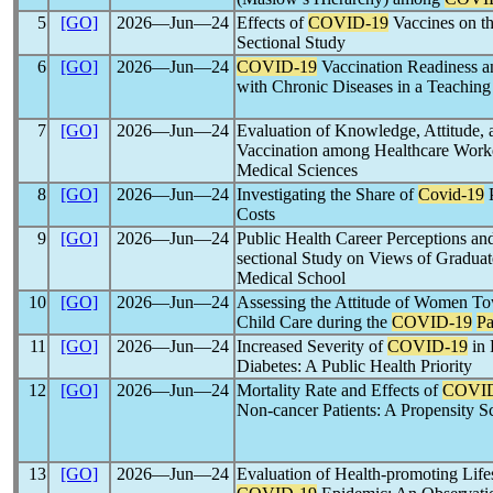
5
[GO]
2026―Jun―24
Effects of
COVID-19
Vaccines on th
Sectional Study
6
[GO]
2026―Jun―24
COVID-19
Vaccination Readiness a
with Chronic Diseases in a Teaching H
7
[GO]
2026―Jun―24
Evaluation of Knowledge, Attitude, a
Vaccination among Healthcare Worke
Medical Sciences
8
[GO]
2026―Jun―24
Investigating the Share of
Covid-19
P
Costs
9
[GO]
2026―Jun―24
Public Health Career Perceptions a
sectional Study on Views of Gradua
Medical School
10
[GO]
2026―Jun―24
Assessing the Attitude of Women To
Child Care during the
COVID-19
P
11
[GO]
2026―Jun―24
Increased Severity of
COVID-19
in 
Diabetes: A Public Health Priority
12
[GO]
2026―Jun―24
Mortality Rate and Effects of
COVID
Non-cancer Patients: A Propensity 
13
[GO]
2026―Jun―24
Evaluation of Health-promoting Lifest