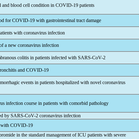
l and blood cell condition in
COVID-19
patients
ood for
COVID-19
with gastrointestinal tract damage
atients with
coronavirus
infection
 of a new
coronavirus
infection
ranous colitis in patients infected with
SARS-CoV
-2
ronchitis and
COVID-19
morrhagic events in patients hospitalized with novel
coronavirus
rus
infection course in patients with comorbid pathology
ced by
SARS-CoV
-2
coronavirus
infection
s with
COVID-19
 bromide in the standard management of ICU patients with severe