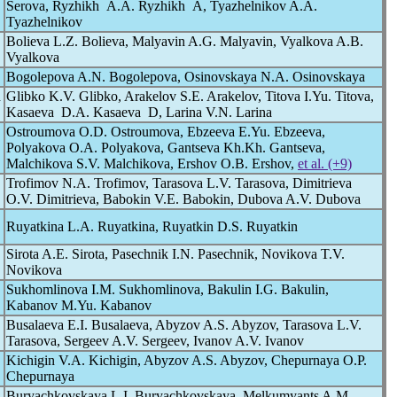
Serova, Ryzhikh A.A. Ryzhikh A, Tyazhelnikov A.A.
Tyazhelnikov
Bolieva L.Z. Bolieva, Malyavin A.G. Malyavin, Vyalkova A.B.
Vyalkova
Bogolepova A.N. Bogolepova, Osinovskaya N.A. Osinovskaya
d
Glibko K.V. Glibko, Arakelov S.E. Arakelov, Titova I.Yu. Titova,
Kasaeva D.A. Kasaeva D, Larina V.N. Larina
Ostroumova O.D. Ostroumova, Ebzeeva E.Yu. Ebzeeva,
Polyakova O.A. Polyakova, Gantseva Kh.Kh. Gantseva,
Malchikova S.V. Malchikova, Ershov O.B. Ershov,
et al. (+9)
Trofimov N.A. Trofimov, Tarasova L.V. Tarasova, Dimitrieva
O.V. Dimitrieva, Babokin V.E. Babokin, Dubova A.V. Dubova
Ruyatkina L.A. Ruyatkina, Ruyatkin D.S. Ruyatkin
Sirota A.E. Sirota, Pasechnik I.N. Pasechnik, Novikova T.V.
Novikova
Sukhomlinova I.M. Sukhomlinova, Bakulin I.G. Bakulin,
Kabanov M.Yu. Kabanov
Busalaeva E.I. Busalaeva, Abyzov A.S. Abyzov, Tarasova L.V.
Tarasova, Sergeev A.V. Sergeev, Ivanov A.V. Ivanov
Kichigin V.A. Kichigin, Abyzov A.S. Abyzov, Chepurnaya O.P.
Chepurnaya
Buryachkovskaya L.I. Buryachkovskaya, Melkumyants A.M.