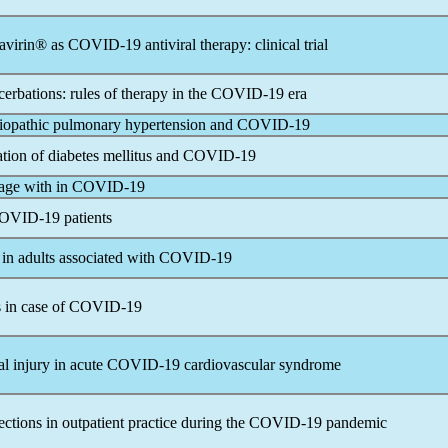
gavirin® as
COVID-19
antiviral therapy: clinical trial
rbations: rules of therapy in the
COVID-19
era
idiopathic pulmonary hypertension and
COVID-19
ation of diabetes mellitus and
COVID-19
age with in
COVID-19
OVID-19
patients
n adults associated with
COVID-19
 in case of
COVID-19
l injury in acute
COVID-19
cardiovascular syndrome
ections in outpatient practice during the
COVID-19
pandemic