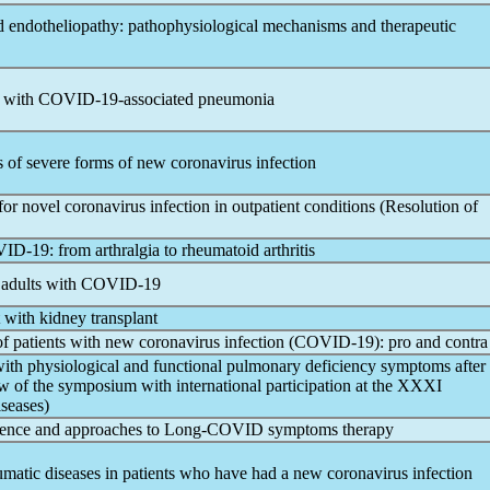
endotheliopathy: pathophysiological mechanisms and therapeutic
s with
COVID-19
-associated pneumonia
cs of severe forms of new
coronavirus
infection
 for novel
coronavirus
infection in outpatient conditions (Resolution of
ID-19
: from arthralgia to rheumatoid arthritis
 adults with
COVID-19
t with kidney transplant
 of patients with new
coronavirus
infection (
COVID-19
): pro and contra
s with physiological and functional pulmonary deficiency symptoms after
ew of the symposium with international participation at the XXXI
seases)
alence and approaches to Long-COVID symptoms therapy
heumatic diseases in patients who have had a new
coronavirus
infection