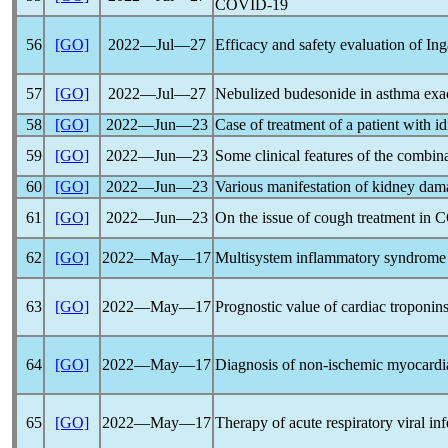
COVID-19
56
[GO]
2022―Jul―27
Efficacy and safety evaluation of In
57
[GO]
2022―Jul―27
Nebulized budesonide in asthma exace
58
[GO]
2022―Jun―23
Case of treatment of a patient with 
59
[GO]
2022―Jun―23
Some clinical features of the combin
60
[GO]
2022―Jun―23
Various manifestation of kidney dam
61
[GO]
2022―Jun―23
On the issue of cough treatment in
C
62
[GO]
2022―May―17
Multisystem inflammatory syndrome i
63
[GO]
2022―May―17
Prognostic value of cardiac troponins
64
[GO]
2022―May―17
Diagnosis of non-ischemic myocardia
65
[GO]
2022―May―17
Therapy of acute respiratory viral inf