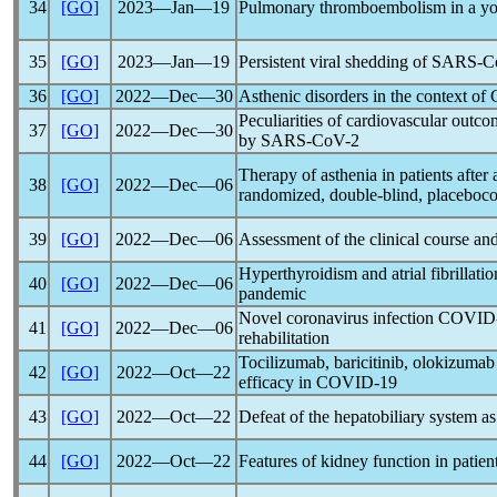
34
[GO]
2023―Jan―19
Pulmonary thromboembolism in a you
35
[GO]
2023―Jan―19
Persistent viral shedding of
SARS-C
36
[GO]
2022―Dec―30
Asthenic disorders in the context of
Peculiarities of cardiovascular outco
37
[GO]
2022―Dec―30
by
SARS-CoV
-2
Therapy of asthenia in patients after
38
[GO]
2022―Dec―06
randomized, double-blind, placebocon
39
[GO]
2022―Dec―06
Assessment of the clinical course a
Hyperthyroidism and atrial fibrillati
40
[GO]
2022―Dec―06
pandemic
Novel
coronavirus
infection
COVID
41
[GO]
2022―Dec―06
rehabilitation
Tocilizumab, baricitinib, olokizumab
42
[GO]
2022―Oct―22
efficacy in
COVID-19
43
[GO]
2022―Oct―22
Defeat of the hepatobiliary system as
44
[GO]
2022―Oct―22
Features of kidney function in patien