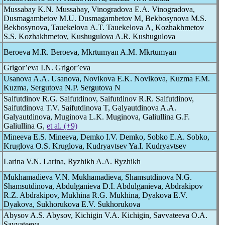
Mussabay K.N. Mussabay, Vinogradova E.A. Vinogradova,
Dusmagambetov M.U. Dusmagambetov M, Bekbosynova M.S.
Bekbosynova, Tauekelova A.T. Tauekelova A, Kozhakhmetov
S.S. Kozhakhmetov, Kushugulova A.R. Kushugulova
Beroeva M.R. Beroeva, Mkrtumyan A.M. Mkrtumyan
Grigor’eva I.N. Grigor’eva
Usanova A.A. Usanova, Novikova E.K. Novikova, Kuzma F.M.
Kuzma, Sergutova N.P. Sergutova N
Saifutdinov R.G. Saifutdinov, Saifutdinov R.R. Saifutdinov,
Saifutdinova T.V. Saifutdinova T, Galyautdinova A.A.
Galyautdinova, Muginova L.K. Muginova, Galiullina G.F.
Galiullina G,
et al. (+9)
Mineeva E.S. Mineeva, Demko I.V. Demko, Sobko E.A. Sobko,
Kruglova O.S. Kruglova, Kudryavtsev Ya.I. Kudryavtsev
Larina V.N. Larina, Ryzhikh A.A. Ryzhikh
Mukhamadieva V.N. Mukhamadieva, Shamsutdinova N.G.
Shamsutdinova, Abdulganieva D.I. Abdulganieva, Abdrakipov
R.Z. Abdrakipov, Mukhina R.G. Mukhina, Dyakova E.V.
Dyakova, Sukhorukova E.V. Sukhorukova
Abysov A.S. Abysov, Kichigin V.A. Kichigin, Savvateeva O.A.
Savvateeva