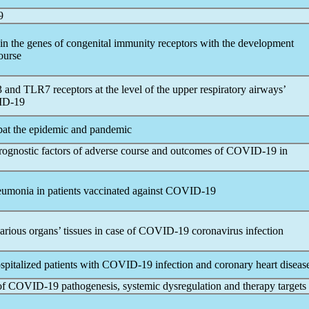
9
in the genes of congenital immunity receptors with the development
ourse
nd TLR7 receptors at the level of the upper respiratory airways’
D-19
bat the epidemic and
pandemic
 prognostic factors of adverse course and outcomes of
COVID-19
in
eumonia in patients vaccinated against
COVID-19
arious organs’ tissues in case of
COVID-19
coronavirus
infection
ospitalized patients with
COVID-19
infection and coronary heart diseas
of
COVID-19
pathogenesis, systemic dysregulation and therapy targets