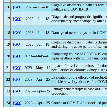
Cognitive disorders in patients with
16
[GO]
2023―Jul―18
mellitus and
COVID-19
Diagnostic and prognostic significan
17
[GO]
2023―Jul―18
discirculatory encephalopathy after
18
[GO]
2023―Jul―18
Damage of nervous system in
COVI
Cognitive disorders in patients durin
19
[GO]
2023―Jul―18
and during the acute period of ischem
Competing course of
COVID-19
co
20
[GO]
2023―May―18
lupus erytheis with multiorganic com
Impact of novel
coronavirus
infectio
21
[GO]
2023―May―18
peculiarities of chronic kidney diseas
Evaluation of the efficacy of probioti
22
[GO]
2023―Apr―25
irritable bowel syndrome after
COVI
Pathogenetic therapy in case of
COV
23
[GO]
2023―Apr―25
production
24
[GO]
2023―Apr―25
Course of
COVID-19
-associated pn