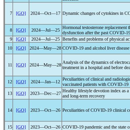
7
[GO]
2024―Oct―17
Dynamic changes of cytokines in
CO
Hormonal testosterone replacement t
8
[GO]
2024―Jul―25
dysfunction after the past
COVID-1
9
[GO]
2024―Jul―25
Benefits and problems of physical ac
10
[GO]
2024―May―28
COVID-19
and alcohol liver disease 
Analysis of the dynamics of electro
11
[GO]
2024―May―28
treatment in a hospital and before de
Peculiarities of clinical and radiolo
12
[GO]
2024―Jan―12
vaccinated patients with
COVID-19
Healthy lifestyle devotion index as a
13
[GO]
2023―Dec―27
and long-term recovery
14
[GO]
2023―Oct―26
Peculiarities of
COVID-19
clinical c
15
[GO]
2023―Oct―26
COVID-19
pandemic
and the state o