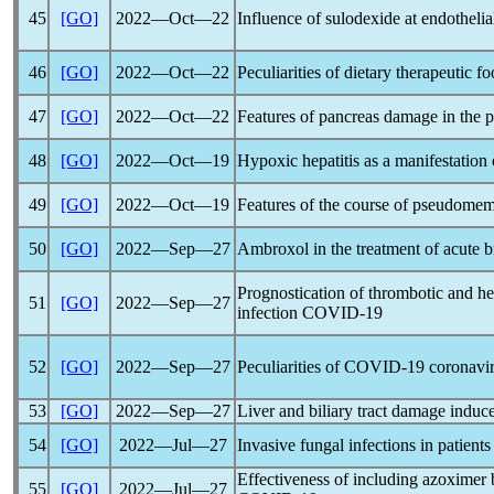
45
[GO]
2022―Oct―22
Influence of sulodexide at endothelia
46
[GO]
2022―Oct―22
Peculiarities of dietary therapeutic f
47
[GO]
2022―Oct―22
Features of pancreas damage in the p
48
[GO]
2022―Oct―19
Hypoxic hepatitis as a manifestation
49
[GO]
2022―Oct―19
Features of the course of pseudomemb
50
[GO]
2022―Sep―27
Ambroxol in the treatment of acute b
Prognostication of thrombotic and he
51
[GO]
2022―Sep―27
infection
COVID-19
52
[GO]
2022―Sep―27
Peculiarities of
COVID-19
coronavi
53
[GO]
2022―Sep―27
Liver and biliary tract damage indu
54
[GO]
2022―Jul―27
Invasive fungal infections in patient
Effectiveness of including azoximer
55
[GO]
2022―Jul―27