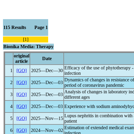
115 Results Page 1
[1]
Bionika Media: Therapy
original
Date
article
Efficacy of the use of phytotherapy - 
1
[GO]
2025―Dec―30
infection
Dynamics of changes in resistance of
2
[GO]
2025―Dec―03
period of
coronavirus
pandemic
Analysis of changes in laboratory in
3
[GO]
2025―Dec―03
different ages
4
[GO]
2025―Dec―03
Experience with sodium aminodyhydr
Lupus nephritis in combination with
5
[GO]
2025―Nov―15
patient
Estimation of extended medical exam
6
[GO]
2024―Nov―02
infection