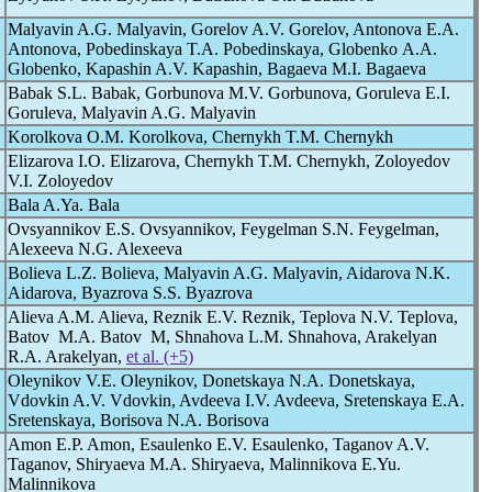
Malyavin A.G. Malyavin, Gorelov A.V. Gorelov, Antonova E.A.
Antonova, Pobedinskaya T.A. Pobedinskaya, Globenko А.А.
Globenko, Kapashin A.V. Kapashin, Bagaeva M.I. Bagaeva
Babak S.L. Babak, Gorbunova M.V. Gorbunova, Goruleva E.I.
Goruleva, Malyavin A.G. Malyavin
Korolkova O.M. Korolkova, Chernykh T.M. Chernykh
Elizarova I.O. Elizarova, Chernykh T.M. Chernykh, Zoloyedov
V.I. Zoloyedov
Bala A.Ya. Bala
Ovsyannikov E.S. Ovsyannikov, Feygelman S.N. Feygelman,
Alexeeva N.G. Alexeeva
Bolieva L.Z. Bolieva, Malyavin A.G. Malyavin, Aidarova N.K.
Aidarova, Byazrova S.S. Byazrova
Alieva A.M. Alieva, Reznik E.V. Reznik, Teplova N.V. Teplova,
Batov M.A. Batov M, Shnahova L.M. Shnahova, Arakelyan
R.A. Arakelyan,
et al. (+5)
Oleynikov V.E. Oleynikov, Donetskaya N.A. Donetskaya,
Vdovkin A.V. Vdovkin, Avdeeva I.V. Avdeeva, Sretenskaya E.A.
Sretenskaya, Borisova N.A. Borisova
Amon E.P. Amon, Esaulenko E.V. Esaulenko, Taganov A.V.
Taganov, Shiryaeva M.A. Shiryaeva, Malinnikova E.Yu.
Malinnikova