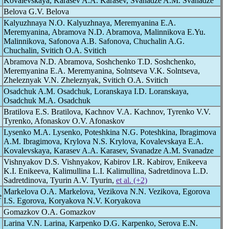
Kovalevskaya, Karasev A.A. Karasev, Svanadze A.M. Svanadze
Belova G.V. Belova
Kalyuzhnaya N.O. Kalyuzhnaya, Meremyanina E.A.
Meremyanina, Abramova N.D. Abramova, Malinnikova E.Yu.
Malinnikova, Safonova A.B. Safonova, Chuchalin A.G.
Chuchalin, Svitich O.A. Svitich
Abramova N.D. Abramova, Soshchenko T.D. Soshchenko,
Meremyanina E.A. Meremyanina, Solntseva V.K. Solntseva,
Zheleznyak V.N. Zheleznyak, Svitich O.A. Svitich
Osadchuk A.M. Osadchuk, Loranskaya I.D. Loranskaya,
Osadchuk M.A. Osadchuk
Bratilova E.S. Bratilova, Kachnov V.A. Kachnov, Tyrenko V.V.
Tyrenko, Afonaskov O.V. Afonaskov
Lysenko M.A. Lysenko, Poteshkina N.G. Poteshkina, Ibragimova
A.M. Ibragimova, Krylova N.S. Krylova, Kovalevskaya E.A.
Kovalevskaya, Karasev A.A. Karasev, Svanadze A.M. Svanadze
Vishnyakov D.S. Vishnyakov, Kabirov I.R. Kabirov, Enikeeva
K.I. Enikeeva, Kalimullina L.I. Kalimullina, Sadretdinova L.D.
Sadretdinova, Tyurin A.V. Tyurin,
et al. (+2)
Markelova O.A. Markelova, Vezikova N.N. Vezikova, Egorova
e
I.S. Egorova, Koryakova N.V. Koryakova
Gomazkov O.A. Gomazkov
Larina V.N. Larina, Karpenko D.G. Karpenko, Serova E.N.