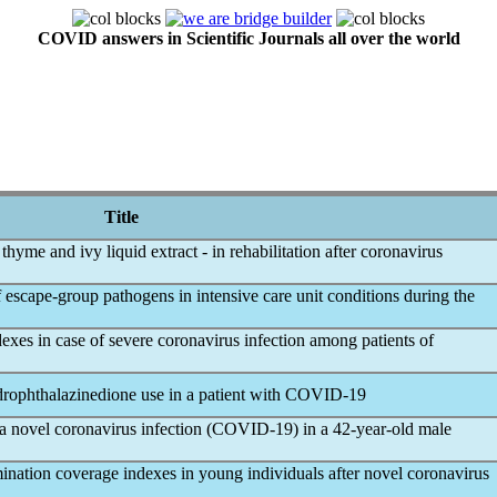
COVID answers in Scientific Journals all over the world
Title
thyme and ivy liquid extract - in rehabilitation after
coronavirus
 escape-group pathogens in intensive care unit conditions during the
dexes in case of severe
coronavirus
infection among patients of
ophthalazinedione use in a patient with
COVID-19
 a novel
coronavirus
infection (
COVID-19
) in a 42-year-old male
ination coverage indexes in young individuals after novel
coronavirus