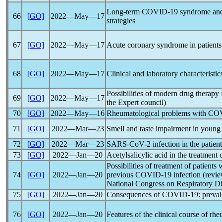
Long-term
COVID-19
syndrome and 
66
[GO]
2022―May―17
strategies
67
[GO]
2022―May―17
Acute coronary syndrome in patient
68
[GO]
2022―May―17
Clinical and laboratory characteristi
Possibilities of modern drug therapy
69
[GO]
2022―May―17
the Expert council)
70
[GO]
2022―May―16
Rheumatological problems with
COV
71
[GO]
2022―Mar―23
Smell and taste impairment in young
72
[GO]
2022―Mar―23
SARS-CoV
-2 infection in the patien
73
[GO]
2022―Jan―20
Acetylsalicylic acid in the treatment
Possibilities of treatment of patient
74
[GO]
2022―Jan―20
previous
COVID-19
infection (revi
National Congress on Respiratory Di
75
[GO]
2022―Jan―20
Consequences of
COVID-19
: prev
76
[GO]
2022―Jan―20
Features of the clinical course of r