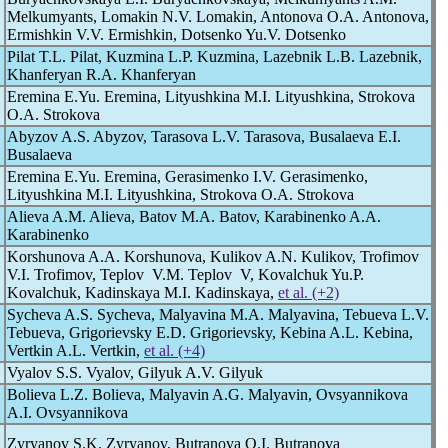
Melkumyants, Lomakin N.V. Lomakin, Antonova O.A. Antonova,
Ermishkin V.V. Ermishkin, Dotsenko Yu.V. Dotsenko
Pilat T.L. Pilat, Kuzmina L.P. Kuzmina, Lazebnik L.B. Lazebnik,
Khanferyan R.A. Khanferyan
Eremina E.Yu. Eremina, Lityushkina M.I. Lityushkina, Strokova
O.A. Strokova
Abyzov A.S. Abyzov, Tarasova L.V. Tarasova, Busalaeva E.I.
Busalaeva
Eremina E.Yu. Eremina, Gerasimenko I.V. Gerasimenko,
Lityushkina M.I. Lityushkina, Strokova O.A. Strokova
Alieva A.M. Alieva, Batov M.A. Batov, Karabinenko A.A.
Karabinenko
Korshunova A.A. Korshunova, Kulikov A.N. Kulikov, Trofimov
V.I. Trofimov, Teplov V.M. Teplov V, Kovalchuk Yu.P.
Kovalchuk, Kadinskaya M.I. Kadinskaya,
et al. (+2)
Sycheva A.S. Sycheva, Malyavina M.A. Malyavina, Tebueva L.V.
Tebueva, Grigorievsky E.D. Grigorievsky, Kebina A.L. Kebina,
Vertkin A.L. Vertkin,
et al. (+4)
Vyalov S.S. Vyalov, Gilyuk A.V. Gilyuk
Bolieva L.Z. Bolieva, Malyavin A.G. Malyavin, Ovsyannikova
A.I. Ovsyannikova
Zyryanov S.K. Zyryanov, Butranova O.I. Butranova