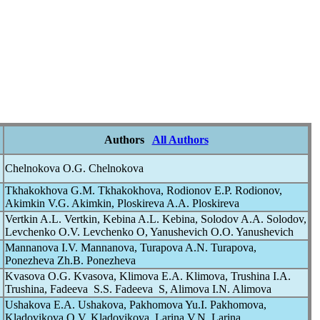
Authors
All Authors
Chelnokova O.G. Chelnokova
Tkhakokhova G.M. Tkhakokhova, Rodionov E.P. Rodionov,
Akimkin V.G. Akimkin, Ploskireva A.A. Ploskireva
Vertkin A.L. Vertkin, Kebina A.L. Kebina, Solodov A.A. Solodov,
Levchenko O.V. Levchenko O, Yanushevich O.O. Yanushevich
Mannanova I.V. Mannanova, Turapova A.N. Turapova,
Ponezheva Zh.B. Ponezheva
Kvasova O.G. Kvasova, Klimova E.A. Klimova, Trushina I.A.
Trushina, Fadeeva S.S. Fadeeva S, Alimova I.N. Alimova
Ushakova E.A. Ushakova, Pakhomova Yu.I. Pakhomova,
Kladovikova O.V. Kladovikova, Larina V.N. Larina