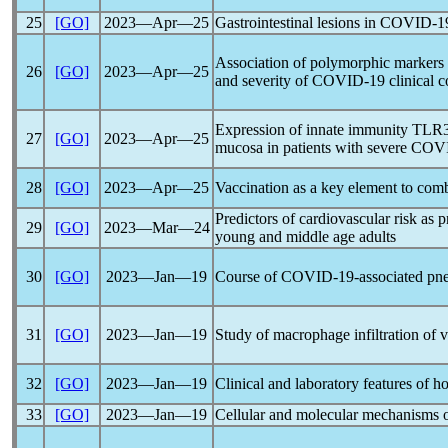
25
[GO]
2023―Apr―25
Gastrointestinal lesions in
COVID-1
Association of polymorphic markers 
26
[GO]
2023―Apr―25
and severity of
COVID-19
clinical c
Expression of innate immunity TLR3 a
27
[GO]
2023―Apr―25
mucosa in patients with severe
COVI
28
[GO]
2023―Apr―25
Vaccination as a key element to com
Predictors of cardiovascular risk as
29
[GO]
2023―Mar―24
young and middle age adults
30
[GO]
2023―Jan―19
Course of
COVID-19
-associated pn
31
[GO]
2023―Jan―19
Study of macrophage infiltration of v
32
[GO]
2023―Jan―19
Clinical and laboratory features of h
33
[GO]
2023―Jan―19
Cellular and molecular mechanisms 