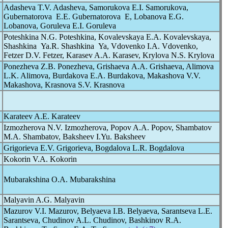
Adasheva T.V. Adasheva, Samorukova E.I. Samorukova,
Gubernatorova E.E. Gubernatorova E, Lobanova E.G.
Lobanova, Goruleva E.I. Goruleva
Poteshkina N.G. Poteshkina, Kovalevskaya E.A. Kovalevskaya,
Shashkina Ya.R. Shashkina Ya, Vdovenko I.A. Vdovenko,
Fetzer D.V. Fetzer, Karasev A.A. Karasev, Krylova N.S. Krylova
Ponezheva Z.B. Ponezheva, Grishaeva А.А. Grishaeva, Alimova
L.K. Alimova, Burdakova E.A. Burdakova, Makashova V.V.
Makashova, Krasnova S.V. Krasnova
Karateev A.E. Karateev
Izmozherova N.V. Izmozherova, Popov A.A. Popov, Shambatov
M.A. Shambatov, Baksheev I.Yu. Baksheev
Grigorieva E.V. Grigorieva, Bogdalova L.R. Bogdalova
Kokorin V.A. Kokorin
Mubarakshina O.A. Mubarakshina
Malyavin A.G. Malyavin
Mazurov V.I. Mazurov, Belyaeva I.B. Belyaeva, Sarantseva L.E.
Sarantseva, Chudinov A.L. Chudinov, Bashkinov R.A.