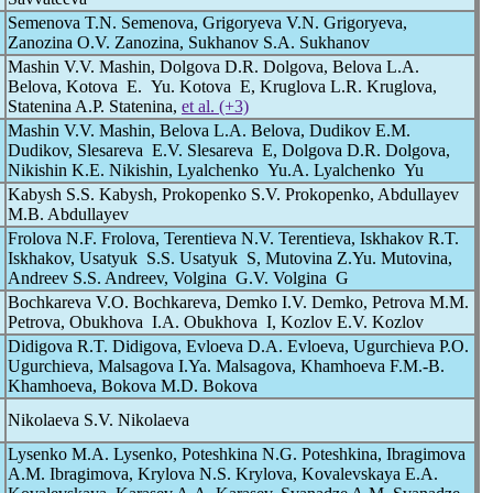
Semenova T.N. Semenova, Grigoryeva V.N. Grigoryeva,
Zanozina O.V. Zanozina, Sukhanov S.A. Sukhanov
Mashin V.V. Mashin, Dolgova D.R. Dolgova, Belova L.A.
Belova, Kotova E. Yu. Kotova E, Kruglova L.R. Kruglova,
Statenina A.P. Statenina,
et al. (+3)
Mashin V.V. Mashin, Belova L.A. Belova, Dudikov E.M.
Dudikov, Slesareva E.V. Slesareva E, Dolgova D.R. Dolgova,
Nikishin K.E. Nikishin, Lyalchenko Yu.A. Lyalchenko Yu
Kabysh S.S. Kabysh, Prokopenko S.V. Prokopenko, Abdullayev
M.B. Abdullayev
Frolova N.F. Frolova, Terentieva N.V. Terentieva, Iskhakov R.T.
Iskhakov, Usatyuk S.S. Usatyuk S, Mutovina Z.Yu. Mutovina,
Andreev S.S. Andreev, Volgina G.V. Volgina G
Bochkareva V.O. Bochkareva, Demko I.V. Demko, Petrova M.M.
Petrova, Obukhova I.A. Obukhova I, Kozlov E.V. Kozlov
Didigova R.T. Didigova, Evloeva D.A. Evloeva, Ugurchieva P.O.
Ugurchieva, Malsagova I.Ya. Malsagova, Khamhoeva F.M.-B.
Khamhoeva, Bokova M.D. Bokova
Nikolaeva S.V. Nikolaeva
Lysenko M.A. Lysenko, Poteshkina N.G. Poteshkina, Ibragimova
A.M. Ibragimova, Krylova N.S. Krylova, Kovalevskaya E.A.