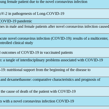
ng female patient due to the novel
coronavirus
infection
oV
-2 in pathogenesis of Long-
COVID-19
COVID-19
pandemic
mes in male and female patients after novel
coronavirus
infection cause
 acute novel
coronavirus
infection (
COVID-19
): results of a multicenter,
trolled clinical study
nd outcomes of
COVID-19
in vaccinated patients
on: a tangle of interdisciplinary problems associated with
COVID-19
-19
: nutritional support from the beginning of the disease to
 and dexamethasone: comparative characteristics and prognosis of
 the cause of death of the patient with
COVID-19
ts with a novel
coronavirus
infection
COVID-19