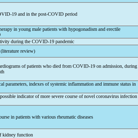
VID-19
and in the post-COVID period
herapy in young male patients with hypogonadism and erectile
9
tivity during the
COVID-19
pandemic
(literature review)
cardiograms of patients who died from
COVID-19
on admission, during
ath
gical parameters, indexes of systemic inflammation and immune status in
 possible indicator of more severe course of novel
coronavirus
infection
ourse in patients with various rheumatic diseases
f kidney function