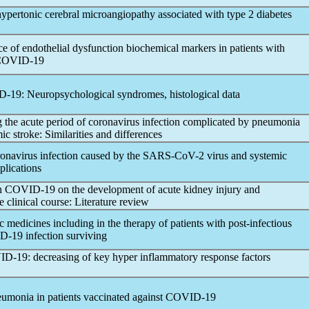
 hypertonic cerebral microangiopathy associated with type 2 diabetes
ce of endothelial dysfunction biochemical markers in patients with
COVID-19
D-19
: Neuropsychological syndromes, histological data
g the acute period of
coronavirus
infection complicated by pneumonia
ic stroke: Similarities and differences
ronavirus
infection caused by the
SARS-CoV
-2 virus and systemic
plications
n
COVID-19
on the development of acute kidney injury and
e clinical course: Literature review
c medicines including in the therapy of patients with post-infectious
D-19
infection surviving
ID-19
: decreasing of key hyper inflammatory response factors
eumonia in patients vaccinated against
COVID-19