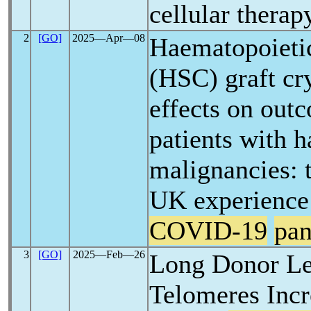
cellular therap
2
[GO]
2025―Apr―08
Haematopoietic
(HSC) graft cr
effects on out
patients with 
malignancies: 
UK experience
COVID-19
pa
3
[GO]
2025―Feb―26
Long Donor Le
Telomeres Incr