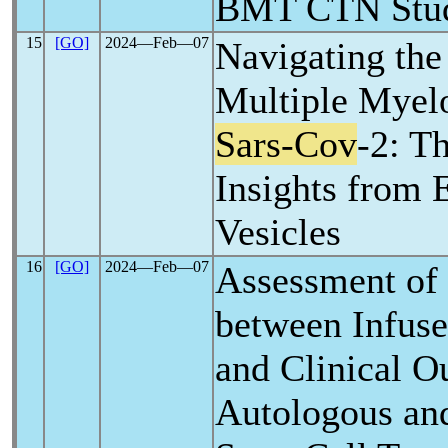
BMT CTN Stu
15
[GO]
2024―Feb―07
Navigating the 
Multiple Myel
Sars-Cov
-2: T
Insights from
Vesicles
16
[GO]
2024―Feb―07
Assessment of 
between Infuse
and Clinical O
Autologous an