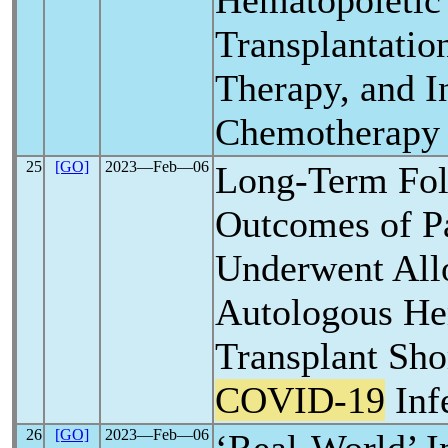
Hematopoietic
Transplantation
Therapy, and I
Chemotherapy
25
[GO]
2023―Feb―06
Long-Term Fo
Outcomes of Pa
Underwent All
Autologous He
Transplant Shor
COVID-19
Inf
26
[GO]
2023―Feb―06