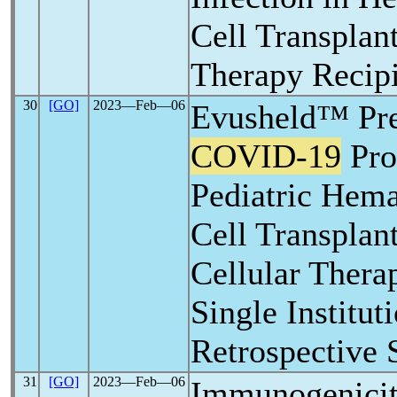
Cell Transplan
Therapy Recipi
30
[GO]
2023―Feb―06
Evusheld™ Pr
COVID-19
Pro
Pediatric Hema
Cell Transpla
Cellular Thera
Single Institut
Retrospective 
31
[GO]
2023―Feb―06
Immunogenici