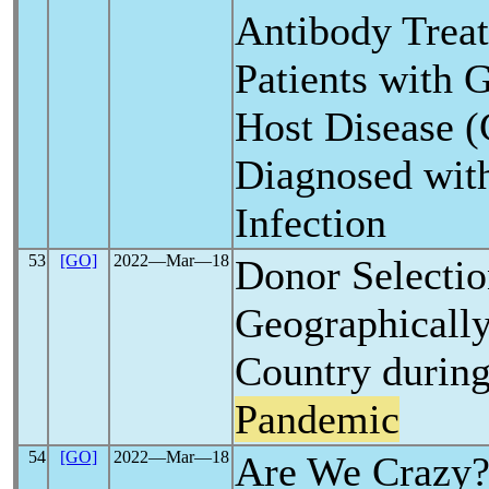
Antibody Trea
Patients with G
Host Disease
Diagnosed wi
Infection
53
[GO]
2022―Mar―18
Donor Selectio
Geographically
Country durin
Pandemic
54
[GO]
2022―Mar―18
Are We Crazy?