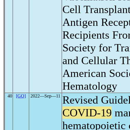
Cell Transplan
Antigen Recept
Recipients Fr
Society for Tra
and Cellular T
American Soci
Hematology
40
[GO]
2022―Sep―11
Revised Guidel
COVID-19
man
hematopoietic 