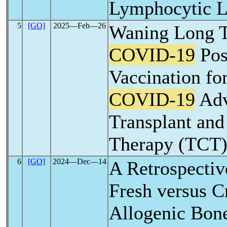
Lymphocytic 
5
[GO]
2025―Feb―26
Waning Long T
COVID-19
Pos
Vaccination fo
COVID-19
Adv
Transplant and
Therapy (TCT) 
6
[GO]
2024―Dec―14
A Retrospectiv
Fresh versus C
Allogenic Bon