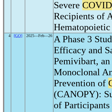
Severe
COVID
Recipients of 
Hematopoietic 
4
[GO]
2025―Feb―26
A Phase 3 Stud
Efficacy and S
Pemivibart, an
Monoclonal An
Prevention of
(CANOPY): Sub
of Participant