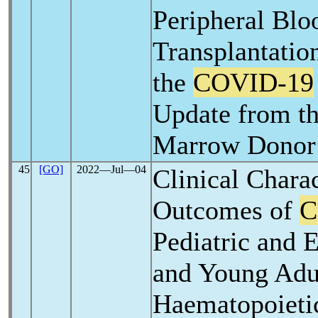
Peripheral Blo
Transplantation
the
COVID-19
Update from th
Marrow Donor
45
[GO]
2022―Jul―04
Clinical Charac
Outcomes of
C
Pediatric and 
and Young Adu
Haematopoieti