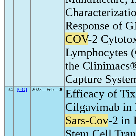
Characterizati
Response of 
COV
-2 Cytoto
Lymphocytes (
the Clinimacs
Capture Syste
34
[GO]
2023―Feb―06
Efficacy of Ti
Cilgavimab in 
Sars-Cov
-2 in
Stem Cell Tran