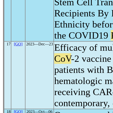
Stem Cell Tran
Recipients By 
Ethnicity befo
the COVID19
17
[GO]
2023―Dec―23
Efficacy of mu
CoV
-2 vaccine
patients with B
hematologic m
receiving CAR-
contemporary, 
18
[GO]
2023―Oct―06