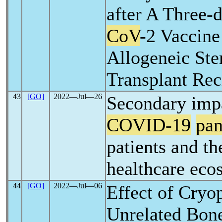
after A Three-
CoV
-2 Vaccine
Allogeneic Ste
Transplant Rec
43
[GO]
2022―Jul―26
Secondary impa
COVID-19
pa
patients and th
healthcare eco
44
[GO]
2022―Jul―06
Effect of Cryo
Unrelated Bon