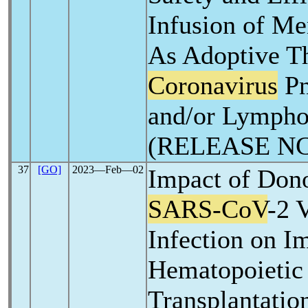
Infusion of Me
As Adoptive T
Coronavirus
Pn
and/or Lympho
(RELEASE NC
37
[GO]
2023―Feb―02
Impact of Dono
SARS-CoV
-2 
Infection on I
Hematopoietic
Transplantatio