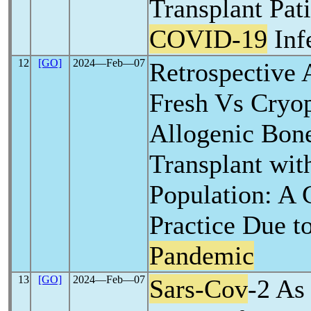
Transplant Pati
COVID-19
Inf
12
[GO]
2024―Feb―07
Retrospective 
Fresh Vs Cryo
Allogenic Bon
Transplant with
Population: A 
Practice Due t
Pandemic
13
[GO]
2024―Feb―07
Sars-Cov
-2 As 