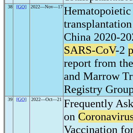
38
[GO]
2022―Nov―17
Hematopoietic 
transplantation
China 2020-20
SARS-CoV
-2
report from th
and Marrow Tr
Registry Group
39
[GO]
2022―Oct―21
Frequently As
on
Coronaviru
Vaccination fo