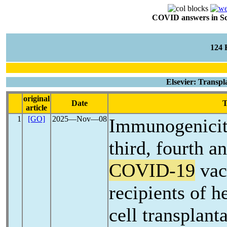
COVID answers in Scie
124
Elsevier: Transpl
original
Date
T
article
1
[GO]
2025―Nov―08
Immunogenicity
third, fourth a
COVID-19
vac
recipients of 
cell transplant