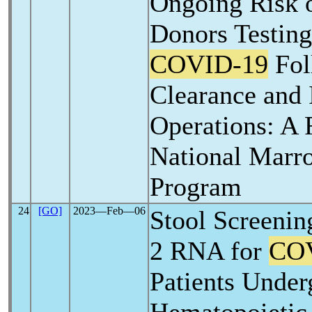
Ongoing Risk o
Donors Testing
COVID-19
Fol
Clearance and
Operations: A 
National Marr
Program
24
[GO]
2023―Feb―06
Stool Screenin
2 RNA for
CO
Patients Under