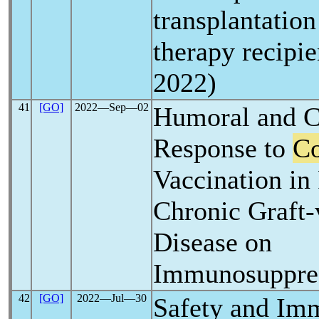
transplantation
therapy recipi
2022)
41
[GO]
2022―Sep―02
Humoral and C
Response to
Co
Vaccination in 
Chronic Graft-
Disease on
Immunosuppre
42
[GO]
2022―Jul―30
Safety and Im