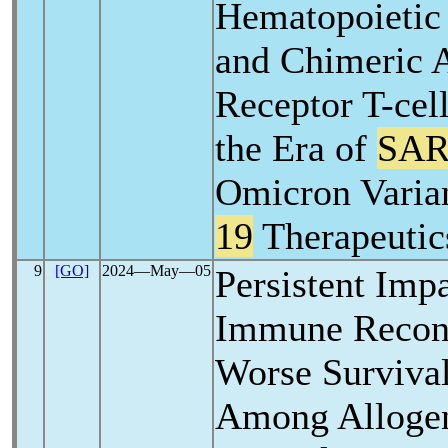
Hematopoietic 
and Chimeric 
Receptor T-cell
the Era of
SAR
Omicron Varia
19
Therapeutic
9
[GO]
2024―May―05
Persistent Imp
Immune Recons
Worse Surviva
Among Allogen