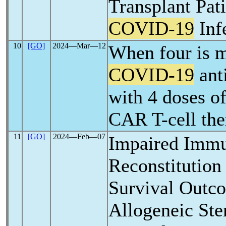
Transplant Pati
COVID-19
Inf
10
[GO]
2024―Mar―12
When four is 
COVID-19
ant
with 4 doses of
CAR T-cell the
11
[GO]
2024―Feb―07
Impaired Imm
Reconstitution
Survival Out
Allogeneic Ste