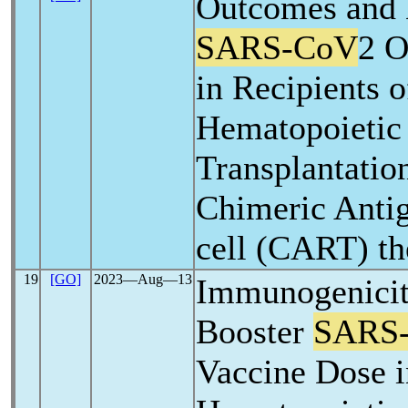
Outcomes and
SARS-CoV
2 O
in Recipients o
Hematopoietic
Transplantatio
Chimeric Anti
cell (CART) th
19
[GO]
2023―Aug―13
Immunogenicit
Booster
SARS
Vaccine Dose i