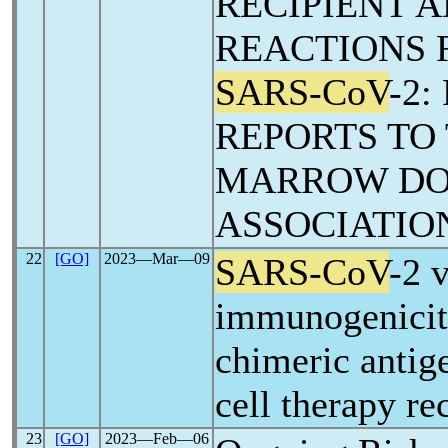
RECIPIENT 
REACTIONS 
SARS-CoV
-2
REPORTS TO
MARROW D
ASSOCIATIO
22
[GO]
2023―Mar―09
SARS-CoV
-2 
immunogenici
chimeric antig
cell therapy re
23
[GO]
2023―Feb―06