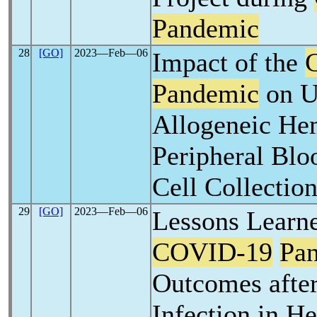
Pandemic
28
[GO]
2023―Feb―06
Impact of the
Pandemic
on U
Allogeneic He
Peripheral Blo
Cell Collectio
29
[GO]
2023―Feb―06
Lessons Learn
COVID-19
Pa
Outcomes afte
Infection in H