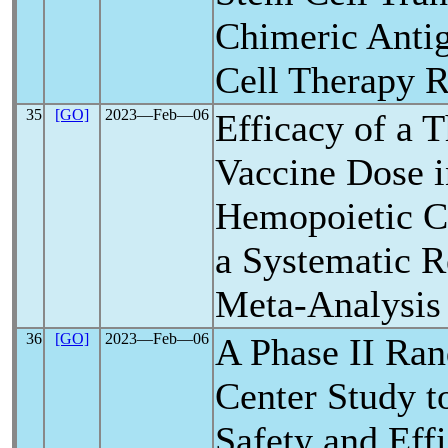
Chimeric Antig
Cell Therapy R
35
[GO]
2023―Feb―06
Efficacy of a 
Vaccine Dose i
Hemopoietic Ce
a Systematic 
Meta-Analysis
36
[GO]
2023―Feb―06
A Phase II Ra
Center Study t
Safety and Eff