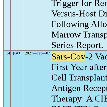
Trigger for Ren
Versus-Host Di
Following All
Marrow Transp
Series Report.
14
[GO]
2024―Feb―07
Sars-Cov
-2 Va
First Year aft
Cell Transplan
Antigen Recept
Therapy: A C