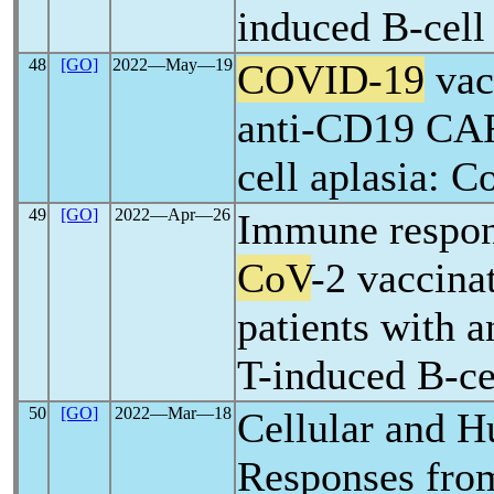
induced B-cell
48
[GO]
2022―May―19
COVID-19
vac
anti-CD19 CAR
cell aplasia: 
49
[GO]
2022―Apr―26
Immune respon
CoV
-2 vaccina
patients with
T-induced B-ce
50
[GO]
2022―Mar―18
Cellular and 
Responses fr