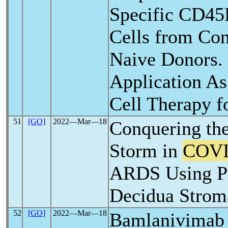
Specific CD4
Cells from Con
Naive Donors. 
Application As
Cell Therapy f
51
[GO]
2022―Mar―18
Conquering th
Storm in
COVI
ARDS Using Pl
Decidua Stroma
52
[GO]
2022―Mar―18
Bamlanivimab