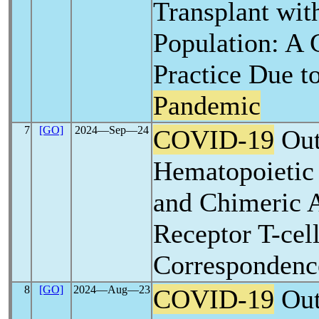
Transplant with
Population: A 
Practice Due t
Pandemic
7
[GO]
2024―Sep―24
COVID-19
Out
Hematopoietic 
and Chimeric 
Receptor T-cell
Correspondenc
8
[GO]
2024―Aug―23
COVID-19
Out