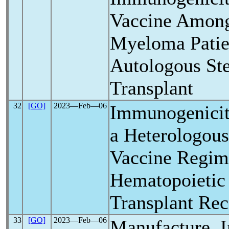
Vaccine Among
Myeloma Patie
Autologous St
Transplant
32
[GO]
2023―Feb―06
Immunogenicit
a Heterologou
Vaccine Regim
Hematopoietic
Transplant Rec
33
[GO]
2023―Feb―06
Manufacture, 