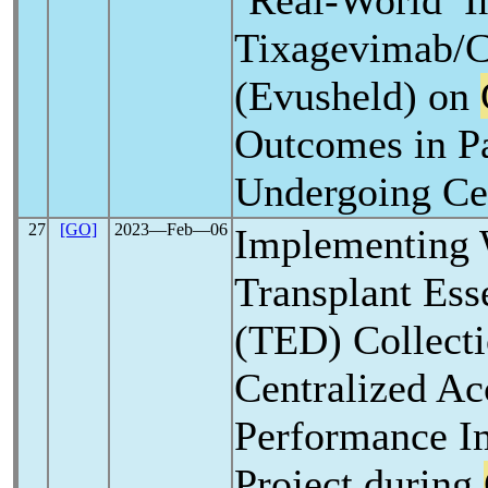
‘Real-World’ I
Tixagevimab/C
(Evusheld) on
Outcomes in Pa
Undergoing Cel
27
[GO]
2023―Feb―06
Implementing 
Transplant Ess
(TED) Collect
Centralized Ac
Performance 
Project during