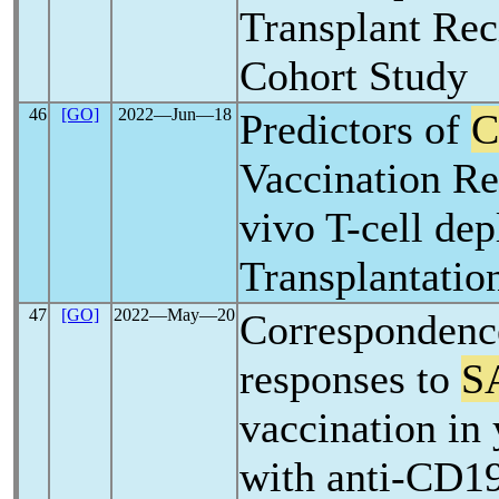
Transplant Rec
Cohort Study
46
[GO]
2022―Jun―18
Predictors of
C
Vaccination Re
vivo T-cell de
Transplantatio
47
[GO]
2022―May―20
Correspondenc
responses to
S
vaccination in
with anti-CD1