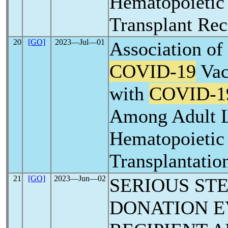
Hematopoietic
Transplant Rec
20
[GO]
2023―Jul―01
Association of
COVID-19
Vac
with
COVID-1
Among Adult 
Hematopoietic
Transplantatio
21
[GO]
2023―Jun―02
SERIOUS ST
DONATION E