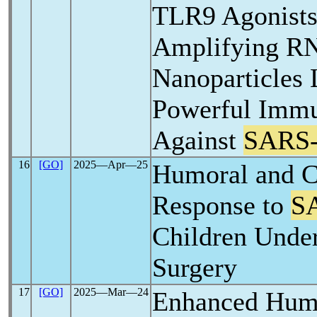
TLR9 Agonists 
Amplifying R
Nanoparticles 
Powerful Imm
Against
SARS
16
[GO]
2025―Apr―25
Humoral and C
Response to
S
Children Unde
Surgery
17
[GO]
2025―Mar―24
Enhanced Hum