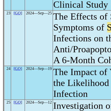
Clinical Study
23
[GO]
2024―Sep―25
The Effects of
Symptoms of
Infections on t
Anti/Proapopto
A 6-Month Coh
24
[GO]
2024―Sep―19
The Impact of 
the Likelihood
Infection
25
[GO]
2024―Sep―12
Investigation 