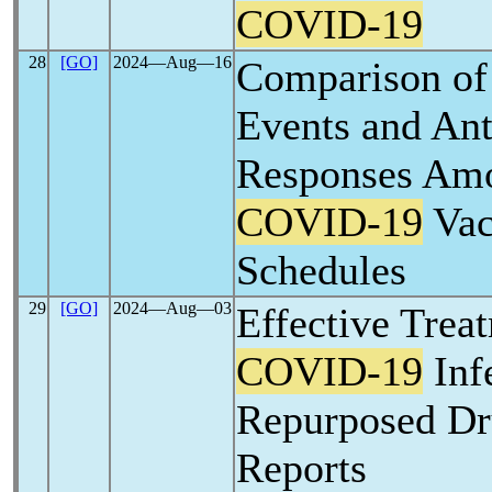
COVID-19
28
[GO]
2024―Aug―16
Comparison of
Events and An
Responses Amo
COVID-19
Vac
Schedules
29
[GO]
2024―Aug―03
Effective Trea
COVID-19
Inf
Repurposed Dr
Reports