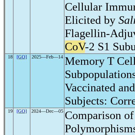
Cellular Immu
Elicited by
Sal
Flagellin-Adj
CoV
-2 S1 Subu
18
[GO]
2025―Feb―14
Memory T Cel
Subpopulation
Vaccinated an
Subjects: Corr
19
[GO]
2024―Dec―05
Comparison of
Polymorphism