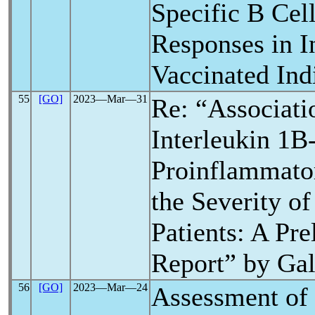
Specific B Ce
Responses in I
Vaccinated Ind
55
[GO]
2023―Mar―31
Re: “Associati
Interleukin 1
Proinflammator
the Severity o
Patients: A Pr
Report” by Ga
56
[GO]
2023―Mar―24
Assessment of