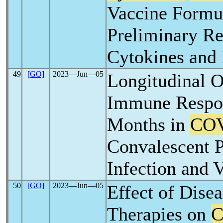
Vaccine Formul
Preliminary Re
Cytokines and
49
[GO]
2023―Jun―05
Longitudinal O
Immune Respon
Months in
COV
Convalescent P
Infection and 
50
[GO]
2023―Jun―05
Effect of Dise
Therapies on
C