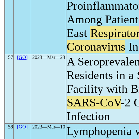
Proinflammato
Among Patient
East
Respirato
Coronavirus
In
57
[GO]
2023―Mar―23
A Seroprevale
Residents in a
Facility with 
SARS-CoV
-2 
Infection
58
[GO]
2023―Mar―10
Lymphopenia w