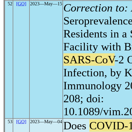
52
[GO]
2023―May―15
Correction to:
Seroprevalenc
Residents in a
Facility with 
SARS-CoV
-2 
Infection, by K
Immunology 20
208; doi:
10.1089/vim.2
53
[GO]
2023―May―04
Does
COVID-