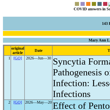
COVID answers in Scie
143
Mary Ann Li
original
Date
T
article
1
[GO]
2026―Jun―30
Syncytia Forma
Pathogenesis 
Infection: Les
Infections
2
[GO]
2026―May―20
Effect of Pento