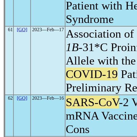
Patient with H
Syndrome
61
[GO]
2023―Feb―17
Association of
1B
-31*C Proi
Allele with the
COVID-19
Pat
Preliminary Re
62
[GO]
2023―Feb―16
SARS-CoV
-2 
mRNA Vaccine:
Cons