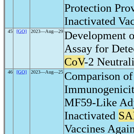
Protection Pro
Inactivated Va
45
[GO]
2023―Aug―29
Development 
Assay for Dete
CoV
-2 Neutral
46
[GO]
2023―Aug―25
Comparison of
Immunogenicit
MF59-Like Ad
Inactivated
SA
Vaccines Agai