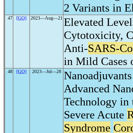
2 Variants in 
47
[GO]
2023―Aug―21
Elevated Level
Cytotoxicity, 
Anti-
SARS-C
in Mild Cases 
48
[GO]
2023―Jul―28
Nanoadjuvants
Advanced Nano
Technology in 
Severe Acute
R
Syndrome
Cor