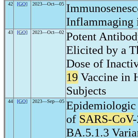
42
[GO]
2023―Oct―05
Immunosenesc
Inflammaging 
43
[GO]
2023―Oct―02
Potent Antibo
Elicited by a T
Dose of Inacti
19
Vaccine in 
Subjects
44
[GO]
2023―Sep―05
Epidemiologic 
of
SARS-CoV
BA.5.1.3 Varia