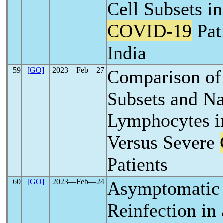
Cell Subsets i
COVID-19
Pat
India
59
[GO]
2023―Feb―27
Comparison of
Subsets and Na
Lymphocytes i
Versus Severe
Patients
60
[GO]
2023―Feb―24
Asymptomati
Reinfection in 