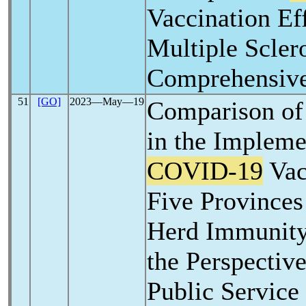
Vaccination Ef
Multiple Sclero
Comprehensiv
51
[GO]
2023―May―19
Comparison of
in the Impleme
COVID-19
Vac
Five Provinces
Herd Immunity 
the Perspectiv
Public Service