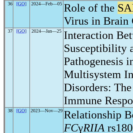
36
[GO]
2024―Feb―05
Role of the
SA
Virus in Brain 
37
[GO]
2024―Jan―25
Interaction Be
Susceptibility
Pathogenesis in
Multisystem I
Disorders: The
Immune Respo
38
[GO]
2023―Nov―29
Relationship 
FC
γ
RIIA
rs180