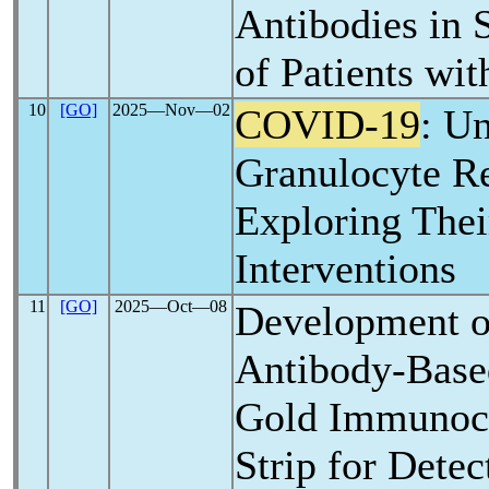
Antibodies in
of Patients wi
10
[GO]
2025―Nov―02
COVID-19
: U
Granulocyte R
Exploring Thei
Interventions
11
[GO]
2025―Oct―08
Development o
Antibody-Base
Gold Immunoc
Strip for Detec