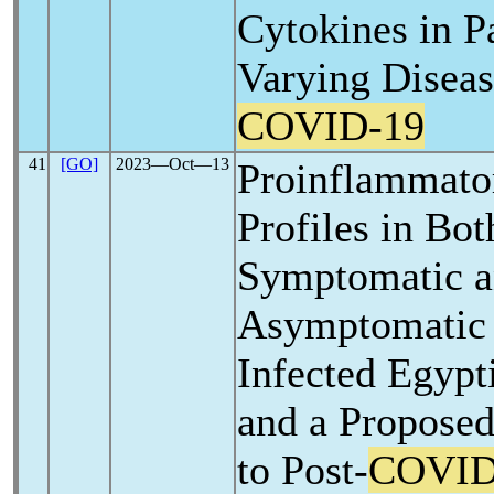
Cytokines in P
Varying Diseas
COVID-19
41
[GO]
2023―Oct―13
Proinflammato
Profiles in Bo
Symptomatic 
Asymptomati
Infected Egypt
and a Proposed
to Post-
COVID