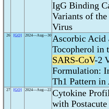
IgG Binding Ca
Variants of th
Virus
26
[GO]
2024―Aug―30
Ascorbic Acid 
Tocopherol in 
SARS-CoV
-2 
Formulation: I
Th1 Pattern in
27
[GO]
2024―Aug―22
Cytokine Profil
with Postacute