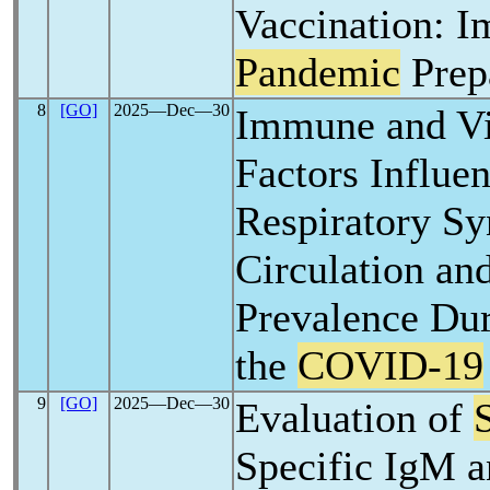
Vaccination: Im
Pandemic
Prep
8
[GO]
2025―Dec―30
Immune and Vi
Factors Influ
Respiratory Sy
Circulation an
Prevalence Dur
the
COVID-19
9
[GO]
2025―Dec―30
Evaluation of
Specific IgM 