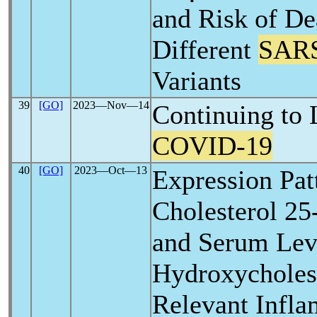
and Risk of D
Different
SAR
Variants
39
[GO]
2023―Nov―14
Continuing to 
COVID-19
40
[GO]
2023―Oct―13
Expression Pat
Cholesterol 2
and Serum Leve
Hydroxycholes
Relevant Infl