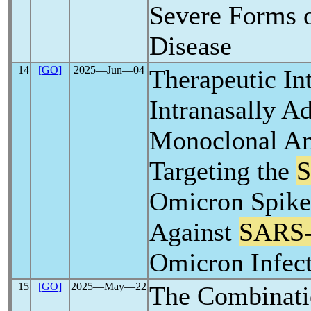
Severe Forms 
Disease
14
[GO]
2025―Jun―04
Therapeutic In
Intranasally A
Monoclonal An
Targeting the
Omicron Spike
Against
SARS
Omicron Infect
15
[GO]
2025―May―22
The Combinati