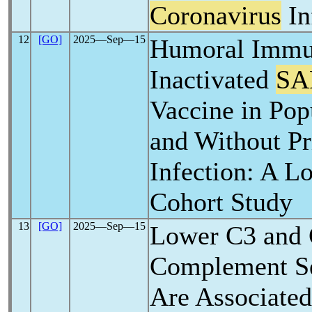
Coronavirus
In
12
[GO]
2025―Sep―15
Humoral Immu
Inactivated
SA
Vaccine in Pop
and Without P
Infection: A L
Cohort Study
13
[GO]
2025―Sep―15
Lower C3 and
Complement S
Are Associate