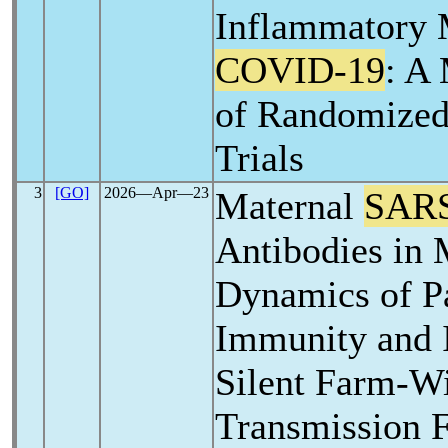
Inflammatory 
COVID-19
: A
of Randomized
Trials
3
[GO]
2026―Apr―23
Maternal
SAR
Antibodies in 
Dynamics of P
Immunity and I
Silent Farm-W
Transmission F