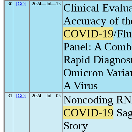
30
[GO]
2024―Jul―13
Clinical Evalua
Accuracy of t
COVID-19
/Fl
Panel: A Comb
Rapid Diagnost
Omicron Varian
A Virus
31
[GO]
2024―Jul―05
Noncoding RNA
COVID-19
Sag
Story