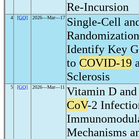
Re-Incursion
4
[GO]
2026―Mar―17
Single-Cell an
Randomization
Identify Key
to
COVID-19
a
Sclerosis
5
[GO]
2026―Mar―11
Vitamin D and
CoV
-2 Infectio
Immunomodula
Mechanisms an