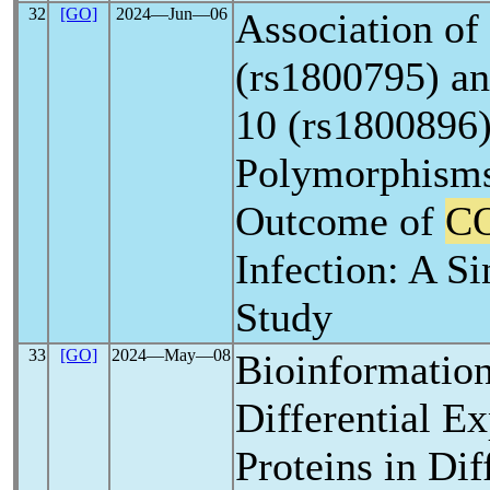
32
[GO]
2024―Jun―06
Association of 
(rs1800795) an
10 (rs1800896)
Polymorphisms
Outcome of
C
Infection: A Si
Study
33
[GO]
2024―May―08
Bioinformation
Differential E
Proteins in Dif