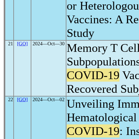
or Heterologou
Vaccines: A Re
Study
21
[GO]
2024―Oct―30
Memory T Cel
Subpopulations
COVID-19
Vac
Recovered Sub
22
[GO]
2024―Oct―02
Unveiling Imm
Hematological
COVID-19
: In