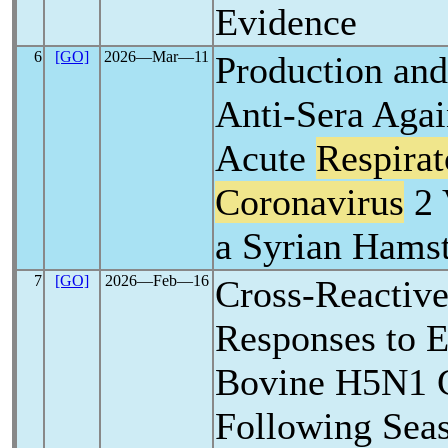
Evidence
6
[GO]
2026―Mar―11
Production and
Anti-Sera Agai
Acute
Respira
Coronavirus
2 
a Syrian Hams
7
[GO]
2026―Feb―16
Cross-Reactiv
Responses to 
Bovine H5N1 C
Following Seas