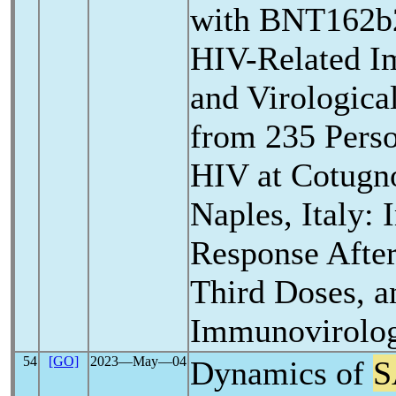
with BNT162b2
HIV-Related I
and Virologica
from 235 Perso
HIV at Cotugno
Naples, Italy:
Response Afte
Third Doses, a
Immunovirolog
54
[GO]
2023―May―04
Dynamics of
S