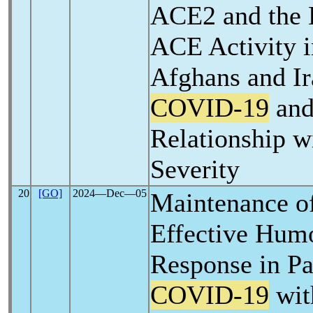
ACE2 and the L
ACE Activity i
Afghans and Ir
COVID-19
and
Relationship w
Severity
20
[GO]
2024―Dec―05
Maintenance o
Effective Hum
Response in Pa
COVID-19
wit