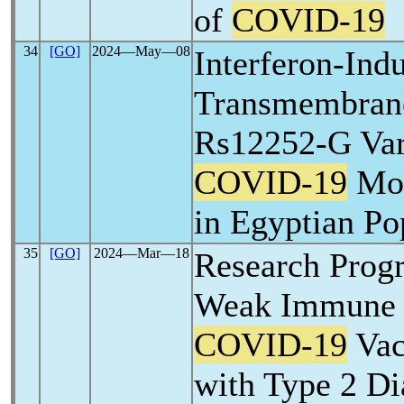
of
COVID-19
34
[GO]
2024―May―08
Interferon-Ind
Transmembrane
Rs12252-G Vari
COVID-19
Mor
in Egyptian Po
35
[GO]
2024―Mar―18
Research Progr
Weak Immune R
COVID-19
Vac
with Type 2 Di