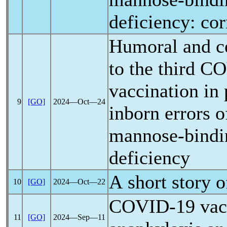
deficiency: co
Humoral and ce
to the third
CO
vaccination in 
9
[GO]
2024―Oct―24
inborn errors 
mannose-bindin
deficiency
A short story 
10
[GO]
2024―Oct―22
COVID-19
vac
11
[GO]
2024―Sep―11