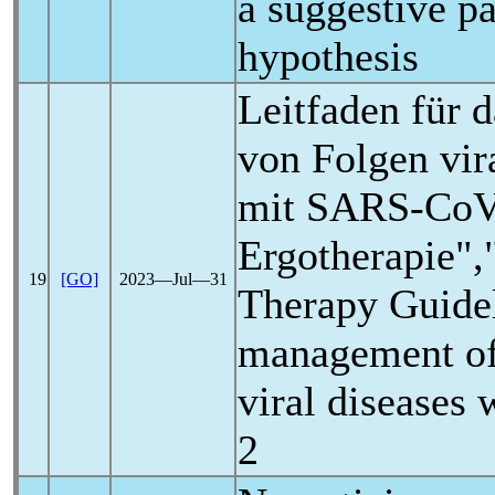
a suggestive p
hypothesis
Leitfaden für
von Folgen vir
mit
SARS-Co
Ergotherapie",
19
[GO]
2023―Jul―31
Therapy Guidel
management of
viral diseases 
2