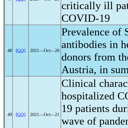
critically ill p
COVID-19
Prevalence of
antibodies in h
48
[GO]
2021―Oct―26
donors from the
Austria, in s
Clinical charac
hospitalized
C
19
patients dur
49
[GO]
2021―Oct―21
wave of
pande