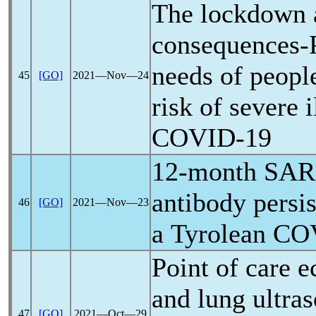
The lockdown a
consequences-P
needs of people
45
[GO]
2021―Nov―24
risk of severe 
COVID-19
12-month
SAR
antibody persis
46
[GO]
2021―Nov―23
a Tyrolean
CO
Point of care 
and lung ultra
47
[GO]
2021―Oct―29