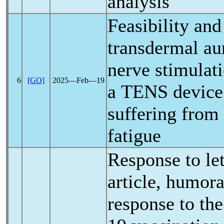
analysis
Feasibility and
transdermal au
nerve stimulat
6
[GO]
2025―Feb―19
a TENS device
suffering from
fatigue
Response to let
article, humora
response to the