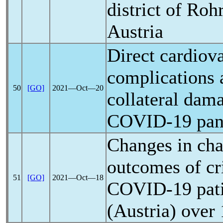
district of Ro
Austria
Direct cardiov
complications 
50
[GO]
2021―Oct―20
collateral dam
COVID-19
pa
Changes in cha
outcomes of cri
51
[GO]
2021―Oct―18
COVID-19
pati
(Austria) over 