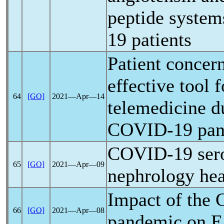
peptide system
19
patients
Patient concer
effective tool 
64
[GO]
2021―Apr―14
telemedicine d
COVID-19
pa
COVID-19
ser
65
[GO]
2021―Apr―09
nephrology hea
Impact of the
66
[GO]
2021―Apr―08
pandemic
on E