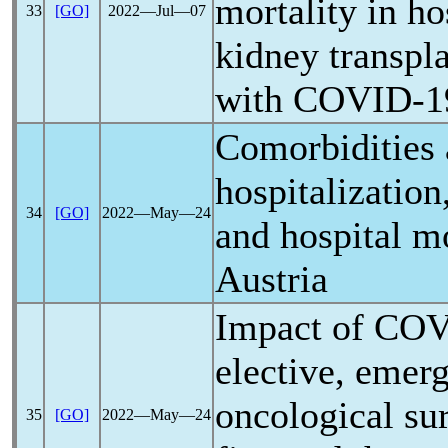
mortality in ho
33
[GO]
2022―Jul―07
kidney transpla
with
COVID-1
Comorbidities
hospitalizatio
34
[GO]
2022―May―24
and hospital mo
Austria
Impact of
COV
elective, emer
oncological su
35
[GO]
2022―May―24