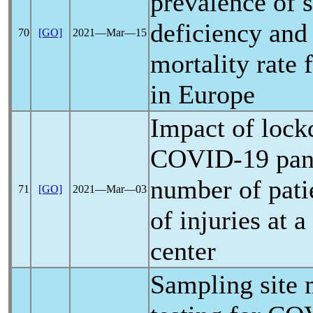
prevalence of 
deficiency and
70
[GO]
2021―Mar―15
mortality rate
in Europe
Impact of lock
COVID-19
pa
number of pati
71
[GO]
2021―Mar―03
of injuries at a
center
Sampling site 