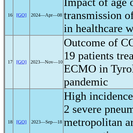
Impact of age 
transmission o
16
[GO]
2024―Apr―08
in healthcare 
Outcome of
C
19
patients tre
17
[GO]
2023―Nov―10
ECMO in Tyrol
pandemic
High incidenc
2 severe pneum
metropolitan a
18
[GO]
2023―Sep―18