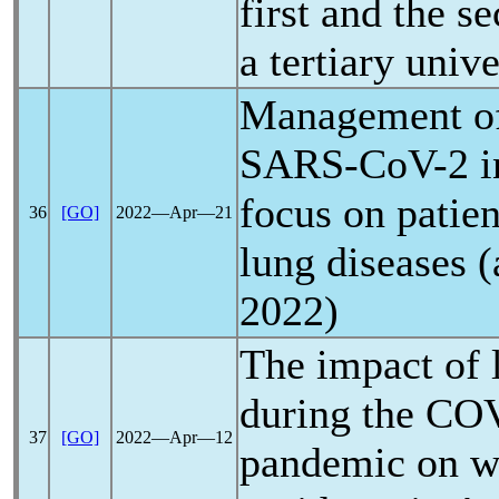
first and the s
a tertiary unive
Management of
SARS-CoV
-2 
focus on patien
36
[GO]
2022―Apr―21
lung diseases (
2022)
The impact of
during the
COV
37
[GO]
2022―Apr―12
pandemic
on w