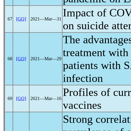
Impact of
COV
67
[GO]
2021―Mar―31
on suicide att
The advantages
treatment with 
68
[GO]
2021―Mar―29
patients with
S
infection
Profiles of cur
69
[GO]
2021―Mar―16
vaccines
Strong correla