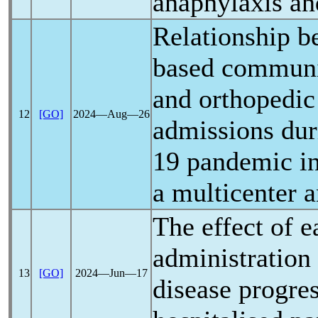
anaphylaxis an
Relationship 
based communi
and orthopedic
12
[GO]
2024―Aug―26
admissions dur
19
pandemic
in
a multicenter a
The effect of e
administration
13
[GO]
2024―Jun―17
disease progres