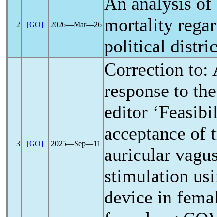
An analysis of
mortality regar
2
[GO]
2026―Mar―26
political distric
Correction to: 
response to the 
editor ‘Feasibi
acceptance of 
3
[GO]
2025―Sep―11
auricular vagu
stimulation us
device in femal