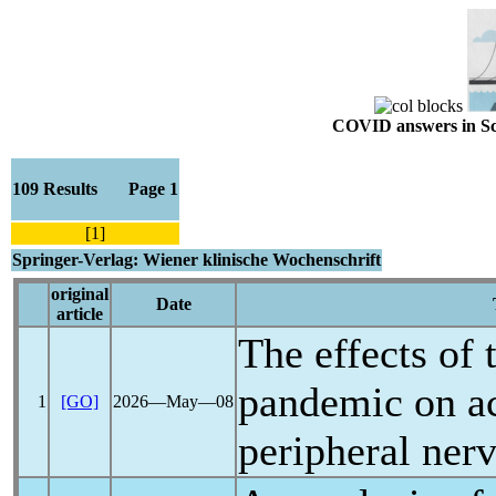
COVID answers in Scie
109 Results Page 1
[1]
Springer-Verlag: Wiener klinische Wochenschrift
original
Date
article
The effects of
pandemic
on ac
1
[GO]
2026―May―08
peripheral ner