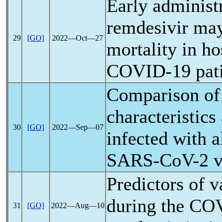
Early administ
remdesivir ma
29
[GO]
2022―Oct―27
mortality in ho
COVID-19
pat
Comparison of 
characteristics
30
[GO]
2022―Sep―07
infected with a
SARS-CoV
-2 
Predictors of v
during the
COV
31
[GO]
2022―Aug―10