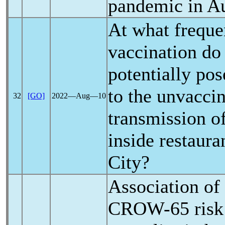
pandemic
in Au
At what freque
vaccination do
potentially pos
to the unvaccin
32
[GO]
2022―Aug―10
transmission o
inside restaur
City?
Association of
CROW-65 risk 