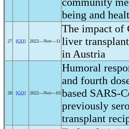
community mem
being and heal
The impact of
liver transplan
27
[GO]
2022―Nov―11
in Austria
Humoral respon
and fourth do
based
SARS-C
28
[GO]
2022―Nov―03
previously ser
transplant reci