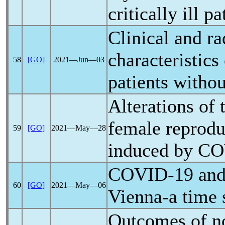
critically ill pa
Clinical and ra
characteristics
58
[GO]
2021―Jun―03
patients witho
Alterations of
female reprodu
59
[GO]
2021―May―28
induced by
CO
COVID-19
and 
60
[GO]
2021―May―06
Vienna-a time 
Outcomes of n