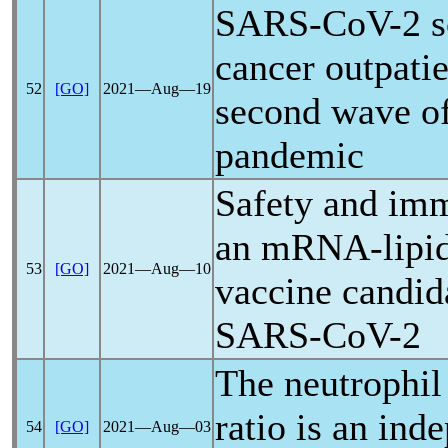
SARS-CoV
-2 
cancer outpatie
52
[GO]
2021―Aug―19
second wave o
pandemic
Safety and im
an mRNA-lipid
53
[GO]
2021―Aug―10
vaccine candid
SARS-CoV
-2
The neutrophil
ratio is an ind
54
[GO]
2021―Aug―03