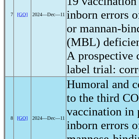
19
vaccination 
inborn errors 
7
[GO]
2024―Dec―11
or mannan-bind
(MBL) deficie
A prospective 
label trial: co
Humoral and ce
to the third
CO
vaccination in 
8
[GO]
2024―Dec―11
inborn errors 
mannose-bindin