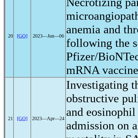
Necrotizing pan
microangiopat
anemia and th
20
[GO]
2023―Jun―06
following the 
Pfizer/BioNTe
mRNA vaccin
Investigating t
obstructive pu
and eosinophil
21
[GO]
2023―Apr―24
admission on a