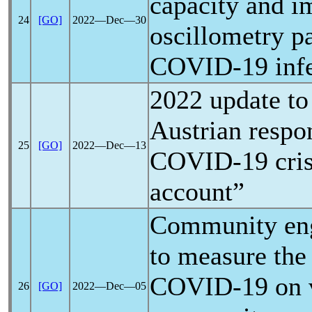
capacity and i
24
[GO]
2022―Dec―30
oscillometry p
COVID-19
inf
2022 update to 
Austrian respo
25
[GO]
2022―Dec―13
COVID-19
cris
account”
Community eng
to measure the
COVID-19
on 
26
[GO]
2022―Dec―05