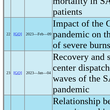
mortality in
S
patients
Impact of the
pandemic
on t
22
[GO]
2023―Feb―09
of severe burn
Recovery and s
center dispatche
23
[GO]
2023―Jan―04
waves of the
S
pandemic
Relationship b