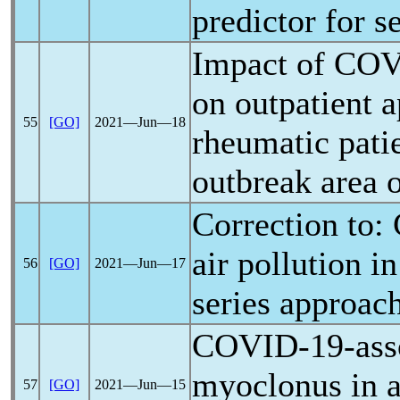
predictor for 
Impact of
COV
on outpatient 
55
[GO]
2021―Jun―18
rheumatic patie
outbreak area 
Correction to:
air pollution i
56
[GO]
2021―Jun―17
series approac
COVID-19
-ass
myoclonus in a 
57
[GO]
2021―Jun―15