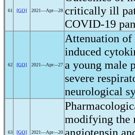
critically ill p
61
[GO]
2021―Apr―28
COVID-19
pa
Attenuation of
induced cytoki
a young male p
62
[GO]
2021―Apr―27
severe respirat
neurological 
Pharmacologica
modifying the 
angiotensin and
63
[GO]
2021―Apr―20