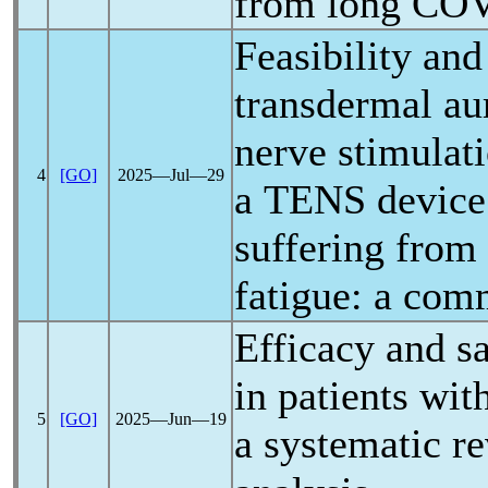
from
long CO
Feasibility and
transdermal au
nerve stimulat
4
[GO]
2025―Jul―29
a TENS device
suffering from
fatigue: a com
Efficacy and sa
in patients wit
5
[GO]
2025―Jun―19
a systematic r