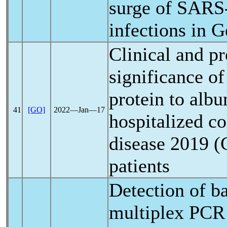
surge of
SARS
infections in 
Clinical and p
significance of
protein to albu
41
[GO]
2022―Jan―17
hospitalized
co
disease 2019 (
patients
Detection of ba
multiplex PCR 