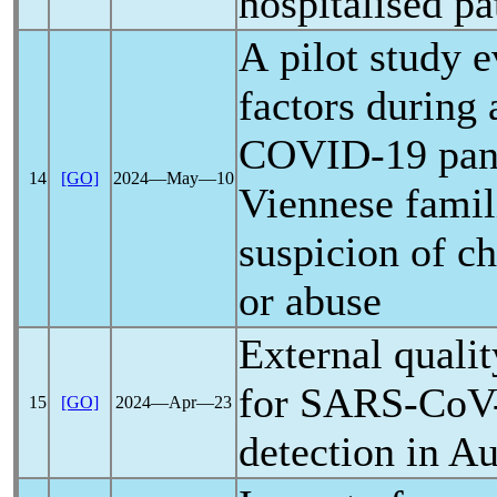
hospitalised pa
A pilot study e
factors during 
COVID-19
pa
14
[GO]
2024―May―10
Viennese famil
suspicion of c
or abuse
External quali
for
SARS-CoV
15
[GO]
2024―Apr―23
detection in Au