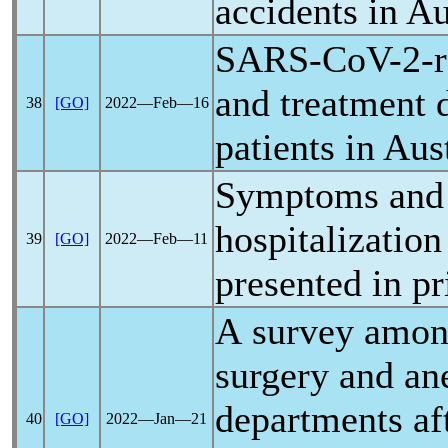
accidents in Au
SARS-CoV
-2-
and treatment 
38
[GO]
2022―Feb―16
patients in Aus
Symptoms and r
hospitalization
39
[GO]
2022―Feb―11
presented in p
A survey among
surgery and an
departments aft
40
[GO]
2022―Jan―21