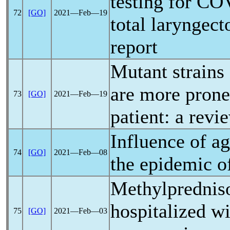
testing for
COV
72
[GO]
2021―Feb―19
total laryngec
report
Mutant strains
are more prone
73
[GO]
2021―Feb―19
patient: a revi
Influence of a
74
[GO]
2021―Feb―08
the epidemic 
Methylpredniso
hospitalized w
75
[GO]
2021―Feb―03