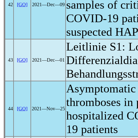
samples of criti
42
[GO]
2021―Dec―09
COVID-19
pat
suspected HAP
Leitlinie S1:
L
Differenzialdi
43
[GO]
2021―Dec―01
Behandlungsstr
Asymptomatic 
thromboses in 
44
[GO]
2021―Nov―25
hospitalized
C
19
patients