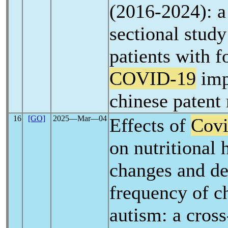
(2016-2024): a
sectional stud
patients with f
COVID-19
imp
chinese patent
16
[GO]
2025―Mar―04
Effects of
Covi
on nutritional h
changes and de
frequency of c
autism: a cross