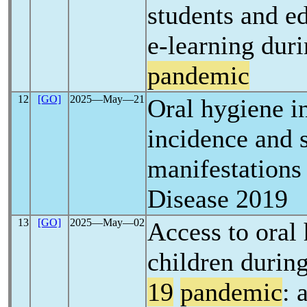
students and e
e-learning dur
pandemic
12
[GO]
2025―May―21
Oral hygiene i
incidence and s
manifestations
Disease 2019
13
[GO]
2025―May―02
Access to oral 
children durin
19
pandemic
: 