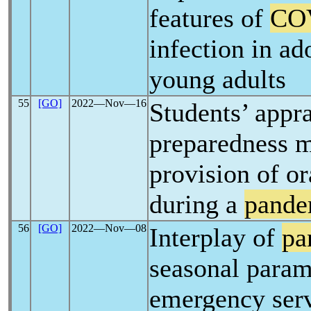
features of
CO
infection in ad
young adults
55
[GO]
2022―Nov―16
Students’ appra
preparedness m
provision of or
during a
pande
56
[GO]
2022―Nov―08
Interplay of
pa
seasonal param
emergency ser