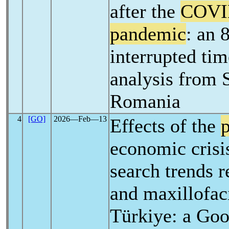
after the
COVI
pandemic
: an 
interrupted tim
analysis from 
Romania
4
[GO]
2026―Feb―13
Effects of the
economic crisi
search trends r
and maxillofaci
Türkiye: a Goo