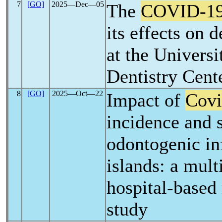
7
[GO]
2025―Dec―05
The
COVID-1
its effects on d
at the Universi
Dentistry Cent
8
[GO]
2025―Oct―22
Impact of
Covi
incidence and s
odontogenic inf
islands: a mult
hospital-based 
study