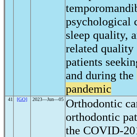
temporomandibu
psychological c
sleep quality, 
related quality 
patients seekin
and during the
pandemic
41
[GO]
2023―Jun―05
Orthodontic ca
orthodontic pat
the COVID-2