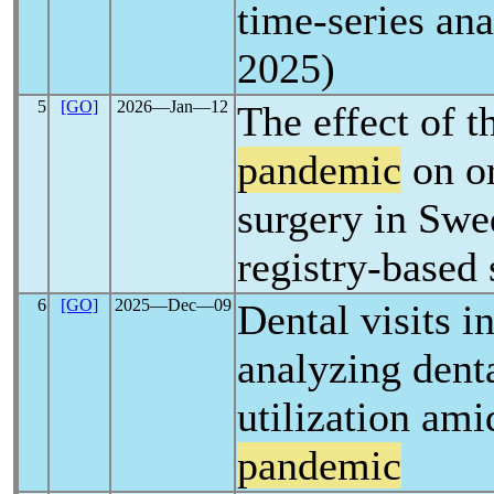
time-series ana
2025)
5
[GO]
2026―Jan―12
The effect of 
pandemic
on or
surgery in Swe
registry-based
6
[GO]
2025―Dec―09
Dental visits in
analyzing denta
utilization ami
pandemic