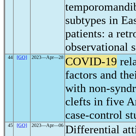
temporomandib
subtypes in Ea
patients: a ret
observational 
44
[GO]
2023―Apr―28
COVID-19
rela
factors and the
with non-syndr
clefts in five 
case-control s
45
[GO]
2023―Apr―06
Differential at