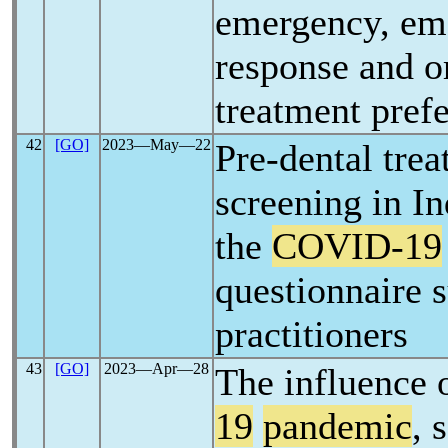
emergency, em
response and o
treatment pref
42
[GO]
2023―May―22
Pre-dental tre
screening in I
the
COVID-19
questionnaire s
practitioners
43
[GO]
2023―Apr―28
The influence 
19
pandemic
, 