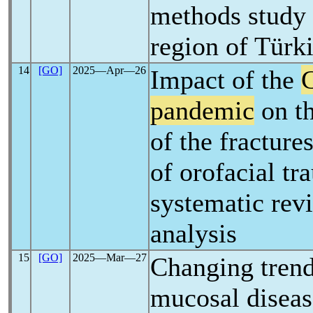
methods study 
region of Türk
14
[GO]
2025―Apr―26
Impact of the
pandemic
on th
of the fracture
of orofacial tr
systematic rev
analysis
15
[GO]
2025―Mar―27
Changing trend
mucosal diseas