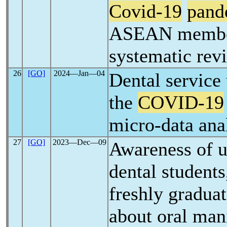
Covid-19
pand
ASEAN member 
systematic rev
26
[GO]
2024―Jan―04
Dental service 
the
COVID-19
micro-data ana
27
[GO]
2023―Dec―09
Awareness of 
dental students
freshly graduat
about oral man