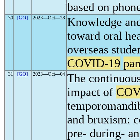
based on phone
30
[GO]
2023―Oct―28
Knowledge and 
toward oral hea
overseas stude
COVID-19
pa
31
[GO]
2023―Oct―04
The continuous
impact of
COV
temporomandib
and bruxism: 
pre- during- an