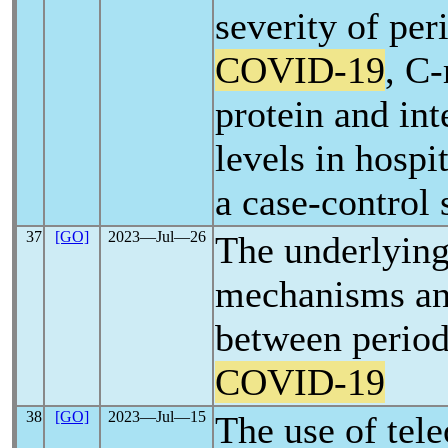
severity of per
COVID-19
, C-
protein and int
levels in hospi
a case-control 
37
[GO]
2023―Jul―26
The underlying
mechanisms an
between period
COVID-19
38
[GO]
2023―Jul―15
The use of tel