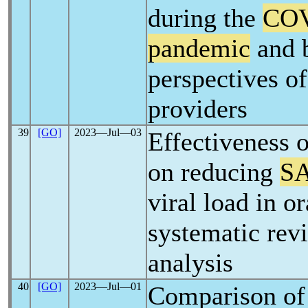
during the
COV
pandemic
and 
perspectives of
providers
39
[GO]
2023―Jul―03
Effectiveness 
on reducing
S
viral load in or
systematic rev
analysis
40
[GO]
2023―Jul―01
Comparison of 