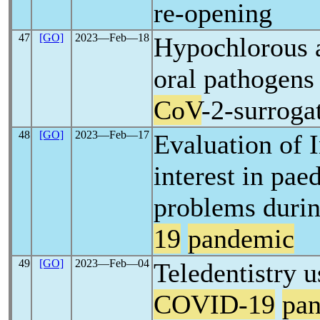
re-opening
47
[GO]
2023―Feb―18
Hypochlorous a
oral pathogens
CoV
-2-surroga
48
[GO]
2023―Feb―17
Evaluation of I
interest in paed
problems duri
19
pandemic
49
[GO]
2023―Feb―04
Teledentistry u
COVID-19
pa