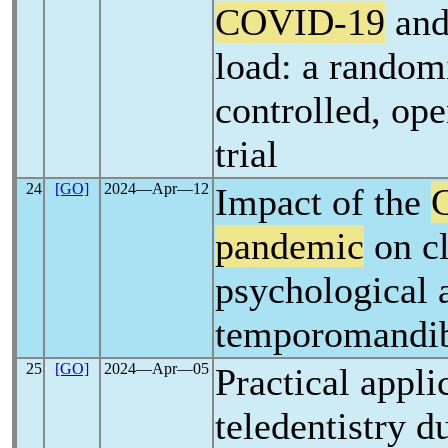
COVID-19
and 
load: a random
controlled, ope
trial
24
[GO]
2024―Apr―12
Impact of the
pandemic
on cl
psychological 
temporomandib
25
[GO]
2024―Apr―05
Practical appli
teledentistry d