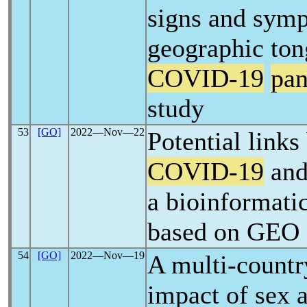
signs and symp
geographic ton
COVID-19
pa
study
53
[GO]
2022―Nov―22
Potential link
COVID-19
and 
a bioinformatic
based on GEO 
54
[GO]
2022―Nov―19
A multi-countr
impact of sex 