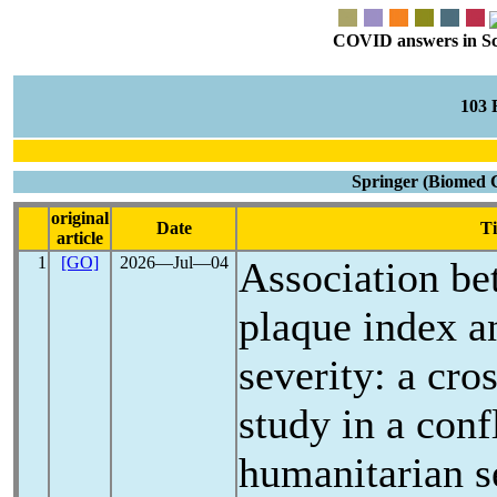
COVID answers in Scie
103
Springer (Biomed 
original
Date
Ti
article
1
[GO]
2026―Jul―04
Association be
plaque index 
severity: a cro
study in a conf
humanitarian s