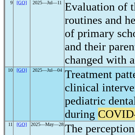
9
[GO]
2025―Jul―11
Evaluation of t
routines and h
of primary sch
and their paren
changed with 
10
[GO]
2025―Jul―04
Treatment patt
clinical interv
pediatric dent
during
COVID
11
[GO]
2025―May―28
The perception