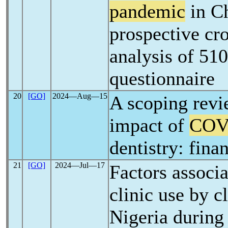
pandemic
in Ch
prospective cro
analysis of 510
questionnaire
20
[GO]
2024―Aug―15
A scoping revi
impact of
COV
dentistry: fina
21
[GO]
2024―Jul―17
Factors associa
clinic use by cl
Nigeria during