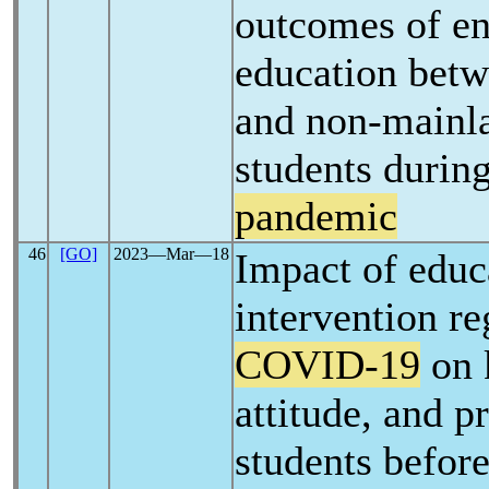
outcomes of e
education bet
and non-mainl
students durin
pandemic
46
[GO]
2023―Mar―18
Impact of educ
intervention r
COVID-19
on 
attitude, and p
students before