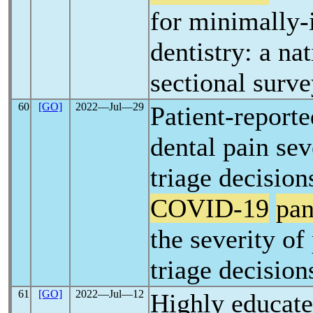
for minimally-
dentistry: a na
sectional surv
60
[GO]
2022―Jul―29
Patient-reporte
dental pain sev
triage decision
COVID-19
pa
the severity of 
triage decision
61
[GO]
2022―Jul―12
Highly educate