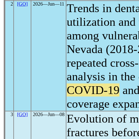
2
[GO]
2026―Jun―11
Trends in denta
utilization and
among vulnerab
Nevada (2018-
repeated cross-
analysis in the
COVID-19
and
coverage expa
3
[GO]
2026―Jun―08
Evolution of m
fractures befor