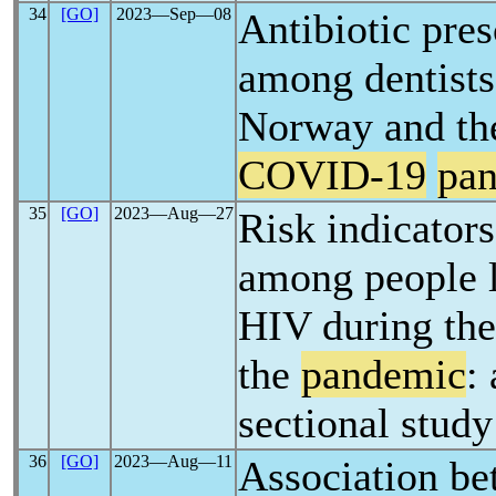
34
[GO]
2023―Sep―08
Antibiotic pres
among dentists
Norway and th
COVID-19
pa
35
[GO]
2023―Aug―27
Risk indicators
among people l
HIV during the
the
pandemic
:
sectional study
36
[GO]
2023―Aug―11
Association be