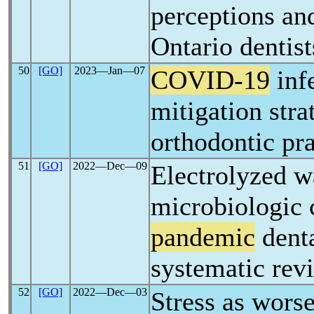
perceptions and
Ontario dentist
50
[GO]
2023―Jan―07
COVID-19
infe
mitigation stra
orthodontic pra
51
[GO]
2022―Dec―09
Electrolyzed wa
microbiologic c
pandemic
denta
systematic rev
52
[GO]
2022―Dec―03
Stress as worse