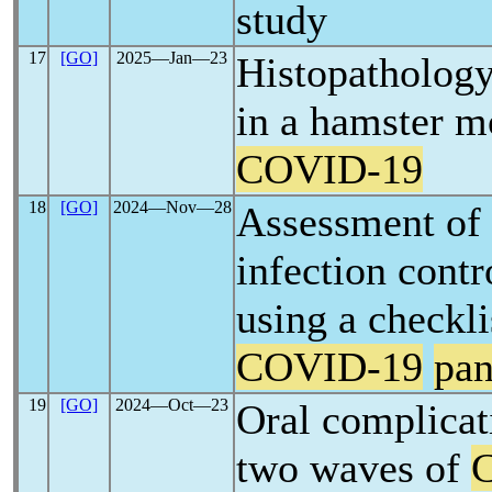
study
17
[GO]
2025―Jan―23
Histopathology
in a hamster m
COVID-19
18
[GO]
2024―Nov―28
Assessment of d
infection contr
using a checkli
COVID-19
pa
19
[GO]
2024―Oct―23
Oral complicat
two waves of