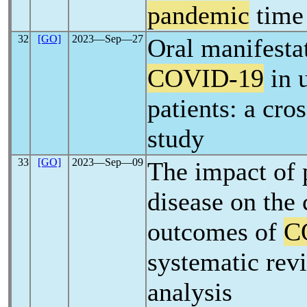
pandemic
time
32
[GO]
2023―Sep―27
Oral manifesta
COVID-19
in 
patients: a cro
study
33
[GO]
2023―Sep―09
The impact of 
disease on the 
outcomes of
C
systematic rev
analysis