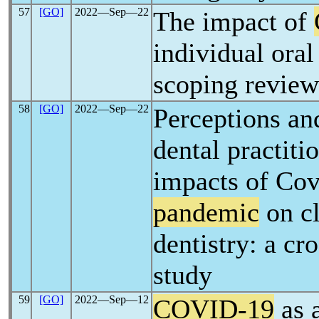
57
[GO]
2022―Sep―22
The impact of
individual oral
scoping review
58
[GO]
2022―Sep―22
Perceptions and
dental practiti
impacts of Cov
pandemic
on cl
dentistry: a cr
study
59
[GO]
2022―Sep―12
COVID-19
as 