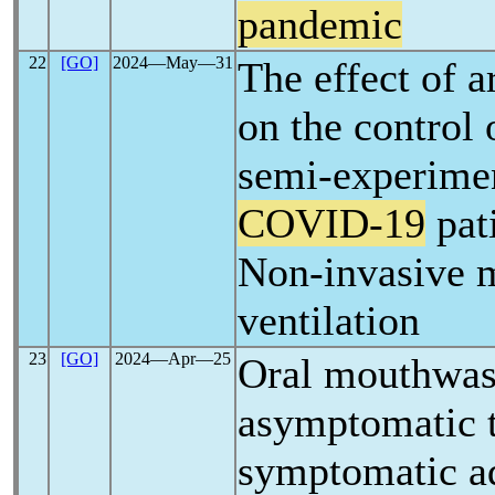
pandemic
22
[GO]
2024―May―31
The effect of ar
on the control 
semi-experimen
COVID-19
pat
Non-invasive 
ventilation
23
[GO]
2024―Apr―25
Oral mouthwas
asymptomatic 
symptomatic ad