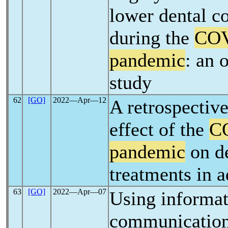
lower dental c
during the
COV
pandemic
: an 
study
62
[GO]
2022―Apr―12
A retrospective
effect of the
C
pandemic
on d
treatments in a
63
[GO]
2022―Apr―07
Using informat
communication