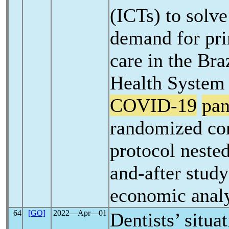
(ICTs) to solve
demand for pri
care in the Bra
Health System 
COVID-19
pa
randomized con
protocol nested
and-after study
economic anal
64
[GO]
2022―Apr―01
Dentists’ situa