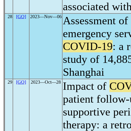
associated wit
28
[GO]
2023―Nov―06
Assessment of 
emergency serv
COVID-19
: a 
study of 14,885
Shanghai
29
[GO]
2023―Oct―28
Impact of
COV
patient follow
supportive per
therapy: a retr