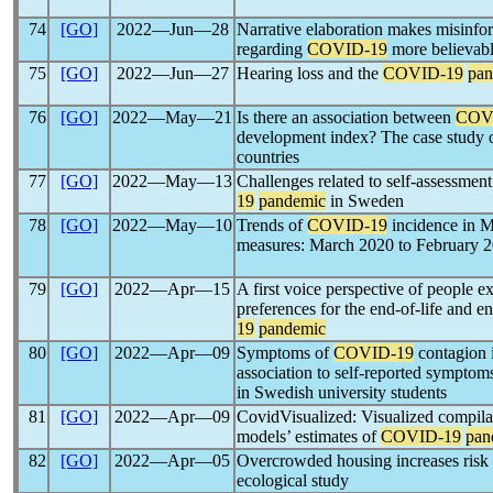
74
[GO]
2022―Jun―28
Narrative elaboration makes misinfor
regarding
COVID-19
more believab
75
[GO]
2022―Jun―27
Hearing loss and the
COVID-19
pan
76
[GO]
2022―May―21
Is there an association between
COV
development index? The case study o
countries
77
[GO]
2022―May―13
Challenges related to self-assessment
19
pandemic
in Sweden
78
[GO]
2022―May―10
Trends of
COVID-19
incidence in M
measures: March 2020 to February 
79
[GO]
2022―Apr―15
A first voice perspective of people 
preferences for the end-of-life and en
19
pandemic
80
[GO]
2022―Apr―09
Symptoms of
COVID-19
contagion i
association to self-reported symptom
in Swedish university students
81
[GO]
2022―Apr―09
CovidVisualized: Visualized compilat
models’ estimates of
COVID-19
pan
82
[GO]
2022―Apr―05
Overcrowded housing increases risk
ecological study