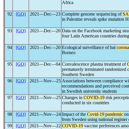
Africa
92
[GO]
2021―Dec―23
Complete genome sequencing of
SA
in Palestine reveals spike mutation
93
[GO]
2021―Dec―20
Data on the Facebook marketing strat
four Latin American countries durin
94
[GO]
2021―Dec―20
Ecological surveillance of bat
corona
Borneo
95
[GO]
2021―Dec―04
Convalescence plasma treatment of
prematurely terminated randomized co
Southern Sweden
96
[GO]
2021―Nov―25
Associations between compliance w
recommendations and perceived contag
in Swedish university students
97
[GO]
2021―Nov―25
Changes in
COVID-19
risk percepti
conducted in six countries
98
[GO]
2021―Nov―24
Impact of the
Covid-19
pandemic
on 
from Sweden using national register 
99
[GO]
2021―Nov―22
COVID-19
vaccine preferences amon