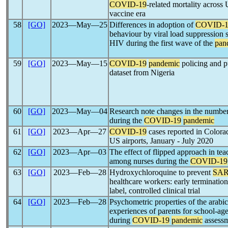
COVID-19
-related mortality across 
vaccine era
58
[GO]
2023―May―25
Differences in adoption of
COVID-1
behaviour by viral load suppression 
HIV during the first wave of the
pan
59
[GO]
2023―May―15
COVID-19
pandemic
policing and p
dataset from Nigeria
60
[GO]
2023―May―04
Research note changes in the number 
during the
COVID-19
pandemic
61
[GO]
2023―Apr―27
COVID-19
cases reported in Colorad
US airports, January - July 2020
62
[GO]
2023―Apr―03
The effect of flipped approach in teac
among nurses during the
COVID-19
63
[GO]
2023―Feb―28
Hydroxychloroquine to prevent
SAR
healthcare workers: early terminatio
label, controlled clinical trial
64
[GO]
2023―Feb―28
Psychometric properties of the arabic
experiences of parents for school-age
during
COVID-19
pandemic
assessm