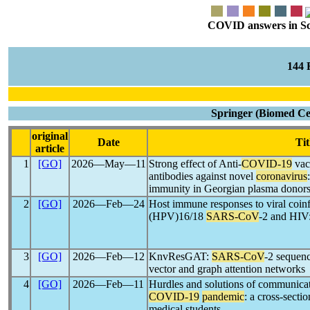
COVID answers in Scie
144
Springer (Biomed Ce
original
Date
Tit
article
1
[GO]
2026―May―11
Strong effect of Anti-
COVID-19
vacc
antibodies against novel
coronavirus
immunity in Georgian plasma donor
2
[GO]
2026―Feb―24
Host immune responses to viral coin
(HPV)16/18
SARS-CoV
-2 and HIV:
3
[GO]
2026―Feb―12
KnvResGAT:
SARS-CoV
-2 sequenc
vector and graph attention networks
4
[GO]
2026―Feb―11
Hurdles and solutions of communicati
COVID-19
pandemic
: a cross-sect
medical students