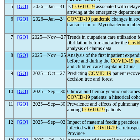
5
[GO]
2026―Jan―31
Is
COVID-19
associated with delayed
arriving at the emergency departmen
6
[GO]
2026―Jan―24
COVID-19
pandemic
changes in soci
transmission of Mycobacterium tuber
7
[GO]
2025―Nov―27
Trends in outpatient care utilization f
fibrillation before and after the
Covid
analysis of claims data
8
[GO]
2025―Nov―25
Analysis of the first inpatient expend
before and during the
COVID-19
pa
and children care hospital in China
9
[GO]
2025―Oct―27
Predicting
COVID-19
patient recove
decision tree and forest
10
[GO]
2025―Sep―30
Clinical and hemodynamic outcomes 
COVID-19
patients: a historical coh
11
[GO]
2025―Sep―30
Prevalence and effects of pulmonary
among
COVID-19
patients
12
[GO]
2025―Sep―02
Impact of maternal feeding practices
infected with
COVID-19
: a retrospe
Province