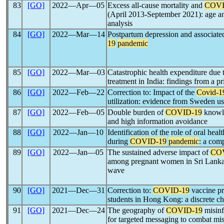
83
[GO]
2022―Apr―05
Excess all-cause mortality and
COVI
(April 2013-September 2021): age an
analysis
84
[GO]
2022―Mar―14
Postpartum depression and associated
19
pandemic
85
[GO]
2022―Mar―03
Catastrophic health expenditure due t
treatment in India: findings from a p
86
[GO]
2022―Feb―22
Correction to: Impact of the
Covid-1
utilization: evidence from Sweden usi
87
[GO]
2022―Feb―05
Double burden of
COVID-19
knowle
and high information avoidance
88
[GO]
2022―Jan―10
Identification of the role of oral hea
during
COVID-19
pandemic
: a com
89
[GO]
2022―Jan―05
The sustained adverse impact of
CO
among pregnant women in Sri Lanka:
wave
90
[GO]
2021―Dec―31
Correction to:
COVID-19
vaccine pr
students in Hong Kong: a discrete c
91
[GO]
2021―Dec―24
The geography of
COVID-19
misinf
for targeted messaging to combat mi