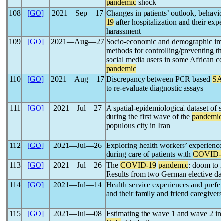
pandemic
shock
108
[GO]
2021―Sep―17
Changes in patients’ outlook, behavi
19
after hospitalization and their exp
harassment
109
[GO]
2021―Aug―27
Socio-economic and demographic impa
methods for controlling/preventing t
social media users in some African co
pandemic
110
[GO]
2021―Aug―17
Discrepancy between PCR based
S
to re-evaluate diagnostic assays
111
[GO]
2021―Jul―27
A spatial-epidemiological dataset of 
during the first wave of the
pandemi
populous city in Iran
112
[GO]
2021―Jul―26
Exploring health workers’ experience
during care of patients with
COVID-
113
[GO]
2021―Jul―26
The
COVID-19
pandemic
: doom to 
Results from two German elective da
114
[GO]
2021―Jul―14
Health service experiences and prefer
and their family and friend caregiver
115
[GO]
2021―Jul―08
Estimating the wave 1 and wave 2 inf