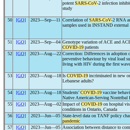
potent
SARS-CoV
-2 infection inhi
study
50
[GO]
2023―Sep―11
Correlation of
SARS-CoV
-2 RNA an
samples used in INSTAND external 
51
[GO]
2023―Sep―04
Genotype variation of ACE and ACE2 
COVID-19
patients
52
[GO]
2023―Aug―22
Correction: Differences in adoption 
preventive behaviour by viral load s
living with HIV during the first wav
53
[GO]
2023―Aug―18
Is
COVID-19
incriminated in new ons
Lebanese adults?
54
[GO]
2023―Aug―18
Students’
COVID-19
vaccine behavio
Native American-Serving Nontribal 
55
[GO]
2023―Aug―02
Impact of
COVID-19
on hospital vis
conditions in Ontario, Canada
56
[GO]
2023―Jun―05
State-level data on TANF policy cha
pandemic
57
[GO]
2023―Jun―05
Association between distance to comm