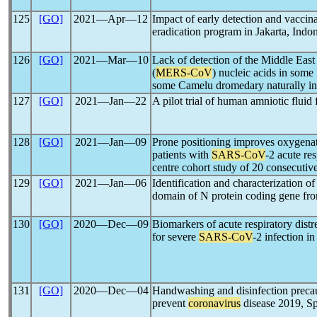
125
[GO]
2021―Apr―12
Impact of early detection and vaccina
eradication program in Jakarta, Indo
126
[GO]
2021―Mar―10
Lack of detection of the Middle Eas
(
MERS-CoV
) nucleic acids in som
some Camelu dromedary naturally in
127
[GO]
2021―Jan―22
A pilot trial of human amniotic fluid 
128
[GO]
2021―Jan―09
Prone positioning improves oxygenat
patients with
SARS-CoV
-2 acute re
centre cohort study of 20 consecutive
129
[GO]
2021―Jan―06
Identification and characterization o
domain of N protein coding gene f
130
[GO]
2020―Dec―09
Biomarkers of acute respiratory distr
for severe
SARS-CoV
-2 infection in
131
[GO]
2020―Dec―04
Handwashing and disinfection precau
prevent
coronavirus
disease 2019, S