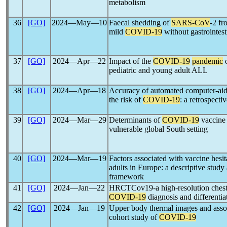
metabolism
36
[GO]
2024―May―10
Faecal shedding of
SARS-CoV
-2 fr
mild
COVID-19
without gastrointes
37
[GO]
2024―Apr―22
Impact of the
COVID-19
pandemic
o
pediatric and young adult ALL
38
[GO]
2024―Apr―18
Accuracy of automated computer-aide
the risk of
COVID-19
: a retrospecti
39
[GO]
2024―Mar―29
Determinants of
COVID-19
vaccine 
vulnerable global South setting
40
[GO]
2024―Mar―19
Factors associated with vaccine hesi
adults in Europe: a descriptive study
framework
41
[GO]
2024―Jan―22
HRCTCov19-a high-resolution chest 
COVID-19
diagnosis and differentia
42
[GO]
2024―Jan―19
Upper body thermal images and associ
cohort study of
COVID-19