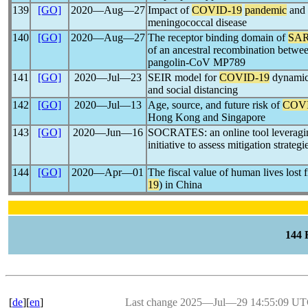
139
[GO]
2020―Aug―27
Impact of
COVID-19
pandemic
and 
meningococcal disease
140
[GO]
2020―Aug―27
The receptor binding domain of
SAR
of an ancestral recombination betw
pangolin-CoV MP789
141
[GO]
2020―Jul―23
SEIR model for
COVID-19
dynamics
and social distancing
142
[GO]
2020―Jul―13
Age, source, and future risk of
COVI
Hong Kong and Singapore
143
[GO]
2020―Jun―16
SOCRATES: an online tool leveraging
initiative to assess mitigation strategi
144
[GO]
2020―Apr―01
The fiscal value of human lives lost
19
) in China
144
[
de
][
en
]
Last change 2025―Jul―29 14:55:09 U