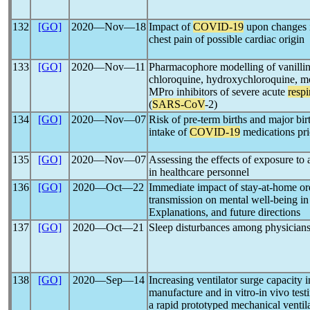
132
[GO]
2020―Nov―18
Impact of
COVID-19
upon changes i
chest pain of possible cardiac origin
133
[GO]
2020―Nov―11
Pharmacophore modelling of vanillin d
chloroquine, hydroxychloroquine, mo
MPro inhibitors of severe acute
resp
(
SARS-CoV
-2)
134
[GO]
2020―Nov―07
Risk of pre-term births and major bir
intake of
COVID-19
medications pri
135
[GO]
2020―Nov―07
Assessing the effects of exposure to
in healthcare personnel
136
[GO]
2020―Oct―22
Immediate impact of stay-at-home or
transmission on mental well-being in
Explanations, and future directions
137
[GO]
2020―Oct―21
Sleep disturbances among physician
138
[GO]
2020―Sep―14
Increasing ventilator surge capacit
manufacture and in vitro-in vivo test
a rapid prototyped mechanical ventil