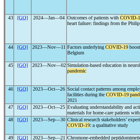
43
[GO]
2024―Jan―04
Outcomes of patients with
COVID-1
heart failure: findings from the Ph
44
[GO]
2023―Nov―11
Factors underlying
COVID-19
boost
Belgium
45
[GO]
2023―Nov―02
Simulation-based education in neuro
pandemic
46
[GO]
2023―Oct―26
Social contact patterns among emplo
facilities during the
COVID-19
pand
2021
47
[GO]
2023―Oct―25
Evaluating understandability and acti
materials for home-care patients wit
48
[GO]
2023―Sep―30
Clinical research stakeholders’ exper
COVID-19
: a qualitative study
49
[GO]
2023―Sep―21
Chromone-embedded peptidomimetics