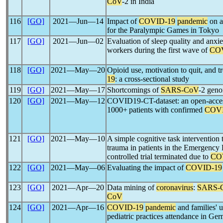
CoV
-2 in India
116
[GO]
2021―Jun―14
Impact of
COVID-19
pandemic
on at
for the Paralympic Games in Tokyo
117
[GO]
2021―Jun―02
Evaluation of sleep quality and anxiet
workers during the first wave of
CO
118
[GO]
2021―May―20
Opioid use, motivation to quit, and tr
19
: a cross-sectional study
119
[GO]
2021―May―17
Shortcomings of
SARS-CoV
-2 geno
120
[GO]
2021―May―12
COVID19-CT-dataset: an open-access
1000+ patients with confirmed
COVI
121
[GO]
2021―May―10
A simple cognitive task intervention 
trauma in patients in the Emergenc
controlled trial terminated due to
CO
122
[GO]
2021―May―06
Evaluating the impact of
COVID-19
123
[GO]
2021―Apr―20
Data mining of
coronavirus
:
SARS-
CoV
124
[GO]
2021―Apr―16
COVID-19
pandemic
and families' u
pediatric practices attendance in Ge