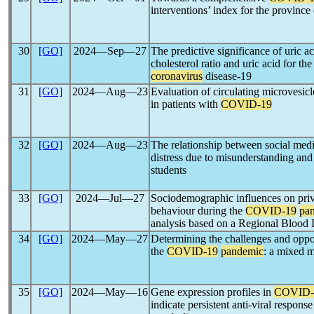
interventions’ index for the provinc
30
[GO]
2024―Sep―27
The predictive significance of uric ac
cholesterol ratio and uric acid for the
coronavirus
disease-19
31
[GO]
2024―Aug―23
Evaluation of circulating microvesicl
in patients with
COVID-19
32
[GO]
2024―Aug―23
The relationship between social med
distress due to misunderstanding and
students
33
[GO]
2024―Jul―27
Sociodemographic influences on priv
behaviour during the
COVID-19
pa
analysis based on a Regional Blood
34
[GO]
2024―May―27
Determining the challenges and oppor
the
COVID-19
pandemic
: a mixed m
35
[GO]
2024―May―16
Gene expression profiles in
COVID-
indicate persistent anti-viral respons