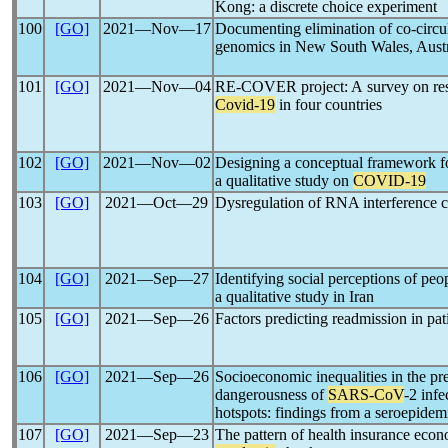
Kong: a discrete choice experiment
100
[GO]
2021―Nov―17
Documenting elimination of co-circu
genomics in New South Wales, Austr
101
[GO]
2021―Nov―04
RE-COVER project: A survey on resil
Covid-19
in four countries
102
[GO]
2021―Nov―02
Designing a conceptual framework fo
a qualitative study on
COVID-19
103
[GO]
2021―Oct―29
Dysregulation of RNA interference 
104
[GO]
2021―Sep―27
Identifying social perceptions of pe
a qualitative study in Iran
105
[GO]
2021―Sep―26
Factors predicting readmission in pa
106
[GO]
2021―Sep―26
Socioeconomic inequalities in the pr
dangerousness of
SARS-CoV
-2 inf
hotspots: findings from a seroepidem
107
[GO]
2021―Sep―23
The pattern of health insurance econ