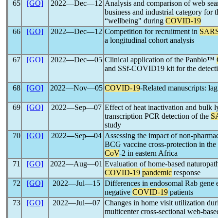
65
[GO]
2022―Dec―12
Analysis and comparison of web sear
business and industrial category for 
“wellbeing" during
COVID-19
66
[GO]
2022―Dec―12
Competition for recruitment in
SARS
a longitudinal cohort analysis
67
[GO]
2022―Dec―05
Clinical application of the Panbio™
and SSf-COVID19 kit for the detect
68
[GO]
2022―Nov―05
COVID-19
-Related manuscripts: lag
69
[GO]
2022―Sep―07
Effect of heat inactivation and bulk l
transcription PCR detection of the
S
study
70
[GO]
2022―Sep―04
Assessing the impact of non-pharmac
BCG vaccine cross-protection in the
CoV
-2 in eastern Africa
71
[GO]
2022―Aug―01
Evaluation of home-based naturopathi
COVID-19
pandemic
response
72
[GO]
2022―Jul―15
Differences in endosomal Rab gene 
negative
COVID-19
patients
73
[GO]
2022―Jul―07
Changes in home visit utilization du
multicenter cross-sectional web-base