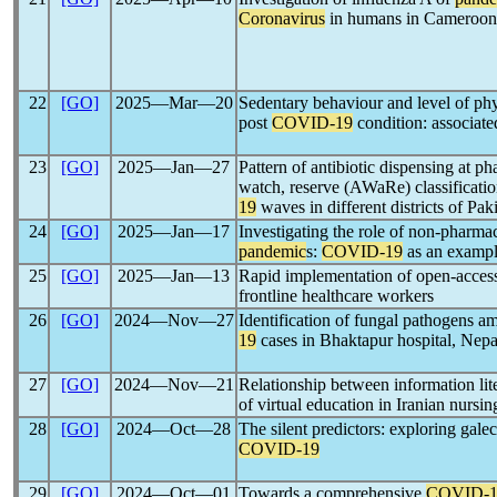
Coronavirus
in humans in Cameroon
22
[GO]
2025―Mar―20
Sedentary behaviour and level of phy
post
COVID-19
condition: associate
23
[GO]
2025―Jan―27
Pattern of antibiotic dispensing at p
watch, reserve (AWaRe) classificatio
19
waves in different districts of Pak
24
[GO]
2025―Jan―17
Investigating the role of non-pharmac
pandemic
s:
COVID-19
as an examp
25
[GO]
2025―Jan―13
Rapid implementation of open-acce
frontline healthcare workers
26
[GO]
2024―Nov―27
Identification of fungal pathogens 
19
cases in Bhaktapur hospital, Nepa
27
[GO]
2024―Nov―21
Relationship between information lite
of virtual education in Iranian nursi
28
[GO]
2024―Oct―28
The silent predictors: exploring galect
COVID-19
29
[GO]
2024―Oct―01
Towards a comprehensive
COVID-1