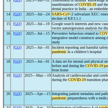
13
[GO]
2025―Jul―31
Assessment of dentists’ knowledge a
manifestations of
COVID-19
and the
dental practice in India - an embedd
14
[GO]
2025―Jul―24
SARS-CoV
-2 subvariant XEC: emer
decline of KP.3.1.1
15
[GO]
2025―Jul―19
Google search interests and new cas
vector autoregression analysis for di
16
[GO]
2025―Jul―15
Preventive behaviors related to
COV
integrative model constructs among m
study
17
[GO]
2025―Jul―01
Incident reporting and harmful safet
pandemic
in a children’s hospital
18
[GO]
2025―Jul―01
A data set for mental and physical stre
before and during the
COVID-19
pa
from home
19
[GO]
2025―May―19
Analysis of cardiovascular and cerebr
during the
COVID-19
transition pha
20
[GO]
2025―Apr―15
Integrating patient metadata and pa
pandemic
preparedness with a multi-
21
[GO]
2025―Apr―10
Investigation of influenza A of
pand