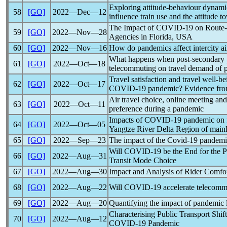
Exploring attitude-behaviour dynam
58
[GO]
2022―Dec―12
influence train use and the attitude 
The Impact of
COVID-19
on Route-
59
[GO]
2022―Nov―28
Agencies in Florida, USA
60
[GO]
2022―Nov―16
How do
pandemic
s affect intercity 
What happens when post-secondary 
61
[GO]
2022―Oct―18
telecommuting on travel demand of p
Travel satisfaction and travel well-b
62
[GO]
2022―Oct―17
COVID-19
pandemic
? Evidence from
Air travel choice, online meeting and
63
[GO]
2022―Oct―11
preference during a
pandemic
Impacts of
COVID-19
pandemic
on 
64
[GO]
2022―Oct―05
Yangtze River Delta Region of main
65
[GO]
2022―Sep―23
The impact of the
Covid-19
pandemi
Will
COVID-19
be the End for the P
66
[GO]
2022―Aug―31
Transit Mode Choice
67
[GO]
2022―Aug―30
Impact and Analysis of Rider Comfo
68
[GO]
2022―Aug―22
Will
COVID-19
accelerate telecommu
69
[GO]
2022―Aug―20
Quantifying the impact of
pandemic
Characterising Public Transport Shif
70
[GO]
2022―Aug―12
COVID-19
Pandemic