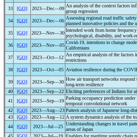
An analysis of the context factors in
33
[GO]
2023―Dec―09
group regression
Assessing regional road traffic safe
34
[GO]
2023―Dec―06
planned innovative policies and the
Intended work from home frequency 
35
[GO]
2023―Nov―30
psychological, disability, and work-re
Covid-19
, intentions to change mod
36
[GO]
2023―Nov―05
Californians
An empirical analysis of the factors 
37
[GO]
2023―Oct―12
restrictions
38
[GO]
2023―Oct―05
Aviation resilience during the
COVI
How air transport networks respond t
39
[GO]
2023―Sep―30
long-term resilience
40
[GO]
2023―Sep―22
Eliciting preferences of Indians for a
Parking occupancy prediction under
41
[GO]
2023―Sep―19
temporal convolutional network
42
[GO]
2023―Aug―23
Pattern analysis of Japanese long-di
43
[GO]
2023―Aug―12
A system dynamics analysis of the tr
Understanding changes in travel patt
44
[GO]
2023―Jul―25
areas of Japan
45
[GO]
2023―Jul―19
Enablers for maritime supply chain r