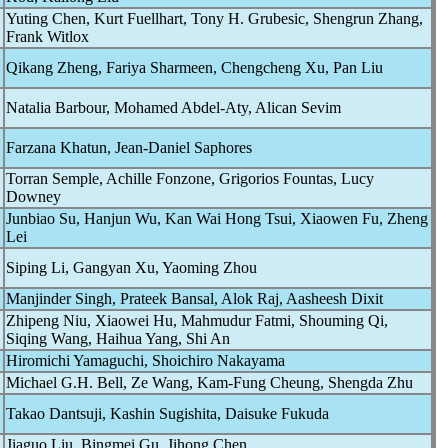
Yuting Chen, Kurt Fuellhart, Tony H. Grubesic, Shengrun Zhang,
Frank Witlox
Qikang Zheng, Fariya Sharmeen, Chengcheng Xu, Pan Liu
Natalia Barbour, Mohamed Abdel-Aty, Alican Sevim
Farzana Khatun, Jean-Daniel Saphores
Torran Semple, Achille Fonzone, Grigorios Fountas, Lucy
Downey
Junbiao Su, Hanjun Wu, Kan Wai Hong Tsui, Xiaowen Fu, Zheng
Lei
Siping Li, Gangyan Xu, Yaoming Zhou
Manjinder Singh, Prateek Bansal, Alok Raj, Aasheesh Dixit
Zhipeng Niu, Xiaowei Hu, Mahmudur Fatmi, Shouming Qi,
Siqing Wang, Haihua Yang, Shi An
Hiromichi Yamaguchi, Shoichiro Nakayama
Michael G.H. Bell, Ze Wang, Kam-Fung Cheung, Shengda Zhu
Takao Dantsuji, Kashin Sugishita, Daisuke Fukuda
Jiaguo Liu, Bingmei Gu, Jihong Chen