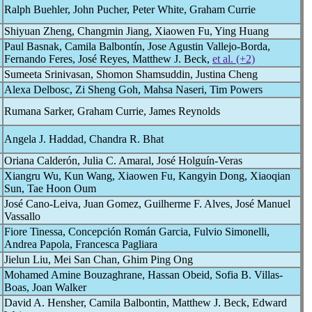
Ralph Buehler, John Pucher, Peter White, Graham Currie
Shiyuan Zheng, Changmin Jiang, Xiaowen Fu, Ying Huang
Paul Basnak, Camila Balbontín, Jose Agustin Vallejo-Borda,
Fernando Feres, José Reyes, Matthew J. Beck,
et al. (+2)
Sumeeta Srinivasan, Shomon Shamsuddin, Justina Cheng
Alexa Delbosc, Zi Sheng Goh, Mahsa Naseri, Tim Powers
Rumana Sarker, Graham Currie, James Reynolds
Angela J. Haddad, Chandra R. Bhat
Oriana Calderón, Julia C. Amaral, José Holguín-Veras
Xiangru Wu, Kun Wang, Xiaowen Fu, Kangyin Dong, Xiaoqian
Sun, Tae Hoon Oum
José Cano-Leiva, Juan Gomez, Guilherme F. Alves, José Manuel
Vassallo
Fiore Tinessa, Concepción Román Garcia, Fulvio Simonelli,
Andrea Papola, Francesca Pagliara
Jielun Liu, Mei San Chan, Ghim Ping Ong
Mohamed Amine Bouzaghrane, Hassan Obeid, Sofia B. Villas-
Boas, Joan Walker
David A. Hensher, Camila Balbontin, Matthew J. Beck, Edward