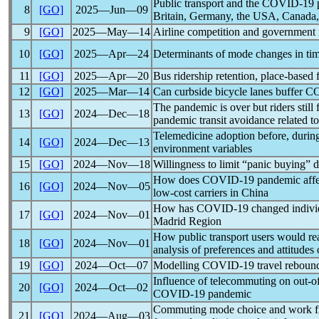
Public transport and the
COVID-19
8
[GO]
2025―Jun―09
Britain, Germany, the USA, Canada,
9
[GO]
2025―May―14
Airline competition and government 
10
[GO]
2025―Apr―24
Determinants of mode changes in ti
11
[GO]
2025―Apr―20
Bus ridership retention, place-based 
12
[GO]
2025―Mar―14
Can curbside bicycle lanes buffer
CO
The
pandemic
is over but riders stil
13
[GO]
2024―Dec―18
pandemic
transit avoidance related to
Telemedicine adoption before, during
14
[GO]
2024―Dec―13
environment variables
15
[GO]
2024―Nov―18
Willingness to limit “panic buying” 
How does
COVID-19
pandemic
affe
16
[GO]
2024―Nov―05
low-cost carriers in China
How has
COVID-19
changed indivi
17
[GO]
2024―Nov―01
Madrid Region
How public transport users would rea
18
[GO]
2024―Nov―01
analysis of preferences and attitudes 
19
[GO]
2024―Oct―07
Modelling
COVID-19
travel rebound
Influence of telecommuting on out-of
20
[GO]
2024―Oct―02
COVID-19
pandemic
Commuting mode choice and work fro
21
[GO]
2024―Aug―03