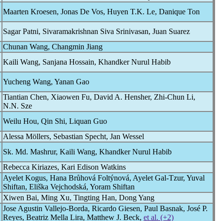
Maarten Kroesen, Jonas De Vos, Huyen T.K. Le, Danique Ton
Sagar Patni, Sivaramakrishnan Siva Srinivasan, Juan Suarez
Chunan Wang, Changmin Jiang
Kaili Wang, Sanjana Hossain, Khandker Nurul Habib
Yucheng Wang, Yanan Gao
Tiantian Chen, Xiaowen Fu, David A. Hensher, Zhi-Chun Li,
N.N. Sze
Weilu Hou, Qin Shi, Liquan Guo
Alessa Möllers, Sebastian Specht, Jan Wessel
Sk. Md. Mashrur, Kaili Wang, Khandker Nurul Habib
Rebecca Kiriazes, Kari Edison Watkins
Ayelet Kogus, Hana Brůhová Foltýnová, Ayelet Gal-Tzur, Yuval
Shiftan, Eliška Vejchodská, Yoram Shiftan
Xiwen Bai, Ming Xu, Tingting Han, Dong Yang
Jose Agustin Vallejo-Borda, Ricardo Giesen, Paul Basnak, José P.
Reyes, Beatriz Mella Lira, Matthew J. Beck,
et al. (+2)