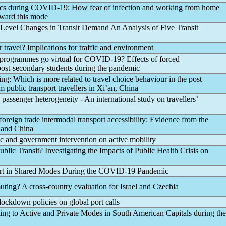
ics during
COVID-19
: How fear of infection and working from home
toward this mode
Level Changes in Transit Demand An Analysis of Five Transit
air travel? Implications for traffic and environment
programmes go virtual for
COVID-19
? Effects of forced
ost-secondary students during the
pandemic
eing: Which is more related to travel choice behaviour in the post
 public transport travellers in Xi’an, China
 passenger heterogeneity - An international study on travellers’
foreign trade intermodal transport accessibility: Evidence from the
land China
c
and government intervention on active mobility
ublic Transit? Investigating the Impacts of Public Health Crisis on
rt in Shared Modes During the
COVID-19
Pandemic
ting? A cross-country evaluation for Israel and Czechia
lockdown policies on global port calls
ting to Active and Private Modes in South American Capitals during the