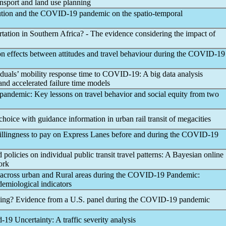
ansport and land use planning
ution and the
COVID-19
pandemic
on the spatio-temporal
rtation in Southern Africa? - The evidence considering the impact of
on effects between attitudes and travel behaviour during the
COVID-19
viduals’ mobility response time to
COVID-19
: A big data analysis
and accelerated failure time models
pandemic
: Key lessons on travel behavior and social equity from two
choice with guidance information in urban rail transit of megacities
illingness to pay on Express Lanes before and during the
COVID-19
d policies on individual public transit travel patterns: A Bayesian online
ork
e across urban and Rural areas during the
COVID-19
Pandemic
:
demiological indicators
ing? Evidence from a U.S. panel during the
COVID-19
pandemic
d-19
Uncertainty: A traffic severity analysis