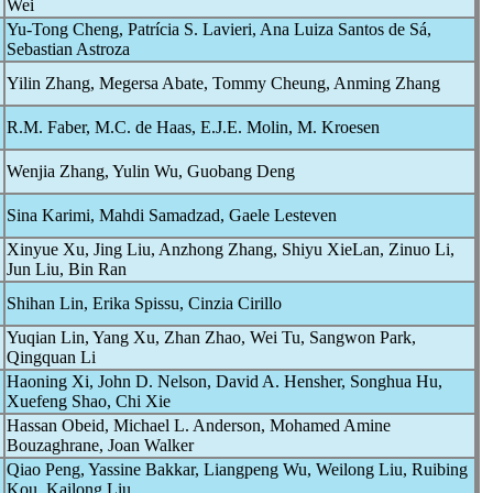
Wei
Yu-Tong Cheng, Patrícia S. Lavieri, Ana Luiza Santos de Sá,
Sebastian Astroza
Yilin Zhang, Megersa Abate, Tommy Cheung, Anming Zhang
R.M. Faber, M.C. de Haas, E.J.E. Molin, M. Kroesen
Wenjia Zhang, Yulin Wu, Guobang Deng
Sina Karimi, Mahdi Samadzad, Gaele Lesteven
Xinyue Xu, Jing Liu, Anzhong Zhang, Shiyu XieLan, Zinuo Li,
Jun Liu, Bin Ran
Shihan Lin, Erika Spissu, Cinzia Cirillo
Yuqian Lin, Yang Xu, Zhan Zhao, Wei Tu, Sangwon Park,
Qingquan Li
Haoning Xi, John D. Nelson, David A. Hensher, Songhua Hu,
Xuefeng Shao, Chi Xie
Hassan Obeid, Michael L. Anderson, Mohamed Amine
Bouzaghrane, Joan Walker
Qiao Peng, Yassine Bakkar, Liangpeng Wu, Weilong Liu, Ruibing
Kou, Kailong Liu