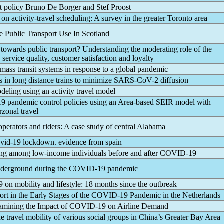
t policy Bruno De Borger and Stef Proost
on activity-travel scheduling: A survey in the greater Toronto area
 Public Transport Use In Scotland
towards public transport? Understanding the moderating role of the
 service quality, customer satisfaction and loyalty
 mass transit systems in response to a global
pandemic
s in long distance trains to minimize
SARS-CoV
-2 diffusion
deling using an activity travel model
19
pandemic
control policies using an Area-based SEIR model with
rzonal travel
operators and riders: A case study of central Alabama
vid-19
lockdown. evidence from spain
eling among low-income individuals before and after
COVID-19
nderground during the
COVID-19
pandemic
9
on mobility and lifestyle: 18 months since the outbreak
ort in the Early Stages of the
COVID-19
Pandemic
in the Netherlands
amining the Impact of
COVID-19
on Airline Demand
he travel mobility of various social groups in China’s Greater Bay Area