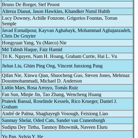
Bruno De Borger, Stef Proost
Alireza Dianat, Jason Hawkins, Khandker Nurul Habib
Lucy Downey, Achille Fonzone, Grigorios Fountas, Torran
Semple
Javad Esmailpour, Kayvan Aghabayk, Mohammad Aghajanzadeh,
Chris De Gruyter
Hongyuan Yang, Yu (Marco) Nie
Md Tabish Haque, Faiz Hamid
Tri K. Nguyen, Nam H. Hoang, Graham Currie, Hai L. Vu
Jielun Liu, Ghim Ping Ong, Vincent Junxiong Pang
Qifan Nie, Xinwu Qian, Shuocheng Guo, Steven Jones, Mehrnaz
Doustmohammadi, Michael D. Anderson
Lidón Mars, Rosa Arroyo, Tomás Ruiz
Fan Sun, Minjie Jin, Tao Zhang, Wencheng Huang
Prateek Bansal, Roselinde Kessels, Rico Krueger, Daniel J.
Graham
André de Palma, Shaghayegh Vosough, Feixiong Liao
Sanmay Shelat, Oded Cats, Sander van Cranenburgh
Sudipta Dey Tirtha, Tanmoy Bhowmik, Naveen Eluru
Yu Pan, Sylvia Y. He