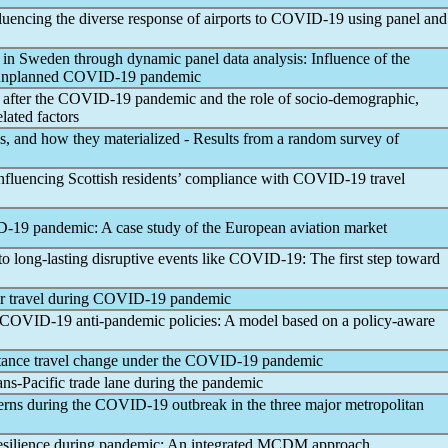
fluencing the diverse response of airports to
COVID-19
using panel and
ty in Sweden through dynamic panel data analysis: Influence of the
 unplanned
COVID-19
pandemic
after the
COVID-19
pandemic
and the role of socio-demographic,
lated factors
es, and how they materialized - Results from a random survey of
influencing Scottish residents’ compliance with
COVID-19
travel
D-19
pandemic
: A case study of the European aviation market
o long-lasting disruptive events like
COVID-19
: The first step toward
ir travel during
COVID-19
pandemic
COVID-19
anti-
pandemic
policies: A model based on a policy-aware
stance travel change under the
COVID-19
pandemic
ans-Pacific trade lane during the
pandemic
erns during the
COVID-19
outbreak in the three major metropolitan
esilience during
pandemic
: An integrated MCDM approach