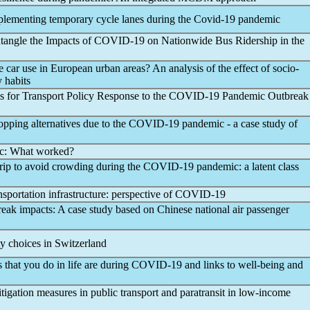
plementing temporary cycle lanes during the
Covid-19
pandemic
tangle the Impacts of
COVID-19
on Nationwide Bus Ridership in the
 car use in European urban areas? An analysis of the effect of socio-
 habits
 for Transport Policy Response to the
COVID-19
Pandemic
Outbreak
opping alternatives due to the
COVID-19
pandemic
- a case study of
c
: What worked?
trip to avoid crowding during the
COVID-19
pandemic
: a latent class
sportation infrastructure: perspective of
COVID-19
eak impacts: A case study based on Chinese national air passenger
y choices in Switzerland
that you do in life are during
COVID-19
and links to well-being and
tigation measures in public transport and paratransit in low-income