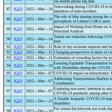
via mobile phone big data
Teleworking during
COVID-19
in t
87
[GO]
2022―Mar―16
intentions of train travellers
The role of bike sharing during the
c
88
[GO]
2022―Mar―16
perceptions of Lisbon’s GIRA users
Impact of Working from Home on Act
89
[GO]
2022―Mar―14
Structural Analysis
Transit use reduction following
COV
90
[GO]
2022―Mar―14
trust
91
[GO]
2022―Mar―11
Role of stay-at-home requests and tra
92
[GO]
2022―Mar―11
Changing perspectives in times of cr
93
[GO]
2022―Mar―11
Estimation of crowding factors for pu
Ensuring Equitable Transportation f
94
[GO]
2022―Mar―10
with Disabilities during the
COVID-
95
[GO]
2022―Mar―07
COVID-19
impact on teleactivities:
Addressing Transportation Barriers 
96
[GO]
2022―Mar―07
Coordinators
Exploring non-users' intention to ado
97
[GO]
2022―Mar―07
COVID-19
pandemic
among other f
A Double Jeopardy:
COVID-19
impa
98
[GO]
2021―Dec―23
disabilities
For whom did telework not work du
99
[GO]
2021―Dec―10