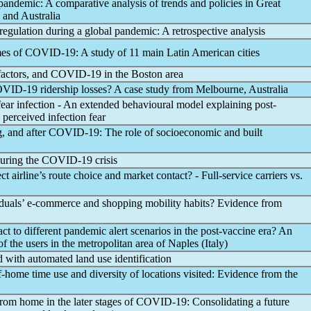
pandemic
: A comparative analysis of trends and policies in Great
 and Australia
regulation during a global
pandemic
: A retrospective analysis
mes of
COVID-19
: A study of 11 main Latin American cities
factors, and
COVID-19
in the Boston area
VID-19
ridership losses? A case study from Melbourne, Australia
l fear infection - An extended behavioural model explaining post-
 perceived infection fear
, and after
COVID-19
: The role of socioeconomic and built
during the
COVID-19
crisis
ct airline’s route choice and market contact? - Full-service carriers vs.
duals’ e-commerce and shopping mobility habits? Evidence from
ct to different
pandemic
alert scenarios in the post-vaccine era? An
of the users in the metropolitan area of Naples (Italy)
 with automated land use identification
-home time use and diversity of locations visited: Evidence from the
m home in the later stages of
COVID-19
: Consolidating a future