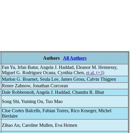
Authors
All Authors
Fan Yu, Irfan Batur, Angela J. Haddad, Eleanor M. Hennessy,
Miguel G. Rodriguez Ocana, Cynthia Chen,
et al. (+3)
Marlon G. Boarnet, Seula Lee, James Gross, Calvin Thigpen
Renee Zahnow, Jonathan Corcoran
Dale Robbennolt, Angela J. Haddad, Chandra R. Bhat
Song Shi, Yuming Ou, Tuo Mao
Cloe Cortes Balcells, Fabian Torres, Rico Krueger, Michel
Bierlaire
Zihao An, Caroline Mullen, Eva Heinen