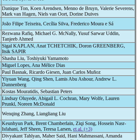
Danique Ton, Koen Arendsen, Menno de Bruyn, Valerie Severens,
Mark van Hagen, Niels van Oort, Dorine Duives
João Filipe Teixeira, Cecília Silva, Frederico Moura e Sá
Rezwana Rafiq, Michael G. McNally, Yusuf Sarwar Uddin,
Tanjeeb Ahmed
Sigal KAPLAN, Anat TCHETCHIK, Doron GREENBERG,
Itsik SAPIR
Shasha Liu, Toshiyuki Yamamoto
Miguel Lopes, Ana Mélice Dias
Paul Basnak, Ricardo Giesen, Juan Carlos Muñoz
Yiyuan Wang, Qing Shen, Lamis Abu Ashour, Andrew L.
Dannenberg
Kostas Mouratidis, Sebastian Peters
Lindsay Oluyede, Abigail L. Cochran, Mary Wolfe, Lauren
Prunkl, Noreen McDonald
Wenqing Zhang, Liangliang Liu
Keunhyun Park, Brent Chamberlain, Ziqi Song, Hossein Nasr-
Isfahani, Jeff Sheen, Teresa Larsen,
et al. (+3)
Divyakant Tahlyan, Maher Said, Hani Mahmassani, Amanda