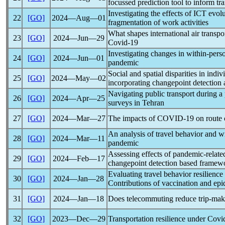
focussed prediction tool to inform tr
Investigating the effects of ICT evol
22
[GO]
2024―Aug―01
fragmentation of work activities
What shapes international air transpo
23
[GO]
2024―Jun―29
Covid-19
Investigating changes in within-pers
24
[GO]
2024―Jun―01
pandemic
Social and spatial disparities in indi
25
[GO]
2024―May―02
incorporating changepoint detection 
Navigating public transport during a
26
[GO]
2024―Apr―25
surveys in Tehran
27
[GO]
2024―Mar―27
The impacts of
COVID-19
on route 
An analysis of travel behavior and w
28
[GO]
2024―Mar―11
pandemic
Assessing effects of
pandemic
-relate
29
[GO]
2024―Feb―17
changepoint detection based framew
Evaluating travel behavior resilienc
30
[GO]
2024―Jan―28
Contributions of vaccination and epi
31
[GO]
2024―Jan―18
Does telecommuting reduce trip-mak
32
[GO]
2023―Dec―29
Transportation resilience under
Covi