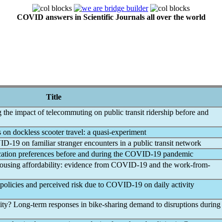
COVID answers in Scientific Journals all over the world
Title
the impact of telecommuting on public transit ridership before and
s on dockless scooter travel: a quasi-experiment
ID-19
on familiar stranger encounters in a public transit network
cation preferences before and during the
COVID-19
pandemic
housing affordability: evidence from
COVID-19
and the work-from-
 policies and perceived risk due to
COVID-19
on daily activity
ility? Long-term responses in bike-sharing demand to disruptions during