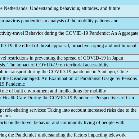
he Netherlands: Understanding behaviour, attitudes, and future
oronavirus
pandemic
: an analysis of the mobility patterns and
ivity-travel Behavior during the
COVID-19
Pandemic
: An Aggregate
ID-19
: the effect of threat appraisal, proactive coping and institutional
vel restrictions in preventing the spread of
COVID-19
in Japan
isis. The impact of
COVID-19
on territorial accessibility
blic transport during the
COVID-19
pandemic
in Santiago, Chile
or the Disadvantaged: An Examination of Paratransit Usage by Persons
19
Pandemic
 Role of built environment and implications for mobility
to Health Care During the
COVID-19
Pandemic
: Perspectives of Care
pt ride-sharing services: Taking into account increased risks due to the
actors
cts on the travel behavior and community living of people with
ring the
Pandemic
? understanding the factors impacting telework