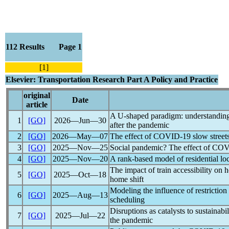
112 Results Page 1
[1]
Elsevier: Transportation Research Part A Policy and Practice
original
Date
article
A U-shaped paradigm: understanding 
1
[GO]
2026―Jun―30
after the
pandemic
2
[GO]
2026―May―07
The effect of
COVID-19
slow street
3
[GO]
2025―Nov―25
Social
pandemic
? The effect of
COV
4
[GO]
2025―Nov―20
A rank-based model of residential lo
The impact of train accessibility on 
5
[GO]
2025―Oct―18
home shift
Modeling the influence of restriction
6
[GO]
2025―Aug―13
scheduling
Disruptions as catalysts to sustainab
7
[GO]
2025―Jul―22
the
pandemic