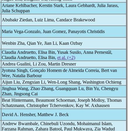
Ariane Kehlbacher, Kerstin Stark, Laura Gebhardt, Julia Jarass,
Julia Schuppan
Abubakr Ziedan, Luiz Lima, Candace Brakewood
Maria Vega-Gonzalo, Juan Gomez, Panayotis Christidis
Wenbin Zha, Qian Ye, Jian Li, Kaan Ozbay
Claudia Andruetto, Elisa Bin, Yusak Susilo, Anna Pernestål,
Claudia Andruetto, Elisa Bin,
et al. (+2)
Andrea Gualini, Li Zou, Martin Dresner
Jyotsna Singh, Gonçalo Homem de Almeida Correia, Bert van
Wee, Natalia Barbour
Aijun Liu, Zengxian Li, Wen-Long Shang, Washington Ochieng
Jinghua Wang, Zhao Zhang, Guangquan Lu, Bin Yu, Chengyu
Zhan, Jingsong Cai
Beat Hintermann, Beaumont Schoeman, Joseph Molloy, Thomas
Schatzmann, Christopher Tchervenkov, Kay W. Axhausen
David A. Hensher, Matthew J. Beck
Andrew Bwambale, Chinebuli Uzondu, Mohaimanul Islam,
Farzana Rahman, Zahara Batool, Paul Mukwaya, Zia Wadud