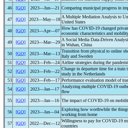
46
[GO]
2023―Jun―21
Comparing municipal progress in im
A Multiple Mediation Analysis to Un
47
[GO]
2023―May―18
United States
How has
COVID-19
changed private
48
[GO]
2023―Apr―07
economic characteristics and mobility
A Social Media Data-Driven Analysis
49
[GO]
2023―Mar―29
in Wuhan, China
Transition from physical to online sh
50
[GO]
2023―Mar―13
Italy and Sweden
51
[GO]
2023―Feb―24
Airline strategies during the
pandemi
Change in departure time for a train 
52
[GO]
2023―Feb―22
study in the Netherlands
53
[GO]
2023―Feb―17
Performance evaluation model of tran
Analyzing multiple
COVID-19
outbr
54
[GO]
2023―Jan―17
flow
55
[GO]
2023―Jan―16
The impact of
COVID-19
on mobilit
Exploring how worthwhile the things 
56
[GO]
2023―Jan―04
working from home
Willingness to pay for
COVID-19
mi
57
[GO]
2022―Dec―12
countries