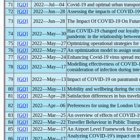
71
[GO]
2022―Jul―04
Covid-19
and optimal urban transpor
72
[GO]
2022―Jun―28
Assessing the impacts of
COVID-19
73
[GO]
2022―Jun―28
The Impact Of
COVID-19
On Future
Has
COVID-19
changed our loyalty 
74
[GO]
2022―May―30
pandemic
in the relationship between
75
[GO]
2022―May―27
Optimizing operational strategies for
76
[GO]
2022―May―27
An optimization model to assign seat
77
[GO]
2022―May―24
Enhancing
Covid-19
virus spread mo
Modelling effectiveness of
COVID-
78
[GO]
2022―May―17
consideration of infection during inte
79
[GO]
2022―May―13
Impact of
COVID-19
on paratransit 
80
[GO]
2022―May―11
Mobility and wellbeing during the
co
81
[GO]
2022―Apr―28
Satisfaction differences in bus trav
82
[GO]
2022―Apr―06
Preferences for using the London U
83
[GO]
2022―Mar―25
An overview of effects of
COVID-1
84
[GO]
2022―Mar―22
Traveller Behaviour in Public Transp
85
[GO]
2022―Mar―17
An Airport Level Framework for Ex
Analyzing
COVID-19
’s impact on t
86
[GO]
2022―Mar―17