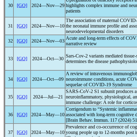
30
[GO]
2024―Nov―29
highlights complex immune and neur
patients
The association of maternal
COVID-
31
[GO]
2024―Nov―10
the neonatal immune profile and assoc
neurodevelopmental disorders
Acute and long-term effects of
COVI
32
[GO]
2024―Nov―03
narrative review
Sars-Cov
-2 variants mediated tissu
33
[GO]
2024―Oct―30
determines the disease pathophysiol
A review of intravenous immunoglobu
34
[GO]
2024―Oct―09
neuroimmune conditions, acute
COV
sequelae of
COVID-19
Syndrome
SARS-CoV
-2 S1 subunit produces a
35
[GO]
2024―Jul―21
neuroinflammatory, physiological, an
immune challenge: A role for cortico
Corrigendum to “Systemic inflammat
36
[GO]
2024―May―10
associated with long-term cognitive 
[Brain Behav. Immun. 117 (2024) 5
Prevalence and co-occurrence of cog
37
[GO]
2024―May―10
young people up to 12-months post i