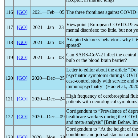
116
[GO]
2021―Feb―05
The three frontlines against
COVID-
Viewpoint | European
COVID-19
ex
117
[GO]
2021―Jan―23
mental disorders: too little, but not ye
Adapted sickness behavior - why it i
118
[GO]
2021―Jan―08
spread?
Can
SARS-CoV
-2 infect the centra
119
[GO]
2021―Jan―08
bulb or the blood-brain barrier?
Letter to editor about the article “D
psychiatric symptoms during
COVID
120
[GO]
2020―Dec―25
case-control study with service and r
immunopsychiatry” (Hao et al., 2020
High frequency of cerebrospinal flui
121
[GO]
2020―Dec―24
patients with neurological symptoms
Corrigendum to “Prevalence of depr
122
[GO]
2020―Dec―09
healthcare workers during the
COVI
and meta-analysis” [Brain Behav. I
Corrigendum to “At the height of the 
conditions and job satisfaction and th
123
[GO]
2020―Nov―28