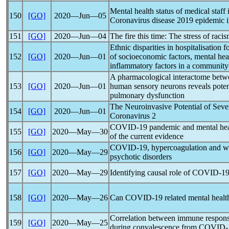
Mental health status of medical staf
150
[GO]
2020―Jun―05
Coronavirus
disease 2019 epidemic 
151
[GO]
2020―Jun―04
The fire this time: The stress of rac
Ethnic disparities in hospitalisation f
152
[GO]
2020―Jun―01
of socioeconomic factors, mental hea
inflammatory factors in a community
A pharmacological interactome bet
153
[GO]
2020―Jun―01
human sensory neurons reveals potent
pulmonary dysfunction
The Neuroinvasive Potential of Sev
154
[GO]
2020―Jun―01
Coronavirus
2
COVID-19
pandemic
and mental hea
155
[GO]
2020―May―30
of the current evidence
COVID-19
, hypercoagulation and wh
156
[GO]
2020―May―29
psychotic disorders
157
[GO]
2020―May―29
Identifying causal role of
COVID-1
158
[GO]
2020―May―26
Can
COVID-19
related mental healt
Correlation between immune response
159
[GO]
2020―May―25
during convalescence from
COVID-