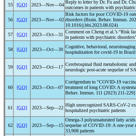
Reply to letter by Dr. Fu and Dr. Ch
55
[GO]
2023―Nov―04
outcomes in patients with psychiatric
Risk factors for poor
COVID-19
outc
56
[GO]
2023―Nov―02
disorders (Brain. Behav. Immun. 20
10.1016/j.bbi.2023.08.024)
Comment on Cheng et al.’s “Risk fac
57
[GO]
2023―Oct―31
in patients with psychiatric disorders
Cognitive, behavioral, neuroimaging
58
[GO]
2023―Oct―30
hospitalization for
covid-19
in Brazil
Cerebrospinal fluid metabolomic and 
59
[GO]
2023―Oct―17
neurologic post-acute sequelae of
SA
Corrigendum to “
COVID-19
vaccina
60
[GO]
2023―Oct―07
treatment of
long COVID
: A system
Behav. Immun. 111 (2023) 211-229]
High unrecognized
SARS-CoV
-2 e
61
[GO]
2023―Sep―22
hospitalized psychiatric patients
Omega-3 polyunsaturated fatty acids 
62
[GO]
2023―Sep―15
sequelae of
COVID-19
: A one-year 
33,908 patients