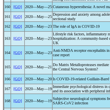
160
[GO]
2020―May―25
Cutaneous hyperesthesia: A novel ma
Depression and anxiety among adole
161
[GO]
2020―May―25
sectional study
162
[GO]
2020―May―23
The role of IgA in
COVID-19
Lifestyle risk factors, inflammatory
163
[GO]
2020―May―23
hospitalization: A community-based c
UK
Anti-NMDA receptor encephalitis in 
164
[GO]
2020―May―23
case report
Do Matrix Metalloproteases mediate
165
[GO]
2020―May―21
the Central Nervous System?
166
[GO]
2020―May―20
Is
COVID-19
-related Guillain-Barr
Immediate psychological distress in 
167
[GO]
2020―May―19
and its association with peripheral 
Subjective neurological symptoms fre
168
[GO]
2020―May―19
SARS-CoV
2 infection