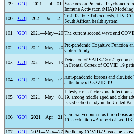
99
[GO]
2021―Jul―01
Vaccines on Potential Psychoneurolo
Immune Activation (MIA) Modeling
Tri-infection: Tuberculosis, HIV,
CO
100
[GO]
2021―Jun―21
South African health system
101
[GO]
2021―May―20
The current second wave and
COVI
Pre-
pandemic
Cognitive Function a
102
[GO]
2021―May―20
Cohort Study
Detection of
SARS-CoV
-2 genome 
103
[GO]
2021―May―19
in Frontal Cortex of
COVID-19
pati
Anti-
pandemic
lessons and altruistic
104
[GO]
2021―May―01
at the time of
COVID-19
Lifestyle risk factors and infectious 
105
[GO]
2021―May―01
19
, among middle aged and older ad
based cohort study in the United K
Cerebral venous sinus thrombosis a
106
[GO]
2021―Apr―21
19
vaccination - A report of two UK
107
[GO]
2021―Mar―27
Predicting
COVID-19
vaccine take-