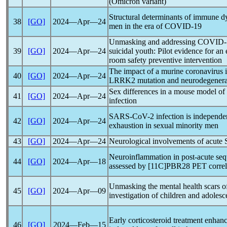
(Omicron variant)
Structural determinants of immune d
38
[GO]
2024―Apr―24
men in the era of
COVID-19
Unmasking and addressing
COVID-
39
[GO]
2024―Apr―24
suicidal youth: Pilot evidence for a
room safety preventive intervention
The impact of a murine
coronavirus
i
40
[GO]
2024―Apr―24
LRRK2 mutation and neurodegenera
Sex differences in a mouse model of
41
[GO]
2024―Apr―24
infection
SARS-CoV
-2 infection is independe
42
[GO]
2024―Apr―24
exhaustion in sexual minority men
43
[GO]
2024―Apr―24
Neurological involvements of acute
Neuroinflammation in post-acute seq
44
[GO]
2024―Apr―18
assessed by [11C]PBR28 PET correla
Unmasking the mental health scars 
45
[GO]
2024―Apr―09
investigation of children and adoles
Early corticosteroid treatment enha
46
[GO]
2024―Feb―15