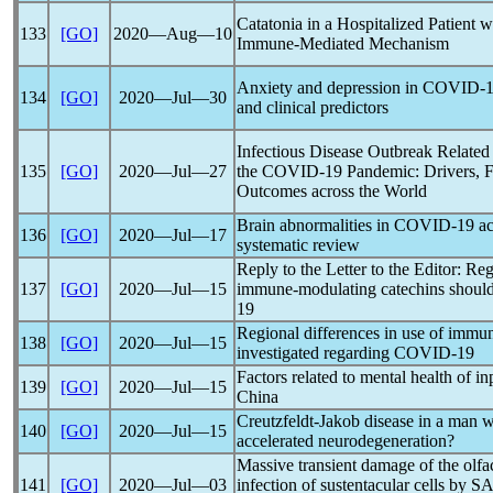
Catatonia in a Hospitalized Patient 
133
[GO]
2020―Aug―10
Immune-Mediated Mechanism
Anxiety and depression in
COVID-1
134
[GO]
2020―Jul―30
and clinical predictors
Infectious Disease Outbreak Related
135
[GO]
2020―Jul―27
the
COVID-19
Pandemic
: Drivers, 
Outcomes across the World
Brain abnormalities in
COVID-19
ac
136
[GO]
2020―Jul―17
systematic review
Reply to the Letter to the Editor: Reg
137
[GO]
2020―Jul―15
immune-modulating catechins should
19
Regional differences in use of immu
138
[GO]
2020―Jul―15
investigated regarding
COVID-19
Factors related to mental health of i
139
[GO]
2020―Jul―15
China
Creutzfeldt-Jakob disease in a man 
140
[GO]
2020―Jul―15
accelerated neurodegeneration?
Massive transient damage of the olfa
141
[GO]
2020―Jul―03
infection of sustentacular cells by
SA