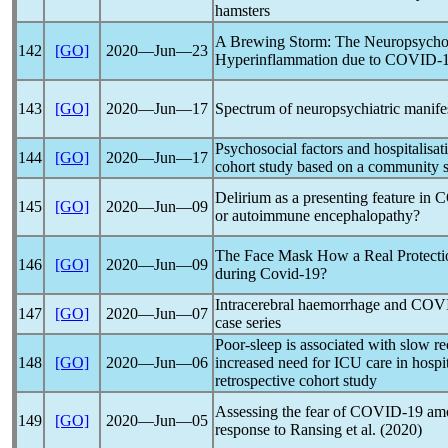
hamsters
A Brewing Storm: The Neuropsychol
142
[GO]
2020―Jun―23
Hyperinflammation due to
COVID-
143
[GO]
2020―Jun―17
Spectrum of neuropsychiatric manife
Psychosocial factors and hospitalisat
144
[GO]
2020―Jun―17
cohort study based on a community 
Delirium as a presenting feature in
C
145
[GO]
2020―Jun―09
or autoimmune encephalopathy?
The Face Mask How a Real Protecti
146
[GO]
2020―Jun―09
during
Covid-19
?
Intracerebral haemorrhage and
COVI
147
[GO]
2020―Jun―07
case series
Poor-sleep is associated with slow 
148
[GO]
2020―Jun―06
increased need for ICU care in hospi
retrospective cohort study
Assessing the fear of
COVID-19
amo
149
[GO]
2020―Jun―05
response to Ransing et al. (2020)