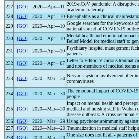
2019-nCoV
pandemic
: A disruptive
227
[GO]
2020―Apr―11
academic fraternity
228
[GO]
2020―Apr―10
Encephalitis as a clinical manifestati
Google searches for the keywords of
229
[GO]
2020―Apr―10
national spread of
COVID-19
outbre
Mental health and emotional impact 
230
[GO]
2020―Apr―10
Belief Model for medical staff to gen
Psychiatry hospital management fac
231
[GO]
2020―Apr―10
patients
Letter to Editor: Vicarious traumatiz
232
[GO]
2020―Apr―07
and non-members of medical teams a
Nervous system involvement after in
233
[GO]
2020―Mar―30
coronavirus
es
The emotional impact of
COVID-19
234
[GO]
2020―Mar―30
people
Impact on mental health and percept
235
[GO]
2020―Mar―30
medical and nursing staff in Wuhan 
disease outbreak: A cross-sectional s
236
[GO]
2020―Mar―29
Using psychoneuroimmunity agains
237
[GO]
2020―Mar―20
Traumatization in medical staff help
One size does not fit all - patterns of
238
[GO]
2020―Mar―20