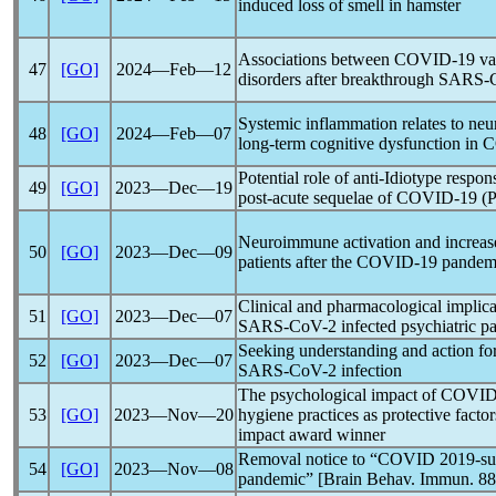
induced loss of smell in hamster
Associations between
COVID-19
va
47
[GO]
2024―Feb―12
disorders after breakthrough
SARS-
Systemic inflammation relates to ne
48
[GO]
2024―Feb―07
long-term cognitive dysfunction in
C
Potential role of anti-Idiotype respon
49
[GO]
2023―Dec―19
post-acute sequelae of
COVID-19
(
Neuroimmune activation and increase
50
[GO]
2023―Dec―09
patients after the
COVID-19
pandem
Clinical and pharmacological implica
51
[GO]
2023―Dec―07
SARS-CoV
-2 infected psychiatric pa
Seeking understanding and action fo
52
[GO]
2023―Dec―07
SARS-CoV
-2 infection
The psychological impact of
COVID
53
[GO]
2023―Nov―20
hygiene practices as protective fac
impact award winner
Removal notice to “COVID 2019-suic
54
[GO]
2023―Nov―08
pandemic
” [Brain Behav. Immun. 88