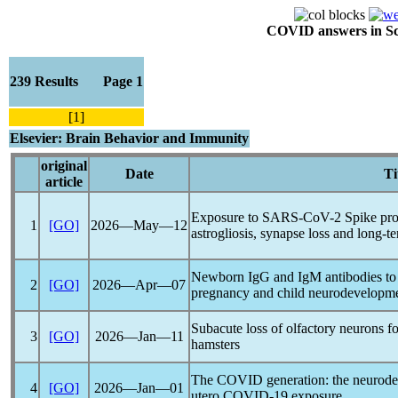
COVID answers in Scie
239 Results Page 1
[1]
Elsevier: Brain Behavior and Immunity
original
Date
Ti
article
Exposure to
SARS-CoV
-2 Spike pr
1
[GO]
2026―May―12
astrogliosis, synapse loss and long-t
Newborn IgG and IgM antibodies to
2
[GO]
2026―Apr―07
pregnancy and child neurodevelopm
Subacute loss of olfactory neurons 
3
[GO]
2026―Jan―11
hamsters
The COVID generation: the neurode
4
[GO]
2026―Jan―01
utero
COVID-19
exposure