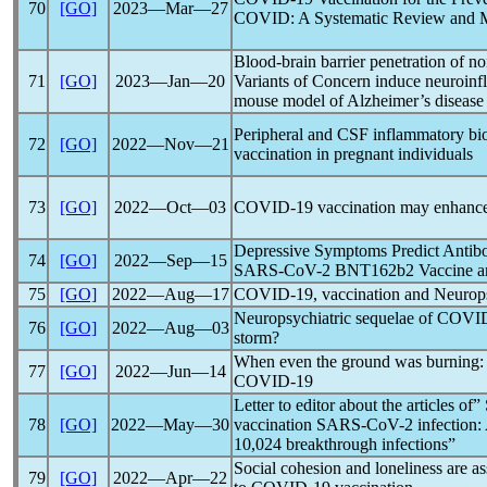
70
[GO]
2023―Mar―27
COVID: A Systematic Review and M
Blood-brain barrier penetration of n
71
[GO]
2023―Jan―20
Variants of Concern induce neuroinf
mouse model of Alzheimer’s disease
Peripheral and CSF inflammatory bi
72
[GO]
2022―Nov―21
vaccination in pregnant individuals
73
[GO]
2022―Oct―03
COVID-19
vaccination may enhance
Depressive Symptoms Predict Antibod
74
[GO]
2022―Sep―15
SARS-CoV
-2 BNT162b2 Vaccine am
75
[GO]
2022―Aug―17
COVID-19
, vaccination and Neurop
Neuropsychiatric sequelae of
COVID
76
[GO]
2022―Aug―03
storm?
When even the ground was burning: 
77
[GO]
2022―Jun―14
COVID-19
Letter to editor about the articles of
78
[GO]
2022―May―30
vaccination
SARS-CoV
-2 infection:
10,024 breakthrough infections”
Social cohesion and loneliness are a
79
[GO]
2022―Apr―22