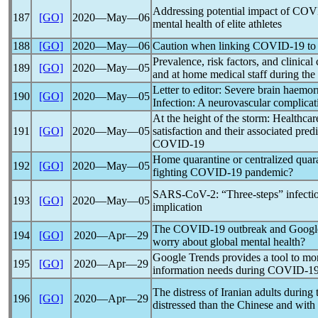
Addressing potential impact of
COV
187
[GO]
2020―May―06
mental health of elite athletes
188
[GO]
2020―May―06
Caution when linking
COVID-19
to
Prevalence, risk factors, and clinical
189
[GO]
2020―May―05
and at home medical staff during the
Letter to editor: Severe brain haem
190
[GO]
2020―May―05
Infection: A neurovascular complica
At the height of the storm: Healthcare
191
[GO]
2020―May―05
satisfaction and their associated pre
COVID-19
Home quarantine or centralized quar
192
[GO]
2020―May―05
fighting
COVID-19
pandemic
?
SARS-CoV
-2: “Three-steps” infect
193
[GO]
2020―May―05
implication
The
COVID-19
outbreak and Google s
194
[GO]
2020―Apr―29
worry about global mental health?
Google Trends provides a tool to mo
195
[GO]
2020―Apr―29
information needs during
COVID-1
The distress of Iranian adults during
196
[GO]
2020―Apr―29
distressed than the Chinese and with 