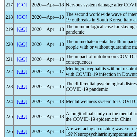
217
[GO]
2020―Apr―18
Nervous system damage after
COVI
The second worldwide wave of inter
218
[GO]
2020―Apr―18
19
outbreaks in South Korea, Italy a
The immunological case for staying 
219
[GO]
2020―Apr―18
pandemic
The immediate mental health impacts
220
[GO]
2020―Apr―18
people with or without quarantine 
The impact of nutrition on
COVID-1
221
[GO]
2020―Apr―18
consequences
Meningoencephalitis without respirat
222
[GO]
2020―Apr―17
with
COVID-19
infection in Downt
The differential psychological distres
223
[GO]
2020―Apr―15
COVID-19
pandemic
224
[GO]
2020―Apr―13
Mental wellness system for
COVID-
A longitudinal study on the mental h
225
[GO]
2020―Apr―13
the
COVID-19
epidemic in China
Are we facing a crashing wave of ne
226
[GO]
2020―Apr―13
19
? Neuropsychiatric symptoms and