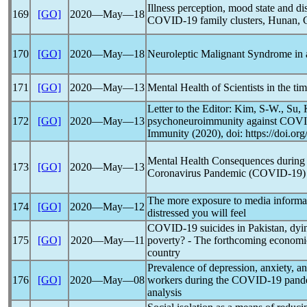
Illness perception, mood state and di
169
[GO]
2020―May―18
COVID-19
family clusters, Hunan, 
170
[GO]
2020―May―18
Neuroleptic Malignant Syndrome in
171
[GO]
2020―May―13
Mental Health of Scientists in the ti
Letter to the Editor: Kim, S-W., Su,
172
[GO]
2020―May―13
psychoneuroimmunity against
COVI
Immunity (2020), doi: https://doi.or
Mental Health Consequences during t
173
[GO]
2020―May―13
Coronavirus
Pandemic
(
COVID-19
)
The more exposure to media informa
174
[GO]
2020―May―12
distressed you will feel
COVID-19
suicides in Pakistan, dyi
175
[GO]
2020―May―11
poverty? - The forthcoming economic
country
Prevalence of depression, anxiety, 
176
[GO]
2020―May―08
workers during the
COVID-19
pand
analysis