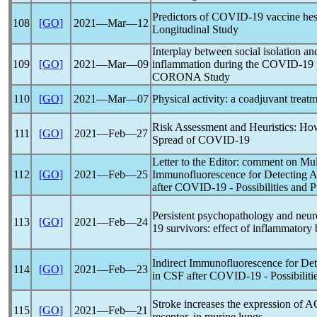
Predictors of
COVID-19
vaccine hes
108
[GO]
2021―Mar―12
Longitudinal Study
Interplay between social isolation an
109
[GO]
2021―Mar―09
inflammation during the
COVID-19
CORONA Study
110
[GO]
2021―Mar―07
Physical activity: a coadjuvant treat
Risk Assessment and Heuristics: Ho
111
[GO]
2021―Feb―27
Spread of
COVID-19
Letter to the Editor: comment on Muld
112
[GO]
2021―Feb―25
Immunofluorescence for Detecting 
after
COVID-19
- Possibilities and Pi
Persistent psychopathology and neur
113
[GO]
2021―Feb―24
19
survivors: effect of inflammatory
Indirect Immunofluorescence for De
114
[GO]
2021―Feb―23
in CSF after
COVID-19
- Possibiliti
Stroke increases the expression of 
115
[GO]
2021―Feb―21
receptor, in murine lungs