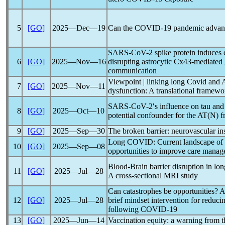
5
[GO]
2025―Dec―19
Can the
COVID-19
pandemic
advanc
SARS-CoV
-2 spike protein induces
6
[GO]
2025―Nov―16
disrupting astrocytic Cx43-mediated g
communication
Viewpoint | linking
long Covid
and 
7
[GO]
2025―Nov―11
dysfunction: A translational framewo
SARS-CoV
-2′s influence on tau a
8
[GO]
2025―Oct―10
potential confounder for the AT(N)
9
[GO]
2025―Sep―30
The broken barrier: neurovascular in
Long COVID
: Current landscape of
10
[GO]
2025―Sep―08
opportunities to improve care mana
Blood-Brain barrier disruption in
lo
11
[GO]
2025―Jul―28
A cross-sectional MRI study
Can catastrophes be opportunities? A 
12
[GO]
2025―Jul―28
brief mindset intervention for reduc
following
COVID-19
13
[GO]
2025―Jun―14
Vaccination equity: a warning from 