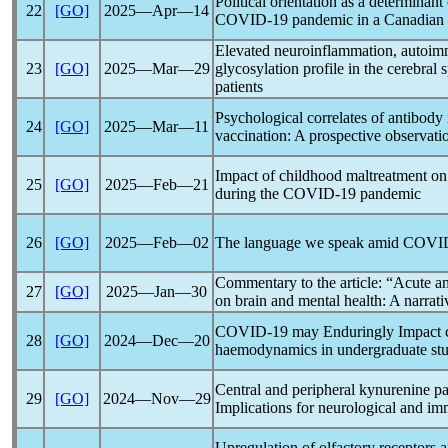
Political orientation as a determinan
22
[GO]
2025―Apr―14
COVID-19
pandemic
in a Canadian 
Elevated neuroinflammation, autoimm
23
[GO]
2025―Mar―29
glycosylation profile in the cerebral 
patients
Psychological correlates of antibo
24
[GO]
2025―Mar―11
vaccination: A prospective observati
Impact of childhood maltreatment on a
25
[GO]
2025―Feb―21
during the
COVID-19
pandemic
26
[GO]
2025―Feb―02
The language we speak amid
COVI
Commentary to the article: “Acute an
27
[GO]
2025―Jan―30
on brain and mental health: A narrat
COVID-19
may Enduringly Impact c
28
[GO]
2024―Dec―20
haemodynamics in undergraduate stu
Central and peripheral kynurenine p
29
[GO]
2024―Nov―29
Implications for neurological and i
Upregulation of olfactory receptors 