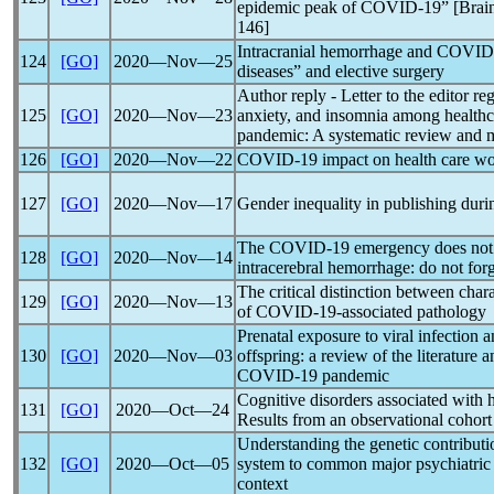
epidemic peak of
COVID-19
” [Brai
146]
Intracranial hemorrhage and
COVID
124
[GO]
2020―Nov―25
diseases” and elective surgery
Author reply - Letter to the editor r
125
[GO]
2020―Nov―23
anxiety, and insomnia among healthc
pandemic
: A systematic review and 
126
[GO]
2020―Nov―22
COVID-19
impact on health care wor
127
[GO]
2020―Nov―17
Gender inequality in publishing duri
The
COVID-19
emergency does not r
128
[GO]
2020―Nov―14
intracerebral hemorrhage: do not for
The critical distinction between chara
129
[GO]
2020―Nov―13
of
COVID-19
-associated pathology
Prenatal exposure to viral infection 
130
[GO]
2020―Nov―03
offspring: a review of the literature
COVID-19
pandemic
Cognitive disorders associated with h
131
[GO]
2020―Oct―24
Results from an observational cohort
Understanding the genetic contribu
132
[GO]
2020―Oct―05
system to common major psychiatric 
context