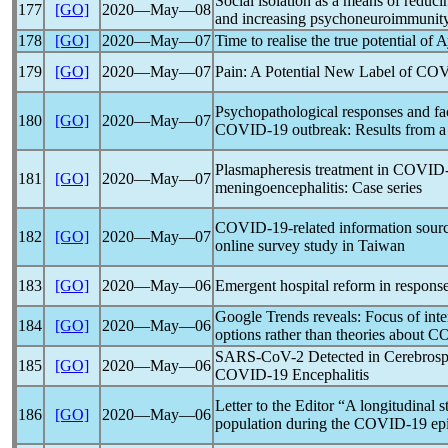
Social isolation as a means of reduc
177
[GO]
2020―May―08
and increasing psychoneuroimmunit
178
[GO]
2020―May―07
Time to realise the true potential of
179
[GO]
2020―May―07
Pain: A Potential New Label of
COV
Psychopathological responses and fac
180
[GO]
2020―May―07
COVID-19
outbreak: Results from a
Plasmapheresis treatment in
COVID-
181
[GO]
2020―May―07
meningoencephalitis: Case series
COVID-19
-related information sou
182
[GO]
2020―May―07
online survey study in Taiwan
183
[GO]
2020―May―06
Emergent hospital reform in respons
Google Trends reveals: Focus of inter
184
[GO]
2020―May―06
options rather than theories about
CO
SARS-CoV
-2 Detected in Cerebrosp
185
[GO]
2020―May―06
COVID-19
Encephalitis
Letter to the Editor “A longitudinal 
186
[GO]
2020―May―06
population during the
COVID-19
epi