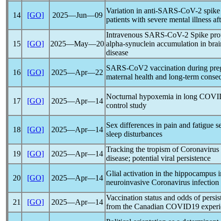
Variation in anti-
SARS-CoV
-2 spike
14
[GO]
2025―Jun―09
patients with severe mental illness af
Intravenous
SARS-CoV
-2 Spike pr
15
[GO]
2025―May―20
alpha-synuclein accumulation in brai
disease
SARS-CoV
2 vaccination during pre
16
[GO]
2025―Apr―22
maternal health and long-term conseq
Nocturnal hypoxemia in
long COVI
17
[GO]
2025―Apr―14
control study
Sex differences in pain and fatigue s
18
[GO]
2025―Apr―14
sleep disturbances
Tracking the tropism of
Coronavirus
19
[GO]
2025―Apr―14
disease; potential viral persistence
Glial activation in the hippocampus 
20
[GO]
2025―Apr―14
neuroinvasive
Coronavirus
infection
Vaccination status and odds of persis
21
[GO]
2025―Apr―14
from the Canadian COVID19 experi