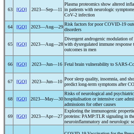
Plasma proteomics show altered infl
63
[GO]
2023―Sep―11
in patients with neurologic symptoms
CoV
-2 infection
Risk factors for poor
COVID-19
outc
64
[GO]
2023―Aug―29
disorders
Divergent androgenic modulation of
65
[GO]
2023―Aug―28
with dysregulated immune response 
outcomes in men
66
[GO]
2023―Jun―16
Fetal brain vulnerability to
SARS-C
Poor sleep quality, insomnia, and sho
67
[GO]
2023―Jun―10
predict long-term symptoms after
CO
Risks of neurological and psychiatric
68
[GO]
2023―May―30
hospitalisation or intensive care adm
admissions for other causes
Exploring the immunogenic properti
69
[GO]
2023―Apr―27
proteins: PAMP:TLR signaling in the
neuroinflammatory and neurologic s
COVID-19
Vaccination for the Prev