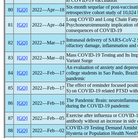
to
COVID-19
vaccination
Six-month sequelae of post-vaccinat
80
[GO]
2022―Apr―18
retrospective cohort study of 10,024
Long COVID and Long Chain Fatty
81
[GO]
2022―Apr―04
Psychoneuroimmunity implication o
consequences of
COVID-19
Intranasal delivery of
SARS-CoV
-2 
82
[GO]
2022―Mar―17
olfactory damage, inflammation and o
Mass
COVID-19
Testing and Its Im
83
[GO]
2022―Mar―01
Variant Surge
An evaluation of anxiety and depres
84
[GO]
2022―Feb―17
college students in Sao Paulo, Brazil
pandemic
The effect of reminder focused posit
85
[GO]
2022―Feb―17
S) on
COVID-19
related PTSD wit
The
Pandemic
Brain: neuroinflammat
86
[GO]
2022―Feb―16
during the
COVID-19
pandemic
Exercise after influenza or
COVID-1
87
[GO]
2022―Feb―05
antibody without an increase in side 
COVID-19
Testing Demand Amidst 
88
[GO]
2022―Feb―02
Hysteria or Population Health Need?