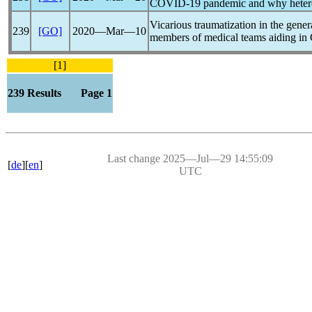
COVID-19
pandemic
and why hetero
Vicarious traumatization in the gene
239
[GO]
2020―Mar―10
members of medical teams aiding in
[1]
239 Results Page 1
Last change 2025―Jul―29 14:55:09
[
de
][
en
]
UTC