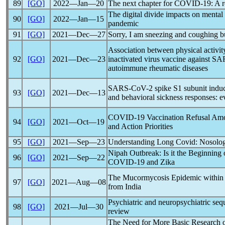
89
[GO]
2022―Jan―20
The next chapter for
COVID-19
: A 
The digital divide impacts on mental
90
[GO]
2022―Jan―15
pandemic
91
[GO]
2021―Dec―27
Sorry, I am sneezing and coughing b
Association between physical activi
92
[GO]
2021―Dec―23
inactivated virus vaccine against
SA
autoimmune rheumatic diseases
SARS-CoV
-2 spike S1 subunit indu
93
[GO]
2021―Dec―13
and behavioral sickness responses: 
COVID-19
Vaccination Refusal Amo
94
[GO]
2021―Oct―19
and Action Priorities
95
[GO]
2021―Sep―23
Understanding
Long Covid
: Nosolog
Nipah Outbreak: Is it the Beginning
96
[GO]
2021―Sep―22
COVID-19
and Zika
The Mucormycosis Epidemic withi
97
[GO]
2021―Aug―08
from India
Psychiatric and neuropsychiatric seq
98
[GO]
2021―Jul―30
review
The Need for More Basic Research