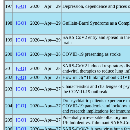
197
[GO]
2020―Apr―29
Depression, dependence and prices o
198
[GO]
2020―Apr―29
Guillain-Barré Syndrome as a Compl
SARS-CoV
2 entry and spread in th
199
[GO]
2020―Apr―29
brain
200
[GO]
2020―Apr―28
COVID-19
presenting as stroke
SARS-CoV
2 induced respiratory di
201
[GO]
2020―Apr―28
anti-viral therapies to reduce lung i
202
[GO]
2020―Apr―27
How much “Thinking” about
COVI
Characteristics and challenges of psy
203
[GO]
2020―Apr―27
the
COVID-19
outbreak
Do psychiatric patients experience 
204
[GO]
2020―Apr―27
COVID-19
pandemic
and lockdown? 
and research implications for immun
Potentially irreversible olfactory an
205
[GO]
2020―Apr―27
19
: Indolent vs. fulminant
SARS-Co
206
[GO]
2020―Apr―27
SARS-CoV
-2: A new virus but a fam