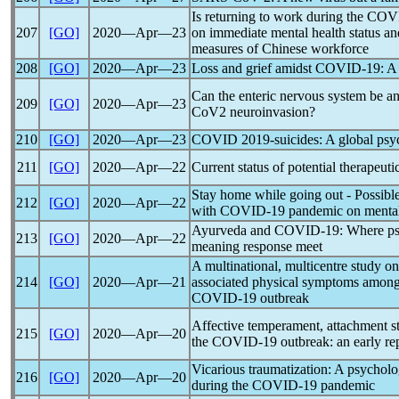
Is returning to work during the
COV
207
[GO]
2020―Apr―23
on immediate mental health status 
measures of Chinese workforce
208
[GO]
2020―Apr―23
Loss and grief amidst
COVID-19
: A
Can the enteric nervous system be an
209
[GO]
2020―Apr―23
CoV
2 neuroinvasion?
210
[GO]
2020―Apr―23
COVID 2019-suicides: A global psy
211
[GO]
2020―Apr―22
Current status of potential therapeuti
Stay home while going out - Possibl
212
[GO]
2020―Apr―22
with
COVID-19
pandemic
on mental
Ayurveda and
COVID-19
: Where p
213
[GO]
2020―Apr―22
meaning response meet
A multinational, multicentre study o
214
[GO]
2020―Apr―21
associated physical symptoms among
COVID-19
outbreak
Affective temperament, attachment st
215
[GO]
2020―Apr―20
the
COVID-19
outbreak: an early rep
Vicarious traumatization: A psycholo
216
[GO]
2020―Apr―20
during the
COVID-19
pandemic