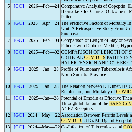
5
[GO]
2026―Feb―24
Comparative Analysis of Copeptin, IL
Biomarkers for Clinical Outcome in 
Patients
6
[GO]
2025―Apr―24
The Predictive Factors of Mortality I
Unit: A Retrospective Study From Uni
Surabaya
7
[GO]
2025―Feb―04
Comparison of Length of Stay of Seve
Patients with Diabetes Mellitus, Hype
8
[GO]
2025―Feb―02
COMPARISON OF LENGTH OF S
CRITICAL
COVID-19
PATIENTS 
HYPERTENSION AND OTHER C
9
[GO]
2025―Jan―28
Profile of Pulmonary Tuberculosis Af
North Sumatra Province
10
[GO]
2025―Jan―28
The Relation between D-Dimer, Hs-CR
Reinfection, and Mortality of
COVID
11
[GO]
2025―Jan―28
Potential of Emodin as Effective Th
Through Inhibition of the
SARS-CoV
ACE2 Receptors
12
[GO]
2024―May―22
Association Between Ferritin Levels a
COVID-19
at Dr. M. Djamil Hospital
13
[GO]
2024―May―22
Co-Infection of Tuberculosis and
COV