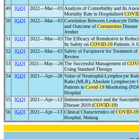
49
[GO]
2022―Mar―03
Analysis of Comorbidity and Its Assoc
Mortality Rate in Hospitalized
COVID
50
[GO]
2022―Mar―03
Correlation Between Leukocyte Differ
and Outcome of
Coronavirus
Disease 
Jember
51
[GO]
2022―Mar―03
The Efficacy of Remdesivir in Reduc
Its Safety on
COVID-19
Patients: A 
52
[GO]
2022―Mar―03
Safety of Favipiravir for Treatment of
Review
53
[GO]
2021―May―26
The Successful Management of
COVI
Using Standard Therapy
54
[GO]
2021―Apr―28
Value of Neutrophil-Lymphocyte Ra
Ratio (MLR), Absolute Lymphocyte C
Patients in
Covid-19
Monitoring (PDP)
Hospital
55
[GO]
2021―Apr―13
Immunosenescence and the Susceptibil
Disease 2019 (
COVID-19
)
56
[GO]
2021―Apr―13
Clinical Characteristics of
COVID-19
Hospital, Malang