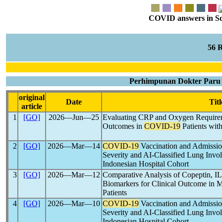
COVID answers in Scie
56 
Perhimpunan Dokter Paru I
original
Date
Titl
article
1
[GO]
2026―Jun―25
Evaluating CRP and Oxygen Requireme
Outcomes in
COVID-19
Patients wit
2
[GO]
2026―Mar―14
COVID-19
Vaccination and Admissio
Severity and AI-Classified Lung Inv
Indonesian Hospital Cohort
3
[GO]
2026―Mar―12
Comparative Analysis of Copeptin, IL
Biomarkers for Clinical Outcome in 
Patients
4
[GO]
2026―Mar―10
COVID-19
Vaccination and Admissio
Severity and AI-Classified Lung Inv
Indonesian Hospital Cohort