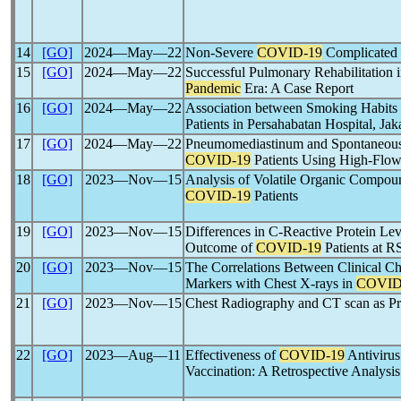
14
[GO]
2024―May―22
Non-Severe
COVID-19
Complicated
15
[GO]
2024―May―22
Successful Pulmonary Rehabilitatio
Pandemic
Era: A Case Report
16
[GO]
2024―May―22
Association between Smoking Habits
Patients in Persahabatan Hospital, Jak
17
[GO]
2024―May―22
Pneumomediastinum and Spontaneou
COVID-19
Patients Using High-Flo
18
[GO]
2023―Nov―15
Analysis of Volatile Organic Compoun
COVID-19
Patients
19
[GO]
2023―Nov―15
Differences in C-Reactive Protein Lev
Outcome of
COVID-19
Patients at 
20
[GO]
2023―Nov―15
The Correlations Between Clinical Ch
Markers with Chest X-rays in
COVID
21
[GO]
2023―Nov―15
Chest Radiography and CT scan as Pre
22
[GO]
2023―Aug―11
Effectiveness of
COVID-19
Antivirus
Vaccination: A Retrospective Analysis