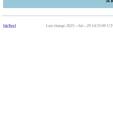
56 
[
de
][
en
]
Last change 2025―Jul―29 14:55:09 U