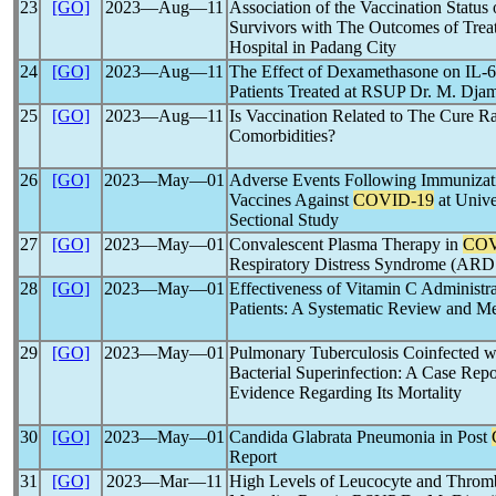
23
[GO]
2023―Aug―11
Association of the Vaccination Status
Survivors with The Outcomes of Trea
Hospital in Padang City
24
[GO]
2023―Aug―11
The Effect of Dexamethasone on IL-
Patients Treated at RSUP Dr. M. Dja
25
[GO]
2023―Aug―11
Is Vaccination Related to The Cure R
Comorbidities?
26
[GO]
2023―May―01
Adverse Events Following Immunizat
Vaccines Against
COVID-19
at Unive
Sectional Study
27
[GO]
2023―May―01
Convalescent Plasma Therapy in
COV
Respiratory Distress Syndrome (ARD
28
[GO]
2023―May―01
Effectiveness of Vitamin C Administ
Patients: A Systematic Review and M
29
[GO]
2023―May―01
Pulmonary Tuberculosis Coinfected 
Bacterial Superinfection: A Case Repo
Evidence Regarding Its Mortality
30
[GO]
2023―May―01
Candida Glabrata Pneumonia in Post
Report
31
[GO]
2023―Mar―11
High Levels of Leucocyte and Throm