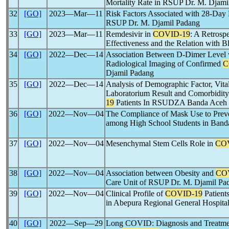
Mortality Rate in RSUP Dr. M. Djami
32
[GO]
2023―Mar―11
Risk Factors Associated with 28-Day 
RSUP Dr. M. Djamil Padang
33
[GO]
2023―Mar―11
Remdesivir in
COVID-19
: A Retrosp
Effectiveness and the Relation with B
34
[GO]
2022―Dec―14
Association Between D-Dimer Level w
Radiological Imaging of Confirmed
C
Djamil Padang
35
[GO]
2022―Dec―14
Analysis of Demographic Factor, Vit
Laboratorium Result and Comorbidity
19
Patients In RSUDZA Banda Aceh
36
[GO]
2022―Nov―04
The Compliance of Mask Use to Preve
among High School Students in Band
37
[GO]
2022―Nov―04
Mesenchymal Stem Cells Role in
CO
38
[GO]
2022―Nov―04
Association between Obesity and
CO
Care Unit of RSUP Dr. M. Djamil Pa
39
[GO]
2022―Nov―04
Clinical Profile of
COVID-19
Patient
in Abepura Regional General Hospit
40
[GO]
2022―Sep―29
Long COVID: Diagnosis and Treatme