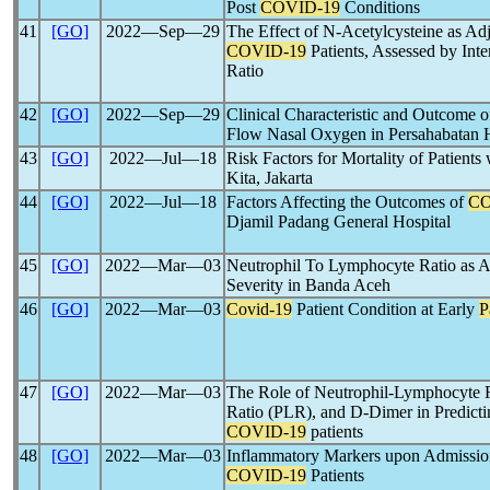
Post
COVID-19
Conditions
41
[GO]
2022―Sep―29
The Effect of N-Acetylcysteine as A
COVID-19
Patients, Assessed by Int
Ratio
42
[GO]
2022―Sep―29
Clinical Characteristic and Outcome 
Flow Nasal Oxygen in Persahabatan Ho
43
[GO]
2022―Jul―18
Risk Factors for Mortality of Patients
Kita, Jakarta
44
[GO]
2022―Jul―18
Factors Affecting the Outcomes of
CO
Djamil Padang General Hospital
45
[GO]
2022―Mar―03
Neutrophil To Lymphocyte Ratio as 
Severity in Banda Aceh
46
[GO]
2022―Mar―03
Covid-19
Patient Condition at Early
P
47
[GO]
2022―Mar―03
The Role of Neutrophil-Lymphocyte 
Ratio (PLR), and D-Dimer in Predict
COVID-19
patients
48
[GO]
2022―Mar―03
Inflammatory Markers upon Admission
COVID-19
Patients