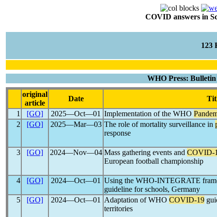
COVID answers in Scie
123
WHO Press: Bulletin 
original
Date
Tit
article
1
[GO]
2025―Oct―01
Implementation of the WHO
Pandem
2
[GO]
2025―Mar―03
The role of mortality surveillance in
response
3
[GO]
2024―Nov―04
Mass gathering events and
COVID-
European football championship
4
[GO]
2024―Oct―01
Using the WHO-INTEGRATE framew
guideline for schools, Germany
5
[GO]
2024―Oct―01
Adaptation of WHO
COVID-19
gui
territories