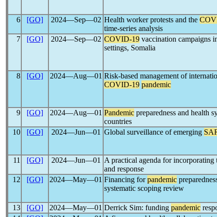
6
[GO]
2024―Sep―02
Health worker protests and the
COV
time-series analysis
7
[GO]
2024―Sep―02
COVID-19
vaccination campaigns in 
settings, Somalia
8
[GO]
2024―Aug―01
Risk-based management of internation
COVID-19
pandemic
9
[GO]
2024―Aug―01
Pandemic
preparedness and health sy
countries
10
[GO]
2024―Jun―01
Global surveillance of emerging
SA
11
[GO]
2024―Jun―01
A practical agenda for incorporating 
and response
12
[GO]
2024―May―01
Financing for
pandemic
preparedness
systematic scoping review
13
[GO]
2024―May―01
Derrick Sim: funding
pandemic
resp