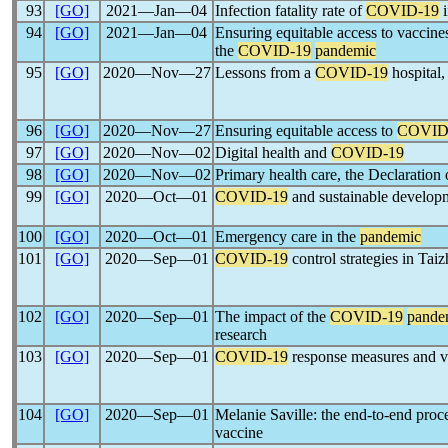
93
[GO]
2021―Jan―04
Infection fatality rate of
COVID-19
i
94
[GO]
2021―Jan―04
Ensuring equitable access to vaccine
the
COVID-19
pandemic
95
[GO]
2020―Nov―27
Lessons from a
COVID-19
hospital,
96
[GO]
2020―Nov―27
Ensuring equitable access to
COVID
97
[GO]
2020―Nov―02
Digital health and
COVID-19
98
[GO]
2020―Nov―02
Primary health care, the Declaration
99
[GO]
2020―Oct―01
COVID-19
and sustainable develop
100
[GO]
2020―Oct―01
Emergency care in the
pandemic
101
[GO]
2020―Sep―01
COVID-19
control strategies in Tai
102
[GO]
2020―Sep―01
The impact of the
COVID-19
pande
research
103
[GO]
2020―Sep―01
COVID-19
response measures and vi
104
[GO]
2020―Sep―01
Melanie Saville: the end-to-end proc
vaccine