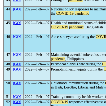
44
[GO]
2022―Feb―07
National policy responses to maintain
the
COVID-19
pandemic
45
[GO]
2022―Feb―07
Health and nutritional status of child
COVID-19
pandemic
, Bangladesh
46
[GO]
2022―Feb―07
Access to eye care during the
COVI
47
[GO]
2022―Feb―07
Maintaining essential tuberculosis se
pandemic
, Philippines
48
[GO]
2022―Feb―07
Peritoneal dialysis care during the
C
49
[GO]
2022―Feb―07
Promoting health equity during the
C
50
[GO]
2022―Feb―07
Childhood immunization during the
in Haiti, Lesotho, Liberia and Malaw
51
[GO]
2022―Feb―07
Training community health workers 
52
[GO]
2022―Feb―07
COVID-19
response: effectiveness o