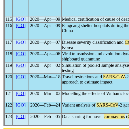
115
[GO]
2020―Apr―09
Medical certification of cause of dea
116
[GO]
2020―Apr―09
Fangcang shelter hospitals during th
China
117
[GO]
2020―Apr―07
Disease severity classification and
C
Korea
118
[GO]
2020―Apr―06
Viral transmission and evolution dy
shipboard quarantine
119
[GO]
2020―Apr―02
Simulation of pooled-sample analysis
testing
120
[GO]
2020―Mar―18
Travel restrictions and
SARS-CoV
-2
approach to estimate impact
121
[GO]
2020―Mar―02
Modelling the effects of Wuhan’s l
122
[GO]
2020―Feb―24
Variant analysis of
SARS-CoV
-2 ge
123
[GO]
2020―Feb―05
Data sharing for novel
coronavirus
(