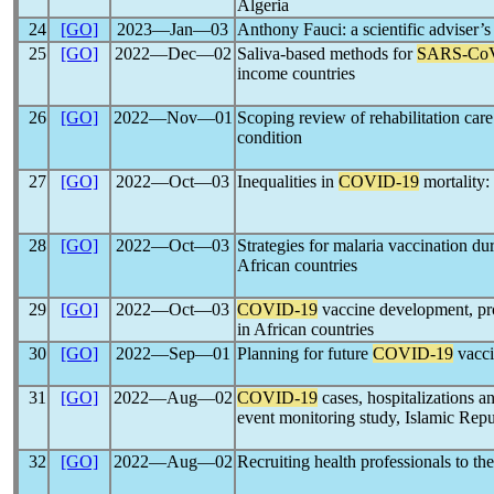
Algeria
24
[GO]
2023―Jan―03
Anthony Fauci: a scientific adviser’
25
[GO]
2022―Dec―02
Saliva-based methods for
SARS-Co
income countries
26
[GO]
2022―Nov―01
Scoping review of rehabilitation car
condition
27
[GO]
2022―Oct―03
Inequalities in
COVID-19
mortality:
28
[GO]
2022―Oct―03
Strategies for malaria vaccination du
African countries
29
[GO]
2022―Oct―03
COVID-19
vaccine development, pro
in African countries
30
[GO]
2022―Sep―01
Planning for future
COVID-19
vacci
31
[GO]
2022―Aug―02
COVID-19
cases, hospitalizations an
event monitoring study, Islamic Repu
32
[GO]
2022―Aug―02
Recruiting health professionals to th