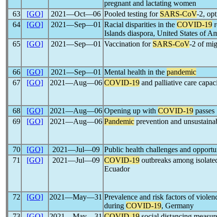
pregnant and lactating women
63
[GO]
2021―Oct―06
Pooled testing for
SARS-CoV
-2, opt
64
[GO]
2021―Sep―01
Racial disparities in the
COVID-19
r
Islands diaspora, United States of A
65
[GO]
2021―Sep―01
Vaccination for
SARS-CoV
-2 of mi
66
[GO]
2021―Sep―01
Mental health in the
pandemic
67
[GO]
2021―Aug―06
COVID-19
and palliative care capac
68
[GO]
2021―Aug―06
Opening up with
COVID-19
passes
69
[GO]
2021―Aug―06
Pandemic
prevention and unsustaina
70
[GO]
2021―Jul―09
Public health challenges and opportun
71
[GO]
2021―Jul―09
COVID-19
outbreaks among isolate
Ecuador
72
[GO]
2021―May―31
Prevalence and risk factors of viole
during
COVID-19
, Germany
73
[GO]
2021―May―31
COVID-19
social distancing measur