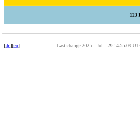
123
[
de
][
en
]
Last change 2025―Jul―29 14:55:09 U