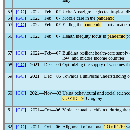
Italy
53
[GO]
2022―Feb―07
Uche Amazigo: neglected tropical di
54
[GO]
2022―Feb―07
Mobile care in the
pandemic
55
[GO]
2022―Feb―07
Ending the
pandemic
is not a matter 
56
[GO]
2022―Feb―07
Health inequity focus in
pandemic
pr
57
[GO]
2022―Feb―07
Building resilient health-care suppl
low- and middle-income countries
58
[GO]
2021―Dec―06
Optimizing the supply of vaccines f
59
[GO]
2021―Dec―06
Towards a universal understanding o
60
[GO]
2021―Nov―03
Using behavioural and social science
COVID-19
, Uruguay
61
[GO]
2021―Oct―06
Violence against children during the
62
[GO]
2021―Oct―06
Alignment of national
COVID-19
va