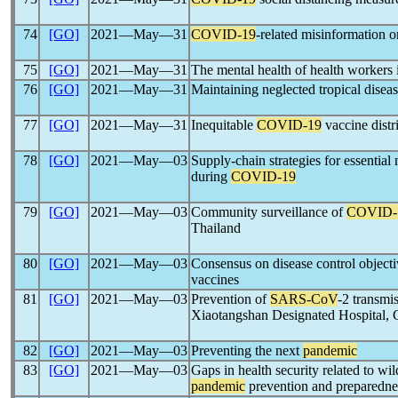
74
[GO]
2021―May―31
COVID-19
-related misinformation o
75
[GO]
2021―May―31
The mental health of health workers 
76
[GO]
2021―May―31
Maintaining neglected tropical dise
77
[GO]
2021―May―31
Inequitable
COVID-19
vaccine distri
78
[GO]
2021―May―03
Supply-chain strategies for essential
during
COVID-19
79
[GO]
2021―May―03
Community surveillance of
COVID-
Thailand
80
[GO]
2021―May―03
Consensus on disease control objecti
vaccines
81
[GO]
2021―May―03
Prevention of
SARS-CoV
-2 transmis
Xiaotangshan Designated Hospital, 
82
[GO]
2021―May―03
Preventing the next
pandemic
83
[GO]
2021―May―03
Gaps in health security related to wi
pandemic
prevention and preparedne