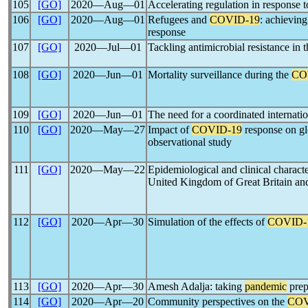
105
[GO]
2020―Aug―01
Accelerating regulation in response 
106
[GO]
2020―Aug―01
Refugees and
COVID-19
: achievin
response
107
[GO]
2020―Jul―01
Tackling antimicrobial resistance in 
108
[GO]
2020―Jun―01
Mortality surveillance during the
CO
109
[GO]
2020―Jun―01
The need for a coordinated internati
110
[GO]
2020―May―27
Impact of
COVID-19
response on gl
observational study
111
[GO]
2020―May―22
Epidemiological and clinical characte
United Kingdom of Great Britain and
112
[GO]
2020―Apr―30
Simulation of the effects of
COVID-
113
[GO]
2020―Apr―30
Amesh Adalja: taking
pandemic
prep
114
[GO]
2020―Apr―20
Community perspectives on the
COV