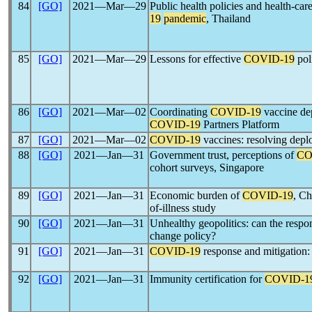
84
[GO]
2021―Mar―29
Public health policies and health-car
19
pandemic
, Thailand
85
[GO]
2021―Mar―29
Lessons for effective
COVID-19
poli
86
[GO]
2021―Mar―02
Coordinating
COVID-19
vaccine d
COVID-19
Partners Platform
87
[GO]
2021―Mar―02
COVID-19
vaccines: resolving depl
88
[GO]
2021―Jan―31
Government trust, perceptions of
CO
cohort surveys, Singapore
89
[GO]
2021―Jan―31
Economic burden of
COVID-19
, Ch
of-illness study
90
[GO]
2021―Jan―31
Unhealthy geopolitics: can the respo
change policy?
91
[GO]
2021―Jan―31
COVID-19
response and mitigation: a
92
[GO]
2021―Jan―31
Immunity certification for
COVID-1