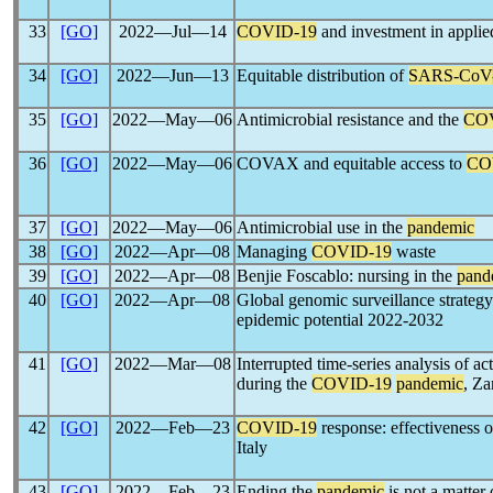
33
[GO]
2022―Jul―14
COVID-19
and investment in appli
34
[GO]
2022―Jun―13
Equitable distribution of
SARS-CoV
35
[GO]
2022―May―06
Antimicrobial resistance and the
CO
36
[GO]
2022―May―06
COVAX and equitable access to
CO
37
[GO]
2022―May―06
Antimicrobial use in the
pandemic
38
[GO]
2022―Apr―08
Managing
COVID-19
waste
39
[GO]
2022―Apr―08
Benjie Foscablo: nursing in the
pand
40
[GO]
2022―Apr―08
Global genomic surveillance strateg
epidemic potential 2022-2032
41
[GO]
2022―Mar―08
Interrupted time-series analysis of ac
during the
COVID-19
pandemic
, Z
42
[GO]
2022―Feb―23
COVID-19
response: effectiveness o
Italy
43
[GO]
2022―Feb―23
Ending the
pandemic
is not a matter 