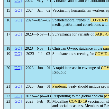
14
[GO]
2024―May―01
A finance and health collaboration t
15
[GO]
2024―Jan―02
Vaccinating humanitarian workers a
16
[GO]
2024―Jan―02
Spatiotemporal trends in
COVID-19
media platform and correlations with
17
[GO]
2023―Nov―13
Surveillance for variants of
SARS-C
18
[GO]
2023―Nov―13
Christian Owoo: guidance in the
pan
19
[GO]
2023―Jul―03
Simultaneous screening for
COVID-
20
[GO]
2023―Jun―01
A rapid increase in coverage of
COV
Republic
21
[GO]
2023―Jun―01
Pandemic
treaty should include provis
22
[GO]
2023―Apr―03
Responding to the global cholera
pa
23
[GO]
2023―Feb―01
Modelling
COVID-19
vaccination st
and social measures, Members of Ea