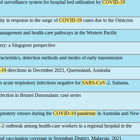
ed surveillance system for hospital bed utilization by
COVID-19
ity in response to the surge of
COVID-19
cases due to the Omicron
management and health-care pathways in the Western Pacific
ry: a Singapore perspective
racteristics, detection methods and modes of early transmission
-19
directions in December 2021, Queensland, Australia
 acute respiratory infections negative for
SARS-CoV
-2, Saitama,
ction in Brunei Darussalam: case series
spiratory viruses during the
COVID-19
pandemic
in Australia and New
V
-2 outbreak among health-care workers in a regional hospital in the
nd vaccination coverage in Seremban District, Malaysia, 2021