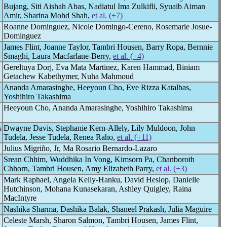
Bujang, Siti Aishah Abas, Nadiatul Ima Zulkifli, Syuaib Aiman
Amir, Sharina Mohd Shah,
et al. (+7)
Roanne Dominguez, Nicole Domingo-Cereno, Rosemarie Josue-
Dominguez
James Flint, Joanne Taylor, Tambri Housen, Barry Ropa, Bernnie
Smaghi, Laura Macfarlane-Berry,
et al. (+4)
Gereltuya Dorj, Eva Mata Martinez, Karen Hammad, Biniam
Getachew Kabethymer, Nuha Mahmoud
Ananda Amarasinghe, Heeyoun Cho, Eve Rizza Katalbas,
Yoshihiro Takashima
Heeyoun Cho, Ananda Amarasinghe, Yoshihiro Takashima
s
Dwayne Davis, Stephanie Kern-Allely, Lily Muldoon, John
Tudela, Jesse Tudela, Renea Raho,
et al. (+11)
Julius Migriño, Jr, Ma Rosario Bernardo-Lazaro
Srean Chhim, Wuddhika In Vong, Kimsorn Pa, Chanboroth
Chhorn, Tambri Housen, Amy Elizabeth Parry,
et al. (+3)
Mark Raphael, Angela Kelly-Hanku, David Heslop, Danielle
Hutchinson, Mohana Kunasekaran, Ashley Quigley, Raina
MacIntyre
Nashika Sharma, Dashika Balak, Shaneel Prakash, Julia Maguire
Celeste Marsh, Sharon Salmon, Tambri Housen, James Flint,