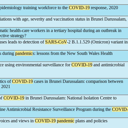
 epidemiology training workforce to the
COVID-19
response, 2020
ations with age, severity and vaccination status in Brunei Darussalam,
atic health-care workers in a tertiary hospital during an outbreak in
ective strategy?
ses leads to detection of
SARS-CoV
-2 B.1.1.529 (Omicron) variant in
es during
pandemic
s: lessons from the New South Wales Health
nce using environmental surveillance for
COVID-19
and antimicrobial
tics of
COVID-19
cases in Brunei Darussalam: comparison between
d 2021
of
COVID-19
in Brunei Darussalam: National Isolation Centre to
pine Antimicrobial Resistance Surveillance Program during the
COVID
 voices and views in
COVID-19
pandemic
plans and policies