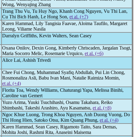
Wong, Wenyajing Zhang
Trang Thu Vu, Tu Huy Ngo, Khanh Cong Nguyen, Vu Thi Lan,
Cu Thi Bich Hanh, Le Hong Son,
et al. (+7)
Karen Hammad, Lily Tangisia Faavae, Aloima Taufilo, Margaret
Leong, Viliame Nasila
Darralyn Griffiths, Kevin Walters, Sean Casey
Oxana Onilov, Dexin Gong, Kimberly Chriscaden, Jargalan Tsogt,
Maria Socorro Melic, Rosemarie Urquico,
et al. (+6)
Alice Lai, Ashish Trivedi
Chee Fui Chong, Muhammad Syafiq Abdullah, Pui Lin Chong,
Rosmonaliza Asli, Babu Ivan Mani, Natalie Raimiza Momin,
et al. (+4)
Florita Toa, Wendy Williams, Chaturangi Yapa, Melissa Binihi,
Caroline van Gemert
Yuzo Arima, Yuuki Tsuchihashi, Osamu Takahara, Reiko
Shimbashi, Takeshi Arashiro, Ayu Kasamatsu,
et al. (+8)
Ngoc Khue Luong, Trong Khoa Nguyen, Anh Duong Vuong, Do
Thi Hong Hien, Satoko Otsu, Kim Quang Phung,
et al. (+4)
Karen Hammad, Sean Casey, Rigamoto Taito, Sara Demas,
Mohita Joshi, Rashmi Rita, Anaseini Maisema