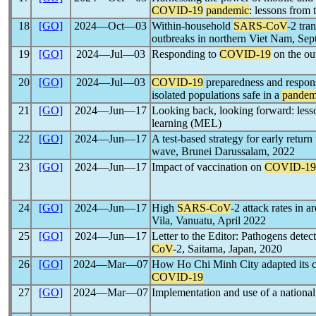
COVID-19
pandemic
: lessons from 
18
[GO]
2024―Oct―03
Within-household
SARS-CoV
-2 tra
outbreaks in northern Viet Nam, S
19
[GO]
2024―Jul―03
Responding to
COVID-19
on the out
20
[GO]
2024―Jul―03
COVID-19
preparedness and response
isolated populations safe in a
pandem
21
[GO]
2024―Jun―17
Looking back, looking forward: les
learning (MEL)
22
[GO]
2024―Jun―17
A test-based strategy for early retur
wave, Brunei Darussalam, 2022
23
[GO]
2024―Jun―17
Impact of vaccination on
COVID-19
24
[GO]
2024―Jun―17
High
SARS-CoV
-2 attack rates in 
Vila, Vanuatu, April 2022
25
[GO]
2024―Jun―17
Letter to the Editor: Pathogens detec
CoV
-2, Saitama, Japan, 2020
26
[GO]
2024―Mar―07
How Ho Chi Minh City adapted its ca
COVID-19
27
[GO]
2024―Mar―07
Implementation and use of a national