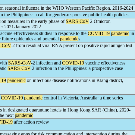
n seasonal influenza in the WHO Western Pacific Region, 2016-2024
in the Philippines: a call for gender-responsive public health policies
tion measures in the early phase of
SARS-CoV
-2 Omicron
er 2021-January 2022
accine effectiveness studies in response to the
COVID-19
pandemic
in
r future epidemics and potential
pandemic
s
-CoV
-2 from residual viral RNA present on positive rapid antigen test
 with
SARS-CoV
-2 infection and
COVID-19
vaccine effectiveness
atic
SARS-CoV
-2 infection in the Philippines: a prospective case-
)
-19
pandemic
on infectious disease notifications in Klang district,
f
COVID-19
pandemic
control in Victoria, Australia: a time series
ces in designated quarantine hotels in Hong Kong SAR (China), 2020-
the next
pandemic
ID-19
after action review
messaging apps for risk communication and intervention during the