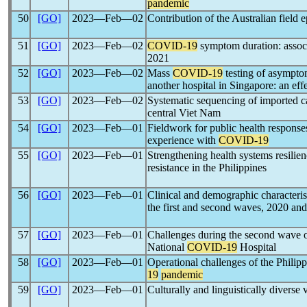
pandemic
50
[GO]
2023―Feb―02
Contribution of the Australian field
51
[GO]
2023―Feb―02
COVID-19
symptom duration: associ
2021
52
[GO]
2023―Feb―02
Mass
COVID-19
testing of asymptom
another hospital in Singapore: an eff
53
[GO]
2023―Feb―02
Systematic sequencing of imported ca
central Viet Nam
54
[GO]
2023―Feb―01
Fieldwork for public health respons
experience with
COVID-19
55
[GO]
2023―Feb―01
Strengthening health systems resilie
resistance in the Philippines
56
[GO]
2023―Feb―01
Clinical and demographic characteris
the first and second waves, 2020 an
57
[GO]
2023―Feb―01
Challenges during the second wave 
National
COVID-19
Hospital
58
[GO]
2023―Feb―01
Operational challenges of the Philip
19
pandemic
59
[GO]
2023―Feb―01
Culturally and linguistically diverse