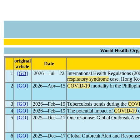
World Health Organ
original
Date
article
1
[GO]
2026―Jul―22
International Health Regulations (200
respiratory syndrome
case, Hong Kon
2
[GO]
2026―Apr―15
COVID-19
mortality in the Philippi
3
[GO]
2026―Feb―19
Tuberculosis trends during the
COVI
4
[GO]
2026―Feb―19
The potential impact of
COVID-19
o
5
[GO]
2025―Dec―17
One response: Global Outbreak Aler
6
[GO]
2025―Dec―17
Global Outbreak Alert and Respons