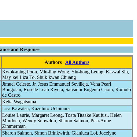
llance and Response
Authors
All Authors
Kwok-ming Poon, Miu-ling Wong, Yiu-hong Leung, Ka-wai Sin,
May-kei Liza To, Shuk-kwan Chuang
Jimuel Celeste, Jr, Jesus Emmanuel Sevilleja, Vena Pearl
Bongolan, Roselle Leah Rivera, Salvador Eugenio Caoili, Romulo
de Castro
Keita Wagatsuma
Lisa Kawatsu, Kazuhiro Uchimura
Louise Laurie, Margaret Leong, Toata Titaake Kaufusi, Helen
Murdoch, Wendy Snowdon, Sharon Salmon, Peta-Anne
Zimmerman
Sharon Salmon, Simon Brinkwirth, Gianluca Loi, Jocelyne