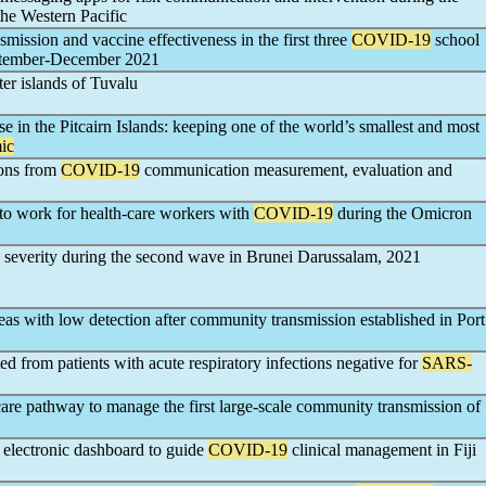
the Western Pacific
nsmission and vaccine effectiveness in the first three
COVID-19
school
eptember-December 2021
er islands of Tuvalu
 in the Pitcairn Islands: keeping one of the world’s smallest and most
ic
sons from
COVID-19
communication measurement, evaluation and
n to work for health-care workers with
COVID-19
during the Omicron
severity during the second wave in Brunei Darussalam, 2021
areas with low detection after community transmission established in Port
ted from patients with acute respiratory infections negative for
SARS-
re pathway to manage the first large-scale community transmission of
 electronic dashboard to guide
COVID-19
clinical management in Fiji