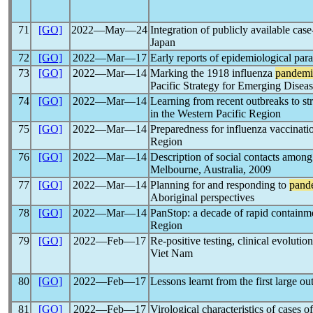
71
[GO]
2022―May―24
Integration of publicly available cas
Japan
72
[GO]
2022―Mar―17
Early reports of epidemiological par
73
[GO]
2022―Mar―14
Marking the 1918 influenza
pandemi
Pacific Strategy for Emerging Disea
74
[GO]
2022―Mar―14
Learning from recent outbreaks to st
in the Western Pacific Region
75
[GO]
2022―Mar―14
Preparedness for influenza vaccinati
Region
76
[GO]
2022―Mar―14
Description of social contacts among
Melbourne, Australia, 2009
77
[GO]
2022―Mar―14
Planning for and responding to
pand
Aboriginal perspectives
78
[GO]
2022―Mar―14
PanStop: a decade of rapid containm
Region
79
[GO]
2022―Feb―17
Re-positive testing, clinical evolutio
Viet Nam
80
[GO]
2022―Feb―17
Lessons learnt from the first large o
81
[GO]
2022―Feb―17
Virological characteristics of cases o