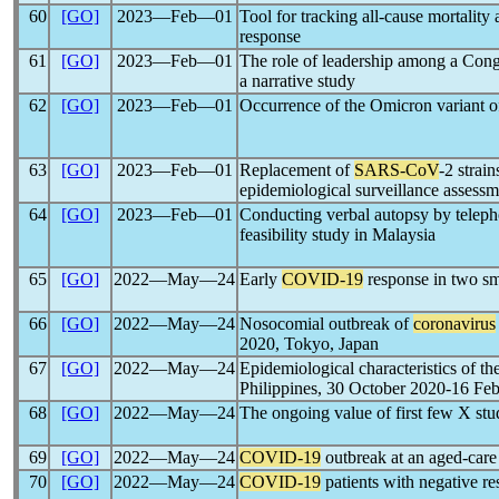
60
[GO]
2023―Feb―01
Tool for tracking all-cause mortality
response
61
[GO]
2023―Feb―01
The role of leadership among a Cong
a narrative study
62
[GO]
2023―Feb―01
Occurrence of the Omicron variant 
63
[GO]
2023―Feb―01
Replacement of
SARS-CoV
-2 strai
epidemiological surveillance assessm
64
[GO]
2023―Feb―01
Conducting verbal autopsy by teleph
feasibility study in Malaysia
65
[GO]
2022―May―24
Early
COVID-19
response in two sm
66
[GO]
2022―May―24
Nosocomial outbreak of
coronavirus
2020, Tokyo, Japan
67
[GO]
2022―May―24
Epidemiological characteristics of th
Philippines, 30 October 2020-16 Fe
68
[GO]
2022―May―24
The ongoing value of first few X stu
69
[GO]
2022―May―24
COVID-19
outbreak at an aged-care
70
[GO]
2022―May―24
COVID-19
patients with negative re