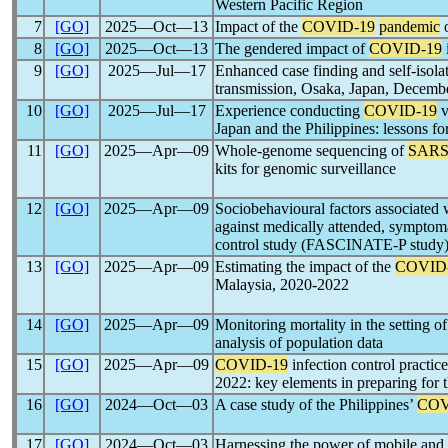
Western Pacific Region
7
[GO]
2025―Oct―13
Impact of the
COVID-19
pandemic
o
8
[GO]
2025―Oct―13
The gendered impact of
COVID-19
9
[GO]
2025―Jul―17
Enhanced case finding and self-isola
transmission, Osaka, Japan, Decemb
10
[GO]
2025―Jul―17
Experience conducting
COVID-19
v
Japan and the Philippines: lessons fo
11
[GO]
2025―Apr―09
Whole-genome sequencing of
SARS
kits for genomic surveillance
12
[GO]
2025―Apr―09
Sociobehavioural factors associated
against medically attended, symptom
control study (FASCINATE-P study
13
[GO]
2025―Apr―09
Estimating the impact of the
COVID
Malaysia, 2020-2022
14
[GO]
2025―Apr―09
Monitoring mortality in the setting o
analysis of population data
15
[GO]
2025―Apr―09
COVID-19
infection control practi
2022: key elements in preparing for 
16
[GO]
2024―Oct―03
A case study of the Philippines’
COV
17
[GO]
2024―Oct―03
Harnessing the power of mobile and 