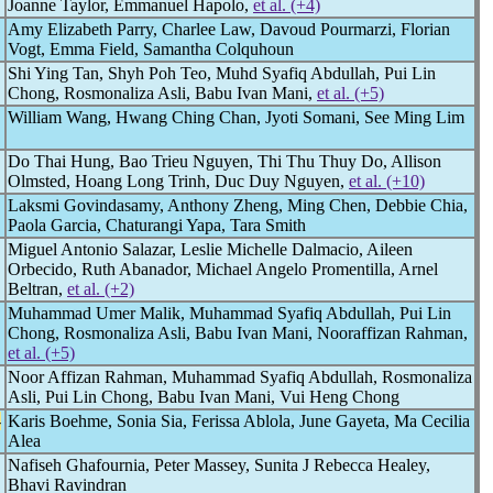
Joanne Taylor, Emmanuel Hapolo,
et al. (+4)
Amy Elizabeth Parry, Charlee Law, Davoud Pourmarzi, Florian
Vogt, Emma Field, Samantha Colquhoun
Shi Ying Tan, Shyh Poh Teo, Muhd Syafiq Abdullah, Pui Lin
Chong, Rosmonaliza Asli, Babu Ivan Mani,
et al. (+5)
William Wang, Hwang Ching Chan, Jyoti Somani, See Ming Lim
Do Thai Hung, Bao Trieu Nguyen, Thi Thu Thuy Do, Allison
Olmsted, Hoang Long Trinh, Duc Duy Nguyen,
et al. (+10)
Laksmi Govindasamy, Anthony Zheng, Ming Chen, Debbie Chia,
Paola Garcia, Chaturangi Yapa, Tara Smith
Miguel Antonio Salazar, Leslie Michelle Dalmacio, Aileen
Orbecido, Ruth Abanador, Michael Angelo Promentilla, Arnel
Beltran,
et al. (+2)
Muhammad Umer Malik, Muhammad Syafiq Abdullah, Pui Lin
Chong, Rosmonaliza Asli, Babu Ivan Mani, Nooraffizan Rahman,
et al. (+5)
Noor Affizan Rahman, Muhammad Syafiq Abdullah, Rosmonaliza
Asli, Pui Lin Chong, Babu Ivan Mani, Vui Heng Chong
-
Karis Boehme, Sonia Sia, Ferissa Ablola, June Gayeta, Ma Cecilia
Alea
Nafiseh Ghafournia, Peter Massey, Sunita J Rebecca Healey,
Bhavi Ravindran