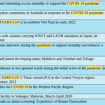
 and estimating excess mortality to support the
COVID-19
pandemic
olese community in Australia in response to the
COVID-19
pandemic
:
of
SARS-CoV
-2 in northern Viet Nam in early 2022
ns with variants carrying N501Y and L452R mutations in Japan: an
ent
one interview during the
pandemic
to support mortality surveillance: a
all island developing states: Maldives and Trinidad and Tobago
disease in two general wards during the initial wave of the
pandemic
in
e
SARS-CoV
-2 Theta variant (P.3) in the Central Visayas region,
bruary 2021
dies for
COVID-19
in the Western Pacific Region
 facility in Selangor, Malaysia, March-April 2020
sults on initial screening: Experience of Brunei Darussalam