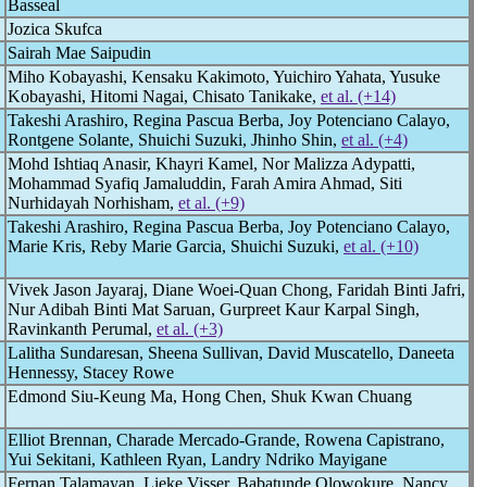
Basseal
Jozica Skufca
Sairah Mae Saipudin
Miho Kobayashi, Kensaku Kakimoto, Yuichiro Yahata, Yusuke
Kobayashi, Hitomi Nagai, Chisato Tanikake,
et al. (+14)
Takeshi Arashiro, Regina Pascua Berba, Joy Potenciano Calayo,
Rontgene Solante, Shuichi Suzuki, Jhinho Shin,
et al. (+4)
Mohd Ishtiaq Anasir, Khayri Kamel, Nor Malizza Adypatti,
Mohammad Syafiq Jamaluddin, Farah Amira Ahmad, Siti
Nurhidayah Norhisham,
et al. (+9)
Takeshi Arashiro, Regina Pascua Berba, Joy Potenciano Calayo,
Marie Kris, Reby Marie Garcia, Shuichi Suzuki,
et al. (+10)
Vivek Jason Jayaraj, Diane Woei-Quan Chong, Faridah Binti Jafri,
Nur Adibah Binti Mat Saruan, Gurpreet Kaur Karpal Singh,
Ravinkanth Perumal,
et al. (+3)
Lalitha Sundaresan, Sheena Sullivan, David Muscatello, Daneeta
Hennessy, Stacey Rowe
Edmond Siu-Keung Ma, Hong Chen, Shuk Kwan Chuang
Elliot Brennan, Charade Mercado-Grande, Rowena Capistrano,
Yui Sekitani, Kathleen Ryan, Landry Ndriko Mayigane
Fernan Talamayan, Lieke Visser, Babatunde Olowokure, Nancy