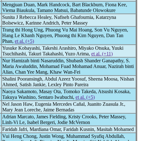
Mengjuan Duan, Mark Handcock, Bart Blackburn, Fiona Kee,
Viema Biaukula, Tamano Matsui, Babatunde Olowokure
Sunita J Rebecca Healey, Nafiseh Ghafournia, Katarzyna
Bolsewicz, Karinne Andrich, Peter Massey
Trang thi Hong Ung, Phuong Vu Mai Hoang, Son Vu Nguyen,
Hang Le Khanh Nguyen, Phuong thi Kim Nguyen, Dan Tan
Phan,
et al. (+5)
Yusuke Kobayashi, Takeshi Arashiro, Miyako Otsuka, Yuuki
Tsuchihashi, Takuri Takahashi, Yuzo Arima,
et al. (+11)
Nur Hamizah binti Nasaruddin, Shubash Shander Ganapathy, S.
Maria Awaluddin, Mohamad Fuad Mohamad Anuar, Nazirah binti
Alias, Chan Yee Mang, Khaw Wan-Fei
Shalini Pooransingh, Abdul Azeez Yoosuf, Sheena Moosa, Nishan
Ahmed, Satish Jankie, Lexley Pinto Pareira
Naoya Sakamoto, Masay Ota, Tomoko Takeda, Atsushi Kosaka,
Takuya Washino, Sentaro Iwabuchi,
et al. (+5)
Nel Jason Haw, Eugenia Mercedes Cañal, Juanito Zuasula Jr.,
Mary Jean Loreche, Jaime Bernadas
Adrian Marcato, James Fielding, Kristy Crooks, Peter Massey,
Linh-Vi Le, Isabel Bergeri, Jodie McVernon
Faridah Jafri, Mardiana Omar, Faridah Kusnin, Masitah Mohamed
Vui Heng Chong, Justin Wong, Muhammad Syafiq Abdullah,