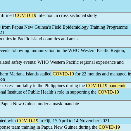
onfirmed
COVID-19
infection: a cross-sectional study
ws from Papua New Guinea’s Field Epidemiology Training Programme
021
eutics in Pacific island countries and areas
 events following immunization in the WHO Western Pacific Region,
elated safety events: WHO Western Pacific regional experience and
ern Mariana Islands stalled
COVID-19
for 22 months and managed it
ion
e excess mortality in the Philippines during the
COVID-19
pandemic
nal Institute of Public Health’s role in supporting the
COVID-19
n Papua New Guinea under a mask mandate
iated with
COVID-19
in Fiji, 15 April to 14 November 2021
sponse team training in Papua New Guinea during the
COVID-19