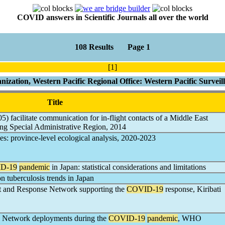
COVID answers in Scientific Journals all over the world
108 Results Page 1
[1]
ization, Western Pacific Regional Office: Western Pacific Survei
Title
5) facilitate communication for in-flight contacts of a Middle East
g Special Administrative Region, 2014
nes: province-level ecological analysis, 2020-2023
D-19
pandemic
in Japan: statistical considerations and limitations
n tuberculosis trends in Japan
t and Response Network supporting the
COVID-19
response, Kiribati
e Network deployments during the
COVID-19
pandemic
, WHO