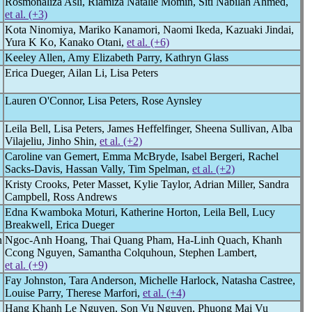
Rosmonaliza Asli, Riamiza Natalie Momin, Siti Nabilah Ahmed,
et al. (+3)
Kota Ninomiya, Mariko Kanamori, Naomi Ikeda, Kazuaki Jindai,
Yura K Ko, Kanako Otani,
et al. (+6)
Keeley Allen, Amy Elizabeth Parry, Kathryn Glass
Erica Dueger, Ailan Li, Lisa Peters
Lauren O'Connor, Lisa Peters, Rose Aynsley
Leila Bell, Lisa Peters, James Heffelfinger, Sheena Sullivan, Alba
Vilajeliu, Jinho Shin,
et al. (+2)
Caroline van Gemert, Emma McBryde, Isabel Bergeri, Rachel
Sacks-Davis, Hassan Vally, Tim Spelman,
et al. (+2)
Kristy Crooks, Peter Masset, Kylie Taylor, Adrian Miller, Sandra
Campbell, Ross Andrews
Edna Kwamboka Moturi, Katherine Horton, Leila Bell, Lucy
Breakwell, Erica Dueger
n
Ngoc-Anh Hoang, Thai Quang Pham, Ha-Linh Quach, Khanh
Ccong Nguyen, Samantha Colquhoun, Stephen Lambert,
et al. (+9)
Fay Johnston, Tara Anderson, Michelle Harlock, Natasha Castree,
Louise Parry, Therese Marfori,
et al. (+4)
Hang Khanh Le Nguyen, Son Vu Nguyen, Phuong Mai Vu