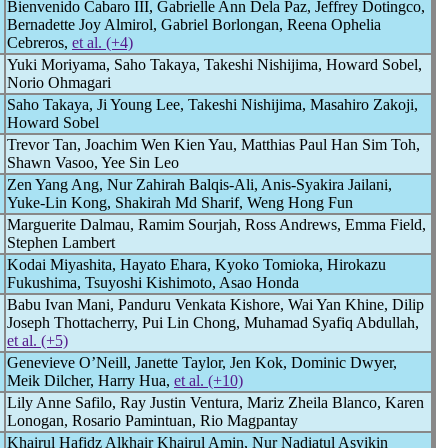
Bienvenido Cabaro III, Gabrielle Ann Dela Paz, Jeffrey Dotingco,
Bernadette Joy Almirol, Gabriel Borlongan, Reena Ophelia
Cebreros,
et al. (+4)
Yuki Moriyama, Saho Takaya, Takeshi Nishijima, Howard Sobel,
Norio Ohmagari
Saho Takaya, Ji Young Lee, Takeshi Nishijima, Masahiro Zakoji,
Howard Sobel
Trevor Tan, Joachim Wen Kien Yau, Matthias Paul Han Sim Toh,
Shawn Vasoo, Yee Sin Leo
Zen Yang Ang, Nur Zahirah Balqis-Ali, Anis-Syakira Jailani,
Yuke-Lin Kong, Shakirah Md Sharif, Weng Hong Fun
Marguerite Dalmau, Ramim Sourjah, Ross Andrews, Emma Field,
Stephen Lambert
Kodai Miyashita, Hayato Ehara, Kyoko Tomioka, Hirokazu
Fukushima, Tsuyoshi Kishimoto, Asao Honda
Babu Ivan Mani, Panduru Venkata Kishore, Wai Yan Khine, Dilip
Joseph Thottacherry, Pui Lin Chong, Muhamad Syafiq Abdullah,
et al. (+5)
Genevieve O’Neill, Janette Taylor, Jen Kok, Dominic Dwyer,
Meik Dilcher, Harry Hua,
et al. (+10)
Lily Anne Safilo, Ray Justin Ventura, Mariz Zheila Blanco, Karen
Lonogan, Rosario Pamintuan, Rio Magpantay
Khairul Hafidz Alkhair Khairul Amin, Nur Nadiatul Asyikin