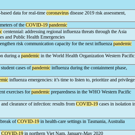
e-based data for real-time
coronavirus
disease 2019 risk assessment,
ameters of the
COVID-19
pandemic
c
centennial: addressing regional influenza threats through the Asia
ses and Public Health Emergencies
rengthen risk communication capacity for the next influenza
pandemic
on during a
pandemic
in the World Health Organization Western Pacific
 student cases of
pandemic
influenza during the containment phase,
emic
influenza emergencies: it’s time to listen to, prioritize and privilege
ent exercises for
pandemic
preparedness in the WHO Western Pacific
n and clearance of infection: results from
COVID-19
cases in isolation i
utbreak of
COVID-19
in health-care settings in Tasmania, Australia
f
COVID-19
in northern Viet Nam, January-May 2020