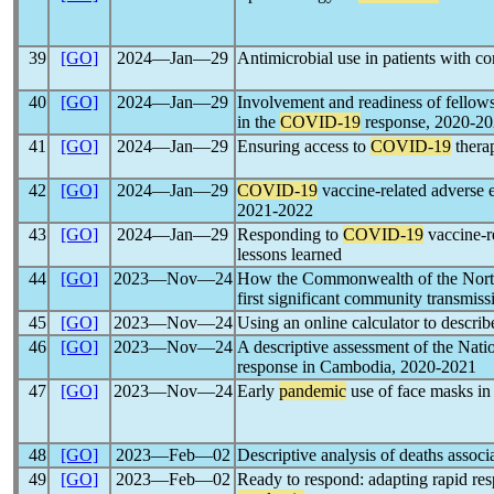
39
[GO]
2024―Jan―29
Antimicrobial use in patients with c
40
[GO]
2024―Jan―29
Involvement and readiness of fello
in the
COVID-19
response, 2020-2
41
[GO]
2024―Jan―29
Ensuring access to
COVID-19
therap
42
[GO]
2024―Jan―29
COVID-19
vaccine-related adverse
2021-2022
43
[GO]
2024―Jan―29
Responding to
COVID-19
vaccine-r
lessons learned
44
[GO]
2023―Nov―24
How the Commonwealth of the North
first significant community transmiss
45
[GO]
2023―Nov―24
Using an online calculator to describ
46
[GO]
2023―Nov―24
A descriptive assessment of the Natio
response in Cambodia, 2020-2021
47
[GO]
2023―Nov―24
Early
pandemic
use of face masks i
48
[GO]
2023―Feb―02
Descriptive analysis of deaths assoc
49
[GO]
2023―Feb―02
Ready to respond: adapting rapid re