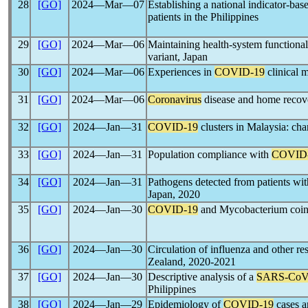
28
[GO]
2024―Mar―07
Establishing a national indicator-bas
patients in the Philippines
29
[GO]
2024―Mar―06
Maintaining health-system functional
variant, Japan
30
[GO]
2024―Mar―06
Experiences in
COVID-19
clinical 
31
[GO]
2024―Mar―06
Coronavirus
disease and home recove
32
[GO]
2024―Jan―31
COVID-19
clusters in Malaysia: cha
33
[GO]
2024―Jan―31
Population compliance with
COVID
34
[GO]
2024―Jan―31
Pathogens detected from patients with
Japan, 2020
35
[GO]
2024―Jan―30
COVID-19
and Mycobacterium coinfe
36
[GO]
2024―Jan―30
Circulation of influenza and other re
Zealand, 2020-2021
37
[GO]
2024―Jan―30
Descriptive analysis of a
SARS-Co
Philippines
38
[GO]
2024―Jan―29
Epidemiology of
COVID-19
cases a