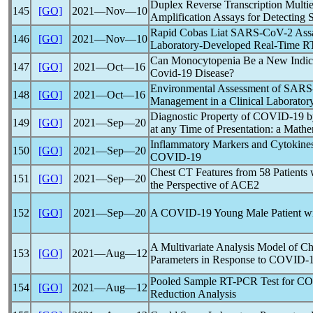
Duplex Reverse Transcription Multi
145
[GO]
2021―Nov―10
Amplification Assays for Detecting
Rapid Cobas Liat
SARS-CoV
-2 Ass
146
[GO]
2021―Nov―10
Laboratory-Developed Real-Time R
Can Monocytopenia Be a New Indicat
147
[GO]
2021―Oct―16
Covid-19
Disease?
Environmental Assessment of
SARS
148
[GO]
2021―Oct―16
Management in a Clinical Laborator
Diagnostic Property of
COVID-19
b
149
[GO]
2021―Sep―20
at any Time of Presentation: a Mathe
Inflammatory Markers and Cytokines 
150
[GO]
2021―Sep―20
COVID-19
Chest CT Features from 58 Patients
151
[GO]
2021―Sep―20
the Perspective of ACE2
152
[GO]
2021―Sep―20
A
COVID-19
Young Male Patient wi
A Multivariate Analysis Model of C
153
[GO]
2021―Aug―12
Parameters in Response to
COVID-
Pooled Sample RT-PCR Test for
CO
154
[GO]
2021―Aug―12
Reduction Analysis