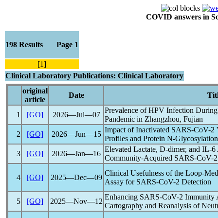
COVID answers in Scie
198 Results Page 1
[1]
Clinical Laboratory Publications: Clinical Laboratory
original
Date
Tit
article
Prevalence of HPV Infection During
1
[GO]
2026―Jul―07
Pandemic
in Zhangzhou, Fujian
Impact of Inactivated
SARS-CoV
-2
2
[GO]
2026―Jun―15
Profiles and Protein N-Glycosylation
Elevated Lactate, D-dimer, and IL-6
3
[GO]
2026―Jan―16
Community-Acquired
SARS-CoV
-2
Clinical Usefulness of the Loop-Med
4
[GO]
2025―Dec―09
Assay for
SARS-CoV
-2 Detection
Enhancing
SARS-CoV
-2 Immunity 
5
[GO]
2025―Nov―12
Cartography and Reanalysis of Neutr