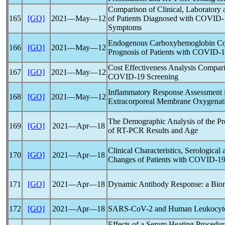
Comparison of Clinical, Laboratory 
165
[GO]
2021―May―12
of Patients Diagnosed with
COVID-
Symptoms
Endogenous Carboxyhemoglobin Conc
166
[GO]
2021―May―12
Prognosis of Patients with
COVID-1
Cost Effectiveness Analysis Compari
167
[GO]
2021―May―12
COVID-19
Screening
Inflammatory Response Assessment i
168
[GO]
2021―May―12
Extracorporeal Membrane Oxygenat
The Demographic Analysis of the P
169
[GO]
2021―Apr―18
of RT-PCR Results and Age
Clinical Characteristics, Serological
170
[GO]
2021―Apr―18
Changes of Patients with
COVID-1
171
[GO]
2021―Apr―18
Dynamic Antibody Response: a Bio
172
[GO]
2021―Apr―18
SARS-CoV
-2 and Human Leukocyt
Effects of a Serum Heating Procedure