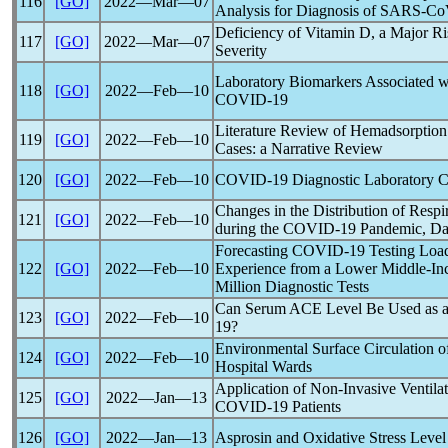
116
[GO]
2022―Mar―07
Analysis for Diagnosis of
SARS-Co
Deficiency of Vitamin D, a Major Ri
117
[GO]
2022―Mar―07
Severity
Laboratory Biomarkers Associated wi
118
[GO]
2022―Feb―10
COVID-19
Literature Review of Hemadsorption
119
[GO]
2022―Feb―10
Cases: a Narrative Review
120
[GO]
2022―Feb―10
COVID-19
Diagnostic Laboratory C
Changes in the Distribution of Resp
121
[GO]
2022―Feb―10
during the
COVID-19
Pandemic
, D
Forecasting
COVID-19
Testing Loa
122
[GO]
2022―Feb―10
Experience from a Lower Middle-In
Million Diagnostic Tests
Can Serum ACE Level Be Used as a 
123
[GO]
2022―Feb―10
19
?
Environmental Surface Circulation 
124
[GO]
2022―Feb―10
Hospital Wards
Application of Non-Invasive Ventilat
125
[GO]
2022―Jan―13
COVID-19
Patients
126
[GO]
2022―Jan―13
Asprosin and Oxidative Stress Level