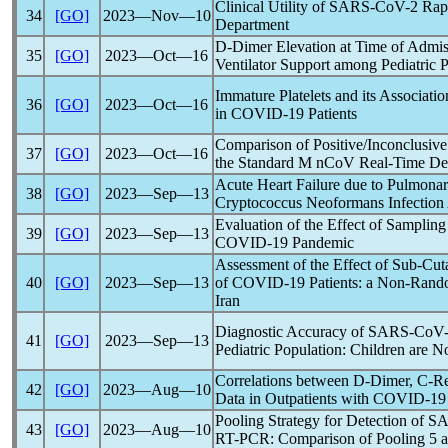
Clinical Utility of
SARS-CoV
-2 Rap
34
[GO]
2023―Nov―10
Department
D-Dimer Elevation at Time of Admiss
35
[GO]
2023―Oct―16
Ventilator Support among Pediatric P
Immature Platelets and its Associati
36
[GO]
2023―Oct―16
in
COVID-19
Patients
Comparison of Positive/Inconclusiv
37
[GO]
2023―Oct―16
the Standard M
nCoV
Real-Time Det
Acute Heart Failure due to Pulmona
38
[GO]
2023―Sep―13
Cryptococcus Neoformans Infection
Evaluation of the Effect of Sampling 
39
[GO]
2023―Sep―13
COVID-19
Pandemic
Assessment of the Effect of Sub-Cu
40
[GO]
2023―Sep―13
of
COVID-19
Patients: a Non-Random
Iran
Diagnostic Accuracy of
SARS-CoV
41
[GO]
2023―Sep―13
Pediatric Population: Children are No
Correlations between D-Dimer, C-Re
42
[GO]
2023―Aug―10
Data in Outpatients with
COVID-19
Pooling Strategy for Detection of
SA
43
[GO]
2023―Aug―10
RT-PCR: Comparison of Pooling 5 