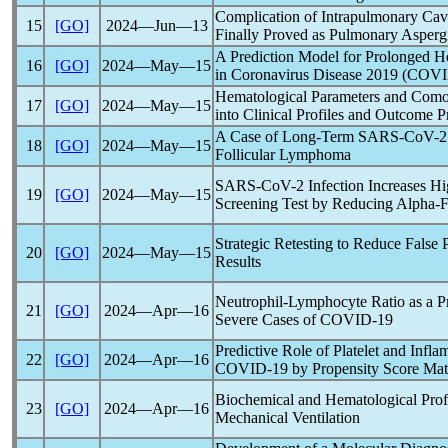
Complication of Intrapulmonary Cavi
15
[GO]
2024―Jun―13
Finally Proved as Pulmonary Aspergi
A Prediction Model for Prolonged H
16
[GO]
2024―May―15
in
Coronavirus
Disease 2019 (
COVI
Hematological Parameters and Comor
17
[GO]
2024―May―15
into Clinical Profiles and Outcome P
A Case of Long-Term
SARS-CoV
-2
18
[GO]
2024―May―15
Follicular Lymphoma
SARS-CoV
-2 Infection Increases 
19
[GO]
2024―May―15
Screening Test by Reducing Alpha-F
Strategic Retesting to Reduce False 
20
[GO]
2024―May―15
Results
Neutrophil-Lymphocyte Ratio as a Pre
21
[GO]
2024―Apr―16
Severe Cases of
COVID-19
Predictive Role of Platelet and Infl
22
[GO]
2024―Apr―16
COVID-19
by Propensity Score Ma
Biochemical and Hematological Prof
23
[GO]
2024―Apr―16
Mechanical Ventilation