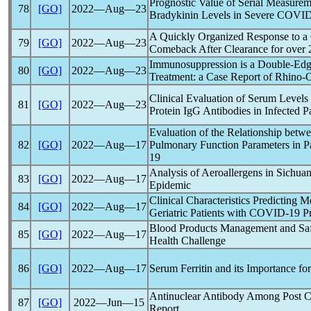
Prognostic Value of Serial Measure
78
[GO]
2022―Aug―23
Bradykinin Levels in Severe
COVID
A Quickly Organized Response to a
79
[GO]
2022―Aug―23
Comeback After Clearance for over 
Immunosuppression is a Double-Ed
80
[GO]
2022―Aug―23
Treatment: a Case Report of Rhino-
Clinical Evaluation of Serum Levels
81
[GO]
2022―Aug―23
Protein IgG Antibodies in Infected P
Evaluation of the Relationship bet
82
[GO]
2022―Aug―17
Pulmonary Function Parameters in P
19
Analysis of Aeroallergens in Sichuan
83
[GO]
2022―Aug―17
Epidemic
Clinical Characteristics Predicting M
84
[GO]
2022―Aug―17
Geriatric Patients with
COVID-19
Pn
Blood Products Management and Sa
85
[GO]
2022―Aug―17
Health Challenge
86
[GO]
2022―Aug―17
Serum Ferritin and its Importance fo
Antinuclear Antibody Among Post
C
87
[GO]
2022―Jun―15
Report