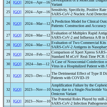
Development of a Molecular Diagnost
24
[GO]
2024―Apr―16
Variant
Sensitivity, Specificity, Positive Ra
25
[GO]
2024―Apr―16
SARS-CoV
-2 Nucleic Acid Detecti
A Prediction Model for Clinical Ou
26
[GO]
2024―Mar―12
Patients: Construction and Accuracy
Evaluation of Multiplex Rapid Antige
27
[GO]
2024―Mar―12
SARS-CoV
-2 and Influenza A/B in
Evaluation of Two Commercial Kits f
28
[GO]
2024―Mar―12
SARS-CoV
-2 Antigens in Nasopha
Comparison of Xpert Xpress
SARS
29
[GO]
2024―Feb―12
Standard M
nCoV
Real-Time PCR: P
A Case of Nosocomial Coinfection 
30
[GO]
2024―Jan―12
Virus in a Hospitalized Patient with
The Detrimental Effect of Type II Di
31
[GO]
2023―Dec―12
Patients with
COVID-19
Amplification Failure by the Cephe
32
[GO]
2023―Nov―10
Assay due to a Single-Nucleotide Var
Omicron Variant
The Potential Roles Played by miR-
33
[GO]
2023―Nov―10
SARS-CoV
-2 Infection Pathogenesi