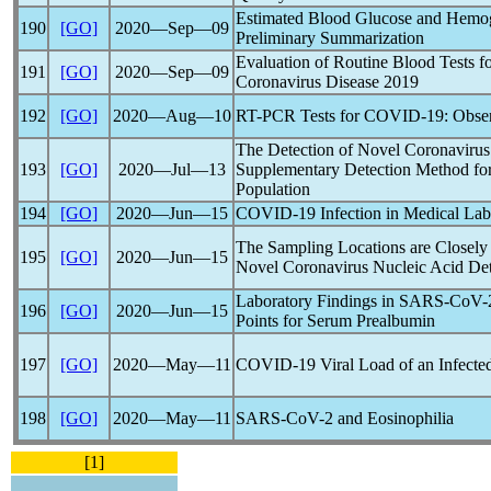
Estimated Blood Glucose and Hemo
190
[GO]
2020―Sep―09
Preliminary Summarization
Evaluation of Routine Blood Tests f
191
[GO]
2020―Sep―09
Coronavirus
Disease 2019
192
[GO]
2020―Aug―10
RT-PCR Tests for
COVID-19
: Obse
The Detection of Novel
Coronavirus
193
[GO]
2020―Jul―13
Supplementary Detection Method for
Population
194
[GO]
2020―Jun―15
COVID-19
Infection in Medical Lab
The Sampling Locations are Closely R
195
[GO]
2020―Jun―15
Novel
Coronavirus
Nucleic Acid Det
Laboratory Findings in
SARS-CoV
-
196
[GO]
2020―Jun―15
Points for Serum Prealbumin
197
[GO]
2020―May―11
COVID-19
Viral Load of an Infecte
198
[GO]
2020―May―11
SARS-CoV
-2 and Eosinophilia
[1]