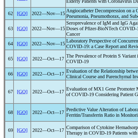
Elderly Patients with
Coronavirus
Di
Angiocatheter Decompression on a
62
[GO]
2022―Nov―15
Pneumonia, Pneumothorax, and Su
Seroprevalence of IgM and IgG Aga
63
[GO]
2022―Nov―15
Doses of Pfizer-BioNTech
COVID-
Cancer
Laboratory Perspective of Concurre
64
[GO]
2022―Nov―15
COVID-19
: a Case Report and Revi
The Prevalence of Protein S Variant 
65
[GO]
2022―Oct―17
COVID-19
Evaluation of the Relationship bet
66
[GO]
2022―Oct―17
Clinical Course and Parenchymal In
Evaluation of MX1 Gene Promoter Met
67
[GO]
2022―Oct―17
of
COVID-19
Considering Patient 
Predictive Value Alteration of Labor
68
[GO]
2022―Oct―17
Ferritin/Transferrin Ratio in Monitor
Comparison of Cytokine Hemadsorp
69
[GO]
2022―Oct―17
Therapy in
COVID-19
Patients with