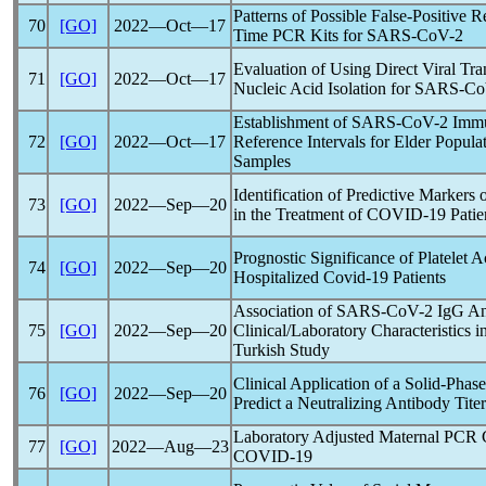
Patterns of Possible False-Positive 
70
[GO]
2022―Oct―17
Time PCR Kits for
SARS-CoV
-2
Evaluation of Using Direct Viral T
71
[GO]
2022―Oct―17
Nucleic Acid Isolation for
SARS-C
Establishment of
SARS-CoV
-2 Imm
72
[GO]
2022―Oct―17
Reference Intervals for Elder Popula
Samples
Identification of Predictive Marker
73
[GO]
2022―Sep―20
in the Treatment of
COVID-19
Patie
Prognostic Significance of Platelet
74
[GO]
2022―Sep―20
Hospitalized
Covid-19
Patients
Association of
SARS-CoV
-2 IgG An
75
[GO]
2022―Sep―20
Clinical/Laboratory Characteristics i
Turkish Study
Clinical Application of a Solid-Phas
76
[GO]
2022―Sep―20
Predict a Neutralizing Antibody Titer
Laboratory Adjusted Maternal PCR C
77
[GO]
2022―Aug―23
COVID-19