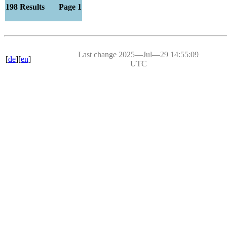
198 Results Page 1
Last change 2025―Jul―29 14:55:09
[
de
][
en
]
UTC