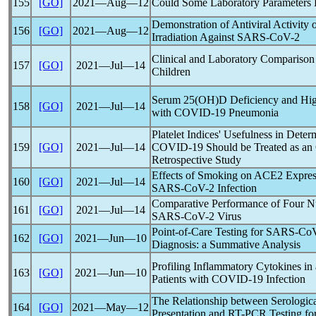
155
[GO]
2021―Aug―12
Could Some Laboratory Parameters P
Demonstration of Antiviral Activit
156
[GO]
2021―Aug―12
Irradiation Against
SARS-CoV
-2
Clinical and Laboratory Comparison
157
[GO]
2021―Jul―14
Children
Serum 25(OH)D Deficiency and Hig
158
[GO]
2021―Jul―14
with
COVID-19
Pneumonia
Platelet Indices' Usefulness in Dete
159
[GO]
2021―Jul―14
COVID-19
Should be Treated as an O
Retrospective Study
Effects of Smoking on ACE2 Expressi
160
[GO]
2021―Jul―14
SARS-CoV
-2 Infection
Comparative Performance of Four Nuc
161
[GO]
2021―Jul―14
SARS-CoV
-2 Virus
Point-of-Care Testing for
SARS-Co
162
[GO]
2021―Jun―10
Diagnosis: a Summative Analysis
Profiling Inflammatory Cytokines in
163
[GO]
2021―Jun―10
Patients with
COVID-19
Infection
The Relationship between Serologica
164
[GO]
2021―May―12
Presentation and RT-PCR Testing fo