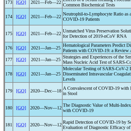
173
[GO]
2021―Feb―22
Common Biochemical Tests
Neutrophil-to-Lymphocyte Ratio as a
174
[GO]
2021―Feb―22
COVID-19
Patients
Unmatched Virus Preservation Solu
175
[GO]
2021―Feb―22
for Detection of
2019-nCoV
RNA
Hematological Parameters Predict Di
176
[GO]
2021―Jan―25
Patients with
COVID-19
: a Review 
Strategies and Experiences of the Sm
177
[GO]
2021―Jan―25
Mass Nucleic Acid Test of
SARS-C
Molecular Testing of
SARS-CoV
-2 
178
[GO]
2021―Jan―25
Disseminated Intravascular Coagula
Levels
A Convalescent of
COVID-19
with 
179
[GO]
2020―Dec―18
in Stool
The Diagnostic Value of Multi-Index
180
[GO]
2020―Nov―12
with
COVID-19
Rapid Detection of
COVID-19
by Se
181
[GO]
2020―Nov―12
Evaluation of Diagnostic Efficacy o