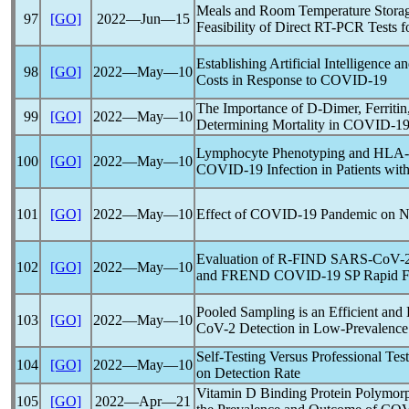
Meals and Room Temperature Storage
97
[GO]
2022―Jun―15
Feasibility of Direct RT-PCR Tests 
Establishing Artificial Intelligence
98
[GO]
2022―May―10
Costs in Response to
COVID-19
The Importance of D-Dimer, Ferriti
99
[GO]
2022―May―10
Determining Mortality in
COVID-1
Lymphocyte Phenotyping and HLA-D
100
[GO]
2022―May―10
COVID-19
Infection in Patients wit
101
[GO]
2022―May―10
Effect of
COVID-19
Pandemic
on Ne
Evaluation of R-FIND
SARS-CoV
-
102
[GO]
2022―May―10
and FREND
COVID-19
SP Rapid F
Pooled Sampling is an Efficient and
103
[GO]
2022―May―10
CoV
-2 Detection in Low-Prevalence
Self-Testing Versus Professional Tes
104
[GO]
2022―May―10
on Detection Rate
Vitamin D Binding Protein Polymorph
105
[GO]
2022―Apr―21