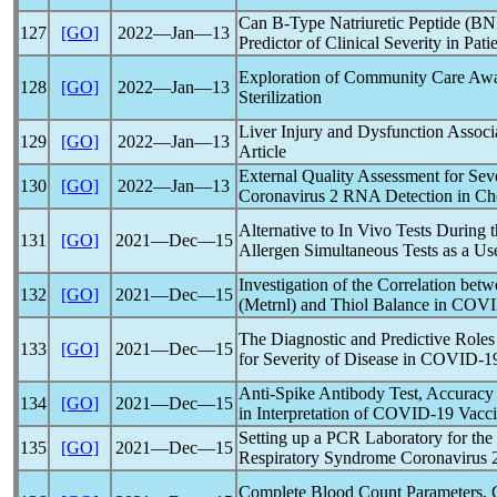
Can B-Type Natriuretic Peptide (BNP
127
[GO]
2022―Jan―13
Predictor of Clinical Severity in Pati
Exploration of Community Care Aw
128
[GO]
2022―Jan―13
Sterilization
Liver Injury and Dysfunction Assoc
129
[GO]
2022―Jan―13
Article
External Quality Assessment for Se
130
[GO]
2022―Jan―13
Coronavirus
2 RNA Detection in Ch
Alternative to In Vivo Tests During 
131
[GO]
2021―Dec―15
Allergen Simultaneous Tests as a Use
Investigation of the Correlation bet
132
[GO]
2021―Dec―15
(Metrnl) and Thiol Balance in
COVI
The Diagnostic and Predictive Role
133
[GO]
2021―Dec―15
for Severity of Disease in
COVID-1
Anti-Spike Antibody Test, Accuracy a
134
[GO]
2021―Dec―15
in Interpretation of
COVID-19
Vacci
Setting up a PCR Laboratory for the
135
[GO]
2021―Dec―15
Respiratory Syndrome
Coronavirus
2
Complete Blood Count Parameters, C