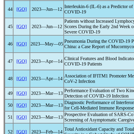
Interleukin-6 (IL-6) as a Predictor o
44
[GO]
2023―Jun―12
COVID-19
Patients without Increased Lympho
45
[GO]
2023―Jun―12
Scores During the Early 2nd Week o
Severe
COVID-19
Pneumonia During the
COVID-19
P
46
[GO]
2023―May―05
China: a Case Report of Mucormyco
Clinical Features and Blood Indicato
47
[GO]
2023―Apr―14
COVID-19
Patients
Association of IFITM1 Promoter Met
48
[GO]
2023―Apr―14
CoV
-2 Infection
Performance Evaluation of Two Kinds
49
[GO]
2023―Mar―13
Detection of
COVID-19
Infection
Diagnostic Performance of Interfe
50
[GO]
2023―Mar―13
for Cell-Mediated Immune Response
Prospective Evaluation of
SARS-Co
51
[GO]
2023―Mar―13
Screening of Asymptomatic Caregiv
Total Antioxidant Capacity and Tota
52
[GO]
2023―Feb―14