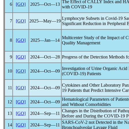
The Effect of CALLY Index and HALP
6
[GO]
2025―Oct―13
with
COVID-19
Lymphocyte Subsets in
Covid-19
Sau
7
[GO]
2025―May―19
Significant Reduction in Periphera
Multicenter Study of the Impact of
C
8
[GO]
2025―Jan―14
Quality Management
9
[GO]
2024―Oct―28
Progress of the Detection Methods f
Investigation of Urine Organic Acid 
10
[GO]
2024―Oct―09
(
COVID-19
) Patients
Cytokines and Other Laboratory Par
11
[GO]
2024―Oct―09
19
Patients that Predict Intensive C
Hematological Parameters of Patients
12
[GO]
2024―Oct―09
and Without Comorbidities
Changes in the Distribution of Path
13
[GO]
2024―Sep―11
Before and During the
COVID-19
P
SARS-CoV
-2 not Detected in the 
14
[GO]
2024―Sep―11
Bronchoalveolar Lavage Fluid