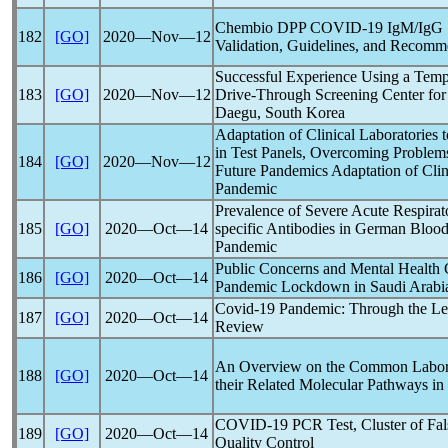
Chembio DPP
COVID-19
IgM/IgG S
182
[GO]
2020―Nov―12
Validation, Guidelines, and Recomm
Successful Experience Using a Temp
183
[GO]
2020―Nov―12
Drive-Through Screening Center for
Daegu, South Korea
Adaptation of Clinical Laboratorie
in Test Panels, Overcoming Problems
184
[GO]
2020―Nov―12
Future
Pandemic
s Adaptation of Cli
Pandemic
Prevalence of Severe Acute
Respira
185
[GO]
2020―Oct―14
specific Antibodies in German Bloo
Pandemic
Public Concerns and Mental Health 
186
[GO]
2020―Oct―14
Pandemic
Lockdown in Saudi Arabi
Covid-19
Pandemic
: Through the Le
187
[GO]
2020―Oct―14
Review
An Overview on the Common Laborat
188
[GO]
2020―Oct―14
their Related Molecular Pathways in
COVID-19
PCR Test, Cluster of Fal
189
[GO]
2020―Oct―14
Quality Control