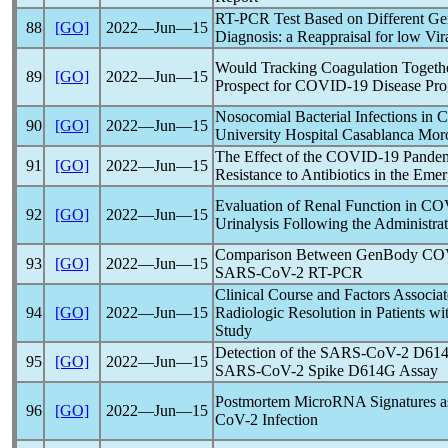
RT-PCR Test Based on Different Ge
88
[GO]
2022―Jun―15
Diagnosis: a Reappraisal for low Vir
Would Tracking Coagulation Togethe
89
[GO]
2022―Jun―15
Prospect for
COVID-19
Disease Pro
Nosocomial Bacterial Infections in
C
90
[GO]
2022―Jun―15
University Hospital Casablanca Mor
The Effect of the
COVID-19
Pande
91
[GO]
2022―Jun―15
Resistance to Antibiotics in the Em
Evaluation of Renal Function in
CO
92
[GO]
2022―Jun―15
Urinalysis Following the Administr
Comparison Between GenBody
CO
93
[GO]
2022―Jun―15
SARS-CoV
-2 RT-PCR
Clinical Course and Factors Associ
94
[GO]
2022―Jun―15
Radiologic Resolution in Patients w
Study
Detection of the
SARS-CoV
-2 D614
95
[GO]
2022―Jun―15
SARS-CoV
-2 Spike D614G Assay
Postmortem MicroRNA Signatures as
96
[GO]
2022―Jun―15
CoV
-2 Infection