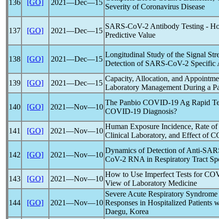
136
[GO]
2021―Dec―15
Severity of
Coronavirus
Disease
SARS-CoV
-2 Antibody Testing - Ho
137
[GO]
2021―Dec―15
Predictive Value
Longitudinal Study of the Signal Str
138
[GO]
2021―Dec―15
Detection of
SARS-CoV
-2 Specific
Capacity, Allocation, and Appointme
139
[GO]
2021―Dec―15
Laboratory Management During a
P
The Panbio
COVID-19
Ag Rapid Tes
140
[GO]
2021―Nov―10
COVID-19
Diagnosis?
Human Exposure Incidence, Rate of
141
[GO]
2021―Nov―10
Clinical Laboratory, and Effect of
C
Dynamics of Detection of Anti-
SAR
142
[GO]
2021―Nov―10
CoV
-2 RNA in Respiratory Tract S
How to Use Imperfect Tests for
COV
143
[GO]
2021―Nov―10
View of Laboratory Medicine
Severe Acute
Respiratory Syndrome
144
[GO]
2021―Nov―10
Responses in Hospitalized Patients 
Daegu, Korea