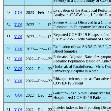
Severity in a Cohort Study of
COVI
Evaluation of the Analytical Perfor
53
[GO]
2023―Feb―14
Analyzer µTASWako g1 for the Dete
Severe Anemia Observed in a Chines
54
[GO]
2023―Jan―17
Plasmodium Falciparum Malaria Co-
Repeated
COVID-19
Relapse of an 
55
[GO]
2023―Jan―17
SARS-CoV
-2 Delta Variant of Conc
Evaluation of two
SARS-CoV
-2 IgG
56
[GO]
2023―Jan―17
Blood Samples
Estimated Adjusted Rate of Asympt
57
[GO]
2022―Dec―22
Pediatric Population Based on Anti-
Outbreak of Parainfluenza Virus Du
58
[GO]
2022―Dec―22
University Hospital in Korea
Rhizopus microsporus as Causative 
59
[GO]
2022―Dec―22
COVID-19
Patient
Galectin-3 as a Novel Biomarker for
60
[GO]
2022―Dec―22
Hospitalized
COVID-19
Patients
Platelet Indexes for Predicting Disea
61
[GO]
2022―Dec―22