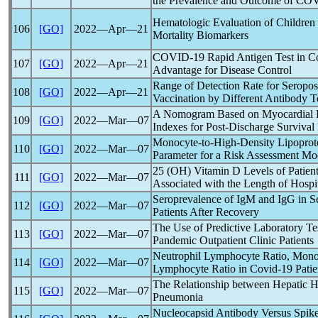
the Prevalence and Outcome of
COV
Hematologic Evaluation of Children
106
[GO]
2022―Apr―21
Mortality Biomarkers
COVID-19
Rapid Antigen Test in C
107
[GO]
2022―Apr―21
Advantage for Disease Control
Range of Detection Rate for Seroposi
108
[GO]
2022―Apr―21
Vaccination by Different Antibody Te
A Nomogram Based on Myocardial 
109
[GO]
2022―Mar―07
Indexes for Post-Discharge Survival
Monocyte-to-High-Density Lipoprote
110
[GO]
2022―Mar―07
Parameter for a Risk Assessment Mo
25 (OH) Vitamin D Levels of Patien
111
[GO]
2022―Mar―07
Associated with the Length of Hospi
Seroprevalence of IgM and IgG in 
112
[GO]
2022―Mar―07
Patients After Recovery
The Use of Predictive Laboratory Te
113
[GO]
2022―Mar―07
Pandemic
Outpatient Clinic Patients
Neutrophil Lymphocyte Ratio, Monoc
114
[GO]
2022―Mar―07
Lymphocyte Ratio in
Covid-19
Patie
The Relationship between Hepatic 
115
[GO]
2022―Mar―07
Pneumonia
Nucleocapsid Antibody Versus Spike