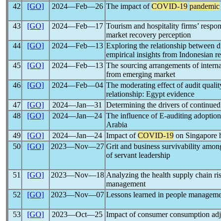
42
[GO]
2024―Feb―26
The impact of
COVID-19
pandemic
43
[GO]
2024―Feb―17
Tourism and hospitality firms’ respo
market recovery perception
44
[GO]
2024―Feb―13
Exploring the relationship between d
empirical insights from Indonesian re
45
[GO]
2024―Feb―13
The sourcing arrangements of interna
from emerging market
46
[GO]
2024―Feb―04
The moderating effect of audit quali
relationship: Egypt evidence
47
[GO]
2024―Jan―31
Determining the drivers of continu
48
[GO]
2024―Jan―24
The influence of E-auditing adoptio
Arabia
49
[GO]
2024―Jan―24
Impact of
COVID-19
on Singapore h
50
[GO]
2023―Nov―27
Grit and business survivability amon
of servant leadership
51
[GO]
2023―Nov―18
Analyzing the health supply chain ri
management
52
[GO]
2023―Nov―07
Lessons learned in people manageme
53
[GO]
2023―Oct―25
Impact of consumer consumption adj