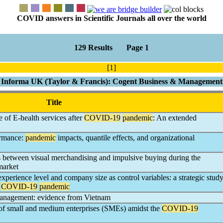
COVID answers in Scientific Journals all over the world
129 Results Page 1
[1]
Informa UK (Taylor & Francis): Cogent Business & Management
Title
 of E-health services after
COVID-19
pandemic
: An extended
ormance:
pandemic
impacts, quantile effects, and organizational
 between visual merchandising and impulsive buying during the
market
perience level and company size as control variables: a strategic stud
e
COVID-19
pandemic
anagement: evidence from Vietnam
s of small and medium enterprises (SMEs) amidst the
COVID-19