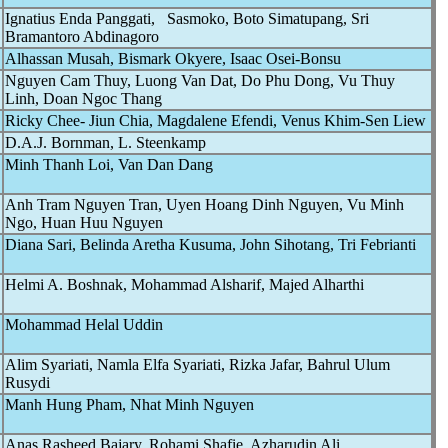
Ignatius Enda Panggati, Sasmoko, Boto Simatupang, Sri
Bramantoro Abdinagoro
Alhassan Musah, Bismark Okyere, Isaac Osei-Bonsu
Nguyen Cam Thuy, Luong Van Dat, Do Phu Dong, Vu Thuy
Linh, Doan Ngoc Thang
Ricky Chee- Jiun Chia, Magdalene Efendi, Venus Khim-Sen Liew
D.A.J. Bornman, L. Steenkamp
Minh Thanh Loi, Van Dan Dang
Anh Tram Nguyen Tran, Uyen Hoang Dinh Nguyen, Vu Minh
Ngo, Huan Huu Nguyen
Diana Sari, Belinda Aretha Kusuma, John Sihotang, Tri Febrianti
Helmi A. Boshnak, Mohammad Alsharif, Majed Alharthi
Mohammad Helal Uddin
Alim Syariati, Namla Elfa Syariati, Rizka Jafar, Bahrul Ulum
Rusydi
Manh Hung Pham, Nhat Minh Nguyen
Anas Rasheed Bajary, Rohami Shafie, Azharudin Ali