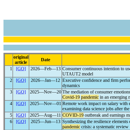
original
Date
article
1
[GO]
2026―Feb―13
Consumer continuous intention to use
UTAUT2 model
2
[GO]
2026―Jan―12
Executive confidence and firm perf
dynamics
3
[GO]
2025―Nov―20
The mediation of consumer emotions
Covid-19
pandemic
in an emerging 
4
[GO]
2025―Nov―01
Remote work impact on salary with ex
examining data science jobs after th
5
[GO]
2025―Aug―11
COVID-19
outbreak and earnings m
6
[GO]
2025―Jun―13
Synthesizing the resilience element
pandemic
crisis: a systematic review