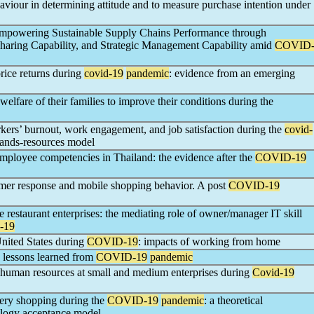
aviour in determining attitude and to measure purchase intention under
Empowering Sustainable Supply Chains Performance through
haring Capability, and Strategic Management Capability amid
COVID
rice returns during
covid-19
pandemic
: evidence from an emerging
lfare of their families to improve their conditions during the
kers’ burnout, work engagement, and job satisfaction during the
covid-
emands-resources model
 employee competencies in Thailand: the evidence after the
COVID-19
mer response and mobile shopping behavior. A post
COVID-19
 restaurant enterprises: the mediating role of owner/manager IT skill
-19
nited States during
COVID-19
: impacts of working from home
: lessons learned from
COVID-19
pandemic
 human resources at small and medium enterprises during
Covid-19
ery shopping during the
COVID-19
pandemic
: a theoretical
ology acceptance model