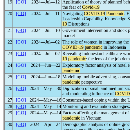
19
[GO]
2024―Jul―12
Application of theory of planned beh
the fear of
Covid-19
20
[GO]
2024―Jul―11
Navigating
COVID-19
Pandemic
: 
Leadership Capability, Knowledge S
19
Disruptions
21
[GO]
2024―Jul―10
Government intervention and stock p
market
22
[GO]
2024―Jul―02
The role of women in improving the we
COVID-19
pandemic
in Indonesia
23
[GO]
2024―Jul―02
Revealing Indonesian healthcare wor
19
pandemic
: the lens of the job d
24
[GO]
2024―Jun―22
Exploratory factor analysis of hotel
pandemic
25
[GO]
2024―Jun―18
Modelling mobile advertising, consu
pandemic
perspective
26
[GO]
2024―May―30
Digitization of small and medium-size
and moderating influence of
COVID
27
[GO]
2024―May―16
Consumer-based coping within the U
28
[GO]
2024―May―14
Monitoring and evaluation strategies
29
[GO]
2024―May―14
Factors affecting the management of
pandemic
in Vietnam
30
[GO]
2024―Apr―24
Demographic analysis of online groc
perspective with an expanded techn