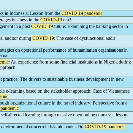
nks in Indonesia: Lesson from the
COVID-19
pandemic
erages business in the
COVID-19
era?
agement in a post
COVID-19
future: Examining the banking sector in
al auditor during
COVID-19
: The case of dysfunctional audit
strategies on operational performance of humanitarian organisations in
riod
emic
: An experience from some financial institutions in Nigeria during
approach
 practice: The drivers to sustainable business development in new
able e-learning based on the stakeholder approach: Case of Vietnamese
emic
h organizational culture in the travel industry: Perspective from a
pandemic
 self-directed learning through massive open online courses: a lesson
 environmental concern in Islamic bank - Do
COVID-19
pandemic