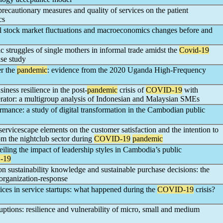
recautionary measures and quality of services on the patient
cs
l stock market fluctuations and macroeconomics changes before and
 struggles of single mothers in informal trade amidst the
Covid-19
se study
er the
pandemic
: evidence from the 2020 Uganda High-Frequency
iness resilience in the post-
pandemic
crisis of
COVID-19
with
rator: a multigroup analysis of Indonesian and Malaysian SMEs
mance: a study of digital transformation in the Cambodian public
 servicescape elements on the customer satisfaction and the intention to
m the nightclub sector during
COVID-19
pandemic
iling the impact of leadership styles in Cambodia’s public
-19
n sustainability knowledge and sustainable purchase decisions: the
-organization-response
ices in service startups: what happened during the
COVID-19
crisis?
ruptions: resilience and vulnerability of micro, small and medium