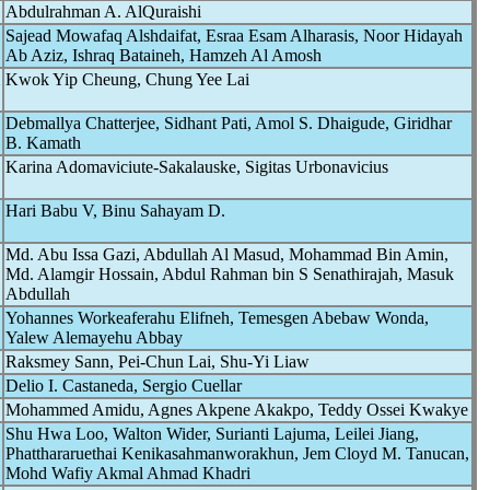
Abdulrahman A. AlQuraishi
Sajead Mowafaq Alshdaifat, Esraa Esam Alharasis, Noor Hidayah
Ab Aziz, Ishraq Bataineh, Hamzeh Al Amosh
Kwok Yip Cheung, Chung Yee Lai
Debmallya Chatterjee, Sidhant Pati, Amol S. Dhaigude, Giridhar
B. Kamath
Karina Adomaviciute-Sakalauske, Sigitas Urbonavicius
Hari Babu V, Binu Sahayam D.
Md. Abu Issa Gazi, Abdullah Al Masud, Mohammad Bin Amin,
Md. Alamgir Hossain, Abdul Rahman bin S Senathirajah, Masuk
Abdullah
Yohannes Workeaferahu Elifneh, Temesgen Abebaw Wonda,
Yalew Alemayehu Abbay
Raksmey Sann, Pei-Chun Lai, Shu-Yi Liaw
Delio I. Castaneda, Sergio Cuellar
Mohammed Amidu, Agnes Akpene Akakpo, Teddy Ossei Kwakye
Shu Hwa Loo, Walton Wider, Surianti Lajuma, Leilei Jiang,
Phatthararuethai Kenikasahmanworakhun, Jem Cloyd M. Tanucan,
Mohd Wafiy Akmal Ahmad Khadri