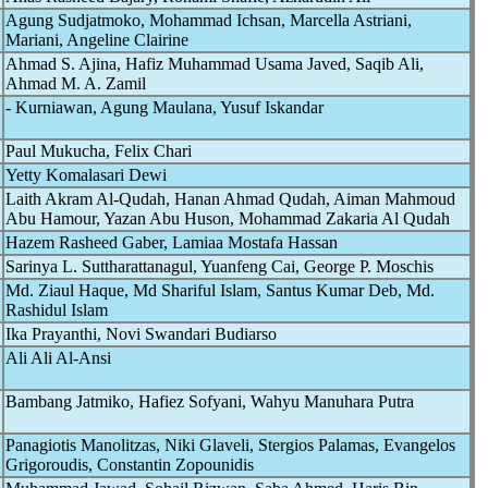
Agung Sudjatmoko, Mohammad Ichsan, Marcella Astriani,
Mariani, Angeline Clairine
Ahmad S. Ajina, Hafiz Muhammad Usama Javed, Saqib Ali,
Ahmad M. A. Zamil
- Kurniawan, Agung Maulana, Yusuf Iskandar
Paul Mukucha, Felix Chari
Yetty Komalasari Dewi
Laith Akram Al-Qudah, Hanan Ahmad Qudah, Aiman Mahmoud
Abu Hamour, Yazan Abu Huson, Mohammad Zakaria Al Qudah
Hazem Rasheed Gaber, Lamiaa Mostafa Hassan
Sarinya L. Suttharattanagul, Yuanfeng Cai, George P. Moschis
Md. Ziaul Haque, Md Shariful Islam, Santus Kumar Deb, Md.
Rashidul Islam
Ika Prayanthi, Novi Swandari Budiarso
Ali Ali Al-Ansi
Bambang Jatmiko, Hafiez Sofyani, Wahyu Manuhara Putra
Panagiotis Manolitzas, Niki Glaveli, Stergios Palamas, Evangelos
Grigoroudis, Constantin Zopounidis