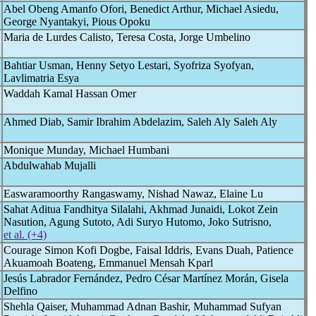
Abel Obeng Amanfo Ofori, Benedict Arthur, Michael Asiedu,
George Nyantakyi, Pious Opoku
Maria de Lurdes Calisto, Teresa Costa, Jorge Umbelino
Bahtiar Usman, Henny Setyo Lestari, Syofriza Syofyan,
Lavlimatria Esya
Waddah Kamal Hassan Omer
Ahmed Diab, Samir Ibrahim Abdelazim, Saleh Aly Saleh Aly
Monique Munday, Michael Humbani
Abdulwahab Mujalli
Easwaramoorthy Rangaswamy, Nishad Nawaz, Elaine Lu
Sahat Aditua Fandhitya Silalahi, Akhmad Junaidi, Lokot Zein
Nasution, Agung Sutoto, Adi Suryo Hutomo, Joko Sutrisno,
et al. (+4)
Courage Simon Kofi Dogbe, Faisal Iddris, Evans Duah, Patience
Akuamoah Boateng, Emmanuel Mensah Kparl
Jesús Labrador Fernández, Pedro César Martínez Morán, Gisela
Delfino
Shehla Qaiser, Muhammad Adnan Bashir, Muhammad Sufyan