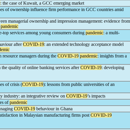
9
: the case of Kuwait, a GCC emerging market
ypes of ownership influence firm performance in GCC countries amid
tween managerial ownership and impression management: evidence from
pandemic
he-top services among young consumers during
pandemic
: a multi-
aviour after
COVID-19
: an extended technology acceptance model
demic
n resource managers during the
COVID-19
pandemic
: insights from a
 the quality of online banking services after
COVID-19
: developing
es of crisis (
COVID-19
): lessons from public universities of an
ty industry: an integrative review on
COVID-19
’s impacts
mes of
pandemic
managing
COVID-19
behaviour in Ghana
atisfaction in Malaysian manufacturing firms post
COVID-19