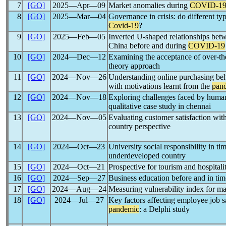
7
[GO]
2025―Apr―09
Market anomalies during
COVID-1
8
[GO]
2025―Mar―04
Governance in crisis: do different t
Covid-19
?
9
[GO]
2025―Feb―05
Inverted U-shaped relationships be
China before and during
COVID-19
10
[GO]
2024―Dec―12
Examining the acceptance of over-t
theory approach
11
[GO]
2024―Nov―26
Understanding online purchasing beh
with motivations learnt from the
pan
12
[GO]
2024―Nov―18
Exploring challenges faced by huma
qualitative case study in chennai
13
[GO]
2024―Nov―05
Evaluating customer satisfaction with
country perspective
14
[GO]
2024―Oct―23
University social responsibility in tim
underdeveloped country
15
[GO]
2024―Oct―21
Prospective for tourism and hospitali
16
[GO]
2024―Sep―27
Business education before and in ti
17
[GO]
2024―Aug―24
Measuring vulnerability index for 
18
[GO]
2024―Jul―27
Key factors affecting employee job s
pandemic
: a Delphi study