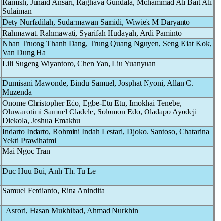
Ramish, Junaid Ansari, Raghava Gundala, Mohammad Ali Bait Ali
Sulaiman
Dety Nurfadilah, Sudarmawan Samidi, Wiwiek M Daryanto
Rahmawati Rahmawati, Syarifah Hudayah, Ardi Paminto
Nhan Truong Thanh Dang, Trung Quang Nguyen, Seng Kiat Kok,
Van Dung Ha
Lili Sugeng Wiyantoro, Chen Yan, Liu Yuanyuan
Dumisani Mawonde, Bindu Samuel, Josphat Nyoni, Allan C.
Muzenda
Onome Christopher Edo, Egbe-Etu Etu, Imokhai Tenebe,
Oluwarotimi Samuel Oladele, Solomon Edo, Oladapo Ayodeji
Diekola, Joshua Emakhu
Indarto Indarto, Rohmini Indah Lestari, Djoko. Santoso, Chatarina
Yekti Prawihatmi
Mai Ngoc Tran
Duc Huu Bui, Anh Thi Tu Le
Samuel Ferdianto, Rina Anindita
Asrori, Hasan Mukhibad, Ahmad Nurkhin