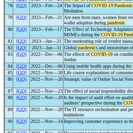
78
[GO]
2023―Feb―24
The Impact of
COVID-19
Pandemic
Mediation
79
[GO]
2023―Feb―21
Are men from mars, women from ven
wallet adoption during
pandemic
80
[GO]
2023―Feb―17
The Effect of Technology Adaptatio
MSMEs during the
COVID-19
Pand
81
[GO]
2023―Jan―21
The moderating role of vendor manag
82
[GO]
2023―Jan―11
Global
pandemic
s and moratorium of
83
[GO]
2022―Dec―06
The effects of
COVID-19
on conditi
Jordan
84
[GO]
2022―Dec―06
Using mobile health apps during the
85
[GO]
2022―Nov―30
Life course explanations of consumer
86
[GO]
2022―Nov―26
Strategic value of Online Social Ne
87
[GO]
2022―Nov―23
The effect of social responsibility d
88
[GO]
2022―Nov―20
Is the impact of audit effort on qual
auditors’ perspective during the
COV
89
[GO]
2022―Nov―20
The IT resource orchestration and p
institutions
90
[GO]
2022―Nov―14
Improving customer experience in the