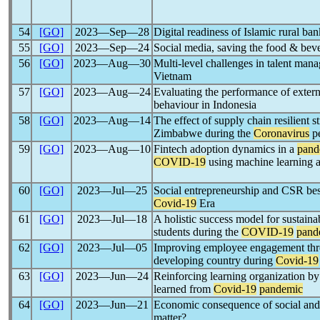
54
[GO]
2023―Sep―28
Digital readiness of Islamic rural ba
55
[GO]
2023―Sep―24
Social media, saving the food & bev
56
[GO]
2023―Aug―30
Multi-level challenges in talent man
Vietnam
57
[GO]
2023―Aug―24
Evaluating the performance of extern
behaviour in Indonesia
58
[GO]
2023―Aug―14
The effect of supply chain resilient 
Zimbabwe during the
Coronavirus
pe
59
[GO]
2023―Aug―10
Fintech adoption dynamics in a
pand
COVID-19
using machine learning 
60
[GO]
2023―Jul―25
Social entrepreneurship and CSR best
Covid-19
Era
61
[GO]
2023―Jul―18
A holistic success model for sustain
students during the
COVID-19
pand
62
[GO]
2023―Jul―05
Improving employee engagement throug
developing country during
Covid-19
63
[GO]
2023―Jun―24
Reinforcing learning organization by
learned from
Covid-19
pandemic
64
[GO]
2023―Jun―21
Economic consequence of social and
matter?