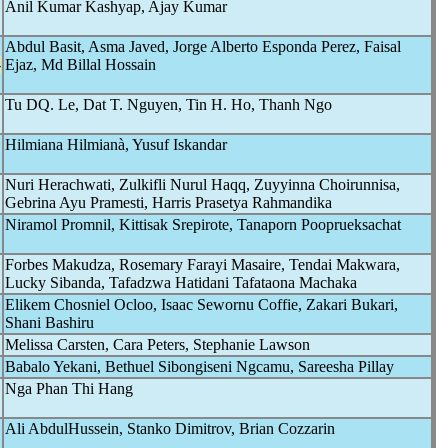
Anil Kumar Kashyap, Ajay Kumar
Abdul Basit, Asma Javed, Jorge Alberto Esponda Perez, Faisal
-
Ejaz, Md Billal Hossain
Tu DQ. Le, Dat T. Nguyen, Tin H. Ho, Thanh Ngo
Hilmiana Hilmianà, Yusuf Iskandar
Nuri Herachwati, Zulkifli Nurul Haqq, Zuyyinna Choirunnisa,
Gebrina Ayu Pramesti, Harris Prasetya Rahmandika
Niramol Promnil, Kittisak Srepirote, Tanaporn Pooprueksachat
Forbes Makudza, Rosemary Farayi Masaire, Tendai Makwara,
Lucky Sibanda, Tafadzwa Hatidani Tafataona Machaka
Elikem Chosniel Ocloo, Isaac Sewornu Coffie, Zakari Bukari,
Shani Bashiru
Melissa Carsten, Cara Peters, Stephanie Lawson
Babalo Yekani, Bethuel Sibongiseni Ngcamu, Sareesha Pillay
Nga Phan Thi Hang
Ali AbdulHussein, Stanko Dimitrov, Brian Cozzarin