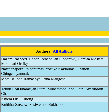
Authors
All Authors
Hazem Rasheed. Gaber, Rehaballah Elbadrawy, Lamiaa Mostafa,
Mohanad Oreiky
Natchanaporn Polpanumas, Yosuke Kakinuma, Chanon
Chingchayanurak
Mothusi John Ramaabya, Rina Makgosa
y
Teuku Roli Ilhamsyah Putra, Muhammad Iqbal Fajri, Syafruddin
Chan
Khiem Dieu Truong
Kulthira Saezow, Sasiwemon Sukhabot