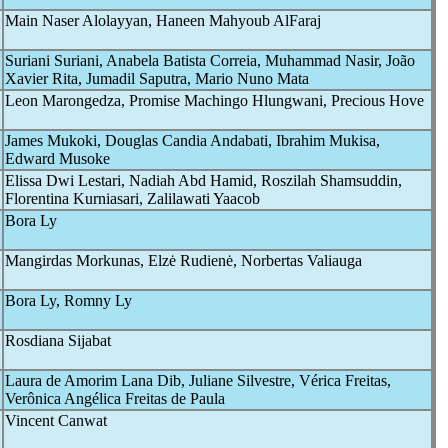
Main Naser Alolayyan, Haneen Mahyoub AlFaraj
Suriani Suriani, Anabela Batista Correia, Muhammad Nasir, João
Xavier Rita, Jumadil Saputra, Mario Nuno Mata
Leon Marongedza, Promise Machingo Hlungwani, Precious Hove
James Mukoki, Douglas Candia Andabati, Ibrahim Mukisa,
Edward Musoke
Elissa Dwi Lestari, Nadiah Abd Hamid, Roszilah Shamsuddin,
Florentina Kurniasari, Zalilawati Yaacob
Bora Ly
Mangirdas Morkunas, Elzė Rudienė, Norbertas Valiauga
Bora Ly, Romny Ly
Rosdiana Sijabat
Laura de Amorim Lana Dib, Juliane Silvestre, Vérica Freitas,
Verônica Angélica Freitas de Paula
Vincent Canwat