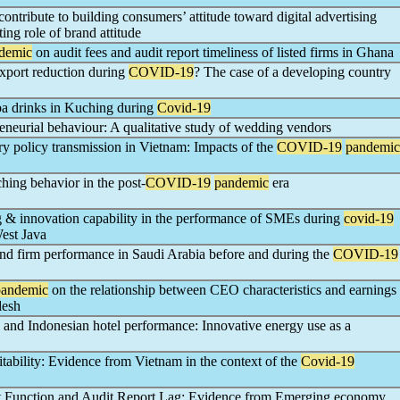
ontribute to building consumers’ attitude toward digital advertising
ing role of brand attitude
demic
on audit fees and audit report timeliness of listed firms in Ghana
 export reduction during
COVID-19
? The case of a developing country
a drinks in Kuching during
Covid-19
eneurial behaviour: A qualitative study of wedding vendors
y policy transmission in Vietnam: Impacts of the
COVID-19
pandemic
hing behavior in the post-
COVID-19
pandemic
era
ng & innovation capability in the performance of SMEs during
covid-19
est Java
d firm performance in Saudi Arabia before and during the
COVID-19
pandemic
on the relationship between CEO characteristics and earnings
desh
and Indonesian hotel performance: Innovative energy use as a
itability: Evidence from Vietnam in the context of the
Covid-19
dit Function and Audit Report Lag: Evidence from Emerging economy