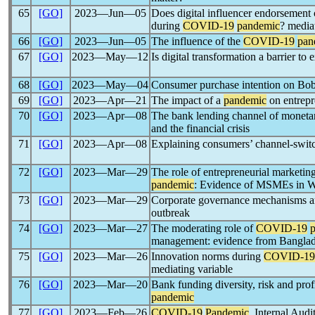
65
[GO]
2023―Jun―05
Does digital influencer endorsement c
during
COVID-19
pandemic
? mediat
66
[GO]
2023―Jun―05
The influence of the
COVID-19
pan
67
[GO]
2023―May―12
Is digital transformation a barrier to
68
[GO]
2023―May―04
Consumer purchase intention on Bob
69
[GO]
2023―Apr―21
The impact of a
pandemic
on entrepr
70
[GO]
2023―Apr―08
The bank lending channel of monetar
and the financial crisis
71
[GO]
2023―Apr―08
Explaining consumers’ channel-switc
72
[GO]
2023―Mar―29
The role of entrepreneurial marketi
pandemic
: Evidence of MSMEs in W
73
[GO]
2023―Mar―29
Corporate governance mechanisms an
outbreak
74
[GO]
2023―Mar―27
The moderating role of
COVID-19
management: evidence from Bangla
75
[GO]
2023―Mar―26
Innovation norms during
COVID-19
mediating variable
76
[GO]
2023―Mar―20
Bank funding diversity, risk and prof
pandemic
77
[GO]
2023―Feb―26
COVID-19
Pandemic
, Internal Au