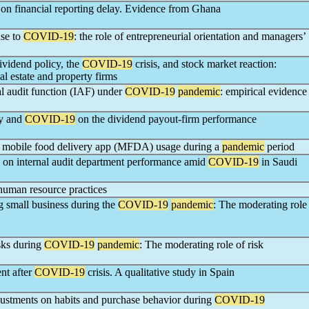
on financial reporting delay. Evidence from Ghana
nse to
COVID-19
: the role of entrepreneurial orientation and managers’
ividend policy, the
COVID-19
crisis, and stock market reaction:
al estate and property firms
l audit function (IAF) under
COVID-19
pandemic
: empirical evidence
ty and
COVID-19
on the dividend payout-firm performance
ed mobile food delivery app (MFDA) usage during a
pandemic
period
n on internal audit department performance amid
COVID-19
in Saudi
uman resource practices
g small business during the
COVID-19
pandemic
: The moderating role
sks during
COVID-19
pandemic
: The moderating role of risk
nt after
COVID-19
crisis. A qualitative study in Spain
ustments on habits and purchase behavior during
COVID-19