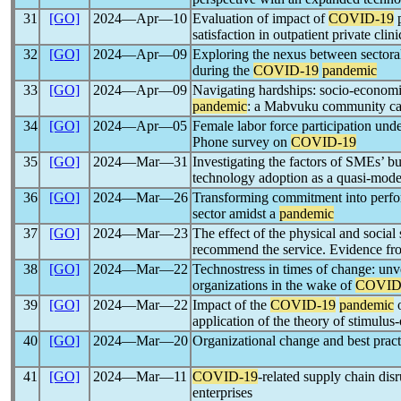
31
[GO]
2024―Apr―10
Evaluation of impact of
COVID-19
p
satisfaction in outpatient private clini
32
[GO]
2024―Apr―09
Exploring the nexus between sectora
during the
COVID-19
pandemic
33
[GO]
2024―Apr―09
Navigating hardships: socio-economic
pandemic
: a Mabvuku community ca
34
[GO]
2024―Apr―05
Female labor force participation und
Phone survey on
COVID-19
35
[GO]
2024―Mar―31
Investigating the factors of SMEs’ bus
technology adoption as a quasi-mode
36
[GO]
2024―Mar―26
Transforming commitment into perfor
sector amidst a
pandemic
37
[GO]
2024―Mar―23
The effect of the physical and social
recommend the service. Evidence fro
38
[GO]
2024―Mar―22
Technostress in times of change: unve
organizations in the wake of
COVID
39
[GO]
2024―Mar―22
Impact of the
COVID-19
pandemic
o
application of the theory of stimulus
40
[GO]
2024―Mar―20
Organizational change and best pract
41
[GO]
2024―Mar―11
COVID-19
-related supply chain dis
enterprises