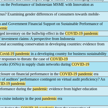
on the Performance of Indonesian MSME with Innovation as
us? Examining gender differences of consumers towards mobile-
n and Government Financial Support on Sustainable Performance of
emic
ed inventory on the bullwhip effect in the
COVID-19
pandemic
 investment claims: A perspective from Indonesia
onal accounting conservatism in developing countries: evidence from
Covid-19
pandemic
in a developing country for business sustainability
 responses to threats: the case of
COVID-19
tworks (OSNs) in supply chain networks during
COVID-19
isclosure on financial performance in the
COVID-19
pandemic
era
ity of auditors’ performance contingent on virtual audit proficiency? An
ID-19
pandemic
erformance during the
pandemic
: evidence from higher education
 cruise industry in the post
pandemic
era