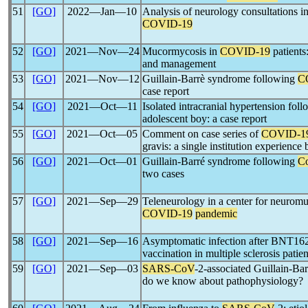
51
[GO]
2022―Jan―10
Analysis of neurology consultations in
COVID-19
52
[GO]
2021―Nov―24
Mucormycosis in
COVID-19
patients
and management
53
[GO]
2021―Nov―12
Guillain-Barrè syndrome following
C
case report
54
[GO]
2021―Oct―11
Isolated intracranial hypertension fol
adolescent boy: a case report
55
[GO]
2021―Oct―05
Comment on case series of
COVID-1
gravis: a single institution experience 
56
[GO]
2021―Oct―01
Guillain-Barré syndrome following
Co
two cases
57
[GO]
2021―Sep―29
Teleneurology in a center for neuromu
COVID-19
pandemic
58
[GO]
2021―Sep―16
Asymptomatic infection after BNT
vaccination in multiple sclerosis patien
59
[GO]
2021―Sep―03
SARS-CoV
-2-associated Guillain-Bar
do we know about pathophysiology?