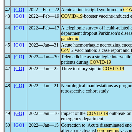
42
[GO]
2022―Feb―22
Acute akinetic-rigid syndrome in
COV
43
[GO]
2022―Feb―19
COVID-19
-booster vaccine-induced e
44
[GO]
2022―Feb―17
A telephonic survey of health-related qu
department dropout Parkinson’s diseas
pandemic
45
[GO]
2022―Jan―31
Acute haemorrhagic necrotizing enceph
CoV
-2 vaccination: a case report and 
46
[GO]
2022―Jan―30
Telemedicine as a strategic interventio
patients during
COVID-19
47
[GO]
2022―Jan―22
Three territory sign in
COVID-19
48
[GO]
2022―Jan―21
Neurological manifestations as prognos
retrospective cohort study
49
[GO]
2022―Jan―16
Impact of the
COVID-19
outbreak on 
emergency department
50
[GO]
2022―Jan―15
Correction to: Acute disseminated enc
after an inactivated
coronavirus
vacci