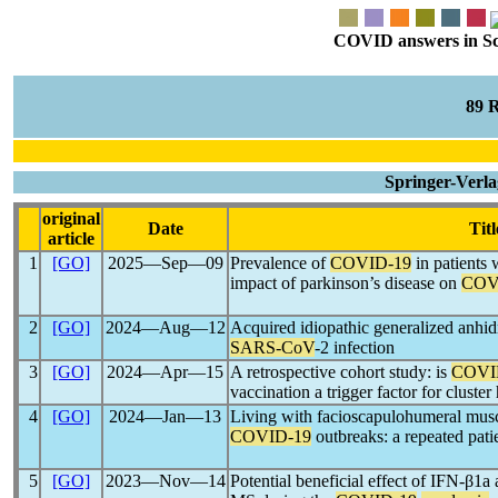
COVID answers in Scie
89 
Springer-Verla
original
Date
Titl
article
1
[GO]
2025―Sep―09
Prevalence of
COVID-19
in patients 
impact of parkinson’s disease on
COV
2
[GO]
2024―Aug―12
Acquired idiopathic generalized anhi
SARS-CoV
-2 infection
3
[GO]
2024―Apr―15
A retrospective cohort study: is
COVI
vaccination a trigger factor for cluste
4
[GO]
2024―Jan―13
Living with facioscapulohumeral muscu
COVID-19
outbreaks: a repeated pati
5
[GO]
2023―Nov―14
Potential beneficial effect of IFN-β1a