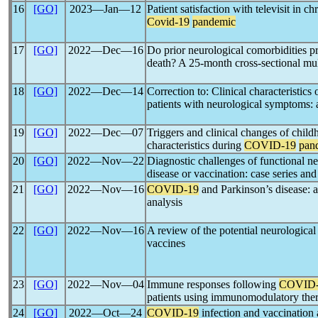
16
[GO]
2023―Jan―12
Patient satisfaction with televisit in c
Covid-19
pandemic
17
[GO]
2022―Dec―16
Do prior neurological comorbidities p
death? A 25-month cross-sectional mul
18
[GO]
2022―Dec―14
Correction to: Clinical characteristics
patients with neurological symptoms: 
19
[GO]
2022―Dec―07
Triggers and clinical changes of chil
characteristics during
COVID-19
pan
20
[GO]
2022―Nov―22
Diagnostic challenges of functional ne
disease or vaccination: case series and 
21
[GO]
2022―Nov―16
COVID-19
and Parkinson’s disease: 
analysis
22
[GO]
2022―Nov―16
A review of the potential neurological
vaccines
23
[GO]
2022―Nov―04
Immune responses following
COVID-
patients using immunomodulatory the
24
[GO]
2022―Oct―24
COVID-19
infection and vaccination