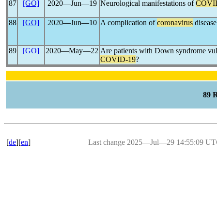
87
[GO]
2020―Jun―19
Neurological manifestations of
COVI
88
[GO]
2020―Jun―10
A complication of
coronavirus
disease
89
[GO]
2020―May―22
Are patients with Down syndrome vulne
COVID-19
?
89 
[
de
][
en
]
Last change 2025―Jul―29 14:55:09 U