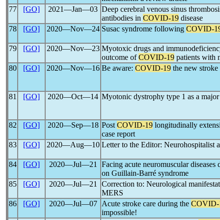
77
[GO]
2021―Jan―03
Deep cerebral venous sinus thrombosis
antibodies in
COVID-19
disease
78
[GO]
2020―Nov―24
Susac syndrome following
COVID-1
79
[GO]
2020―Nov―23
Myotoxic drugs and immunodeficiency
outcome of
COVID-19
patients with
80
[GO]
2020―Nov―16
Be aware:
COVID-19
the new stroke
81
[GO]
2020―Oct―14
Myotonic dystrophy type 1 as a major 
82
[GO]
2020―Sep―18
Post
COVID-19
longitudinally extens
case report
83
[GO]
2020―Aug―10
Letter to the Editor: Neurohospitalist
84
[GO]
2020―Jul―21
Facing acute neuromuscular diseases 
on Guillain-Barré syndrome
85
[GO]
2020―Jul―21
Correction to: Neurological manifesta
MERS
86
[GO]
2020―Jul―07
Acute stroke care during the
COVID-
impossible!