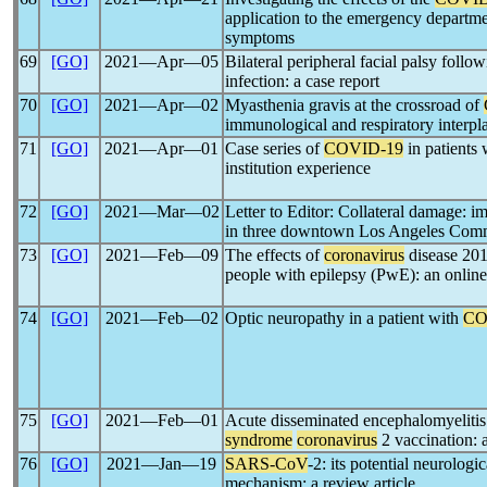
application to the emergency departmen
symptoms
69
[GO]
2021―Apr―05
Bilateral peripheral facial palsy foll
infection: a case report
70
[GO]
2021―Apr―02
Myasthenia gravis at the crossroad of
immunological and respiratory interpl
71
[GO]
2021―Apr―01
Case series of
COVID-19
in patients 
institution experience
72
[GO]
2021―Mar―02
Letter to Editor: Collateral damage: i
in three downtown Los Angeles Comm
73
[GO]
2021―Feb―09
The effects of
coronavirus
disease 201
people with epilepsy (PwE): an onlin
74
[GO]
2021―Feb―02
Optic neuropathy in a patient with
CO
75
[GO]
2021―Feb―01
Acute disseminated encephalomyelitis 
syndrome
coronavirus
2 vaccination: a
76
[GO]
2021―Jan―19
SARS-CoV
-2: its potential neurologi
mechanism: a review article