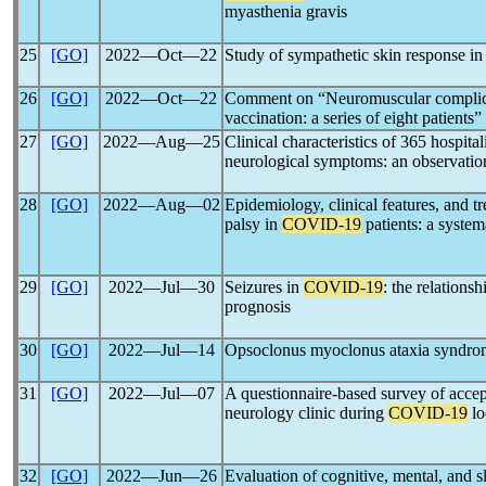
myasthenia gravis
25
[GO]
2022―Oct―22
Study of sympathetic skin response in
26
[GO]
2022―Oct―22
Comment on “Neuromuscular complica
vaccination: a series of eight patients
27
[GO]
2022―Aug―25
Clinical characteristics of 365 hospita
neurological symptoms: an observatio
28
[GO]
2022―Aug―02
Epidemiology, clinical features, and tr
palsy in
COVID-19
patients: a system
29
[GO]
2022―Jul―30
Seizures in
COVID-19
: the relation
prognosis
30
[GO]
2022―Jul―14
Opsoclonus myoclonus ataxia syndro
31
[GO]
2022―Jul―07
A questionnaire-based survey of accepta
neurology clinic during
COVID-19
lo
32
[GO]
2022―Jun―26
Evaluation of cognitive, mental, and s