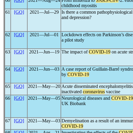
60
[GO]
2021―Aug―24
From influenza to
SARS-CoV
-2: etio
childhood myositis
61
[GO]
2021―Jul―29
Is there a common pathophysiologic
and depression?
62
[GO]
2021―Jul―01
Lockdown effects on Parkinson’s dis
a pilot study
63
[GO]
2021―Jun―19
The impact of
COVID-19
on acute st
64
[GO]
2021―Jun―03
A case report of Guillain-Barré synd
by
COVID-19
65
[GO]
2021―May―20
Acute disseminated encephalomyelitis-l
inactivated
coronavirus
vaccine
66
[GO]
2021―May―05
Neurological diseases and
COVID-19
UK Biobank
67
[GO]
2021―May―03
Demyelination as a result of an immun
COVID-19
68
[GO]
2021―Apr―21
Investigating the effects of the
COVID