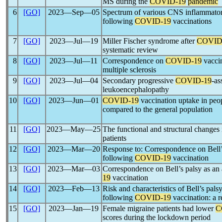
MS during the
COVID-19
pandemic
6
[GO]
2023―Sep―05
Spectrum of various CNS inflammator
following
COVID-19
vaccinations
7
[GO]
2023―Jul―19
Miller Fischer syndrome after
COVID
systematic review
8
[GO]
2023―Jul―11
Correspondence on
COVID-19
vaccin
multiple sclerosis
9
[GO]
2023―Jul―04
Secondary progressive
COVID-19
-as
leukoencephalopathy
10
[GO]
2023―Jun―01
COVID-19
vaccination uptake in peop
compared to the general population
11
[GO]
2023―May―25
The functional and structural changes
patients
12
[GO]
2023―Mar―20
Response to: Correspondence on Bell’
following
COVID-19
vaccination
13
[GO]
2023―Mar―03
Correspondence on Bell’s palsy as an
19
vaccination
14
[GO]
2023―Feb―13
Risk and characteristics of Bell’s pals
following
COVID-19
vaccination: a r
15
[GO]
2023―Jan―19
Female migraine patients had lower
C
scores during the lockdown period