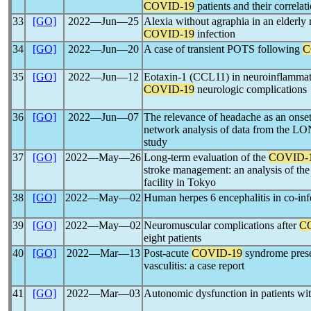
COVID-19
patients and their correla
33
[GO]
2022―Jun―25
Alexia without agraphia in an elderly
COVID-19
infection
34
[GO]
2022―Jun―20
A case of transient POTS following
C
35
[GO]
2022―Jun―12
Eotaxin-1 (CCL11) in neuroinflammato
COVID-19
neurologic complications
36
[GO]
2022―Jun―07
The relevance of headache as an ons
network analysis of data from the
study
37
[GO]
2022―May―26
Long-term evaluation of the
COVID-
stroke management: an analysis of th
facility in Tokyo
38
[GO]
2022―May―02
Human herpes 6 encephalitis in co-in
39
[GO]
2022―May―02
Neuromuscular complications after
C
eight patients
40
[GO]
2022―Mar―13
Post-acute
COVID-19
syndrome presen
vasculitis: a case report
41
[GO]
2022―Mar―03
Autonomic dysfunction in patients wi