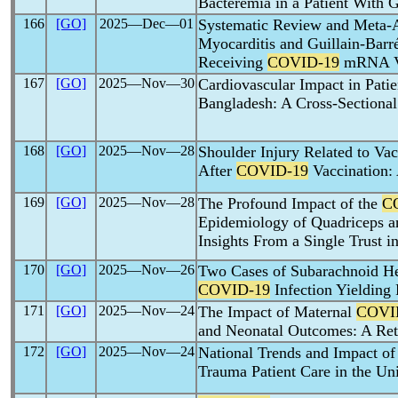
Bacteremia in a Patient With
166
[GO]
2025―Dec―01
Systematic Review and Meta-An
Myocarditis and Guillain-Barr
Receiving
COVID-19
mRNA V
167
[GO]
2025―Nov―30
Cardiovascular Impact in Pati
Bangladesh: A Cross-Sectional
168
[GO]
2025―Nov―28
Shoulder Injury Related to Va
After
COVID-19
Vaccination: 
169
[GO]
2025―Nov―28
The Profound Impact of the
C
Epidemiology of Quadriceps an
Insights From a Single Trust 
170
[GO]
2025―Nov―26
Two Cases of Subarachnoid H
COVID-19
Infection Yielding
171
[GO]
2025―Nov―24
The Impact of Maternal
COVI
and Neonatal Outcomes: A Ret
172
[GO]
2025―Nov―24
National Trends and Impact of
Trauma Patient Care in the Uni