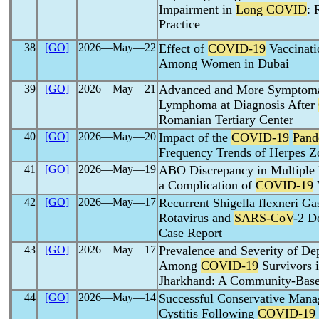
Impairment in
Long COVID
: 
Practice
38
[GO]
2026―May―22
Effect of
COVID-19
Vaccinati
Among Women in Dubai
39
[GO]
2026―May―21
Advanced and More Symptoma
Lymphoma at Diagnosis After
Romanian Tertiary Center
40
[GO]
2026―May―20
Impact of the
COVID-19
Pand
Frequency Trends of Herpes Z
41
[GO]
2026―May―19
ABO Discrepancy in Multiple 
a Complication of
COVID-19
42
[GO]
2026―May―17
Recurrent Shigella flexneri Ga
Rotavirus and
SARS-CoV
-2 D
Case Report
43
[GO]
2026―May―17
Prevalence and Severity of Dep
Among
COVID-19
Survivors 
Jharkhand: A Community-Base
44
[GO]
2026―May―14
Successful Conservative Man
Cystitis Following
COVID-19