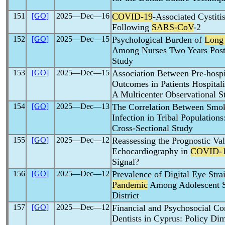
151
[GO]
2025―Dec―16
COVID-19
-Associated Cystit
Following
SARS-CoV
-2
152
[GO]
2025―Dec―15
Psychological Burden of
Long
Among Nurses Two Years Post-
Study
153
[GO]
2025―Dec―15
Association Between Pre-hosp
Outcomes in Patients Hospital
A Multicenter Observational S
154
[GO]
2025―Dec―13
The Correlation Between Smok
Infection in Tribal Population
Cross-Sectional Study
155
[GO]
2025―Dec―12
Reassessing the Prognostic Val
Echocardiography in
COVID-
Signal?
156
[GO]
2025―Dec―12
Prevalence of Digital Eye Str
Pandemic
Among Adolescent Sc
District
157
[GO]
2025―Dec―12
Financial and Psychosocial C
Dentists in Cyprus: Policy Di