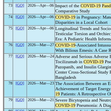
73
[GO]
2026―Apr―06
Impact of the
COVID-19
Pand
Comparative Study
74
[GO]
2026―Apr―06
COVID-19
in Pregnancy: Mate
Disparities in a Local Cohort
75
[GO]
2026―Apr―06
Longitudinal Trends and Socio
Testicular Torsion and Orchi
Era: A Pediatric Health Infor
76
[GO]
2026―Mar―27
COVID-19
-Associated Intussu
With Bilious Emesis: A Case 
77
[GO]
2026―Mar―24
Adverse and Serious Adverse 
Tocilizumab in
COVID-19
Pne
Pazopanib, and Insulin Glargin
Center Cross-Sectional Study 
Bangladesh
78
[GO]
2026―Mar―23
The Association Between an En
Achievement of Target Energy I
19
Patients: A Retrospective O
79
[GO]
2026―Mar―21
Severe Bicytopenia and Neutro
COVID-19
Pneumonia: A Diag