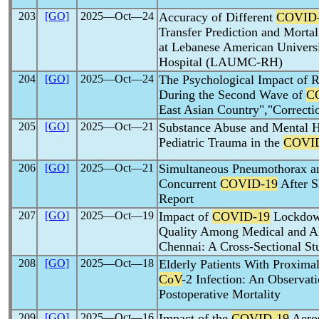
203
[GO]
2025―Oct―24
Accuracy of Different
COVID
Transfer Prediction and Mortal
at Lebanese American Univers
Hospital (LAUMC-RH)
204
[GO]
2025―Oct―24
The Psychological Impact of 
During the Second Wave of
C
East Asian Country","Correcti
205
[GO]
2025―Oct―21
Substance Abuse and Mental He
Pediatric Trauma in the
COVI
206
[GO]
2025―Oct―21
Simultaneous Pneumothorax 
Concurrent
COVID-19
After S
Report
207
[GO]
2025―Oct―19
Impact of
COVID-19
Lockdown
Quality Among Medical and Al
Chennai: A Cross-Sectional St
208
[GO]
2025―Oct―18
Elderly Patients With Proxima
CoV
-2 Infection: An Observat
Postoperative Mortality
209
[GO]
2025―Oct―16
Impact of the
COVID-19
Aeros