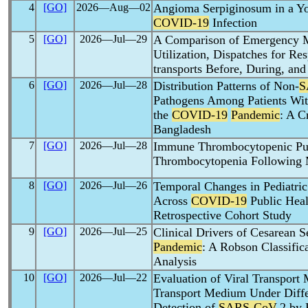
4
[GO]
2026―Aug―02
Angioma Serpiginosum in a 
COVID-19
Infection
5
[GO]
2026―Jul―29
A Comparison of Emergency M
Utilization, Dispatches for Re
transports Before, During, and
6
[GO]
2026―Jul―28
Distribution Patterns of Non-
S
Pathogens Among Patients With
the
COVID-19
Pandemic
: A C
Bangladesh
7
[GO]
2026―Jul―28
Immune Thrombocytopenic Pur
Thrombocytopenia Following
8
[GO]
2026―Jul―26
Temporal Changes in Pediatric 
Across
COVID-19
Public Heal
Retrospective Cohort Study
9
[GO]
2026―Jul―25
Clinical Drivers of Cesarean 
Pandemic
: A Robson Classific
Analysis
10
[GO]
2026―Jul―22
Evaluation of Viral Transport
Transport Medium Under Differ
Detection of
SARS-CoV
-2 by