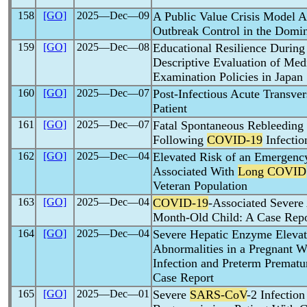
158
[GO]
2025―Dec―09
A Public Value Crisis Model 
Outbreak Control in the Domi
159
[GO]
2025―Dec―08
Educational Resilience During
Descriptive Evaluation of Med
Examination Policies in Japan
160
[GO]
2025―Dec―07
Post-Infectious Acute Transver
Patient
161
[GO]
2025―Dec―07
Fatal Spontaneous Rebleedin
Following
COVID-19
Infectio
162
[GO]
2025―Dec―04
Elevated Risk of an Emergen
Associated With
Long COVID
Veteran Population
163
[GO]
2025―Dec―04
COVID-19
-Associated Severe
Month-Old Child: A Case Repo
164
[GO]
2025―Dec―04
Severe Hepatic Enzyme Elevat
Abnormalities in a Pregnant
Infection and Preterm Premat
Case Report
165
[GO]
2025―Dec―01
Severe
SARS-CoV
-2 Infectio