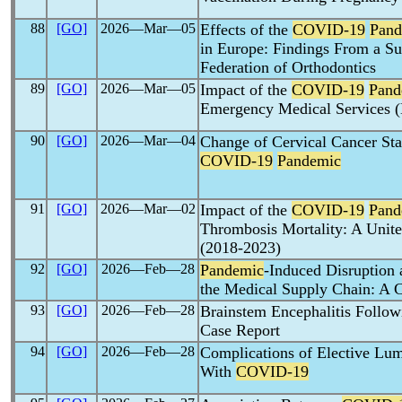
88
[GO]
2026―Mar―05
Effects of the
COVID-19
Pand
in Europe: Findings From a S
Federation of Orthodontics
89
[GO]
2026―Mar―05
Impact of the
COVID-19
Pand
Emergency Medical Services 
90
[GO]
2026―Mar―04
Change of Cervical Cancer Sta
COVID-19
Pandemic
91
[GO]
2026―Mar―02
Impact of the
COVID-19
Pand
Thrombosis Mortality: A Unite
(2018-2023)
92
[GO]
2026―Feb―28
Pandemic
-Induced Disruption 
the Medical Supply Chain: A C
93
[GO]
2026―Feb―28
Brainstem Encephalitis Follo
Case Report
94
[GO]
2026―Feb―28
Complications of Elective Lum
With
COVID-19