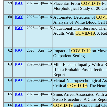
59
[GO]
2026―Apr―16
Placentas From
COVID-19
-Po
Morphological Study of 20 Ca
60
[GO]
2026―Apr―16
Automated Detection of
COVI
Analysis of White Blood Cell
61
[GO]
2026―Apr―15
Nutritional Disorders and Thei
Adults With
COVID-19
: A Re
62
[GO]
2026―Apr―15
Impact of
COVID-19
on Movem
Outpatient Setting
63
[GO]
2026―Apr―13
Mild Encephalopathy With a Re
II in a Probable Post-infectiou
Report
64
[GO]
2026―Apr―13
Virtual Neuropsychological As
Critical
COVID-19
: The Neuro
65
[GO]
2026―Apr―13
Sinus Arrest Associated With 
Swab Procedure: A Case Repor
66
[GO]
2026―Apr―12
COVID-19
and Congenital Clef