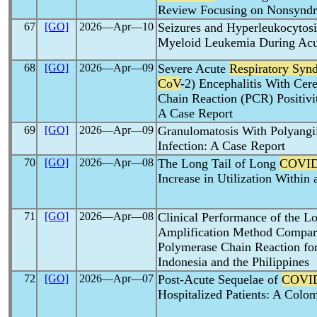
Review Focusing on Nonsynd
67
[GO]
2026―Apr―10
Seizures and Hyperleukocytos
Myeloid Leukemia During Ac
68
[GO]
2026―Apr―09
Severe Acute
Respiratory Syn
CoV
-2) Encephalitis With Cer
Chain Reaction (PCR) Positiv
A Case Report
69
[GO]
2026―Apr―09
Granulomatosis With Polyang
Infection: A Case Report
70
[GO]
2026―Apr―08
The Long Tail of Long
COVID
Increase in Utilization Within
71
[GO]
2026―Apr―08
Clinical Performance of the L
Amplification Method Compare
Polymerase Chain Reaction fo
Indonesia and the Philippines
72
[GO]
2026―Apr―07
Post-Acute Sequelae of
COVI
Hospitalized Patients: A Colo