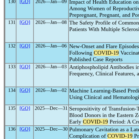
130
[GO]
2026―Jan―09
Impact of Health Education o
Among Women of Reproductiv
Prepregnant, Pregnant, and Po
131
[GO]
2026―Jan―08
The Safety Profile of Commo
Patients With Multiple Scleros
132
[GO]
2026―Jan―06
New-Onset and Flare Episodes 
Following
COVID-19
Vaccinat
Published Case Reports
133
[GO]
2026―Jan―03
Antiphospholipid Antibodies i
Frequency, Clinical Features
134
[GO]
2026―Jan―02
Machine Learning-Based Predi
Using Clinical and Hematologi
135
[GO]
2025―Dec―31
Seropositivity of Transfusion
Blood Donors in the Eastern Z
Early
COVID-19
Period: A Cro
136
[GO]
2025―Dec―30
Pulmonary Cavitation as a Lat
Complication of
COVID-19
Pn