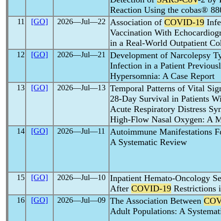
Reaction Using the cobas® 8
11
[GO]
2026―Jul―22
Association of
COVID-19
Infe
Vaccination With Echocardiogr
in a Real-World Outpatient Co
12
[GO]
2026―Jul―21
Development of Narcolepsy T
Infection in a Patient Previou
Hypersomnia: A Case Report
13
[GO]
2026―Jul―13
Temporal Patterns of Vital Sig
28-Day Survival in Patients W
Acute Respiratory Distress S
High-Flow Nasal Oxygen: A M
14
[GO]
2026―Jul―11
Autoimmune Manifestations F
A Systematic Review
15
[GO]
2026―Jul―10
Inpatient Hemato-Oncology Se
After
COVID-19
Restrictions 
16
[GO]
2026―Jul―09
The Association Between
COV
Adult Populations: A Systema