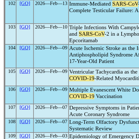
102
[GO]
2026―Feb―13
Immune-Mediated
SARS-CoV
Complete Testicular Failure: A
103
[GO]
2026―Feb―10
Triple Infections With Campyl
and
SARS-CoV
-2 in a Lympho
Epcoritamab
104
[GO]
2026―Feb―09
Acute Ischemic Stroke as the I
Antiphospholipid Syndrome A
17-Year-Old Patient
105
[GO]
2026―Feb―09
Ventricular Tachycardia as the 
COVID-19
-Related Myocardit
106
[GO]
2026―Feb―09
Multiple Evanescent White D
COVID-19
Vaccination
107
[GO]
2026―Feb―07
Depressive Symptoms in Patie
Acute Coronary Syndrome
108
[GO]
2026―Feb―07
Long-Term Olfactory Dysfunc
Systematic Review
109
[GO]
2026―Feb―03
Epidemiology of Emergency De