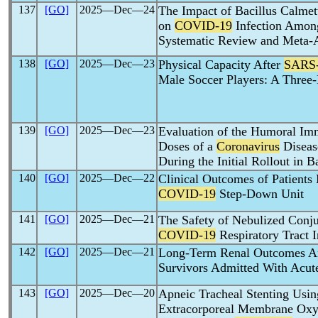
137
[GO]
2025―Dec―24
The Impact of Bacillus Calme
on
COVID-19
Infection Among
Systematic Review and Meta-A
138
[GO]
2025―Dec―23
Physical Capacity After
SARS
Male Soccer Players: A Thre
139
[GO]
2025―Dec―23
Evaluation of the Humoral I
Doses of a
Coronavirus
Diseas
During the Initial Rollout in 
140
[GO]
2025―Dec―22
Clinical Outcomes of Patient
COVID-19
Step-Down Unit
141
[GO]
2025―Dec―21
The Safety of Nebulized Conju
COVID-19
Respiratory Tract I
142
[GO]
2025―Dec―21
Long-Term Renal Outcomes 
Survivors Admitted With Acut
143
[GO]
2025―Dec―20
Apneic Tracheal Stenting Usin
Extracorporeal Membrane Oxy