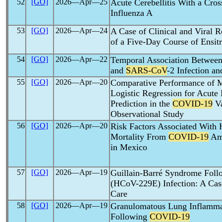
52
[GO]
2026―Apr―25
Acute Cerebellitis With a Cros
Influenza A
53
[GO]
2026―Apr―24
A Case of Clinical and Viral
of a Five-Day Course of Ensitr
54
[GO]
2026―Apr―22
Temporal Association Between 
and
SARS-CoV
-2 Infection a
55
[GO]
2026―Apr―20
Comparative Performance of 
Logistic Regression for Acute 
Prediction in the
COVID-19
Va
Observational Study
56
[GO]
2026―Apr―20
Risk Factors Associated With H
Mortality From
COVID-19
Amo
in Mexico
57
[GO]
2026―Apr―19
Guillain-Barré Syndrome Foll
(HCoV-229E) Infection: A Cas
Care
58
[GO]
2026―Apr―19
Granulomatous Lung Inflamm
Following
COVID-19