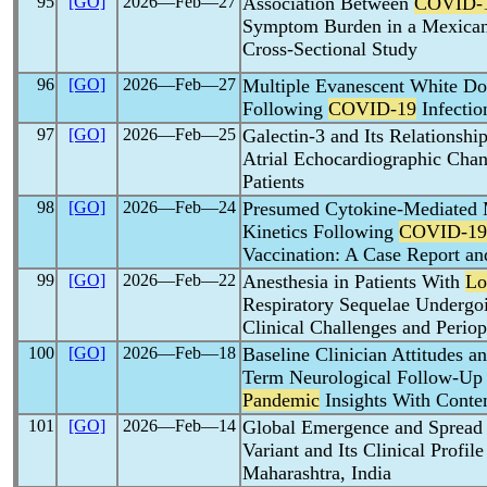
95
[GO]
2026―Feb―27
Association Between
COVID-
Symptom Burden in a Mexican 
Cross-Sectional Study
96
[GO]
2026―Feb―27
Multiple Evanescent White 
Following
COVID-19
Infectio
97
[GO]
2026―Feb―25
Galectin-3 and Its Relationshi
Atrial Echocardiographic Chan
Patients
98
[GO]
2026―Feb―24
Presumed Cytokine-Mediated M
Kinetics Following
COVID-19
Vaccination: A Case Report an
99
[GO]
2026―Feb―22
Anesthesia in Patients With
Lo
Respiratory Sequelae Undergo
Clinical Challenges and Periop
100
[GO]
2026―Feb―18
Baseline Clinician Attitudes a
Term Neurological Follow-Up
Pandemic
Insights With Conte
101
[GO]
2026―Feb―14
Global Emergence and Spread
Variant and Its Clinical Profi
Maharashtra, India