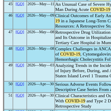
45
[GO]
2026―May―11
An Unusual Case of Severe Hy
Man During Acute
COVID-19
46
[GO]
2026―May―09
Clinical Outcomes of Early An
19
in a Japanese Long-Term Ca
Resources: A Retrospective St
47
[GO]
2026―May―08
Retrospective Drug Utilization 
and Its Outcome in Hospitaliz
Tertiary Care Hospital in Mum
48
[GO]
2026―May―08
Complex Challenges in ANCA-A
of
COVID-19
, Cytomegalovir
Hemorrhagic Cholecystitis Fo
49
[GO]
2026―May―03
Analyzing Trends in the Inci
of Injury Before, During, and 
Staten Island Level 1 Trauma 
50
[GO]
2026―Apr―30
Serious Adverse Events Follo
Descriptive Case Series From 
51
[GO]
2026―Apr―30
Clinical Characteristics and O
With
COVID-19
and Type 2 Di
Retrospective Study