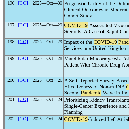
196
[GO]
2025―Oct―30
Prognostic Utility of the Dubl
Clinical Outcomes in Moderat
Cohort Study
197
[GO]
2025―Oct―29
COVID-19
-Associated Myoca
Steroids: A Case of Rapid Cli
198
[GO]
2025―Oct―29
Impact of the
COVID-19
Pand
Services in a United Kingdom 
199
[GO]
2025―Oct―28
Mandibular Mucormycosis Fo
Patient With Chronic Drug Ab
200
[GO]
2025―Oct―26
A Self-Reported Survey-Based
Effectiveness of Non-mRNA
Second
Pandemic
Wave in Ind
201
[GO]
2025―Oct―24
Prioritizing Kidney Transplan
Single-Center Experience and 
Planning
202
[GO]
2025―Oct―24
COVID-19
-Induced Left Atri