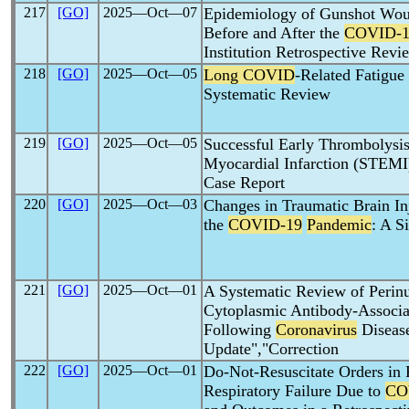
217
[GO]
2025―Oct―07
Epidemiology of Gunshot Wou
Before and After the
COVID-1
Institution Retrospective Revi
218
[GO]
2025―Oct―05
Long COVID
-Related Fatigue
Systematic Review
219
[GO]
2025―Oct―05
Successful Early Thrombolysis
Myocardial Infarction (STEMI
Case Report
220
[GO]
2025―Oct―03
Changes in Traumatic Brain In
the
COVID-19
Pandemic
: A S
221
[GO]
2025―Oct―01
A Systematic Review of Perinu
Cytoplasmic Antibody-Associa
Following
Coronavirus
Disease
Update","Correction
222
[GO]
2025―Oct―01
Do-Not-Resuscitate Orders in
Respiratory Failure Due to
CO