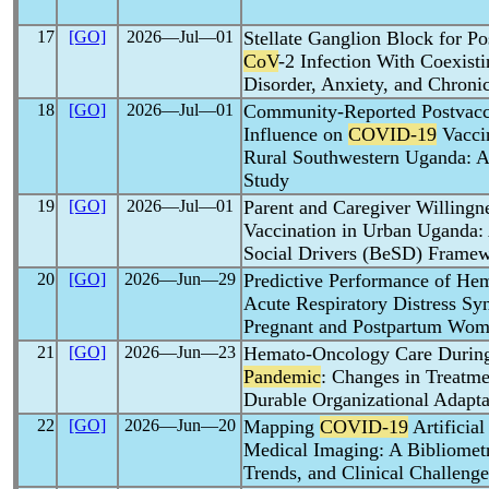
17
[GO]
2026―Jul―01
Stellate Ganglion Block for Po
CoV
-2 Infection With Coexisti
Disorder, Anxiety, and Chroni
18
[GO]
2026―Jul―01
Community-Reported Postvacci
Influence on
COVID-19
Vacci
Rural Southwestern Uganda: A 
Study
19
[GO]
2026―Jul―01
Parent and Caregiver Willingn
Vaccination in Urban Uganda: 
Social Drivers (BeSD) Frame
20
[GO]
2026―Jun―29
Predictive Performance of Hem
Acute Respiratory Distress Sy
Pregnant and Postpartum Wo
21
[GO]
2026―Jun―23
Hemato-Oncology Care During
Pandemic
: Changes in Treatme
Durable Organizational Adapta
22
[GO]
2026―Jun―20
Mapping
COVID-19
Artificial
Medical Imaging: A Bibliometr
Trends, and Clinical Challenge