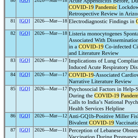
80
[GO]
2026―Mar―18
Acute Appendicitis Before, Dur
COVID-19
Pandemic
Lockdown
Retrospective Review in Arizo
81
[GO]
2026―Mar―18
Electrodiagnostic Findings in
82
[GO]
2026―Mar―18
Listeria monocytogenes Spontan
Associated With Dissemination
in a
COVID-19
Co-infected Ci
and Literature Review
83
[GO]
2026―Mar―17
Implications of Lung Complia
Induced Acute Respiratory Di
84
[GO]
2026―Mar―17
COVID-19
-Associated Cardio
Narrative Literature Review
85
[GO]
2026―Mar―17
Psychosocial Factors in Help
During the
COVID-19
Pandem
Calls to India’s National Psyc
Health Services Helpline
86
[GO]
2026―Mar―12
Anti-GQ1b-Positive Miller Fi
Bivalent
COVID-19
Vaccinati
87
[GO]
2026―Mar―11
Perception of Lebanese Obste
Vaccination During Pregnancy