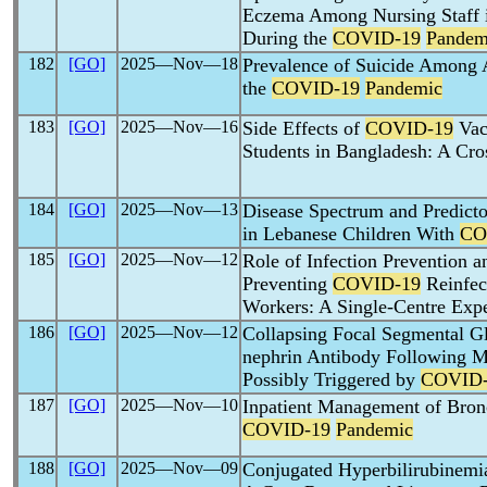
Eczema Among Nursing Staff i
During the
COVID-19
Pandem
182
[GO]
2025―Nov―18
Prevalence of Suicide Among 
the
COVID-19
Pandemic
183
[GO]
2025―Nov―16
Side Effects of
COVID-19
Vac
Students in Bangladesh: A Cro
184
[GO]
2025―Nov―13
Disease Spectrum and Predicto
in Lebanese Children With
CO
185
[GO]
2025―Nov―12
Role of Infection Prevention a
Preventing
COVID-19
Reinfec
Workers: A Single-Centre Exp
186
[GO]
2025―Nov―12
Collapsing Focal Segmental Gl
nephrin Antibody Following 
Possibly Triggered by
COVID-
187
[GO]
2025―Nov―10
Inpatient Management of Bronc
COVID-19
Pandemic
188
[GO]
2025―Nov―09
Conjugated Hyperbilirubinemia