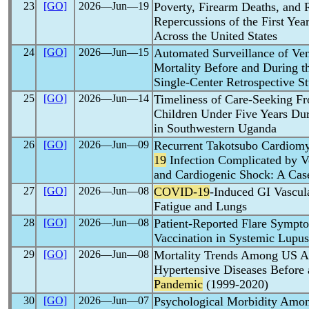
23
[GO]
2026―Jun―19
Poverty, Firearm Deaths, and R
Repercussions of the First Yea
Across the United States
24
[GO]
2026―Jun―15
Automated Surveillance of Ven
Mortality Before and During 
Single-Center Retrospective S
25
[GO]
2026―Jun―14
Timeliness of Care-Seeking Fr
Children Under Five Years Du
in Southwestern Uganda
26
[GO]
2026―Jun―09
Recurrent Takotsubo Cardiom
19
Infection Complicated by Ve
and Cardiogenic Shock: A Cas
27
[GO]
2026―Jun―08
COVID-19
-Induced GI Vascul
Fatigue and Lungs
28
[GO]
2026―Jun―08
Patient-Reported Flare Symp
Vaccination in Systemic Lupu
29
[GO]
2026―Jun―08
Mortality Trends Among US Ad
Hypertensive Diseases Before
Pandemic
(1999-2020)
30
[GO]
2026―Jun―07
Psychological Morbidity Amon