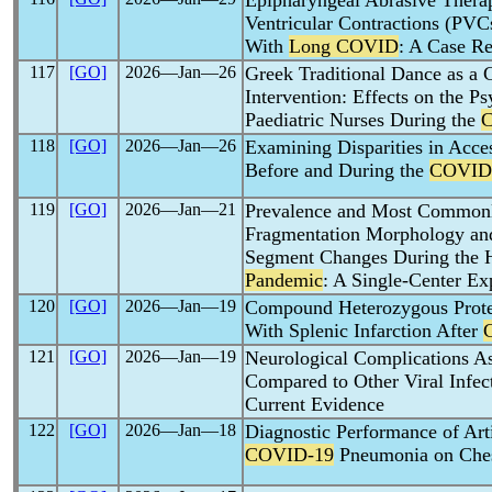
Epipharyngeal Abrasive Ther
Ventricular Contractions (PVC
With
Long COVID
: A Case Re
117
[GO]
2026―Jan―26
Greek Traditional Dance as a C
Intervention: Effects on the 
Paediatric Nurses During the
118
[GO]
2026―Jan―26
Examining Disparities in Acces
Before and During the
COVID
119
[GO]
2026―Jan―21
Prevalence and Most Common
Fragmentation Morphology and
Segment Changes During the H
Pandemic
: A Single-Center Ex
120
[GO]
2026―Jan―19
Compound Heterozygous Protei
With Splenic Infarction After
121
[GO]
2026―Jan―19
Neurological Complications A
Compared to Other Viral Infec
Current Evidence
122
[GO]
2026―Jan―18
Diagnostic Performance of Artif
COVID-19
Pneumonia on Ches