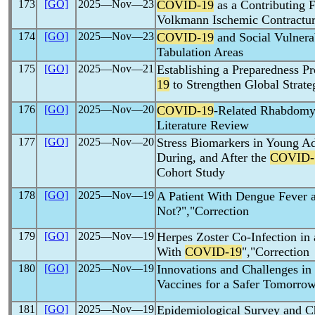
173
[GO]
2025―Nov―23
COVID-19
as a Contributing 
Volkmann Ischemic Contractur
174
[GO]
2025―Nov―23
COVID-19
and Social Vulnerab
Tabulation Areas
175
[GO]
2025―Nov―21
Establishing a Preparedness 
19
to Strengthen Global Strate
176
[GO]
2025―Nov―20
COVID-19
-Related Rhabdomyo
Literature Review
177
[GO]
2025―Nov―20
Stress Biomarkers in Young Ad
During, and After the
COVID-
Cohort Study
178
[GO]
2025―Nov―19
A Patient With Dengue Fever
Not?","Correction
179
[GO]
2025―Nov―19
Herpes Zoster Co-Infection i
With
COVID-19
","Correction
180
[GO]
2025―Nov―19
Innovations and Challenges i
Vaccines for a Safer Tomorrow
181
[GO]
2025―Nov―19
Epidemiological Survey and Ch