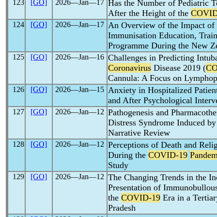
123
[GO]
2026―Jan―17
Has the Number of Pediatric T
After the Height of the
COVID
124
[GO]
2026―Jan―17
An Overview of the Impact of
Immunisation Education, Train
Programme During the New Z
125
[GO]
2026―Jan―16
Challenges in Predicting Intub
Coronavirus
Disease 2019 (
CO
Cannula: A Focus on Lymphop
126
[GO]
2026―Jan―15
Anxiety in Hospitalized Patie
and After Psychological Interv
127
[GO]
2026―Jan―12
Pathogenesis and Pharmacothe
Distress Syndrome Induced b
Narrative Review
128
[GO]
2026―Jan―12
Perceptions of Death and Reli
During the
COVID-19
Pandem
Study
129
[GO]
2026―Jan―12
The Changing Trends in the In
Presentation of Immunobullou
the
COVID-19
Era in a Tertia
Pradesh