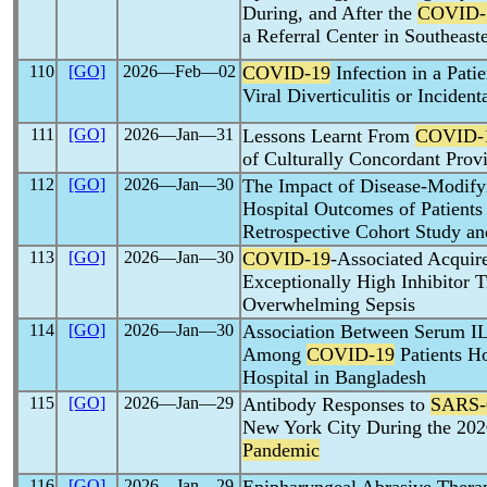
During, and After the
COVID-
a Referral Center in Southeast
110
[GO]
2026―Feb―02
COVID-19
Infection in a Pati
Viral Diverticulitis or Incident
111
[GO]
2026―Jan―31
Lessons Learnt From
COVID-
of Culturally Concordant Prov
112
[GO]
2026―Jan―30
The Impact of Disease-Modify
Hospital Outcomes of Patient
Retrospective Cohort Study an
113
[GO]
2026―Jan―30
COVID-19
-Associated Acquir
Exceptionally High Inhibitor T
Overwhelming Sepsis
114
[GO]
2026―Jan―30
Association Between Serum IL
Among
COVID-19
Patients Ho
Hospital in Bangladesh
115
[GO]
2026―Jan―29
Antibody Responses to
SARS-
New York City During the 20
Pandemic
116
[GO]
2026―Jan―29