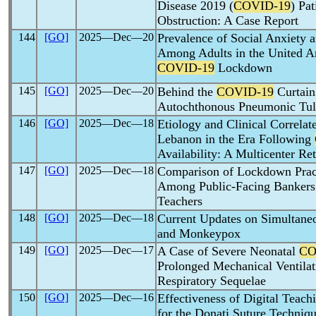
Disease 2019 (
COVID-19
) Pa
Obstruction: A Case Report
144
[GO]
2025―Dec―20
Prevalence of Social Anxiety 
Among Adults in the United A
COVID-19
Lockdown
145
[GO]
2025―Dec―20
Behind the
COVID-19
Curtain
Autochthonous Pneumonic Tula
146
[GO]
2025―Dec―18
Etiology and Clinical Correlat
Lebanon in the Era Following
Availability: A Multicenter Re
147
[GO]
2025―Dec―18
Comparison of Lockdown Prac
Among Public-Facing Banker
Teachers
148
[GO]
2025―Dec―18
Current Updates on Simultane
and Monkeypox
149
[GO]
2025―Dec―17
A Case of Severe Neonatal
CO
Prolonged Mechanical Ventila
Respiratory Sequelae
150
[GO]
2025―Dec―16
Effectiveness of Digital Teac
for the Donati Suture Techniq