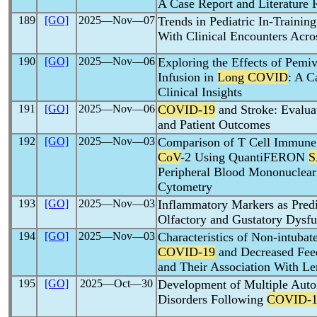
A Case Report and Literature
189
[GO]
2025―Nov―07
Trends in Pediatric In-Traini
With Clinical Encounters Acro
190
[GO]
2025―Nov―06
Exploring the Effects of Pemi
Infusion in
Long COVID
: A C
Clinical Insights
191
[GO]
2025―Nov―06
COVID-19
and Stroke: Evaluat
and Patient Outcomes
192
[GO]
2025―Nov―03
Comparison of T Cell Immune
CoV
-2 Using QuantiFERON
S
Peripheral Blood Mononuclear
Cytometry
193
[GO]
2025―Nov―03
Inflammatory Markers as Predi
Olfactory and Gustatory Dysfu
194
[GO]
2025―Nov―03
Characteristics of Non-intubat
COVID-19
and Decreased Fee
and Their Association With Le
195
[GO]
2025―Oct―30
Development of Multiple Aut
Disorders Following
COVID-1