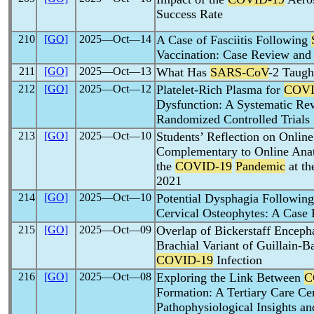
Success Rate
210
[GO]
2025―Oct―14
A Case of Fasciitis Following
Vaccination: Case Review and
211
[GO]
2025―Oct―13
What Has
SARS-CoV
-2 Taugh
212
[GO]
2025―Oct―12
Platelet-Rich Plasma for
COVI
Dysfunction: A Systematic Rev
Randomized Controlled Trials
213
[GO]
2025―Oct―10
Students’ Reflection on Online
Complementary to Online Anat
the
COVID-19
Pandemic
at th
2021
214
[GO]
2025―Oct―10
Potential Dysphagia Followin
Cervical Osteophytes: A Case 
215
[GO]
2025―Oct―09
Overlap of Bickerstaff Encepha
Brachial Variant of Guillain-
COVID-19
Infection
216
[GO]
2025―Oct―08
Exploring the Link Between
C
Formation: A Tertiary Care Ce
Pathophysiological Insights an