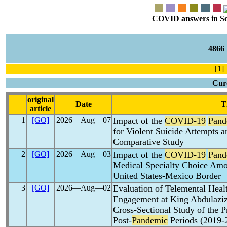
COVID answers in Scie
4866
[1] 
Cure
original
Date
T
article
1
[GO]
2026―Aug―07
Impact of the
COVID-19
Pand
for Violent Suicide Attempts 
Comparative Study
2
[GO]
2026―Aug―03
Impact of the
COVID-19
Pand
Medical Specialty Choice Amo
United States-Mexico Border
3
[GO]
2026―Aug―02
Evaluation of Telemental Healt
Engagement at King Abdulaziz
Cross-Sectional Study of the P
Post-
Pandemic
Periods (2019-