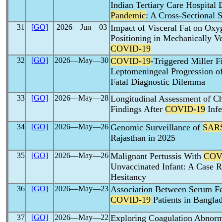
Indian Tertiary Care Hospital
Pandemic
: A Cross-Sectional 
31
[GO]
2026―Jun―03
Impact of Visceral Fat on Oxy
Positioning in Mechanically Ve
COVID-19
32
[GO]
2026―May―30
COVID-19
-Triggered Miller 
Leptomeningeal Progression o
Fatal Diagnostic Dilemma
33
[GO]
2026―May―28
Longitudinal Assessment of 
Findings After
COVID-19
Infe
34
[GO]
2026―May―26
Genomic Surveillance of
SAR
Rajasthan in 2025
35
[GO]
2026―May―26
Malignant Pertussis With
COV
Unvaccinated Infant: A Case R
Hesitancy
36
[GO]
2026―May―23
Association Between Serum Fer
COVID-19
Patients in Bangla
37
[GO]
2026―May―22
Exploring Coagulation Abnorma