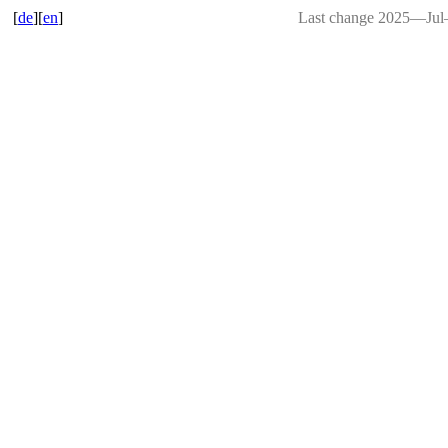
[
de
][
en
]
Last change 2025―Ju