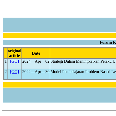
Forum Ke
original
Date
article
1
[GO]
2024―Apr―02
Strategi Dalam Meningkatkan Pelaku
2
[GO]
2022―Apr―30
Model Pembelajaran Problem-Based Le