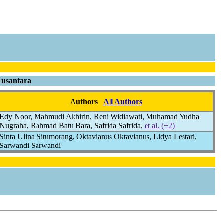
Nusantara
Authors
All Authors
Edy Noor, Mahmudi Akhirin, Reni Widiawati, Muhamad Yudha
Nugraha, Rahmad Batu Bara, Safrida Safrida,
et al. (+2)
Sinta Ulina Situmorang, Oktavianus Oktavianus, Lidya Lestari,
Sarwandi Sarwandi