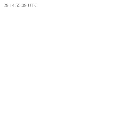
l―29 14:55:09 UTC