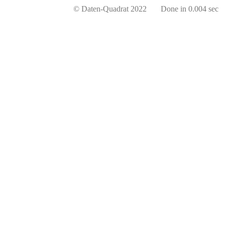
© Daten-Quadrat 2022 Done in 0.004 sec