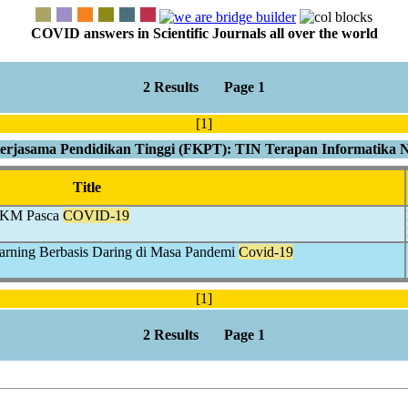
COVID answers in Scientific Journals all over the world
2 Results Page 1
[1]
rjasama Pendidikan Tinggi (FKPT): TIN Terapan Informatika 
Title
 UKM Pasca
COVID-19
arning Berbasis Daring di Masa Pandemi
Covid-19
[1]
2 Results Page 1