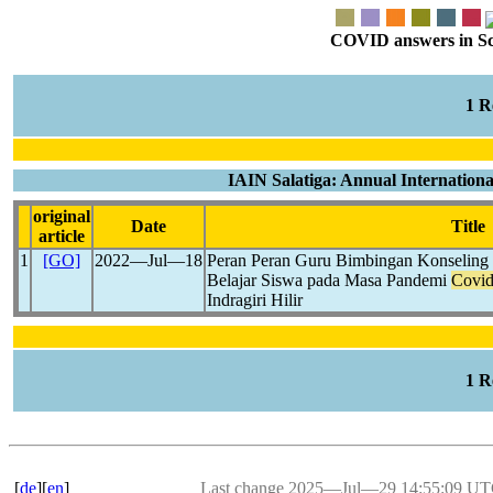
COVID answers in Scie
1 
IAIN Salatiga: Annual Internationa
original
Date
Title
article
1
[GO]
2022―Jul―18
Peran Peran Guru Bimbingan Konseling 
Belajar Siswa pada Masa Pandemi
Covid
Indragiri Hilir
1 
[
de
][
en
]
Last change 2025―Jul―29 14:55:09 U