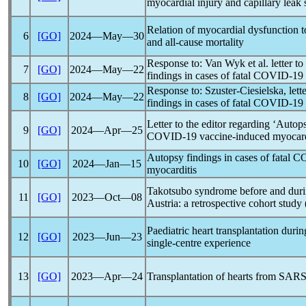
myocardial injury and capillary leak
Relation of myocardial dysfunction 
6
[GO]
2024―May―30
and all-cause mortality
Response to: Van Wyk et al. letter to
7
[GO]
2024―May―22
findings in cases of fatal
COVID-19
Response to: Szuster-Ciesielska, lett
8
[GO]
2024―May―22
findings in cases of fatal
COVID-19
Letter to the editor regarding ‘Autops
9
[GO]
2024―Apr―25
COVID-19
vaccine-induced myocard
Autopsy findings in cases of fatal
CO
10
[GO]
2024―Jan―15
myocarditis
Takotsubo syndrome before and dur
11
[GO]
2023―Oct―08
Austria: a retrospective cohort stu
Paediatric heart transplantation duri
12
[GO]
2023―Jun―23
single-centre experience
13
[GO]
2023―Apr―24
Transplantation of hearts from
SARS