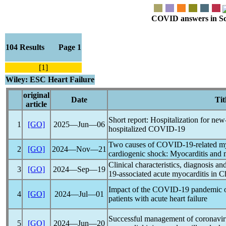
COVID answers in Scie
104 Results Page 1
[1]
Wiley: ESC Heart Failure
original
Date
Tit
article
Short report: Hospitalization for new-
1
[GO]
2025―Jun―06
hospitalized
COVID-19
Two causes of
COVID-19
-related m
2
[GO]
2024―Nov―21
cardiogenic shock: Myocarditis and 
Clinical characteristics, diagnosis a
3
[GO]
2024―Sep―19
19
-associated acute myocarditis in C
Impact of the
COVID-19
pandemic
o
4
[GO]
2024―Jul―01
patients with acute heart failure
Successful management of
coronavir
5
[GO]
2024―Jun―20