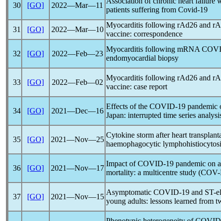
Association of chronic heart failure w
30
[GO]
2022―Mar―11
patients suffering from
Covid-19
Myocarditis following rAd26 and r
31
[GO]
2022―Mar―10
vaccine: correspondence
Myocarditis following mRNA
COVI
32
[GO]
2022―Feb―23
endomyocardial biopsy
Myocarditis following rAd26 and r
33
[GO]
2022―Feb―02
vaccine: case report
Effects of the
COVID-19
pandemic
o
34
[GO]
2021―Dec―16
Japan: interrupted time series analysi
Cytokine storm after heart transplant
35
[GO]
2021―Nov―25
haemophagocytic lymphohistiocytos
Impact of
COVID-19
pandemic
on a
36
[GO]
2021―Nov―17
mortality: a multicentre study (CO
Asymptomatic
COVID-19
and ST-el
37
[GO]
2021―Nov―15
young adults: lessons learned from t
Phenotypic heterogeneity of
COVID