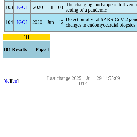
The changing landscape of left ventric
103
[GO]
2020―Jul―08
setting of a
pandemic
Detection of viral
SARS-CoV
-2 gen
104
[GO]
2020―Jun―12
changes in endomyocardial biopsies
[1]
104 Results Page 1
Last change 2025―Jul―29 14:55:09
[
de
][
en
]
UTC