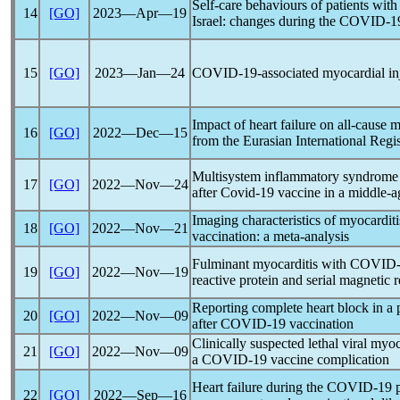
Self-care behaviours of patients with l
14
[GO]
2023―Apr―19
Israel: changes during the
COVID-1
15
[GO]
2023―Jan―24
COVID-19
-associated myocardial in
Impact of heart failure on all-cause m
16
[GO]
2022―Dec―15
from the Eurasian International Regi
Multisystem inflammatory syndrome 
17
[GO]
2022―Nov―24
after
Covid-19
vaccine in a middle
Imaging characteristics of myocardi
18
[GO]
2022―Nov―21
vaccination: a meta-analysis
Fulminant myocarditis with
COVID-
19
[GO]
2022―Nov―19
reactive protein and serial magnetic
Reporting complete heart block in a p
20
[GO]
2022―Nov―09
after
COVID-19
vaccination
Clinically suspected lethal viral myo
21
[GO]
2022―Nov―09
a
COVID-19
vaccine complication
Heart failure during the
COVID-19
22
[GO]
2022―Sep―16