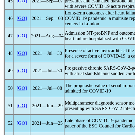
45
[GO]
2021―Sep―07
pressures and estimated diastolic pul
with severe
COVID-19
acute respira
Long-term outcomes after heart failur
46
[GO]
2021―Sep―03
COVID-19
pandemic
: a multisite re
centers in London
Admission NT-proBNP and outcomes i
47
[GO]
2021―Aug―04
heart failure hospitalized with
COVI
Presence of active myocarditis at th
48
[GO]
2021―Jul―30
for a severe form of
COVID-19
: a c
Progressive chronic
SARS-CoV
-2-p
49
[GO]
2021―Jul―30
with atrial standstill and sudden card
The prognostic value of serial tropo
50
[GO]
2021―Jul―08
admitted for
COVID-19
Multiparameter diagnostic sensor mea
51
[GO]
2021―Jun―29
presenting with
SARS-CoV
-2 infect
Late phase of
COVID-19
pandemic
52
[GO]
2021―Jun―25
paper of the ESC Council for Cardio