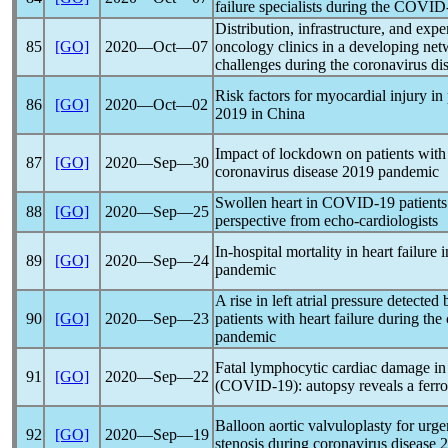
failure specialists during the
COVID
Distribution, infrastructure, and exper
85
[GO]
2020―Oct―07
oncology clinics in a developing net
challenges during the
coronavirus
di
Risk factors for myocardial injury in
86
[GO]
2020―Oct―02
2019 in China
Impact of lockdown on patients with 
87
[GO]
2020―Sep―30
coronavirus
disease 2019
pandemic
Swollen heart in
COVID-19
patients
88
[GO]
2020―Sep―25
perspective from echo-cardiologists
In-hospital mortality in heart failur
89
[GO]
2020―Sep―24
pandemic
A rise in left atrial pressure detect
90
[GO]
2020―Sep―23
patients with heart failure during the
pandemic
Fatal lymphocytic cardiac damage i
91
[GO]
2020―Sep―22
(
COVID-19
): autopsy reveals a ferr
Balloon aortic valvuloplasty for urge
92
[GO]
2020―Sep―19
stenosis during
coronavirus
disease 