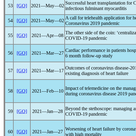
Successful heart transplantation for
53
[GO]
2021―May―02
infectious fulminant myocarditis
A call for telehealth application for h
54
[GO]
2021―May―02
Coronavirus
2019
pandemic
The other side of the coin: ‘centraliza
55
[GO]
2021―Apr―08
COVID-19
pandemic
Cardiac performance in patients hosp
56
[GO]
2021―Mar―27
6 month follow-up study
Outcomes of
coronavirus
disease-20
57
[GO]
2021―Mar―17
existing diagnosis of heart failure
Impact of telemedicine on the manage
58
[GO]
2021―Feb―10
during
coronavirus
disease 2019
pan
Beyond the stethoscope: managing am
59
[GO]
2021―Jan―28
COVID-19
pandemic
Worsening of heart failure by
corona
60
[GO]
2021―Jan―27
with high mortality