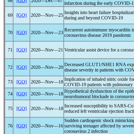
68
[GO]
2020―Dec―07
infarction during the early
COVID-1
Insights into heart failure hospitali
69
[GO]
2020―Nov―25
during and beyond
COVID-19
Recurrent autoimmune myocarditis i
70
[GO]
2020―Nov―23
coronavirus
disease 2019
pandemic
71
[GO]
2020―Nov―21
Ventricular assist device for a
corona
Decreased GLUT1/NHE1 RNA express
72
[GO]
2020―Nov―20
disease severity in patients with
COV
Implication of inhaled nitric oxide for 
73
[GO]
2020―Nov―18
COVID-19
patients with pulmonary
Hypothetical dysfunction of the epit
74
[GO]
2020―Nov―18
neurohumoral blockade in
coronavir
Increased susceptibility to
SARS-Co
75
[GO]
2020―Nov―18
reduced left ventricular ejection fract
Sudden cardiogenic shock mimicking 
76
[GO]
2020―Nov―16
surviving teenager affected by sever
coronavirus
2 infection