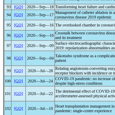
93
[GO]
2020―Sep―18
Transforming heart failure and card
Management of catheter ablation in a
94
[GO]
2020―Sep―17
coronavirus
disease 2019 epidemic
95
[GO]
2020―Sep―16
The overlooked chamber in
coronavi
Crosstalk between
coronavirus
disea
96
[GO]
2020―Sep―16
and its treatment
Surface electrocardiographic characte
97
[GO]
2020―Sep―09
2019: repolarization abnormalities a
Takotsubo syndrome as a complication 
98
[GO]
2020―Sep―04
patient
Relating angiotensin-converting enzy
99
[GO]
2020―Jul―28
receptor blockers with incidence or m
COVID-19
pandemic
: no increase 
100
[GO]
2020―Jul―24
despite high-stress conditions
The detrimental effect of
COVID-19
101
[GO]
2020―Jul―22
accelerometer-assessed physical activi
Heart transplantation management in
102
[GO]
2020―Jul―10
pandemic
: single-centre experience