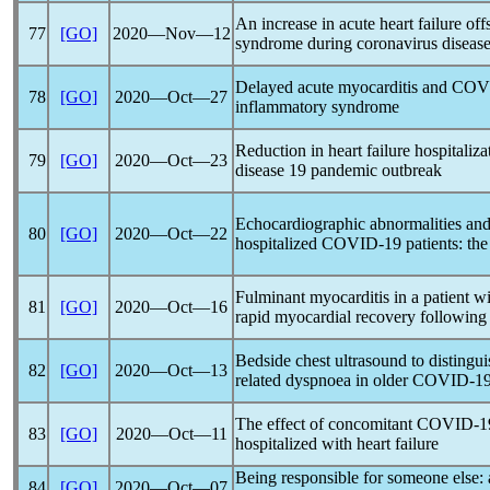
An increase in acute heart failure off
77
[GO]
2020―Nov―12
syndrome during
coronavirus
disease
Delayed acute myocarditis and
COV
78
[GO]
2020―Oct―27
inflammatory syndrome
Reduction in heart failure hospitaliza
79
[GO]
2020―Oct―23
disease 19
pandemic
outbreak
Echocardiographic abnormalities and 
80
[GO]
2020―Oct―22
hospitalized
COVID-19
patients: t
Fulminant myocarditis in a patient w
81
[GO]
2020―Oct―16
rapid myocardial recovery following
Bedside chest ultrasound to distingu
82
[GO]
2020―Oct―13
related dyspnoea in older
COVID-1
The effect of concomitant
COVID-1
83
[GO]
2020―Oct―11
hospitalized with heart failure
Being responsible for someone else: 
84
[GO]
2020―Oct―07