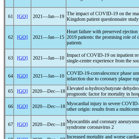
The impact of
COVID-19
on the man
61
[GO]
2021―Jan―19
Kingdom patient questionnaire study
Heart failure with preserved ejection
62
[GO]
2021―Jan―15
2019 patients: the promising role of di
patients
Impact of
COVID-19
on inpatient ref
63
[GO]
2021―Jan―10
single-centre experience from the so
COVID-19
-convalescence phase unm
64
[GO]
2021―Jan―10
infarction due to coronary plaque rup
Elevated α-hydroxybutyrate dehydro
65
[GO]
2020―Dec―18
prognostic factor for mortality in hos
Myocardial injury in severe
COVID-
66
[GO]
2020―Dec―18
other origin: results from a multicent
Myocarditis and coronary aneurysms 
67
[GO]
2020―Dec―18
syndrome
coronavirus
2
Increased mortality and worse cardi