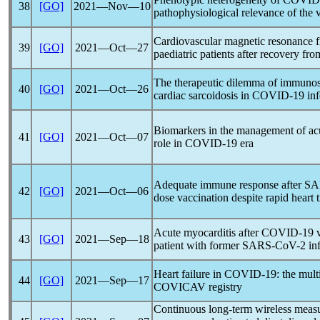
38
[GO]
2021―Nov―10
pathophysiological relevance of the 
Cardiovascular magnetic resonance f
39
[GO]
2021―Oct―27
paediatric patients after recovery fr
The therapeutic dilemma of immunosu
40
[GO]
2021―Oct―26
cardiac sarcoidosis in
COVID-19
inf
Biomarkers in the management of acute
41
[GO]
2021―Oct―07
role in
COVID-19
era
Adequate immune response after
SA
42
[GO]
2021―Oct―06
dose vaccination despite rapid heart 
Acute myocarditis after
COVID-19
v
43
[GO]
2021―Sep―18
patient with former
SARS-CoV
-2 in
Heart failure in
COVID-19
: the mul
44
[GO]
2021―Sep―17
COVICAV registry
Continuous long-term wireless measur