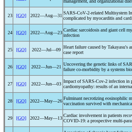
management, and organizational di
SARS-CoV
-2-related Multisystem 
23
[GO]
2022―Aug―31
complicated by myocarditis and card
Cardiac sarcoidosis and giant cell my
24
[GO]
2022―Aug―23
infection
Heart failure caused by Takayasu's art
25
[GO]
2022―Jul―09
case report
U
ncov
ering the genetic links of
SAR
26
[GO]
2022―Jun―21
failure co-morbidity by a systems bi
Impact of
SARS-Cov
-2 infection in
27
[GO]
2022―Jun―03
cardiomyopathy: results of an interna
Fulminant necrotizing eosinophilic m
28
[GO]
2022―May―26
vaccination survived with mechanical
Cardiac involvement in patients reco
29
[GO]
2022―May―13
COVID-19
: a prospective multi-pa