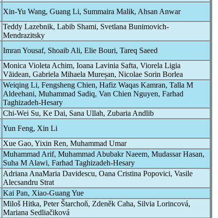
Xin-Yu Wang, Guang Li, Summaira Malik, Ahsan Anwar
Teddy Lazebnik, Labib Shami, Svetlana Bunimovich-
Mendrazitsky
Imran Yousaf, Shoaib Ali, Elie Bouri, Tareq Saeed
Monica Violeta Achim, Ioana Lavinia Safta, Viorela Ligia
Văidean, Gabriela Mihaela Mureșan, Nicolae Sorin Borlea
Weiqing Li, Fengsheng Chien, Hafiz Waqas Kamran, Talla M
Aldeehani, Muhammad Sadiq, Van Chien Nguyen, Farhad
Taghizadeh-Hesary
Chi-Wei Su, Ke Dai, Sana Ullah, Zubaria Andlib
Yun Feng, Xin Li
Xue Gao, Yixin Ren, Muhammad Umar
Muhammad Arif, Muhammad Abubakr Naeem, Mudassar Hasan,
Suha M Alawi, Farhad Taghizadeh-Hesary
Adriana AnaMaria Davidescu, Oana Cristina Popovici, Vasile
Alecsandru Strat
Kai Pan, Xiao-Guang Yue
Miloš Hitka, Peter Štarchoň, Zdeněk Caha, Silvia Lorincová,
Mariana Sedliačiková