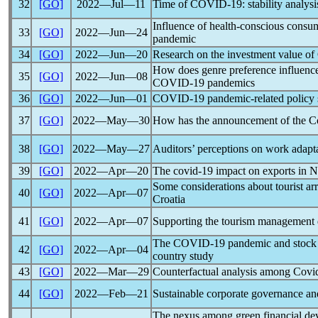
32
[GO]
2022―Jul―11
Time of
COVID-19
: stability analy
Influence of health-conscious cons
33
[GO]
2022―Jun―24
pandemic
34
[GO]
2022―Jun―20
Research on the investment value of 
How does genre preference influence
35
[GO]
2022―Jun―08
COVID-19
pandemic
s
36
[GO]
2022―Jun―01
COVID-19
pandemic
-related policy
37
[GO]
2022―May―30
How has the announcement of the
C
38
[GO]
2022―May―27
Auditors’ perceptions on work adapta
39
[GO]
2022―Apr―20
The
covid-19
impact on exports in N
Some considerations about tourist ar
40
[GO]
2022―Apr―07
Croatia
41
[GO]
2022―Apr―07
Supporting the tourism management 
The
COVID-19
pandemic
and stock 
42
[GO]
2022―Apr―04
country study
43
[GO]
2022―Mar―29
Counterfactual analysis among
Covi
44
[GO]
2022―Feb―21
Sustainable corporate governance an
The nexus among green financial de