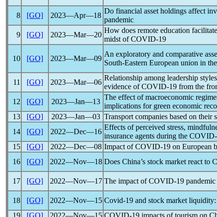
Do financial asset holdings affect i
8
[GO]
2023―Apr―18
pandemic
How does remote education facilitate
9
[GO]
2023―Mar―20
midst of
COVID-19
An exploratory and comparative assess
10
[GO]
2023―Mar―09
South-Eastern European union in the
Relationship among leadership styles
11
[GO]
2023―Mar―06
evidence of
COVID-19
from the fro
The effect of macroeconomic regimes
12
[GO]
2023―Jan―13
implications for green economic rec
13
[GO]
2023―Jan―03
Transport companies based on their 
Effects of perceived stress, mindfuln
14
[GO]
2022―Dec―16
insurance agents during the
COVID-
15
[GO]
2022―Dec―08
Impact of
COVID-19
on European ba
16
[GO]
2022―Nov―18
Does China’s stock market react to
C
17
[GO]
2022―Nov―17
The impact of
COVID-19
pandemic
18
[GO]
2022―Nov―15
Covid-19
and stock market liquidity:
19
[GO]
2022―Nov―15
COVID-19
impacts of tourism on C