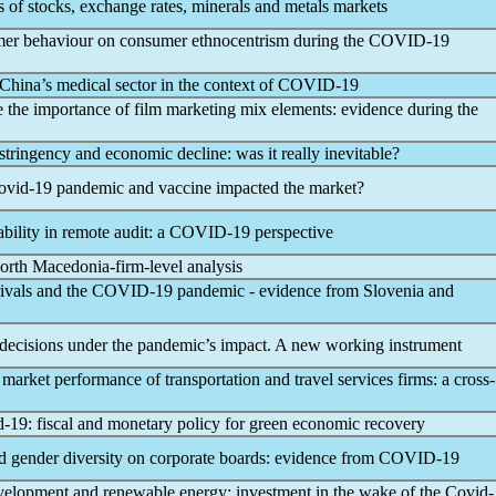
sis of stocks, exchange rates, minerals and metals markets
umer behaviour on consumer ethnocentrism during the
COVID-19
China’s medical sector in the context of
COVID-19
 the importance of film marketing mix elements: evidence during the
 stringency and economic decline: was it really inevitable?
ovid-19
pandemic
and vaccine impacted the market?
bility in remote audit: a
COVID-19
perspective
orth Macedonia-firm-level analysis
rivals and the
COVID-19
pandemic
- evidence from Slovenia and
decisions under the
pandemic
’s impact. A new working instrument
market performance of transportation and travel services firms: a cross-
d-19
: fiscal and monetary policy for green economic recovery
d gender diversity on corporate boards: evidence from
COVID-19
velopment and renewable energy: investment in the wake of the
Covid-