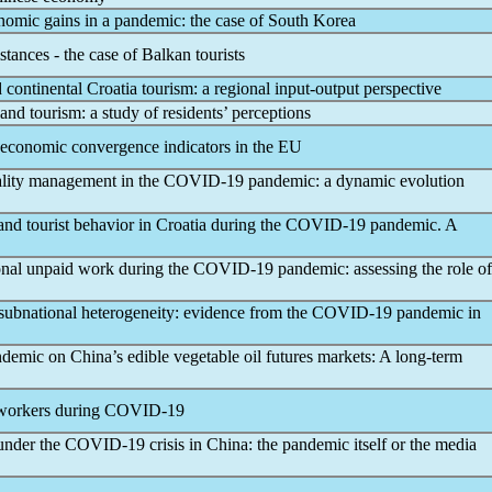
onomic gains in a
pandemic
: the case of South Korea
tances - the case of Balkan tourists
 continental Croatia tourism: a regional input-output perspective
and tourism: a study of residents’ perceptions
economic convergence indicators in the EU
uality management in the
COVID-19
pandemic
: a dynamic evolution
nd tourist behavior in Croatia during the
COVID-19
pandemic
. A
nal unpaid work during the
COVID-19
pandemic
: assessing the role of
subnational heterogeneity: evidence from the
COVID-19
pandemic
in
ndemic
on China’s edible vegetable oil futures markets: A long-term
 workers during
COVID-19
 under the
COVID-19
crisis in China: the
pandemic
itself or the media