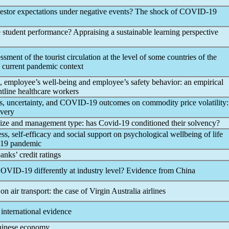
nvestor expectations under negative events? The shock of
COVID-19
 student performance? Appraising a sustainable learning perspective
ment of the tourist circulation at the level of some countries of the
 current
pandemic
context
, employee’s well-being and employee’s safety behavior: an empirical
ntline healthcare workers
, uncertainty, and
COVID-19
outcomes on commodity price volatility:
overy
size and management type: has
Covid-19
conditioned their solvency?
ess, self-efficacy and social support on psychological wellbeing of life
19
pandemic
nks’ credit ratings
OVID-19
differently at industry level? Evidence from China
on air transport: the case of Virgin Australia airlines
 international evidence
hinese economy