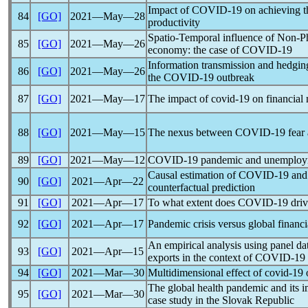
Impact of
COVID-19
on achieving t
84
[GO]
2021―May―28
productivity
Spatio-Temporal influence of Non-Ph
85
[GO]
2021―May―26
economy: the case of
COVID-19
Information transmission and hedging 
86
[GO]
2021―May―26
the
COVID-19
outbreak
87
[GO]
2021―May―17
The impact of
covid-19
on financial
88
[GO]
2021―May―15
The nexus between
COVID-19
fear 
89
[GO]
2021―May―12
COVID-19
pandemic
and unemploym
Causal estimation of
COVID-19
and 
90
[GO]
2021―Apr―22
counterfactual prediction
91
[GO]
2021―Apr―17
To what extent does
COVID-19
driv
92
[GO]
2021―Apr―17
Pandemic
crisis versus global financ
An empirical analysis using panel da
93
[GO]
2021―Apr―15
exports in the context of
COVID-19
94
[GO]
2021―Mar―30
Multidimensional effect of
covid-19
o
The global health
pandemic
and its i
95
[GO]
2021―Mar―30
case study in the Slovak Republic