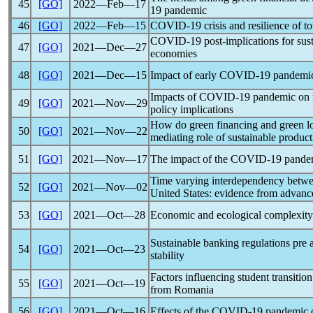
45
[GO]
2022―Feb―17
19
pandemic
46
[GO]
2022―Feb―15
COVID-19
crisis and resilience of 
COVID-19
post-implications for su
47
[GO]
2021―Dec―27
economies
48
[GO]
2021―Dec―15
Impact of early
COVID-19
pandemi
Impacts of
COVID-19
pandemic
on 
49
[GO]
2021―Nov―29
policy implications
How do green financing and green log
50
[GO]
2021―Nov―22
mediating role of sustainable produc
51
[GO]
2021―Nov―17
The impact of the
COVID-19
pande
Time varying interdependency betw
52
[GO]
2021―Nov―02
United States: evidence from advan
53
[GO]
2021―Oct―28
Economic and ecological complexity
Sustainable banking regulations pre
54
[GO]
2021―Oct―23
stability
Factors influencing student transiti
55
[GO]
2021―Oct―19
from Romania
56
[GO]
2021―Oct―16
Effects of the
COVID-19
pandemic
o