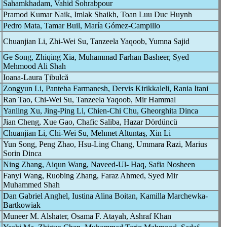
Sahamkhadam, Vahid Sohrabpour
Pramod Kumar Naik, Imlak Shaikh, Toan Luu Duc Huynh
Pedro Mata, Tamar Buil, María Gómez-Campillo
Chuanjian Li, Zhi-Wei Su, Tanzeela Yaqoob, Yumna Sajid
Ge Song, Zhiqing Xia, Muhammad Farhan Basheer, Syed
Mehmood Ali Shah
Ioana-Laura Țibulcă
Zongyun Li, Panteha Farmanesh, Dervis Kirikkaleli, Rania Itani
Ran Tao, Chi-Wei Su, Tanzeela Yaqoob, Mir Hammal
Yanling Xu, Jing-Ping Li, Chien-Chi Chu, Gheorghita Dinca
Jian Cheng, Xue Gao, Chafic Saliba, Hazar Dördüncü
Chuanjian Li, Chi-Wei Su, Mehmet Altuntaş, Xin Li
Yun Song, Peng Zhao, Hsu-Ling Chang, Ummara Razi, Marius
Sorin Dinca
Ning Zhang, Aiqun Wang, Naveed-Ul- Haq, Safia Nosheen
Fanyi Wang, Ruobing Zhang, Faraz Ahmed, Syed Mir
Muhammed Shah
Dan Gabriel Anghel, Iustina Alina Boitan, Kamilla Marchewka-
Bartkowiak
Muneer M. Alshater, Osama F. Atayah, Ashraf Khan