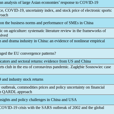
an analysis of large Asian economies’ response to
COVID-19
ice,
COVID-19
, uncertainty index, and stock price of electronic sports:
proach
on the business norms and performance of SMEs in China
ic
on agriculture: systematic literature review in the frameworks of
volved
m and drama industry in China: an evidence of nonlinear empirical
anged the EU convergence patterns?
icators and sectoral returns: evidence from US and China
rts club in the era of
coronavirus
pandemic
. Zagłębie Sosnowiec case
9
and industry stock returns
9
outbreak, commodities prices and policy uncertainty on financial
rom QARDL approach
 insights and policy challenges in China and USA
COVID-19
crisis with the SARS outbreak of 2002 and the global