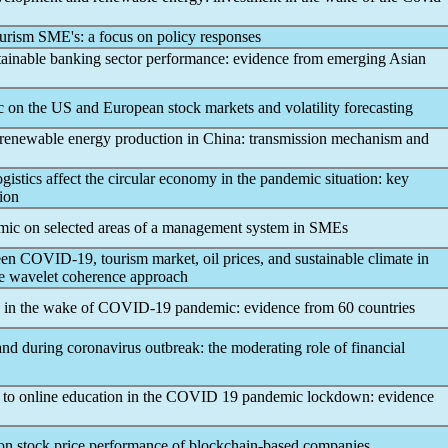
tourism SME's: a focus on policy responses
stainable banking sector performance: evidence from emerging Asian
c
on the US and European stock markets and volatility forecasting
renewable energy production in China: transmission mechanism and
istics affect the circular economy in the
pandemic
situation: key
tion
mic
on selected areas of a management system in SMEs
een
COVID-19
, tourism market, oil prices, and sustainable climate in
ce wavelet coherence approach
 in the wake of
COVID-19
pandemic
: evidence from 60 countries
 and during
coronavirus
outbreak: the moderating role of financial
on to online education in the COVID 19
pandemic
lockdown: evidence
n stock price performance of blockchain-based companies