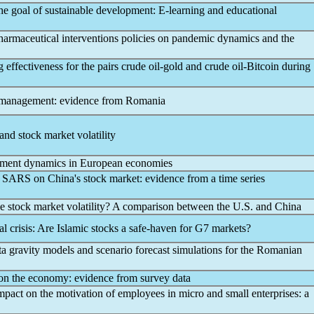
he goal of sustainable development: E-learning and educational
armaceutical interventions policies on
pandemic
dynamics and the
effectiveness for the pairs crude oil-gold and crude oil-Bitcoin during
 management: evidence from Romania
and stock market volatility
ent dynamics in European economies
SARS on China's stock market: evidence from a time series
e stock market volatility? A comparison between the U.S. and China
ial crisis: Are Islamic stocks a safe-haven for G7 markets?
ta gravity models and scenario forecast simulations for the Romanian
n the economy: evidence from survey data
mpact on the motivation of employees in micro and small enterprises: a