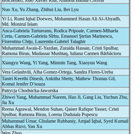
Boichenko, João Xavier Rita, Anabela Batista Correia
Nuo Xu, Yu Zhang, Zhihui Liu, Bei Lyu
Yi Li, Rumi Iqbal Doewes, Mohammed Hasan Ali Al-Abyadh,
Md. Monirul Islam
Anca-Gabriela Turtureanu, Rodica Pripoaie, Carmen-Mihaela
Cretu, Carmen-Gabriela Sîrbu, Emanuel Ştefan Marinescu,
Florentina Chiţu, Laurentiu-Gabriel Talaghir
Muhammad Awais-E-Yazdan, Zuraida Hassan, Cristi Spulbar,
Ramona Birau, Mudassar Mushtaq, Iuliana Carmen Bărbăcioru
Xiangyu Wang, Yi Yang, Minmin Tang, Xiaoyun Wang
Vera Gelashvili, Alba Gomez-Ortega, Sandra Flores-Ureba
Tantri Keerthi Dinesh, Ankitha Shetty, Mathew Thomas Gil,
Komal Jenifer D’souza
Patrycja Chodnicka-Jaworska
Zhiwei Yang, Muhammad Naeem, Hao Ji, Gang Liu, Yuchun Zhu,
Jia Xu
Reena Agrawal, Mendon Suhan, Qaiser Rafique Yasser, Cristi
Spulbar, Ramona Birau, Lorena Duduiala Popescu
Muhammad Umar, Ghulame Rubbaniy, Amjad Iqbal, Syed Kumail
Abbas Rizvi, Yan Xu
Wen Zhou