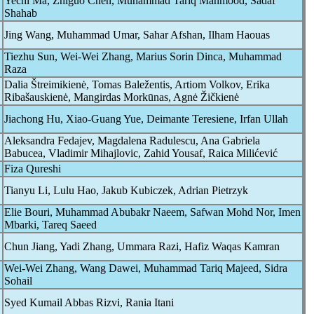
Yechi Ma, Zhiguo Chen, Muhammad Tariq Mahmood, Sadaf
Shahab
Jing Wang, Muhammad Umar, Sahar Afshan, Ilham Haouas
Tiezhu Sun, Wei-Wei Zhang, Marius Sorin Dinca, Muhammad
Raza
Dalia Štreimikienė, Tomas Baležentis, Artiom Volkov, Erika
Ribašauskienė, Mangirdas Morkūnas, Agnė Žičkienė
Jiachong Hu, Xiao-Guang Yue, Deimante Teresiene, Irfan Ullah
Aleksandra Fedajev, Magdalena Radulescu, Ana Gabriela
Babucea, Vladimir Mihajlovic, Zahid Yousaf, Raica Milićević
Fiza Qureshi
Tianyu Li, Lulu Hao, Jakub Kubiczek, Adrian Pietrzyk
Elie Bouri, Muhammad Abubakr Naeem, Safwan Mohd Nor, Imen
Mbarki, Tareq Saeed
Chun Jiang, Yadi Zhang, Ummara Razi, Hafiz Waqas Kamran
Wei-Wei Zhang, Wang Dawei, Muhammad Tariq Majeed, Sidra
Sohail
Syed Kumail Abbas Rizvi, Rania Itani