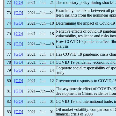
72
[GO]
2021―Jun―21
The monetary policy during shocks: 
Examining the nexus between oil pr
73
[GO]
2021―Jun―21
fresh insights from the nonlinear ap
74
[GO]
2021―Jun―18
Determining the impact of
Covid-19
Negative effects of
covid-19
pandem
75
[GO]
2021―Jun―18
vulnerability, resilience and risks in
How COVID19
pandemic
affect fil
76
[GO]
2021―Jun―18
analysis
77
[GO]
2021―Jun―14
Has
COVID-19
pandemic
crisis ch
78
[GO]
2021―Jun―14
COVID-19
pandemic
, economic ind
Corporate social responsibility of spo
79
[GO]
2021―Jun―14
study
80
[GO]
2021―Jun―12
Government responses to
COVID-1
The asymmetric effect of
COVID-1
81
[GO]
2021―Jun―02
development in China: evidence f
82
[GO]
2021―Jun―01
COVID-19
and international trade:
Oil market volatility: comparison of
83
[GO]
2021―Jun―01
financial crisis of 2008