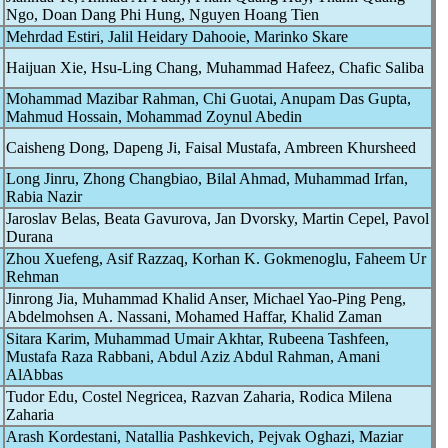
Ngo, Doan Dang Phi Hung, Nguyen Hoang Tien
Mehrdad Estiri, Jalil Heidary Dahooie, Marinko Skare
Haijuan Xie, Hsu-Ling Chang, Muhammad Hafeez, Chafic Saliba
Mohammad Mazibar Rahman, Chi Guotai, Anupam Das Gupta,
Mahmud Hossain, Mohammad Zoynul Abedin
Caisheng Dong, Dapeng Ji, Faisal Mustafa, Ambreen Khursheed
Long Jinru, Zhong Changbiao, Bilal Ahmad, Muhammad Irfan,
Rabia Nazir
Jaroslav Belas, Beata Gavurova, Jan Dvorsky, Martin Cepel, Pavol
Durana
Zhou Xuefeng, Asif Razzaq, Korhan K. Gokmenoglu, Faheem Ur
Rehman
Jinrong Jia, Muhammad Khalid Anser, Michael Yao-Ping Peng,
Abdelmohsen A. Nassani, Mohamed Haffar, Khalid Zaman
Sitara Karim, Muhammad Umair Akhtar, Rubeena Tashfeen,
Mustafa Raza Rabbani, Abdul Aziz Abdul Rahman, Amani
AlAbbas
Tudor Edu, Costel Negricea, Razvan Zaharia, Rodica Milena
Zaharia
Arash Kordestani, Natallia Pashkevich, Pejvak Oghazi, Maziar