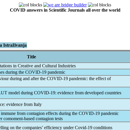
COVID answers in Scientific Journals all over the world
 Istraživanja
Title
tions in Creative and Cultural Industries
ses during the
COVID-19
pandemic
iour during and after the
COVID-19
pandemic
: the effect of
TAUT model during
COVID-19
: evidence from developed countries
e: evidence from Italy
 immune from contagion effects during the
COVID-19
pandemic
der comoment-based contagion tests
lling on the companies’ efficiency under
Covid-19
conditions