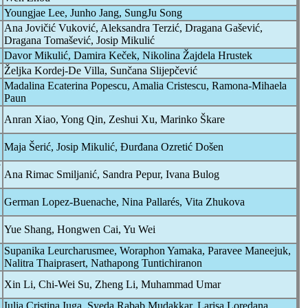
Youngjae Lee, Junho Jang, SungJu Song
Ana Jovičić Vuković, Aleksandra Terzić, Dragana Gašević,
Dragana Tomašević, Josip Mikulić
Davor Mikulić, Damira Keček, Nikolina Žajdela Hrustek
Željka Kordej-De Villa, Sunčana Slijepčević
Madalina Ecaterina Popescu, Amalia Cristescu, Ramona-Mihaela
Paun
Anran Xiao, Yong Qin, Zeshui Xu, Marinko Škare
Maja Šerić, Josip Mikulić, Đurđana Ozretić Došen
Ana Rimac Smiljanić, Sandra Pepur, Ivana Bulog
German Lopez-Buenache, Nina Pallarés, Vita Zhukova
Yue Shang, Hongwen Cai, Yu Wei
Supanika Leurcharusmee, Woraphon Yamaka, Paravee Maneejuk,
Nalitra Thaiprasert, Nathapong Tuntichiranon
Xin Li, Chi-Wei Su, Zheng Li, Muhammad Umar
Iulia Cristina Iuga, Syeda Rabab Mudakkar, Larisa Loredana