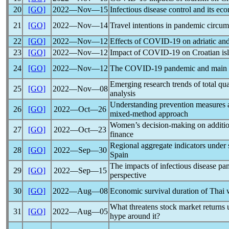
20
[GO]
2022―Nov―15
Infectious disease control and its ec
21
[GO]
2022―Nov―14
Travel intentions in
pandemic
circums
22
[GO]
2022―Nov―12
Effects of
COVID-19
on adriatic and
23
[GO]
2022―Nov―12
Impact of
COVID-19
on Croatian isl
24
[GO]
2022―Nov―12
The
COVID-19
pandemic
and main 
Emerging research trends of total q
25
[GO]
2022―Nov―08
analysis
Understanding prevention measures a
26
[GO]
2022―Oct―26
mixed-method approach
Women’s decision-making on additio
27
[GO]
2022―Oct―23
finance
Regional aggregate indicators under 
28
[GO]
2022―Sep―30
Spain
The impacts of infectious disease
pa
29
[GO]
2022―Sep―15
perspective
30
[GO]
2022―Aug―08
Economic survival duration of Thai
What threatens stock market returns
31
[GO]
2022―Aug―05
hype around it?