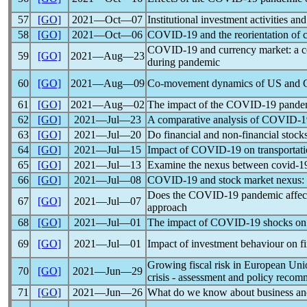
57
[GO]
2021―Oct―07
Institutional investment activities an
58
[GO]
2021―Oct―06
COVID-19
and the reorientation o
COVID-19
and currency market: a 
59
[GO]
2021―Aug―23
during
pandemic
60
[GO]
2021―Aug―09
Co-movement dynamics of US and Ch
61
[GO]
2021―Aug―02
The impact of the
COVID-19
pande
62
[GO]
2021―Jul―23
A comparative analysis of
COVID-1
63
[GO]
2021―Jul―20
Do financial and non-financial stoc
64
[GO]
2021―Jul―15
Impact of
COVID-19
on transportati
65
[GO]
2021―Jul―13
Examine the nexus between
covid-1
66
[GO]
2021―Jul―08
COVID-19
and stock market nexus:
Does the
COVID-19
pandemic
affec
67
[GO]
2021―Jul―07
approach
68
[GO]
2021―Jul―01
The impact of
COVID-19
shocks on 
69
[GO]
2021―Jul―01
Impact of investment behaviour on f
Growing fiscal risk in European Unio
70
[GO]
2021―Jun―29
crisis - assessment and policy reco
71
[GO]
2021―Jun―26
What do we know about business an