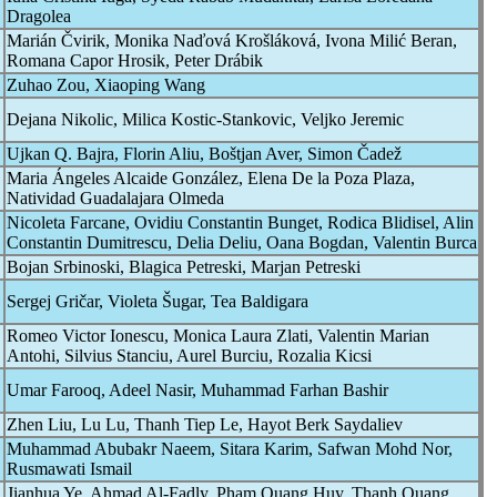
Dragolea
Marián Čvirik, Monika Naďová Krošláková, Ivona Milić Beran,
Romana Capor Hrosik, Peter Drábik
Zuhao Zou, Xiaoping Wang
Dejana Nikolic, Milica Kostic-Stankovic, Veljko Jeremic
Ujkan Q. Bajra, Florin Aliu, Boštjan Aver, Simon Čadež
Maria Ángeles Alcaide González, Elena De la Poza Plaza,
Natividad Guadalajara Olmeda
Nicoleta Farcane, Ovidiu Constantin Bunget, Rodica Blidisel, Alin
Constantin Dumitrescu, Delia Deliu, Oana Bogdan, Valentin Burca
Bojan Srbinoski, Blagica Petreski, Marjan Petreski
Sergej Gričar, Violeta Šugar, Tea Baldigara
Romeo Victor Ionescu, Monica Laura Zlati, Valentin Marian
Antohi, Silvius Stanciu, Aurel Burciu, Rozalia Kicsi
Umar Farooq, Adeel Nasir, Muhammad Farhan Bashir
Zhen Liu, Lu Lu, Thanh Tiep Le, Hayot Berk Saydaliev
Muhammad Abubakr Naeem, Sitara Karim, Safwan Mohd Nor,
Rusmawati Ismail
Jianhua Ye, Ahmad Al-Fadly, Pham Quang Huy, Thanh Quang