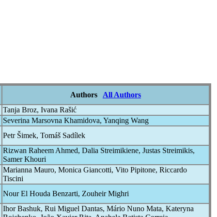
Authors
All Authors
Tanja Broz, Ivana Rašić
Severina Marsovna Khamidova, Yanqing Wang
Petr Šimek, Tomáš Sadílek
Rizwan Raheem Ahmed, Dalia Streimikiene, Justas Streimikis,
Samer Khouri
Marianna Mauro, Monica Giancotti, Vito Pipitone, Riccardo
Tiscini
Nour El Houda Benzarti, Zouheir Mighri
Ihor Bashuk, Rui Miguel Dantas, Mário Nuno Mata, Kateryna