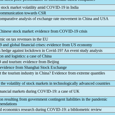
d stock market volatility amid
COVID-19
in India
f communication towards CSR
comparative analysis of exchange rate movement in China and USA
inese stock market: evidence from
COVID-19
crisis
mic
on tax revenues in the EU
9
and global financial crises: evidence from US economy
ks hedge against lockdown in
Covid-19
? An event study analysis
on and logistics: a case of China
9
and tourism: evidence from Beijing
 evidence from Shanghai Stock Exchange
t the tourism industry in China? Evidence from extreme quantiles
the volatility of stock markets in technologically advanced countries
inancial markets during
COVID-19
: a case of UK
n resulting from government contingent liabilities in the
pandemic
mmendations
d economics research during
COVID-19
: a bibliometric review