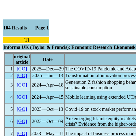
104 Results Page 1
[1]
Informa UK (Taylor & Francis): Economic Research-Ekonomska
original
Date
article
1
[GO]
2025―Dec―29
The
COVID-19
Pandemic
and Adapta
2
[GO]
2025―Jun―13
Transformation of innovation proces
Generation Z fashion shopping behav
3
[GO]
2024―Apr―18
sustainable consumption
4
[GO]
2024―Apr―15
Mobile learning using extended U
5
[GO]
2023―Oct―13
Covid-19
on stock market performanc
Are emerging Islamic equity markets
6
[GO]
2023―Oct―09
crisis? Evidence from the higher-or
7
[GO]
2023―May―11
The impact of business process mode