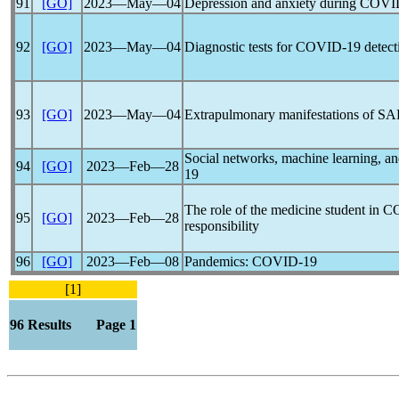
91
[GO]
2023―May―04
Depression and anxiety during
COVI
92
[GO]
2023―May―04
Diagnostic tests for
COVID-19
detect
93
[GO]
2023―May―04
Extrapulmonary manifestations of
SA
Social networks, machine learning, and
94
[GO]
2023―Feb―28
19
The role of the medicine student in
C
95
[GO]
2023―Feb―28
responsibility
96
[GO]
2023―Feb―08
Pandemic
s:
COVID-19
[1]
96 Results Page 1