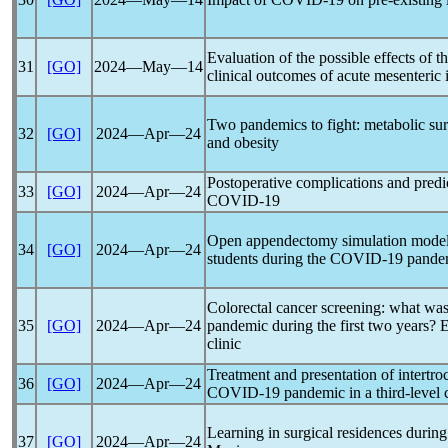
Evaluation of the possible effects of t
31
[GO]
2024―May―14
clinical outcomes of acute mesenteric
Two
pandemic
s to fight: metabolic su
32
[GO]
2024―Apr―24
and obesity
Postoperative complications and predic
33
[GO]
2024―Apr―24
COVID-19
Open appendectomy simulation model i
34
[GO]
2024―Apr―24
students during the
COVID-19
pande
Colorectal cancer screening: what was
35
[GO]
2024―Apr―24
pandemic
during the first two years? 
clinic
Treatment and presentation of intertroc
36
[GO]
2024―Apr―24
COVID-19
pandemic
in a third-level 
Learning in surgical residences durin
37
[GO]
2024―Apr―24