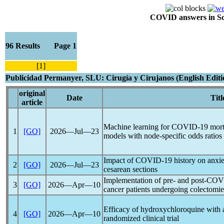
COVID answers in Scie
96 Results Page 1
[1]
Publicidad Permanyer, SLU: Cirugía y Cirujanos (English Editi
original
Date
Titl
article
Machine learning for
COVID-19
morta
1
[GO]
2026―Jul―23
models with node-specific odds ratios
Impact of
COVID-19
history on anxie
2
[GO]
2026―Jul―23
cesarean sections
Implementation of pre- and post-CO
3
[GO]
2026―Apr―10
cancer patients undergoing colectomie
Efficacy of hydroxychloroquine with 
4
[GO]
2026―Apr―10
randomized clinical trial