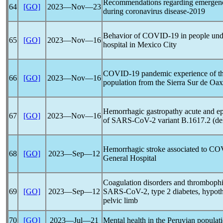
Recommendations regarding emergenc
64
[GO]
2023―Nov―23
during
coronavirus
disease-2019
Behavior of
COVID-19
in people unde
65
[GO]
2023―Nov―16
hospital in Mexico City
COVID-19
pandemic
experience of t
66
[GO]
2023―Nov―16
population from the Sierra Sur de Oa
Hemorrhagic gastropathy acute and epis
67
[GO]
2023―Nov―16
of
SARS-CoV
-2 variant B.1617.2 (de
Hemorrhagic stroke associated to
COV
68
[GO]
2023―Sep―12
General Hospital
Coagulation disorders and thrombophil
69
[GO]
2023―Sep―12
SARS-CoV
-2, type 2 diabetes, hypoth
pelvic limb
70
[GO]
2023―Jul―21
Mental health in the Peruvian populat