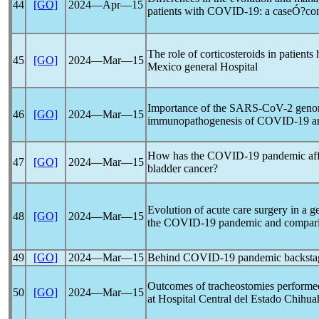
44
[GO]
2024―Apr―15
patients with
COVID-19
: a caseÓ?con
The role of corticosteroids in patients
45
[GO]
2024―Mar―15
Mexico general Hospital
Importance of the
SARS-CoV
-2 geno
46
[GO]
2024―Mar―15
immunopathogenesis of
COVID-19
an
How has the
COVID-19
pandemic
af
47
[GO]
2024―Mar―15
bladder cancer?
Evolution of acute care surgery in a 
48
[GO]
2024―Mar―15
the
COVID-19
pandemic
and comparis
49
[GO]
2024―Mar―15
Behind
COVID-19
pandemic
backstag
Outcomes of tracheostomies performe
50
[GO]
2024―Mar―15
at Hospital Central del Estado Chihu