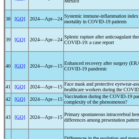
Mexico
Systemic immune-inflammation index (
38
[GO]
2024―Apr―24
mortality in
COVID-19
patients
Splenic rupture after anticoagulant the
39
[GO]
2024―Apr―24
COVID-19
: a case report
Enhanced recovery after surgery (ERA
40
[GO]
2024―Apr―15
COVID-19
pandemic
Face mask and protective eyewear-as
41
[GO]
2024―Apr―15
healthcare workers during the
COVID
Vaccination during the
COVID-19
pa
42
[GO]
2024―Apr―15
complexity of the phenomenon?
Primary spontaneous intracerebral he
43
[GO]
2024―Apr―15
differences among presentation patter
Differences in the evolution and mana