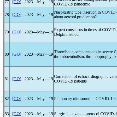
77
[GO]
2023―May―19
COVID-19
pandemic
Nasogastric tube insertion in
COVID-
78
[GO]
2023―May―19
about aerosol production?
Expert consensus in times of
COVID-
79
[GO]
2023―May―19
Delphi method
Thrombotic complications in severe
C
80
[GO]
2023―May―19
thromboembolism, thromboprophylaxis
Correlation of echocardiographic varia
81
[GO]
2023―May―19
COVID-19
patients
82
[GO]
2023―May―19
Pulmonary ultrasound in
COVID-19
:
83
[GO]
2023―May―19
Surgical activation protocol
COVID-1