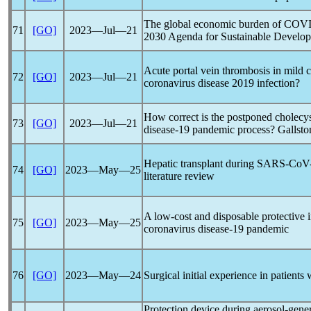
The global economic burden of
COVI
71
[GO]
2023―Jul―21
2030 Agenda for Sustainable Develo
Acute portal vein thrombosis in mild c
72
[GO]
2023―Jul―21
coronavirus
disease 2019 infection?
How correct is the postponed cholecy
73
[GO]
2023―Jul―21
disease-19
pandemic
process? Gallsto
Hepatic transplant during
SARS-CoV
74
[GO]
2023―May―25
literature review
A low-cost and disposable protective 
75
[GO]
2023―May―25
coronavirus
disease-19
pandemic
76
[GO]
2023―May―24
Surgical initial experience in patients
Protection device during aerosol-gene