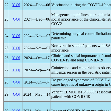
22
[GO]
2024―Dec―06
Vaccination during the
COVID-19
pa
Management guidelines in triplidemia d
23
[GO]
2024―Dec―06
social importance of the clinical-gene
COV
2
Determining surgical course limitation
24
[GO]
2024―Nov―07
pandemic
Norovirus in stool of patients with
SA
25
[GO]
2024―Nov―07
importance
Clinical and social importance of stoo
26
[GO]
2024―Oct―17
COVID-19
and long
COVID-19
Coinfections and comorbidities obser
27
[GO]
2024―Sep―20
influenza season in the pediatric patien
Do prolonged syndrome of
COVID-1
28
[GO]
2024―Jun―07
cause hepatitis of unknown origin in
Variant ELMO1 rs1345365 is associat
29
[GO]
2024―May―14
patients with
COVID-19
30
[GO]
2024―May―14
Impact of
COVID-19
on pre-existing 