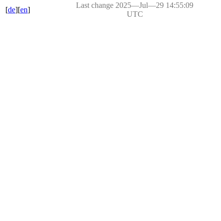
Last change 2025―Jul―29 14:55:09
[
de
][
en
]
UTC