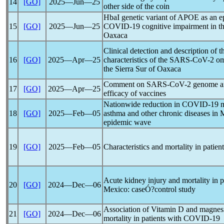
14
[GO]
2025―Jun―25
other side of the coin
HbaI genetic variant of APOE as an ep
15
[GO]
2025―Jun―25
COVID-19
cognitive impairment in t
Oaxaca
Clinical detection and description of 
16
[GO]
2025―Apr―25
characteristics of the
SARS-CoV
-2 om
the Sierra Sur of Oaxaca
Comment on
SARS-CoV
-2 genome a
17
[GO]
2025―Apr―25
efficacy of vaccines
Nationwide reduction in
COVID-19
m
18
[GO]
2025―Feb―05
asthma and other chronic diseases in 
epidemic wave
19
[GO]
2025―Feb―05
Characteristics and mortality in patie
Acute kidney injury and mortality in pa
20
[GO]
2024―Dec―06
Mexico: caseÓ?control study
Association of Vitamin D and magnesi
21
[GO]
2024―Dec―06
mortality in patients with
COVID-19