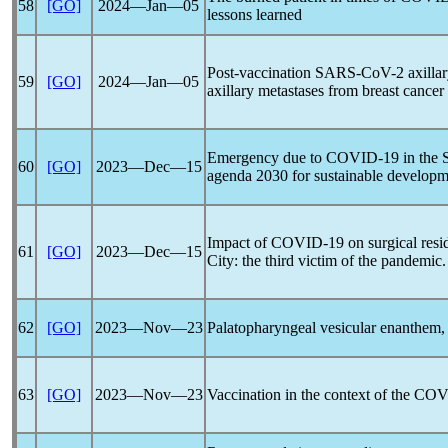
58
[GO]
2024―Jan―05
lessons learned
Post-vaccination
SARS-CoV
-2 axilla
59
[GO]
2024―Jan―05
axillary metastases from breast cancer
Emergency due to
COVID-19
in the 
60
[GO]
2023―Dec―15
agenda 2030 for sustainable developm
Impact of
COVID-19
on surgical res
61
[GO]
2023―Dec―15
City: the third victim of the
pandemic
62
[GO]
2023―Nov―23
Palatopharyngeal vesicular enanthem, 
63
[GO]
2023―Nov―23
Vaccination in the context of the
COV