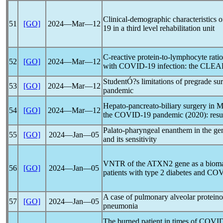
Clinical-demographic characteristics 
51
[GO]
2024―Mar―12
19
in a third level rehabilitation unit
C-reactive protein-to-lymphocyte ratio 
52
[GO]
2024―Mar―12
with
COVID-19
infection: the CLE
StudentÓ?s limitations of pregrade su
53
[GO]
2024―Mar―12
pandemic
Hepato-pancreato-biliary surgery in 
54
[GO]
2024―Mar―12
the
COVID-19
pandemic
(2020): res
Palato-pharyngeal enanthem in the gen
55
[GO]
2024―Jan―05
and its sensitivity
VNTR of the ATXN2 gene as a biomark
56
[GO]
2024―Jan―05
patients with type 2 diabetes and
COV
A case of pulmonary alveolar protein
57
[GO]
2024―Jan―05
pneumonia
The burned patient in times of
COVID