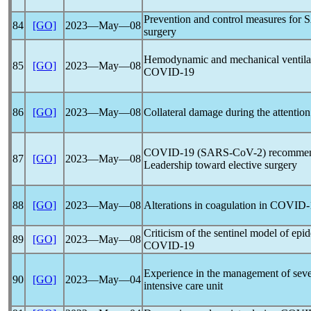
Prevention and control measures for
S
84
[GO]
2023―May―08
surgery
Hemodynamic and mechanical ventilati
85
[GO]
2023―May―08
COVID-19
86
[GO]
2023―May―08
Collateral damage during the attention
COVID-19
(
SARS-CoV
-2) recommen
87
[GO]
2023―May―08
Leadership toward elective surgery
88
[GO]
2023―May―08
Alterations in coagulation in
COVID-
Criticism of the sentinel model of epi
89
[GO]
2023―May―08
COVID-19
Experience in the management of sev
90
[GO]
2023―May―04
intensive care unit