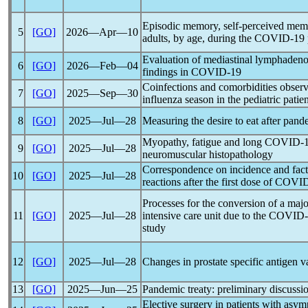
Episodic memory, self-perceived memo
5
[GO]
2026―Apr―10
adults, by age, during the
COVID-19
Evaluation of mediastinal lymphadeno
6
[GO]
2026―Feb―04
findings in
COVID-19
Coinfections and comorbidities obser
7
[GO]
2025―Sep―30
influenza season in the pediatric pati
8
[GO]
2025―Jul―28
Measuring the desire to eat after
pand
Myopathy, fatigue and long
COVID-
9
[GO]
2025―Jul―28
neuromuscular histopathology
Correspondence on incidence and fact
10
[GO]
2025―Jul―28
reactions after the first dose of
COVID
Processes for the conversion of a majo
11
[GO]
2025―Jul―28
intensive care unit due to the
COVID-
study
12
[GO]
2025―Jul―28
Changes in prostate specific antigen v
13
[GO]
2025―Jun―25
Pandemic
treaty: preliminary discussi
Elective surgery in patients with asy