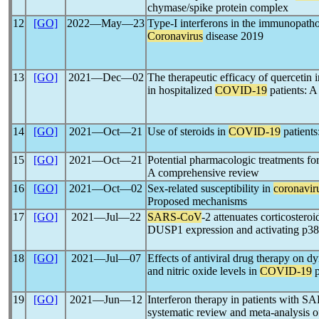
chymase/spike protein complex
12
[GO]
2022―May―23
Type-I interferons in the immunopatho
Coronavirus
disease 2019
13
[GO]
2021―Dec―02
The therapeutic efficacy of quercetin 
in hospitalized
COVID-19
patients: A
14
[GO]
2021―Oct―21
Use of steroids in
COVID-19
patients
15
[GO]
2021―Oct―21
Potential pharmacologic treatments fo
A comprehensive review
16
[GO]
2021―Oct―02
Sex-related susceptibility in
coronavir
Proposed mechanisms
17
[GO]
2021―Jul―22
SARS-CoV
-2 attenuates corticosteroi
DUSP1 expression and activating p
18
[GO]
2021―Jul―07
Effects of antiviral drug therapy on d
and nitric oxide levels in
COVID-19
p
19
[GO]
2021―Jun―12
Interferon therapy in patients with
systematic review and meta-analysis of