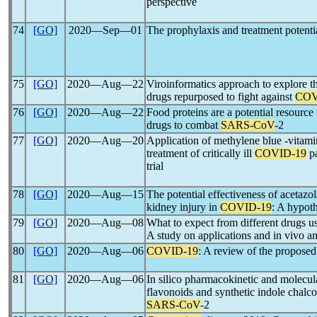
perspective
74
[GO]
2020―Sep―01
The prophylaxis and treatment potenti
75
[GO]
2020―Aug―22
Viroinformatics approach to explore t
drugs repurposed to fight against
COV
76
[GO]
2020―Aug―22
Food proteins are a potential resource
drugs to combat
SARS-CoV
-2
77
[GO]
2020―Aug―20
Application of methylene blue -vitami
treatment of critically ill
COVID-19
pa
trial
78
[GO]
2020―Aug―15
The potential effectiveness of acetazo
kidney injury in
COVID-19
: A hypoth
79
[GO]
2020―Aug―08
What to expect from different drugs us
A study on applications and in vivo and
80
[GO]
2020―Aug―06
COVID-19
: A review of the propose
81
[GO]
2020―Aug―06
In silico pharmacokinetic and molecula
flavonoids and synthetic indole chalcon
SARS-CoV
-2