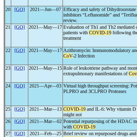
20
[GO]
2021―Jun―07
Efficacy and safety of Dihydroorot
inhibitors “Leflunomide” and “Terifl
review.
21
[GO]
2021―May―17
Evaluation of Th1 and Th2 mediated c
patients with
COVID-19
following the
treatment
22
[GO]
2021―May―17
Azithromycin: Immunomodulatory and 
CoV
-2 Infection
23
[GO]
2021―May―15
Role of leukotriene pathway and mont
extrapulmonary manifestations of
Cov
24
[GO]
2021―Apr―03
Virtual high throughput screening: Pot
PLPRO and 3CLPRO Proteases
25
[GO]
2021―Mar―13
COVID-19
and IL-6: Why vitamin D (
might not
26
[GO]
2021―Mar―02
Potential repurposing of the HDAC inhi
with
COVID-19
27
[GO]
2021―Feb―25
Brief review on repurposed drugs and 