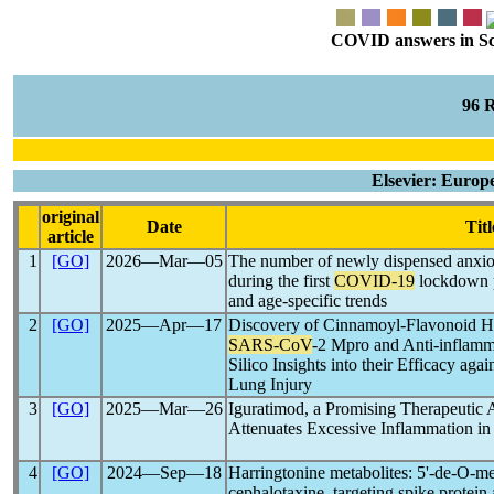
COVID answers in Scie
96 
Elsevier: Europ
original
Date
Titl
article
1
[GO]
2026―Mar―05
The number of newly dispensed anxiol
during the first
COVID-19
lockdown p
and age-specific trends
2
[GO]
2025―Apr―17
Discovery of Cinnamoyl-Flavonoid Hyb
SARS-CoV
-2 Mpro and Anti-inflamm
Silico Insights into their Efficacy ag
Lung Injury
3
[GO]
2025―Mar―26
Iguratimod, a Promising Therapeutic 
Attenuates Excessive Inflammation i
4
[GO]
2024―Sep―18
Harringtonine metabolites: 5'-de-O-m
cephalotaxine, targeting spike prote