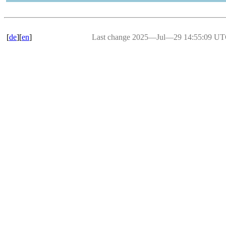
[
de
][
en
]
Last change 2025―Jul―29 14:55:09 U