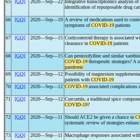
65
[GO]
2020―Sep―22
Integrative transcriptomics analysis of 
identification of repurposable drug ca
66
[GO]
2020―Sep―19
A review of medications used to contr
symptoms of
COVID-19
patients
67
[GO]
2020―Sep―15
Corticosteroid therapy is associated w
clearance in
COVID-19
patients
68
[GO]
2020―Sep―15
Can pentoxifylline and similar xanthine
COVID-19
therapeutic strategies? A r
pandemic
69
[GO]
2020―Sep―12
Possibility of magnesium supplementat
patients with
COVID-19
70
[GO]
2020―Sep―12
COVID-19
associated complications an
71
[GO]
2020―Sep―12
Curcumin, a traditional spice compone
COVID-19
?
72
[GO]
2020―Sep―11
Should ACE2 be given a chance in
C
systematic review of strategies enha
73
[GO]
2020―Sep―11
Macrophage responses associated wi