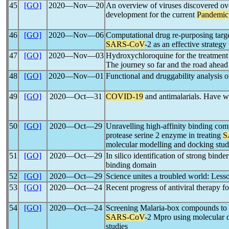
45
[GO]
2020―Nov―20
An overview of viruses discovered ove
development for the current
Pandemic
46
[GO]
2020―Nov―06
Computational drug re-purposing targe
SARS-CoV
-2 as an effective strategy
47
[GO]
2020―Nov―03
Hydroxychloroquine for the treatment
The journey so far and the road ahead
48
[GO]
2020―Nov―01
Functional and druggability analysis o
49
[GO]
2020―Oct―31
COVID-19
and antimalarials. Have w
50
[GO]
2020―Oct―29
Unravelling high-affinity binding c
protease serine 2 enzyme in treating
S
molecular modelling and docking stud
51
[GO]
2020―Oct―29
In silico identification of strong binde
binding domain
52
[GO]
2020―Oct―29
Science unites a troubled world: Less
53
[GO]
2020―Oct―24
Recent progress of antiviral therapy f
54
[GO]
2020―Oct―24
Screening Malaria-box compounds to id
SARS-CoV
-2 Mpro using molecular 
studies