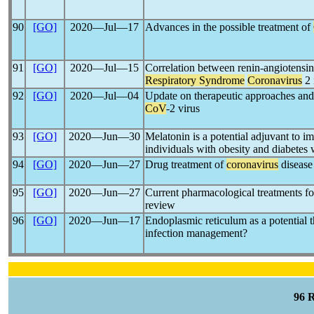
90
[GO]
2020―Jul―17
Advances in the possible treatment of
91
[GO]
2020―Jul―15
Correlation between renin-angiotensi
Respiratory Syndrome
Coronavirus
2 
92
[GO]
2020―Jul―04
Update on therapeutic approaches and
CoV
-2 virus
93
[GO]
2020―Jun―30
Melatonin is a potential adjuvant to i
individuals with obesity and diabetes
94
[GO]
2020―Jun―27
Drug treatment of
coronavirus
disease
95
[GO]
2020―Jun―27
Current pharmacological treatments f
review
96
[GO]
2020―Jun―17
Endoplasmic reticulum as a potential t
infection management?
96 