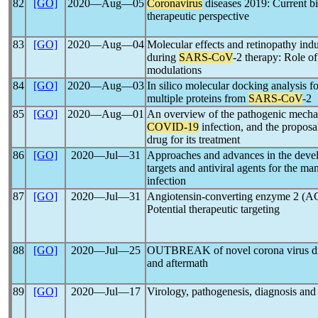
82
[GO]
2020―Aug―05
Coronavirus
diseases 2019: Current bio
therapeutic perspective
83
[GO]
2020―Aug―04
Molecular effects and retinopathy in
during
SARS-CoV
-2 therapy: Role o
modulations
84
[GO]
2020―Aug―03
In silico molecular docking analysis f
multiple proteins from
SARS-CoV
-2
85
[GO]
2020―Aug―01
An overview of the pathogenic mechan
COVID-19
infection, and the proposal
drug for its treatment
86
[GO]
2020―Jul―31
Approaches and advances in the devel
targets and antiviral agents for the m
infection
87
[GO]
2020―Jul―31
Angiotensin-converting enzyme 2 (A
Potential therapeutic targeting
88
[GO]
2020―Jul―25
OUTBREAK of novel corona virus di
and aftermath
89
[GO]
2020―Jul―17
Virology, pathogenesis, diagnosis and 