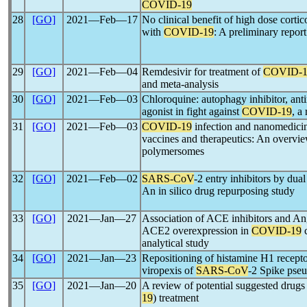
COVID-19
28
[GO]
2021―Feb―17
No clinical benefit of high dose cortic
with
COVID-19
: A preliminary report
29
[GO]
2021―Feb―04
Remdesivir for treatment of
COVID-1
and meta-analysis
30
[GO]
2021―Feb―03
Chloroquine: autophagy inhibitor, antim
agonist in fight against
COVID-19
, a
31
[GO]
2021―Feb―03
COVID-19
infection and nanomedicin
vaccines and therapeutics: An overvie
polymersomes
32
[GO]
2021―Feb―02
SARS-CoV
-2 entry inhibitors by d
An in silico drug repurposing study
33
[GO]
2021―Jan―27
Association of ACE inhibitors and Ang
ACE2 overexpression in
COVID-19
c
analytical study
34
[GO]
2021―Jan―23
Repositioning of histamine H1 recepto
viropexis of
SARS-CoV
-2 Spike pse
35
[GO]
2021―Jan―20
A review of potential suggested drugs
19
) treatment