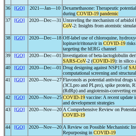
36
[GO]
2021―Jan―10
Dexamethasone: Therapeutic potential, 
during
COVID-19
pandemic
37
[GO]
2020―Dec―31
Unraveling the mechanism of arbidol 
CoV
-2: Insights from atomistic simula
38
[GO]
2020―Dec―18
Off-label use of chloroquine, hydrox
lopinavir/ritonavir in
COVID-19
risks
targeting the hERG channel
39
[GO]
2020―Dec―01
Investigation of beta-lactoglobulin der
SARS-CoV
-2 (
COVID-19
): in silico
40
[GO]
2020―Dec―01
Drug designing against NSP15 of
SA
computational screening and structur
41
[GO]
2020―Nov―27
Flavonols as potential antiviral drugs 
(3CLpro and PLpro), spike protein
(RdRp) and angiotensin-converting e
42
[GO]
2020―Nov―25
COVID-19
vaccine: A recent update in
and development strategies
43
[GO]
2020―Nov―20
A Comprehensive Review on Potential 
COVID-19
44
[GO]
2020―Nov―20
A Review on Possible Mechanistic Ins
Repurposing in
COVID-19