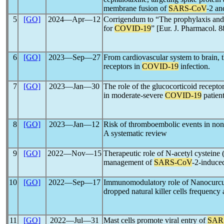
membrane fusion of
SARS-CoV
-2 an
5
[GO]
2024―Apr―12
Corrigendum to “The prophylaxis and 
for
COVID-19
” [Eur. J. Pharmacol.
6
[GO]
2023―Sep―27
From cardiovascular system to brain, t
receptors in
COVID-19
infection.
7
[GO]
2023―Jan―30
The role of the glucocorticoid recepto
in moderate-severe
COVID-19
patien
8
[GO]
2023―Jan―12
Risk of thromboembolic events in non
A systematic review
9
[GO]
2022―Nov―15
Therapeutic role of N-acetyl cysteine
management of
SARS-CoV
-2-induce
10
[GO]
2022―Sep―17
Immunomodulatory role of Nanocurc
dropped natural killer cells frequency
11
[GO]
2022―Jul―31
Mast cells promote viral entry of
SAR