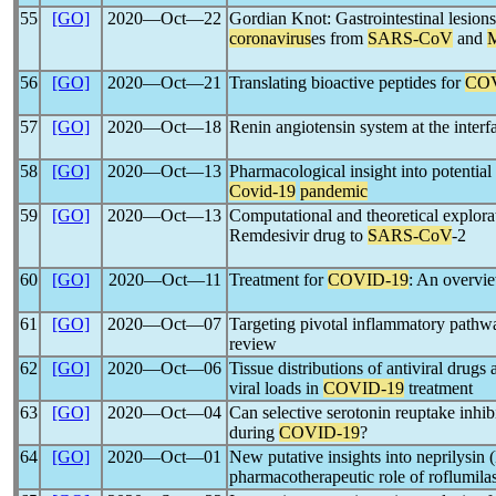
55
[GO]
2020―Oct―22
Gordian Knot: Gastrointestinal lesion
coronavirus
es from
SARS-CoV
and
56
[GO]
2020―Oct―21
Translating bioactive peptides for
COV
57
[GO]
2020―Oct―18
Renin angiotensin system at the interf
58
[GO]
2020―Oct―13
Pharmacological insight into potential
Covid-19
pandemic
59
[GO]
2020―Oct―13
Computational and theoretical explorati
Remdesivir drug to
SARS-CoV
-2
60
[GO]
2020―Oct―11
Treatment for
COVID-19
: An overvi
61
[GO]
2020―Oct―07
Targeting pivotal inflammatory pathw
review
62
[GO]
2020―Oct―06
Tissue distributions of antiviral drugs 
viral loads in
COVID-19
treatment
63
[GO]
2020―Oct―04
Can selective serotonin reuptake inhib
during
COVID-19
?
64
[GO]
2020―Oct―01
New putative insights into neprilysi
pharmacotherapeutic role of roflumilas