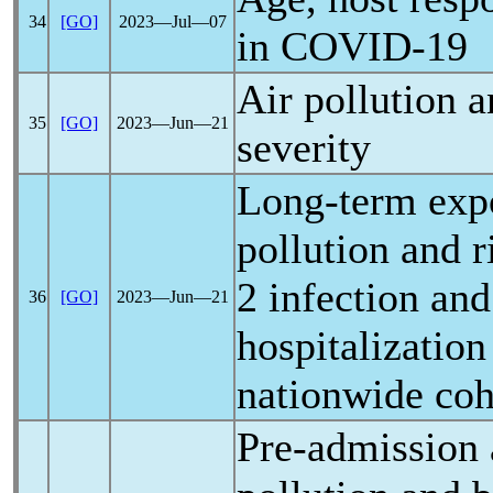
34
[GO]
2023―Jul―07
in
COVID-19
Air pollution 
35
[GO]
2023―Jun―21
severity
Long-term expo
pollution and r
2 infection an
36
[GO]
2023―Jun―21
hospitalization
nationwide coh
Pre-admission 