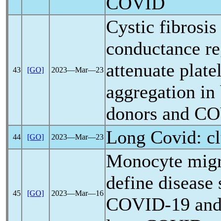
COVID
Cystic fibrosi
conductance re
attenuate plate
43
[GO]
2023―Mar―23
aggregation in
donors and
CO
Long Covid
: c
44
[GO]
2023―Mar―23
Monocyte migra
define disease 
45
[GO]
2023―Mar―16
COVID-19
and