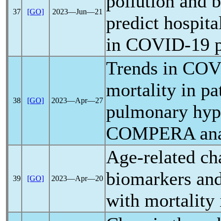
pollution and b
37
[GO]
2023―Jun―21
predict hospit
in
COVID-19
p
Trends in
COV
mortality in pa
38
[GO]
2023―Apr―27
pulmonary hype
COMPERA ana
Age-related ch
biomarkers and
39
[GO]
2023―Apr―20
with mortality