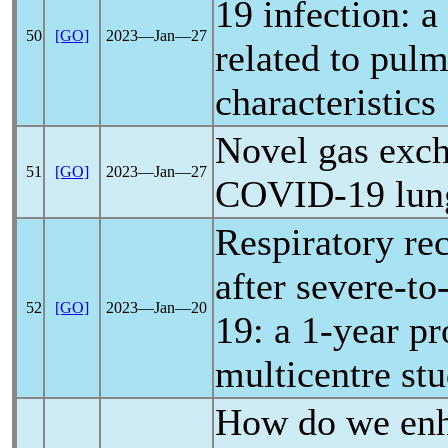
19
infection: a 
50
[GO]
2023―Jan―27
related to pu
characteristics
Novel gas exch
51
[GO]
2023―Jan―27
COVID-19
lun
Respiratory rec
after severe-to
52
[GO]
2023―Jan―20
19
: a 1-year p
multicentre st
How do we enh