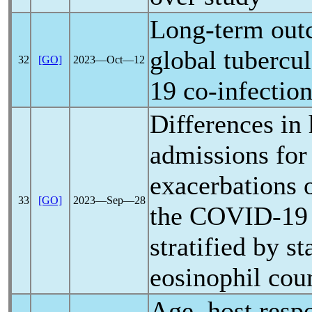
Long-term out
global tubercu
32
[GO]
2023―Oct―12
19
co-infection
Differences in 
admissions for
exacerbations
33
[GO]
2023―Sep―28
the
COVID-19
stratified by st
eosinophil cou
Age, host resp