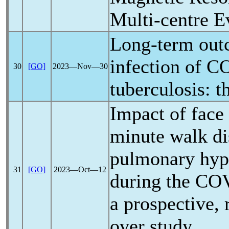
Multi-centre E
Long-term out
infection of
CO
30
[GO]
2023―Nov―30
tuberculosis: t
Impact of face
minute walk di
pulmonary hype
31
[GO]
2023―Oct―12
during the
COV
a prospective,
over study