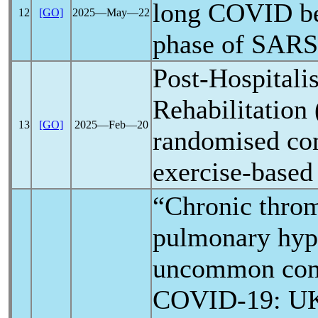
long COVID
be
12
[GO]
2025―May―22
phase of
SARS
Post-Hospitali
Rehabilitatio
13
[GO]
2025―Feb―20
randomised cont
exercise-based 
“Chronic thro
pulmonary hype
uncommon comp
COVID-19
: U