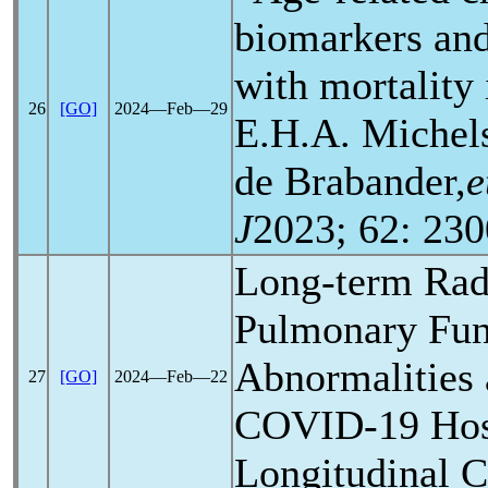
biomarkers and
with mortality
26
[GO]
2024―Feb―29
E.H.A. Michels
de Brabander,
e
J
2023; 62: 230
Long-term Rad
Pulmonary Fun
Abnormalities 
27
[GO]
2024―Feb―22
COVID-19
Hos
Longitudinal C