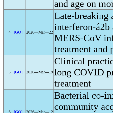
and age on mor
Late-breaking a
interferon-á2b 
4
[GO]
2026―Mar―22
MERS-CoV
in
treatment and 
Clinical practi
long COVID
pr
5
[GO]
2026―Mar―19
treatment
Bacterial co-in
community acq
6
[GO]
2026―Mar―12