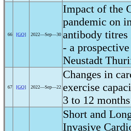
Impact of the
pandemic
on i
antibody titre
66
[GO]
2022―Sep―30
- a prospectiv
Neustadt Thur
Changes in ca
exercise capaci
67
[GO]
2022―Sep―22
3 to 12 months
Short and Lon
Invasive Card