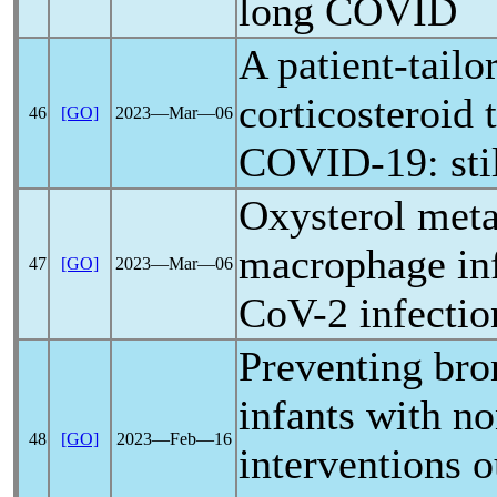
long COVID
A patient-tailo
corticosteroid 
46
[GO]
2023―Mar―06
COVID-19
: st
Oxysterol meta
macrophage in
47
[GO]
2023―Mar―06
CoV
-2 infectio
Preventing bro
infants with n
48
[GO]
2023―Feb―16
interventions 