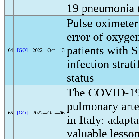
19
pneumonia
Pulse oximete
error of oxygen
patients with
S
64
[GO]
2022―Oct―13
infection strat
status
The
COVID-1
pulmonary arte
65
[GO]
2022―Oct―06
in Italy: adapt
valuable lesso