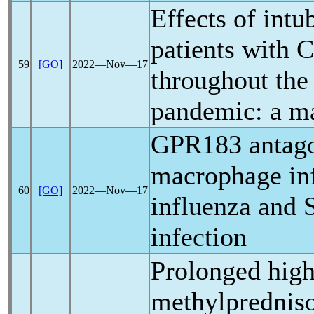
Effects of intu
patients with
C
59
[GO]
2022―Nov―17
throughout the
pandemic
: a m
GPR183 antago
macrophage infi
60
[GO]
2022―Nov―17
influenza and
infection
Prolonged high
methylpredniso