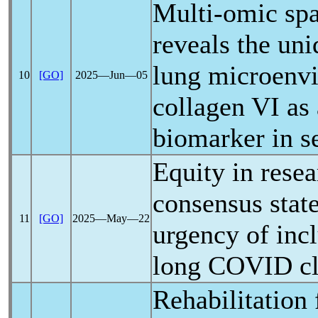
Multi-omic spat
reveals the un
lung microenv
10
[GO]
2025―Jun―05
collagen VI as 
biomarker in s
Equity in resea
consensus stat
11
[GO]
2025―May―22
urgency of incl
long COVID
cl
Rehabilitation 