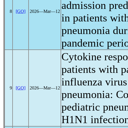
admission pred
8
[GO]
2026―Mar―12
in patients with
pneumonia dur
pandemic
peri
Cytokine respo
patients with
p
influenza virus
9
[GO]
2026―Mar―12
pneumonia: Co
pediatric pneu
H1N1 infectio