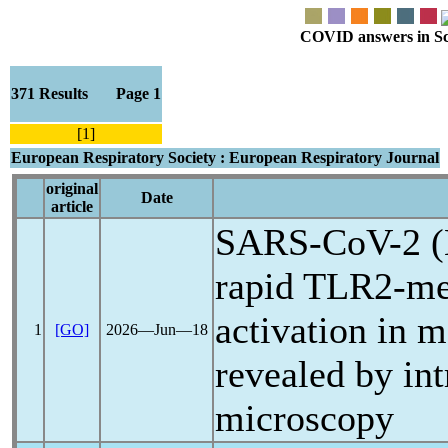
COVID answers in Scie
371 Results Page 1
[1]
European Respiratory Society : European Respiratory Journal
original
Date
article
SARS-CoV
-2 
rapid TLR2-med
activation in 
1
[GO]
2026―Jun―18
revealed by int
microscopy