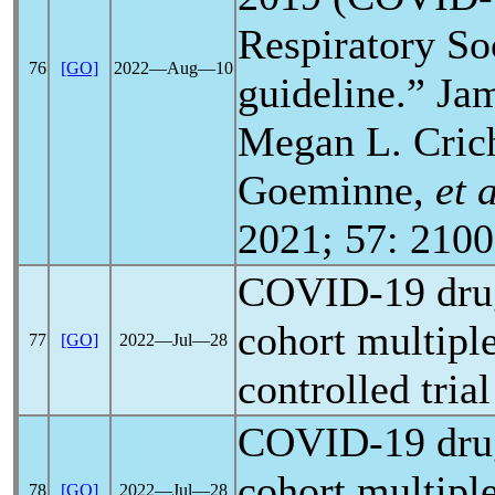
Respiratory So
76
[GO]
2022―Aug―10
guideline.” Ja
Megan L. Crich
Goeminne,
et 
2021; 57: 2100
COVID-19
dru
cohort multipl
77
[GO]
2022―Jul―28
controlled tria
COVID-19
dru
cohort multipl
78
[GO]
2022―Jul―28