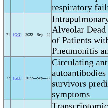
respiratory fai
Intrapulmonar
Alveolar Dead 
71
[GO]
2022―Sep―22
of Patients wi
Pneumonitis a
Circulating ant
autoantibodies
72
[GO]
2022―Sep―22
survivors pre
symptoms
Transcriptomic