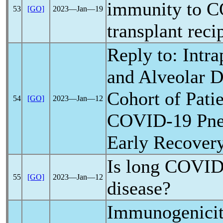
immunity to
C
53
[GO]
2023―Jan―19
transplant reci
Reply to: Intr
and Alveolar D
Cohort of Pati
54
[GO]
2023―Jan―12
COVID-19
Pne
Early Recover
Is
long COVI
55
[GO]
2023―Jan―12
disease?
Immunogenicity