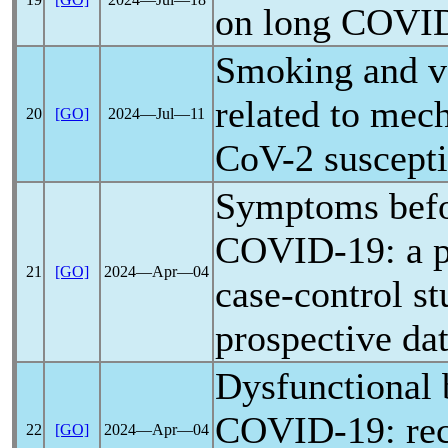
on
long COVI
Smoking and va
related to mec
20
[GO]
2024―Jul―11
CoV
-2 suscepti
Symptoms befo
COVID-19
: a 
21
[GO]
2024―Apr―04
case-control s
prospective da
Dysfunctional 
COVID-19
: re
22
[GO]
2024―Apr―04