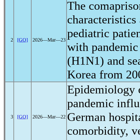
The comaprison
characteristics
pediatric patie
2
[GO]
2026―Mar―23
with
pandemic
(H1N1) and sea
Korea from 20
Epidemiology o
pandemic
infl
German hospita
3
[GO]
2026―Mar―22
comorbidity, v