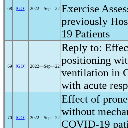
Exercise Asses
68
[GO]
2022―Sep―22
previously Hos
19
Patients
Reply to: Effec
positioning wi
69
[GO]
2022―Sep―22
ventilation in
with acute resp
Effect of prone
without mechan
70
[GO]
2022―Sep―22
COVID-19
pati