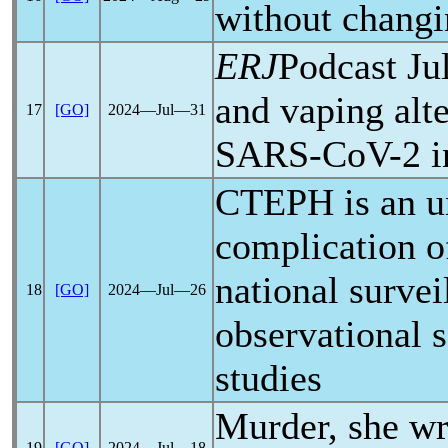
without chan
ERJ
Podcast Ju
and vaping alte
17
[GO]
2024―Jul―31
SARS-CoV
-2 
CTEPH is an 
complication 
national survei
18
[GO]
2024―Jul―26
observational 
studies
Murder, she wr
19
[GO]
2024―Jul―18