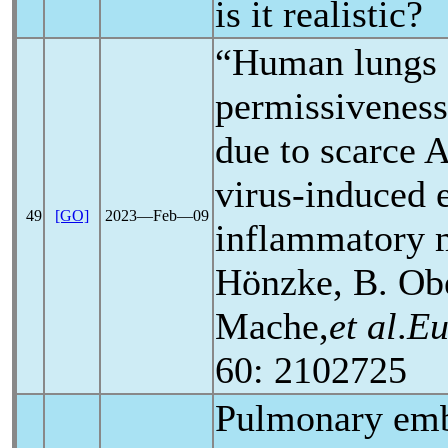
is it realistic?
“Human lungs 
permissiveness
due to scarce 
virus-induced 
49
[GO]
2023―Feb―09
inflammatory 
Hönzke, B. Ob
Mache,
et al
.
Eu
60: 2102725
Pulmonary em