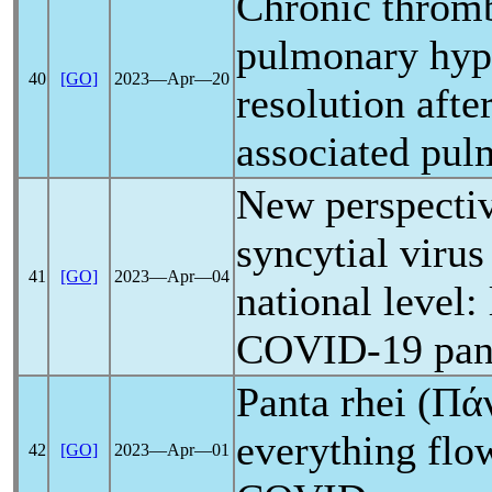
Chronic throm
pulmonary hype
40
[GO]
2023―Apr―20
resolution afte
associated pu
New perspectiv
syncytial virus
41
[GO]
2023―Apr―04
national level:
COVID-19
pa
Panta rhei (Πάν
everything flo
42
[GO]
2023―Apr―01