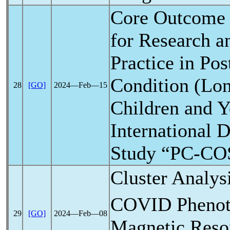
Core Outcome
for Research a
Practice in Po
Condition (Lo
28
[GO]
2024―Feb―15
Children and 
International 
Study “PC-COS
Cluster Analys
COVID
Phenot
29
[GO]
2024―Feb―08
Magnetic Reso