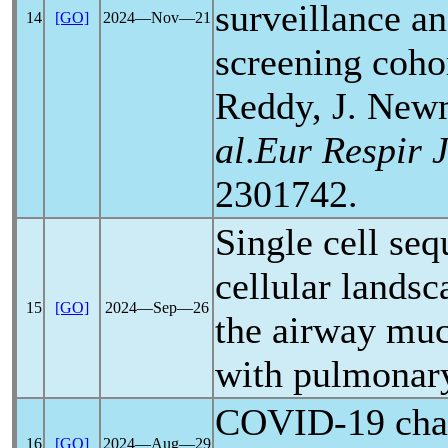
surveillance a
14
[GO]
2024―Nov―21
screening cohor
Reddy, J. New
al
.
Eur Respir 
2301742.
Single cell seq
cellular landsc
15
[GO]
2024―Sep―26
the airway muc
with pulmona
COVID-19
cha
16
[GO]
2024―Aug―29