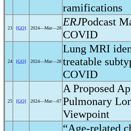
ramifications
ERJ
Podcast M
23
[GO]
2024―Mar―28
COVID
Lung MRI ident
treatable subt
24
[GO]
2024―Mar―28
COVID
A Proposed Ap
Pulmonary
Lo
25
[GO]
2024―Mar―07
Viewpoint
“Age-related c