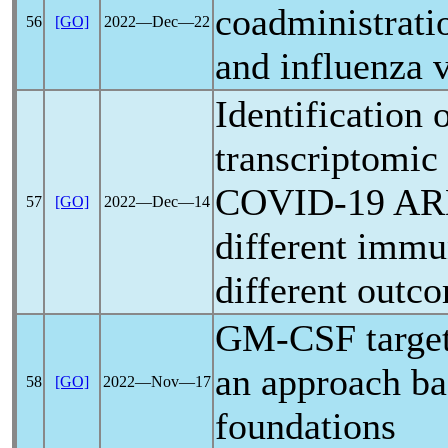
coadministrati
56
[GO]
2022―Dec―22
and influenza 
Identification 
transcriptomic 
COVID-19
ARD
57
[GO]
2022―Dec―14
different immu
different outc
GM-CSF target
an approach ba
58
[GO]
2022―Nov―17
foundations