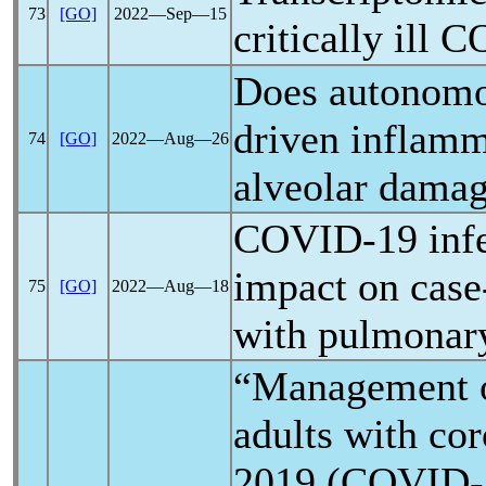
73
[GO]
2022―Sep―15
critically ill
C
Does autonom
driven inflam
74
[GO]
2022―Aug―26
alveolar dama
COVID-19
infe
impact on case-
75
[GO]
2022―Aug―18
with pulmonar
“Management o
adults with
cor
2019 (
COVID-