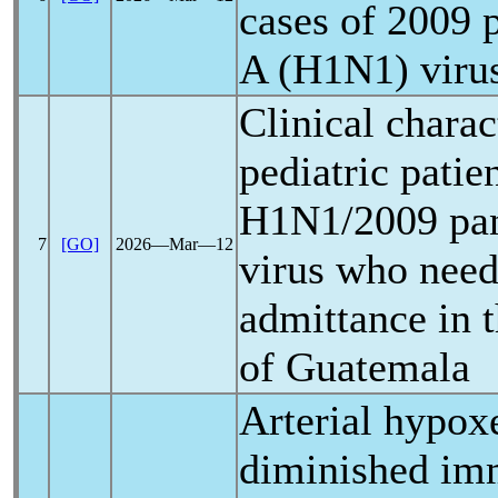
cases of 2009
A (H1N1) virus
Clinical charac
pediatric patie
H1N1/2009
pa
7
[GO]
2026―Mar―12
virus who need
admittance in 
of Guatemala
Arterial hypox
diminished im