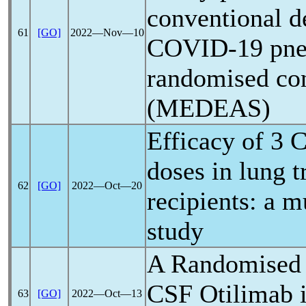
conventional 
61
[GO]
2022―Nov―10
COVID-19
pne
randomised cont
(MEDEAS)
Efficacy of 3
C
doses in lung t
62
[GO]
2022―Oct―20
recipients: a m
study
A Randomised t
CSF Otilimab 
63
[GO]
2022―Oct―13