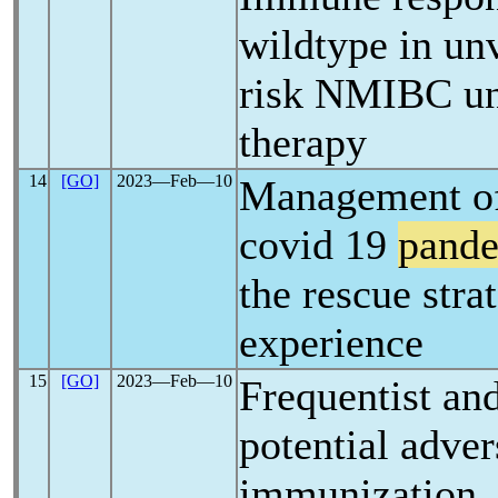
wildtype in un
risk NMIBC un
therapy
14
[GO]
2023―Feb―10
Management of 
covid 19
pand
the rescue stra
experience
15
[GO]
2023―Feb―10
Frequentist an
potential adver
immunization