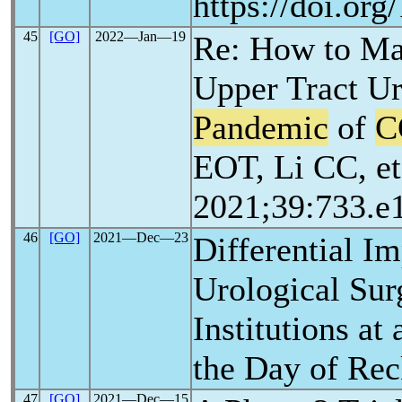
https://doi.or
45
[GO]
2022―Jan―19
Re: How to Ma
Upper Tract Ur
Pandemic
of
C
EOT, Li CC, et
2021;39:733.e
46
[GO]
2021―Dec―23
Differential I
Urological Surg
Institutions a
the Day of Re
47
[GO]
2021―Dec―15