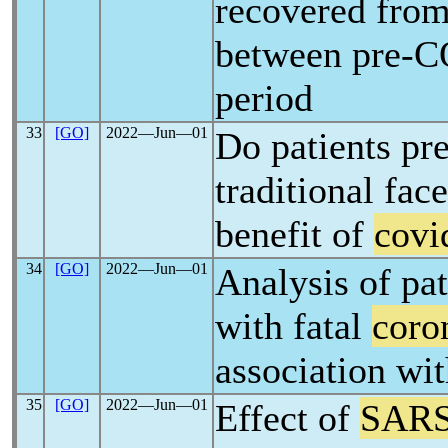
recovered fro
between pre-
period
33
[GO]
2022―Jun―01
Do patients pr
traditional fac
benefit of
covi
34
[GO]
2022―Jun―01
Analysis of pat
with fatal
coro
association wit
35
[GO]
2022―Jun―01
Effect of
SARS