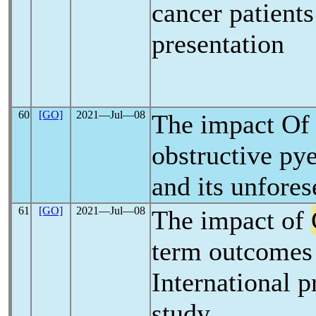
cancer patient
presentation
60
[GO]
2021―Jul―08
The impact O
obstructive pye
and its unfores
61
[GO]
2021―Jul―08
The impact of
term outcomes 
International p
study