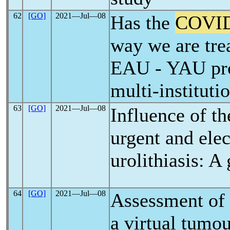
62
[GO]
2021―Jul―08
Has the
COVID
way we are tre
EAU - YAU pro
multi-instituti
63
[GO]
2021―Jul―08
Influence of t
urgent and ele
urolithiasis: A
64
[GO]
2021―Jul―08
Assessment of 
a virtual tumo