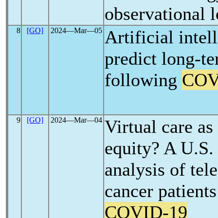
observational l
8
[GO]
2024―Mar―05
Artificial inte
predict long-te
following
COV
9
[GO]
2024―Mar―04
Virtual care as
equity? A U.S. 
analysis of te
cancer patients
COVID-19