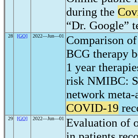
during the
Cov
“Dr. Google” t
28
[GO]
2022―Jun―01
Comparison of 
BCG therapy b
1 year therapie
risk NMIBC: S
network meta-
COVID-19
rec
29
[GO]
2022―Jun―01
Evaluation of 
in patients rec