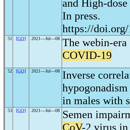
and High-dose 
In press.
https://doi.or
51
[GO]
2021―Jul―08
The webin-era 
COVID-19
52
[GO]
2021―Jul―08
Inverse correla
hypogonadism a
in males with 
53
[GO]
2021―Jul―08
Semen impairm
CoV
-2 virus i