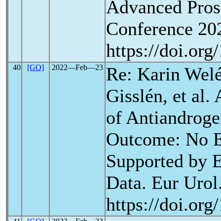
Advanced Pros
Conference 202
https://doi.or
40
[GO]
2022―Feb―23
Re: Karin Wel
Gisslén, et al.
of Antiandrog
Outcome: No E
Supported by E
Data. Eur Urol.
https://doi.or