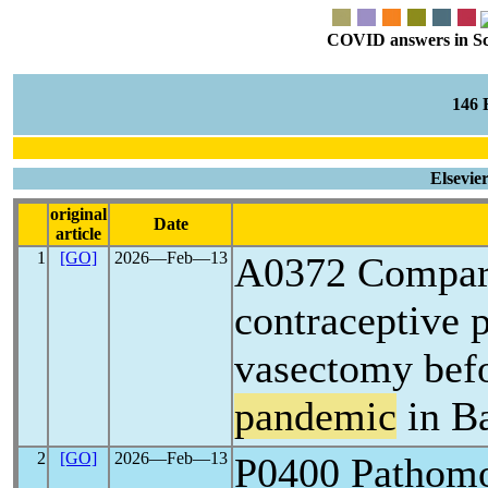
COVID answers in Scie
146
Elsevie
original
Date
article
1
[GO]
2026―Feb―13
A0372 Compari
contraceptive 
vasectomy befo
pandemic
in Ba
2
[GO]
2026―Feb―13
P0400 Pathomo