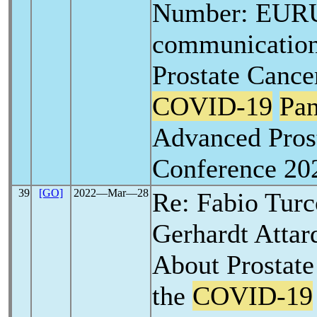
Number: EURU
communication
Prostate Canc
COVID-19
Pa
Advanced Pros
Conference 20
39
[GO]
2022―Mar―28
Re: Fabio Tur
Gerhardt Attar
About Prostat
the
COVID-19