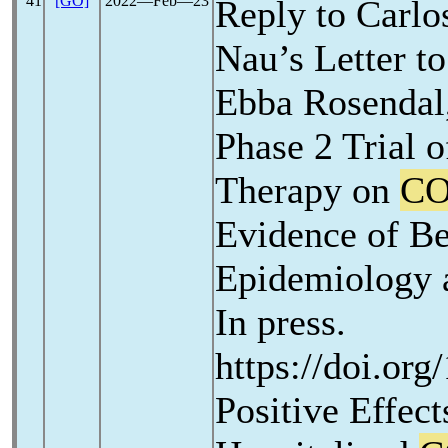
41
[GO]
2022―Feb―23
Reply to Carlo
Nau’s Letter to
Ebba Rosendal,
Phase 2 Trial o
Therapy on
CO
Evidence of Be
Epidemiology a
In press.
https://doi.org
Positive Effec