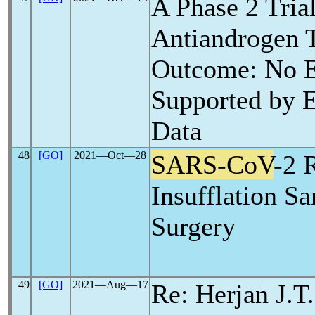
A Phase 2 Trial
Antiandrogen 
Outcome: No E
Supported by E
Data
48
[GO]
2021―Oct―28
SARS-CoV
-2 
Insufflation S
Surgery
49
[GO]
2021―Aug―17
Re: Herjan J.T