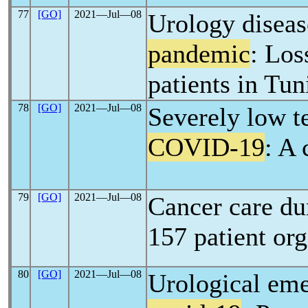
77
[GO]
2021―Jul―08
Urology diseas
pandemic
: Los
patients in Tun
78
[GO]
2021―Jul―08
Severely low t
COVID-19
: A 
79
[GO]
2021―Jul―08
Cancer care d
157 patient org
80
[GO]
2021―Jul―08
Urological eme