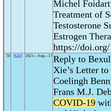
Michel Foidart
Treatment of 
Testosterone S
Estrogen Thera
https://doi.or
50
[GO]
2021―Aug―17
Reply to Bexu
Xie’s Letter to
Coelingh Benni
Frans M.J. Deb
COVID-19
wit