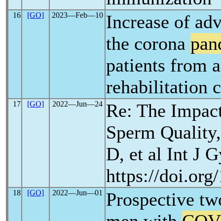
16
[GO]
2023―Feb―10
Increase of ad
the corona
pan
patients from 
rehabilitation c
17
[GO]
2022―Jun―24
Re: The Impac
Sperm Quality,
D, et al Int J 
https://doi.org
18
[GO]
2022―Jun―01
Prospective two