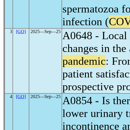
spermatozoa f
infection (
COV
3
[GO]
2025―Sep―25
A0648 - Local a
changes in the
pandemic
: Fro
patient satisfac
prospective pr
4
[GO]
2025―Sep―25
A0854 - Is the
lower urinary 
incontinence 