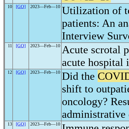
10
[GO]
2023―Feb―10
Utilization of 
patients: An an
Interview Surv
11
[GO]
2023―Feb―10
Acute scrotal 
acute hospital
12
[GO]
2023―Feb―10
Did the
COVID
shift to outpat
oncology? Resu
administrative
13
[GO]
2023―Feb―10
Immune respon