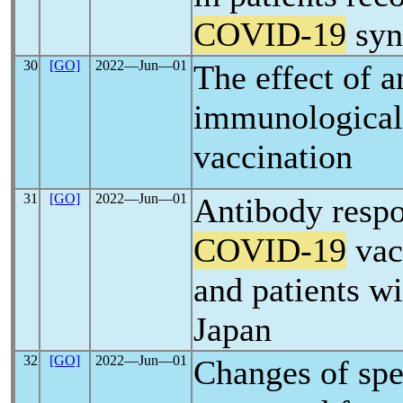
COVID-19
syn
30
[GO]
2022―Jun―01
The effect of a
immunological
vaccination
31
[GO]
2022―Jun―01
Antibody res
COVID-19
vac
and patients wi
Japan
32
[GO]
2022―Jun―01
Changes of sp