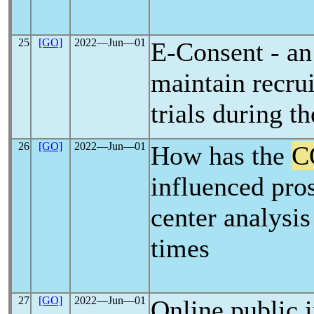
25
[GO]
2022―Jun―01
E-Consent - an
maintain recru
trials during t
26
[GO]
2022―Jun―01
How has the
C
influenced pros
center analysis
times
27
[GO]
2022―Jun―01
Online public i