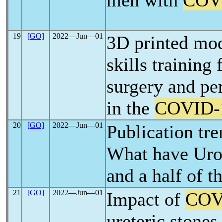
men with
COV
19
[GO]
2022―Jun―01
3D printed mod
skills training 
surgery and pe
in the
COVID-
20
[GO]
2022―Jun―01
Publication tr
What have Urol
and a half of t
21
[GO]
2022―Jun―01
Impact of
COV
ureteric stone