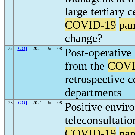
large tertiary c
COVID-19
pa
change?
72
[GO]
2021―Jul―08
Post-operative 
from the
COVI
retrospective 
departments
73
[GO]
2021―Jul―08
Positive envir
teleconsultatio
COVID-19
pa