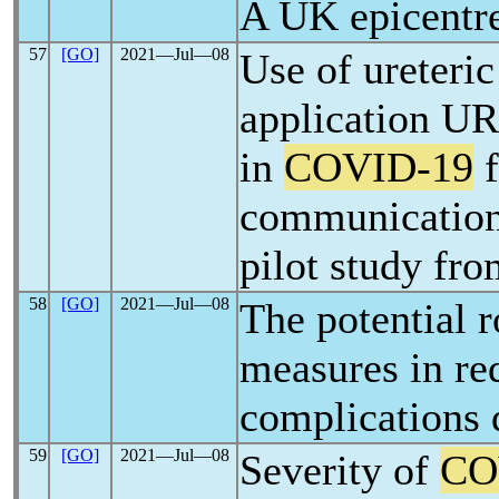
A UK epicentre
57
[GO]
2021―Jul―08
Use of ureteric
application U
in
COVID-19
f
communication 
pilot study fro
58
[GO]
2021―Jul―08
The potential r
measures in re
complications 
59
[GO]
2021―Jul―08
Severity of
CO