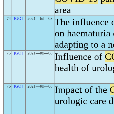
area
74
[GO]
2021―Jul―08
The influence 
on haematuria 
adapting to a 
75
[GO]
2021―Jul―08
Influence of
C
health of urolo
76
[GO]
2021―Jul―08
Impact of the
urologic care d