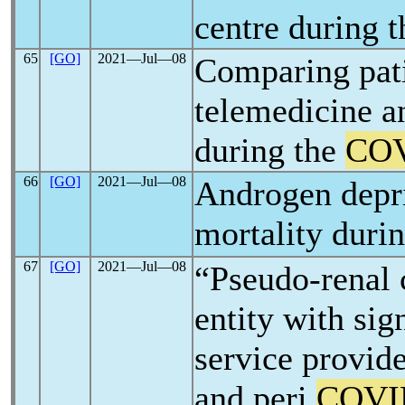
centre during 
65
[GO]
2021―Jul―08
Comparing pat
telemedicine an
during the
COV
66
[GO]
2021―Jul―08
Androgen depri
mortality duri
67
[GO]
2021―Jul―08
“Pseudo-renal 
entity with sig
service provide
and peri
COVI