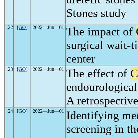
Stones study
22
[GO]
2022―Jun―01
The impact of
surgical wait-t
center
23
[GO]
2022―Jun―01
The effect of
C
endourological 
A retrospective
24
[GO]
2022―Jun―01
Identifying me
screening in t