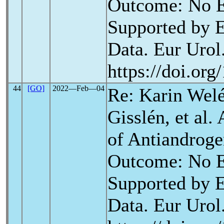
Outcome: No E
Supported by E
Data. Eur Urol.
https://doi.or
44
[GO]
2022―Feb―04
Re: Karin Wel
Gisslén, et al.
of Antiandrog
Outcome: No E
Supported by E
Data. Eur Urol.