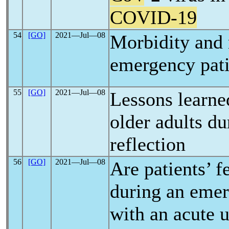
COVID-19
54
[GO]
2021―Jul―08
Morbidity and 
emergency pat
55
[GO]
2021―Jul―08
Lessons learne
older adults d
reflection
56
[GO]
2021―Jul―08
Are patients’ f
during an emer
with an acute u