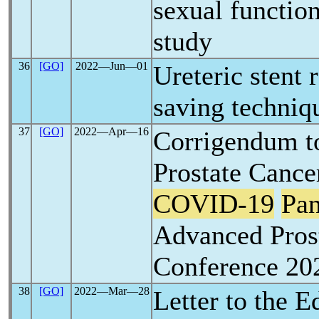
sexual function
study
36
[GO]
2022―Jun―01
Ureteric stent 
saving techniq
37
[GO]
2022―Apr―16
Corrigendum t
Prostate Canc
COVID-19
Pa
Advanced Pros
Conference 20
38
[GO]
2022―Mar―28
Letter to the E