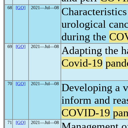
68
[GO]
2021―Jul―08
Characteristic
urological canc
during the
COV
69
[GO]
2021―Jul―08
Adapting the h
Covid-19
pand
70
[GO]
2021―Jul―08
Developing a v
inform and rea
COVID-19
pa
71
[GO]
2021―Jul―08
Management of 