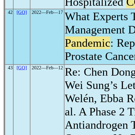
Hospitalized
C
42
[GO]
2022―Feb―17
What Experts T
Management D
Pandemic
: Re
Prostate Canc
43
[GO]
2022―Feb―12
Re: Chen Dong
Wei Sung’s Lett
Welén, Ebba Ro
al. A Phase 2 T
Antiandrogen 