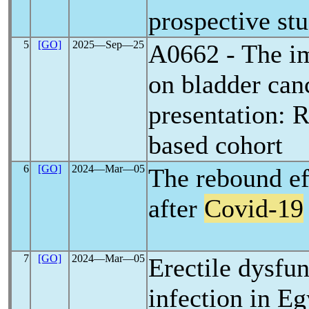
prospective st
5
[GO]
2025―Sep―25
A0662 - The i
on bladder can
presentation: R
based cohort
6
[GO]
2024―Mar―05
The rebound ef
after
Covid-19
7
[GO]
2024―Mar―05
Erectile dysfun
infection in Eg