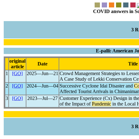
COVID answers in Scie
3 
E-palli: American J
original
Date
Title
article
1
[GO]
2025―Jun―21
Crowd Management Strategies to Lesse
A Case Study of Lekki Conservation Cen
2
[GO]
2024―Jun―04
Successive Cyclone Idai Disaster and
Co
Affected Tourist Arrivals in Chimanima
3
[GO]
2023―Jul―27
Customer Experience (Cx) Design in th
of the Impact of
Pandemic
in the Local 
3 