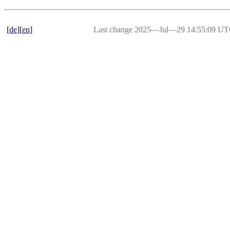
[
de
][
en
]
Last change 2025―Jul―29 14:55:09 U