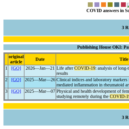
COVID answers in Scie
3 
Publishing House OKI: Pa
original
Date
Title
article
1
[GO]
2026―Jan―21
Life after
COVID-19
: analysis of lon
results
2
[GO]
2025―Mar―26
Clinical indices and laboratory markers
mediated inflammation in rheumatoid art
3
[GO]
2025―Mar―07
Physical and health development of fema
studying remotely during the
COVID-1
3 