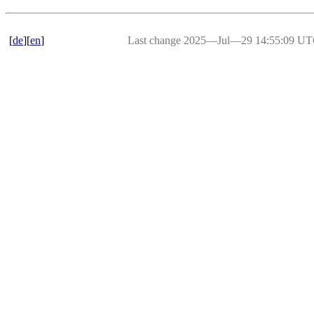
[
de
][
en
]
Last change 2025―Jul―29 14:55:09 U