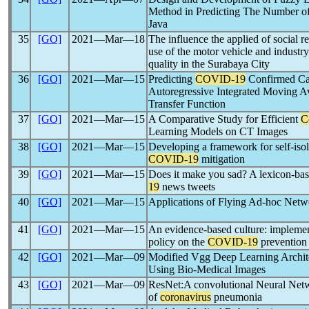
Method in Predicting The Number o
Java
35
[GO]
2021―Mar―18
The influence the applied of social re
use of the motor vehicle and industry
quality in the Surabaya City
36
[GO]
2021―Mar―15
Predicting
COVID-19
Confirmed Cas
Autoregressive Integrated Moving Av
Transfer Function
37
[GO]
2021―Mar―15
A Comparative Study for Efficient
C
Learning Models on CT Images
38
[GO]
2021―Mar―15
Developing a framework for self-isola
COVID-19
mitigation
39
[GO]
2021―Mar―15
Does it make you sad? A lexicon-bas
19
news tweets
40
[GO]
2021―Mar―15
Applications of Flying Ad-hoc Net
41
[GO]
2021―Mar―15
An evidence-based culture: implementi
policy on the
COVID-19
prevention 
42
[GO]
2021―Mar―09
Modified Vgg Deep Learning Archit
Using Bio-Medical Images
43
[GO]
2021―Mar―09
ResNet:A convolutional Neural Netw
of
coronavirus
pneumonia