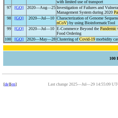
with limited use of transport
97
[GO]
2020―Aug―25
Investigation of Failures and Vulnera
Management System during 2020
Pa
98
[GO]
2020―Jul―10
Characterization of Genome Seque
nCoV
) by using BioinformaticTool
99
[GO]
2020―Jul―10
E-Commerce Beyond the
Pandemic
Food Ordering
100
[GO]
2020―May―28
Clustering of
Covid-19
morbidity ca
100
[
de
][
en
]
Last change 2025―Jul―29 14:55:09 U