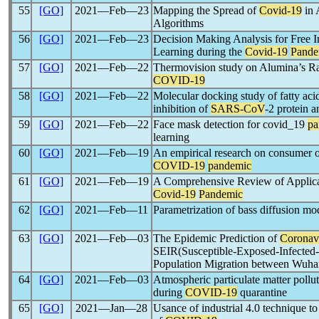
55
[GO]
2021―Feb―23
Mapping the Spread of
Covid-19
in 
Algorithms
56
[GO]
2021―Feb―23
Decision Making Analysis for Free I
Learning during the
Covid-19
Pande
57
[GO]
2021―Feb―22
Thermovision study on Alumina’s R
COVID-19
58
[GO]
2021―Feb―22
Molecular docking study of fatty aci
inhibition of
SARS-CoV
-2 protein 
59
[GO]
2021―Feb―22
Face mask detection for covid_19
pa
learning
60
[GO]
2021―Feb―19
An empirical research on consumer o
COVID-19
pandemic
61
[GO]
2021―Feb―19
A Comprehensive Review of Applicati
Covid-19
Pandemic
62
[GO]
2021―Feb―11
Parametrization of bass diffusion m
63
[GO]
2021―Feb―03
The Epidemic Prediction of
Coronav
SEIR(Susceptible-Exposed-Infecte
Population Migration between Wuhan
64
[GO]
2021―Feb―03
Atmospheric particulate matter pollut
during
COVID-19
quarantine
65
[GO]
2021―Jan―28
Usance of industrial 4.0 technique 