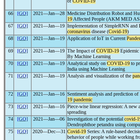
of
COVID-19
66
[GO]
2021―Jan―28
Medicine Distribution Robot and Hu
19
Affected People (AKM MED A
67
[GO]
2021―Jan―19
Implementation of SimpleRNN and L
coronavirus
disease (
Covid-19
)
68
[GO]
2021―Jan―19
Application of IoT in Current
Pande
69
[GO]
2021―Jan―19
The Impact of
COVID-19
Epidemic 
By Machine Learning
70
[GO]
2021―Jan―19
Analytical study on
COVID-19
to pr
India using Machine Leaning
71
[GO]
2021―Jan―19
Analysis and visualization of the
pan
72
[GO]
2021―Jan―16
Sentiment analysis and prediction o
19
pandemic
73
[GO]
2021―Jan―16
Piece-wise linear regression: A new 
spreading
74
[GO]
2021―Jan―06
Investigation of the potential
covid-1
Dendrophthoe petandra using comput
75
[GO]
2020―Dec―31
Covid-19
Series: A rule-based decisi
behavior of people while working f