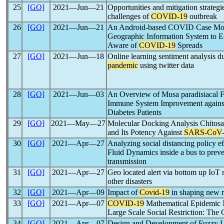
25
[GO]
2021―Jun―21
Opportunities and mitigation strategi
challenges of
COVID-19
outbreak
26
[GO]
2021―Jun―21
An Android-based COVID Case Moni
Geographic Information System to E
Aware of
COVID-19
Spreads
27
[GO]
2021―Jun―18
Online learning sentiment analysis d
pandemic
using twitter data
28
[GO]
2021―Jun―03
An Overview of Musa paradisiacal Fl
Immune System Improvement again
Diabetes Patients
29
[GO]
2021―May―27
Molecular Docking Analysis Chitos
and Its Potency Against
SARS-CoV
30
[GO]
2021―Apr―27
Analyzing social distancing policy e
Fluid Dynamics inside a bus to prev
transmission
31
[GO]
2021―Apr―27
Geo located alert via bottom up IoT 
other disasters
32
[GO]
2021―Apr―09
Impact of
Covid-19
in shaping new r
33
[GO]
2021―Apr―07
COVID-19
Mathematical Epidemic M
Large Scale Social Restriction: The 
34
[GO]
2021―Apr―07
Design and Development of Fuzzy 