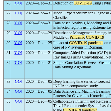
76
[GO]
2020―Dec―31
Detection of
COVID-19
using Hybr
77
[GO]
2020―Dec―31
Model Expert System for Diagnosis
Classifier
78
[GO]
2020―Dec―31
Data based Analysis, Modeling and 
in infected regions using Extreme L
79
[GO]
2020―Dec―29
Disturbance Management Strategy in
Middle of
Pandemic
COVID-19
80
[GO]
2020―Dec―25
Impact of
COVID-19
pandemic
on r
case of PV systems in Romania
81
[GO]
2020―Dec―21
Computer-Aided Detection (CAD) f
Ray Images using Convolutional Ne
82
[GO]
2020―Dec―21
Simple Correlation Between Weathe
Data Mining Algorithms
83
[GO]
2020―Dec―05
Deep learning time series to forecast
INDIA: a comparative study
84
[GO]
2020―Dec―05
Data Science and Machine Learning 
Patterns for Cavernous Knowledge 
85
[GO]
2020―Dec―05
Collaborative Filtering and Regressi
Travel Recommender System based on
to the
COVID-19
Pandemic