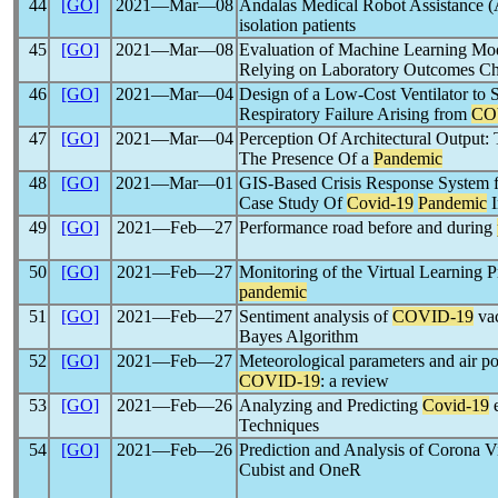
44
[GO]
2021―Mar―08
Andalas Medical Robot Assistance
isolation patients
45
[GO]
2021―Mar―08
Evaluation of Machine Learning Mod
Relying on Laboratory Outcomes Char
46
[GO]
2021―Mar―04
Design of a Low-Cost Ventilator to S
Respiratory Failure Arising from
CO
47
[GO]
2021―Mar―04
Perception Of Architectural Output: 
The Presence Of a
Pandemic
48
[GO]
2021―Mar―01
GIS-Based Crisis Response System for
Case Study Of
Covid-19
Pandemic
I
49
[GO]
2021―Feb―27
Performance road before and during
50
[GO]
2021―Feb―27
Monitoring of the Virtual Learning P
pandemic
51
[GO]
2021―Feb―27
Sentiment analysis of
COVID-19
vac
Bayes Algorithm
52
[GO]
2021―Feb―27
Meteorological parameters and air pol
COVID-19
: a review
53
[GO]
2021―Feb―26
Analyzing and Predicting
Covid-19
e
Techniques
54
[GO]
2021―Feb―26
Prediction and Analysis of Corona Vi
Cubist and OneR