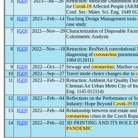
5
[GO]
2023―Jul―26
Retraction: Medicine Distribution R
for
Covid-19
Affected People (A
Conf. Ser.: Mater. Sci. Eng. 1049 0
6
[GO]
2023―Feb―14
Teaching Design Management tools 
case study
7
[GO]
2022―Nov―29
Characterization of Disposable Fac
Colorimetric Analysis
8
[GO]
2022―Nov―18
Retraction: ResNet:A convolutional 
diagnosing of
coronavirus
pneumonia 
1084 012011)
9
[GO]
2022―Oct―27
Sewage and
coronavirus
; Maribor ca
10
[GO]
2022―Sep―27
Travel mode choice changes due to
c
11
[GO]
2022―Feb―23
Retraction: Ambient Air Quality Du
Chennai-An Urban Metro City of Indi
Eng. 1145 012114)
12
[GO]
2022―Feb―04
Reflections on the Performance of So
Industry: Hope Beyond
Covid-19
Ef
13
[GO]
2022―Feb―04
Relationship between real estate and
coronavirus
crises in the Czech Repu
14
[GO]
2022―Feb―02
3D PRINTING AND ITS ROLE 
PANDEMIC