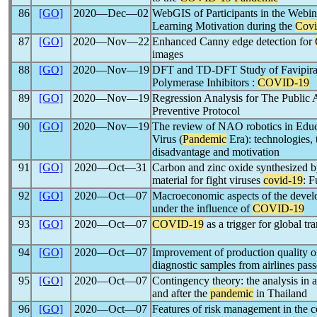
86
[GO]
2020―Dec―02
WebGIS of Participants in the Webi
Learning Motivation during the
Covi
87
[GO]
2020―Nov―22
Enhanced Canny edge detection for
images
88
[GO]
2020―Nov―19
DFT and TD-DFT Study of Favipira
Polymerase Inhibitors :
COVID-19
89
[GO]
2020―Nov―19
Regression Analysis for The Public
Preventive Protocol
90
[GO]
2020―Nov―19
The review of NAO robotics in Edu
Virus (
Pandemic
Era): technologies, 
disadvantage and motivation
91
[GO]
2020―Oct―31
Carbon and zinc oxide synthesized by
material for fight viruses
covid-19
: F
92
[GO]
2020―Oct―07
Macroeconomic aspects of the develo
under the influence of
COVID-19
93
[GO]
2020―Oct―07
COVID-19
as a trigger for global tra
94
[GO]
2020―Oct―07
Improvement of production quality of
diagnostic samples from airlines pas
95
[GO]
2020―Oct―07
Contingency theory: the analysis in ai
and after the
pandemic
in Thailand
96
[GO]
2020―Oct―07
Features of risk management in the c