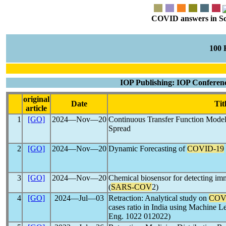
COVID answers in Scie
100
IOP Publishing: IOP Conferenc
original
Date
Tit
article
1
[GO]
2024―Nov―20
Continuous Transfer Function Modeli
Spread
2
[GO]
2024―Nov―20
Dynamic Forecasting of
COVID-19
3
[GO]
2024―Nov―20
Chemical biosensor for detecting imm
(
SARS-COV
2)
4
[GO]
2024―Jul―03
Retraction: Analytical study on
COV
cases ratio in India using Machine L
Eng. 1022 012022)