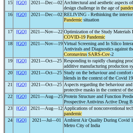
15
[GO]
2021―Dec―02
Architectural and aesthetic aspects 
design challenge in the age of
pande
16
[GO]
2021―Dec―02
RELIVING - Rethinking the interior a
Pandemic
situation
17
[GO]
2021―Nov―22
Optimization of the Study Materials 
COVID-19
Pandemic
18
[GO]
2021―Nov―19
Virtual Screening and In Silico Intera
Antivirals and Diagnostics against t
Coronavirus
SARS-Cov
-2
19
[GO]
2021―Oct―25
Responding to rapidly changing pro
additive manufacturing production s
20
[GO]
2021―Oct―25
Study on the behaviour and comfort o
blends in the context of the Covid 1
21
[GO]
2021―Oct―25
Aspects regarding the behaviour and
protective masks in the context of
22
[GO]
2021―Aug―25
Protein Structure and Function Predi
Prospective Antivirus Active Drug B
23
[GO]
2021―Aug―12
Applications of nonconventional tech
pandemic
24
[GO]
2021―Jul―01
Ambient Air Quality During Covid 
Metro City of India