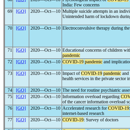
India: Few concerns
69
[GO]
2020―Oct―10
Multiple suicide attempts in an indi
Unintended harm of lockdown durin
70
[GO]
2020―Oct―10
Electroconvulsive therapy during th
71
[GO]
2020―Oct―10
Educational concerns of children with
pandemic
72
[GO]
2020―Oct―10
COVID-19
pandemic
and implicatio
73
[GO]
2020―Oct―10
Impact of
COVID-19
pandemic
and 
health services in the private sector i
74
[GO]
2020―Oct―10
The need for routine psychiatric ass
75
[GO]
2020―Oct―10
Information overload regarding
COV
of the cancer information overload s
76
[GO]
2020―Oct―10
Accelerated research for
COVID-19
internet-based research
77
[GO]
2020―Oct―10
COVID-19
: Survey of doctors