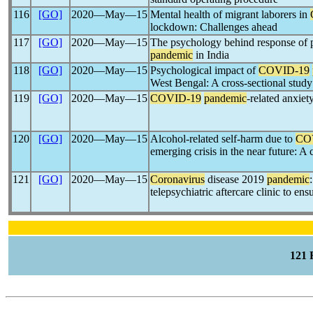
116
[GO]
2020―May―15
Mental health of migrant laborers in
lockdown: Challenges ahead
117
[GO]
2020―May―15
The psychology behind response of 
pandemic
in India
118
[GO]
2020―May―15
Psychological impact of
COVID-19
West Bengal: A cross-sectional study
119
[GO]
2020―May―15
COVID-19
pandemic
-related anxiet
120
[GO]
2020―May―15
Alcohol-related self-harm due to
CO
emerging crisis in the near future: A 
121
[GO]
2020―May―15
Coronavirus
disease 2019
pandemic
telepsychiatric aftercare clinic to ens
121