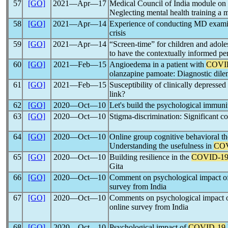
57
[GO]
2021―Apr―17
Medical Council of India module on
Neglecting mental health training a 
58
[GO]
2021―Apr―14
Experience of conducting MD examin
crisis
59
[GO]
2021―Apr―14
“Screen-time” for children and adole
to have the contextually informed pe
60
[GO]
2021―Feb―15
Angioedema in a patient with
COVI
olanzapine pamoate: Diagnostic dil
61
[GO]
2021―Feb―15
Susceptibility of clinically depressed
link?
62
[GO]
2020―Oct―10
Let's build the psychological immunit
63
[GO]
2020―Oct―10
Stigma-discrimination: Significant c
64
[GO]
2020―Oct―10
Online group cognitive behavioral th
Understanding the usefulness in
COV
65
[GO]
2020―Oct―10
Building resilience in the
COVID-1
Gita
66
[GO]
2020―Oct―10
Comment on psychological impact o
survey from India
67
[GO]
2020―Oct―10
Comments on psychological impact 
online survey from India
68
[GO]
2020―Oct―10
Psychological impact of
COVID-19