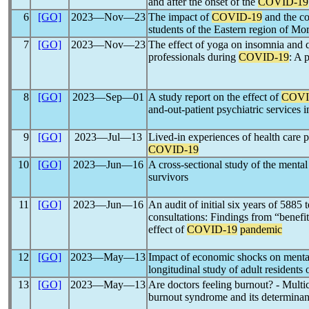
and after the onset of the
COVID-19
6
[GO]
2023―Nov―23
The impact of
COVID-19
and the co
students of the Eastern region of Mo
7
[GO]
2023―Nov―23
The effect of yoga on insomnia and q
professionals during
COVID-19
: A 
8
[GO]
2023―Sep―01
A study report on the effect of
COVI
and-out-patient psychiatric services
9
[GO]
2023―Jul―13
Lived-in experiences of health care p
COVID-19
10
[GO]
2023―Jun―16
A cross-sectional study of the ment
survivors
11
[GO]
2023―Jun―16
An audit of initial six years of 5885 
consultations: Findings from “benefit
effect of
COVID-19
pandemic
12
[GO]
2023―May―13
Impact of economic shocks on menta
longitudinal study of adult residents 
13
[GO]
2023―May―13
Are doctors feeling burnout? - Multic
burnout syndrome and its determinan