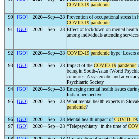
COVID-19
pandemic
90
[GO]
2020―Sep―28
Prevention of occupational stress in 
COVID-19
pandemic
91
[GO]
2020―Sep―28
Effect of lockdown on mental health
among individuals attending services a
92
[GO]
2020―Sep―28
COVID-19
pandemic
hype: Losers a
93
[GO]
2020―Sep―28
Impact of the
COVID-19
pandemic
o
being in South-Asian (World Psychia
countries: A systematic and advocac
Psychiatric Society
94
[GO]
2020―Sep―28
Emerging mental health issues durin
Indian perspective
95
[GO]
2020―Sep―28
What mental health experts in Slovak
pandemic
?
96
[GO]
2020―Sep―28
Mental health impact of
COVID-19
:
97
[GO]
2020―Sep―28
“Telepsychiatry” in the time of
COV
98
[GO]
2020―Sep―28
Organization of mental healthcare i