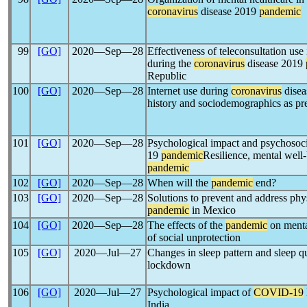
coronavirus
disease 2019
pandemic
99
[GO]
2020―Sep―28
Effectiveness of teleconsultation use 
during the
coronavirus
disease 2019
Republic
100
[GO]
2020―Sep―28
Internet use during
coronavirus
disea
history and sociodemographics as pre
101
[GO]
2020―Sep―28
Psychological impact and psychoso
19
pandemic
Resilience, mental well
pandemic
102
[GO]
2020―Sep―28
When will the
pandemic
end?
103
[GO]
2020―Sep―28
Solutions to prevent and address phy
pandemic
in Mexico
104
[GO]
2020―Sep―28
The effects of the
pandemic
on mental
of social unprotection
105
[GO]
2020―Jul―27
Changes in sleep pattern and sleep q
lockdown
106
[GO]
2020―Jul―27
Psychological impact of
COVID-19
India