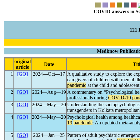
COVID answers in Scie
121
Medknow Publication
original
Date
Tit
article
1
[GO]
2024―Oct―17
A qualitative study to explore the e
caregivers of children with mental il
pandemic
at the child and adolescen
2
[GO]
2024―Aug―19
A commentary on “Psychological hea
professionals during
COVID-19
pan
3
[GO]
2024―May―20
Understanding the sociopsychologica
transgenders in Kolkata metropolita
4
[GO]
2024―May―20
Psychological health among healthca
19
pandemic
: An updated meta-analy
5
[GO]
2024―Jan―25
Pattern of adult psychiatric emergenci