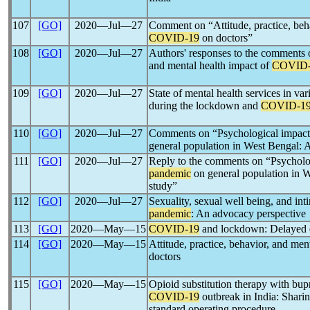
107
[GO]
2020―Jul―27
Comment on “Attitude, practice, beha
COVID-19
on doctors”
108
[GO]
2020―Jul―27
Authors' responses to the comments o
and mental health impact of
COVID-
109
[GO]
2020―Jul―27
State of mental health services in var
during the lockdown and
COVID-1
110
[GO]
2020―Jul―27
Comments on “Psychological impact
general population in West Bengal: A
111
[GO]
2020―Jul―27
Reply to the comments on “Psycholo
pandemic
on general population in W
study”
112
[GO]
2020―Jul―27
Sexuality, sexual well being, and in
pandemic
: An advocacy perspective
113
[GO]
2020―May―15
COVID-19
and lockdown: Delayed e
114
[GO]
2020―May―15
Attitude, practice, behavior, and men
doctors
115
[GO]
2020―May―15
Opioid substitution therapy with bu
COVID-19
outbreak in India: Shari
standard operating procedure