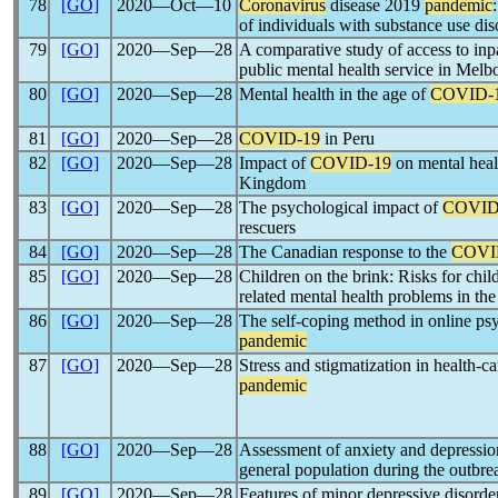
78
[GO]
2020―Oct―10
Coronavirus
disease 2019
pandemic
of individuals with substance use dis
79
[GO]
2020―Sep―28
A comparative study of access to inpa
public mental health service in Mel
80
[GO]
2020―Sep―28
Mental health in the age of
COVID-
81
[GO]
2020―Sep―28
COVID-19
in Peru
82
[GO]
2020―Sep―28
Impact of
COVID-19
on mental heal
Kingdom
83
[GO]
2020―Sep―28
The psychological impact of
COVID
rescuers
84
[GO]
2020―Sep―28
The Canadian response to the
COVI
85
[GO]
2020―Sep―28
Children on the brink: Risks for chil
related mental health problems in th
86
[GO]
2020―Sep―28
The self-coping method in online psy
pandemic
87
[GO]
2020―Sep―28
Stress and stigmatization in health-c
pandemic
88
[GO]
2020―Sep―28
Assessment of anxiety and depressi
general population during the outbre
89
[GO]
2020―Sep―28
Features of minor depressive disorde