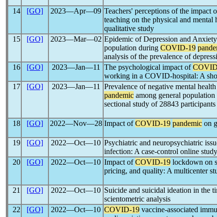
14
[GO]
2023―Apr―09
Teachers' perceptions of the impact 
teaching on the physical and mental 
qualitative study
15
[GO]
2023―Mar―02
Epidemic of Depression and Anxiety 
population during
COVID-19
pande
analysis of the prevalence of depress
16
[GO]
2023―Jan―11
The psychological impact of
COVID
working in a COVID-hospital: A sho
17
[GO]
2023―Jan―11
Prevalence of negative mental health
pandemic
among general population o
sectional study of 28843 participants
18
[GO]
2022―Nov―28
Impact of
COVID-19
pandemic
on g
19
[GO]
2022―Oct―10
Psychiatric and neuropsychiatric iss
infection: A case-control online stud
20
[GO]
2022―Oct―10
Impact of
COVID-19
lockdown on sub
pricing, and quality: A multicenter s
21
[GO]
2022―Oct―10
Suicide and suicidal ideation in the t
scientometric analysis
22
[GO]
2022―Oct―10
COVID-19
vaccine-associated immun