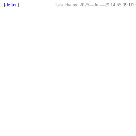
[
de
][
en
]
Last change 2025―Jul―29 14:55:09 U