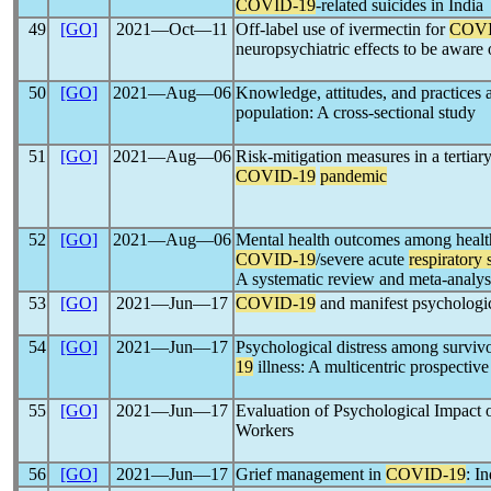
COVID-19
-related suicides in India
49
[GO]
2021―Oct―11
Off-label use of ivermectin for
COVI
neuropsychiatric effects to be aware 
50
[GO]
2021―Aug―06
Knowledge, attitudes, and practices
population: A cross-sectional study
51
[GO]
2021―Aug―06
Risk-mitigation measures in a tertiary
COVID-19
pandemic
52
[GO]
2021―Aug―06
Mental health outcomes among healt
COVID-19
/severe acute
respiratory
A systematic review and meta-analys
53
[GO]
2021―Jun―17
COVID-19
and manifest psychologic
54
[GO]
2021―Jun―17
Psychological distress among survivo
19
illness: A multicentric prospective
55
[GO]
2021―Jun―17
Evaluation of Psychological Impact 
Workers
56
[GO]
2021―Jun―17
Grief management in
COVID-19
: I