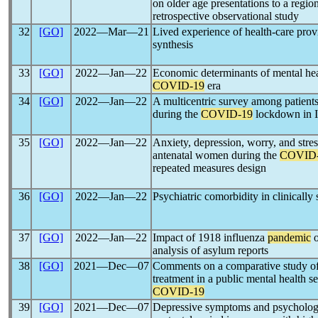
on older age presentations to a region
retrospective observational study
32
[GO]
2022―Mar―21
Lived experience of health-care pro
synthesis
33
[GO]
2022―Jan―22
Economic determinants of mental heal
COVID-19
era
34
[GO]
2022―Jan―22
A multicentric survey among patients
during the
COVID-19
lockdown in I
35
[GO]
2022―Jan―22
Anxiety, depression, worry, and stre
antenatal women during the
COVID
repeated measures design
36
[GO]
2022―Jan―22
Psychiatric comorbidity in clinically
37
[GO]
2022―Jan―22
Impact of 1918 influenza
pandemic
o
analysis of asylum reports
38
[GO]
2021―Dec―07
Comments on a comparative study of a
treatment in a public mental health 
COVID-19
39
[GO]
2021―Dec―07
Depressive symptoms and psychologic