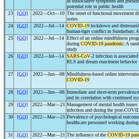
as dissociative symptoms and pseudo
potential role in public health
23
[GO]
2022―Oct―10
The onset of functional movement di
series
24
[GO]
2022―Jul―14
COVID-19
lockdown and distressed
human-tiger conflict in Sundarban: A
25
[GO]
2022―Jul―14
Effect of an online mindfulness progr
during
COVID-19
pandemic
: A ran
study
26
[GO]
2022―Jul―14
SARS-CoV
-2 infection is associate
RLS and dream enactment behavior
27
[GO]
2022―Jun―08
Mindfulness-based online interventio
COVID-19
28
[GO]
2022―Jun―08
Immediate and short-term prevalence
and its correlation with continued 
29
[GO]
2022―Mar―21
Management of mental health issues
infection and during the post-COVI
30
[GO]
2022―Mar―21
Prevalence of psychological outcomes
healthcare personnel working durin
31
[GO]
2022―Mar―21
The influence of the
COVID-19
pan