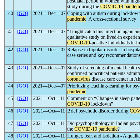
postnatal period in women with high
study during the
COVID-19
pandem
40
[GO]
2021―Dec―07
Coping with autism during lockdown
pandemic
: A cross-sectional survey
41
[GO]
2021―Dec―07
“I might catch this infection again an
qualitative study on lived-in experie
COVID-19
-positive individuals in I
42
[GO]
2021―Dec―07
Relapse in bipolar disorder in hospit
case series and key recommendation
43
[GO]
2021―Dec―07
Study of screening of mental health s
confirmed noncritical patients admitte
coronavirus
disease care center in 
44
[GO]
2021―Dec―07
Prioritizing teaching-learning for ps
pandemic
45
[GO]
2021―Oct―11
Comment on “Changes in sleep patter
COVID-19
lockdown”
46
[GO]
2021―Oct―11
Brief psychotic disorder during
COV
47
[GO]
2021―Oct―11
Did psychopathology in Indian psych
the
COVID-19
pandemic
?
48
[GO]
2021―Oct―11
Hunger, fear, and isolation - A qualit