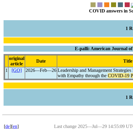
COVID answers in Scie
1 
E-palli: American Journal of
original
Date
Title
article
1
[GO]
2026―Feb―26
Leadership and Management Strategies 
with Empathy through the
COVID-19
P
1 
[
de
][
en
]
Last change 2025―Jul―29 14:55:09 U